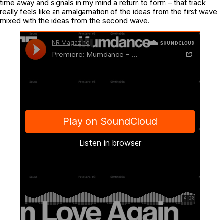
time away and signals in my mind a return to form – that track
really feels like an amalgamation of the ideas from the first wave
mixed with the ideas from the second wave.