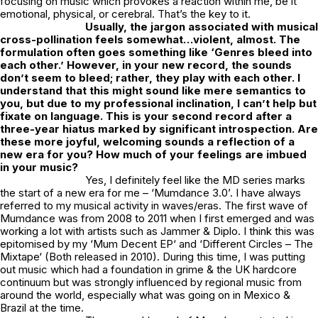
focusing on music which provokes a reaction within me, be it
emotional, physical, or cerebral. That’s the key to it.
Usually, the jargon associated with musical
cross-pollination feels somewhat…violent, almost. The
formulation often goes something like ‘Genres bleed into
each other.’ However, in your new record, the sounds
don’t seem to bleed; rather, they play with each other. I
understand that this might sound like mere semantics to
you, but due to my professional inclination, I can’t help but
fixate on language. This is your second record after a
three-year hiatus marked by significant introspection. Are
these more joyful, welcoming sounds a reflection of a
new era for you? How much of your feelings are imbued
in your music?
Yes, I definitely feel like the MD series marks
the start of a new era for me – ‘Mumdance 3.0’. I have always
referred to my musical activity in waves/eras. The first wave of
Mumdance was from 2008 to 2011 when I first emerged and was
working a lot with artists such as Jammer & Diplo. I think this was
epitomised by my ‘
Mum Decent EP
‘ and ‘
Different Circles – The
Mixtape
‘ (Both released in 2010). During this time, I was putting
out music which had a foundation in grime & the UK hardcore
continuum but was strongly influenced by regional music from
around the world, especially what was going on in Mexico &
Brazil at the time.