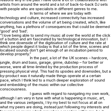
artists from around the world and a lot of back-to-back DJ sets
with people who are specialists in different genres to me.
In terms of where we are today with
technology and culture, increased connectivity has increased
conversations and the volume of art being created, which, like
anything, has a plethora of consequences that could be deemed
‘good’ and ‘bad’.
“I love being able to send my music all over the world at the click
of a button and am fascinated by technological innovation, but I
think one downside of the digitisation of culture and the rate at
which people digest it today is that a lot of the time, scenes and
localised sounds don’t get enough of an incubation period to
develop properly.”
In the past, a lot of the UK scenes – hardcore,
jungle, drum and bass, garage, grime, dubstep – for better or
worse, were all time-limited by the production process of
pressing physical vinyl. This had its upsides and downsides, but a
by-product was it naturally made things operate at a certain
pace, which I think led to a much deeper exploration of sound
and embedding of the music within our collective
consciousness.
I guess with regard to navigating my own work,
although I am very in tune with what is happening in music, art,
and the various zeitgeists, I try my best to not focus at all on
what my peers are doing, instead just following my interests and