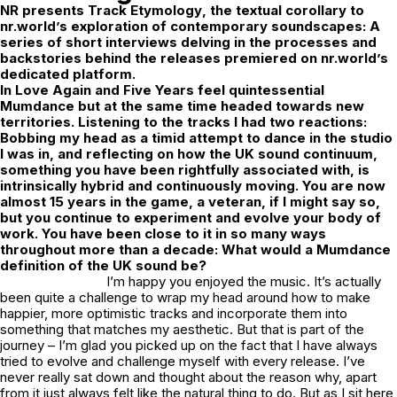
NR
presents
Track Etymology
, the textual corollary to
nr.world’s exploration of contemporary soundscapes: A
series of short interviews delving in the processes and
backstories behind the releases premiered on nr.world’s
dedicated platform.
In Love Again
and
Five Years
feel quintessential
Mumdance but at the same time headed towards new
territories. Listening to the tracks I had two reactions:
Bobbing my head as a timid attempt to dance in the studio
I was in, and reflecting on how the UK sound continuum,
something you have been rightfully associated with, is
intrinsically hybrid and continuously moving. You are now
almost 15 years in the game, a veteran, if I might say so,
but you continue to experiment and evolve your body of
work. You have been close to it in so many ways
throughout more than a decade: What would a Mumdance
definition of the UK sound be?
I’m happy you enjoyed the music. It’s actually
been quite a challenge to wrap my head around how to make
happier, more optimistic tracks and incorporate them into
something that matches my aesthetic. But that is part of the
journey – I’m glad you picked up on the fact that I have always
tried to evolve and challenge myself with every release. I’ve
never really sat down and thought about the reason why, apart
from it just always felt like the natural thing to do. But as I sit here