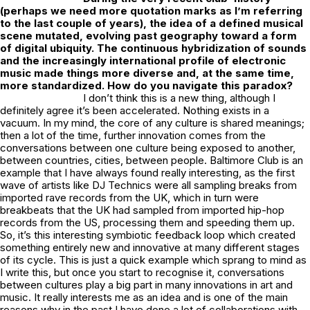
(perhaps we need more quotation marks as I’m referring
to the last couple of years), the idea of a defined musical
scene mutated, evolving past geography toward a form
of digital ubiquity. The continuous hybridization of sounds
and the increasingly international profile of electronic
music made things more diverse and, at the same time,
more standardized. How do you navigate this paradox?
I don’t think this is a new thing, although I
definitely agree it’s been accelerated. Nothing exists in a
vacuum. In my mind, the core of any culture is shared meanings;
then a lot of the time, further innovation comes from the
conversations between one culture being exposed to another,
between countries, cities, between people. Baltimore Club is an
example that I have always found really interesting, as the first
wave of artists like DJ Technics were all sampling breaks from
imported rave records from the UK, which in turn were
breakbeats that the UK had sampled from imported hip-hop
records from the US, processing them and speeding them up.
So, it’s this interesting symbiotic feedback loop which created
something entirely new and innovative at many different stages
of its cycle. This is just a quick example which sprang to mind as
I write this, but once you start to recognise it, conversations
between cultures play a big part in many innovations in art and
music. It really interests me as an idea and is one of the main
reasons why in the past I have done a lot of collaborations with