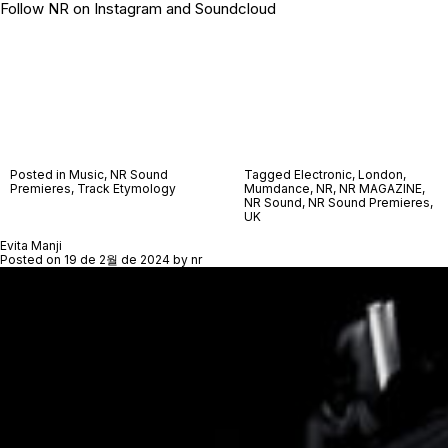
Follow NR on
Instagram
and
Soundcloud
Posted in
Music
,
NR Sound
Tagged
Electronic
,
London
,
Premieres
,
Track Etymology
Mumdance
,
NR
,
NR MAGAZINE
,
NR Sound
,
NR Sound Premieres
,
UK
Evita Manji
Posted on
19 de 2월 de 2024
by
nr