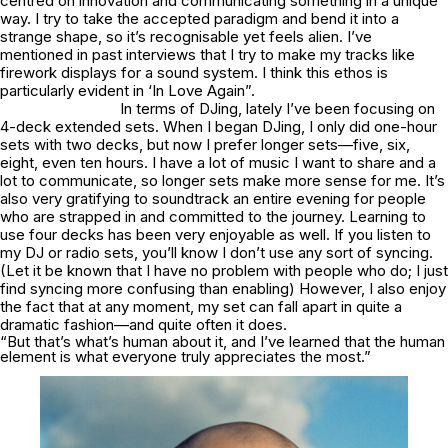
centred on innovation and communicating something in a unique
way. I try to take the accepted paradigm and bend it into a
strange shape, so it’s recognisable yet feels alien. I’ve
mentioned in past interviews that I try to make my tracks like
firework displays for a sound system. I think this ethos is
particularly evident in ‘In Love Again”.
In terms of DJing, lately I’ve been focusing on
4-deck extended sets. When I began DJing, I only did one-hour
sets with two decks, but now I prefer longer sets—five, six,
eight, even ten hours. I have a lot of music I want to share and a
lot to communicate, so longer sets make more sense for me. It’s
also very gratifying to soundtrack an entire evening for people
who are strapped in and committed to the journey. Learning to
use four decks has been very enjoyable as well. If you listen to
my DJ or radio sets, you’ll know I don’t use any sort of syncing.
(Let it be known that I have no problem with people who do; I just
find syncing more confusing than enabling) However, I also enjoy
the fact that at any moment, my set can fall apart in quite a
dramatic fashion—and quite often it does.
“But that’s what’s human about it, and I’ve learned that the human
element is what everyone truly appreciates the most.”