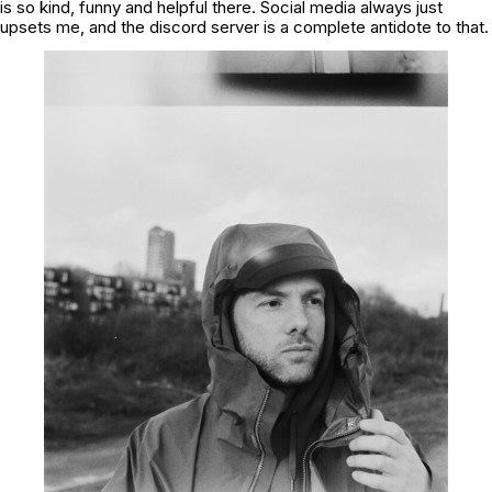
is so kind, funny and helpful there. Social media always just
upsets me, and the discord server is a complete antidote to that.