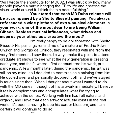
“As I wrote the shoutouts for MD002, I was struck by how many
people played a part in bringing the EP to life and creating the
visual world around it. I think thats a beautiful thing.”
You stated that each MD Dubs release will
be accompanied by a
Sholto Blissett
painting. You always
referenced a wide plethora of extra-musical elements in
your work, one of the most dear to me being William
Gibson. Besides musical influences, what drives and
inspires your ethos as a creative the most?
I’m really happy to be collaborating with
Sholto
Blissett
; His paintings remind me of a mixture of Fredric Edwin-
Church and Giorgio de Chirico, they resonated with me from the
very first moment I saw them. I always make it a point to attend
graduate art shows to see what the new generation is creating
each year, and that’s where I first encountered his work, pre-
pandemic. A few months later, during the pandemic, his art was
still on my mind, so I decided to commission a painting from him.
He cycled over and personally dropped it off, and we’ve stayed
in touch since then. When I thought about what I wanted to do
with the MD series, I thought of his artwork immediately. I believe
it really complements and encapsulates what I’m trying to
achieve with the series. Working with him has felt natural and
organic, and I love that each artwork actually exists in the real
world. It’s been amazing to see his career blossom, and I am
certain it will continue to do so.