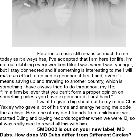
Electronic music still means as much to me
today as it always has, I’ve accepted that I am here for life. I’m
not out clubbing every weekend like I was when I was younger,
but I stay connected and if something is interesting to me I will
make an effort to go and experience it first hand, even if it
means saving up and traveling to another country, which is
something I have always tried to do throughout my life;
“I’m a firm believer that you can’t form a proper opinion on
something unless you have experienced it first hand.”
I want to give a big shout out to my friend Chris
Yaxley who gave a lot of his time and energy helping me code
the archive. He is one of my best friends from childhood; we
started DJing and buying records together when we were 12, so
it was really nice to revisit all this with him.
5MD002 is out on your new label, MD
Dubs. How does MD Dubs differ from Different Circles?