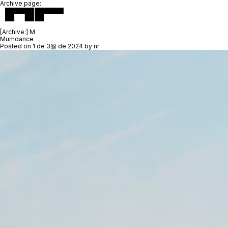
Archive page:
[Archive:]
M
Mumdance
Posted on
1 de 3월 de 2024
by
nr