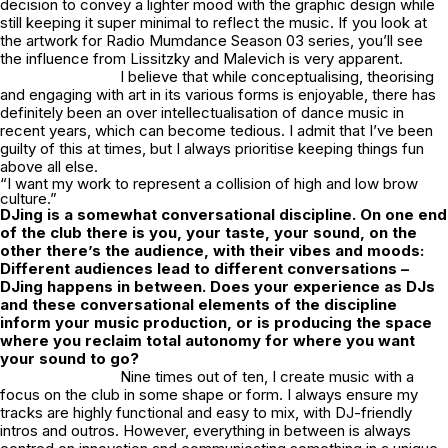
decision to convey a lighter mood with the graphic design while
still keeping it super minimal to reflect the music. If you look at
the artwork for Radio Mumdance Season 03 series, you’ll see
the influence from Lissitzky and Malevich is very apparent.
I believe that while conceptualising, theorising
and engaging with art in its various forms is enjoyable, there has
definitely been an over intellectualisation of dance music in
recent years, which can become tedious. I admit that I’ve been
guilty of this at times, but I always prioritise keeping things fun
above all else.
“I want my work to represent a collision of high and low brow
culture.”
DJing is a somewhat conversational discipline. On one end
of the club there is you, your taste, your sound, on the
other there’s the audience, with their vibes and moods:
Different audiences lead to different conversations –
DJing happens in between. Does your experience as DJs
and these conversational elements of the discipline
inform your music production, or is producing the space
where you reclaim total autonomy for where you want
your sound to go?
Nine times out of ten, I create music with a
focus on the club in some shape or form. I always ensure my
tracks are highly functional and easy to mix, with DJ-friendly
intros and outros. However, everything in between is always