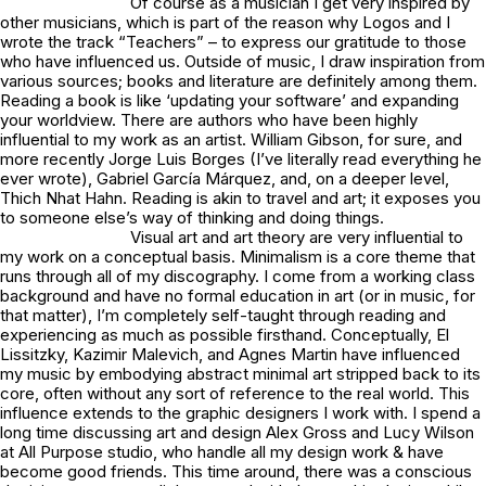
Of course as a musician I get very inspired by
other musicians, which is part of the reason why Logos and I
wrote the track “
Teachers
” – to express our gratitude to those
who have influenced us. Outside of music, I draw inspiration from
various sources; books and literature are definitely among them.
Reading a book is like ‘updating your software’ and expanding
your worldview. There are authors who have been highly
influential to my work as an artist. William Gibson, for sure, and
more recently Jorge Luis Borges (I’ve literally read everything he
ever wrote), Gabriel García Márquez, and, on a deeper level,
Thich Nhat Hahn. Reading is akin to travel and art; it exposes you
to someone else’s way of thinking and doing things.
Visual art and art theory are very influential to
my work on a conceptual basis. Minimalism is a core theme that
runs through all of my discography. I come from a working class
background and have no formal education in art (or in music, for
that matter), I’m completely self-taught through reading and
experiencing as much as possible firsthand. Conceptually, El
Lissitzky, Kazimir Malevich, and Agnes Martin have influenced
my music by embodying abstract minimal art stripped back to its
core, often without any sort of reference to the real world. This
influence extends to the graphic designers I work with. I spend a
long time discussing art and design Alex Gross and Lucy Wilson
at
All Purpose studio
, who handle all my design work & have
become good friends. This time around, there was a conscious