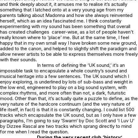
and think deeply about it, it amuses me to realise it’s actually
something that I latched onto at a very young age from my
parents talking about Madonna and how she always reinvented
herself, which as an idea fascinated me. I think constantly
experimenting with my sound has been something that overall
has created challenges career-wise, as a lot of people haven’t
really known where to ‘place’ me. But at the same time, I feel
happy that in my own small way I have broken some new ground,
added to the canon, and helped to slightly shift the paradigm and
allow newer artists to be able to express themselves more freely
with their sounds.
In terms of defining the ‘UK sound,’ it’s an
impossible task to encapsulate a whole country’s sound and
musical heritage into a few sentences. The UK sound which I
enjoy exploring, is underlined by lots of sub-bass and weight in
the low end, engineered to play on a big sound system, with
complex rhythms, and more often than not, a dark, futuristic
mood. Other than that, it’s actually quite a puzzle to define, as the
very nature of the hardcore continuum (and the very nature of
life itself, in fact) is that it is constantly changing. I could list 500
tracks which encapsulate the UK sound, but as I only have a few
paragraphs, I’m going to say ‘
Swarm
‘ by Doc Scott and ‘
I Luv U
‘
by Dizzee Rascal are two tracks which sprang directly to mind
for me when I read the question.
During the very recent club ‘history’