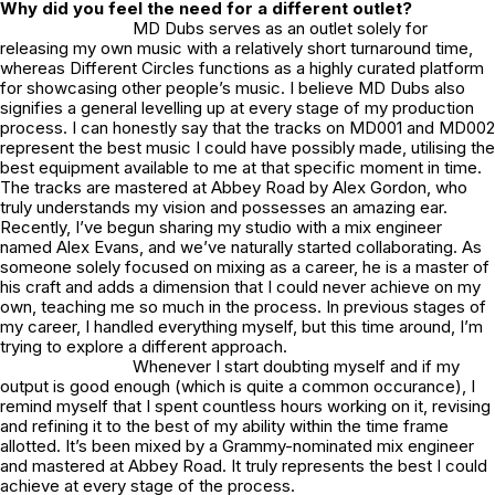
Why did you feel the need for a different outlet?
MD Dubs serves as an outlet solely for
releasing my own music with a relatively short turnaround time,
whereas Different Circles functions as a highly curated platform
for showcasing other people’s music. I believe MD Dubs also
signifies a general levelling up at every stage of my production
process. I can honestly say that the tracks on MD001 and MD002
represent the best music I could have possibly made, utilising the
best equipment available to me at that specific moment in time.
The tracks are mastered at Abbey Road by
Alex Gordon
, who
truly understands my vision and possesses an amazing ear.
Recently, I’ve begun sharing my studio with a mix engineer
named
Alex Evans
, and we’ve naturally started collaborating. As
someone solely focused on mixing as a career, he is a master of
his craft and adds a dimension that I could never achieve on my
own, teaching me so much in the process. In previous stages of
my career, I handled everything myself, but this time around, I’m
trying to explore a different approach.
Whenever I start doubting myself and if my
output is good enough (which is quite a common occurance), I
remind myself that I spent countless hours working on it, revising
and refining it to the best of my ability within the time frame
allotted. It’s been mixed by a Grammy-nominated mix engineer
and mastered at Abbey Road. It truly represents the best I could
achieve at every stage of the process.