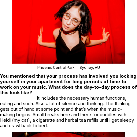
Phoenix Central Park in Sydney, AU
You mentioned that your process has involved you locking
yourself in your apartment for long periods of time to
work on your music. What does the day-to-day process of
this look like?
It includes the necessary human functions,
eating and such. Also a lot of silence and thinking. The thinking
gets out of hand at some point and that’s when the music-
making begins. Small breaks here and there for cuddles with
Heidi (my cat), a cigarette and herbal tea refills until I get sleepy
and crawl back to bed.