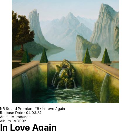
NR Sound Premiere #8 · In Love Again
Release Date · 04.03.24
Artist · Mumdance
Album · MD002
In Love Again