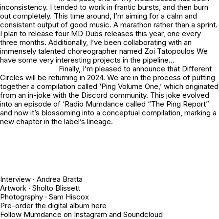
inconsistency. I tended to work in frantic bursts, and then burn
out completely. This time around, I’m aiming for a calm and
consistent output of good music. A marathon rather than a sprint.
I plan to release four MD Dubs releases this year, one every
three months. Additionally, I’ve been collaborating with an
immensely talented choreographer named Zoi Tatopoulos We
have some very interesting projects in the pipeline…
Finally, I’m pleased to announce that Different
Circles will be returning in 2024. We are in the process of putting
together a compilation called ‘Ping Volume One,’ which originated
from an in-joke with the Discord community. This joke evolved
into an episode of ‘Radio Mumdance called “
The Ping Report
”
and now it’s blossoming into a conceptual compilation, marking a
new chapter in the label’s lineage.
Interview ·
Andrea Bratta
Artwork ·
Sholto Blissett
Photography ·
Sam Hiscox
Pre-order the digital album
here
Follow Mumdance on
Instagram
and
Soundcloud