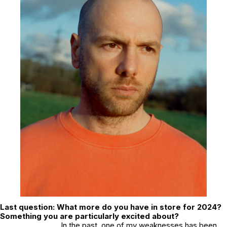
Last question: What more do you have in store for 2024?
Something you are particularly excited about?
In the past, one of my weaknesses has been