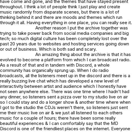
have come and gone, and the themes that have stayed present
throughout. I think a lot of people think I just play and create
music randomly from disparate scenes, but there is a lot of
thinking behind it and there are moods and themes which run
through it all. Having everything in one place, you can really see it.
Another reason I put the archive together was
trying to take power back from social media companies and big
tech; so much digital culture has been completely lost over the
past 20 years due to websites and hosting services going down
or out of business. Which is both sad and scary.
An amazing thing about the archive is that it has
evolved to become a platform from which I can broadcast radio.
As a result of that and in tandem with Discord, a whole
community has organically sprung up. When I do radio
broadcasts, all the listeners meet up in the discord and there is a
really buzzing live chat which has developed a new level of
interactivity between artist and audience which I honestly have
not seen anywhere else. There was one time where I hadn’t had
any dinner, so listeners sent a pizza over to my studio live on air
so I could stay and do a longer show & another time where when
I got to the studio the CDJs weren’t there, so listeners just sent
me their music live on air & we just all listened to each others
music for a couple of hours; there have been some really
beautiful experiences & I can comfortably say that the
MD
Discord
is one of the friendliest places on the internet. Everyone