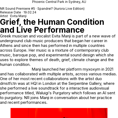
Phoenix Central Park in Sydney, AU
NR Sound Premiere
#5
· Spandrel? (Aurora Live Edition)
Release Date · 19.02.24
Artist · Evita Manji
Grief, the Human Condition
and Live Performance
Greek musician and vocalist
Evita Manji
is part of a new wave of
underground club music producers that began her career in
Athens and since then has performed in multiple countries
across Europe. Her music is a mixture of contemporary club
music, baroque pop, and experimental sound design which she
uses to explore themes of death, grief, climate change and the
human condition.
Manji launched her platform
myxoxym
in 2021
and has collaborated with multiple artists, across various medias.
One of her most recent collaborations with the artist duo
dmstfctn
was at
HQI
in London at the
Serpentine Gallery
, where
she performed a live soundtrack for a interactive audiovisual
performance titled,
Waluigi
’
s Purgatory
which follows an AI sent
to purgatory.
NR
joins Manji in conversation about her practice
and recent performances.