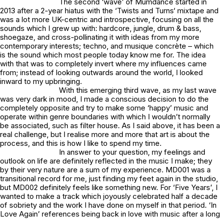
The second ‘wave’ of Mumdance started in
2013 after a 2-year hiatus with the ‘
Twists and Turns
‘ mixtape and
was a lot more UK-centric and introspective, focusing on all the
sounds which I grew up with: hardcore, jungle, drum & bass,
shoegaze, and cross-pollinating it with ideas from my more
contemporary interests; techno, and musique concrète – which
is the sound which most people today know me for. The idea
with that was to completely invert where my influences came
from; instead of looking outwards around the world, I looked
inward to my upbringing.
With this emerging third wave, as my last wave
was very dark in mood, I made a conscious decision to do the
completely opposite and try to make some ‘happy’ music and
operate within genre boundaries with which I wouldn’t normally
be associated, such as filter house. As I said above, it has been a
real challenge, but I realise more and more that art is about the
process, and this is how I like to spend my time.
In answer to your question, my feelings and
outlook on life are definitely reflected in the music I make; they
by their very nature are a sum of my experience.
MD001
was a
transitional record for me, just finding my feet again in the studio,
but MD002 definitely feels like something new. For ‘Five Years’, I
wanted to make a track which joyously celebrated half a decade
of sobriety and the work I have done on myself in that period. ‘In
Love Again’ references being back in love with music after a long