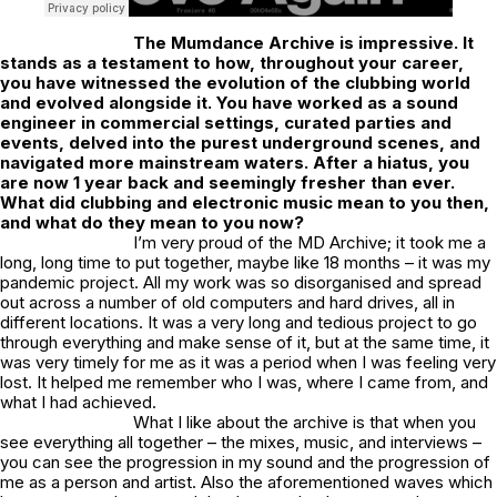
The
Mumdance Archive
is impressive. It
stands as a testament to how, throughout your career,
you have witnessed the evolution of the clubbing world
and evolved alongside it. You have worked as a sound
engineer in commercial settings, curated parties and
events, delved into the purest underground scenes, and
navigated more mainstream waters. After a hiatus, you
are now 1 year back and seemingly fresher than ever.
What did clubbing and electronic music mean to you then,
and what do they mean to you now?
I’m very proud of the MD Archive; it took me a
long, long time to put together, maybe like 18 months – it was my
pandemic project. All my work was so disorganised and spread
out across a number of old computers and hard drives, all in
different locations. It was a very long and tedious project to go
through everything and make sense of it, but at the same time, it
was very timely for me as it was a period when I was feeling very
lost. It helped me remember who I was, where I came from, and
what I had achieved.
What I like about the archive is that when you
see everything all together – the mixes, music, and interviews –
you can see the progression in my sound and the progression of
me as a person and artist. Also the aforementioned waves which