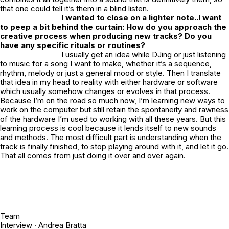
that one could tell it’s them in a blind listen.
I wanted to close on a lighter note..I want
to peep a bit behind the curtain: How do you approach the
creative process when producing new tracks? Do you
have any specific rituals or routines?
I usually get an idea while DJing or just listening
to music for a song I want to make, whether it’s a sequence,
rhythm, melody or just a general mood or style. Then I translate
that idea in my head to reality with either hardware or software
which usually somehow changes or evolves in that process.
Because I’m on the road so much now, I’m learning new ways to
work on the computer but still retain the spontaneity and rawness
of the hardware I’m used to working with all these years. But this
learning process is cool because it lends itself to new sounds
and methods. The most difficult part is understanding when the
track is finally finished, to stop playing around with it, and let it go.
That all comes from just doing it over and over again.
Team
Interview ·
Andrea Bratta