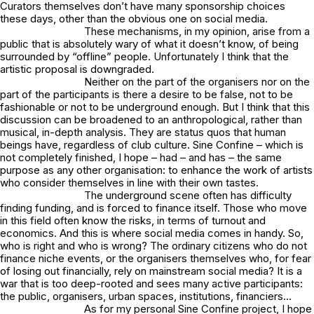
Curators themselves don’t have many sponsorship choices
these days, other than the obvious one on social media.
These mechanisms, in my opinion, arise from a
public that is absolutely wary of what it doesn’t know, of being
surrounded by “offline” people. Unfortunately I think that the
artistic proposal is downgraded.
Neither on the part of the organisers nor on the
part of the participants is there a desire to be false, not to be
fashionable or not to be underground enough. But I think that this
discussion can be broadened to an anthropological, rather than
musical, in-depth analysis. They are status quos that human
beings have, regardless of club culture. Sine Confine – which is
not completely finished, I hope – had – and has – the same
purpose as any other organisation: to enhance the work of artists
who consider themselves in line with their own tastes.
The underground scene often has difficulty
finding funding, and is forced to finance itself. Those who move
in this field often know the risks, in terms of turnout and
economics. And this is where social media comes in handy. So,
who is right and who is wrong? The ordinary citizens who do not
finance niche events, or the organisers themselves who, for fear
of losing out financially, rely on mainstream social media? It is a
war that is too deep-rooted and sees many active participants:
the public, organisers, urban spaces, institutions, financiers…
As for my personal Sine Confine project, I hope