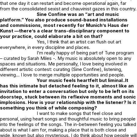
that one day it can restart and become operational again, far
from the consolidated sexist and chauvinist gazes in this country.
Sine Confine was an “art and music
platform.” You also produce sound-based installations
and commissions, most recently for Munich’s Haus der
Kunst —there’s a clear trans-disciplinary component to
your practice, could elaborate a bit on that?
Yes, I think that an artist can flush out art
everywhere, in every discipline and places.
I’m really happy of being part of Tune program
– curated by Sarah Miles -. My music is absolutely open to any
spaces and situations. Me personally, I love being involved in
different artistic contest: curating (Sine Confine), listening,
viewing… I love to merge multiple opportunities and people.
Your music feels heartfelt but liminal..It
has this intimate but detached feeling to it, almost like an
invitation to enter a conversation
but only to be left on its
doorstep, stuck between its reflexive moments and
sonic
implosions. How is your relationship with the listener? Is it
something you think of while composing?
I want to make songs that feel close and
personal, using heart songs and thoughtful music to bring people
into the feelings of the songs. The in-between feeling you talked
about is what I aim for, making a place that is both close and
wide, known but also mysterious. I do think about how people will