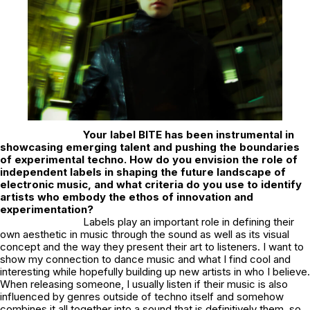
Your label
BITE
has been instrumental in
showcasing emerging talent and pushing the boundaries
of experimental techno. How do you envision the role of
independent labels in shaping the future landscape of
electronic music, and what criteria do you use to identify
artists who embody the ethos of innovation and
experimentation?
Labels play an important role in defining their
own aesthetic in music through the sound as well as its visual
concept and the way they present their art to listeners. I want to
show my connection to dance music and what I find cool and
interesting while hopefully building up new artists in who I believe.
When releasing someone, I usually listen if their music is also
influenced by genres outside of techno itself and somehow
combines it all together into a sound that is definitively them, so