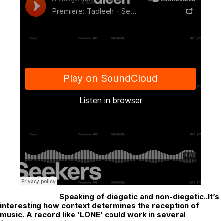
Speaking of diegetic and non-diegetic..It’s
interesting how context determines the reception of
music. A record like ‘LONE’ could work in several