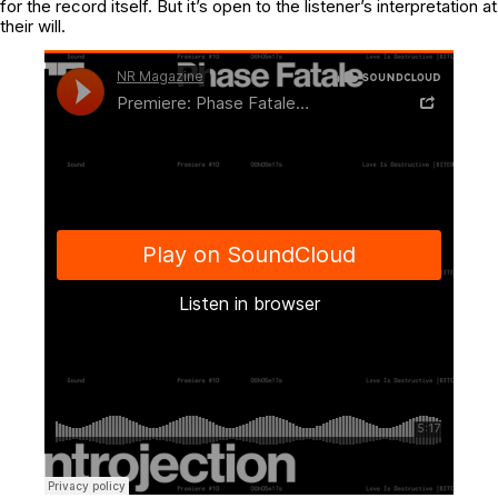
for the record itself. But it’s open to the listener’s interpretation at
their will.