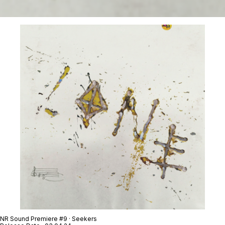
NR Sound Premiere #9 · Seekers