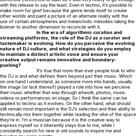
with this release to say the least. Even in techno, it’s possible to
make room for grief because the genre lends itself to create
other worlds and paint a picture of an alternate reality with the
use of certain atmospheres and melancholic melodies taking the
listener to another dimension to reconcile with it.
In the era of algorithmic curation and
streaming platforms, the role of the DJ as a curator and
tastemaker is evolving. How do you perceive the evolving
nature of DJ culture, and what strategies do you employ
to maintain a distinct artistic voice and ensure your
creative output remains innovative and boundary-
pushing?
It’s true that more than ever people look to who
the DJ is and what defines them beyond just their music. Which
on one hand I understand, as someone more into bands, usually
the image (or lack thereof) played a role into how we perceive
their music whether that was through artwork, photos, music
videos or performances on stage. So I think the same can be
applied to techno as it evolves. On the other hand, what should
still remain most important is the DJ’s selection and their ability to
technically mix them together while reading the vibe of the space
they’re in. I’m a musician because it is the creative way to
express myself so it inherently stays true to me, while I
constantly search for new or old sounds to inspire me and