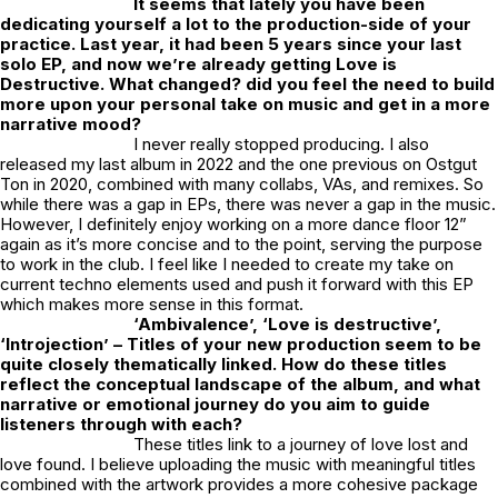
It seems that lately you have been
dedicating yourself a lot to the production-side of your
practice. Last year, it had been 5 years since your last
solo EP, and now we’re already getting
Love is
Destructive
. What changed? did you feel the need to build
more upon your personal take on music and get in a more
narrative mood?
I never really stopped producing. I also
released my last album in 2022 and the one previous on Ostgut
Ton in 2020, combined with many collabs, VAs, and remixes. So
while there was a gap in EPs, there was never a gap in the music.
However, I definitely enjoy working on a more dance floor 12”
again as it’s more concise and to the point, serving the purpose
to work in the club. I feel like I needed to create my take on
current techno elements used and push it forward with this EP
which makes more sense in this format.
‘Ambivalence’, ‘Love is destructive’,
‘Introjection’ – Titles of your new production seem to be
quite closely thematically linked. How do these titles
reflect the conceptual landscape of the album, and what
narrative or emotional journey do you aim to guide
listeners through with each?
These titles link to a journey of love lost and
love found. I believe uploading the music with meaningful titles
combined with the artwork provides a more cohesive package