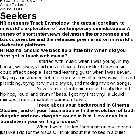
Release Date · 03.04.24
Artist · Tadleeh
Album · LONE
Seekers
NR
presents
Track Etymology
, the textual corollary to
nr.world’s exploration of contemporary soundscapes: A
series of short interviews delving in the processes and
backstories behind the releases premiered on nr.world’s
dedicated platform.
Hi Hazina! Should we back up a little bit? When did you
first get in touch with music?
I started with music when I was young. In my
house, we always had music playing. I really liked how music
could affect people. I started learning guitar when I was seven.
Playing an instrument let me express myself in new ways. I loved
practicing, trying new music styles, and making my own songs.
Now I’m into electronic music. I really like old
hip hop, liquid, and drum n’ bass. I got my first vinyl, a Liquid
mixtape, from a market in Camden Town.
I read about your background in Cinema
Studies, and of your fascination with the evolution of both
diegetic and non- diegetic sound in film. How does this
translate in your writing process?
When I write, I listen for sounds in my scenes
just like I do for the visuals. I think about the noises in a quiet