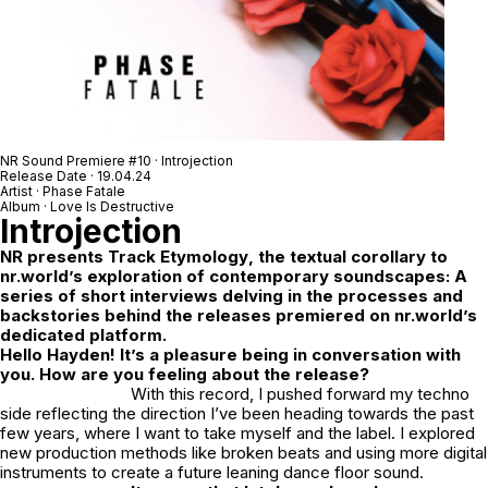
NR Sound Premiere #10 · Introjection
Release Date · 19.04.24
Artist · Phase Fatale
Album · Love Is Destructive
Introjection
NR
presents
Track Etymology
, the textual corollary to
nr.world’s exploration of contemporary soundscapes: A
series of short interviews delving in the processes and
backstories behind the releases premiered on nr.world’s
dedicated platform.
Hello Hayden! It’s a pleasure being in conversation with
you. How are you feeling about the release?
With this record, I pushed forward my techno
side reflecting the direction I’ve been heading towards the past
few years, where I want to take myself and the label. I explored
new production methods like broken beats and using more digital
instruments to create a future leaning dance floor sound.