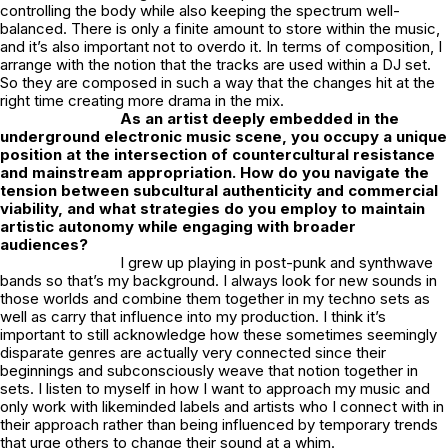
controlling the body while also keeping the spectrum well-
balanced. There is only a finite amount to store within the music,
and it’s also important not to overdo it. In terms of composition, I
arrange with the notion that the tracks are used within a DJ set.
So they are composed in such a way that the changes hit at the
right time creating more drama in the mix.
As an artist deeply embedded in the
underground electronic music scene, you occupy a unique
position at the intersection of countercultural resistance
and mainstream appropriation. How do you navigate the
tension between subcultural authenticity and commercial
viability, and what strategies do you employ to maintain
artistic autonomy while engaging with broader
audiences?
I grew up playing in post-punk and synthwave
bands so that’s my background. I always look for new sounds in
those worlds and combine them together in my techno sets as
well as carry that influence into my production. I think it’s
important to still acknowledge how these sometimes seemingly
disparate genres are actually very connected since their
beginnings and subconsciously weave that notion together in
sets. I listen to myself in how I want to approach my music and
only work with likeminded labels and artists who I connect with in
their approach rather than being influenced by temporary trends
that urge others to change their sound at a whim.