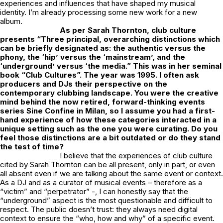
experiences and influences that have shaped my musical
identity. I’m already processing some new work for a new
album.
As per Sarah Thornton, club culture
presents “Three principal, overarching distinctions which
can be briefly designated as: the
authentic versus the
phony, the ‘hip’ versus the ‘mainstream’, and the
‘underground’ versus ‘the media.”
This was in her seminal
book “Club Cultures”. The year was 1995.
I often ask
producers and
DJs their perspective on the
contemporary clubbing landscape. You were the creative
mind behind the now retired, forward-thinking events
series Sine Confine in Milan, so I assume you had a first-
hand experience of how these categories interacted in a
unique setting such as the one you were curating. Do you
feel those distinctions are a bit outdated or do they stand
the test of time?
I believe that the experiences of club culture
cited by Sarah Thornton can be all present, only in part, or even
all absent even if we are talking about the same event or context.
As a DJ and as a curator of musical events – therefore as a
“victim” and “perpetrator” -, I can honestly say that the
“underground” aspect is the most questionable and difficult to
respect. The public doesn’t trust: they always need digital
context to ensure the “who, how and why” of a specific event.