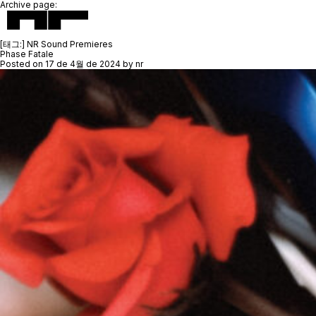
Archive page:
[태그:]
NR Sound Premieres
Phase Fatale
Posted on
17 de 4월 de 2024
by
nr