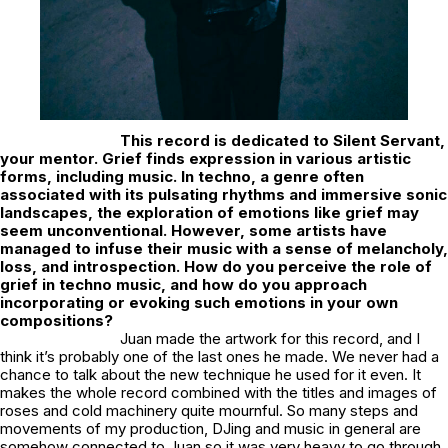
This record is dedicated to Silent Servant,
your mentor. Grief finds expression in various artistic
forms, including music. In techno, a genre often
associated with its pulsating rhythms and immersive sonic
landscapes, the exploration of emotions like grief may
seem unconventional. However, some artists have
managed to infuse their music with a sense of melancholy,
loss, and introspection. How do you perceive the role of
grief in techno music, and how do you approach
incorporating or evoking such emotions in your own
compositions?
Juan made the artwork for this record, and I
think it’s probably one of the last ones he made. We never had a
chance to talk about the new technique he used for it even. It
makes the whole record combined with the titles and images of
roses and cold machinery quite mournful. So many steps and
movements of my production, DJing and music in general are
somehow connected to Juan so it was very heavy to go through