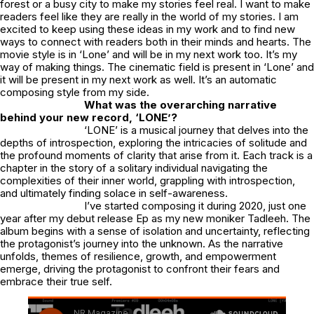
forest or a busy city to make my stories feel real. I want to make
readers feel like they are really in the world of my stories. I am
excited to keep using these ideas in my work and to find new
ways to connect with readers both in their minds and hearts. The
movie style is in ‘Lone’ and will be in my next work too. It’s my
way of making things. The cinematic field is present in ‘Lone’ and
it will be present in my next work as well. It’s an automatic
composing style from my side.
What was the overarching narrative
behind your new record, ‘LONE’?
‘LONE’ is a musical journey that delves into the
depths of introspection, exploring the intricacies of solitude and
the profound moments of clarity that arise from it. Each track is a
chapter in the story of a solitary individual navigating the
complexities of their inner world, grappling with introspection,
and ultimately finding solace in self-awareness.
I’ve started composing it during 2020, just one
year after my debut release Ep as my new moniker Tadleeh. The
album begins with a sense of isolation and uncertainty, reflecting
the protagonist’s journey into the unknown. As the narrative
unfolds, themes of resilience, growth, and empowerment
emerge, driving the protagonist to confront their fears and
embrace their true self.