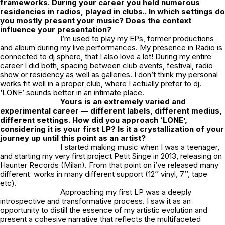
frameworks. During your career you held numerous
residencies in radios, played in clubs.. In which settings do
you mostly present your music? Does the context
influence your presentation?
I’m used to play my EPs, former productions
and album during my live performances. My presence in Radio is
connected to dj sphere, that I also love a lot! During my entire
career I did both, spacing between club events, festival, radio
show or residency as well as galleries. I don’t think my personal
works fit well in a proper club, where I actually prefer to dj.
‘LONE’ sounds better in an intimate place.
Yours is an extremely varied and
experimental career — different labels, different medius,
different settings. How did you approach ‘LONE’,
considering it is your first LP?
Is it a crystallization of your
journey up until this point as an artist?
I started making music when I was a teenager,
and starting my very first project Petit Singe in 2013, releasing on
Haunter Records (Milan). From that point on i’ve released many
different works in many different support (12’’ vinyl, 7’’, tape
etc).
Approaching my first LP was a deeply
introspective and transformative process. I saw it as an
opportunity to distill the essence of my artistic evolution and
present a cohesive narrative that reflects the multifaceted