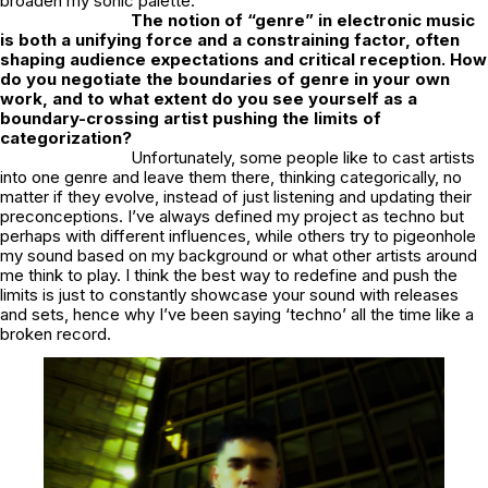
broaden my sonic palette.
The notion of “genre” in electronic music
is both a unifying force and a constraining factor, often
shaping audience expectations and critical reception. How
do you negotiate the boundaries of genre in your own
work, and to what extent do you see yourself as a
boundary-crossing artist pushing the limits of
categorization?
Unfortunately, some people like to cast artists
into one genre and leave them there, thinking categorically, no
matter if they evolve, instead of just listening and updating their
preconceptions. I’ve always defined my project as techno but
perhaps with different influences, while others try to pigeonhole
my sound based on my background or what other artists around
me think to play. I think the best way to redefine and push the
limits is just to constantly showcase your sound with releases
and sets, hence why I’ve been saying ‘techno’ all the time like a
broken record.