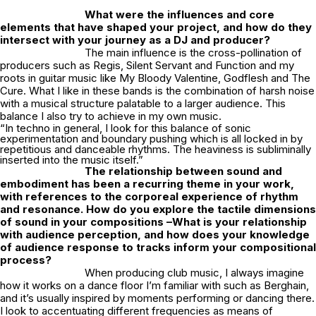
What were the influences and core
elements that have shaped your project, and how do they
intersect with your journey as a DJ and producer?
The main influence is the cross-pollination of
producers such as Regis, Silent Servant and Function and my
roots in guitar music like My Bloody Valentine, Godflesh and The
Cure. What I like in these bands is the combination of harsh noise
with a musical structure palatable to a larger audience. This
balance I also try to achieve in my own music.
“In techno in general, I look for this balance of sonic
experimentation and boundary pushing which is all locked in by
repetitious and danceable rhythms. The heaviness is subliminally
inserted into the music itself.”
The relationship between sound and
embodiment has been a recurring theme in your work,
with references to the corporeal experience of rhythm
and resonance. How do you explore the tactile dimensions
of sound in your compositions –What is your relationship
with audience perception, and how does your knowledge
of audience response to tracks inform your compositional
process?
When producing club music, I always imagine
how it works on a dance floor I’m familiar with such as Berghain,
and it’s usually inspired by moments performing or dancing there.
I look to accentuating different frequencies as means of