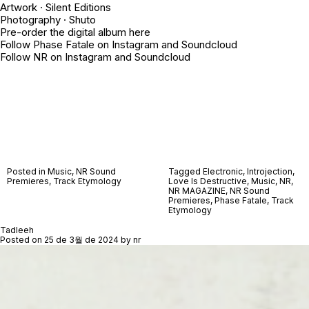
Artwork · Silent Editions
Photography ·
Shuto
Pre-order the digital album
here
Follow Phase Fatale on
Instagram
and
Soundcloud
Follow NR on
Instagram
and
Soundcloud
Posted in
Music
,
NR Sound
Tagged
Electronic
,
Introjection
,
Premieres
,
Track Etymology
Love Is Destructive
,
Music
,
NR
,
NR MAGAZINE
,
NR Sound
Premieres
,
Phase Fatale
,
Track
Etymology
Tadleeh
Posted on
25 de 3월 de 2024
by
nr