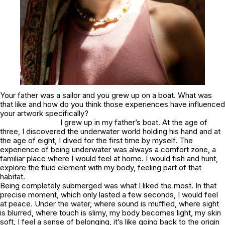
Your father was a sailor and you grew up on a boat. What was
that like and how do you think those experiences have influenced
your artwork specifically?
I grew up in my father’s boat. At the age of
three, I discovered the underwater world holding his hand and at
the age of eight, I dived for the first time by myself. The
experience of being underwater was always a comfort zone, a
familiar place where I would feel at home. I would fish and hunt,
explore the fluid element with my body, feeling part of that
habitat.
Being completely submerged was what I liked the most. In that
precise moment, which only lasted a few seconds, I would feel
at peace. Under the water, where sound is muffled, where sight
is blurred, where touch is slimy, my body becomes light, my skin
soft, I feel a sense of belonging, it’s like going back to the origin