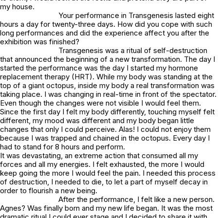
my house.
Your performance in Transgenesis lasted eight
hours a day for twenty-three days. How did you cope with such
long performances and did the experience affect you after the
exhibition was finished?
Transgenesis was a ritual of self-destruction
that announced the beginning of a new transformation. The day I
started the performance was the day I started my hormone
replacement therapy (HRT). While my body was standing at the
top of a giant octopus, inside my body a real transformation was
taking place. I was changing in real-time in front of the spectator.
Even though the changes were not visible I would feel them.
Since the first day I felt my body differently, touching myself felt
different, my mood was different and my body began little
changes that only I could perceive. Alas! I could not enjoy them
because I was trapped and chained in the octopus. Every day I
had to stand for 8 hours and perform.
It was devastating, an extreme action that consumed all my
forces and all my energies. I felt exhausted, the more I would
keep going the more I would feel the pain. I needed this process
of destruction, I needed to die, to let a part of myself decay in
order to flourish a new being.
After the performance, I felt like a new person.
Agnes? Was finally born and my new life began. It was the most
dramatic ritual I could ever stage and I decided to share it with