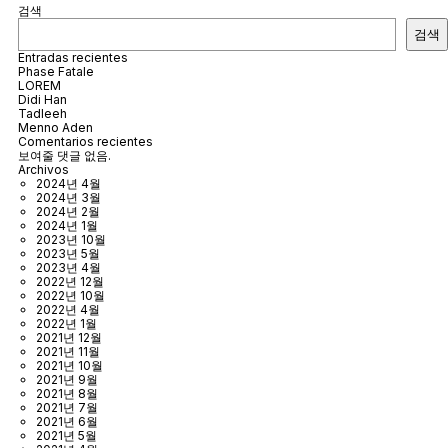
검색
검색
Entradas recientes
Phase Fatale
LOREM
Didi Han
Tadleeh
Menno Aden
Comentarios recientes
보여줄 댓글 없음.
Archivos
2024년 4월
2024년 3월
2024년 2월
2024년 1월
2023년 10월
2023년 5월
2023년 4월
2022년 12월
2022년 10월
2022년 4월
2022년 1월
2021년 12월
2021년 11월
2021년 10월
2021년 9월
2021년 8월
2021년 7월
2021년 6월
2021년 5월