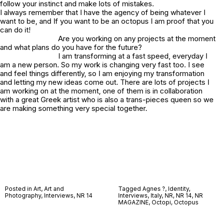
follow your instinct and make lots of mistakes.
I always remember that I have the agency of being whatever I
want to be, and If you want to be an octopus I am proof that you
can do it!
Are you working on any projects at the moment
and what plans do you have for the future?
I am transforming at a fast speed, everyday I
am a new person. So my work is changing very fast too. I see
and feel things differently, so I am enjoying my transformation
and letting my new ideas come out. There are lots of projects I
am working on at the moment, one of them is in collaboration
with a great Greek artist who is also a trans-pieces queen so we
are making something very special together.
Posted in
Art
,
Art and
Tagged
Agnes ?
,
Identity
,
Photography
,
Interviews
,
NR 14
Interviews
,
Italy
,
NR
,
NR 14
,
NR
MAGAZINE
,
Octopi
,
Octopus