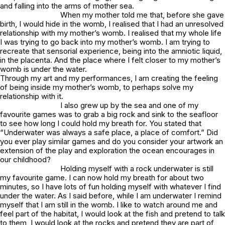
and falling into the arms of mother sea.
When my mother told me that, before she gave
birth, I would hide in the womb, I realised that I had an unresolved
relationship with my mother’s womb. I realised that my whole life
I was trying to go back into my mother’s womb. I am trying to
recreate that sensorial experience, being into the amniotic liquid,
in the placenta. And the place where I felt closer to my mother’s
womb is under the water.
Through my art and my performances, I am creating the feeling
of being inside my mother’s womb, to perhaps solve my
relationship with it.
I also grew up by the sea and one of my
favourite games was to grab a big rock and sink to the seafloor
to see how long I could hold my breath for. You stated that
“Underwater was always a safe place, a place of comfort.” Did
you ever play similar games and do you consider your artwork an
extension of the play and exploration the ocean encourages in
our childhood?
Holding myself with a rock underwater is still
my favourite game. I can now hold my breath for about two
minutes, so I have lots of fun holding myself with whatever I find
under the water. As I said before, while I am underwater I remind
myself that I am still in the womb. I like to watch around me and
feel part of the habitat, I would look at the fish and pretend to talk
to them, I would look at the rocks and pretend they are part of