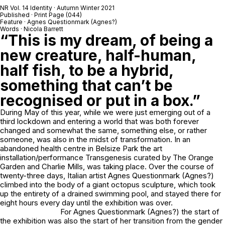
NR Vol. 14 Identity · Autumn Winter 2021
Published · Print Page (044)
Feature · Agnes Questionmark (Agnes?)
Words · Nicola Barrett
“This is my dream, of being a
new creature, half-human,
half fish, to be a hybrid,
something that can’t be
recognised or put in a box.”
During May of this year, while we were just emerging out of a
third lockdown and entering a world that was both forever
changed and somewhat the same, something else, or rather
someone, was also in the midst of transformation. In an
abandoned health centre in Belsize Park the art
installation/performance Transgenesis curated by The Orange
Garden and Charlie Mills, was taking place. Over the course of
twenty-three days, Italian artist Agnes Questionmark (Agnes?)
climbed into the body of a giant octopus sculpture, which took
up the entirety of a drained swimming pool, and stayed there for
eight hours every day until the exhibition was over.
For Agnes Questionmark (Agnes?) the start of
the exhibition was also the start of her transition from the gender