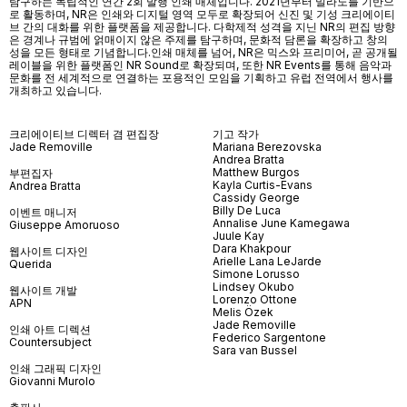
탐구하는 독립적인 연간 2회 발행 인쇄 매체입니다. 2021년부터 밀라노를 기반으
로 활동하며, NR은 인쇄와 디지털 영역 모두로 확장되어 신진 및 기성 크리에이티
브 간의 대화를 위한 플랫폼을 제공합니다. 다학제적 성격을 지닌 NR의 편집 방향
은 경계나 규범에 얽매이지 않은 주제를 탐구하며, 문화적 담론을 확장하고 창의
성을 모든 형태로 기념합니다.인쇄 매체를 넘어
, NR
은 믹스와 프리미어
,
곧 공개될
레이블을 위한 플랫폼인
NR Sound
로 확장되며
,
또한
NR Events
를 통해 음악과
문화를 전 세계적으로 연결하는 포용적인 모임을 기획하고 유럽 전역에서 행사를
개최하고 있습니다
.
크리에이티브 디렉터 겸 편집장
기고 작가
Jade Removille
Mariana Berezovska
Andrea Bratta
Matthew Burgos
부편집자
Kayla Curtis-Evans
Andrea Bratta
Cassidy George
Billy De Luca
이벤트 매니저
Annalise June Kamegawa
Giuseppe Amoruoso
Juule Kay
Dara Khakpour
웹사이트 디자인
Arielle Lana LeJarde
Querida
Simone Lorusso
Lindsey Okubo
웹사이트 개발
Lorenzo Ottone
APN
Melis Özek
Jade Removille
인쇄 아트 디렉션
Federico Sargentone
Countersubject
Sara van Bussel
인쇄 그래픽 디자인
Giovanni Murolo