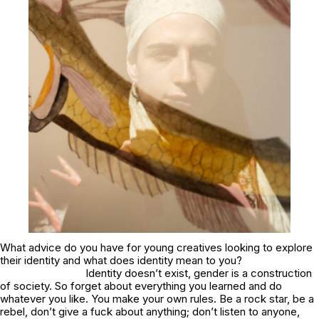
What advice do you have for young creatives looking to explore
their identity and what does identity mean to you?
Identity doesn’t exist, gender is a construction
of society. So forget about everything you learned and do
whatever you like. You make your own rules. Be a rock star, be a
rebel, don’t give a fuck about anything; don’t listen to anyone,