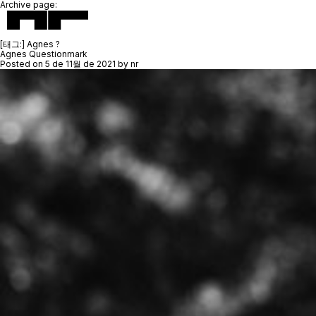
Archive page:
[태그:]
Agnes ?
Agnes Questionmark
Posted on
5 de 11월 de 2021
by
nr