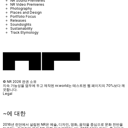
NR Sound Premieres
NR Video Premieres
Photography
Places and Design
Portfolio Focus
Releases
Soundsights
Sustainability
Track Etymology
© NR 2026 판권 소유
지속 가능성을 염두에 두고 제작된 nr.world는 테스트된 웹 페이지의 70%보다 깨
끗합니다.
Legal
~에 대한
2016년 런던에서 설립된 NR은 예술, 디자인, 영화, 음악을 중심으로 문화 전반을