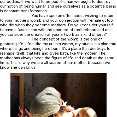
our bodies. If we want to be post-human we ought to destroy
our notion of being human and see ourselves as a potential being
in constant transformation.
You have spoken often about wishing to return
to your mother’s womb and your connection with female octopi
who die when they become mothers. Do you consider yourself
to have a fascination with the concept of motherhood and do
you consider the creation of your artwork as a kind of birth?
The concept of the womb is the one of
gestating life. I feel like my art is a womb, my studio is a placenta
where things and beings are born. It’s a place that destroys to
reshape itself, that kills and gives birth, like the mother. The
mother has always been the figure of life and death at the same
time. This is why we are all scared of our mother because we
know she can kill us.