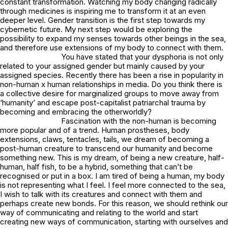
constant transformation. Watching my body changing radically
through medicines is inspiring me to transform it at an even
deeper level. Gender transition is the first step towards my
cybernetic future. My next step would be exploring the
possibility to expand my senses towards other beings in the sea,
and therefore use extensions of my body to connect with them.
You have stated that your dysphoria is not only
related to your assigned gender but mainly caused by your
assigned species. Recently there has been a rise in popularity in
non-human x human relationships in media. Do you think there is
a collective desire for marginalized groups to move away from
‘humanity’ and escape post-capitalist patriarchal trauma by
becoming and embracing the otherworldly?
Fascination with the non-human is becoming
more popular and of a trend. Human prostheses, body
extensions, claws, tentacles, tails, we dream of becoming a
post-human creature to transcend our humanity and become
something new. This is my dream, of being a new creature, half-
human, half fish, to be a hybrid, something that can’t be
recognised or put in a box. I am tired of being a human, my body
is not representing what I feel. I feel more connected to the sea,
I wish to talk with its creatures and connect with them and
perhaps create new bonds. For this reason, we should rethink our
way of communicating and relating to the world and start
creating new ways of communication, starting with ourselves and