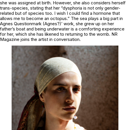
she was assigned at birth. However, she also considers herself
trans-species, stating that her “dysphoria is not only gender-
related but of species too. I wish I could find a hormone that
allows me to become an octopus.” The sea plays a big part in
Agnes Questionmark (Agnes?)’ work, she grew up on her
father’s boat and being underwater is a comforting experience
for her, which she has likened to returning to the womb. NR
Magazine joins the artist in conversation.