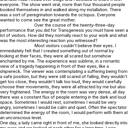
everyone. The show went viral, more than four thousand people
booked themselves in and walked along my installation. There
was a sort of peregrination towards the octopus. Everyone
wanted to come see the great mother.
Over the course of the twenty-three-day
performance that you did for Transgenesis you must have seen a
lot of visitors. How did they normally react to your work and what
was the most interesting reaction you witnessed?
Most visitors couldn’t believe their eyes. I
immediately felt that I created something out of normal by
looking at their faces, they were all scared but somehow
enchanted by me. The experience was sublime, in a romantic
view of a tragedy happening in front of their eyes, like a
shipwreck. The viewer was contemplating a suffering being from
a safe position, but they were still scared of falling, they wouldn’t
get too close, they wouldn’t talk too loud, they would carefully
choose their movements, they were all attracted by me but also
very frightened. The energy in the room was very dense, all day
there was a constant flux of people entering in the dark and loud
space. Sometimes I would rest, sometimes I would be very
angry, sometimes I would be calm and quiet. Often the spectator
determined the energy of the room, I would perform with them at
an unconscious level.
One day, a lady came right in front of me, she looked directly into
my eyes and we looked at each other for a long time, I was