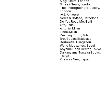
MagCulture, London
Shreeji News, London
The Photographer’s Gallery,
London
IMS, Antwerp
News & Coffee, Barcelona
Do You Read Me, Berlin
Ofr., Paris
Antonia, Milan
Linea, Milan
Reading Room, Milan
Brot Books, Bratislava
Dorbeetle, Hangzhou
World Magazines, Seoul
Aoyama Book Center, Tokyo
Daikanyama Tsutaya Books,
Tokyo
Knew as New, Japan