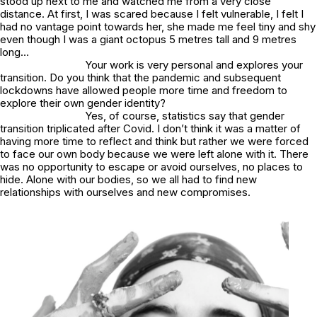
stood up next to me and watched me from a very close
distance. At first, I was scared because I felt vulnerable, I felt I
had no vantage point towards her, she made me feel tiny and shy
even though I was a giant octopus 5 metres tall and 9 metres
long…
Your work is very personal and explores your
transition. Do you think that the pandemic and subsequent
lockdowns have allowed people more time and freedom to
explore their own gender identity?
Yes, of course, statistics say that gender
transition triplicated after Covid. I don’t think it was a matter of
having more time to reflect and think but rather we were forced
to face our own body because we were left alone with it. There
was no opportunity to escape or avoid ourselves, no places to
hide. Alone with our bodies, so we all had to find new
relationships with ourselves and new compromises.