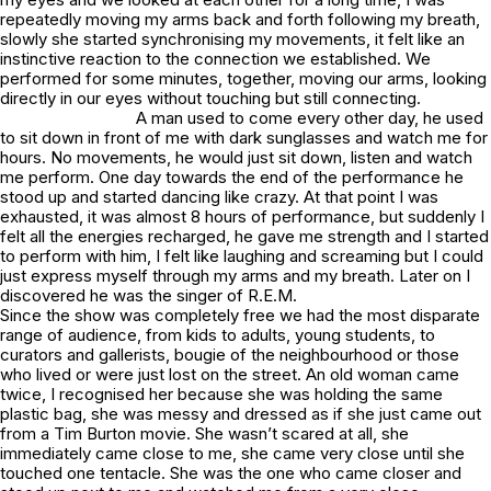
repeatedly moving my arms back and forth following my breath,
slowly she started synchronising my movements, it felt like an
instinctive reaction to the connection we established. We
performed for some minutes, together, moving our arms, looking
directly in our eyes without touching but still connecting.
A man used to come every other day, he used
to sit down in front of me with dark sunglasses and watch me for
hours. No movements, he would just sit down, listen and watch
me perform. One day towards the end of the performance he
stood up and started dancing like crazy. At that point I was
exhausted, it was almost 8 hours of performance, but suddenly I
felt all the energies recharged, he gave me strength and I started
to perform with him, I felt like laughing and screaming but I could
just express myself through my arms and my breath. Later on I
discovered he was the singer of R.E.M.
Since the show was completely free we had the most disparate
range of audience, from kids to adults, young students, to
curators and gallerists, bougie of the neighbourhood or those
who lived or were just lost on the street. An old woman came
twice, I recognised her because she was holding the same
plastic bag, she was messy and dressed as if she just came out
from a Tim Burton movie. She wasn’t scared at all, she
immediately came close to me, she came very close until she
touched one tentacle. She was the one who came closer and