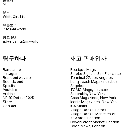
출판사
NR
분포
WhiteCirc Ltd
유통문의
info@nr.world
광고 문의
advertising@nr.world
탐구하다
재고 판매업자
Bandcamp
Boutique Mags
Instagram
Smoke Signals, San Francisco
Resident Advisor
Terminal 27, Los Angeles
Soundcloud
Long Leash Magazines, Los
Spotify
Angeles
Youtube
TOMO Mags, Houston
Archive
Assembly, New York
NR 19 Detour 2025
Casa Magazines, New York
Store
Iconic Magazines, New York
Contact
ICA Miami
Village Books, Leeds
Village Books, Manchester
Artwords, London
Dover Street Market, London
Good News, London