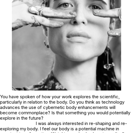
You have spoken of how your work explores the scientific,
particularly in relation to the body. Do you think as technology
advances the use of cybernetic body enhancements will
become commonplace? Is that something you would potentially
explore in the future?
I was always interested in re-shaping and re-
exploring my body. I feel our body is a potential machine in