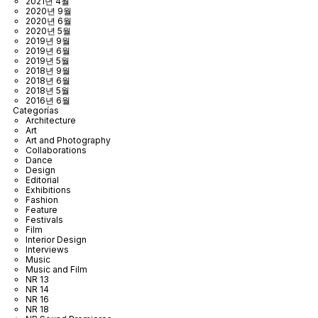
2021년 4월
2020년 9월
2020년 6월
2020년 5월
2019년 9월
2019년 6월
2019년 5월
2018년 9월
2018년 6월
2018년 5월
2016년 6월
Categorías
Architecture
Art
Art and Photography
Collaborations
Dance
Design
Editorial
Exhibitions
Fashion
Feature
Festivals
Film
Interior Design
Interviews
Music
Music and Film
NR 13
NR 14
NR 16
NR 18