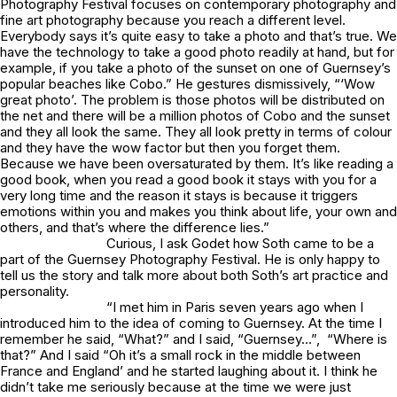
Photography Festival focuses on contemporary photography and
fine art photography because you reach a different level.
Everybody says it’s quite easy to take a photo and that’s true. We
have the technology to take a good photo readily at hand, but for
example, if you take a photo of the sunset on one of Guernsey’s
popular beaches like Cobo.” He gestures dismissively, “‘Wow
great photo’. The problem is those photos will be distributed on
the net and there will be a million photos of Cobo and the sunset
and they all look the same. They all look pretty in terms of colour
and they have the wow factor but then you forget them.
Because we have been oversaturated by them. It’s like reading a
good book, when you read a good book it stays with you for a
very long time and the reason it stays is because it triggers
emotions within you and makes you think about life, your own and
others, and that’s where the difference lies.”
Curious, I ask Godet how Soth came to be a
part of the Guernsey Photography Festival. He is only happy to
tell us the story and talk more about both Soth’s art practice and
personality.
“I met him in Paris seven years ago when I
introduced him to the idea of coming to Guernsey. At the time I
remember he said, “What?” and I said, “Guernsey…”, “Where is
that?” And I said “Oh it’s a small rock in the middle between
France and England’ and he started laughing about it. I think he
didn’t take me seriously because at the time we were just