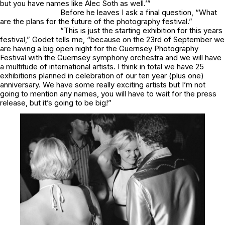
but you have names like Alec Soth as well.’”
Before he leaves I ask a final question, “What
are the plans for the future of the photography festival.”
“This is just the starting exhibition for this years
festival,” Godet tells me, “because on the 23rd of September we
are having a big open night for the Guernsey Photography
Festival with the Guernsey symphony orchestra and we will have
a multitude of international artists. I think in total we have 25
exhibitions planned in celebration of our ten year (plus one)
anniversary. We have some really exciting artists but I’m not
going to mention any names, you will have to wait for the press
release, but it’s going to be big!”