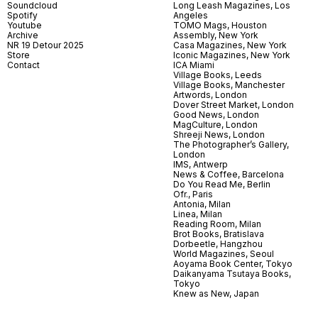
Soundcloud
Long Leash Magazines, Los
Spotify
Angeles
Youtube
TOMO Mags, Houston
Archive
Assembly, New York
NR 19 Detour 2025
Casa Magazines, New York
Store
Iconic Magazines, New York
Contact
ICA Miami
Village Books, Leeds
Village Books, Manchester
Artwords, London
Dover Street Market, London
Good News, London
MagCulture, London
Shreeji News, London
The Photographer’s Gallery,
London
IMS, Antwerp
News & Coffee, Barcelona
Do You Read Me, Berlin
Ofr., Paris
Antonia, Milan
Linea, Milan
Reading Room, Milan
Brot Books, Bratislava
Dorbeetle, Hangzhou
World Magazines, Seoul
Aoyama Book Center, Tokyo
Daikanyama Tsutaya Books,
Tokyo
Knew as New, Japan