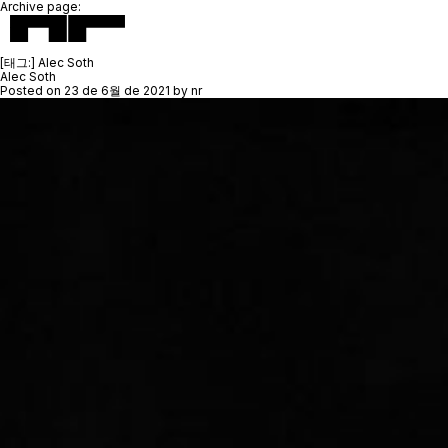
Archive page:
[태그:]
Alec Soth
Alec Soth
Posted on
23 de 6월 de 2021
by
nr