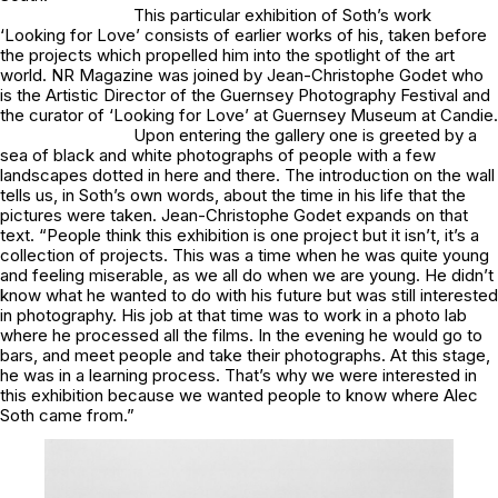
This particular exhibition of Soth’s work
‘Looking for Love’ consists of earlier works of his, taken before
the projects which propelled him into the spotlight of the art
world. NR Magazine was joined by Jean-Christophe Godet who
is the Artistic Director of the Guernsey Photography Festival and
the curator of ‘Looking for Love’ at Guernsey Museum at Candie.
Upon entering the gallery one is greeted by a
sea of black and white photographs of people with a few
landscapes dotted in here and there. The introduction on the wall
tells us, in Soth’s own words, about the time in his life that the
pictures were taken. Jean-Christophe Godet expands on that
text. “People think this exhibition is one project but it isn’t, it’s a
collection of projects. This was a time when he was quite young
and feeling miserable, as we all do when we are young. He didn’t
know what he wanted to do with his future but was still interested
in photography. His job at that time was to work in a photo lab
where he processed all the films. In the evening he would go to
bars, and meet people and take their photographs. At this stage,
he was in a learning process. That’s why we were interested in
this exhibition because we wanted people to know where Alec
Soth came from.”