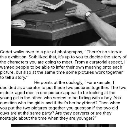
Godet walks over to a pair of photographs, “There’s no story in
this exhibition. Soth liked that, it’s up to you to decide the story of
the characters you are going to meet. From a curatorial aspect, I
wanted people to be able to infer their own meaning onto each
picture, but also at the same time some pictures work together
to tell a story.”
He points at the duologly, “For example, I
decided as a curator to put these two pictures together. The two
middle-aged men in one picture appear to be looking at the
young girl in the other, who seems to be flirting with a boy. You
question who the girl is and if that’s her boyfriend? Then when
you put the two pictures together you question if the two old
guys are at the same party? Are they perverts or are they
nostalgic about the time when they are younger?”