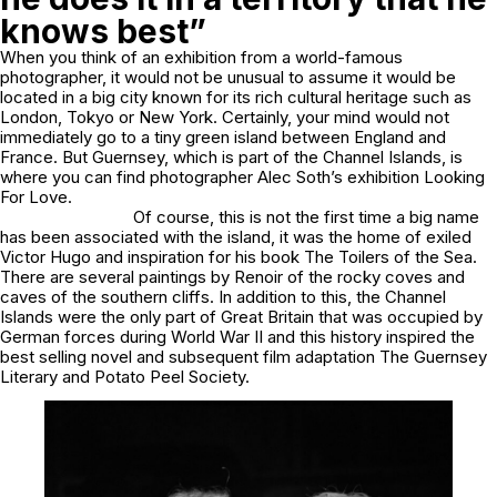
knows best”
When you think of an exhibition from a world-famous
photographer, it would not be unusual to assume it would be
located in a big city known for its rich cultural heritage such as
London, Tokyo or New York. Certainly, your mind would not
immediately go to a tiny green island between England and
France. But Guernsey, which is part of the Channel Islands, is
where you can find photographer Alec Soth’s exhibition
Looking
For Love
.
Of course, this is not the first time a big name
has been associated with the island, it was the home of exiled
Victor Hugo and inspiration for his book
The
Toilers of the Sea
.
There are several paintings by Renoir of the rocky coves and
caves of the southern cliffs. In addition to this, the Channel
Islands were the only part of Great Britain that was occupied by
German forces during World War II and this history inspired the
best selling novel and subsequent film adaptation
The Guernsey
Literary and Potato Peel Society.