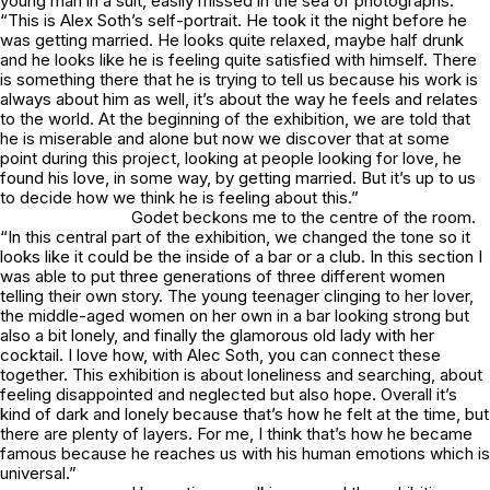
young man in a suit, easily missed in the sea of photographs.
“This is Alex Soth’s self-portrait. He took it the night before he
was getting married. He looks quite relaxed, maybe half drunk
and he looks like he is feeling quite satisfied with himself. There
is something there that he is trying to tell us because his work is
always about him as well, it’s about the way he feels and relates
to the world. At the beginning of the exhibition, we are told that
he is miserable and alone but now we discover that at some
point during this project, looking at people looking for love, he
found his love, in some way, by getting married. But it’s up to us
to decide how we think he is feeling about this.”
Godet beckons me to the centre of the room.
“In this central part of the exhibition, we changed the tone so it
looks like it could be the inside of a bar or a club. In this section I
was able to put three generations of three different women
telling their own story. The young teenager clinging to her lover,
the middle-aged women on her own in a bar looking strong but
also a bit lonely, and finally the glamorous old lady with her
cocktail. I love how, with Alec Soth, you can connect these
together. This exhibition is about loneliness and searching, about
feeling disappointed and neglected but also hope. Overall it’s
kind of dark and lonely because that’s how he felt at the time, but
there are plenty of layers. For me, I think that’s how he became
famous because he reaches us with his human emotions which is
universal.”