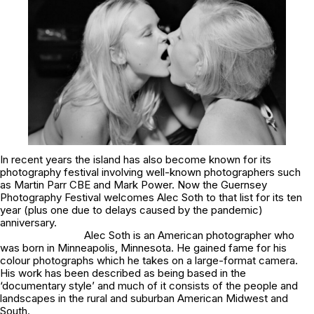
In recent years the island has also become known for its
photography festival involving well-known photographers such
as Martin Parr CBE and Mark Power. Now the Guernsey
Photography Festival welcomes Alec Soth to that list for its ten
year (plus one due to delays caused by the pandemic)
anniversary.
Alec Soth is an American photographer who
was born in Minneapolis, Minnesota. He gained fame for his
colour photographs which he takes on a large-format camera.
His work has been described as being based in the
‘documentary style’ and much of it consists of the people and
landscapes in the rural and suburban American Midwest and
South.