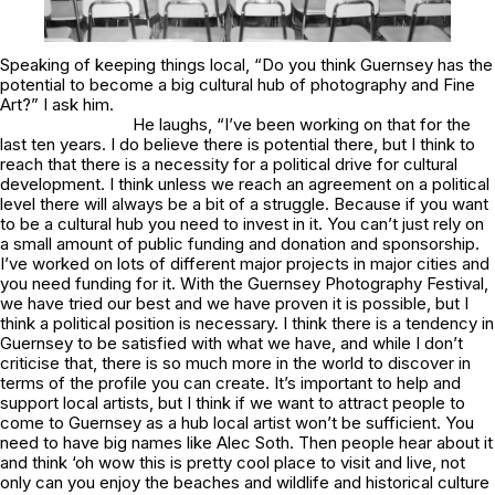
Speaking of keeping things local, “Do you think Guernsey has the
potential to become a big cultural hub of photography and Fine
Art?” I ask him.
He laughs, “I’ve been working on that for the
last ten years. I do believe there is potential there, but I think to
reach that there is a necessity for a political drive for cultural
development. I think unless we reach an agreement on a political
level there will always be a bit of a struggle. Because if you want
to be a cultural hub you need to invest in it. You can’t just rely on
a small amount of public funding and donation and sponsorship.
I’ve worked on lots of different major projects in major cities and
you need funding for it. With the Guernsey Photography Festival,
we have tried our best and we have proven it is possible, but I
think a political position is necessary. I think there is a tendency in
Guernsey to be satisfied with what we have, and while I don’t
criticise that, there is so much more in the world to discover in
terms of the profile you can create. It’s important to help and
support local artists, but I think if we want to attract people to
come to Guernsey as a hub local artist won’t be sufficient. You
need to have big names like Alec Soth. Then people hear about it
and think ‘oh wow this is pretty cool place to visit and live, not
only can you enjoy the beaches and wildlife and historical culture