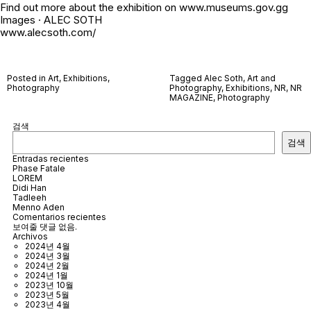
Find out more about the exhibition on www.museums.gov.gg
Images · ALEC SOTH
www.alecsoth.com/
Posted in
Art
,
Exhibitions
,
Tagged
Alec Soth
,
Art and
Photography
Photography
,
Exhibitions
,
NR
,
NR
MAGAZINE
,
Photography
검색
검색
Entradas recientes
Phase Fatale
LOREM
Didi Han
Tadleeh
Menno Aden
Comentarios recientes
보여줄 댓글 없음.
Archivos
2024년 4월
2024년 3월
2024년 2월
2024년 1월
2023년 10월
2023년 5월
2023년 4월