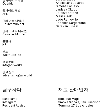
웹사이트 디자인
Arielle Lana LeJarde
Querida
Simone Lorusso
Lindsey Okubo
웹사이트 개발
Lorenzo Ottone
APN
Melis Özek
Jade Removille
인쇄 아트 디렉션
Federico Sargentone
Countersubject
Sara van Bussel
인쇄 그래픽 디자인
Giovanni Murolo
출판사
NR
분포
WhiteCirc Ltd
유통문의
info@nr.world
광고 문의
advertising@nr.world
탐구하다
재고 판매업자
Bandcamp
Boutique Mags
Instagram
Smoke Signals, San Francisco
Resident Advisor
Terminal 27, Los Angeles