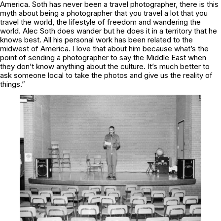
America. Soth has never been a travel photographer, there is this
myth about being a photographer that you travel a lot that you
travel the world, the lifestyle of freedom and wandering the
world. Alec Soth does wander but he does it in a territory that he
knows best. All his personal work has been related to the
midwest of America. I love that about him because what’s the
point of sending a photographer to say the Middle East when
they don’t know anything about the culture. It’s much better to
ask someone local to take the photos and give us the reality of
things.”