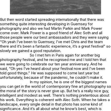
But then word started spreading internationally that there was
something quite interesting developing in Guernsey for
photography and also we had Martin Parkin and Mark Power
come over. Mark Power is a good friend of Alec Soth and all
those people were our best ambassadors and they were saying
“Oh yeah I’ve been to Guernsey, I’ve met Chris and the team
there and it’s been a fantastic experience, it’s a great festival” so
slowly we gained a good reputation.
So I met him in Paris again for another big
photography festival, and he recognised me and I told him that
we were going to celebrate our ten year anniversary. And he
said, “Oh yes I’ve heard about your festival now and I’ve been
told good things.” He was supposed to come last year but
unfortunately, because of the pandemic, he couldn’t make it.
In my opinion, he is one of the biggest names
you can get in the world of contemporary fine art photography so
the moral of the story is never give up. But he’s a really nice guy,
intelligent and modest as well. There’s nothing pretentious about
his work. Everything is coherent with Alec Soth. When he takes a
landscape, every single detail in that photo has some kind of
significance. And it’s all about what he know’s best, which is