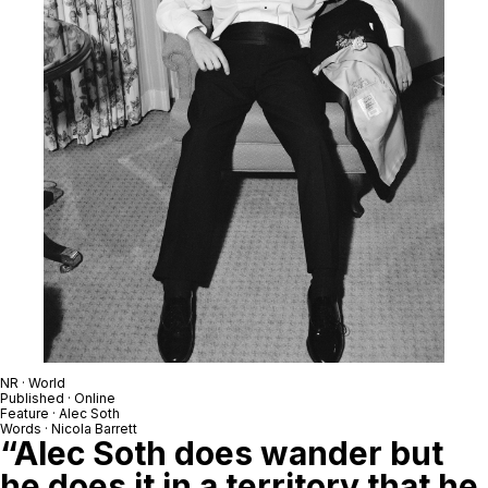
NR · World
Published · Online
Feature · Alec Soth
Words · Nicola Barrett
“Alec Soth does wander but
he does it in a territory that he