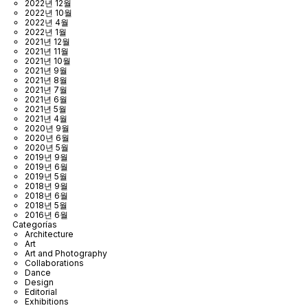
2022년 12월
2022년 10월
2022년 4월
2022년 1월
2021년 12월
2021년 11월
2021년 10월
2021년 9월
2021년 8월
2021년 7월
2021년 6월
2021년 5월
2021년 4월
2020년 9월
2020년 6월
2020년 5월
2019년 9월
2019년 6월
2019년 5월
2018년 9월
2018년 6월
2018년 5월
2016년 6월
Categorías
Architecture
Art
Art and Photography
Collaborations
Dance
Design
Editorial
Exhibitions