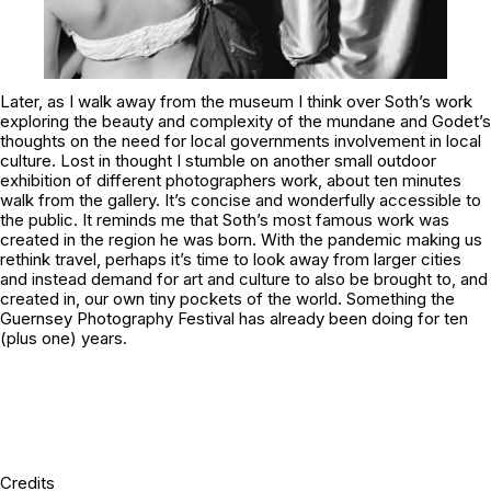
Later, as I walk away from the museum I think over Soth’s work
exploring the beauty and complexity of the mundane and Godet’s
thoughts on the need for local governments involvement in local
culture. Lost in thought I stumble on another small outdoor
exhibition of different photographers work, about ten minutes
walk from the gallery. It’s concise and wonderfully accessible to
the public. It reminds me that Soth’s most famous work was
created in the region he was born. With the pandemic making us
rethink travel, perhaps it’s time to look away from larger cities
and instead demand for art and culture to also be brought to, and
created in, our own tiny pockets of the world. Something the
Guernsey Photography Festival has already been doing for ten
(plus one) years.
Credits