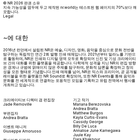
© NR 2026 판권 소유
지속 가능성을 염두에 두고 제작된 nr.world는 테스트된 웹 페이지의 70%보다 깨
끗합니다.
Legal
~에 대한
2016년 런던에서 설립된 NR은 예술, 디자인, 영화, 음악을 중심으로 문화 전반을
탐구하는 독립적인 연간 2회 발행 인쇄 매체입니다. 2021년부터 밀라노를 기반으
로 활동하며, NR은 인쇄와 디지털 영역 모두로 확장되어 신진 및 기성 크리에이티
브 간의 대화를 위한 플랫폼을 제공합니다. 다학제적 성격을 지닌 NR의 편집 방향
은 경계나 규범에 얽매이지 않은 주제를 탐구하며, 문화적 담론을 확장하고 창의
성을 모든 형태로 기념합니다.인쇄 매체를 넘어
, NR
은 믹스와 프리미어
,
곧 공개될
레이블을 위한 플랫폼인
NR Sound
로 확장되며
,
또한
NR Events
를 통해 음악과
문화를 전 세계적으로 연결하는 포용적인 모임을 기획하고 유럽 전역에서 행사를
개최하고 있습니다
.
크리에이티브 디렉터 겸 편집장
기고 작가
Jade Removille
Mariana Berezovska
Andrea Bratta
Matthew Burgos
부편집자
Kayla Curtis-Evans
Andrea Bratta
Cassidy George
Billy De Luca
이벤트 매니저
Annalise June Kamegawa
Giuseppe Amoruoso
Juule Kay
Dara Khakpour