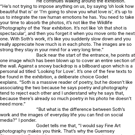
He continues walking around the exhibition.
“He’s not trying to impose anything on us, by saying ‘oh look how
beautiful that is’ or ‘I’m going to show you what love is’, it’s up to
us to integrate the raw human emotions he has. You need to take
your time to absorb the photos, it’s not like the Wildlife
Photography of the Year exhibition. It’s not like ‘oh that shot is
spectacular’, and then you forget it when you move onto the next
one. With Soth’s work, it’s like you suddenly slow down and you
really appreciate how much is in each photo. The images are so
strong they stay in your mind for a very long time.”
Back near the start of the entrance, he points at
one image which has been blown up to cover an entire section of
the wall. Against a snowy backdrop is a billboard upon which is a
personal ad titled ‘Looking for Love’. It’s one of the few texts to
be found in the exhibition, a deliberate choice Godet
explains. “Soth is a massive reader of poetry, but he doesn’t like
associating the two because he says poetry and photography
tend to reject each other and I understand why he says that,
because there’s already so much poetry in his photo he doesn’t
need more.”
“But what is the difference between Soth’s
work and the images of everyday life you can find on social
media?” I ponder.
Godet tells me that, “I would say Fine Art
photography makes you think. That’s why the Guernsey