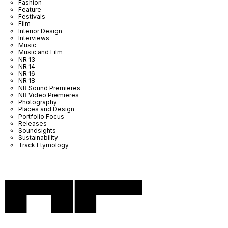
Fashion
Feature
Festivals
Film
Interior Design
Interviews
Music
Music and Film
NR 13
NR 14
NR 16
NR 18
NR Sound Premieres
NR Video Premieres
Photography
Places and Design
Portfolio Focus
Releases
Soundsights
Sustainability
Track Etymology