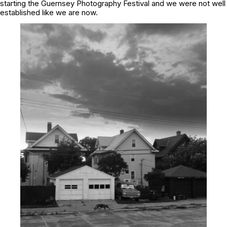
starting the Guernsey Photography Festival and we were not well
established like we are now.