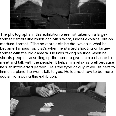
The photographs in this exhibition were not taken on a large-
format camera like much of Soth’s work, Godet explains, but on
medium-format. “The next projects he did, which is what he
became famous for, that’s when he started shooting on large-
format with the big camera. He likes taking his time when he
shoots people, so setting up the camera gives him a chance to
meet and talk with the people. It helps him relax as well because
he’s an introverted person. He’s the type of guy, if you sit next to
him on a plane, he won’t talk to you. He learned how to be more
social from doing this exhibition.”