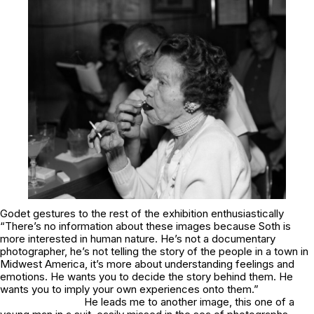
Godet gestures to the rest of the exhibition enthusiastically
“There’s no information about these images because Soth is
more interested in human nature. He’s not a documentary
photographer, he’s not telling the story of the people in a town in
Midwest America, it’s more about understanding feelings and
emotions. He wants you to decide the story behind them. He
wants you to imply your own experiences onto them.”
He leads me to another image, this one of a