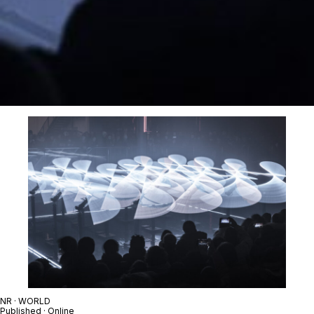
NR · WORLD
Published · Online