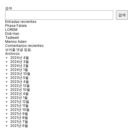
검색
검색
Entradas recientes
Phase Fatale
LOREM
Didi Han
Tadleeh
Menno Aden
Comentarios recientes
보여줄 댓글 없음.
Archivos
2024년 4월
2024년 3월
2024년 2월
2024년 1월
2023년 10월
2023년 5월
2023년 4월
2022년 12월
2022년 10월
2022년 4월
2022년 1월
2021년 12월
2021년 11월
2021년 10월
2021년 9월
2021년 8월
2021년 7월
2021년 6월