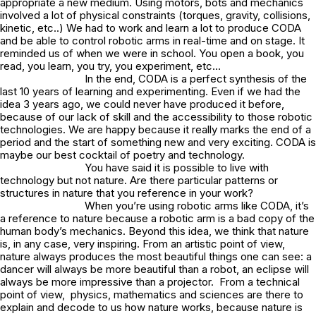
appropriate a new medium. Using motors, bots and mechanics
involved a lot of physical constraints (torques, gravity, collisions,
kinetic, etc..) We had to work and learn a lot to produce CODA
and be able to control robotic arms in real-time and on stage. It
reminded us of when we were in school. You open a book, you
read, you learn, you try, you experiment, etc…
In the end, CODA is a perfect synthesis of the
last 10 years of learning and experimenting. Even if we had the
idea 3 years ago, we could never have produced it before,
because of our lack of skill and the accessibility to those robotic
technologies. We are happy because it really marks the end of a
period and the start of something new and very exciting. CODA is
maybe our best cocktail of poetry and technology.
You have said it is possible to live with
technology but not nature. Are there particular patterns or
structures in nature that you reference in your work?
When you’re using robotic arms like CODA, it’s
a reference to nature because a robotic arm is a bad copy of the
human body’s mechanics. Beyond this idea, we think that nature
is, in any case, very inspiring. From an artistic point of view,
nature always produces the most beautiful things one can see: a
dancer will always be more beautiful than a robot, an eclipse will
always be more impressive than a projector. From a technical
point of view, physics, mathematics and sciences are there to
explain and decode to us how nature works, because nature is