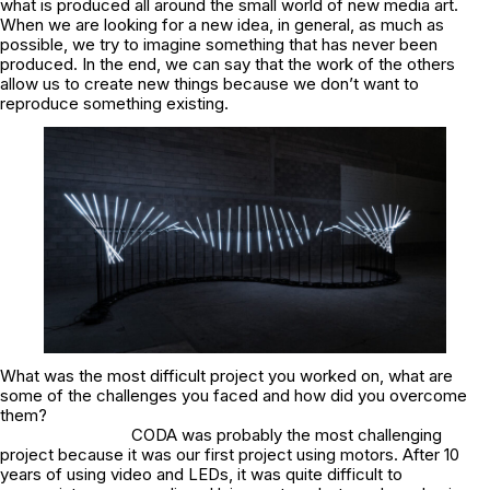
what is produced all around the small world of new media art.
When we are looking for a new idea, in general, as much as
possible, we try to imagine something that has never been
produced. In the end, we can say that the work of the others
allow us to create new things because we don’t want to
reproduce something existing.
What was the most difficult project you worked on, what are
some of the challenges you faced and how did you overcome
them?
CODA was probably the most challenging
project because it was our first project using motors. After 10
years of using video and LEDs, it was quite difficult to