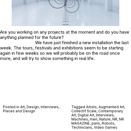
Are you working on any projects at the moment and do you have
anything planned for the future?
We have just finished a new installation the last
week. The tours, festivals and exhibitions seem to be starting
again in few weeks so we will probably be on the road once
more, and will try to show something in real life.
Posted in
Art
,
Design
,
Interviews
,
Tagged
Artists
,
Augmented Art
,
Places and Design
Collectif Scale
,
Contemporary
Art
,
Digital Art
,
Interviews
,
Machines
,
men
,
Nature
,
NR
,
NR
MAGAZINE
,
paris
,
Robots
,
Technicians
,
Video Games