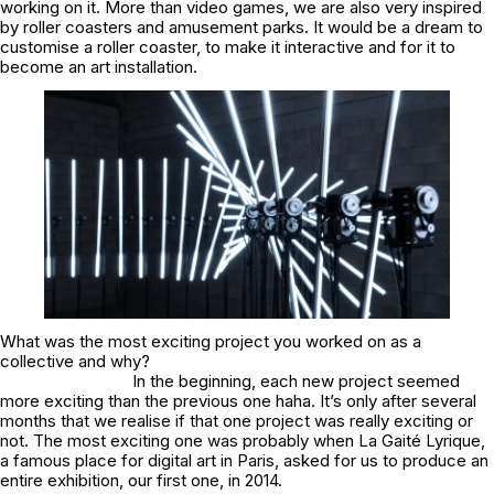
working on it. More than video games, we are also very inspired
by roller coasters and amusement parks. It would be a dream to
customise a roller coaster, to make it interactive and for it to
become an art installation.
What was the most exciting project you worked on as a
collective and why?
In the beginning, each new project seemed
more exciting than the previous one haha. It’s only after several
months that we realise if that one project was really exciting or
not. The most exciting one was probably when La Gaité Lyrique,
a famous place for digital art in Paris, asked for us to produce an
entire exhibition, our first one, in 2014.