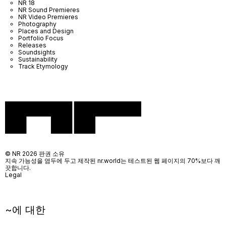
NR 18
NR Sound Premieres
NR Video Premieres
Photography
Places and Design
Portfolio Focus
Releases
Soundsights
Sustainability
Track Etymology
© NR 2026 판권 소유
지속 가능성을 염두에 두고 제작된 nr.world는 테스트된 웹 페이지의 70%보다 깨
끗합니다.
Legal
~에 대한