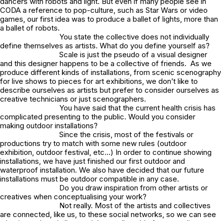
dancers with robots and light. But even if many people see in
CODA a reference to pop-culture, such as Star Wars or video
games, our first idea was to produce a ballet of lights, more than
a ballet of robots.
You state the collective does not individually
define themselves as artists. What do you define yourself as?
Scale is just the pseudo of a visual designer
and this designer happens to be a collective of friends. As we
produce different kinds of installations, from scenic scenography
for live shows to pieces for art exhibitions, we don’t like to
describe ourselves as artists but prefer to consider ourselves as
creative technicians or just scenographers.
You have said that the current health crisis has
complicated presenting to the public. Would you consider
making outdoor installations?
Since the crisis, most of the festivals or
productions try to match with some new rules (outdoor
exhibition, outdoor festival, etc…) In order to continue showing
installations, we have just finished our first outdoor and
waterproof installation. We also have decided that our future
installations must be outdoor compatible in any case.
Do you draw inspiration from other artists or
creatives when conceptualising your work?
Not really. Most of the artists and collectives
are connected, like us, to these social networks, so we can see