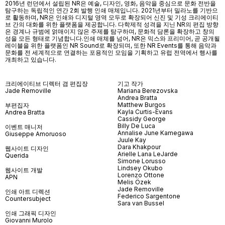
2016년 런던에서 설립된 NR은 예술, 디자인, 영화, 음악을 중심으로 문화 전반을
탐구하는 독립적인 연간 2회 발행 인쇄 매체입니다. 2021년부터 밀라노를 기반으
로 활동하며, NR은 인쇄와 디지털 영역 모두로 확장되어 신진 및 기성 크리에이티
브 간의 대화를 위한 플랫폼을 제공합니다. 다학제적 성격을 지닌 NR의 편집 방향
은 경계나 규범에 얽매이지 않은 주제를 탐구하며, 문화적 담론을 확장하고 창의
성을 모든 형태로 기념합니다.인쇄 매체를 넘어
, NR
은 믹스와 프리미어
,
곧 공개될
레이블을 위한 플랫폼인
NR Sound
로 확장되며
,
또한
NR Events
를 통해 음악과
문화를 전 세계적으로 연결하는 포용적인 모임을 기획하고 유럽 전역에서 행사를
개최하고 있습니다
.
크리에이티브 디렉터 겸 편집장
기고 작가
Jade Removille
Mariana Berezovska
Andrea Bratta
Matthew Burgos
부편집자
Kayla Curtis-Evans
Andrea Bratta
Cassidy George
Billy De Luca
이벤트 매니저
Annalise June Kamegawa
Giuseppe Amoruoso
Juule Kay
Dara Khakpour
웹사이트 디자인
Arielle Lana LeJarde
Querida
Simone Lorusso
Lindsey Okubo
웹사이트 개발
Lorenzo Ottone
APN
Melis Özek
Jade Removille
인쇄 아트 디렉션
Federico Sargentone
Countersubject
Sara van Bussel
인쇄 그래픽 디자인
Giovanni Murolo