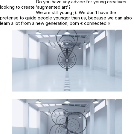
Do you have any advice for young creatives
looking to create ‘augmented art’?
We are still young ;). We don’t have the
pretense to guide people younger than us, because we can also
learn a lot from a new generation, born « connected ».