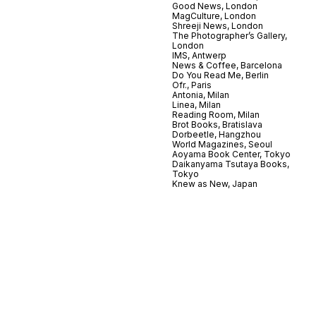
Good News, London
MagCulture, London
Shreeji News, London
The Photographer’s Gallery,
London
IMS, Antwerp
News & Coffee, Barcelona
Do You Read Me, Berlin
Ofr., Paris
Antonia, Milan
Linea, Milan
Reading Room, Milan
Brot Books, Bratislava
Dorbeetle, Hangzhou
World Magazines, Seoul
Aoyama Book Center, Tokyo
Daikanyama Tsutaya Books,
Tokyo
Knew as New, Japan