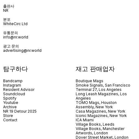
출판사
NR
분포
WhiteCirc Ltd
유통문의
info@nr.world
광고 문의
advertising@nr.world
탐구하다
재고 판매업자
Bandcamp
Boutique Mags
Instagram
Smoke Signals, San Francisco
Resident Advisor
Terminal 27, Los Angeles
Soundcloud
Long Leash Magazines, Los
Spotify
Angeles
Youtube
TOMO Mags, Houston
Archive
Assembly, New York
NR 19 Detour 2025
Casa Magazines, New York
Store
Iconic Magazines, New York
Contact
ICA Miami
Village Books, Leeds
Village Books, Manchester
Artwords, London
Dover Street Market, London