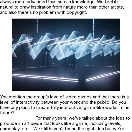
always more advanced than human knowledge. We feel it’s
natural to draw inspiration from nature more than other artists,
and also there’s no problem with copyright.
You mention the group’s love of video games and that there is a
level of interactivity between your work and the public. Do you
have any plans to create fully interactive, game-like works in the
future?
For many years, we’ve talked about the idea to
produce an art piece that looks like a game, including levels,
gameplay, etc… We still haven’t found the right idea but we’re