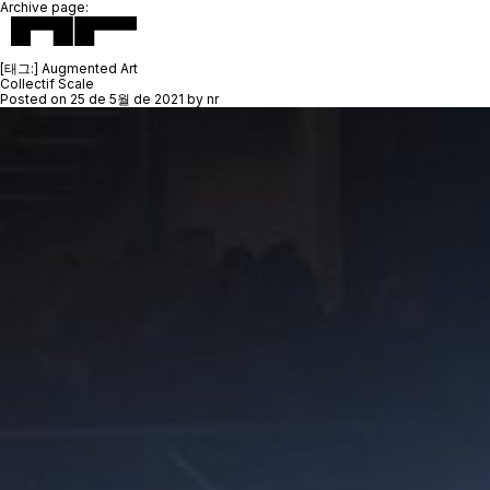
Archive page:
[태그:]
Augmented Art
Collectif Scale
Posted on
25 de 5월 de 2021
by
nr