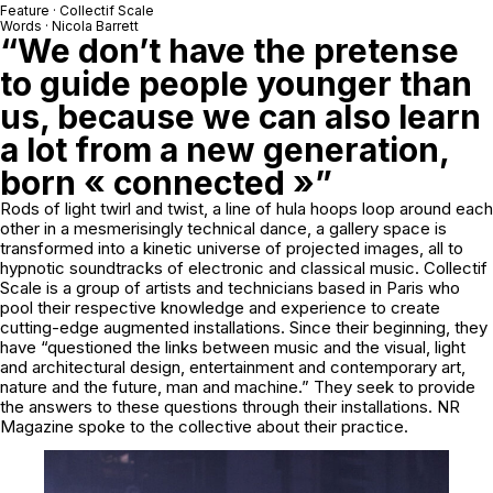
Feature · Collectif Scale
Words · Nicola Barrett
“We don’t have the pretense
to guide people younger than
us, because we can also learn
a lot from a new generation,
born « connected »”
Rods of light twirl and twist, a line of hula hoops loop around each
other in a mesmerisingly technical dance, a gallery space is
transformed into a kinetic universe of projected images, all to
hypnotic soundtracks of electronic and classical music. Collectif
Scale is a group of artists and technicians based in Paris who
pool their respective knowledge and experience to create
cutting-edge augmented installations. Since their beginning, they
have “questioned the links between music and the visual, light
and architectural design, entertainment and contemporary art,
nature and the future, man and machine.” They seek to provide
the answers to these questions through their installations. NR
Magazine spoke to the collective about their practice.