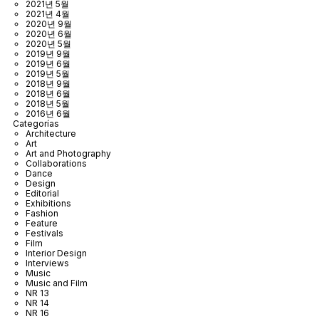
2021년 5월
2021년 4월
2020년 9월
2020년 6월
2020년 5월
2019년 9월
2019년 6월
2019년 5월
2018년 9월
2018년 6월
2018년 5월
2016년 6월
Categorías
Architecture
Art
Art and Photography
Collaborations
Dance
Design
Editorial
Exhibitions
Fashion
Feature
Festivals
Film
Interior Design
Interviews
Music
Music and Film
NR 13
NR 14
NR 16