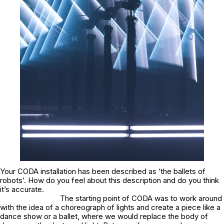
Your CODA installation has been described as ‘the ballets of
robots’. How do you feel about this description and do you think
it’s accurate.
The starting point of CODA was to work around
with the idea of a choreograph of lights and create a piece like a
dance show or a ballet, where we would replace the body of