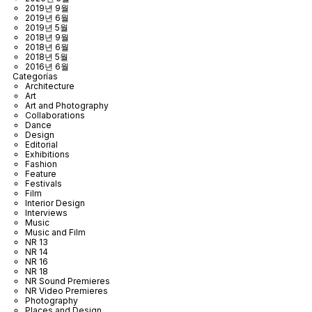
2019년 9월
2019년 6월
2019년 5월
2018년 9월
2018년 6월
2018년 5월
2016년 6월
Categorías
Architecture
Art
Art and Photography
Collaborations
Dance
Design
Editorial
Exhibitions
Fashion
Feature
Festivals
Film
Interior Design
Interviews
Music
Music and Film
NR 13
NR 14
NR 16
NR 18
NR Sound Premieres
NR Video Premieres
Photography
Places and Design