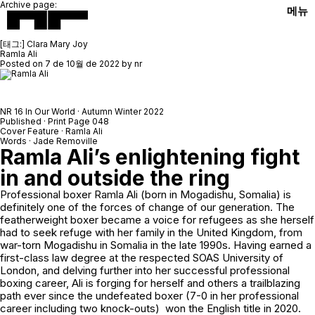
Archive page:
메뉴
[태그:]
Clara Mary Joy
Ramla Ali
Posted on
7 de 10월 de 2022
by
nr
NR 16 In Our World · Autumn Winter 2022
Published · Print Page 048
Cover Feature · Ramla Ali
Words · Jade Removille
Ramla Ali’s enlightening fight
in and outside the ring
Professional boxer Ramla Ali (born in Mogadishu, Somalia) is
definitely one of the forces of change of our generation. The
featherweight boxer became a voice for refugees as she herself
had to seek refuge with her family in the United Kingdom, from
war-torn Mogadishu in Somalia in the late 1990s. Having earned a
first-class law degree at the respected SOAS University of
London, and delving further into her successful professional
boxing career, Ali is forging for herself and others a trailblazing
path ever since the undefeated boxer (7-0 in her professional
career including two knock-outs) won the English title in 2020.