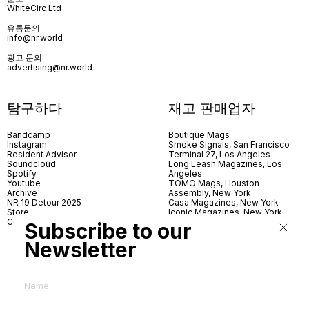
WhiteCirc Ltd
유통문의
info@nr.world
광고 문의
advertising@nr.world
탐구하다
재고 판매업자
Bandcamp
Boutique Mags
Instagram
Smoke Signals, San Francisco
Resident Advisor
Terminal 27, Los Angeles
Soundcloud
Long Leash Magazines, Los
Spotify
Angeles
Youtube
TOMO Mags, Houston
Archive
Assembly, New York
NR 19 Detour 2025
Casa Magazines, New York
Store
Iconic Magazines, New York
Contact
ICA Miami
Subscribe to our
Village Books, Leeds
Village Books, Manchester
Newsletter
Artwords, London
Dover Street Market, London
Good News, London
MagCulture, London
Shreeji News, London
The Photographer’s Gallery,
London