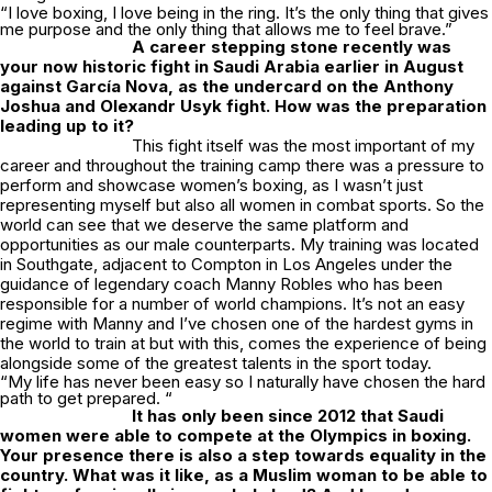
“I love boxing, I love being in the ring. It’s the only thing that gives
me purpose and the only thing that allows me to feel brave.”
A career stepping stone recently was
your now historic fight in Saudi Arabia earlier in August
against García Nova, as the undercard on the Anthony
Joshua and Olexandr Usyk fight. How was the preparation
leading up to it?
This fight itself was the most important of my
career and throughout the training camp there was a pressure to
perform and showcase women’s boxing, as I wasn’t just
representing myself but also all women in combat sports. So the
world can see that we deserve the same platform and
opportunities as our male counterparts. My training was located
in Southgate, adjacent to Compton in Los Angeles under the
guidance of legendary coach Manny Robles who has been
responsible for a number of world champions. It’s not an easy
regime with Manny and I’ve chosen one of the hardest gyms in
the world to train at but with this, comes the experience of being
alongside some of the greatest talents in the sport today.
“My life has never been easy so I naturally have chosen the hard
path to get prepared. “
It has only been since 2012 that Saudi
women were able to compete at the Olympics in boxing.
Your presence there is also a step towards equality in the
country. What was it like, as a Muslim woman to be able to