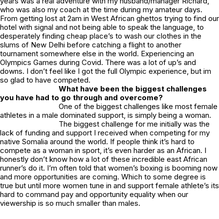
years was a real adventure with my husband/manager Richard,
who was also my coach at the time during my amateur days.
From getting lost at 2am in West African ghettos trying to find our
hotel with signal and not being able to speak the language, to
desperately finding cheap place’s to wash our clothes in the
slums of New Delhi before catching a flight to another
tournament somewhere else in the world. Experiencing an
Olympics Games during Covid. There was a lot of up’s and
downs. I don’t feel like I got the full Olympic experience, but im
so glad to have competed.
What have been the biggest challenges
you have had to go through and overcome?
One of the biggest challenges like most female
athletes in a male dominated support, is simply being a woman.
The biggest challenge for me initially was the
lack of funding and support I received when competing for my
native Somalia around the world. If people think it’s hard to
compete as a woman in sport, it’s even harder as an African. I
honestly don’t know how a lot of these incredible east African
runner’s do it. I’m often told that women’s boxing is booming now
and more opportunities are coming. Which to some degree is
true but until more women tune in and support female athlete’s its
hard to command pay and opportunity equality when our
viewership is so much smaller than males.