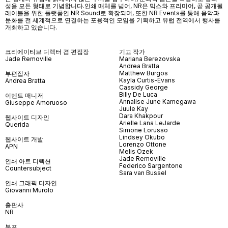
성을 모든 형태로 기념합니다.인쇄 매체를 넘어
, NR
은 믹스와 프리미어
,
곧 공개될
레이블을 위한 플랫폼인
NR Sound
로 확장되며
,
또한
NR Events
를 통해 음악과
문화를 전 세계적으로 연결하는 포용적인 모임을 기획하고 유럽 전역에서 행사를
개최하고 있습니다
.
크리에이티브 디렉터 겸 편집장
기고 작가
Jade Removille
Mariana Berezovska
Andrea Bratta
Matthew Burgos
부편집자
Kayla Curtis-Evans
Andrea Bratta
Cassidy George
Billy De Luca
이벤트 매니저
Annalise June Kamegawa
Giuseppe Amoruoso
Juule Kay
Dara Khakpour
웹사이트 디자인
Arielle Lana LeJarde
Querida
Simone Lorusso
Lindsey Okubo
웹사이트 개발
Lorenzo Ottone
APN
Melis Özek
Jade Removille
인쇄 아트 디렉션
Federico Sargentone
Countersubject
Sara van Bussel
인쇄 그래픽 디자인
Giovanni Murolo
출판사
NR
분포