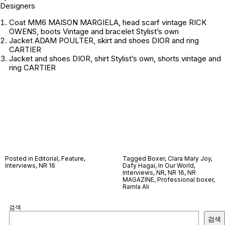
Designers
Coat MM6 MAISON MARGIELA, head scarf vintage RICK
OWENS, boots Vintage and bracelet
Stylist’s own
Jacket ADAM POULTER, skirt and shoes DIOR and ring
CARTIER
Jacket and shoes DIOR, shirt
Stylist’s own
, shorts
vintage
and
ring CARTIER
Posted in
Editorial
,
Feature
,
Tagged
Boxer
,
Clara Mary Joy
,
Interviews
,
NR 16
Dafy Hagai
,
In Our World
,
Interviews
,
NR
,
NR 16
,
NR
MAGAZINE
,
Professional boxer
,
Ramla Ali
검색
검색