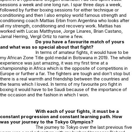
sessions a week and one long run. I spar three days a week,
followed by further boxing sessions for either technique or
conditioning and then I also employ world famous strength and
conditioning coach Mattias Erbin from Argentina who looks after
all my strength, conditioning and recovery work. Mattias has
worked with Lucas Matthysse, Jorge Linares, Brian Castano,
Jamal Herring, Vergil Ortiz to name a few.
Do you have a favourite match of yours
and what was so special about that fight?
In terms of amateur fights, it would have to be
my African Zone Title gold medal in Botswana in 2019. The whole
experience was just amazing, it was my first time at a
championship in Africa which is the opposite of competitions in
Europe or further a far. The fighters are tough and don’t stop but
there is a real warmth and friendship between the countries and
the teams which I loved. In terms of my favourite pro fight in
boxing it would have to be Saudi because of the importance of
the occasion and the fashion in which I won.
With each of your fights, it must be a
constant progression and constant learning path. How
was your journey to the Tokyo Olympics?
The journey to Tokyo over the last previous five