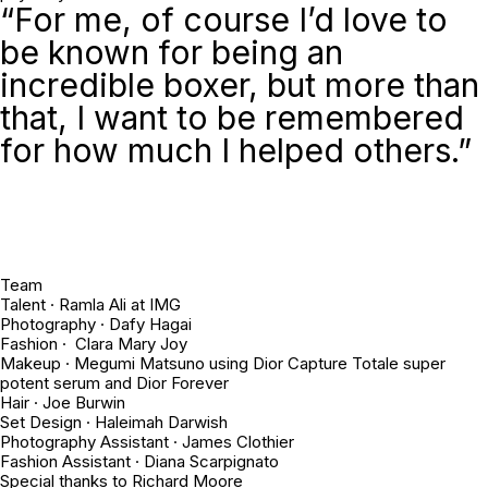
“For me, of course I’d love to
be known for being an
incredible boxer, but more than
that, I want to be remembered
for how much I helped others.”
Team
Talent · Ramla Ali at IMG
Photography · Dafy Hagai
Fashion · Clara Mary Joy
Makeup · Megumi Matsuno using Dior Capture Totale super
potent serum and Dior Forever
Hair · Joe Burwin
Set Design · Haleimah Darwish
Photography Assistant · James Clothier
Fashion Assistant · Diana Scarpignato
Special thanks to Richard Moore