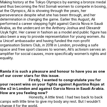
Making history at the Tokyo Olympics by earning a bronze medal
and thus becoming the first Somali women to compete in boxing,
at the Olympics, Ali is showing through the years, her
perseverance despite what she has been through, and her
determination in changing the game. Earlier this August, Ali
performed a career stepping fight against García Nova in Saudi
Arabia, as the undercard on the Anthony Joshua and Olexandr
Usyk fight. Her career in fashion as a model and public figure has
also been a way to provide representation for young women. As
a Unicef ambassador and having funded the non-profit
organisation Sisters Club, in 2018 in London, providing a safe
space and free sport classes to women, Ali’s activism serves an
amplifier for social causes, more specifically women’s rights and
equality.
Ramla it is such a pleasure and honour to have you as one
of our cover stars for this issue.
Firstly, I wanted to congratulate you for
your recent wins on your fights against Agustina Rojas at
the o2 in London and against García Nova in Saudi Arabia.
How are you feeling now?
Honestly, A little tired. I had two back to back
camps with little time to give my body any rest. But I wouldn’t
change it for the world.