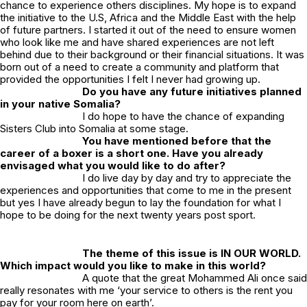
chance to experience others disciplines. My hope is to expand
the initiative to the U.S, Africa and the Middle East with the help
of future partners. I started it out of the need to ensure women
who look like me and have shared experiences are not left
behind due to their background or their financial situations. It was
born out of a need to create a community and platform that
provided the opportunities I felt I never had growing up.
Do you have any future initiatives planned
in your native Somalia?
I do hope to have the chance of expanding
Sisters Club into Somalia at some stage.
You have mentioned before that the
career of a boxer is a short one. Have you already
envisaged what you would like to do after?
I do live day by day and try to appreciate the
experiences and opportunities that come to me in the present
but yes I have already begun to lay the foundation for what I
hope to be doing for the next twenty years post sport.
The theme of this issue is IN OUR WORLD.
Which impact would you like to make in this world?
A quote that the great Mohammed Ali once said
really resonates with me ‘your service to others is the rent you
pay for your room here on earth’.