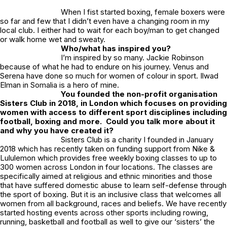
When I fist started boxing, female boxers were
so far and few that I didn’t even have a changing room in my
local club. I either had to wait for each boy/man to get changed
or walk home wet and sweaty.
Who/what has inspired you?
I’m inspired by so many. Jackie Robinson
because of what he had to endure on his journey. Venus and
Serena have done so much for women of colour in sport. Ilwad
Elman in Somalia is a hero of mine.
You founded the non-profit organisation
Sisters Club in 2018, in London which focuses on providing
women with access to different sport disciplines including
football, boxing and more. Could you talk more about it
and why you have created it?
Sisters Club is a charity I founded in January
2018 which has recently taken on funding support from Nike &
Lululemon which provides free weekly boxing classes to up to
300 women across London in four locations. The classes are
specifically aimed at religious and ethnic minorities and those
that have suffered domestic abuse to learn self-defense through
the sport of boxing. But it is an inclusive class that welcomes all
women from all background, races and beliefs. We have recently
started hosting events across other sports including rowing,
running, basketball and football as well to give our ‘sisters’ the