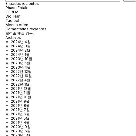
Entradas recientes
Phase Fatale
LOREM
Didi Han
Tadleeh
Menno Aden
Comentarios recientes
보여줄 댓글 없음.
Archivos
2024년 4월
2024년 3월
2024년 2월
2024년 1월
2023년 10월
2023년 5월
2023년 4월
2022년 12월
2022년 10월
2022년 4월
2022년 1월
2021년 12월
2021년 11월
2021년 10월
2021년 9월
2021년 8월
2021년 7월
2021년 6월
2021년 5월
2021년 4월
2020년 9월
2020년 6월
2020년 5월