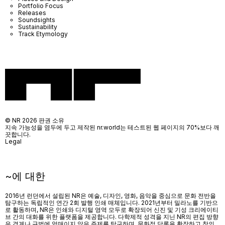
Portfolio Focus
Releases
Soundsights
Sustainability
Track Etymology
© NR 2026 판권 소유
지속 가능성을 염두에 두고 제작된 nr.world는 테스트된 웹 페이지의 70%보다 깨
끗합니다.
Legal
~에 대한
2016년 런던에서 설립된 NR은 예술, 디자인, 영화, 음악을 중심으로 문화 전반을
탐구하는 독립적인 연간 2회 발행 인쇄 매체입니다. 2021년부터 밀라노를 기반으
로 활동하며, NR은 인쇄와 디지털 영역 모두로 확장되어 신진 및 기성 크리에이티
브 간의 대화를 위한 플랫폼을 제공합니다. 다학제적 성격을 지닌 NR의 편집 방향
은 경계나 규범에 얽매이지 않은 주제를 탐구하며, 문화적 담론을 확장하고 창의