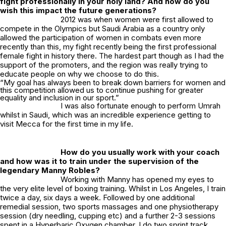
fight professionally in your holy land? And how do you
wish this impact the future generations?
2012 was when women were first allowed to
compete in the Olympics but Saudi Arabia as a country only
allowed the participation of women in combats even more
recently than this, my fight recently being the first professional
female fight in history there. The hardest part though as I had the
support of the promoters, and the region was really trying to
educate people on why we choose to do this.
“My goal has always been to break down barriers for women and
this competition allowed us to continue pushing for greater
equality and inclusion in our sport.”
I was also fortunate enough to perform Umrah
whilst in Saudi, which was an incredible experience getting to
visit Mecca for the first time in my life.
How do you usually work with your coach
and how was it to train under the supervision of the
legendary Manny Robles?
Working with Manny has opened my eyes to
the very elite level of boxing training. Whilst in Los Angeles, I train
twice a day, six days a week. Followed by one additional
remedial session, two sports massages and one physiotherapy
session (dry needling, cupping etc) and a further 2-3 sessions
spent in a Hyperbaric Oxygen chamber. I do two sprint track