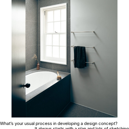
What’s your usual process in developing a design concept?
It always starts with a plan and lots of sketching