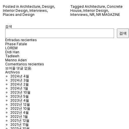
Posted in
Architecture
,
Design
,
Tagged
Architecture
,
Concrete
Interior Design
,
Interviews
,
House
,
Interior Design
,
Places and Design
Interviews
,
NR
,
NR MAGAZINE
검색
검색
Entradas recientes
Phase Fatale
LOREM
Didi Han
Tadleeh
Menno Aden
Comentarios recientes
보여줄 댓글 없음.
Archivos
2024년 4월
2024년 3월
2024년 2월
2024년 1월
2023년 10월
2023년 5월
2023년 4월
2022년 12월
2022년 10월
2022년 4월
2022년 1월
2021년 12월
2021년 11월
2021년 10월