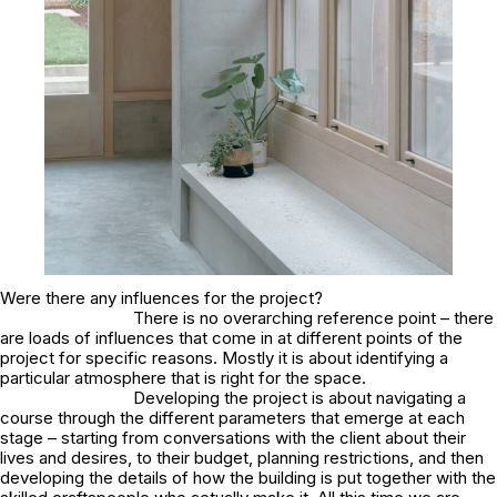
Were there any influences for the project?
There is no overarching reference point – there
are loads of influences that come in at different points of the
project for specific reasons. Mostly it is about identifying a
particular atmosphere that is right for the space.
Developing the project is about navigating a
course through the different parameters that emerge at each
stage – starting from conversations with the client about their
lives and desires, to their budget, planning restrictions, and then
developing the details of how the building is put together with the