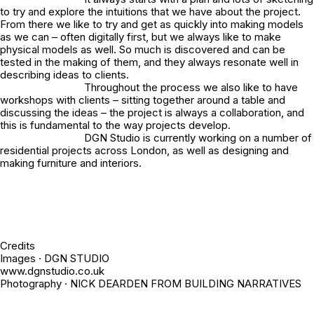
to try and explore the intuitions that we have about the project.
From there we like to try and get as quickly into making models
as we can – often digitally first, but we always like to make
physical models as well. So much is discovered and can be
tested in the making of them, and they always resonate well in
describing ideas to clients.
Throughout the process we also like to have
workshops with clients – sitting together around a table and
discussing the ideas – the project is always a collaboration, and
this is fundamental to the way projects develop.
DGN Studio is currently working on a number of
residential projects across London, as well as designing and
making furniture and interiors.
Credits
Images · DGN STUDIO
www.dgnstudio.co.uk
Photography · NICK DEARDEN FROM BUILDING NARRATIVES