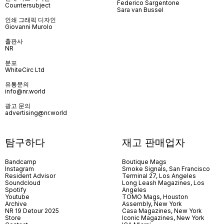
Federico Sargentone
Countersubject
Sara van Bussel
인쇄 그래픽 디자인
Giovanni Murolo
출판사
NR
분포
WhiteCirc Ltd
유통문의
info@nr.world
광고 문의
advertising@nr.world
탐구하다
재고 판매업자
Bandcamp
Boutique Mags
Instagram
Smoke Signals, San Francisco
Resident Advisor
Terminal 27, Los Angeles
Soundcloud
Long Leash Magazines, Los
Spotify
Angeles
Youtube
TOMO Mags, Houston
Archive
Assembly, New York
NR 19 Detour 2025
Casa Magazines, New York
Store
Iconic Magazines, New York