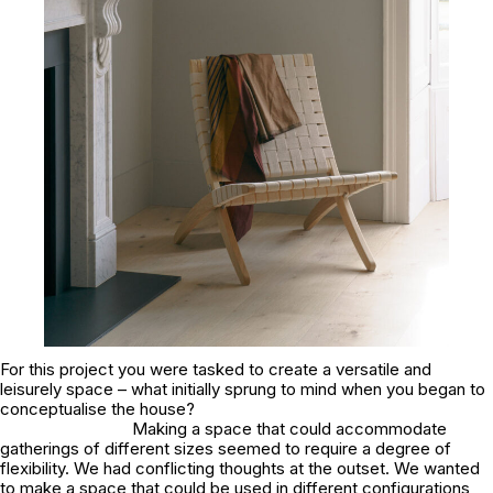
For this project you were tasked to create a versatile and
leisurely space – what initially sprung to mind when you began to
conceptualise the house?
Making a space that could accommodate
gatherings of different sizes seemed to require a degree of
flexibility. We had conflicting thoughts at the outset. We wanted
to make a space that could be used in different configurations,