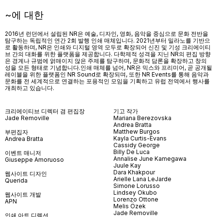
~에 대한
2016년 런던에서 설립된 NR은 예술, 디자인, 영화, 음악을 중심으로 문화 전반을
탐구하는 독립적인 연간 2회 발행 인쇄 매체입니다. 2021년부터 밀라노를 기반으
로 활동하며, NR은 인쇄와 디지털 영역 모두로 확장되어 신진 및 기성 크리에이티
브 간의 대화를 위한 플랫폼을 제공합니다. 다학제적 성격을 지닌 NR의 편집 방향
은 경계나 규범에 얽매이지 않은 주제를 탐구하며, 문화적 담론을 확장하고 창의
성을 모든 형태로 기념합니다.인쇄 매체를 넘어
, NR
은 믹스와 프리미어
,
곧 공개될
레이블을 위한 플랫폼인
NR Sound
로 확장되며
,
또한
NR Events
를 통해 음악과
문화를 전 세계적으로 연결하는 포용적인 모임을 기획하고 유럽 전역에서 행사를
개최하고 있습니다
.
크리에이티브 디렉터 겸 편집장
기고 작가
Jade Removille
Mariana Berezovska
Andrea Bratta
Matthew Burgos
부편집자
Kayla Curtis-Evans
Andrea Bratta
Cassidy George
Billy De Luca
이벤트 매니저
Annalise June Kamegawa
Giuseppe Amoruoso
Juule Kay
Dara Khakpour
웹사이트 디자인
Arielle Lana LeJarde
Querida
Simone Lorusso
Lindsey Okubo
웹사이트 개발
Lorenzo Ottone
APN
Melis Özek
Jade Removille
인쇄 아트 디렉션