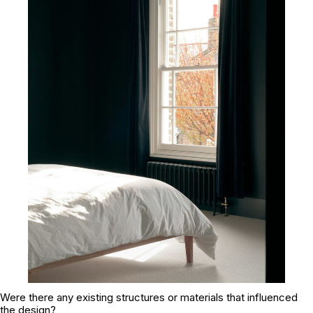
Were there any existing structures or materials that influenced
the design?