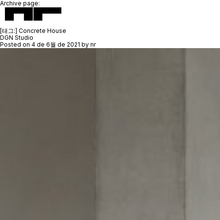
Archive page:
[태그:]
Concrete House
DGN Studio
Posted on
4 de 6월 de 2021
by
nr