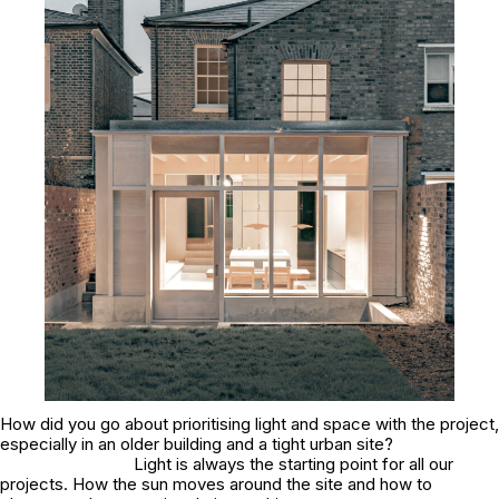
How did you go about prioritising light and space with the project,
especially in an older building and a tight urban site?
Light is always the starting point for all our
projects. How the sun moves around the site and how to