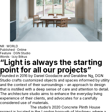
NR · WORLD
Published · Online
Feature · DGN Studio
Words · Izzy Bilkus
“Light is always the starting
point for all our projects”
Founded in 2016 by Daniel Goodacre and Geraldine Ng, DGN
Studio crafts customized objects and spaces informed by utility
and the context of their surroundings – an approach to design
that is instilled with a deep sense of care and attention to detail.
The architecture studio aims to enhance the everyday living
experience of their clients, and advocates for a carefully
considered use of materials.
The studio’s 2020 Concrete Plinth House
project is located in the London borough of Hackney, where a