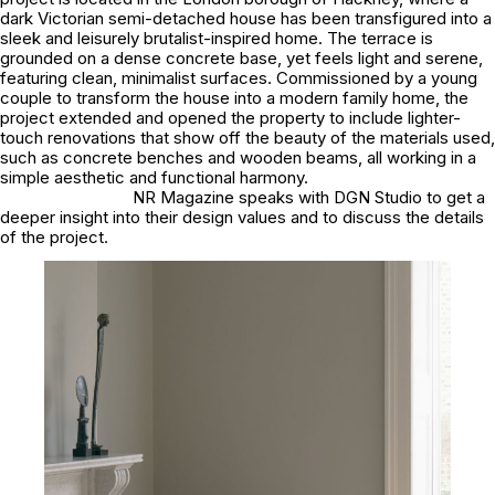
dark Victorian semi-detached house has been transfigured into a
sleek and leisurely brutalist-inspired home. The terrace is
grounded on a dense concrete base, yet feels light and serene,
featuring clean, minimalist surfaces. Commissioned by a young
couple to transform the house into a modern family home, the
project extended and opened the property to include lighter-
touch renovations that show off the beauty of the materials used,
such as concrete benches and wooden beams, all working in a
simple aesthetic and functional harmony.
NR Magazine speaks with DGN Studio to get a
deeper insight into their design values and to discuss the details
of the project.