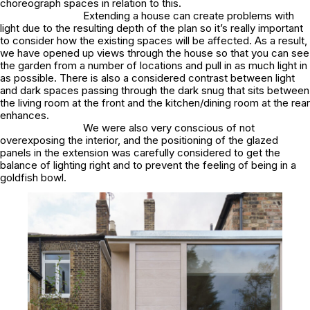
choreograph spaces in relation to this.
Extending a house can create problems with
light due to the resulting depth of the plan so it’s really important
to consider how the existing spaces will be affected. As a result,
we have opened up views through the house so that you can see
the garden from a number of locations and pull in as much light in
as possible. There is also a considered contrast between light
and dark spaces passing through the dark snug that sits between
the living room at the front and the kitchen/dining room at the rear
enhances.
We were also very conscious of not
overexposing the interior, and the positioning of the glazed
panels in the extension was carefully considered to get the
balance of lighting right and to prevent the feeling of being in a
goldfish bowl.