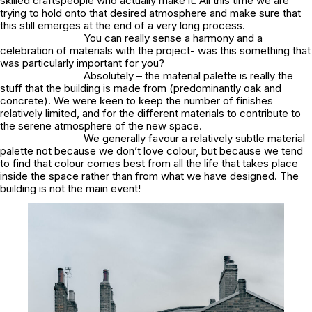
skilled craftspeople who actually make it. All this time we are
trying to hold onto that desired atmosphere and make sure that
this still emerges at the end of a very long process.
You can really sense a harmony and a
celebration of materials with the project- was this something that
was particularly important for you?
Absolutely – the material palette is really the
stuff that the building is made from (predominantly oak and
concrete). We were keen to keep the number of finishes
relatively limited, and for the different materials to contribute to
the serene atmosphere of the new space.
We generally favour a relatively subtle material
palette not because we don’t love colour, but because we tend
to find that colour comes best from all the life that takes place
inside the space rather than from what we have designed. The
building is not the main event!