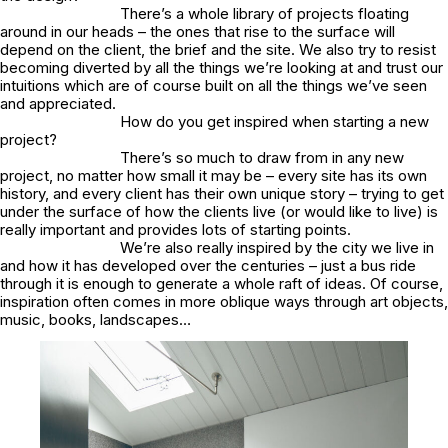
There’s a whole library of projects floating
around in our heads – the ones that rise to the surface will
depend on the client, the brief and the site. We also try to resist
becoming diverted by all the things we’re looking at and trust our
intuitions which are of course built on all the things we’ve seen
and appreciated.
How do you get inspired when starting a new
project?
There’s so much to draw from in any new
project, no matter how small it may be – every site has its own
history, and every client has their own unique story – trying to get
under the surface of how the clients live (or would like to live) is
really important and provides lots of starting points.
We’re also really inspired by the city we live in
and how it has developed over the centuries – just a bus ride
through it is enough to generate a whole raft of ideas. Of course,
inspiration often comes in more oblique ways through art objects,
music, books, landscapes…