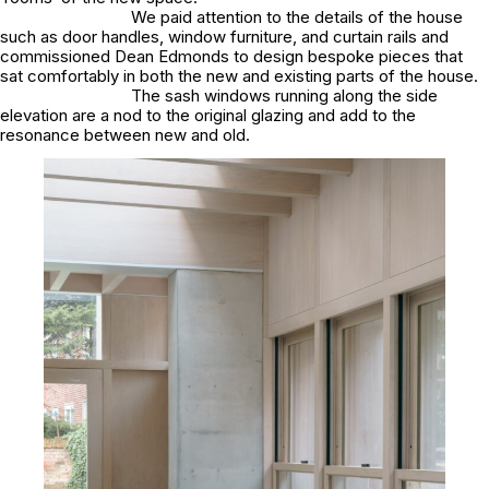
We paid attention to the details of the house
such as door handles, window furniture, and curtain rails and
commissioned Dean Edmonds to design bespoke pieces that
sat comfortably in both the new and existing parts of the house.
The sash windows running along the side
elevation are a nod to the original glazing and add to the
resonance between new and old.