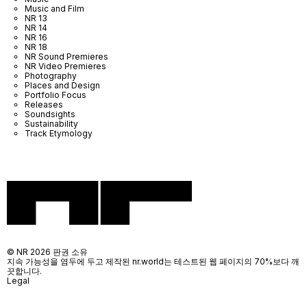
Music and Film
NR 13
NR 14
NR 16
NR 18
NR Sound Premieres
NR Video Premieres
Photography
Places and Design
Portfolio Focus
Releases
Soundsights
Sustainability
Track Etymology
© NR 2026 판권 소유
지속 가능성을 염두에 두고 제작된 nr.world는 테스트된 웹 페이지의 70%보다 깨
끗합니다.
Legal