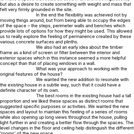
but also a desire to create something with weight and mass that
felt very firmly grounded in the site.
In the end the flexibility was achieved not by
moving things around, but from being able to occupy the edges
of the space – the steps, perimeter walls and benches which
provide lots of options for how they might be used. This allowed
us to really explore the feeling of permanence created by these
various concrete surfaces and plinths.
We also had an early idea about the timber
frame as a kind of screen or filter between the interior and
exterior spaces which in this instance seemed a more helpful
concept than that of placing windows in a wall.
What was your approach to working with the
original features of the house?
We wanted the new addition to resonate with
the existing house in a subtle way, such that it could have a
definite character of its own.
The best rooms in the existing house had a tall
proportion and we liked these spaces as distinct rooms that
suggested specific purposes or activities. We wanted the new
spaces and layout to maintain this feeling of a series of rooms
while also opening up long views throughout the house, pulling
light further in and creating a better flow through the spaces. The
level changes in the floor and ceiling help distinguish the different
‘rooms’ of the new space.