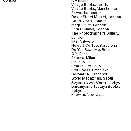
Contact
ICA Miami
Village Books, Leeds
Village Books, Manchester
Artwords, London
Dover Street Market, London
Good News, London
MagCulture, London
Shreeji News, London
The Photographer’s Gallery,
London
IMS, Antwerp
News & Coffee, Barcelona
Do You Read Me, Berlin
Ofr., Paris
Antonia, Milan
Linea, Milan
Reading Room, Milan
Brot Books, Bratislava
Dorbeetle, Hangzhou
World Magazines, Seoul
Aoyama Book Center, Tokyo
Daikanyama Tsutaya Books,
Tokyo
Knew as New, Japan