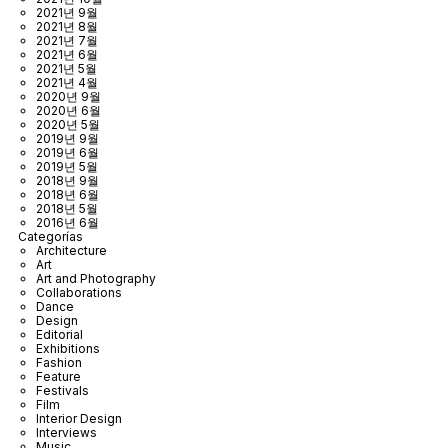
2021년 9월
2021년 8월
2021년 7월
2021년 6월
2021년 5월
2021년 4월
2020년 9월
2020년 6월
2020년 5월
2019년 9월
2019년 6월
2019년 5월
2018년 9월
2018년 6월
2018년 5월
2016년 6월
Categorías
Architecture
Art
Art and Photography
Collaborations
Dance
Design
Editorial
Exhibitions
Fashion
Feature
Festivals
Film
Interior Design
Interviews
Music