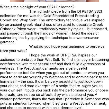
What is the highlight of your SS21 Collection?
The highlight piece from the DI PETSA SS21
collection for me was the Gold Embroidered Breastfeeding
Corset and Wrap Skirt. The embroidery technique was inspired
by an ancient greek ritual dress often used to decorate Greek
Orthodox Priest wear – traditionally worn by males – but created,
and passed through the hands of women. I liked the idea of
subverting this by applying the technique to a womenswear
garment.
What do you hope your audience to perceive
from your work?
I hope the work at DI PETSA inspires our
audience to embrace their Wet Self. To find intimacy in becoming
comfortable with their natural self and their fluid expressions of
wetness. The Wet Script garments are a very useful
performance tool for when you get out of centre, or when you
want to dedicate your day to Wetness and to coming back to the
home self – the sea. It can be very beautiful to just look down
your chest, and read excerpts of a script that re-aligns you to
your own self. It puts you back into the performance you choose
to create, and not be so affected by what is around you. A
wearer-performer, that’s the way that I perceive it. Someone who
puts an intention forward when they wear a Wet Script garment,
and chooses to connect with it on a deeper level.