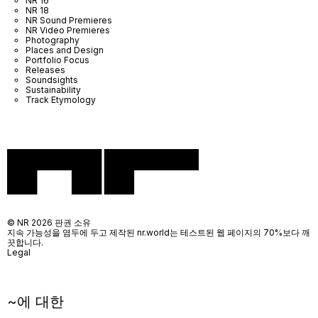
NR 16
NR 18
NR Sound Premieres
NR Video Premieres
Photography
Places and Design
Portfolio Focus
Releases
Soundsights
Sustainability
Track Etymology
© NR 2026 판권 소유
지속 가능성을 염두에 두고 제작된 nr.world는 테스트된 웹 페이지의 70%보다 깨
끗합니다.
Legal
~에 대한