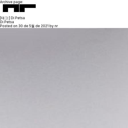
Archive page:
[태그:]
Di Petsa
Di Petsa
Posted on
30 de 5월 de 2021
by
nr