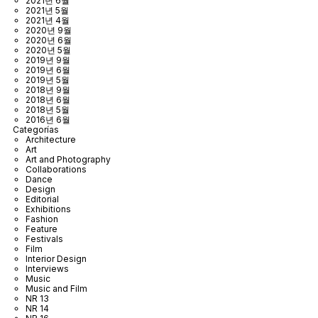
2021년 6월
2021년 5월
2021년 4월
2020년 9월
2020년 6월
2020년 5월
2019년 9월
2019년 6월
2019년 5월
2018년 9월
2018년 6월
2018년 5월
2016년 6월
Categorías
Architecture
Art
Art and Photography
Collaborations
Dance
Design
Editorial
Exhibitions
Fashion
Feature
Festivals
Film
Interior Design
Interviews
Music
Music and Film
NR 13
NR 14