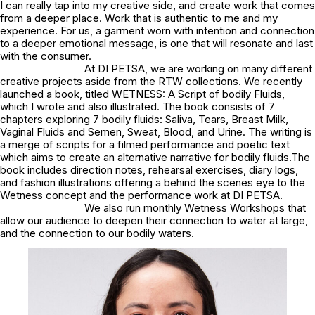
I can really tap into my creative side, and create work that comes
from a deeper place. Work that is authentic to me and my
experience. For us, a garment worn with intention and connection
to a deeper emotional message, is one that will resonate and last
with the consumer.
At DI PETSA, we are working on many different
creative projects aside from the RTW collections. We recently
launched a book, titled
WETNESS: A Script of bodily Fluids
,
which I wrote and also illustrated. The book consists of 7
chapters exploring 7 bodily fluids: Saliva, Tears, Breast Milk,
Vaginal Fluids and Semen, Sweat, Blood, and Urine. The writing is
a merge of scripts for a filmed performance and poetic text
which aims to create an alternative narrative for bodily fluids.The
book includes direction notes, rehearsal exercises, diary logs,
and fashion illustrations offering a behind the scenes eye to the
Wetness concept and the performance work at DI PETSA.
We also run monthly Wetness Workshops that
allow our audience to deepen their connection to water at large,
and the connection to our bodily waters.