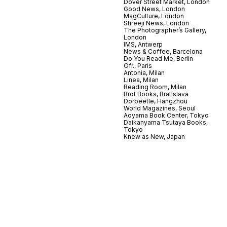
Dover Street Market, London
Good News, London
MagCulture, London
Shreeji News, London
The Photographer’s Gallery,
London
IMS, Antwerp
News & Coffee, Barcelona
Do You Read Me, Berlin
Ofr., Paris
Antonia, Milan
Linea, Milan
Reading Room, Milan
Brot Books, Bratislava
Dorbeetle, Hangzhou
World Magazines, Seoul
Aoyama Book Center, Tokyo
Daikanyama Tsutaya Books,
Tokyo
Knew as New, Japan