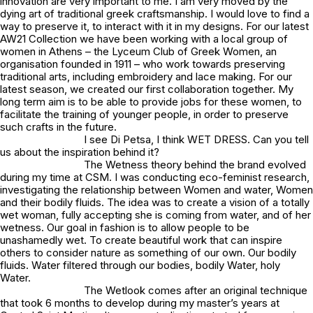
innovation are very important to me. I am very moved by the
dying art of traditional greek craftsmanship. I would love to find a
way to preserve it, to interact with it in my designs. For our latest
AW21 Collection we have been working with a local group of
women in Athens – the Lyceum Club of Greek Women, an
organisation founded in 1911 – who work towards preserving
traditional arts, including embroidery and lace making. For our
latest season, we created our first collaboration together. My
long term aim is to be able to provide jobs for these women, to
facilitate the training of younger people, in order to preserve
such crafts in the future.
I see Di Petsa, I think WET DRESS. Can you tell
us about the inspiration behind it?
The Wetness theory behind the brand evolved
during my time at CSM. I was conducting eco-feminist research,
investigating the relationship between Women and water, Women
and their bodily fluids. The idea was to create a vision of a totally
wet woman, fully accepting she is coming from water, and of her
wetness. Our goal in fashion is to allow people to be
unashamedly wet. To create beautiful work that can inspire
others to consider nature as something of our own. Our bodily
fluids. Water filtered through our bodies, bodily Water, holy
Water.
The Wetlook comes after an original technique
that took 6 months to develop during my master’s years at