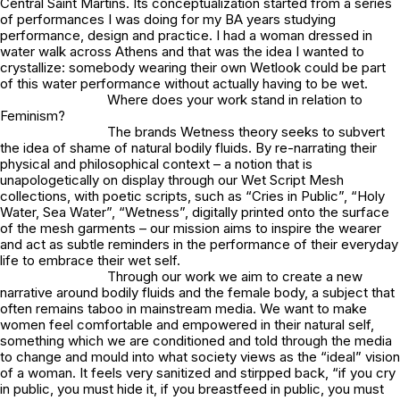
Central Saint Martins. Its conceptualization started from a series
of performances I was doing for my BA years studying
performance, design and practice. I had a woman dressed in
water walk across Athens and that was the idea I wanted to
crystallize: somebody wearing their own Wetlook could be part
of this water performance without actually having to be wet.
Where does your work stand in relation to
Feminism?
The brands Wetness theory seeks to subvert
the idea of shame of natural bodily fluids. By re-narrating their
physical and philosophical context – a notion that is
unapologetically on display through our Wet Script Mesh
collections, with poetic scripts, such as “Cries in Public”, “Holy
Water, Sea Water”, “Wetness”, digitally printed onto the surface
of the mesh garments – our mission aims to inspire the wearer
and act as subtle reminders in the performance of their everyday
life to embrace their wet self.
Through our work we aim to create a new
narrative around bodily fluids and the female body, a subject that
often remains taboo in mainstream media. We want to make
women feel comfortable and empowered in their natural self,
something which we are conditioned and told through the media
to change and mould into what society views as the “ideal” vision
of a woman. It feels very sanitized and stirpped back,
“if you cry
in public, you must hide it, if you breastfeed in public, you must