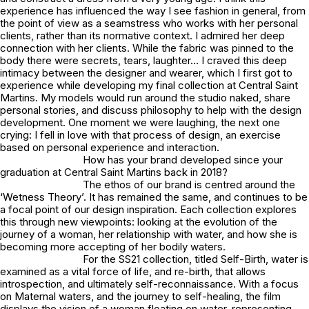
experience has influenced the way I see fashion in general, from
the point of view as a seamstress who works with her personal
clients, rather than its normative context. I admired her deep
connection with her clients. While the fabric was pinned to the
body there were secrets, tears, laughter… I craved this deep
intimacy between the designer and wearer, which I first got to
experience while developing my final collection at Central Saint
Martins. My models would run around the studio naked, share
personal stories, and discuss philosophy to help with the design
development. One moment we were laughing, the next one
crying: I fell in love with that process of design, an exercise
based on personal experience and interaction.
How has your brand developed since your
graduation at Central Saint Martins back in 2018?
The ethos of our brand is centred around the
‘Wetness Theory’. It has remained the same, and continues to be
a focal point of our design inspiration. Each collection explores
this through new viewpoints: looking at the evolution of the
journey of a woman, her relationship with water, and how she is
becoming more accepting of her bodily waters.
For the SS21 collection, titled Self-Birth, water is
examined as a vital force of life, and re-birth, that allows
introspection, and ultimately self-reconnaissance. With a focus
on Maternal waters, and the journey to self-healing, the film
displays the vision of a woman floating on water, representing