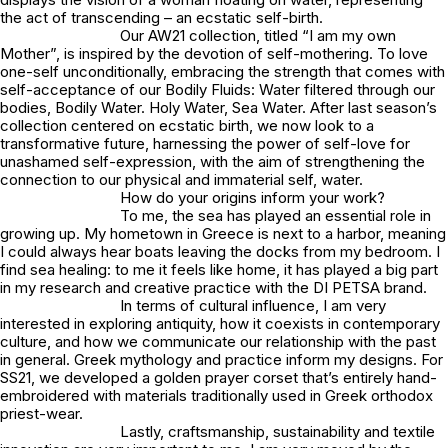
the act of transcending – an ecstatic self-birth.
Our AW21 collection, titled “I am my own
Mother”, is inspired by the devotion of self-mothering. To love
one-self unconditionally, embracing the strength that comes with
self-acceptance of our Bodily Fluids: Water filtered through our
bodies, Bodily Water. Holy Water, Sea Water. After last season’s
collection centered on ecstatic birth, we now look to a
transformative future, harnessing the power of self-love for
unashamed self-expression, with the aim of strengthening the
connection to our physical and immaterial self, water.
How do your origins inform your work?
To me, the sea has played an essential role in
growing up. My hometown in Greece is next to a harbor, meaning
I could always hear boats leaving the docks from my bedroom. I
find sea healing: to me it feels like home, it has played a big part
in my research and creative practice with the DI PETSA brand.
In terms of cultural influence, I am very
interested in exploring antiquity, how it coexists in contemporary
culture, and how we communicate our relationship with the past
in general. Greek mythology and practice inform my designs. For
SS21, we developed a golden prayer corset that’s entirely hand-
embroidered with materials traditionally used in Greek orthodox
priest-wear.
Lastly, craftsmanship, sustainability and textile