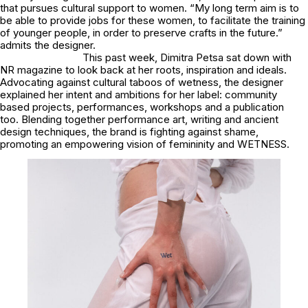
that pursues cultural support to women. “My long term aim is to
be able to provide jobs for these women, to facilitate the training
of younger people, in order to preserve crafts in the future.”
admits the designer.
This past week, Dimitra Petsa sat down with
NR magazine to look back at her roots, inspiration and ideals.
Advocating against cultural taboos of wetness, the designer
explained her intent and ambitions for her label: community
based projects, performances, workshops and a publication
too. Blending together performance art, writing and ancient
design techniques, the brand is fighting against shame,
promoting an empowering vision of femininity and WETNESS.