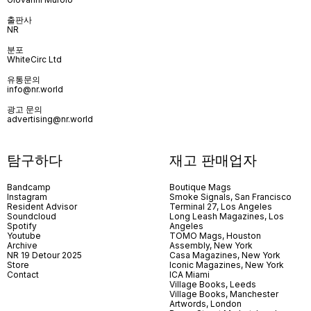
출판사
NR
분포
WhiteCirc Ltd
유통문의
info@nr.world
광고 문의
advertising@nr.world
탐구하다
재고 판매업자
Bandcamp
Boutique Mags
Instagram
Smoke Signals, San Francisco
Resident Advisor
Terminal 27, Los Angeles
Soundcloud
Long Leash Magazines, Los
Spotify
Angeles
Youtube
TOMO Mags, Houston
Archive
Assembly, New York
NR 19 Detour 2025
Casa Magazines, New York
Store
Iconic Magazines, New York
Contact
ICA Miami
Village Books, Leeds
Village Books, Manchester
Artwords, London