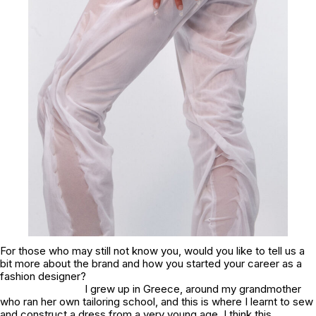
For those who may still not know you, would you like to tell us a
bit more about the brand and how you started your career as a
fashion designer?
I grew up in Greece, around my grandmother
who ran her own tailoring school, and this is where I learnt to sew
and construct a dress from a very young age. I think this