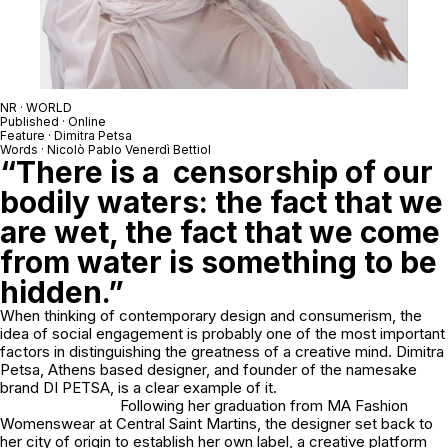
NR · WORLD
Published · Online
Feature · Dimitra Petsa
Words · Nicolò Pablo Venerdì Bettiol
“There is a censorship of our
bodily waters: the fact that we
are wet, the fact that we come
from water is something to be
hidden.”
When thinking of contemporary design and consumerism, the
idea of social engagement is probably one of the most important
factors in distinguishing the greatness of a creative mind. Dimitra
Petsa, Athens based designer, and founder of the namesake
brand DI PETSA, is a clear example of it.
Following her graduation from MA Fashion
Womenswear at Central Saint Martins, the designer set back to
her city of origin to establish her own label, a creative platform