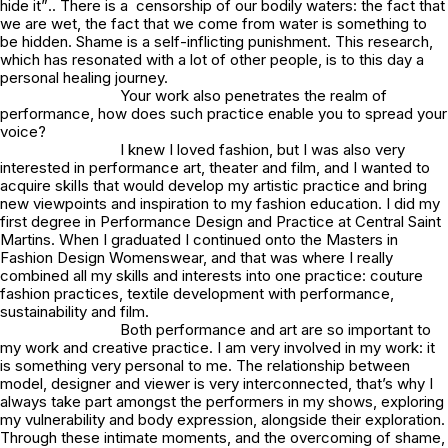
hide it”
.. There is a censorship of our bodily waters: the fact that
we are wet, the fact that we come from water is something to
be hidden. Shame is a self-inflicting punishment. This research,
which has resonated with a lot of other people, is to this day a
personal healing journey.
Your work also penetrates the realm of
performance, how does such practice enable you to spread your
voice?
I knew I loved fashion, but I was also very
interested in performance art, theater and film, and I wanted to
acquire skilIs that would develop my artistic practice and bring
new viewpoints and inspiration to my fashion education. I did my
first degree in Performance Design and Practice at Central Saint
Martins. When I graduated I continued onto the Masters in
Fashion Design Womenswear, and that was where I really
combined all my skills and interests into one practice: couture
fashion practices, textile development with performance,
sustainability and film.
Both performance and art are so important to
my work and creative practice. I am very involved in my work: it
is something very personal to me. The relationship between
model, designer and viewer is very interconnected, that’s why I
always take part amongst the performers in my shows, exploring
my vulnerability and body expression, alongside their exploration.
Through these intimate moments, and the overcoming of shame,