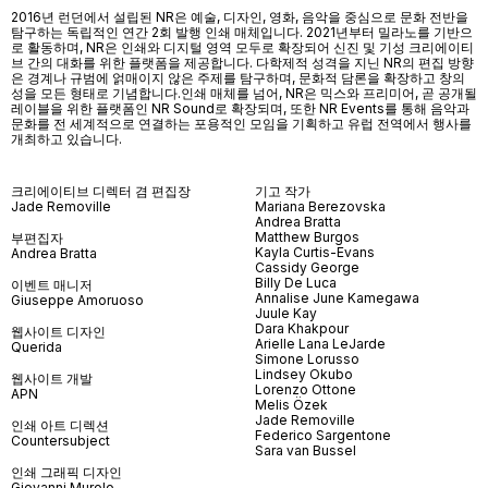
2016년 런던에서 설립된 NR은 예술, 디자인, 영화, 음악을 중심으로 문화 전반을
탐구하는 독립적인 연간 2회 발행 인쇄 매체입니다. 2021년부터 밀라노를 기반으
로 활동하며, NR은 인쇄와 디지털 영역 모두로 확장되어 신진 및 기성 크리에이티
브 간의 대화를 위한 플랫폼을 제공합니다. 다학제적 성격을 지닌 NR의 편집 방향
은 경계나 규범에 얽매이지 않은 주제를 탐구하며, 문화적 담론을 확장하고 창의
성을 모든 형태로 기념합니다.인쇄 매체를 넘어
, NR
은 믹스와 프리미어
,
곧 공개될
레이블을 위한 플랫폼인
NR Sound
로 확장되며
,
또한
NR Events
를 통해 음악과
문화를 전 세계적으로 연결하는 포용적인 모임을 기획하고 유럽 전역에서 행사를
개최하고 있습니다
.
크리에이티브 디렉터 겸 편집장
기고 작가
Jade Removille
Mariana Berezovska
Andrea Bratta
Matthew Burgos
부편집자
Kayla Curtis-Evans
Andrea Bratta
Cassidy George
Billy De Luca
이벤트 매니저
Annalise June Kamegawa
Giuseppe Amoruoso
Juule Kay
Dara Khakpour
웹사이트 디자인
Arielle Lana LeJarde
Querida
Simone Lorusso
Lindsey Okubo
웹사이트 개발
Lorenzo Ottone
APN
Melis Özek
Jade Removille
인쇄 아트 디렉션
Federico Sargentone
Countersubject
Sara van Bussel
인쇄 그래픽 디자인
Giovanni Murolo