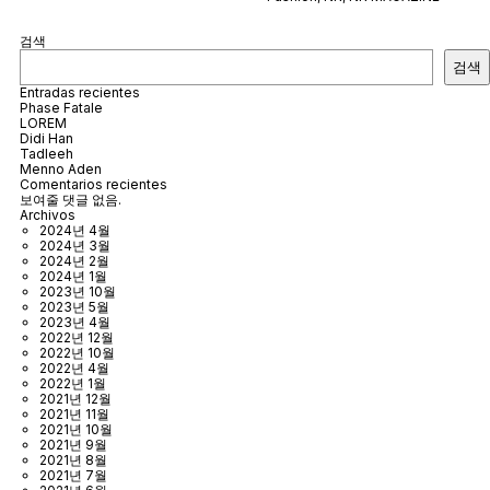
검색
검색
Entradas recientes
Phase Fatale
LOREM
Didi Han
Tadleeh
Menno Aden
Comentarios recientes
보여줄 댓글 없음.
Archivos
2024년 4월
2024년 3월
2024년 2월
2024년 1월
2023년 10월
2023년 5월
2023년 4월
2022년 12월
2022년 10월
2022년 4월
2022년 1월
2021년 12월
2021년 11월
2021년 10월
2021년 9월
2021년 8월
2021년 7월