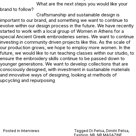
What are the next steps you would like your
brand to follow?
Craftsmanship and sustainable design is
important to our brand, and something we want to continue to
evolve within our design process in the future. We have recently
started to work with a local group of Women in Athens for a
special Ancient Greek embroideries series. We want to continue
investing in community driven projects like this. As the scale of
our production grows, we hope to employ more women. In the
future, we would like to run teaching classes within our studio, to
ensure the embroidery skills continue to be passed down to
younger generations. We want to develop collections that are
consciously designed, with investment in sustainable materials
and innovative ways of designing, looking at methods of
upcycling and repurposing
Posted in
Interviews
Tagged
Di Petsa
,
Dimitri Petsa
,
Fashion
,
NR
,
NR MAGAZINE