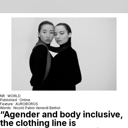
NR · WORLD
Published · Online
Feature · AUROBOROS
Words · Nicolò Pablo Venerdì Bettiol
“Agender and body inclusive,
the clothing line is