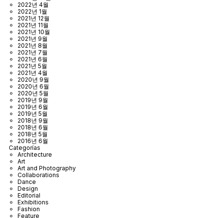
2022년 4월
2022년 1월
2021년 12월
2021년 11월
2021년 10월
2021년 9월
2021년 8월
2021년 7월
2021년 6월
2021년 5월
2021년 4월
2020년 9월
2020년 6월
2020년 5월
2019년 9월
2019년 6월
2019년 5월
2018년 9월
2018년 6월
2018년 5월
2016년 6월
Categorías
Architecture
Art
Art and Photography
Collaborations
Dance
Design
Editorial
Exhibitions
Fashion
Feature