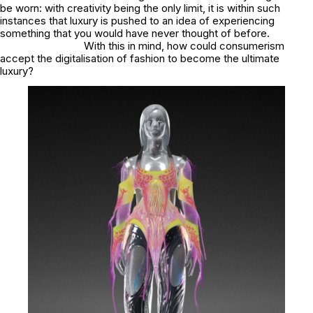
be worn: with creativity being the only limit, it is within such
instances that luxury is pushed to an idea of experiencing
something that you would have never thought of before.
With this in mind, how could consumerism
accept the digitalisation of fashion to become the ultimate
luxury?