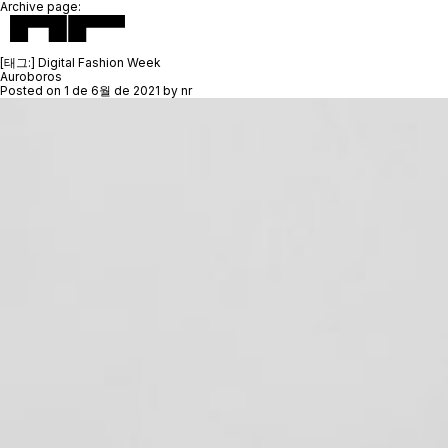
Archive page:
[태그:]
Digital Fashion Week
Auroboros
Posted on
1 de 6월 de 2021
by
nr