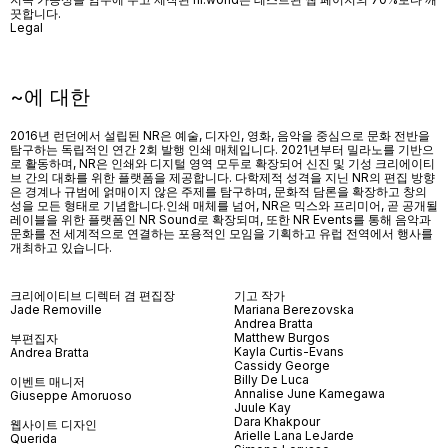
끗합니다.
Legal
~에 대한
2016년 런던에서 설립된 NR은 예술, 디자인, 영화, 음악을 중심으로 문화 전반을
탐구하는 독립적인 연간 2회 발행 인쇄 매체입니다. 2021년부터 밀라노를 기반으
로 활동하며, NR은 인쇄와 디지털 영역 모두로 확장되어 신진 및 기성 크리에이티
브 간의 대화를 위한 플랫폼을 제공합니다. 다학제적 성격을 지닌 NR의 편집 방향
은 경계나 규범에 얽매이지 않은 주제를 탐구하며, 문화적 담론을 확장하고 창의
성을 모든 형태로 기념합니다.인쇄 매체를 넘어
, NR
은 믹스와 프리미어
,
곧 공개될
레이블을 위한 플랫폼인
NR Sound
로 확장되며
,
또한
NR Events
를 통해 음악과
문화를 전 세계적으로 연결하는 포용적인 모임을 기획하고 유럽 전역에서 행사를
개최하고 있습니다
.
크리에이티브 디렉터 겸 편집장
기고 작가
Jade Removille
Mariana Berezovska
Andrea Bratta
Matthew Burgos
부편집자
Kayla Curtis-Evans
Andrea Bratta
Cassidy George
Billy De Luca
이벤트 매니저
Annalise June Kamegawa
Giuseppe Amoruoso
Juule Kay
Dara Khakpour
웹사이트 디자인
Arielle Lana LeJarde
Querida