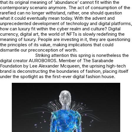
that its original meaning of ‘abundance’ cannot fit within the
contemporary scenario anymore. The act of consumption of the
rarefied can no longer withstand, rather, one should question
what it could eventually mean today. With the advent and
unprecedented development of technology and digital platforms,
how can luxury fit within the cyber realm and culture? Digital
currency, digital art, the world of NFTs is slowly redefining the
meaning of luxury. People are investing in it, they are questioning
the principles of its value, making implications that could
dismantle our preconception of worth.
Striking attention this spring is nonetheless the
digital creator AUROBOROS. Member of The Sarabande
Foundation by Lee Alexander Mcqueen, the uprising high-tech
brand is deconstructing the boundaries of fashion, placing itself
under the spotlight as the first-ever digital fashion house.