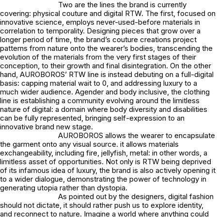
Two are the lines the brand is currently
covering: physical couture and digital RTW. The first, focused on
innovative science, employs never-used-before materials in
correlation to temporality. Designing pieces that grow over a
longer period of time, the brand’s couture creations project
patterns from nature onto the wearer’s bodies, transcending the
evolution of the materials from the very first stages of their
conception, to their growth and final disintegration. On the other
hand, AUROBOROS’ RTW line is instead debuting on a full-digital
basis: capping material wait to 0, and addressing luxury to a
much wider audience. Agender and body inclusive, the clothing
line is establishing a community evolving around the limitless
nature of digital: a domain where body diversity and disabilities
can be fully represented, bringing self-expression to an
innovative brand new stage.
AUROBOROS allows the wearer to encapsulate
the garment onto any visual source. it allows materials
exchangeability, including fire, jellyfish, metal: in other words, a
limitless asset of opportunities. Not only is RTW being deprived
of its infamous idea of luxury, the brand is also actively opening it
to a wider dialogue, demonstrating the power of technology in
generating utopia rather than dystopia.
As pointed out by the designers, digital fashion
should not dictate, it should rather push us to explore identity,
and reconnect to nature. Imagine a world where anything could