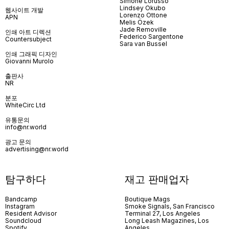
Simone Lorusso
Lindsey Okubo
웹사이트 개발
Lorenzo Ottone
APN
Melis Özek
Jade Removille
인쇄 아트 디렉션
Federico Sargentone
Countersubject
Sara van Bussel
인쇄 그래픽 디자인
Giovanni Murolo
출판사
NR
분포
WhiteCirc Ltd
유통문의
info@nr.world
광고 문의
advertising@nr.world
탐구하다
재고 판매업자
Bandcamp
Boutique Mags
Instagram
Smoke Signals, San Francisco
Resident Advisor
Terminal 27, Los Angeles
Soundcloud
Long Leash Magazines, Los
Spotify
Angeles