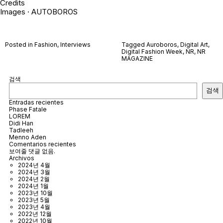
Credits
Images · AUTOBOROS
Posted in
Fashion
,
Interviews
Tagged
Auroboros
,
Digital Art
,
Digital Fashion Week
,
NR
,
NR
MAGAZINE
검색
검색
Entradas recientes
Phase Fatale
LOREM
Didi Han
Tadleeh
Menno Aden
Comentarios recientes
보여줄 댓글 없음.
Archivos
2024년 4월
2024년 3월
2024년 2월
2024년 1월
2023년 10월
2023년 5월
2023년 4월
2022년 12월
2022년 10월