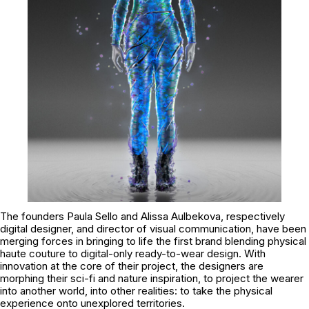
The founders Paula Sello and Alissa Aulbekova, respectively
digital designer, and director of visual communication, have been
merging forces in bringing to life the first brand blending physical
haute couture to digital-only ready-to-wear design. With
innovation at the core of their project, the designers are
morphing their sci-fi and nature inspiration, to project the wearer
into another world, into other realities: to take the physical
experience onto unexplored territories.