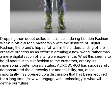
Dropping their debut collection this June during London Fashion
Week in official tech partnership with the
Institute of Digital
Fashion
, the brand’s hopes fall within the understanding of their
creative process as an effort in creating a new world, rather than
a mere digitalisation of a tangible experience. What this seems to
be all about, is to suit fashion to the customer, erasing its
impersonal contemporary status. AUROBOROS has successfully
demonstrated the necessity for accessibility, but, most
importantly, has opened up a discussion that has been required
for a long time. How we engage with technology is what will
define our future.