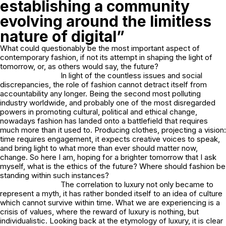
establishing a community
evolving around the limitless
nature of digital”
What could questionably be the most important aspect of
contemporary fashion, if not its attempt in shaping the light of
tomorrow, or, as others would say, the future?
In light of the countless issues and social
discrepancies, the role of fashion cannot detract itself from
accountability any longer. Being the second most polluting
industry worldwide, and probably one of the most disregarded
powers in promoting cultural, political and ethical change,
nowadays fashion has landed onto a battlefield that requires
much more than it used to. Producing clothes, projecting a vision:
time requires engagement, it expects creative voices to speak,
and bring light to what more than ever should matter now,
change. So here I am, hoping for a brighter tomorrow that I ask
myself, what is the ethics of the future? Where should fashion be
standing within such instances?
The correlation to luxury not only became to
represent a myth, it has rather bonded itself to an idea of culture
which cannot survive within time. What we are experiencing is a
crisis of values, where the reward of luxury is nothing, but
individualistic. Looking back at the etymology of luxury, it is clear