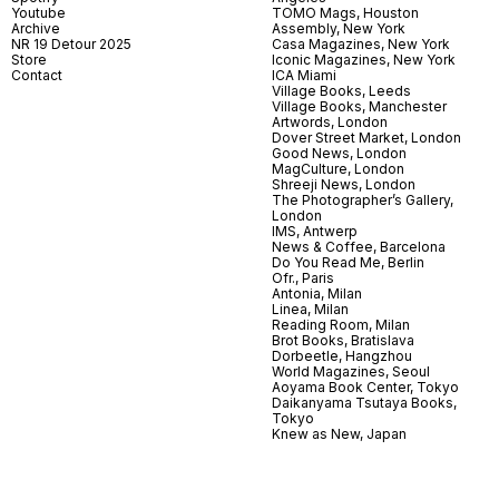
Youtube
TOMO Mags, Houston
Archive
Assembly, New York
NR 19 Detour 2025
Casa Magazines, New York
Store
Iconic Magazines, New York
Contact
ICA Miami
Village Books, Leeds
Village Books, Manchester
Artwords, London
Dover Street Market, London
Good News, London
MagCulture, London
Shreeji News, London
The Photographer’s Gallery,
London
IMS, Antwerp
News & Coffee, Barcelona
Do You Read Me, Berlin
Ofr., Paris
Antonia, Milan
Linea, Milan
Reading Room, Milan
Brot Books, Bratislava
Dorbeetle, Hangzhou
World Magazines, Seoul
Aoyama Book Center, Tokyo
Daikanyama Tsutaya Books,
Tokyo
Knew as New, Japan