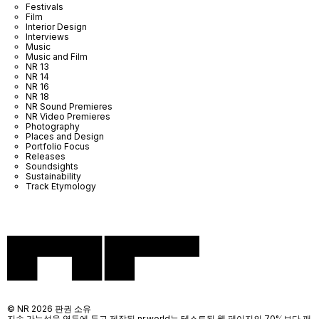
Festivals
Film
Interior Design
Interviews
Music
Music and Film
NR 13
NR 14
NR 16
NR 18
NR Sound Premieres
NR Video Premieres
Photography
Places and Design
Portfolio Focus
Releases
Soundsights
Sustainability
Track Etymology
© NR 2026 판권 소유
지속 가능성을 염두에 두고 제작된 nr.world는 테스트된 웹 페이지의 70%보다 깨