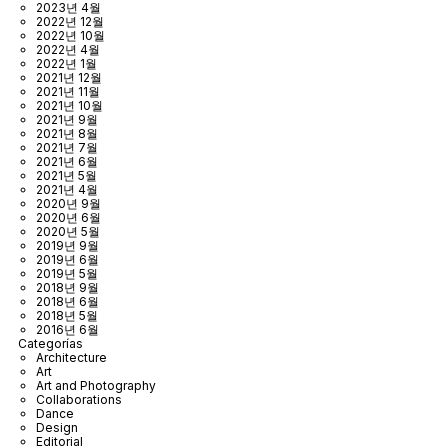
2023년 4월
2022년 12월
2022년 10월
2022년 4월
2022년 1월
2021년 12월
2021년 11월
2021년 10월
2021년 9월
2021년 8월
2021년 7월
2021년 6월
2021년 5월
2021년 4월
2020년 9월
2020년 6월
2020년 5월
2019년 9월
2019년 6월
2019년 5월
2018년 9월
2018년 6월
2018년 5월
2016년 6월
Categorías
Architecture
Art
Art and Photography
Collaborations
Dance
Design
Editorial