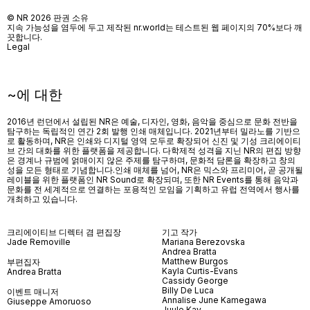
© NR 2026 판권 소유
지속 가능성을 염두에 두고 제작된 nr.world는 테스트된 웹 페이지의 70%보다 깨
끗합니다.
Legal
~에 대한
2016년 런던에서 설립된 NR은 예술, 디자인, 영화, 음악을 중심으로 문화 전반을
탐구하는 독립적인 연간 2회 발행 인쇄 매체입니다. 2021년부터 밀라노를 기반으
로 활동하며, NR은 인쇄와 디지털 영역 모두로 확장되어 신진 및 기성 크리에이티
브 간의 대화를 위한 플랫폼을 제공합니다. 다학제적 성격을 지닌 NR의 편집 방향
은 경계나 규범에 얽매이지 않은 주제를 탐구하며, 문화적 담론을 확장하고 창의
성을 모든 형태로 기념합니다.인쇄 매체를 넘어
, NR
은 믹스와 프리미어
,
곧 공개될
레이블을 위한 플랫폼인
NR Sound
로 확장되며
,
또한
NR Events
를 통해 음악과
문화를 전 세계적으로 연결하는 포용적인 모임을 기획하고 유럽 전역에서 행사를
개최하고 있습니다
.
크리에이티브 디렉터 겸 편집장
기고 작가
Jade Removille
Mariana Berezovska
Andrea Bratta
Matthew Burgos
부편집자
Kayla Curtis-Evans
Andrea Bratta
Cassidy George
Billy De Luca
이벤트 매니저
Annalise June Kamegawa
Giuseppe Amoruoso
Juule Kay