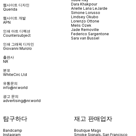
Dara Khakpour
웹사이트 디자인
Arielle Lana LeJarde
Querida
Simone Lorusso
Lindsey Okubo
웹사이트 개발
Lorenzo Ottone
APN
Melis Özek
Jade Removille
인쇄 아트 디렉션
Federico Sargentone
Countersubject
Sara van Bussel
인쇄 그래픽 디자인
Giovanni Murolo
출판사
NR
분포
WhiteCirc Ltd
유통문의
info@nr.world
광고 문의
advertising@nr.world
탐구하다
재고 판매업자
Bandcamp
Boutique Mags
Instagram
Smoke Signals, San Francisco