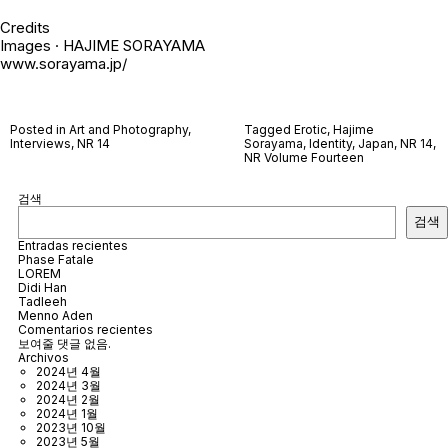
Credits
Images · HAJIME SORAYAMA
www.sorayama.jp/
Posted in
Art and Photography
,
Tagged
Erotic
,
Hajime
Interviews
,
NR 14
Sorayama
,
Identity
,
Japan
,
NR 14
,
NR Volume Fourteen
검색
검색
Entradas recientes
Phase Fatale
LOREM
Didi Han
Tadleeh
Menno Aden
Comentarios recientes
보여줄 댓글 없음.
Archivos
2024년 4월
2024년 3월
2024년 2월
2024년 1월
2023년 10월
2023년 5월