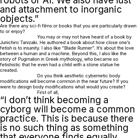
and attachment to inorganic
objects.”
Are there any sci-fi films or books that you are particularly drawn
to or enjoy?
You may or may not have heard of a book by
Junichiro Tanizaki. He authored a book about how close one’s
fetish is to insanity. I also like “Blade Runner”. It’s about the love
between a human and a machine. Beyond this, I also like the
story of Pugmalion in Greek mythology, who became so
fetishistic that he even had a child with a stone statue he
created.
Do you think aesthetic cybernetic body
modifications will become common in the near future? If you
were to design body modifications what would you create?
First of all,
“I don’t think becoming a
cyborg will become a common
practice. This is because there
is no such thing as something
that everyone finds equally