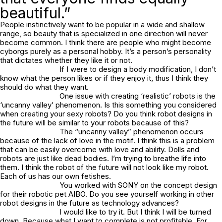
beautiful.”
People instinctively want to be popular in a wide and shallow
range, so beauty that is specialized in one direction will never
become common. I think there are people who might become
cyborgs purely as a personal hobby. It’s a person’s personality
that dictates whether they like it or not.
If I were to design a body modification, I don’t
know what the person likes or if they enjoy it, thus I think they
should do what they want.
One issue with creating ‘realistic’ robots is the
‘uncanny valley’ phenomenon. Is this something you considered
when creating your sexy robots? Do you think robot designs in
the future will be similar to your robots because of this?
The “uncanny valley” phenomenon occurs
because of the lack of love in the motif. I think this is a problem
that can be easily overcome with love and ability. Dolls and
robots are just like dead bodies. I’m trying to breathe life into
them. I think the robot of the future will not look like my robot.
Each of us has our own fetishes.
You worked with SONY on the concept design
for their robotic pet AIBO. Do you see yourself working in other
robot designs in the future as technology advances?
I would like to try it. But I think I will be turned
down. Because what I want to complete is not profitable. For