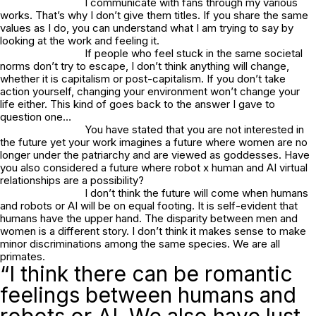
I communicate with fans through my various
works. That’s why I don’t give them titles. If you share the same
values as I do, you can understand what I am trying to say by
looking at the work and feeling it.
If people who feel stuck in the same societal
norms don’t try to escape, I don’t think anything will change,
whether it is capitalism or post-capitalism. If you don’t take
action yourself, changing your environment won’t change your
life either. This kind of goes back to the answer I gave to
question one…
You have stated that you are not interested in
the future yet your work imagines a future where women are no
longer under the patriarchy and are viewed as goddesses. Have
you also considered a future where robot x human and AI virtual
relationships are a possibility?
I don’t think the future will come when humans
and robots or AI will be on equal footing. It is self-evident that
humans have the upper hand. The disparity between men and
women is a different story. I don’t think it makes sense to make
minor discriminations among the same species. We are all
primates.
“I think there can be romantic
feelings between humans and
robots or AI. We also have lust