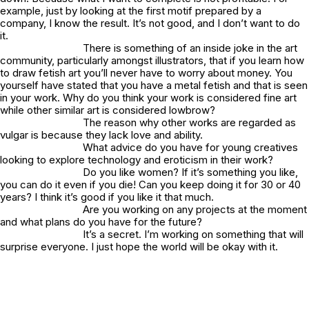
example, just by looking at the first motif prepared by a
company, I know the result. It’s not good, and I don’t want to do
it.
There is something of an inside joke in the art
community, particularly amongst illustrators, that if you learn how
to draw fetish art you’ll never have to worry about money. You
yourself have stated that you have a metal fetish and that is seen
in your work. Why do you think your work is considered fine art
while other similar art is considered lowbrow?
The reason why other works are regarded as
vulgar is because they lack love and ability.
What advice do you have for young creatives
looking to explore technology and eroticism in their work?
Do you like women? If it’s something you like,
you can do it even if you die! Can you keep doing it for 30 or 40
years? I think it’s good if you like it that much.
Are you working on any projects at the moment
and what plans do you have for the future?
It’s a secret. I’m working on something that will
surprise everyone. I just hope the world will be okay with it.