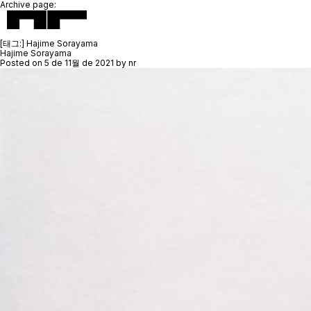
Archive page:
[태그:]
Hajime Sorayama
Hajime Sorayama
Posted on
5 de 11월 de 2021
by
nr