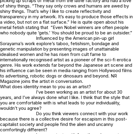
picking up scraps of metal from the lathe factory and had a love
of shiny things. “They say only crows and humans are awed by
shiny things. That’s why I like to create reflectivity and
transparency in my artwork. It’s easy to produce those effects in
a video, but not on a flat surface.” He is quite open about his
metal fetish stating that “Even Nobel winners are often people
who nobody quite ‘gets.’ You should be proud to be an outsider.”
Influenced by the American pin-up girl
Sorayama’s work explore’s taboo, fetishism, bondage and
genetic manipulation by presenting images of unattainable
idealised women and he has risen from cult fame to
internationally recognised artist as a pioneer of the sci-fi erotica
genre. His work extends far beyond the Japanese art scene and
his influence can be seen in media ranging from Hollywood films
to advertising, robotic dogs or dinosaurs and beyond. NR
Magazine joins the artist in conversation.
What does identity mean to you as an artist?
I’ve been working as an artist for about 30
years, and I’ve always done what I like. I think that the style that
you are comfortable with is what leads to your individuality,
wouldn’t you agree?
Do you think viewers connect with your work
because there is a collective desire for escapism in this post-
capitalist society and people find the alien and uncanny
comfortingly different?