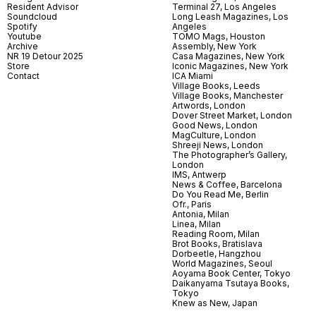
Resident Advisor
Terminal 27, Los Angeles
Soundcloud
Long Leash Magazines, Los
Spotify
Angeles
Youtube
TOMO Mags, Houston
Archive
Assembly, New York
NR 19 Detour 2025
Casa Magazines, New York
Store
Iconic Magazines, New York
Contact
ICA Miami
Village Books, Leeds
Village Books, Manchester
Artwords, London
Dover Street Market, London
Good News, London
MagCulture, London
Shreeji News, London
The Photographer’s Gallery,
London
IMS, Antwerp
News & Coffee, Barcelona
Do You Read Me, Berlin
Ofr., Paris
Antonia, Milan
Linea, Milan
Reading Room, Milan
Brot Books, Bratislava
Dorbeetle, Hangzhou
World Magazines, Seoul
Aoyama Book Center, Tokyo
Daikanyama Tsutaya Books,
Tokyo
Knew as New, Japan