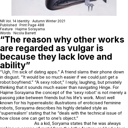
NR Vol. 14 Identity · Autumn Winter 2021
Published · Print Page 488
Feature · Hajime Sorayama
Words · Nicola Barrett
“The reason why other works
are regarded as vulgar is
because they lack love and
ability”
“Ugh, I’m sick of dating apps.” A friend slams their phone down
in disgust. “It would be so much easier if we could just get a
robot boyfriend.” “A sexy robot,” I reply, laughing, but privately
thinking that it sounds much easier than navigating Hinge. For
Hajime Sorayama the concept of the ‘sexy robot’ is not merely a
passing joke between friends but his life’s work. Most well
known for his hyperrealistic illustrations of eroticised feminine
robots, Sorayama describes his highly detailed style as
‘superrealism’ stating that he “deals with the technical issue of
how close one can get to one’s object.”
As a kid, Soryama states that he was always