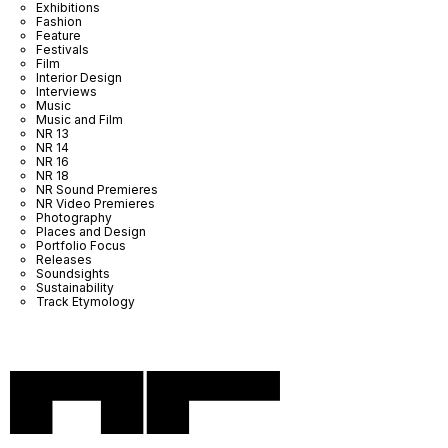
Exhibitions
Fashion
Feature
Festivals
Film
Interior Design
Interviews
Music
Music and Film
NR 13
NR 14
NR 16
NR 18
NR Sound Premieres
NR Video Premieres
Photography
Places and Design
Portfolio Focus
Releases
Soundsights
Sustainability
Track Etymology