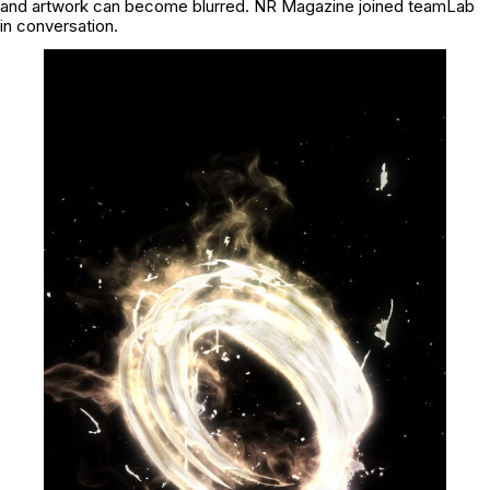
and artwork can become blurred. NR Magazine joined teamLab
in conversation.