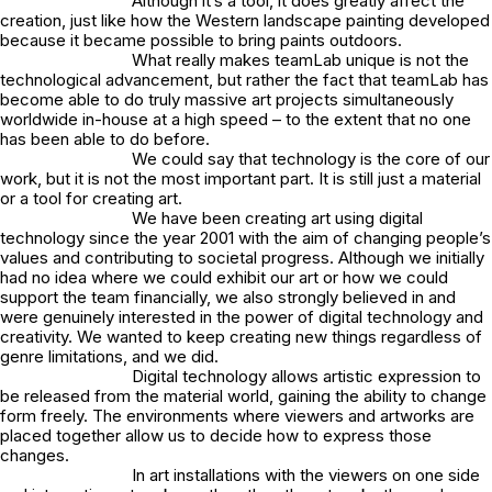
Although it’s a tool, it does greatly affect the
creation, just like how the Western landscape painting developed
because it became possible to bring paints outdoors.
What really makes teamLab unique is not the
technological advancement, but rather the fact that teamLab has
become able to do truly massive art projects simultaneously
worldwide in-house at a high speed – to the extent that no one
has been able to do before.
We could say that technology is the core of our
work, but it is not the most important part. It is still just a material
or a tool for creating art.
We have been creating art using digital
technology since the year 2001 with the aim of changing people’s
values and contributing to societal progress. Although we initially
had no idea where we could exhibit our art or how we could
support the team financially, we also strongly believed in and
were genuinely interested in the power of digital technology and
creativity. We wanted to keep creating new things regardless of
genre limitations, and we did.
Digital technology allows artistic expression to
be released from the material world, gaining the ability to change
form freely. The environments where viewers and artworks are
placed together allow us to decide how to express those
changes.
In art installations with the viewers on one side