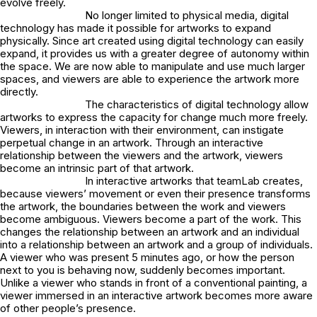
evolve freely.
No longer limited to physical media, digital
technology has made it possible for artworks to expand
physically. Since art created using digital technology can easily
expand, it provides us with a greater degree of autonomy within
the space. We are now able to manipulate and use much larger
spaces, and viewers are able to experience the artwork more
directly.
The characteristics of digital technology allow
artworks to express the capacity for change much more freely.
Viewers, in interaction with their environment, can instigate
perpetual change in an artwork. Through an interactive
relationship between the viewers and the artwork, viewers
become an intrinsic part of that artwork.
In interactive artworks that teamLab creates,
because viewers’ movement or even their presence transforms
the artwork, the boundaries between the work and viewers
become ambiguous. Viewers become a part of the work. This
changes the relationship between an artwork and an individual
into a relationship between an artwork and a group of individuals.
A viewer who was present 5 minutes ago, or how the person
next to you is behaving now, suddenly becomes important.
Unlike a viewer who stands in front of a conventional painting, a
viewer immersed in an interactive artwork becomes more aware
of other people’s presence.