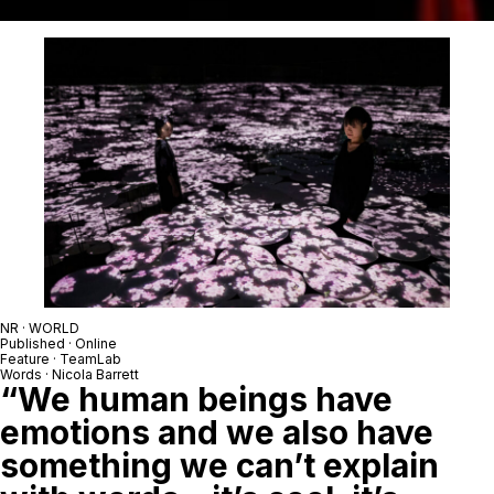
NR · WORLD
Published · Online
Feature · TeamLab
Words · Nicola Barrett
“We human beings have
emotions and we also have
something we can’t explain