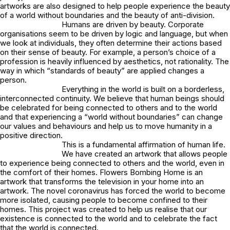
artworks are also designed to help people experience the beauty
of a world without boundaries and the beauty of anti-division.
Humans are driven by beauty. Corporate
organisations seem to be driven by logic and language, but when
we look at individuals, they often determine their actions based
on their sense of beauty. For example, a person’s choice of a
profession is heavily influenced by aesthetics, not rationality. The
way in which “standards of beauty” are applied changes a
person.
Everything in the world is built on a borderless,
interconnected continuity. We believe that human beings should
be celebrated for being connected to others and to the world
and that experiencing a “world without boundaries” can change
our values and behaviours and help us to move humanity in a
positive direction.
This is a fundamental affirmation of human life.
We have created an artwork that allows people
to experience being connected to others and the world, even in
the comfort of their homes. Flowers Bombing Home is an
artwork that transforms the television in your home into an
artwork. The novel coronavirus has forced the world to become
more isolated, causing people to become confined to their
homes. This project was created to help us realise that our
existence is connected to the world and to celebrate the fact
that the world is connected.