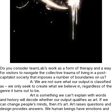
Do you consider teamLab’s work as a form of therapy and a way
for visitors to navigate the collective trauma of living in a post-
capitalist society that imposes a number of boundaries on us?
A: We are not sure what our output is classified
as – we only seek to create what we believe in, regardless of the
genre it turns out to be.
Art is something we can’t explain with words
and history will decide whether our output qualifies as art. If we
can change people’s minds, then it’s art. Art raises questions and
design provides answers. We human beings have emotions and