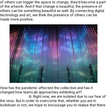
of others can trigger the space to change, they’d become a part
of the artwork. And if that change is beautiful, the presence of
others can be something beautiful as well. By connecting digital
technology and art, we think the presence of others can be
made more positive.
How has the pandemic affected the collective and has it
changed how teamLab approaches exhibiting art?
A: Right now, we are isolated due to our fear of
the virus. But in order to overcome that, whether you are in
lockdown or not, we hope to encourage you to realise that there