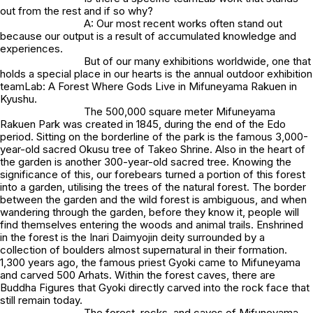
out from the rest and if so why?
A: Our most recent works often stand out
because our output is a result of accumulated knowledge and
experiences.
But of our many exhibitions worldwide, one that
holds a special place in our hearts is the annual outdoor exhibition
teamLab: A Forest Where Gods Live in Mifuneyama Rakuen in
Kyushu.
The 500,000 square meter Mifuneyama
Rakuen Park was created in 1845, during the end of the Edo
period. Sitting on the borderline of the park is the famous 3,000-
year-old sacred Okusu tree of Takeo Shrine. Also in the heart of
the garden is another 300-year-old sacred tree. Knowing the
significance of this, our forebears turned a portion of this forest
into a garden, utilising the trees of the natural forest. The border
between the garden and the wild forest is ambiguous, and when
wandering through the garden, before they know it, people will
find themselves entering the woods and animal trails. Enshrined
in the forest is the Inari Daimyojin deity surrounded by a
collection of boulders almost supernatural in their formation.
1,300 years ago, the famous priest Gyoki came to Mifuneyama
and carved 500 Arhats. Within the forest caves, there are
Buddha Figures that Gyoki directly carved into the rock face that
still remain today.
The forest, rocks, and caves of Mifuneyama