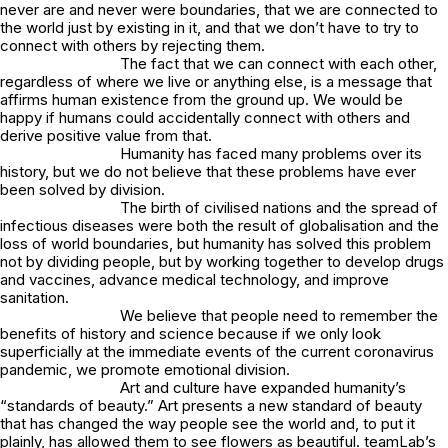
never are and never were boundaries, that we are connected to
the world just by existing in it, and that we don’t have to try to
connect with others by rejecting them.
The fact that we can connect with each other,
regardless of where we live or anything else, is a message that
affirms human existence from the ground up. We would be
happy if humans could accidentally connect with others and
derive positive value from that.
Humanity has faced many problems over its
history, but we do not believe that these problems have ever
been solved by division.
The birth of civilised nations and the spread of
infectious diseases were both the result of globalisation and the
loss of world boundaries, but humanity has solved this problem
not by dividing people, but by working together to develop drugs
and vaccines, advance medical technology, and improve
sanitation.
We believe that people need to remember the
benefits of history and science because if we only look
superficially at the immediate events of the current coronavirus
pandemic, we promote emotional division.
Art and culture have expanded humanity’s
“standards of beauty.” Art presents a new standard of beauty
that has changed the way people see the world and, to put it
plainly, has allowed them to see flowers as beautiful. teamLab’s