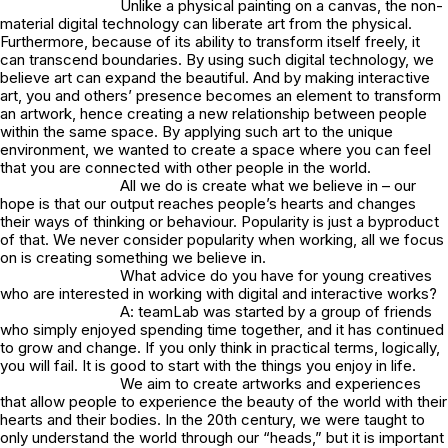
Unlike a physical painting on a canvas, the non-
material digital technology can liberate art from the physical.
Furthermore, because of its ability to transform itself freely, it
can transcend boundaries. By using such digital technology, we
believe art can expand the beautiful. And by making interactive
art, you and others’ presence becomes an element to transform
an artwork, hence creating a new relationship between people
within the same space. By applying such art to the unique
environment, we wanted to create a space where you can feel
that you are connected with other people in the world.
All we do is create what we believe in – our
hope is that our output reaches people’s hearts and changes
their ways of thinking or behaviour. Popularity is just a byproduct
of that. We never consider popularity when working, all we focus
on is creating something we believe in.
What advice do you have for young creatives
who are interested in working with digital and interactive works?
A: teamLab was started by a group of friends
who simply enjoyed spending time together, and it has continued
to grow and change. If you only think in practical terms, logically,
you will fail. It is good to start with the things you enjoy in life.
We aim to create artworks and experiences
that allow people to experience the beauty of the world with their
hearts and their bodies. In the 20th century, we were taught to
only understand the world through our “heads,” but it is important