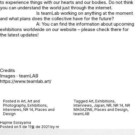
to experience things with our hearts and our bodies. Do not think
you can understand the world just through the internet.
Is teamLab working on anything at the moment
and what plans does the collective have for the future?
A: You can find the information about upcoming
exhibitions worldwide on our
website
– please check there for
the latest updates!
Credits
Images · teamLAB
https://www.teamlab.art/
Posted in
Art
,
Art and
Tagged
Art
,
Exhibitions
,
Photography
,
Exhibitions
,
Interviews
,
Japan
,
NR
,
NR 14
,
NR
Interviews
,
NR 14
,
Places and
MAGAZINE
,
Places and Design
,
Design
teamLAB
Hajime Sorayama
Posted on
5 de 11월 de 2021
by
nr