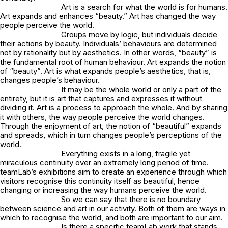
Art is a search for what the world is for humans.
Art expands and enhances “beauty.” Art has changed the way
people perceive the world.
Groups move by logic, but individuals decide
their actions by beauty. Individuals’ behaviours are determined
not by rationality but by aesthetics. In other words, “beauty” is
the fundamental root of human behaviour. Art expands the notion
of “beauty”. Art is what expands people’s aesthetics, that is,
changes people’s behaviour.
It may be the whole world or only a part of the
entirety, but it is art that captures and expresses it without
dividing it. Art is a process to approach the whole. And by sharing
it with others, the way people perceive the world changes.
Through the enjoyment of art, the notion of “beautiful” expands
and spreads, which in turn changes people’s perceptions of the
world.
Everything exists in a long, fragile yet
miraculous continuity over an extremely long period of time.
teamLab’s exhibitions aim to create an experience through which
visitors recognise this continuity itself as beautiful, hence
changing or increasing the way humans perceive the world.
So we can say that there is no boundary
between science and art in our activity. Both of them are ways in
which to recognise the world, and both are important to our aim.
Is there a specific teamLab work that stands