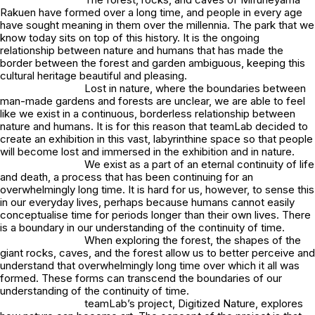
Rakuen have formed over a long time, and people in every age
have sought meaning in them over the millennia. The park that we
know today sits on top of this history. It is the ongoing
relationship between nature and humans that has made the
border between the forest and garden ambiguous, keeping this
cultural heritage beautiful and pleasing.
Lost in nature, where the boundaries between
man-made gardens and forests are unclear, we are able to feel
like we exist in a continuous, borderless relationship between
nature and humans. It is for this reason that teamLab decided to
create an exhibition in this vast, labyrinthine space so that people
will become lost and immersed in the exhibition and in nature.
We exist as a part of an eternal continuity of life
and death, a process that has been continuing for an
overwhelmingly long time. It is hard for us, however, to sense this
in our everyday lives, perhaps because humans cannot easily
conceptualise time for periods longer than their own lives. There
is a boundary in our understanding of the continuity of time.
When exploring the forest, the shapes of the
giant rocks, caves, and the forest allow us to better perceive and
understand that overwhelmingly long time over which it all was
formed. These forms can transcend the boundaries of our
understanding of the continuity of time.
teamLab’s project, Digitized Nature, explores