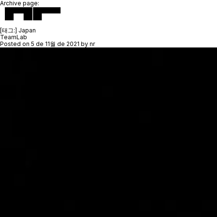
Archive page:
[태그:]
Japan
TeamLab
Posted on
5 de 11월 de 2021
by
nr