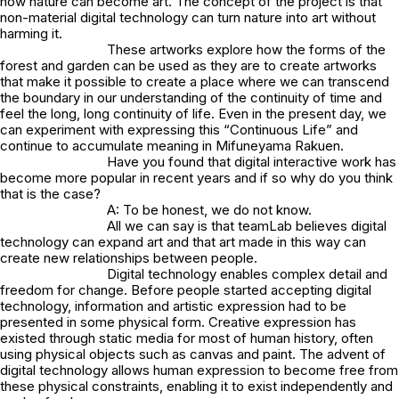
how nature can become art. The concept of the project is that
non-material digital technology can turn nature into art without
harming it.
These artworks explore how the forms of the
forest and garden can be used as they are to create artworks
that make it possible to create a place where we can transcend
the boundary in our understanding of the continuity of time and
feel the long, long continuity of life. Even in the present day, we
can experiment with expressing this “Continuous Life” and
continue to accumulate meaning in Mifuneyama Rakuen.
Have you found that digital interactive work has
become more popular in recent years and if so why do you think
that is the case?
A: To be honest, we do not know.
All we can say is that teamLab believes digital
technology can expand art and that art made in this way can
create new relationships between people.
Digital technology enables complex detail and
freedom for change. Before people started accepting digital
technology, information and artistic expression had to be
presented in some physical form. Creative expression has
existed through static media for most of human history, often
using physical objects such as canvas and paint. The advent of
digital technology allows human expression to become free from
these physical constraints, enabling it to exist independently and