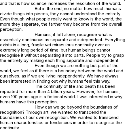
and that is how science increases the resolution of the world.
But in the end, no matter how much humans
divide things into pieces, they cannot understand the entirety.
Even though what people really want to know is the world, the
more they separate, the farther they become from the overall
perception.
Humans, if left alone, recognise what is
essentially continuous as separate and independent. Everything
exists in a long, fragile yet miraculous continuity over an
extremely long period of time, but human beings cannot
recognise it without separating it into parts. People try to grasp
the entirety by making each thing separate and independent.
Even though we are nothing but part of the
world, we feel as if there is a boundary between the world and
ourselves, as if we are living independently. We have always
been interested in finding out why humans feel this way.
The continuity of life and death has been
repeated for more than 4 billion years. However, for humans,
even 100 years ago is a fictional world. I was interested in why
humans have this perception.
How can we go beyond the boundaries of
recognition? Through art, we wanted to transcend the
boundaries of our own recognition. We wanted to transcend
human characteristics or tendencies in order to recognise the
continuity.