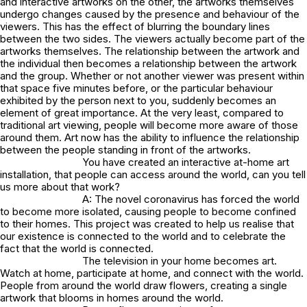
and interactive artworks on the other, the artworks themselves
undergo changes caused by the presence and behaviour of the
viewers. This has the effect of blurring the boundary lines
between the two sides. The viewers actually become part of the
artworks themselves. The relationship between the artwork and
the individual then becomes a relationship between the artwork
and the group. Whether or not another viewer was present within
that space five minutes before, or the particular behaviour
exhibited by the person next to you, suddenly becomes an
element of great importance. At the very least, compared to
traditional art viewing, people will become more aware of those
around them. Art now has the ability to influence the relationship
between the people standing in front of the artworks.
You have created an interactive at-home art
installation, that people can access around the world, can you tell
us more about that work?
A: The novel coronavirus has forced the world
to become more isolated, causing people to become confined
to their homes. This project was created to help us realise that
our existence is connected to the world and to celebrate the
fact that the world is connected.
The television in your home becomes art.
Watch at home, participate at home, and connect with the world.
People from around the world draw flowers, creating a single
artwork that blooms in homes around the world.