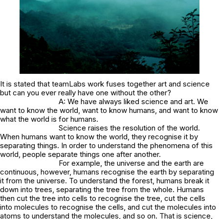
It is stated that teamLabs work fuses together art and science
but can you ever really have one without the other?
A: We have always liked science and art. We
want to know the world, want to know humans, and want to know
what the world is for humans.
Science raises the resolution of the world.
When humans want to know the world, they recognise it by
separating things. In order to understand the phenomena of this
world, people separate things one after another.
For example, the universe and the earth are
continuous, however, humans recognise the earth by separating
it from the universe. To understand the forest, humans break it
down into trees, separating the tree from the whole. Humans
then cut the tree into cells to recognise the tree, cut the cells
into molecules to recognise the cells, and cut the molecules into
atoms to understand the molecules, and so on. That is science,