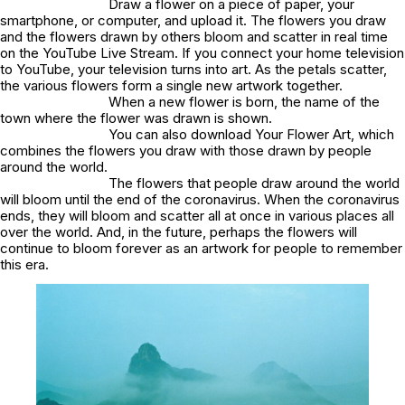
Draw a flower on a piece of paper, your
smartphone, or computer, and upload it. The flowers you draw
and the flowers drawn by others bloom and scatter in real time
on the YouTube Live Stream. If you connect your home television
to YouTube, your television turns into art. As the petals scatter,
the various flowers form a single new artwork together.
When a new flower is born, the name of the
town where the flower was drawn is shown.
You can also download Your Flower Art, which
combines the flowers you draw with those drawn by people
around the world.
The flowers that people draw around the world
will bloom until the end of the coronavirus. When the coronavirus
ends, they will bloom and scatter all at once in various places all
over the world. And, in the future, perhaps the flowers will
continue to bloom forever as an artwork for people to remember
this era.