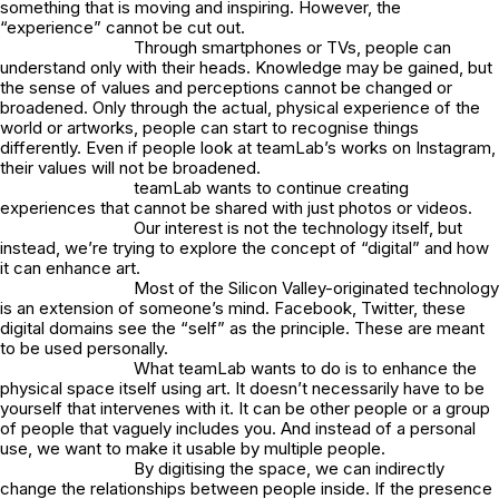
something that is moving and inspiring. However, the
“experience” cannot be cut out.
Through smartphones or TVs, people can
understand only with their heads. Knowledge may be gained, but
the sense of values and perceptions cannot be changed or
broadened. Only through the actual, physical experience of the
world or artworks, people can start to recognise things
differently. Even if people look at teamLab’s works on Instagram,
their values will not be broadened.
teamLab wants to continue creating
experiences that cannot be shared with just photos or videos.
Our interest is not the technology itself, but
instead, we’re trying to explore the concept of “digital” and how
it can enhance art.
Most of the Silicon Valley-originated technology
is an extension of someone’s mind. Facebook, Twitter, these
digital domains see the “self” as the principle. These are meant
to be used personally.
What teamLab wants to do is to enhance the
physical space itself using art. It doesn’t necessarily have to be
yourself that intervenes with it. It can be other people or a group
of people that vaguely includes you. And instead of a personal
use, we want to make it usable by multiple people.
By digitising the space, we can indirectly
change the relationships between people inside. If the presence