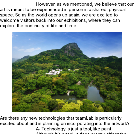
However, as we mentioned, we believe that our
art is meant to be experienced in person in a shared, physical
space. So as the world opens up again, we are excited to
welcome visitors back into our exhibitions, where they can
explore the continuity of life and time.
Are there any new technologies that teamLab is particularly
excited about and is planning on incorporating into the artwork?
A: Technology is just a tool, like paint.