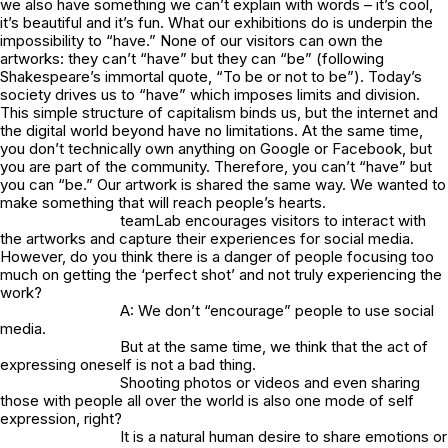
we also have something we can’t explain with words – it’s cool,
it’s beautiful and it’s fun. What our exhibitions do is underpin the
impossibility to “have.” None of our visitors can own the
artworks: they can’t “have” but they can “be” (following
Shakespeare’s immortal quote, “To be or not to be”). Today’s
society drives us to “have” which imposes limits and division.
This simple structure of capitalism binds us, but the internet and
the digital world beyond have no limitations. At the same time,
you don’t technically own anything on Google or Facebook, but
you are part of the community. Therefore, you can’t “have” but
you can “be.” Our artwork is shared the same way. We wanted to
make something that will reach people’s hearts.
teamLab encourages visitors to interact with
the artworks and capture their experiences for social media.
However, do you think there is a danger of people focusing too
much on getting the ‘perfect shot’ and not truly experiencing the
work?
A: We don’t “encourage” people to use social
media.
But at the same time, we think that the act of
expressing oneself is not a bad thing.
Shooting photos or videos and even sharing
those with people all over the world is also one mode of self
expression, right?
It is a natural human desire to share emotions or