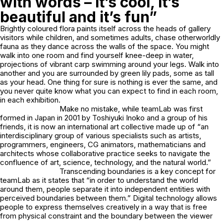
with words – it’s cool, it’s
beautiful and it’s fun”
Brightly coloured flora paints itself across the heads of gallery
visitors while children, and sometimes adults, chase otherworldly
fauna as they dance across the walls of the space. You might
walk into one room and find yourself knee-deep in water,
projections of vibrant carp swimming around your legs. Walk into
another and you are surrounded by green lily pads, some as tall
as your head. One thing for sure is nothing is ever the same, and
you never quite know what you can expect to find in each room,
in each exhibition.
Make no mistake, while teamLab was first
formed in Japan in 2001 by Toshiyuki Inoko and a group of his
friends, it is now an international art collective made up of “an
interdisciplinary group of various specialists such as artists,
programmers, engineers, CG animators, mathematicians and
architects whose collaborative practice seeks to navigate the
confluence of art, science, technology, and the natural world.”
Transcending boundaries is a key concept for
teamLab as it states that “in order to understand the world
around them, people separate it into independent entities with
perceived boundaries between them.” Digital technology allows
people to express themselves creatively in a way that is free
from physical constraint and the boundary between the viewer