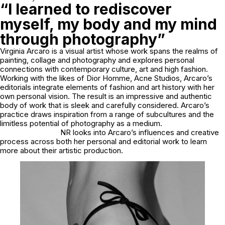
“I learned to rediscover
myself, my body and my mind
through photography”
Virginia Arcaro is a visual artist whose work spans the realms of
painting, collage and photography and explores personal
connections with contemporary culture, art and high fashion.
Working with the likes of Dior Homme, Acne Studios, Arcaro’s
editorials integrate elements of fashion and art history with her
own personal vision. The result is an impressive and authentic
body of work that is sleek and carefully considered. Arcaro’s
practice draws inspiration from a range of subcultures and the
limitless potential of photography as a medium.
NR looks into Arcaro’s influences and creative
process across both her personal and editorial work to learn
more about their artistic production.