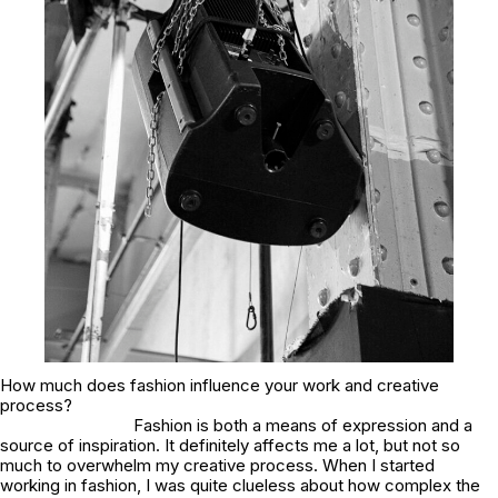
How much does fashion influence your work and creative
process?
Fashion is both a means of expression and a
source of inspiration. It definitely affects me a lot, but not so
much to overwhelm my creative process. When I started
working in fashion, I was quite clueless about how complex the