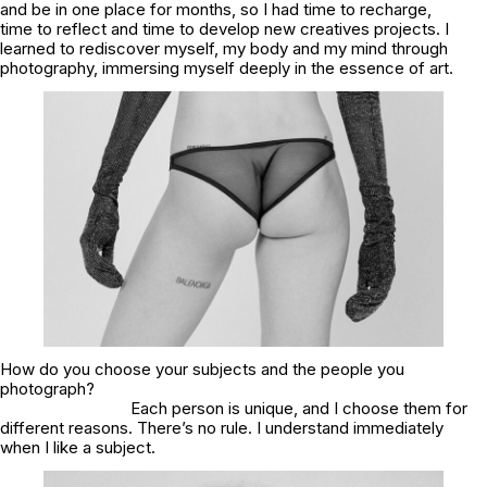
and be in one place for months, so I had time to recharge,
time to reflect and time to develop new creatives projects. I
learned to rediscover myself, my body and my mind through
photography, immersing myself deeply in the essence of art.
How do you choose your subjects and the people you
photograph?
Each person is unique, and I choose them for
different reasons. There’s no rule. I understand immediately
when I like a subject.