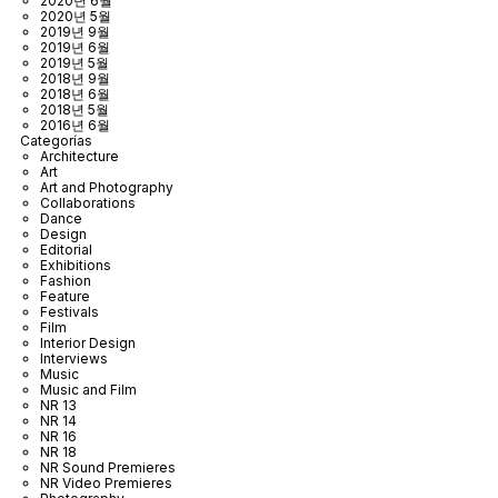
2020년 6월
2020년 5월
2019년 9월
2019년 6월
2019년 5월
2018년 9월
2018년 6월
2018년 5월
2016년 6월
Categorías
Architecture
Art
Art and Photography
Collaborations
Dance
Design
Editorial
Exhibitions
Fashion
Feature
Festivals
Film
Interior Design
Interviews
Music
Music and Film
NR 13
NR 14
NR 16
NR 18
NR Sound Premieres
NR Video Premieres