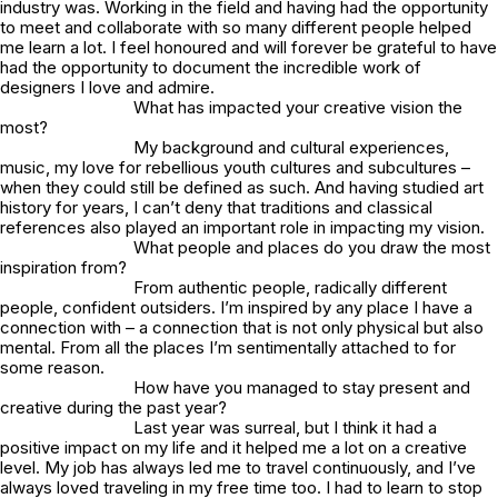
industry was. Working in the field and having had the opportunity
to meet and collaborate with so many different people helped
me learn a lot. I feel honoured and will forever be grateful to have
had the opportunity to document the incredible work of
designers I love and admire.
What has impacted your creative vision the
most?
My background and cultural experiences,
music, my love for rebellious youth cultures and subcultures –
when they could still be defined as such. And having studied art
history for years, I can’t deny that traditions and classical
references also played an important role in impacting my vision.
What people and places do you draw the most
inspiration from?
From authentic people, radically different
people, confident outsiders. I’m inspired by any place I have a
connection with – a connection that is not only physical but also
mental. From all the places I’m sentimentally attached to for
some reason.
How have you managed to stay present and
creative during the past year?
Last year was surreal, but I think it had a
positive impact on my life and it helped me a lot on a creative
level. My job has always led me to travel continuously, and I’ve
always loved traveling in my free time too. I had to learn to stop