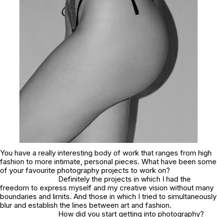
You have a really interesting body of work that ranges from high
fashion to more intimate, personal pieces. What have been some
of your favourite photography projects to work on?
Definitely the projects in which I had the
freedom to express myself and my creative vision without many
boundaries and limits. And those in which I tried to simultaneously
blur and establish the lines between art and fashion.
How did you start getting into photography?