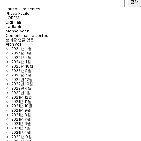
검색
Entradas recientes
Phase Fatale
LOREM
Didi Han
Tadleeh
Menno Aden
Comentarios recientes
보여줄 댓글 없음.
Archivos
2024년 4월
2024년 3월
2024년 2월
2024년 1월
2023년 10월
2023년 5월
2023년 4월
2022년 12월
2022년 10월
2022년 4월
2022년 1월
2021년 12월
2021년 11월
2021년 10월
2021년 9월
2021년 8월
2021년 7월
2021년 6월
2021년 5월
2021년 4월
2020년 9월