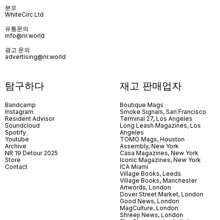
분포
WhiteCirc Ltd
유통문의
info@nr.world
광고 문의
advertising@nr.world
탐구하다
재고 판매업자
Bandcamp
Boutique Mags
Instagram
Smoke Signals, San Francisco
Resident Advisor
Terminal 27, Los Angeles
Soundcloud
Long Leash Magazines, Los
Spotify
Angeles
Youtube
TOMO Mags, Houston
Archive
Assembly, New York
NR 19 Detour 2025
Casa Magazines, New York
Store
Iconic Magazines, New York
Contact
ICA Miami
Village Books, Leeds
Village Books, Manchester
Artwords, London
Dover Street Market, London
Good News, London
MagCulture, London
Shreeji News, London