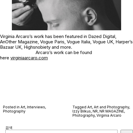
Virginia Arcaro’s work has been featured in Dazed Digital,
AnOther Magazine, Vogue Paris, Vogue Italia, Vogue UK, Harper’s
Bazaar UK, Highsnobiety and more.
Arcaro’s work can be found
here
virginiaarcaro.com
Posted in
Art
,
Interviews
,
Tagged
Art
,
Art and Photography
,
Photography
Izzy Bilkus
,
NR
,
NR MAGAZINE
,
Photography
,
Virginia Arcaro
검색