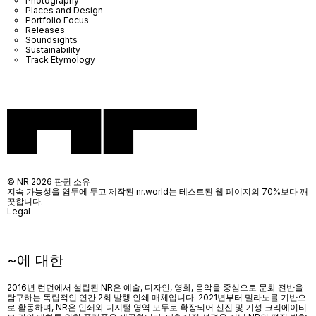
Photography
Places and Design
Portfolio Focus
Releases
Soundsights
Sustainability
Track Etymology
© NR 2026 판권 소유
지속 가능성을 염두에 두고 제작된 nr.world는 테스트된 웹 페이지의 70%보다 깨
끗합니다.
Legal
~에 대한
2016년 런던에서 설립된 NR은 예술, 디자인, 영화, 음악을 중심으로 문화 전반을
탐구하는 독립적인 연간 2회 발행 인쇄 매체입니다. 2021년부터 밀라노를 기반으
로 활동하며, NR은 인쇄와 디지털 영역 모두로 확장되어 신진 및 기성 크리에이티