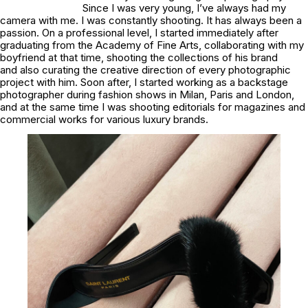
Since I was very young, I’ve always had my
camera with me. I was constantly shooting. It has always been a
passion. On a professional level, I started immediately after
graduating from the Academy of Fine Arts, collaborating with my
boyfriend at that time, shooting the collections of his brand
and also curating the creative direction of every photographic
project with him. Soon after, I started working as a backstage
photographer during fashion shows in Milan, Paris and London,
and at the same time I was shooting editorials for magazines and
commercial works for various luxury brands.