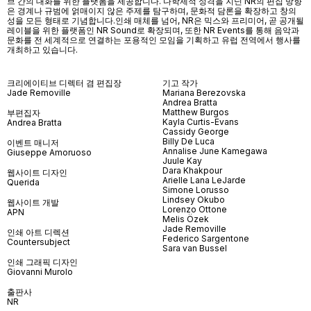
브 간의 대화를 위한 플랫폼을 제공합니다. 다학제적 성격을 지닌 NR의 편집 방향
은 경계나 규범에 얽매이지 않은 주제를 탐구하며, 문화적 담론을 확장하고 창의
성을 모든 형태로 기념합니다.인쇄 매체를 넘어
, NR
은 믹스와 프리미어
,
곧 공개될
레이블을 위한 플랫폼인
NR Sound
로 확장되며
,
또한
NR Events
를 통해 음악과
문화를 전 세계적으로 연결하는 포용적인 모임을 기획하고 유럽 전역에서 행사를
개최하고 있습니다
.
크리에이티브 디렉터 겸 편집장
기고 작가
Jade Removille
Mariana Berezovska
Andrea Bratta
Matthew Burgos
부편집자
Kayla Curtis-Evans
Andrea Bratta
Cassidy George
Billy De Luca
이벤트 매니저
Annalise June Kamegawa
Giuseppe Amoruoso
Juule Kay
Dara Khakpour
웹사이트 디자인
Arielle Lana LeJarde
Querida
Simone Lorusso
Lindsey Okubo
웹사이트 개발
Lorenzo Ottone
APN
Melis Özek
Jade Removille
인쇄 아트 디렉션
Federico Sargentone
Countersubject
Sara van Bussel
인쇄 그래픽 디자인
Giovanni Murolo
출판사
NR