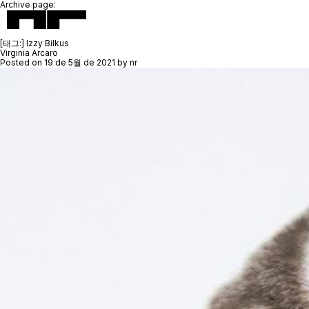
Archive page:
[태그:]
Izzy Bilkus
Virginia Arcaro
Posted on
19 de 5월 de 2021
by
nr