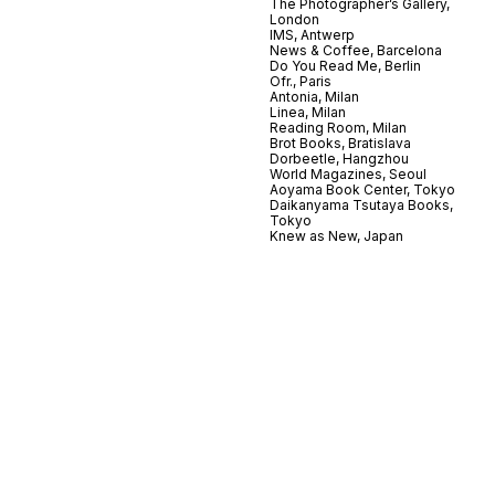
The Photographer’s Gallery,
London
IMS, Antwerp
News & Coffee, Barcelona
Do You Read Me, Berlin
Ofr., Paris
Antonia, Milan
Linea, Milan
Reading Room, Milan
Brot Books, Bratislava
Dorbeetle, Hangzhou
World Magazines, Seoul
Aoyama Book Center, Tokyo
Daikanyama Tsutaya Books,
Tokyo
Knew as New, Japan