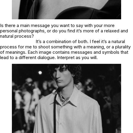
Is there a main message you want to say with your more
personal photographs, or do you find it’s more of a relaxed and
natural process?
It’s a combination of both. I feel it’s a natural
process for me to shoot something with a meaning, or a plurality
of meanings. Each image contains messages and symbols that
lead to a different dialogue. Interpret as you will.