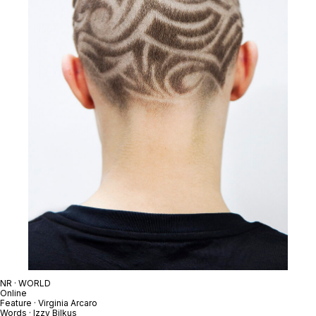
NR · WORLD
Online
Feature · Virginia Arcaro
Words · Izzy Bilkus