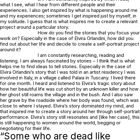
what I see, what I hear from different people and their
experiences. I also get inspired by what is happening around me
and my experiences; sometimes I get inspired just by myself, in
my solitude. I guess that is what inspires me to create a relevant
project around a particular story.
How do you find the stories that you focus your
work on? Especially in the case of Elvira Orlandini, how did you
find out about her life and decide to create a self-portrait project
around it?
I am constantly researching, reading and
listening. I am always fascinated by stories – I think that is what
helps me to find ideas to tell stories. Especially in the case of
Elvira Orlandini’s story that I was told in an artist residency I was
involved in Italy, in a village called Palaia in Tuscany. I lived there
for one month. I heard and listened to Elvira’s tragic story about
how her beautiful life was cut short by an unknown killer and how
her ghost still roams the village and in the bush. And I also saw
her grave by the roadside where her body was found, which was
close to where I stayed. Elvira’s story dominated my mind, and
that inspired me to create a story around her through self-portrait
performance. Elvira’s story still resonates and [like her case], this
is still happening to women around the world, begging or
negotiating for their life.
“Some who are dead like