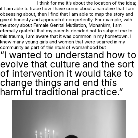
I think for me it’s about the location of the idea;
if I am able to trace how I have come about a narrative that I am
obsessing about, then I find that I am able to map the story and
give it honesty and approach it competently. For example, with
the story about Female Genital Mutilation,
Monankim
, I am
eternally grateful that my parents decided not to subject me to
this trauma; I am aware that it was common in my hometown. I
knew many young girls and women that were scarred in my
community as part of this ritual of womanhood but
“I wanted to understand how to
evolve that culture and the sort
of intervention it would take to
change things and end this
harmful traditional practice.”