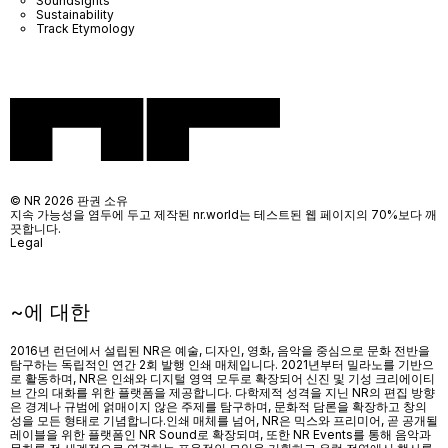
Soundsights
Sustainability
Track Etymology
© NR 2026 판권 소유
지속 가능성을 염두에 두고 제작된 nr.world는 테스트된 웹 페이지의 70%보다 깨
끗합니다.
Legal
~에 대한
2016년 런던에서 설립된 NR은 예술, 디자인, 영화, 음악을 중심으로 문화 전반을
탐구하는 독립적인 연간 2회 발행 인쇄 매체입니다. 2021년부터 밀라노를 기반으
로 활동하며, NR은 인쇄와 디지털 영역 모두로 확장되어 신진 및 기성 크리에이티
브 간의 대화를 위한 플랫폼을 제공합니다. 다학제적 성격을 지닌 NR의 편집 방향
은 경계나 규범에 얽매이지 않은 주제를 탐구하며, 문화적 담론을 확장하고 창의
성을 모든 형태로 기념합니다.인쇄 매체를 넘어
, NR
은 믹스와 프리미어
,
곧 공개될
레이블을 위한 플랫폼인
NR Sound
로 확장되며
,
또한
NR Events
를 통해 음악과