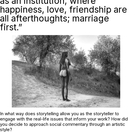
as an institution, where
happiness, love, friendship are
all afterthoughts; marriage
first.”
In what way does storytelling allow you as the storyteller to
engage with the real-life issues that inform your work? How did
you decide to approach social commentary through an artistic
style?