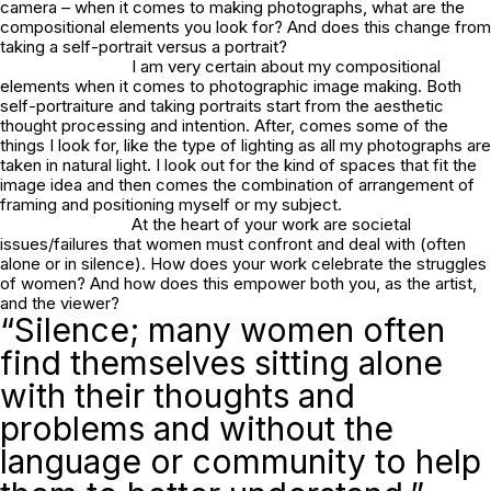
camera – when it comes to making photographs, what are the
compositional elements you look for? And does this change from
taking a self-portrait versus a portrait?
I am very certain about my compositional
elements when it comes to photographic image making. Both
self-portraiture and taking portraits start from the aesthetic
thought processing and intention. After, comes some of the
things I look for, like the type of lighting as all my photographs are
taken in natural light. I look out for the kind of spaces that fit the
image idea and then comes the combination of arrangement of
framing and positioning myself or my subject.
At the heart of your work are societal
issues/failures that women must confront and deal with (often
alone or in silence). How does your work celebrate the struggles
of women? And how does this empower both you, as the artist,
and the viewer?
“Silence; many women often
find themselves sitting alone
with their thoughts and
problems and without the
language or community to help