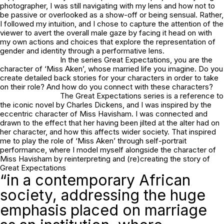
photographer, I was still navigating with my lens and how not to
be passive or overlooked as a show-off or being sensual. Rather,
I followed my intuition, and I chose to capture the attention of the
viewer to avert the overall male gaze by facing it head on with
my own actions and choices that explore the representation of
gender and identity through a performative lens.
In the series
Great Expectations
, you are the
character of ‘Miss Aken’, whose married life you imagine. Do you
create detailed back stories for your characters in order to take
on their role? And how do you connect with these characters?
The
Great Expectations
series is a reference to
the iconic novel by Charles Dickens, and I was inspired by the
eccentric character of Miss Havisham. I was connected and
drawn to the effect that her having been jilted at the alter had on
her character, and how this affects wider society. That inspired
me to play the role of ‘Miss Aken’ through self-portrait
performance, where I model myself alongside the character of
Miss Havisham by reinterpreting and (re)creating the story of
Great Expectations
“in a contemporary African
society, addressing the huge
emphasis placed on marriage