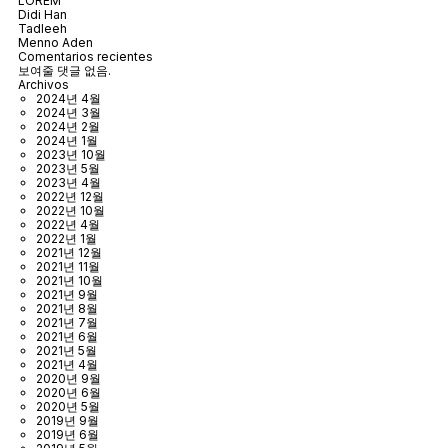
LOREM
Didi Han
Tadleeh
Menno Aden
Comentarios recientes
보여줄 댓글 없음.
Archivos
2024년 4월
2024년 3월
2024년 2월
2024년 1월
2023년 10월
2023년 5월
2023년 4월
2022년 12월
2022년 10월
2022년 4월
2022년 1월
2021년 12월
2021년 11월
2021년 10월
2021년 9월
2021년 8월
2021년 7월
2021년 6월
2021년 5월
2021년 4월
2020년 9월
2020년 6월
2020년 5월
2019년 9월
2019년 6월