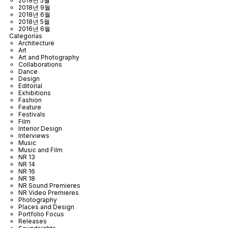
2019년 5월
2018년 9월
2018년 6월
2018년 5월
2016년 6월
Categorías
Architecture
Art
Art and Photography
Collaborations
Dance
Design
Editorial
Exhibitions
Fashion
Feature
Festivals
Film
Interior Design
Interviews
Music
Music and Film
NR 13
NR 14
NR 16
NR 18
NR Sound Premieres
NR Video Premieres
Photography
Places and Design
Portfolio Focus
Releases