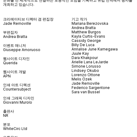
문화를 전 세계적으로 연결하는 포용적인 모임을 기획하고 유럽 전역에서 행사를
개최하고 있습니다
.
크리에이티브 디렉터 겸 편집장
기고 작가
Jade Removille
Mariana Berezovska
Andrea Bratta
Matthew Burgos
부편집자
Kayla Curtis-Evans
Andrea Bratta
Cassidy George
Billy De Luca
이벤트 매니저
Annalise June Kamegawa
Giuseppe Amoruoso
Juule Kay
Dara Khakpour
웹사이트 디자인
Arielle Lana LeJarde
Querida
Simone Lorusso
Lindsey Okubo
웹사이트 개발
Lorenzo Ottone
APN
Melis Özek
Jade Removille
인쇄 아트 디렉션
Federico Sargentone
Countersubject
Sara van Bussel
인쇄 그래픽 디자인
Giovanni Murolo
출판사
NR
분포
WhiteCirc Ltd