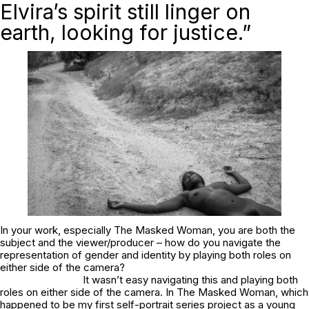
Elvira’s spirit still linger on
earth, looking for justice.”
In your work, especially
The Masked Woman
, you are both the
subject and the viewer/producer – how do you navigate the
representation of gender and identity by playing both roles on
either side of the camera?
It wasn’t easy navigating this and playing both
roles on either side of the camera. In
The Masked Woman
, which
happened to be my first self-portrait series project as a young