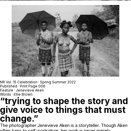
NR Vol. 15 Celebration · Spring Summer 2022
Published · Print Page 006
Feature ·
Jenevieve Aken
Words · Ellie Brown
“trying to shape the story and
give voice to things that must
change.”
The photographer Jenevieve Aken is a storyteller. Though Aken
often turns to self-portraiture, her work is never merely