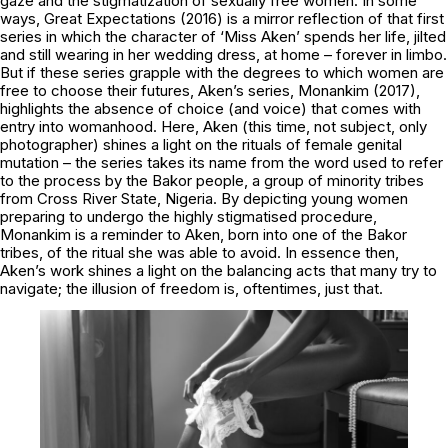
gaze and the stigmatization of sexually free women. In some
ways,
Great Expectations
(2016) is a mirror reflection of that first
series in which the character of ‘Miss Aken’ spends her life, jilted
and still wearing in her wedding dress, at home – forever in limbo.
But if these series grapple with the degrees to which women are
free to choose their futures, Aken’s series,
Monankim
(2017),
highlights the absence of choice (and voice) that comes with
entry into womanhood. Here, Aken (this time, not subject, only
photographer) shines a light on the rituals of female genital
mutation – the series takes its name from the word used to refer
to the process by the Bakor people, a group of minority tribes
from Cross River State, Nigeria. By depicting young women
preparing to undergo the highly stigmatised procedure,
Monankim
is a reminder to Aken, born into one of the Bakor
tribes, of the ritual she was able to avoid. In essence then,
Aken’s work shines a light on the balancing acts that many try to
navigate; the illusion of freedom is, oftentimes, just that.