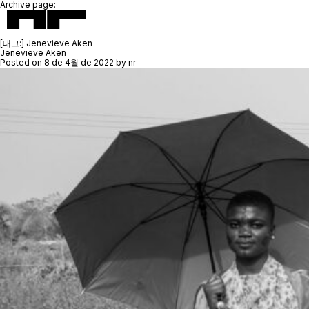
Archive page:
[태그:]
Jenevieve Aken
Jenevieve Aken
Posted on
8 de 4월 de 2022
by
nr