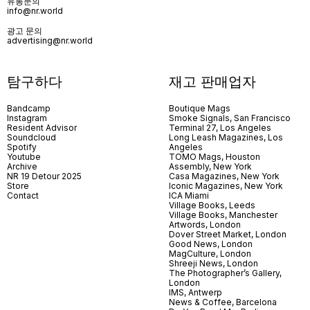
유통문의
info@nr.world
광고 문의
advertising@nr.world
탐구하다
재고 판매업자
Bandcamp
Boutique Mags
Instagram
Smoke Signals, San Francisco
Resident Advisor
Terminal 27, Los Angeles
Soundcloud
Long Leash Magazines, Los
Spotify
Angeles
Youtube
TOMO Mags, Houston
Archive
Assembly, New York
NR 19 Detour 2025
Casa Magazines, New York
Store
Iconic Magazines, New York
Contact
ICA Miami
Village Books, Leeds
Village Books, Manchester
Artwords, London
Dover Street Market, London
Good News, London
MagCulture, London
Shreeji News, London
The Photographer’s Gallery,
London
IMS, Antwerp
News & Coffee, Barcelona