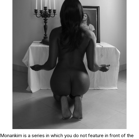
Monankim
is a series in which you do not feature in front of the