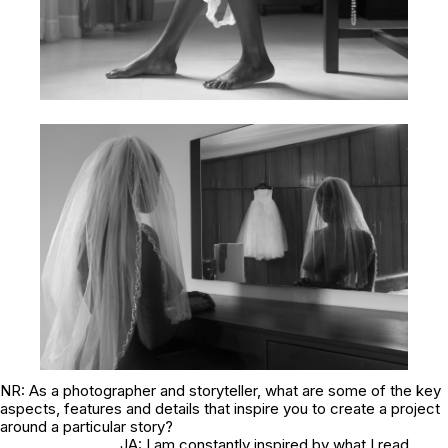
NR: As a photographer and storyteller, what are some of the key
aspects, features and details that inspire you to create a project
around a particular story?
JA: I am constantly inspired by what I read,