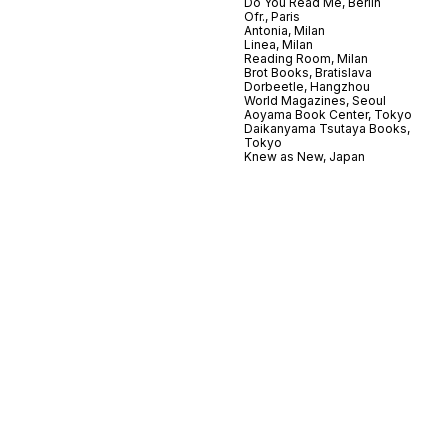
Do You Read Me, Berlin
Ofr., Paris
Antonia, Milan
Linea, Milan
Reading Room, Milan
Brot Books, Bratislava
Dorbeetle, Hangzhou
World Magazines, Seoul
Aoyama Book Center, Tokyo
Daikanyama Tsutaya Books,
Tokyo
Knew as New, Japan