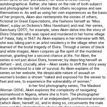
autobiographical. Rather, she takes on the role of both subject
and photographer to tell stories that others recognise and see
themselves in. As well as using her own experiences as the basis
of her projects, Aken also reinterprets the stories of others,
fictional (in
Great Expectations
, she fashions herself as ‘Miss
Aken’, a play on Dickens’s Miss Havisham) and real. Her series,
Sanctuary
(2017), for example, sees Aken delve into the story of
Elvira Orlandini who was raped and murdered in her home village
of Palaia, Italy, in 1947. As Aken explains in her interview with NR,
she was taking part in an artist residency in the village when she
learned of the brutal tragedy of Elvira. Through a series of black
and white images, Aken conjures up the spirit of the murdered
woman, granting her a second chance at life. For Aken, the
series is not just about Elvira, however; by depicting herself as
defiant – and, crucially, alive – Aken seeks to shift the story away
from victimhood to a tale of survival. As Aken explains of the
series on her website, the despicable nature of assault on
women’s bodies is shown “naked and exposed for the viewer to
feel and see, to experience the vulnerability of women.”
In her first photography series,
The Masked
Woman
(2014), Aken explores the complexity of navigating
womanhood in Nigeria, where she is from. The photographer
plays with the depiction of an independent, professional woman
(which Aken, herself, is), and in doing so, circumvents the male