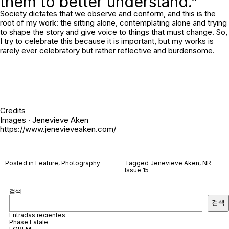
them to better understand.”
Society dictates that we observe and conform, and this is the
root of my work: the sitting alone, contemplating alone and trying
to shape the story and give voice to things that must change. So,
I try to celebrate this because it is important, but my works is
rarely ever celebratory but rather reflective and burdensome.
Credits
Images · Jenevieve Aken
https://www.jenevieveaken.com/
Posted in
Feature
,
Photography
Tagged
Jenevieve Aken
,
NR
Issue 15
검색
검색
Entradas recientes
Phase Fatale