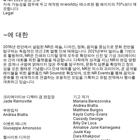
지속 가능성을 염두에 두고 제작된 nr.world는 테스트된 웹 페이지의 70%보다 깨
끗합니다.
Legal
~에 대한
2016년 런던에서 설립된 NR은 예술, 디자인, 영화, 음악을 중심으로 문화 전반을
탐구하는 독립적인 연간 2회 발행 인쇄 매체입니다. 2021년부터 밀라노를 기반으
로 활동하며, NR은 인쇄와 디지털 영역 모두로 확장되어 신진 및 기성 크리에이티
브 간의 대화를 위한 플랫폼을 제공합니다. 다학제적 성격을 지닌 NR의 편집 방향
은 경계나 규범에 얽매이지 않은 주제를 탐구하며, 문화적 담론을 확장하고 창의
성을 모든 형태로 기념합니다.인쇄 매체를 넘어
, NR
은 믹스와 프리미어
,
곧 공개될
레이블을 위한 플랫폼인
NR Sound
로 확장되며
,
또한
NR Events
를 통해 음악과
문화를 전 세계적으로 연결하는 포용적인 모임을 기획하고 유럽 전역에서 행사를
개최하고 있습니다
.
크리에이티브 디렉터 겸 편집장
기고 작가
Jade Removille
Mariana Berezovska
Andrea Bratta
Matthew Burgos
부편집자
Kayla Curtis-Evans
Andrea Bratta
Cassidy George
Billy De Luca
이벤트 매니저
Annalise June Kamegawa
Giuseppe Amoruoso
Juule Kay
Dara Khakpour
웹사이트 디자인