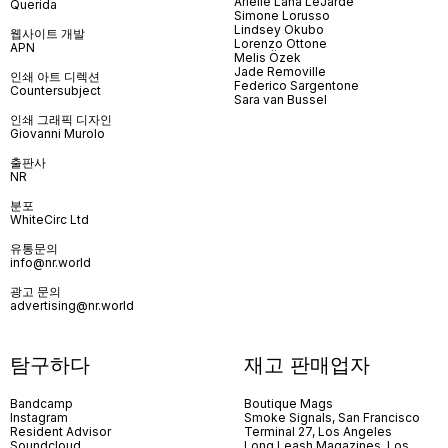
Arielle Lana LeJarde
Querida
Simone Lorusso
Lindsey Okubo
웹사이트 개발
Lorenzo Ottone
APN
Melis Özek
Jade Removille
인쇄 아트 디렉션
Federico Sargentone
Countersubject
Sara van Bussel
인쇄 그래픽 디자인
Giovanni Murolo
출판사
NR
분포
WhiteCirc Ltd
유통문의
info@nr.world
광고 문의
advertising@nr.world
탐구하다
재고 판매업자
Bandcamp
Boutique Mags
Instagram
Smoke Signals, San Francisco
Resident Advisor
Terminal 27, Los Angeles
Soundcloud
Long Leash Magazines, Los