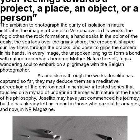
project, a place, an object, or a
person”
The ambition to photograph the purity of isolation in nature
infiltrates the images of Joselito Verschaeve. In his works, the
fog clothes the rock formations, a hand soaks in the color of the
coals, the sea laps over the grainy shore, the crescent-shaped
sun ray filters through the cracks, and Joselito grips the camera
in his hands. In every image, the unspoken longing to form a bond
with nature, or perhaps become Mother Nature herself, tugs a
wandering soul to embark on a pilgrimage with the Belgian
photographer.
As one skims through the works Joselito has
captured so far, they may deduce them as a meditative
perception of the environment, a narrative-infested series that
touches on a myriad of undefined themes with nature at the heart
of his philosophy. Joselito may have just commenced his journey,
but he has already left an imprint in those who gaze at his images,
and now, in NR Magazine.