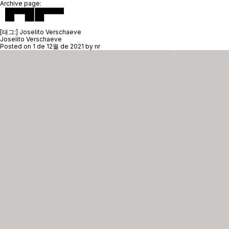
Archive page:
[태그:]
Joselito Verschaeve
Joselito Verschaeve
Posted on
1 de 12월 de 2021
by
nr