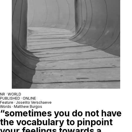
NR · WORLD
PUBLISHED · ONLINE
Feature · Joselito Verschaeve
Words · Matthew Burgos
“sometimes you do not have
the vocabulary to pinpoint
your feelings towards a