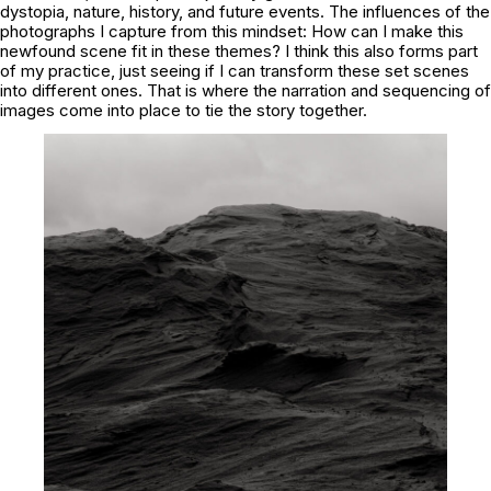
dystopia, nature, history, and future events. The influences of the
photographs I capture from this mindset: How can I make this
newfound scene fit in these themes? I think this also forms part
of my practice, just seeing if I can transform these set scenes
into different ones. That is where the narration and sequencing of
images come into place to tie the story together.