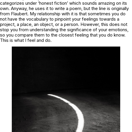
categorizes under ‘honest fiction’ which sounds amazing on its
own. Anyway, he uses it to write a poem, but the line is originally
from Flaubert. My relationship with it is that sometimes you do
not have the vocabulary to pinpoint your feelings towards a
project, a place, an object, or a person. However, this does not
stop you from understanding the significance of your emotions,
so you compare them to the closest feeling that you do know.
This is what I feel and do.