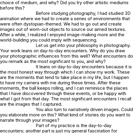
choice of medium, and why? Did you try other artistic mediums
before this?
Before studying photography, I had studied 3D
animation where we had to create a series of environments that
were often dystopian-themed. We had to go out and create
images out of worn-out objects to source our aimed textures.
After a while, I realized I enjoyed image-making more and the
world-building you could imply with sequencing.
Let us get into your philosophy in photography.
Your work leans on day-to-day encounters. Why do you draw
your photographic influences from this well? What encounters do
you remark as the most significant to you, and why?
It leans on day-to-day encounters because it is
the most honest way through which I can show my work. These
are the moments that tend to take place in my life, but I happen
to have my camera with me during these times. After these
moments, the ball keeps rolling, and I can reminisce the places
that I have discovered through these events, or be happy with
what I got from that day. The most significant encounters I recall
are the images that I captured.
You also turn to narratively driven images. Could
you elaborate more on this? What kind of stories do you want to
narrate through your images?
Part of my practice is the day-to-day
encounters; another part is just my general fascination for