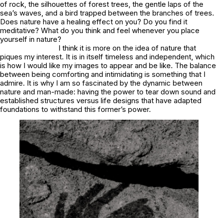
of rock, the silhouettes of forest trees, the gentle laps of the
sea’s waves, and a bird trapped between the branches of trees.
Does nature have a healing effect on you? Do you find it
meditative? What do you think and feel whenever you place
yourself in nature?
I think it is more on the idea of nature that
piques my interest. It is in itself timeless and independent, which
is how I would like my images to appear and be like. The balance
between being comforting and intimidating is something that I
admire. It is why I am so fascinated by the dynamic between
nature and man-made: having the power to tear down sound and
established structures versus life designs that have adapted
foundations to withstand this former’s power.