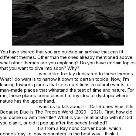
You have shared that you are building an archive that can fit
different themes. Other than the ones already mentioned above,
what other themes are you exploring? Do you have certain topics
that you want to dive into soon? Why?
I would like to stay dedicated to these themes.
What I do want is to narrow it down to certain topics. Now, I’m
leaning towards places that see repetitions in natural events, or
man-made places that withstand the test of time and nature. For
me, these places come closest to my idea of dystopia where
nature has the upper hand.
I want us to talk about If I Call Stones Blue, It Is
Because Blue Is The Precise Word (2020 – 2021). First, how did
you come up with the title? What is your relationship with it? Did
you plan it, or did it pop up after the series finished?
It is from a Raymond Carver book, which
echoes ‘day-to-day encounters’ in the best way. I think it