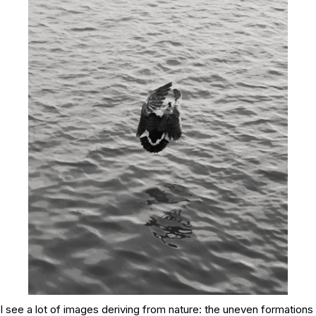
I see a lot of images deriving from nature: the uneven formations