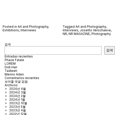
Posted in
Art and Photography
,
Tagged
Art and Photography
,
Exhibitions
,
Interviews
Interviews
,
Joselito Verschaeve
,
NR
,
NR MAGAZINE
,
Photography
검색
검색
Entradas recientes
Phase Fatale
LOREM
Didi Han
Tadleeh
Menno Aden
Comentarios recientes
보여줄 댓글 없음.
Archivos
2024년 4월
2024년 3월
2024년 2월
2024년 1월
2023년 10월
2023년 5월
2023년 4월
2022년 12월