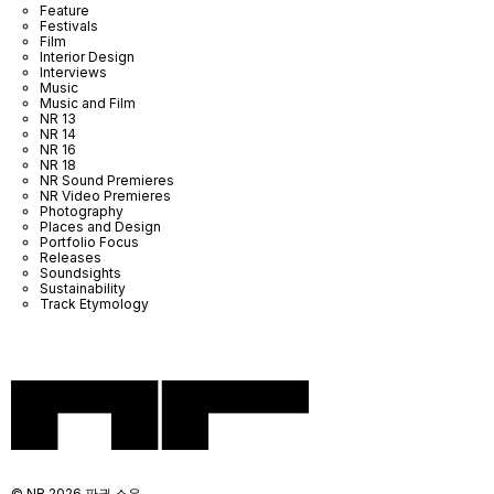
Feature
Festivals
Film
Interior Design
Interviews
Music
Music and Film
NR 13
NR 14
NR 16
NR 18
NR Sound Premieres
NR Video Premieres
Photography
Places and Design
Portfolio Focus
Releases
Soundsights
Sustainability
Track Etymology
© NR 2026 판권 소유