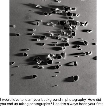
I would love to learn your background in photography. How did
you end up taking photographs? Has this always been your first