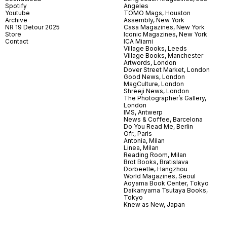
Spotify
Angeles
Youtube
TOMO Mags, Houston
Archive
Assembly, New York
NR 19 Detour 2025
Casa Magazines, New York
Store
Iconic Magazines, New York
Contact
ICA Miami
Village Books, Leeds
Village Books, Manchester
Artwords, London
Dover Street Market, London
Good News, London
MagCulture, London
Shreeji News, London
The Photographer’s Gallery,
London
IMS, Antwerp
News & Coffee, Barcelona
Do You Read Me, Berlin
Ofr., Paris
Antonia, Milan
Linea, Milan
Reading Room, Milan
Brot Books, Bratislava
Dorbeetle, Hangzhou
World Magazines, Seoul
Aoyama Book Center, Tokyo
Daikanyama Tsutaya Books,
Tokyo
Knew as New, Japan