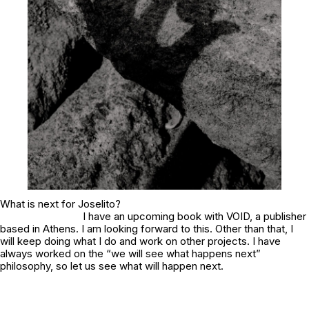
What is next for Joselito?
I have an upcoming book with VOID, a publisher
based in Athens. I am looking forward to this. Other than that, I
will keep doing what I do and work on other projects. I have
always worked on the “we will see what happens next”
philosophy, so let us see what will happen next.