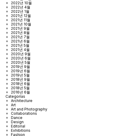
2022년 10월
2022년 4월
2022년 1월
2021년 12월
2021년 11월
2021년 10월
2021년 9월
2021년 8월
2021년 7월
2021년 6월
2021년 5월
2021년 4월
2020년 9월
2020년 6월
2020년 5월
2019년 9월
2019년 6월
2019년 5월
2018년 9월
2018년 6월
2018년 5월
2016년 6월
Categorías
Architecture
Art
Art and Photography
Collaborations
Dance
Design
Editorial
Exhibitions
Fashion