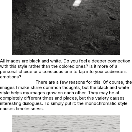
All images are black and white. Do you feel a deeper connection
with this style rather than the colored ones? Is it more of a
personal choice or a conscious one to tap into your audience’s
emotions?
There are a few reasons for this. Of course, the
images I make share common thoughts, but the black and white
style helps my images grow on each other. They may be at
completely different times and places, but this variety causes
interesting dialogues. To simply put it: the monochromatic style
causes timelessness.