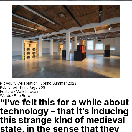
NR Vol. 15 Celebration · Spring Summer 2022
Published · Print Page 208
Feature ·
Mark Leckey
Words · Ellie Brown
“I’ve felt this for a while about
technology – that it’s inducing
this strange kind of medieval
state, in the sense that they