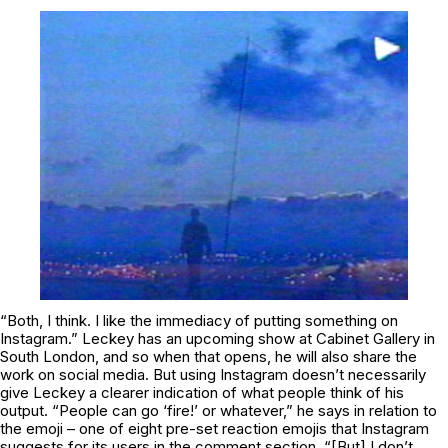
“Both, I think. I like the immediacy of putting something on
Instagram.” Leckey has an upcoming show at Cabinet Gallery in
South London, and so when that opens, he will also share the
work on social media. But using Instagram doesn’t necessarily
give Leckey a clearer indication of what people think of his
output. “People can go ‘fire!’ or whatever,” he says in relation to
the emoji – one of eight pre-set reaction emojis that Instagram
suggests for its users in the comment section. “[But] I don’t