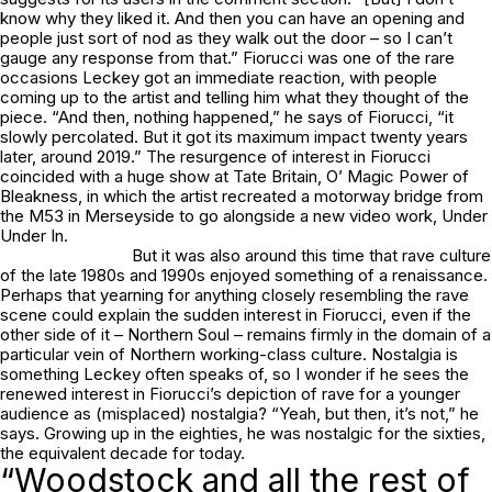
know why they liked it. And then you can have an opening and
people just sort of nod as they walk out the door – so I can’t
gauge any response from that.”
Fiorucci
was one of the rare
occasions Leckey got an immediate reaction, with people
coming up to the artist and telling him what they thought of the
piece. “And then, nothing happened,” he says of
Fiorucci
, “it
slowly percolated. But it got its maximum impact twenty years
later, around 2019.” The resurgence of interest in
Fiorucci
coincided with a huge show at Tate Britain,
O’ Magic Power of
Bleakness
, in which the artist recreated a motorway bridge from
the M53 in Merseyside to go alongside a new video work,
Under
Under In.
But it was also around this time that rave culture
of the late 1980s and 1990s enjoyed something of a renaissance.
Perhaps that yearning for anything closely resembling the rave
scene could explain the sudden interest in
Fiorucci
, even if the
other side of it – Northern Soul – remains firmly in the domain of a
particular vein of Northern working-class culture. Nostalgia is
something Leckey often speaks of, so I wonder if he sees the
renewed interest in
Fiorucci
’s depiction of rave for a younger
audience as (misplaced) nostalgia? “Yeah, but then, it’s not,” he
says. Growing up in the eighties, he was nostalgic for the sixties,
the equivalent decade for today.
“Woodstock and all the rest of