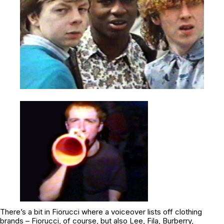
There’s a bit in
Fiorucci
where a voiceover lists off clothing
brands – Fiorucci, of course, but also Lee, Fila, Burberry,