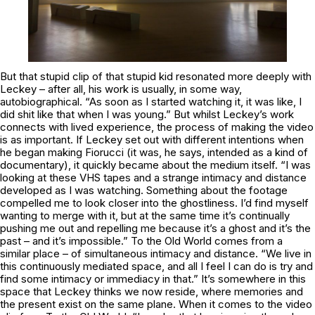
But that stupid clip of that stupid kid resonated more deeply with
Leckey – after all, his work is usually, in some way,
autobiographical. “As soon as I started watching it, it was like, I
did shit like that when I was young.” But whilst Leckey’s work
connects with lived experience, the process of making the video
is as important. If Leckey set out with different intentions when
he began making
Fiorucci
(it was, he says, intended as a kind of
documentary), it quickly became about the medium itself. “I was
looking at these VHS tapes and a strange intimacy and distance
developed as I was watching. Something about the footage
compelled me to look closer into the ghostliness. I’d find myself
wanting to merge with it, but at the same time it’s continually
pushing me out and repelling me because it’s a ghost and it’s the
past – and it’s impossible.”
To the Old World
comes from a
similar place – of simultaneous intimacy and distance. “We live in
this continuously mediated space, and all I feel I can do is try and
find some intimacy or immediacy in that.” It’s somewhere in this
space that Leckey thinks we now reside, where memories and
the present exist on the same plane. When it comes to the video