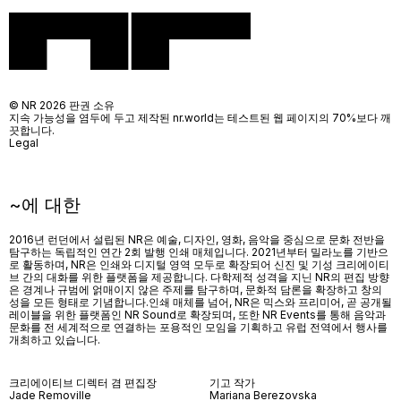
© NR 2026 판권 소유
지속 가능성을 염두에 두고 제작된 nr.world는 테스트된 웹 페이지의 70%보다 깨
끗합니다.
Legal
~에 대한
2016년 런던에서 설립된 NR은 예술, 디자인, 영화, 음악을 중심으로 문화 전반을
탐구하는 독립적인 연간 2회 발행 인쇄 매체입니다. 2021년부터 밀라노를 기반으
로 활동하며, NR은 인쇄와 디지털 영역 모두로 확장되어 신진 및 기성 크리에이티
브 간의 대화를 위한 플랫폼을 제공합니다. 다학제적 성격을 지닌 NR의 편집 방향
은 경계나 규범에 얽매이지 않은 주제를 탐구하며, 문화적 담론을 확장하고 창의
성을 모든 형태로 기념합니다.인쇄 매체를 넘어
, NR
은 믹스와 프리미어
,
곧 공개될
레이블을 위한 플랫폼인
NR Sound
로 확장되며
,
또한
NR Events
를 통해 음악과
문화를 전 세계적으로 연결하는 포용적인 모임을 기획하고 유럽 전역에서 행사를
개최하고 있습니다
.
크리에이티브 디렉터 겸 편집장
기고 작가
Jade Removille
Mariana Berezovska