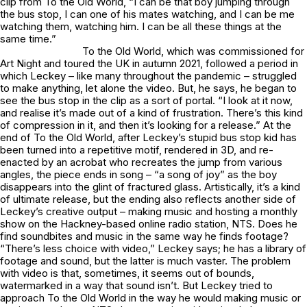
clip from
To the Old World
, “I can be that boy jumping through
the bus stop, I can one of his mates watching, and I can be me
watching them, watching him. I can be all these things at the
same time.”
To the Old World
, which was commissioned for
Art Night and toured the UK in autumn 2021, followed a period in
which Leckey – like many throughout the pandemic – struggled
to make anything, let alone the video. But, he says, he began to
see the bus stop in the clip as a sort of portal. “I look at it now,
and realise it’s made out of a kind of frustration. There’s this kind
of compression in it, and then it’s looking for a release.” At the
end of
To the Old World
, after Leckey’s stupid bus stop kid has
been turned into a repetitive motif, rendered in 3D, and re-
enacted by an acrobat who recreates the jump from various
angles, the piece ends in song – “a song of joy” as the boy
disappears into the glint of fractured glass. Artistically, it’s a kind
of ultimate release, but the ending also reflects another side of
Leckey’s creative output – making music and hosting a monthly
show on the Hackney-based online radio station, NTS. Does he
find soundbites and music in the same way he finds footage?
“There’s less choice with video,” Leckey says; he has a library of
footage and sound, but the latter is much vaster. The problem
with video is that, sometimes, it seems out of bounds,
watermarked in a way that sound isn’t. But Leckey tried to
approach
To the Old World
in the way he would making music or