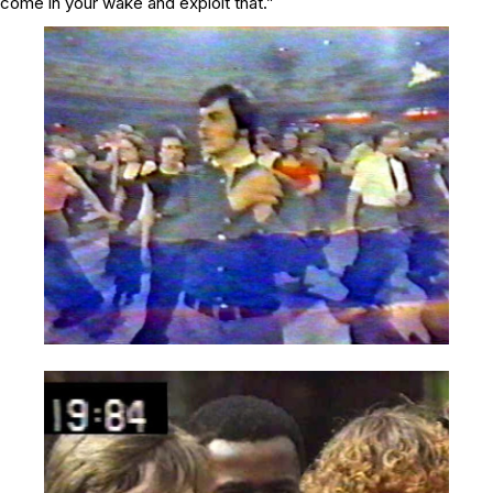
come in your wake and exploit that.”