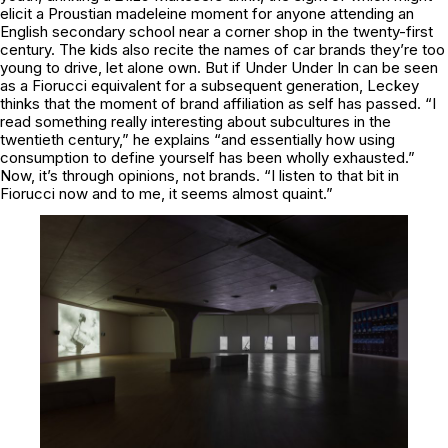
elicit a Proustian madeleine moment for anyone attending an
English secondary school near a corner shop in the twenty-first
century. The kids also recite the names of car brands they’re too
young to drive, let alone own. But if
Under Under In
can be seen
as a
Fiorucci
equivalent for a subsequent generation, Leckey
thinks that the moment of brand affiliation as self has passed. “I
read something really interesting about subcultures in the
twentieth century,” he explains “and essentially how using
consumption to define yourself has been wholly exhausted.”
Now, it’s through opinions, not brands. “I listen to that bit in
Fiorucci
now and to me, it seems almost quaint.”