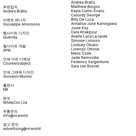
Andrea Bratta
Matthew Burgos
부편집자
Kayla Curtis-Evans
Andrea Bratta
Cassidy George
Billy De Luca
이벤트 매니저
Annalise June Kamegawa
Giuseppe Amoruoso
Juule Kay
Dara Khakpour
웹사이트 디자인
Arielle Lana LeJarde
Querida
Simone Lorusso
Lindsey Okubo
웹사이트 개발
Lorenzo Ottone
APN
Melis Özek
Jade Removille
인쇄 아트 디렉션
Federico Sargentone
Countersubject
Sara van Bussel
인쇄 그래픽 디자인
Giovanni Murolo
출판사
NR
분포
WhiteCirc Ltd
유통문의
info@nr.world
광고 문의
advertising@nr.world