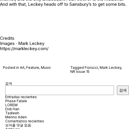
And with that, Leckey heads off to Sainsbury’s to get some bits.
Credits
Images · Mark Leckey
https://markleckey.com/
Posted in
Art
,
Feature
,
Music
Tagged
Fiorucci
,
Mark Leckey
,
NR Issue 15
검색
검색
Entradas recientes
Phase Fatale
LOREM
Didi Han
Tadleeh
Menno Aden
Comentarios recientes
보여줄 댓글 없음.