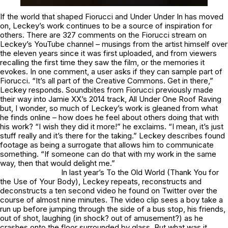
If the world that shaped
Fiorucci
and
Under Under In
has moved
on, Leckey’s work continues to be a source of inspiration for
others. There are 327 comments on the
Fiorucci
stream on
Leckey’s YouTube channel – musings from the artist himself over
the eleven years since it was first uploaded, and from viewers
recalling the first time they saw the film, or the memories it
evokes. In one comment, a user asks if they can sample part of
Fiorucci
. “It’s all part of the Creative Commons. Get in there,”
Leckey responds. Soundbites from
Fiorucci
previously made
their way into Jamie XX’s 2014 track,
All Under One Roof Raving
but, I wonder, so much of Leckey’s work is gleaned from what
he finds online – how does he feel about others doing that with
his work? “I wish they did it more!” he exclaims. “I mean, it’s just
stuff really and it’s there for the taking.” Leckey describes found
footage as being a surrogate that allows him to communicate
something. “If someone can do that with my work in the same
way, then that would delight me.”
In last year’s
To the Old World (Thank You for
the Use of Your Body)
, Leckey repeats, reconstructs and
deconstructs a ten second video he found on Twitter over the
course of almost nine minutes. The video clip sees a boy take a
run up before jumping through the side of a bus stop, his friends,
out of shot, laughing (in shock? out of amusement?) as he
crashes onto the floor surrounded by glass. But what was it