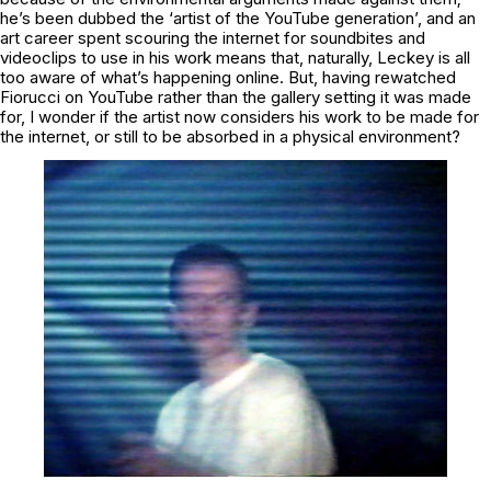
he’s been dubbed the ‘artist of the YouTube generation’, and an
art career spent scouring the internet for soundbites and
videoclips to use in his work means that, naturally, Leckey is all
too aware of what’s happening online. But, having rewatched
Fiorucci
on YouTube rather than the gallery setting it was made
for, I wonder if the artist now considers his work to be made for
the internet, or still to be absorbed in a physical environment?