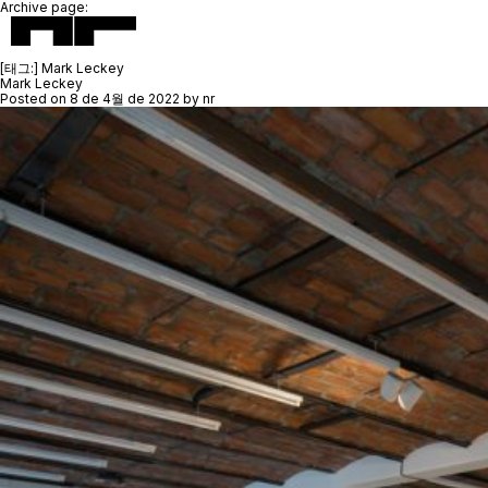
Archive page:
[태그:]
Mark Leckey
Mark Leckey
Posted on
8 de 4월 de 2022
by
nr