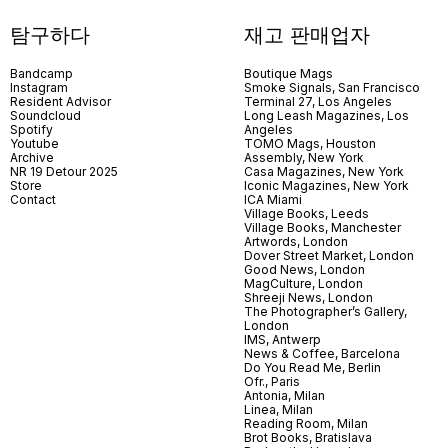
탐구하다
재고 판매업자
Bandcamp
Boutique Mags
Instagram
Smoke Signals, San Francisco
Resident Advisor
Terminal 27, Los Angeles
Soundcloud
Long Leash Magazines, Los
Spotify
Angeles
Youtube
TOMO Mags, Houston
Archive
Assembly, New York
NR 19 Detour 2025
Casa Magazines, New York
Store
Iconic Magazines, New York
Contact
ICA Miami
Village Books, Leeds
Village Books, Manchester
Artwords, London
Dover Street Market, London
Good News, London
MagCulture, London
Shreeji News, London
The Photographer’s Gallery,
London
IMS, Antwerp
News & Coffee, Barcelona
Do You Read Me, Berlin
Ofr., Paris
Antonia, Milan
Linea, Milan
Reading Room, Milan
Brot Books, Bratislava