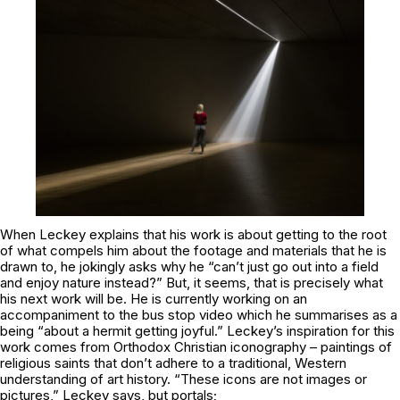
When Leckey explains that his work is about getting to the root
of what compels him about the footage and materials that he is
drawn to, he jokingly asks why he “can’t just go out into a field
and enjoy nature instead?” But, it seems, that is precisely what
his next work will be. He is currently working on an
accompaniment to the bus stop video which he summarises as a
being “about a hermit getting joyful.” Leckey’s inspiration for this
work comes from Orthodox Christian iconography – paintings of
religious saints that don’t adhere to a traditional, Western
understanding of art history. “These icons are not images or
pictures,” Leckey says, but portals;