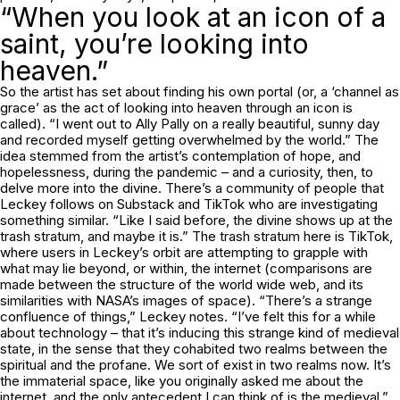
“When you look at an icon of a
saint, you’re looking into
heaven.”
So the artist has set about finding his own portal (or, a ‘channel as
grace’ as the act of looking into heaven through an icon is
called). “I went out to Ally Pally on a really beautiful, sunny day
and recorded myself getting overwhelmed by the world.” The
idea stemmed from the artist’s contemplation of hope, and
hopelessness, during the pandemic – and a curiosity, then, to
delve more into the divine. There’s a community of people that
Leckey follows on Substack and TikTok who are investigating
something similar. “Like I said before, the divine shows up at the
trash stratum, and maybe it is.” The trash stratum here is TikTok,
where users in Leckey’s orbit are attempting to grapple with
what may lie beyond, or within, the internet (comparisons are
made between the structure of the world wide web, and its
similarities with NASA’s images of space). “There’s a strange
confluence of things,” Leckey notes. “I’ve felt this for a while
about technology – that it’s inducing this strange kind of medieval
state, in the sense that they cohabited two realms between the
spiritual and the profane. We sort of exist in two realms now. It’s
the immaterial space, like you originally asked me about the
internet, and the only antecedent I can think of is the medieval.”