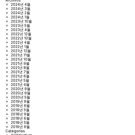
Archivos
2024년 4월
2024년 3월
2024년 2월
2024년 1월
2023년 10월
2023년 5월
2023년 4월
2022년 12월
2022년 10월
2022년 4월
2022년 1월
2021년 12월
2021년 11월
2021년 10월
2021년 9월
2021년 8월
2021년 7월
2021년 6월
2021년 5월
2021년 4월
2020년 9월
2020년 6월
2020년 5월
2019년 9월
2019년 6월
2019년 5월
2018년 9월
2018년 6월
2018년 5월
2016년 6월
Categorías