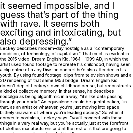
it seemed impossible, and I
guess that’s part of the thing
with rave. It seems both
exciting and intoxicating, but
also depressing.”
Leckey describes modern-day nostalgia as a “contemporary
condition, of technology, of capitalism.” That much is evident in
the 2015 video,
Dream English Kid, 1964 – 1999 AD
, in which the
artist used found footage to recreate his childhood, having seen
a clip online of a Joy Division concert he’d also attended in his
youth. By using found footage, clips from television shows and a
3D rendering of that same M53 bridge,
Dream English Kid
doesn’t depict Leckey’s own childhood per se, but reconstructs
a kind of collective memory. In that sense, he describes
nostalgia as being algorithmic in a way; “it’s like data passing
through your body.” An equivalence could be gentrification, “in
that, as an artist or whatever, you’re just moving into space,
blithely unaware of where you’re leading society.” So when it
comes to nostalgia, Leckey says, “you’ll connect with these
things in a very real way, but you’re actually just at the forefront
of clothes manufacturers and all the rest of it that are going to