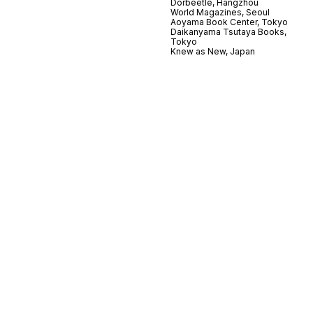
Dorbeetle, Hangzhou
World Magazines, Seoul
Aoyama Book Center, Tokyo
Daikanyama Tsutaya Books,
Tokyo
Knew as New, Japan