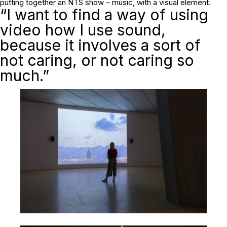
putting together an NTS show – music, with a visual element.
“I want to find a way of using
video how I use sound,
because it involves a sort of
not caring, or not caring so
much.”