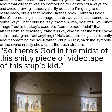
about that clip that was so compelling to Leckey? “I always try
and avoid drawing in theory, partly because I’m going to do it
really badly, but it’s that Roland Barthes book,
Camera Lucida
;
there’s something in that image that draws you in and connects in
some way.” That could be, say, “some hi-res, beautiful, well-shot
image,” but in Leckey’s case, it’s “some piece of shit” that
affects him so resolutely. “And it’s like, why? What the fuck? Why
is this making me feel anything?” He’s been thinking a lot recently
about something the sci-fi writer, Philip K Dick, said: the symbols
of the divine initially show up at the trash stratum.
“So there’s God in the midst of
this shitty piece of videotape
of this stupid kid.”