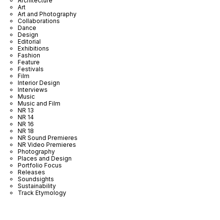
Architecture
Art
Art and Photography
Collaborations
Dance
Design
Editorial
Exhibitions
Fashion
Feature
Festivals
Film
Interior Design
Interviews
Music
Music and Film
NR 13
NR 14
NR 16
NR 18
NR Sound Premieres
NR Video Premieres
Photography
Places and Design
Portfolio Focus
Releases
Soundsights
Sustainability
Track Etymology