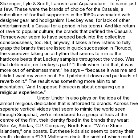
Slazenger, Lyle & Scott, Lacoste and Aquascutum – to name just
a few. These were the brands of choice for the Casuals, a
subculture of football supporters in the 1980s associated with
designer gear and hooliganism (Leckey was, for lack of other
entertainment, a Casual for a period in his teens). And like return
of rave to popular culture, the brands that defined the Casual’s
Terracewear seem to have seeped back into the collective
consciousness, too. But, anyway, it takes a few listens to fully
grasp the brands that are listed in quick succession in
Fiorucci
,
the voiceover taking on a rhythm that seems to mimic the
hardcore beats that Leckey samples throughout the video. Was
that deliberate, on Leckey’s part? “I think when I did that, it was
more out of embarrassment,” he says – “because it was me and
I didn’t want my voice on it. So, I pitched it down and put loads of
reverb on it.” The result was something more akin to an
incantation. “And I suppose
Fiorucci
is about conjuring up a
religious experience.”
Under Under In
also plays on the idea of the
almost religious dedication that is afforded to brands. Across five
separate vertical videos that seem to mimic the world seen
through Snapchat, we’re introduced to a group of kids at the
centre of the film, their identity fixed in the brands they wear:
Nike Air, Adidas, C.P. Company, North Face. “We’re Stone
Islanders,” one boasts. But these kids also seem to betray their
youth, drinking a £1.29 Maltesers drink, the sight of which might