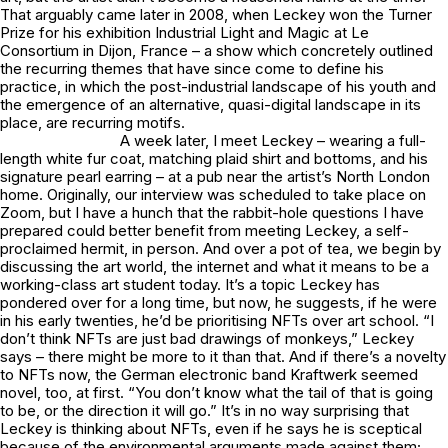
That arguably came later in 2008, when Leckey won the Turner
Prize for his exhibition
Industrial Light and Magic
at Le
Consortium in Dijon, France – a show which concretely outlined
the recurring themes that have since come to define his
practice, in which the post-industrial landscape of his youth and
the emergence of an alternative, quasi-digital landscape in its
place, are recurring motifs.
A week later, I meet Leckey – wearing a full-
length white fur coat, matching plaid shirt and bottoms, and his
signature pearl earring – at a pub near the artist’s North London
home. Originally, our interview was scheduled to take place on
Zoom, but I have a hunch that the rabbit-hole questions I have
prepared could better benefit from meeting Leckey, a self-
proclaimed hermit, in person. And over a pot of tea, we begin by
discussing the art world, the internet and what it means to be a
working-class art student today. It’s a topic Leckey has
pondered over for a long time, but now, he suggests, if he were
in his early twenties, he’d be prioritising NFTs over art school. “I
don’t think NFTs are just bad drawings of monkeys,” Leckey
says – there might be more to it than that. And if there’s a novelty
to NFTs now, the German electronic band Kraftwerk seemed
novel, too, at first. “You don’t know what the tail of that is going
to be, or the direction it will go.” It’s in no way surprising that
Leckey is thinking about NFTs, even if he says he is sceptical
because of the environmental arguments made against them;