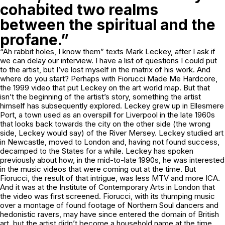
cohabited two realms
between the spiritual and the
profane.”
“Ah rabbit holes, I know them” texts Mark Leckey, after I ask if
we can delay our interview. I have a list of questions I could put
to the artist, but I’ve lost myself in the matrix of his work. And
where do you start? Perhaps with
Fiorucci Made Me Hardcore
,
the 1999 video that put Leckey on the art world map. But that
isn’t the beginning of the artist’s story, something the artist
himself has subsequently explored. Leckey grew up in Ellesmere
Port, a town used as an overspill for Liverpool in the late 1960s
that looks back towards the city on the other side (the wrong
side, Leckey would say) of the River Mersey. Leckey studied art
in Newcastle, moved to London and, having not found success,
decamped to the States for a while. Leckey has spoken
previously about how, in the mid-to-late 1990s, he was interested
in the music videos that were coming out at the time. But
Fiorucci
, the result of that intrigue, was less MTV and more ICA.
And it was at the Institute of Contemporary Arts in London that
the video was first screened.
Fiorucci
, with its thumping music
over a montage of found footage of Northern Soul dancers and
hedonistic ravers, may have since entered the domain of British
art, but the artist didn’t become a household name at the time.