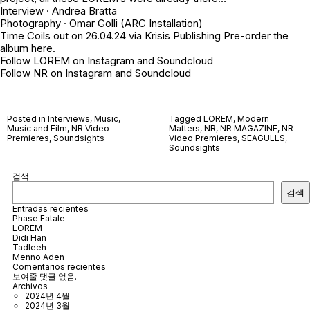
Interview ·
Andrea Bratta
Photography ·
Omar Golli
(ARC Installation)
Time Coils out on 26.04.24 via
Krisis Publishing
Pre-order the
album
here
.
Follow LOREM on
Instagram
and
Soundcloud
Follow NR on
Instagram
and
Soundcloud
Posted in
Interviews
,
Music
,
Tagged
LOREM
,
Modern
Music and Film
,
NR Video
Matters
,
NR
,
NR MAGAZINE
,
NR
Premieres
,
Soundsights
Video Premieres
,
SEAGULLS
,
Soundsights
검색
검색
Entradas recientes
Phase Fatale
LOREM
Didi Han
Tadleeh
Menno Aden
Comentarios recientes
보여줄 댓글 없음.
Archivos
2024년 4월
2024년 3월