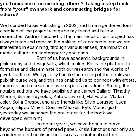
you focus more on curating others? Taking a step back
from “your” own work and constructing bridges for
others?
We founded Krisis Publishing in 2009, and I manage the editorial
direction of the project alongside my friend and fellow
researcher, Andrea Facchetti. The main focus of our project has
always been and remains the politics of representation: we are
interested in examining, through various lenses, the impact of
media cultures on contemporary societies.
Both of us have academic backgrounds in
philosophy and design/arts, which makes Krisis the platform to
formalize and disseminate both our research and the works of
pivotal authors. We typically handle the editing of the books we
publish ourselves, and this has enabled us to connect with artists,
theorists, and researchers we respect and admire. Among the
notable authors we have published are James Ballard, Timothy
Morton, Simon Reynolds, Kate Crawford, Hal Foster, Vladan
Joler, Sofia Crespo, and also friends like Silvio Lorusso, Luca
Pagan, Filippo Minelli, Corinne Mazzoli, Ryts Monet (just
yesterday we launched the
pre-order
for the book we
developed with him).
In recent years, we have begun to move
beyond the borders of printed paper. Krisis functions not only as
an independent publisher but also as a curatorial platform,