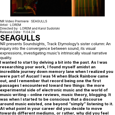
NR Video Premiere · SEAGULLS
Artist · LOREM
Directed by ·
LOREM
and
Karol Sudolski
Release Date · 11.04.24
SEAGULLS
NR
presents Soundsights, Track Etymology’s sister column: An
inquiry into the convergence between sound, its visual
expressions, investigating music’s intrinsically visual narrative
quality.
I wanted to start by delving a bit into the past. As I was
researching your work, I found myself amidst an
incredible journey down memory lane when I realized you
were part of Aucan! I was 14 when Black Rainbow came
out, and I remember that record being one the first
passages I encountered toward two things: the more
experimental side of electronic music and the world of
music writing – online reviews, music theory, blogging.
It
was when I started to be conscious that a discourse
around music existed, one
beyond “simply” listening to it.
At what point in your career did you decide to move
towards different mediums, or rather, why did you feel