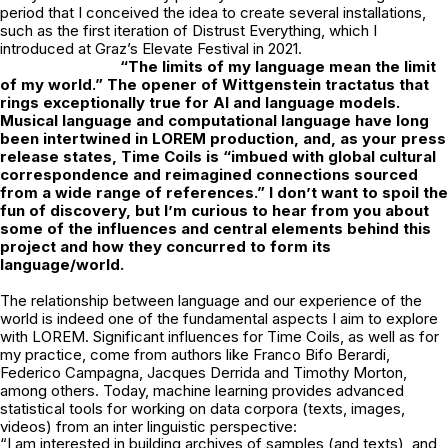
period that I conceived the idea to create several installations,
such as the first iteration of Distrust Everything, which I
introduced at Graz’s Elevate Festival in 2021.
“The limits of my language mean the limit
of my world.” The opener of Wittgenstein
tractatus that
rings exceptionally true for AI and language models.
Musical language
and computational language have long
been intertwined in LOREM production, and, as your press
release states, Time Coils is “imbued with global cultural
correspondence and reimagined connections sourced
from a wide range of references.” I don’t want to spoil the
fun of discovery, but I’m curious to hear from you about
some of the influences and central elements behind this
project and how they concurred to form its
language/world.
The relationship between language and our experience of the
world is indeed one of the fundamental aspects I aim to explore
with LOREM. Significant influences for Time Coils, as well as for
my practice, come from authors like Franco Bifo Berardi,
Federico Campagna, Jacques Derrida and Timothy Morton,
among others. Today, machine learning provides advanced
statistical tools for working on data corpora (texts, images,
videos) from an inter linguistic perspective:
“I am interested in building archives of samples (and texts), and