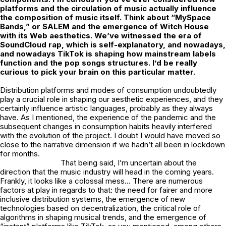
platforms and the circulation of music actually
influence
the composition of music itself. Think about “MySpace
Bands,” or SALEM and the emergence of Witch House
with its Web aesthetics. We’ve witnessed the era of
SoundCloud rap, which is self-explanatory, and nowadays,
and nowadays TikTok is
shaping how mainstream labels
function and the pop songs structures. I’d be really
curious to pick your brain on this particular matter.
Distribution platforms and modes of consumption undoubtedly
play a crucial role in shaping our aesthetic experiences, and they
certainly influence artistic languages, probably as they always
have. As I mentioned, the experience of the pandemic and the
subsequent changes in consumption habits heavily interfered
with the evolution of the project. I doubt I would have moved so
close to the narrative dimension if we hadn’t all been in lockdown
for months.
That being said, I’m uncertain about the
direction that the music industry will head in the coming years.
Frankly, it looks like a colossal mess… There are numerous
factors at play in regards to that: the need for fairer and more
inclusive distribution systems, the emergence of new
technologies based on decentralization, the critical role of
algorithms in shaping musical trends, and the emergence of