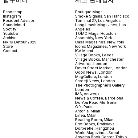
Bandcamp
Boutique Mags
Instagram
Smoke Signals, San Francisco
Resident Advisor
Terminal 27, Los Angeles
Soundcloud
Long Leash Magazines, Los
Spotify
Angeles
Youtube
TOMO Mags, Houston
Archive
Assembly, New York
NR 19 Detour 2025
Casa Magazines, New York
Store
Iconic Magazines, New York
Contact
ICA Miami
Village Books, Leeds
Village Books, Manchester
Artwords, London
Dover Street Market, London
Good News, London
MagCulture, London
Shreeji News, London
The Photographer’s Gallery,
London
IMS, Antwerp
News & Coffee, Barcelona
Do You Read Me, Berlin
Ofr., Paris
Antonia, Milan
Linea, Milan
Reading Room, Milan
Brot Books, Bratislava
Dorbeetle, Hangzhou
World Magazines, Seoul
Aoyama Book Center, Tokyo