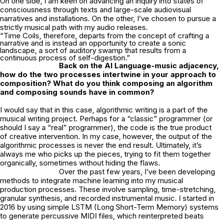
On one side, I am keen on advancing an inquiry into states of
consciousness through texts and large-scale audiovisual
narratives and installations. On the other, I’ve chosen to pursue a
strictly musical path with my audio releases.
“Time Coils, therefore, departs from the concept of crafting a
narrative and is instead an opportunity to create a sonic
landscape, a sort of auditory swamp that results from a
continuous process of self-digestion.”
Back on the AI Language-music adjacency,
how do the two processes intertwine in
your approach to
composition? What do you think composing an algorithm
and
composing sounds have in common?
I would say that in this case, algorithmic writing is a part of the
musical writing project. Perhaps for a “classic” programmer (or
should I say a “real” programmer), the code is the true product
of creative intervention. In my case, however, the output of the
algorithmic processes is never the end result. Ultimately, it’s
always me who picks up the pieces, trying to fit them together
organically, sometimes without hiding the flaws.
Over the past few years, I’ve been developing
methods to integrate machine learning into my musical
production processes. These involve sampling, time-stretching,
granular synthesis, and recorded instrumental music. I started in
2016 by using simple LSTM (Long Short-Term Memory) systems
to generate percussive MIDI files, which reinterpreted beats