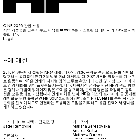
© NR 2026 판권 소유
지속 가능성을 염두에 두고 제작된 nr.world는 테스트된 웹 페이지의 70%보다 깨
끗합니다.
Legal
~에 대한
2016년 런던에서 설립된 NR은 예술, 디자인, 영화, 음악을 중심으로 문화 전반을
탐구하는 독립적인 연간 2회 발행 인쇄 매체입니다. 2021년부터 밀라노를 기반으
로 활동하며, NR은 인쇄와 디지털 영역 모두로 확장되어 신진 및 기성 크리에이티
브 간의 대화를 위한 플랫폼을 제공합니다. 다학제적 성격을 지닌 NR의 편집 방향
은 경계나 규범에 얽매이지 않은 주제를 탐구하며, 문화적 담론을 확장하고 창의
성을 모든 형태로 기념합니다.인쇄 매체를 넘어
, NR
은 믹스와 프리미어
,
곧 공개될
레이블을 위한 플랫폼인
NR Sound
로 확장되며
,
또한
NR Events
를 통해 음악과
문화를 전 세계적으로 연결하는 포용적인 모임을 기획하고 유럽 전역에서 행사를
개최하고 있습니다
.
크리에이티브 디렉터 겸 편집장
기고 작가
Jade Removille
Mariana Berezovska
Andrea Bratta
Matthew Burgos
부편집자