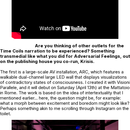
Are you thinking of other outlets for the
Time Coils narration to be experienced?
Something
transmedial like what you did for Adversarial Feelings, out
on the publishing house you co-run, Krisis.
The first is a large-scale AV installation, ARC, which features a
walkable dual-channel large LED wall that displays visualizations
of contradictory states of consciousness. I created it with Visioni
Parallele, and it will debut on Saturday (April 13th) at the Mattatoio
in Rome. The work is based on the idea of intertextuality that I
mentioned earlier… here, the question might be, for example:
what a morph between excitement and boredom might look like?
Perhaps something akin to me scrolling through Instagram on the
toilet.