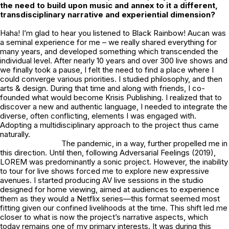
the need to build upon music and annex to it a different,
transdisciplinary narrative and experiential dimension?
Haha! I’m glad to hear you listened to Black Rainbow!
Aucan
was
a seminal experience for me – we really shared everything for
many years, and developed something which transcended the
individual level. After nearly 10 years and over 300 live shows and
we finally took a pause, I felt the need to find a place where I
could converge various priorities. I studied philosophy, and then
arts & design. During that time and along with friends, I co-
founded what would become Krisis Publishing. I realized that to
discover a new and authentic language, I needed to integrate the
diverse, often conflicting, elements I was engaged with.
Adopting a multidisciplinary approach to the project thus came
naturally.
The pandemic, in a way, further propelled me in
this direction. Until then, following Adversarial Feelings (2019),
LOREM was predominantly a sonic project. However, the inability
to tour for live shows forced me to explore new expressive
avenues. I started producing AV live sessions in the studio
designed for home viewing, aimed at audiences to experience
them as they would a Netflix series—this format seemed most
fitting given our confined livelihoods at the time. This shift led me
closer to what is now the project’s narrative aspects, which
today remains one of my primary interests. It was during this