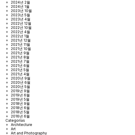
2024년 2월
2024년 1월
2023년 10월
2023년 5월
2023년 4월
2022년 12월
2022년 10월
2022년 4월
2022년 1월
2021년 12월
2021년 11월
2021년 10월
2021년 9월
2021년 8월
2021년 7월
2021년 6월
2021년 5월
2021년 4월
2020년 9월
2020년 6월
2020년 5월
2019년 9월
2019년 6월
2019년 5월
2018년 9월
2018년 6월
2018년 5월
2016년 6월
Categorías
Architecture
Art
Art and Photography