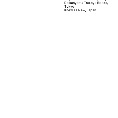
Daikanyama Tsutaya Books,
Tokyo
Knew as New, Japan