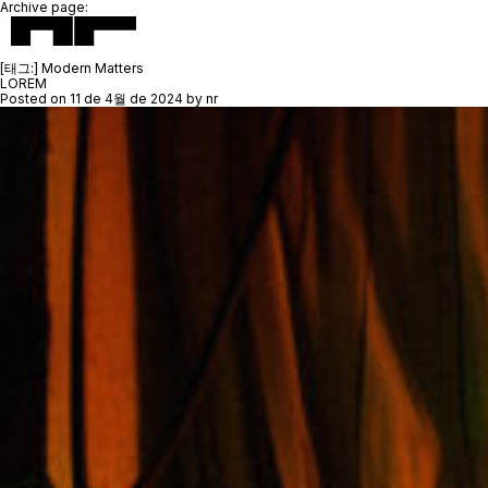
Archive page:
[태그:]
Modern Matters
LOREM
Posted on
11 de 4월 de 2024
by
nr