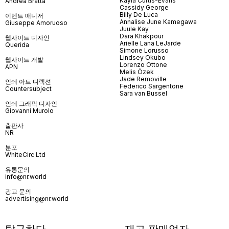
Kayla Curtis-Evans
Andrea Bratta
Cassidy George
Billy De Luca
이벤트 매니저
Annalise June Kamegawa
Giuseppe Amoruoso
Juule Kay
Dara Khakpour
웹사이트 디자인
Arielle Lana LeJarde
Querida
Simone Lorusso
Lindsey Okubo
웹사이트 개발
Lorenzo Ottone
APN
Melis Özek
Jade Removille
인쇄 아트 디렉션
Federico Sargentone
Countersubject
Sara van Bussel
인쇄 그래픽 디자인
Giovanni Murolo
출판사
NR
분포
WhiteCirc Ltd
유통문의
info@nr.world
광고 문의
advertising@nr.world
탐구하다
재고 판매업자