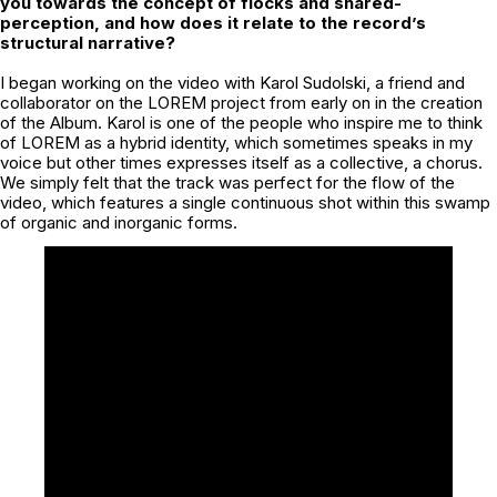
you towards the concept of flocks and shared-
perception, and how does it relate to the record’s
structural narrative?
I began working on the video with Karol Sudolski, a friend and
collaborator on the LOREM project from early on in the creation
of the Album. Karol is one of the people who inspire me to think
of LOREM as a hybrid identity, which sometimes speaks in my
voice but other times expresses itself as a collective, a chorus.
We simply felt that the track was perfect for the flow of the
video, which features a single continuous shot within this swamp
of organic and inorganic forms.