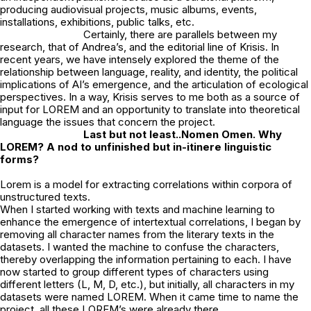
producing audiovisual projects, music albums, events,
installations, exhibitions, public talks, etc.
Certainly, there are parallels between my
research, that of Andrea’s, and the editorial line of Krisis. In
recent years, we have intensely explored the theme of the
relationship between language, reality, and identity, the political
implications of AI’s emergence, and the articulation of ecological
perspectives. In a way, Krisis serves to me both as a source of
input for LOREM and an opportunity to translate into theoretical
language the issues that concern the project.
Last but not least..Nomen Omen. Why
LOREM? A nod to unfinished but in-itinere
linguistic
forms?
Lorem is a model for extracting correlations within corpora of
unstructured texts.
When I started working with texts and machine learning to
enhance the emergence of intertextual correlations, I began by
removing all character names from the literary texts in the
datasets. I wanted the machine to confuse the characters,
thereby overlapping the information pertaining to each. I have
now started to group different types of characters using
different letters (L, M, D, etc.), but initially, all characters in my
datasets were named LOREM. When it came time to name the
project, all these LOREM’s were already there…