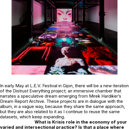
In early May at
L.E.V. Festival
in Gijon, there will be a new iteration
of the Distrust Everything project; an immersive chamber that
narrates a speculative dream emerging from Mirek Hardiker’s
Dream Report Archive. These projects are in dialogue with the
album, in a vague way, because they share the same approach,
but they are also related to it as I continue to reuse the same
datasets, which keep expanding.
What is Krisis role in the economy of your
varied and intersectional practice? Is that a place where