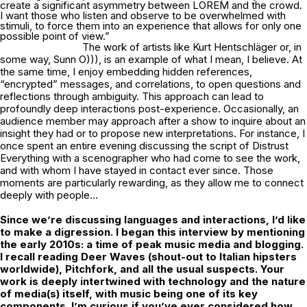
create a significant asymmetry between LOREM and the crowd.
I want those who listen and observe to be overwhelmed with
stimuli, to force them into an experience that allows for only one
possible point of view.”
The work of artists like Kurt Hentschläger or, in
some way, Sunn O))), is an example of what I mean, I believe. At
the same time, I enjoy embedding hidden references,
“encrypted” messages, and correlations, to open questions and
reflections through ambiguity. This approach can lead to
profoundly deep interactions post-experience. Occasionally, an
audience member may approach after a show to inquire about an
insight they had or to propose new interpretations. For instance, I
once spent an entire evening discussing the script of Distrust
Everything with a scenographer who had come to see the work,
and with whom I have stayed in contact ever since. Those
moments are particularly rewarding, as they allow me to connect
deeply with people…
Since we’re discussing languages and interactions, I’d like
to make a digression. I
began this interview by mentioning
the early 2010s: a time of peak music media and
blogging.
I recall reading Deer Waves (shout-out to Italian hipsters
worldwide),
Pitchfork, and all the usual suspects. Your
work is deeply intertwined with technology
and the nature
of media(s) itself, with music being one of its key
components. I’m
curious if you’ve ever considered how