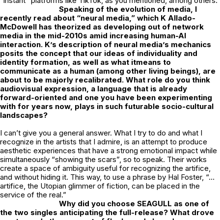
“instant” platforms like TikTok, as you mentioned, among others.
Speaking of the evolution of media, I
recently read about “neural media,” which K
Allado-
McDowell has theorized as developing out of network
media in the mid-2010s
amid increasing human-AI
interaction. K’s description of neural media’s mechanics
posits the concept that our ideas of individuality and
identity formation, as well as what itmeans to
communicate as a human (among other living beings), are
about to be majorly recalibrated. What role do you think
audiovisual expression, a language that is already
forward-oriented and one you have been experimenting
with for years now, plays in such futurable socio-cultural
landscapes?
I can’t give you a general answer. What I try to do and what I
recognize in the artists that I admire, is an attempt to produce
aesthetic experiences that have a strong emotional impact while
simultaneously “showing the scars”, so to speak. Their works
create a space of ambiguity useful for recognizing the artifice,
and without hiding it. This way, to use a phrase by Hal Foster, “…
artifice, the Utopian glimmer of fiction, can be placed in the
service of the real.”
Why did you choose SEAGULL as one of
the two singles anticipating the
full-release? What drove