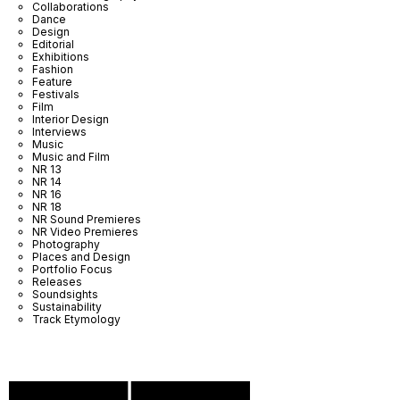
Collaborations
Dance
Design
Editorial
Exhibitions
Fashion
Feature
Festivals
Film
Interior Design
Interviews
Music
Music and Film
NR 13
NR 14
NR 16
NR 18
NR Sound Premieres
NR Video Premieres
Photography
Places and Design
Portfolio Focus
Releases
Soundsights
Sustainability
Track Etymology