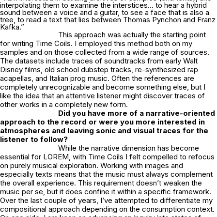
interpolating them to examine the interstices… to hear a hybrid
sound between a voice and a guitar, to see a face that is also a
tree, to read a text that lies between Thomas Pynchon and Franz
Kafka.”
This approach was actually the starting point
for writing Time Coils. I employed this method both on my
samples and on those collected from a wide range of sources.
The datasets include traces of soundtracks from early Walt
Disney films, old school dubstep tracks, re-synthesized rap
acapellas, and Italian prog music. Often the references are
completely unrecognizable and become something else, but I
like the idea that an attentive listener might discover traces of
other works in a completely new form.
Did you have more of a narrative-oriented
approach to the record or were you more
interested in
atmospheres and leaving sonic and visual traces for the
listener to follow?
While the narrative dimension has become
essential for LOREM, with Time Coils I felt compelled to refocus
on purely musical exploration. Working with images and
especially texts means that the music must always complement
the overall experience. This requirement doesn’t weaken the
music per se, but it does confine it within a specific framework.
Over the last couple of years, I’ve attempted to differentiate my
compositional approach depending on the consumption context.