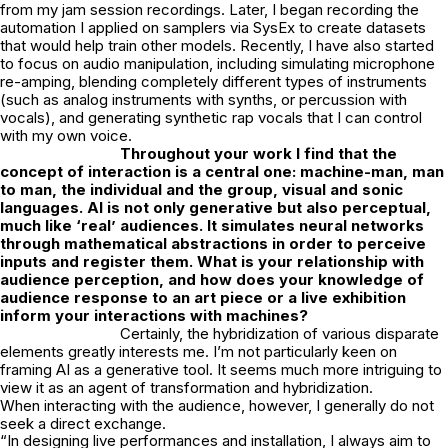
from my jam session recordings. Later, I began recording the
automation I applied on samplers via SysEx to create datasets
that would help train other models. Recently, I have also started
to focus on audio manipulation, including simulating microphone
re-amping, blending completely different types of instruments
(such as analog instruments with synths, or percussion with
vocals), and generating synthetic rap vocals that I can control
with my own voice.
Throughout your work I find that the
concept of interaction is a central one:
machine-man, man
to man, the individual and the group, visual and sonic
languages. AI is not only generative but also perceptual,
much like ‘real’ audiences. It simulates neural networks
through mathematical abstractions in order to perceive
inputs and register them. What is your relationship with
audience perception, and how does your
knowledge of
audience response to an art piece or a live exhibition
inform your
interactions with machines?
Certainly, the hybridization of various disparate
elements greatly interests me. I’m not particularly keen on
framing AI as a generative tool. It seems much more intriguing to
view it as an agent of transformation and hybridization.
When interacting with the audience, however, I generally do not
seek a direct exchange.
“In designing live performances and installation, I always aim to