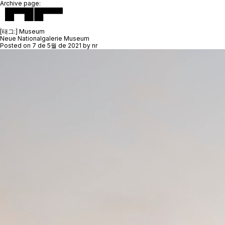
Archive page:
[태그:]
Museum
Neue Nationalgalerie Museum
Posted on
7 de 5월 de 2021
by
nr