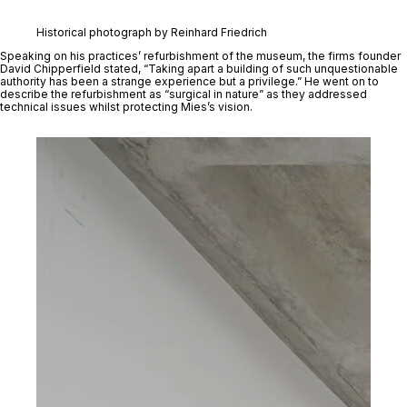
Historical photograph by Reinhard Friedrich
Speaking on his practices’ refurbishment of the museum, the firms founder 
David Chipperfield stated, “Taking apart a building of such unquestionable 
authority has been a strange experience but a privilege.” He went on to 
describe the refurbishment as “surgical in nature” as they addressed 
technical issues whilst protecting Mies’s vision. 