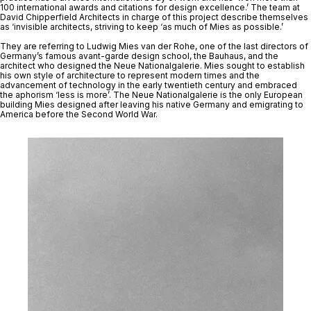
100 international awards and citations for design excellence.’ The team at 
David Chipperfield Architects in charge of this project describe themselves 
as ‘invisible architects, striving to keep ‘as much of Mies as possible.’ 
They are referring to Ludwig Mies van der Rohe, one of the last directors of 
Germany’s famous avant-garde design school, the Bauhaus, and the 
architect who designed the Neue Nationalgalerie. Mies sought to establish 
his own style of architecture to represent modern times and the 
advancement of technology in the early twentieth century and embraced 
the aphorism ‘less is more’. The Neue Nationalgalerie is the only European 
building Mies designed after leaving his native Germany and emigrating to 
America before the Second World War. 