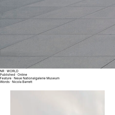
NR · WORLD
Published · Online
Feature · Neue Nationalgalerie Museum
Words · Nicola Barrett