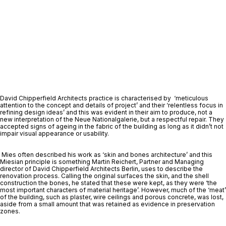
David Chipperfield Architects practice is characterised by  ‘meticulous 
attention to the concept and details of project’ and their ‘relentless focus in 
refining design ideas’ and this was evident in their aim to produce, not a 
new interpretation of the Neue Nationalgalerie, but a respectful repair. They 
accepted signs of ageing in the fabric of the building as long as it didn’t not 
impair visual appearance or usability.
 Mies often described his work as ‘skin and bones architecture’ and this 
Miesian principle is something Martin Reichert, Partner and Managing 
director of David Chipperfield Architects Berlin, uses to describe the 
renovation process. Calling the original surfaces the skin, and the shell 
construction the bones, he stated that these were kept, as they were ‘the 
most important characters of material heritage’. However, much of the ‘meat’ 
of the building, such as plaster, wire ceilings and porous concrete, was lost, 
aside from a small amount that was retained as evidence in preservation 
zones. 