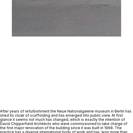
After years of refurbishment the Neue Nationalgalerie museum in Berlin has 
shed its cloak of scaffolding and has emerged into public view. At first 
glance it seems not much has changed, which is exactly the intention of 
David Chipperfield Architects who were commissioned to take charge of 
the first major renovation of the building since it was built in 1968. The 
practice has a diverse international body of work and has ‘won more than 