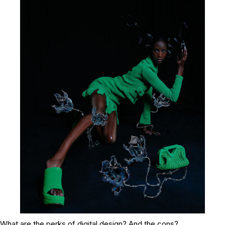
What are the perks of digital design? And the cons?