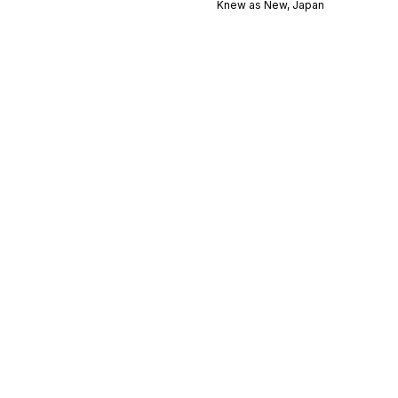
Knew as New, Japan