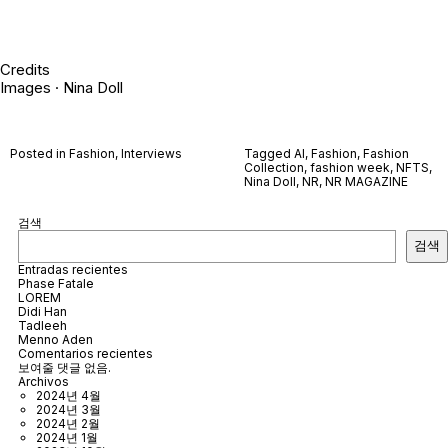
Credits
Images · Nina Doll
Posted in
Fashion
,
Interviews
Tagged
AI
,
Fashion
,
Fashion
Collection
,
fashion week
,
NFTS
,
Nina Doll
,
NR
,
NR MAGAZINE
검색
검색
Entradas recientes
Phase Fatale
LOREM
Didi Han
Tadleeh
Menno Aden
Comentarios recientes
보여줄 댓글 없음.
Archivos
2024년 4월
2024년 3월
2024년 2월
2024년 1월