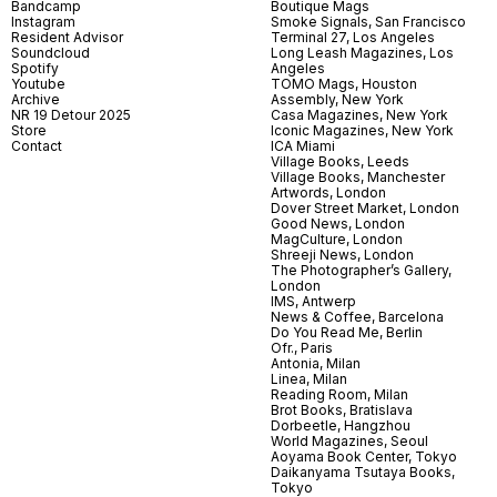
Bandcamp
Boutique Mags
Instagram
Smoke Signals, San Francisco
Resident Advisor
Terminal 27, Los Angeles
Soundcloud
Long Leash Magazines, Los
Spotify
Angeles
Youtube
TOMO Mags, Houston
Archive
Assembly, New York
NR 19 Detour 2025
Casa Magazines, New York
Store
Iconic Magazines, New York
Contact
ICA Miami
Village Books, Leeds
Village Books, Manchester
Artwords, London
Dover Street Market, London
Good News, London
MagCulture, London
Shreeji News, London
The Photographer’s Gallery,
London
IMS, Antwerp
News & Coffee, Barcelona
Do You Read Me, Berlin
Ofr., Paris
Antonia, Milan
Linea, Milan
Reading Room, Milan
Brot Books, Bratislava
Dorbeetle, Hangzhou
World Magazines, Seoul
Aoyama Book Center, Tokyo
Daikanyama Tsutaya Books,
Tokyo