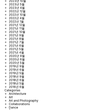
2023년 10월
2023년 5월
2023년 4월
2022년 12월
2022년 10월
2022년 4월
2022년 1월
2021년 12월
2021년 11월
2021년 10월
2021년 9월
2021년 8월
2021년 7월
2021년 6월
2021년 5월
2021년 4월
2020년 9월
2020년 6월
2020년 5월
2019년 9월
2019년 6월
2019년 5월
2018년 9월
2018년 6월
2018년 5월
2016년 6월
Categorías
Architecture
Art
Art and Photography
Collaborations
Dance