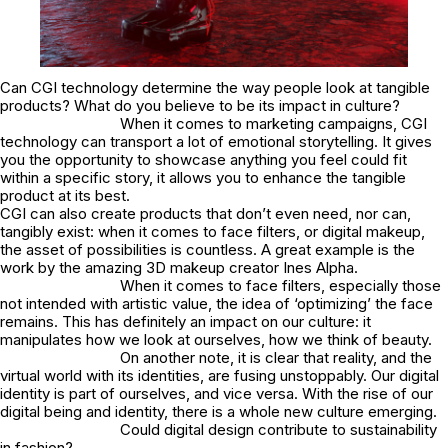
Can CGI technology determine the way people look at tangible
products? What do you believe to be its impact in culture?
When it comes to marketing campaigns, CGI
technology can transport a lot of emotional storytelling. It gives
you the opportunity to showcase anything you feel could fit
within a specific story, it allows you to enhance the tangible
product at its best.
CGI can also create products that don’t even need, nor can,
tangibly exist: when it comes to face filters, or digital makeup,
the asset of possibilities is countless. A great example is the
work by the amazing 3D makeup creator Ines Alpha.
When it comes to face filters, especially those
not intended with artistic value, the idea of ‘optimizing’ the face
remains. This has definitely an impact on our culture: it
manipulates how we look at ourselves, how we think of beauty.
On another note, it is clear that reality, and the
virtual world with its identities, are fusing unstoppably. Our digital
identity is part of ourselves, and vice versa. With the rise of our
digital being and identity, there is a whole new culture emerging.
Could digital design contribute to sustainability
in fashion?