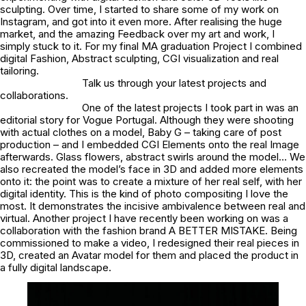
sculpting. Over time, I started to share some of my work on
Instagram, and got into it even more. After realising the huge
market, and the amazing Feedback over my art and work, I
simply stuck to it. For my final MA graduation Project I combined
digital Fashion, Abstract sculpting, CGI visualization and real
tailoring.
Talk us through your latest projects and
collaborations.
One of the latest projects I took part in was an
editorial story for Vogue Portugal. Although they were shooting
with actual clothes on a model, Baby G – taking care of post
production – and I embedded CGI Elements onto the real Image
afterwards. Glass flowers, abstract swirls around the model… We
also recreated the model’s face in 3D and added more elements
onto it: the point was to create a mixture of her real self, with her
digital identity. This is the kind of photo compositing I love the
most. It demonstrates the incisive ambivalence between real and
virtual. Another project I have recently been working on was a
collaboration with the fashion brand A BETTER MISTAKE. Being
commissioned to make a video, I redesigned their real pieces in
3D, created an Avatar model for them and placed the product in
a fully digital landscape.