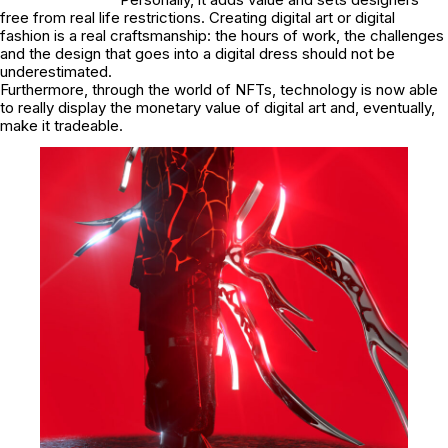
free from real life restrictions. Creating digital art or digital
fashion is a real craftsmanship: the hours of work, the challenges
and the design that goes into a digital dress should not be
underestimated.
Furthermore, through the world of NFTs, technology is now able
to really display the monetary value of digital art and, eventually,
make it tradeable.