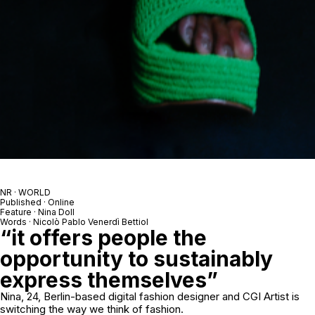
NR · WORLD
Published · Online
Feature · Nina Doll
Words · Nicolò Pablo Venerdì Bettiol
“it offers people the
opportunity to sustainably
express themselves”
Nina, 24, Berlin-based digital fashion designer and CGI Artist is
switching the way we think of fashion.