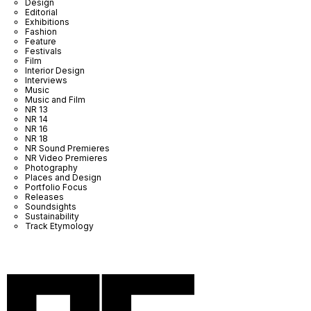
Design
Editorial
Exhibitions
Fashion
Feature
Festivals
Film
Interior Design
Interviews
Music
Music and Film
NR 13
NR 14
NR 16
NR 18
NR Sound Premieres
NR Video Premieres
Photography
Places and Design
Portfolio Focus
Releases
Soundsights
Sustainability
Track Etymology