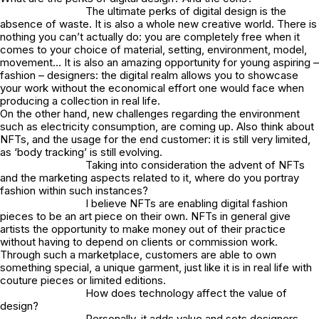
The ultimate perks of digital design is the
absence of waste. It is also a whole new creative world. There is
nothing you can’t actually do: you are completely free when it
comes to your choice of material, setting, environment, model,
movement… It is also an amazing opportunity for young aspiring –
fashion – designers: the digital realm allows you to showcase
your work without the economical effort one would face when
producing a collection in real life.
On the other hand, new challenges regarding the environment
such as electricity consumption, are coming up. Also think about
NFTs, and the usage for the end customer: it is still very limited,
as ‘body tracking’ is still evolving.
Taking into consideration the advent of NFTs
and the marketing aspects related to it, where do you portray
fashion within such instances?
I believe NFTs are enabling digital fashion
pieces to be an art piece on their own. NFTs in general give
artists the opportunity to make money out of their practice
without having to depend on clients or commission work.
Through such a marketplace, customers are able to own
something special, a unique garment, just like it is in real life with
couture pieces or limited editions.
How does technology affect the value of
design?
Personally, it adds value and sets designers