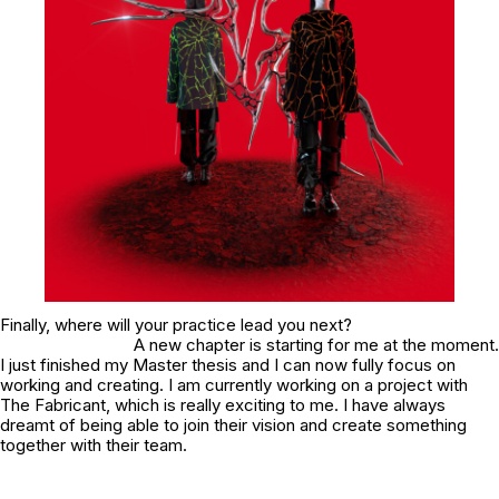
Finally, where will your practice lead you next?
A new chapter is starting for me at the moment.
I just finished my Master thesis and I can now fully focus on
working and creating. I am currently working on a project with
The Fabricant, which is really exciting to me. I have always
dreamt of being able to join their vision and create something
together with their team.