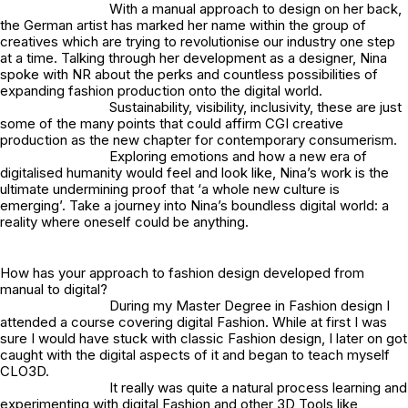
With a manual approach to design on her back,
the German artist has marked her name within the group of
creatives which are trying to revolutionise our industry one step
at a time. Talking through her development as a designer, Nina
spoke with NR about the perks and countless possibilities of
expanding fashion production onto the digital world.
Sustainability, visibility, inclusivity, these are just
some of the many points that could affirm CGI creative
production as the new chapter for contemporary consumerism.
Exploring emotions and how a new era of
digitalised humanity would feel and look like, Nina’s work is the
ultimate undermining proof that ‘a whole new culture is
emerging’. Take a journey into Nina’s boundless digital world: a
reality where oneself could be anything.
How has your approach to fashion design developed from
manual to digital?
During my Master Degree in Fashion design I
attended a course covering digital Fashion. While at first I was
sure I would have stuck with classic Fashion design, I later on got
caught with the digital aspects of it and began to teach myself
CLO3D.
It really was quite a natural process learning and
experimenting with digital Fashion and other 3D Tools like