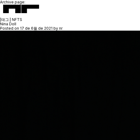
Archive page:
[태그:]
NFTS
Nina Doll
Posted on
17 de 6월 de 2021
by
nr