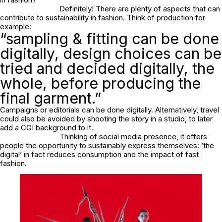
Definitely! There are plenty of aspects that can
contribute to sustainability in fashion. Think of production for
example:
“sampling & fitting can be done
digitally, design choices can be
tried and decided digitally, the
whole, before producing the
final garment.”
Campaigns or editorials can be done digitally. Alternatively, travel
could also be avoided by shooting the story in a studio, to later
add a CGI background to it.
Thinking of social media presence, it offers
people the opportunity to sustainably express themselves: ’the
digital’ in fact reduces consumption and the impact of fast
fashion.