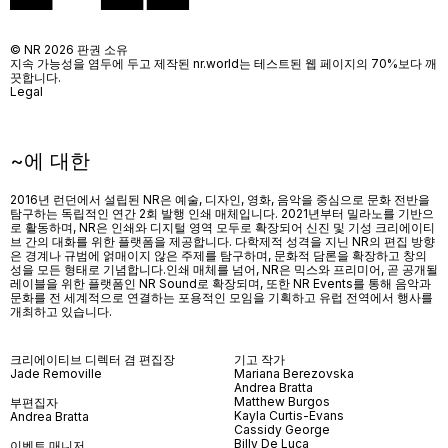
© NR 2026 판권 소유
지속 가능성을 염두에 두고 제작된 nr.world는 테스트된 웹 페이지의 70%보다 깨
끗합니다.
Legal
~에 대한
2016년 런던에서 설립된 NR은 예술, 디자인, 영화, 음악을 중심으로 문화 전반을
탐구하는 독립적인 연간 2회 발행 인쇄 매체입니다. 2021년부터 밀라노를 기반으
로 활동하며, NR은 인쇄와 디지털 영역 모두로 확장되어 신진 및 기성 크리에이티
브 간의 대화를 위한 플랫폼을 제공합니다. 다학제적 성격을 지닌 NR의 편집 방향
은 경계나 규범에 얽매이지 않은 주제를 탐구하며, 문화적 담론을 확장하고 창의
성을 모든 형태로 기념합니다.인쇄 매체를 넘어
, NR
은 믹스와 프리미어
,
곧 공개될
레이블을 위한 플랫폼인
NR Sound
로 확장되며
,
또한
NR Events
를 통해 음악과
문화를 전 세계적으로 연결하는 포용적인 모임을 기획하고 유럽 전역에서 행사를
개최하고 있습니다
.
크리에이티브 디렉터 겸 편집장
기고 작가
Jade Removille
Mariana Berezovska
Andrea Bratta
Matthew Burgos
부편집자
Kayla Curtis-Evans
Andrea Bratta
Cassidy George
Billy De Luca
이벤트 매니저