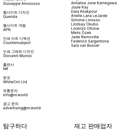
Annalise June Kamegawa
Giuseppe Amoruoso
Juule Kay
Dara Khakpour
웹사이트 디자인
Arielle Lana LeJarde
Querida
Simone Lorusso
Lindsey Okubo
웹사이트 개발
Lorenzo Ottone
APN
Melis Özek
Jade Removille
인쇄 아트 디렉션
Federico Sargentone
Countersubject
Sara van Bussel
인쇄 그래픽 디자인
Giovanni Murolo
출판사
NR
분포
WhiteCirc Ltd
유통문의
info@nr.world
광고 문의
advertising@nr.world
탐구하다
재고 판매업자