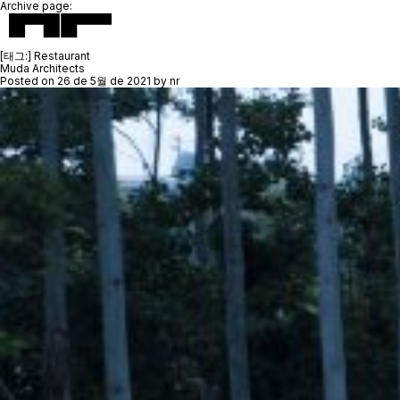
Archive page:
[태그:]
Restaurant
Muda Architects
Posted on
26 de 5월 de 2021
by
nr