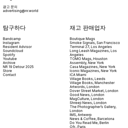
광고 문의
advertising@nr.world
탐구하다
재고 판매업자
Bandcamp
Boutique Mags
Instagram
Smoke Signals, San Francisco
Resident Advisor
Terminal 27, Los Angeles
Soundcloud
Long Leash Magazines, Los
Spotify
Angeles
Youtube
TOMO Mags, Houston
Archive
Assembly, New York
NR 19 Detour 2025
Casa Magazines, New York
Store
Iconic Magazines, New York
Contact
ICA Miami
Village Books, Leeds
Village Books, Manchester
Artwords, London
Dover Street Market, London
Good News, London
MagCulture, London
Shreeji News, London
The Photographer’s Gallery,
London
IMS, Antwerp
News & Coffee, Barcelona
Do You Read Me, Berlin
Ofr., Paris