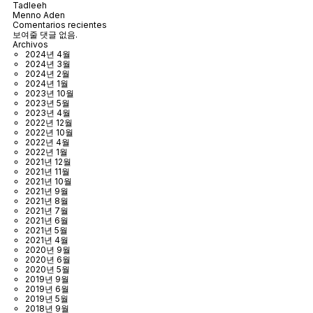
Tadleeh
Menno Aden
Comentarios recientes
보여줄 댓글 없음.
Archivos
2024년 4월
2024년 3월
2024년 2월
2024년 1월
2023년 10월
2023년 5월
2023년 4월
2022년 12월
2022년 10월
2022년 4월
2022년 1월
2021년 12월
2021년 11월
2021년 10월
2021년 9월
2021년 8월
2021년 7월
2021년 6월
2021년 5월
2021년 4월
2020년 9월
2020년 6월
2020년 5월
2019년 9월
2019년 6월
2019년 5월
2018년 9월