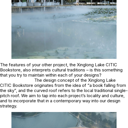
The features of your other project, the Xinglong Lake CITIC
Bookstore, also interprets cultural traditions – is this something
that you try to maintain within each of your designs?
The design concept of the Xinglong Lake
CITIC Bookstore originates from the idea of “a book falling from
the sky”, and the curved roof refers to the local traditional single-
pitch roof. We aim to tap into each project’s locality and culture,
and to incorporate that in a contemporary way into our design
strategy.