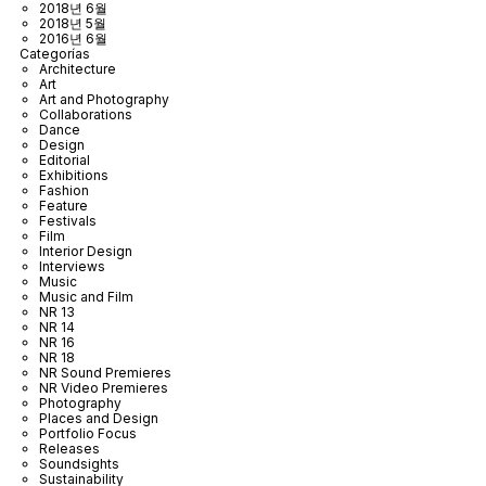
2018년 6월
2018년 5월
2016년 6월
Categorías
Architecture
Art
Art and Photography
Collaborations
Dance
Design
Editorial
Exhibitions
Fashion
Feature
Festivals
Film
Interior Design
Interviews
Music
Music and Film
NR 13
NR 14
NR 16
NR 18
NR Sound Premieres
NR Video Premieres
Photography
Places and Design
Portfolio Focus
Releases
Soundsights
Sustainability