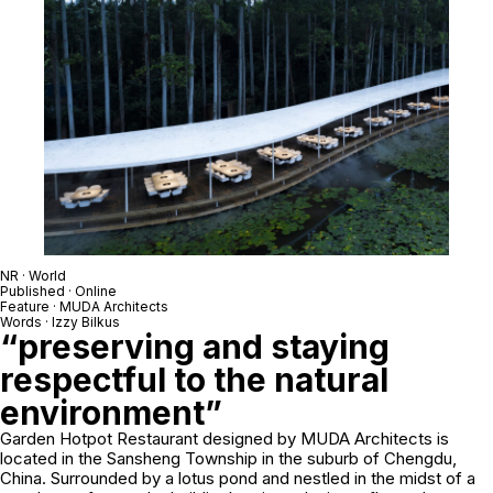
NR · World
Published · Online
Feature · MUDA Architects
Words · Izzy Bilkus
“preserving and staying
respectful to the natural
environment”
Garden Hotpot Restaurant designed by MUDA Architects is
located in the Sansheng Township in the suburb of Chengdu,
China. Surrounded by a lotus pond and nestled in the midst of a