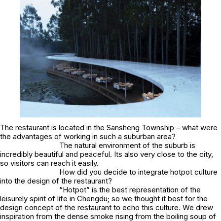
The restaurant is located in the Sansheng Township – what were
the advantages of working in such a suburban area?
The natural environment of the suburb is
incredibly beautiful and peaceful. Its also very close to the city,
so visitors can reach it easily.
How did you decide to integrate hotpot culture
into the design of the restaurant?
“Hotpot” is the best representation of the
leisurely spirit of life in Chengdu; so we thought it best for the
design concept of the restaurant to echo this culture. We drew
inspiration from the dense smoke rising from the boiling soup of