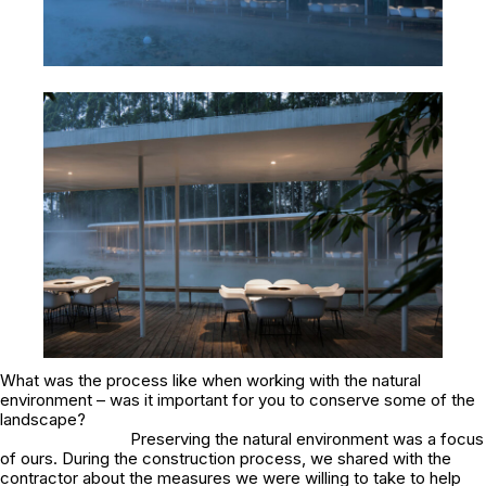
What was the process like when working with the natural
environment – was it important for you to conserve some of the
landscape?
Preserving the natural environment was a focus
of ours. During the construction process, we shared with the
contractor about the measures we were willing to take to help