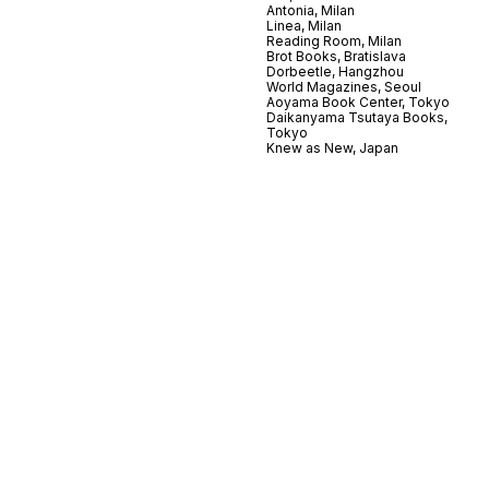
Antonia, Milan
Linea, Milan
Reading Room, Milan
Brot Books, Bratislava
Dorbeetle, Hangzhou
World Magazines, Seoul
Aoyama Book Center, Tokyo
Daikanyama Tsutaya Books,
Tokyo
Knew as New, Japan