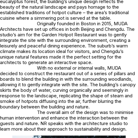
eucalyptus forest, the building’s unique design reflects the
beauty of the natural landscape and pays homage to the
established traditions of hotpot culture – the area’s traditional
cuisine where a simmering pot is served at the table.
Originally founded in Boston in 2015, MUDA
Architects have set up offices in both Beijing and Chengdu. The
studio’s aim for the Garden Hotpot Restaurant was to gently
integrate the site with the surrounding environment, creating a
leisurely and peaceful dining experience. The suburb’s warm
climate makes its location ideal for visitors, and Chengdu’s
unique natural features made it the perfect setting for the
architects to generate an interactive space.
With no external or internal walls, MUDA
decided to construct the restaurant out of a series of pillars and
boards to blend the building in with the surrounding woodlands,
allowing it to gently integrate with the site. The building’s canopy
skirts the body of water, curving organically and seemingly in
response to the landscape, replicating the shape of steam and
smoke of hotpots diffusing into the air, further blurring the
boundary between the building and nature.
The overall aim of the design was to minimise
human intervention and enhance the interaction between the
guests and nature. NR speaks with the architecture studio to
learn more about their approach to sustainability and design.