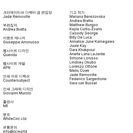
크리에이티브 디렉터 겸 편집장
기고 작가
Jade Removille
Mariana Berezovska
Andrea Bratta
Matthew Burgos
부편집자
Kayla Curtis-Evans
Andrea Bratta
Cassidy George
Billy De Luca
이벤트 매니저
Annalise June Kamegawa
Giuseppe Amoruoso
Juule Kay
Dara Khakpour
웹사이트 디자인
Arielle Lana LeJarde
Querida
Simone Lorusso
Lindsey Okubo
웹사이트 개발
Lorenzo Ottone
APN
Melis Özek
Jade Removille
인쇄 아트 디렉션
Federico Sargentone
Countersubject
Sara van Bussel
인쇄 그래픽 디자인
Giovanni Murolo
출판사
NR
분포
WhiteCirc Ltd
유통문의
info@nr.world