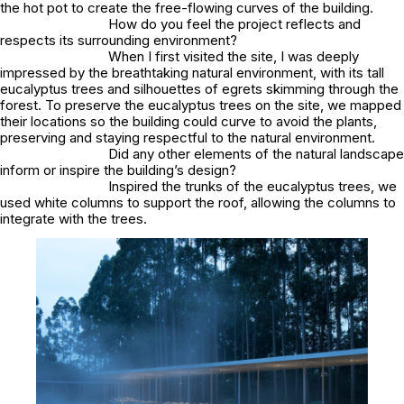
the hot pot to create the free-flowing curves of the building.
How do you feel the project reflects and
respects its surrounding environment?
When I first visited the site, I was deeply
impressed by the breathtaking natural environment, with its tall
eucalyptus trees and silhouettes of egrets skimming through the
forest. To preserve the eucalyptus trees on the site, we mapped
their locations so the building could curve to avoid the plants,
preserving and staying respectful to the natural environment.
Did any other elements of the natural landscape
inform or inspire the building’s design?
Inspired the trunks of the eucalyptus trees, we
used white columns to support the roof, allowing the columns to
integrate with the trees.