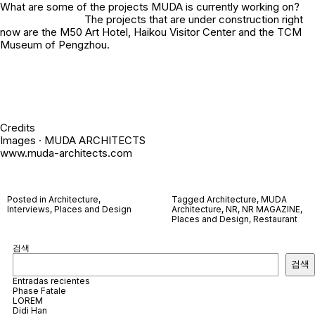
What are some of the projects MUDA is currently working on?
The projects that are under construction right
now are the M50 Art Hotel, Haikou Visitor Center and the TCM
Museum of Pengzhou.
Credits
Images · MUDA ARCHITECTS
www.muda-architects.com
Posted in
Architecture
,
Tagged
Architecture
,
MUDA
Interviews
,
Places and Design
Architecture
,
NR
,
NR MAGAZINE
,
Places and Design
,
Restaurant
검색
검색
Entradas recientes
Phase Fatale
LOREM
Didi Han