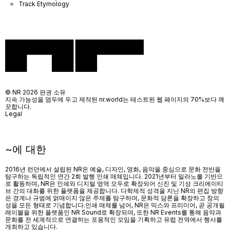
Track Etymology
© NR 2026 판권 소유
지속 가능성을 염두에 두고 제작된 nr.world는 테스트된 웹 페이지의 70%보다 깨
끗합니다.
Legal
~에 대한
2016년 런던에서 설립된 NR은 예술, 디자인, 영화, 음악을 중심으로 문화 전반을
탐구하는 독립적인 연간 2회 발행 인쇄 매체입니다. 2021년부터 밀라노를 기반으
로 활동하며, NR은 인쇄와 디지털 영역 모두로 확장되어 신진 및 기성 크리에이티
브 간의 대화를 위한 플랫폼을 제공합니다. 다학제적 성격을 지닌 NR의 편집 방향
은 경계나 규범에 얽매이지 않은 주제를 탐구하며, 문화적 담론을 확장하고 창의
성을 모든 형태로 기념합니다.인쇄 매체를 넘어
, NR
은 믹스와 프리미어
,
곧 공개될
레이블을 위한 플랫폼인
NR Sound
로 확장되며
,
또한
NR Events
를 통해 음악과
문화를 전 세계적으로 연결하는 포용적인 모임을 기획하고 유럽 전역에서 행사를
개최하고 있습니다
.