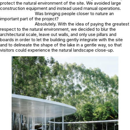
protect the natural environment of the site. We avoided large
construction equipment and instead used manual operations.
Was bringing people closer to nature an
important part of the project?
Absolutely. With the idea of paying the greatest
respect to the natural environment, we decided to blur the
architectural scale, leave out walls, and only use pillars and
boards in order to let the building gently integrate with the site
and to delineate the shape of the lake in a gentle way, so that
visitors could experience the natural landscape close-up.