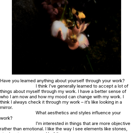
Have you learned anything about yourself through your work?
I think I’ve generally learned to accept a lot of
things about myself through my work. I have a better sense of
who I am now and how my mood can change with my work. I
think I always check it through my work – it’s like looking in a
mirror.
What aesthetics and styles influence your
work?
I’m interested in things that are more objective
rather than emotional. I like the way I see elements like stones,