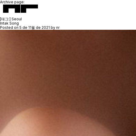
Archive page:
[태그:]
Seoul
Intak Song
Posted on
5 de 11월 de 2021
by
nr