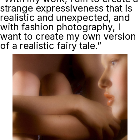
strange expressiveness that is
realistic and unexpected, and
with fashion photography, I
want to create my own version
of a realistic fairy tale.”