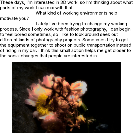
These days, I’m interested in 3D work, so I’m thinking about what
parts of my work I can mix with that.
What kind of working environments help
motivate you?
Lately I’ve been trying to change my working
process. Since I only work with fashion photography, I can begin
to feel bored sometimes, so I like to look around seek out
different kinds of photography projects. Sometimes I try to get
the equipment together to shoot on public transportation instead
of riding in my car. I think this small action helps me get closer to
the social changes that people are interested in.