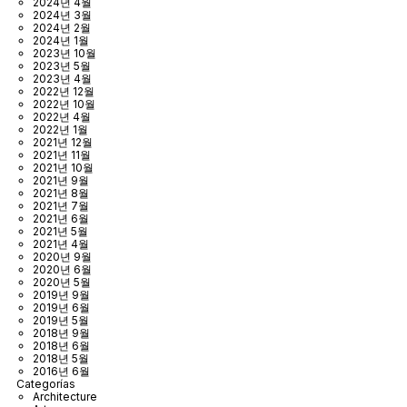
2024년 4월
2024년 3월
2024년 2월
2024년 1월
2023년 10월
2023년 5월
2023년 4월
2022년 12월
2022년 10월
2022년 4월
2022년 1월
2021년 12월
2021년 11월
2021년 10월
2021년 9월
2021년 8월
2021년 7월
2021년 6월
2021년 5월
2021년 4월
2020년 9월
2020년 6월
2020년 5월
2019년 9월
2019년 6월
2019년 5월
2018년 9월
2018년 6월
2018년 5월
2016년 6월
Categorías
Architecture