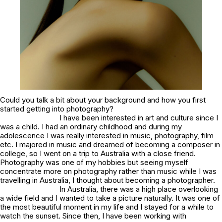
Could you talk a bit about your background and how you first
started getting into photography?
I have been interested in art and culture since I
was a child. I had an ordinary childhood and during my
adolescence I was really interested in music, photography, film
etc. I majored in music and dreamed of becoming a composer in
college, so I went on a trip to Australia with a close friend.
Photography was one of my hobbies but seeing myself
concentrate more on photography rather than music while I was
travelling in Australia, I thought about becoming a photographer.
In Australia, there was a high place overlooking
a wide field and I wanted to take a picture naturally. It was one of
the most beautiful moment in my life and I stayed for a while to
watch the sunset. Since then, I have been working with