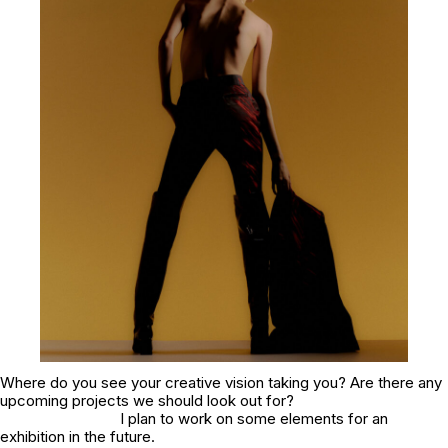
Where do you see your creative vision taking you? Are there any
upcoming projects we should look out for?
I plan to work on some elements for an
exhibition in the future.