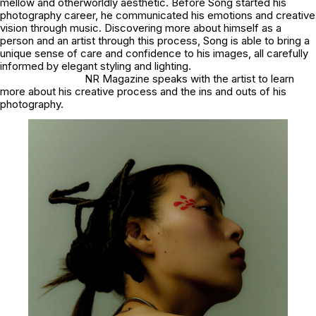
mellow and otherworldly aesthetic. Before Song started his
photography career, he communicated his emotions and creative
vision through music. Discovering more about himself as a
person and an artist through this process, Song is able to bring a
unique sense of care and confidence to his images, all carefully
informed by elegant styling and lighting.
NR Magazine speaks with the artist to learn
more about his creative process and the ins and outs of his
photography.