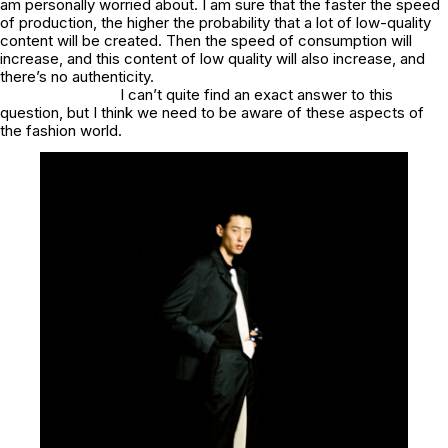
am personally worried about. I am sure that the faster the speed
of production, the higher the probability that a lot of low-quality
content will be created. Then the speed of consumption will
increase, and this content of low quality will also increase, and
there’s no authenticity.
I can’t quite find an exact answer to this
question, but I think we need to be aware of these aspects of
the fashion world.