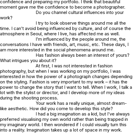
confidence and preparing my portfolio. I think that beautiful
moment gave me the confidence to become a photographer.
Do you channel cultural influences into your
work?
I try to look observe things around me all the
time. I can’t avoid being influenced by culture, and of course the
atmosphere in Seoul, where I live, has affected me as well.
I’m influenced by the people around me, the
conversations I have with friends, art, music, etc. These days, I
am more interested in the social phenomena around me.
Has fashion always been an interest of yours?
What intrigues you about it?
At first, I was not interested in fashion
photography, but when I was working on my portfolio, I was
interested in how the power of a photograph changes depending
on the styling. Fashion is very important to my work – it has the
power to change the story that I want to tell. When I work, I talk a
lot with the stylist or director, and I develop more of my ideas
during the shooting process.
Your work has a really unique, almost dream-
like aesthetic. How did you come to develop this style?
I had a big imagination as a kid, but I’ve always
preferred visualising my own world rather than being trapped in
my imaginary world. I then wondered if I could visually turn this
into a reality. Imagination takes up a lot of space in my work.