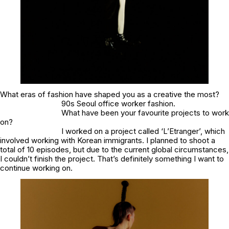
What eras of fashion have shaped you as a creative the most?
90s Seoul office worker fashion.
What have been your favourite projects to work
on?
I worked on a project called ‘L’Etranger’, which
involved working with Korean immigrants. I planned to shoot a
total of 10 episodes, but due to the current global circumstances,
I couldn’t finish the project. That’s definitely something I want to
continue working on.