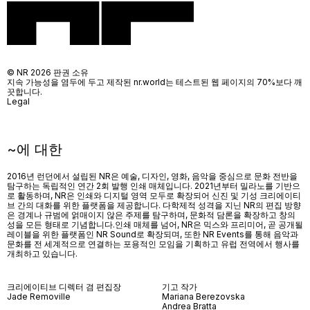
© NR 2026 판권 소유
지속 가능성을 염두에 두고 제작된 nr.world는 테스트된 웹 페이지의 70%보다 깨
끗합니다.
Legal
~에 대한
2016년 런던에서 설립된 NR은 예술, 디자인, 영화, 음악을 중심으로 문화 전반을
탐구하는 독립적인 연간 2회 발행 인쇄 매체입니다. 2021년부터 밀라노를 기반으
로 활동하며, NR은 인쇄와 디지털 영역 모두로 확장되어 신진 및 기성 크리에이티
브 간의 대화를 위한 플랫폼을 제공합니다. 다학제적 성격을 지닌 NR의 편집 방향
은 경계나 규범에 얽매이지 않은 주제를 탐구하며, 문화적 담론을 확장하고 창의
성을 모든 형태로 기념합니다.인쇄 매체를 넘어
, NR
은 믹스와 프리미어
,
곧 공개될
레이블을 위한 플랫폼인
NR Sound
로 확장되며
,
또한
NR Events
를 통해 음악과
문화를 전 세계적으로 연결하는 포용적인 모임을 기획하고 유럽 전역에서 행사를
개최하고 있습니다
.
크리에이티브 디렉터 겸 편집장
기고 작가
Jade Removille
Mariana Berezovska
Andrea Bratta