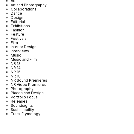
Art
Art and Photography
Collaborations
Dance
Design
Editorial
Exhibitions
Fashion
Feature
Festivals
Film
Interior Design
Interviews
Music
Music and Film
NR 13
NR 14
NR 16
NR 18
NR Sound Premieres
NR Video Premieres
Photography
Places and Design
Portfolio Focus
Releases
Soundsights
Sustainability
Track Etymology