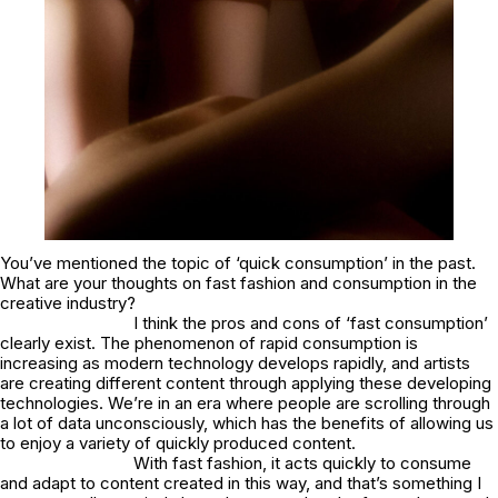
You’ve mentioned the topic of ‘quick consumption’ in the past.
What are your thoughts on fast fashion and consumption in the
creative industry?
I think the pros and cons of ‘fast consumption’
clearly exist. The phenomenon of rapid consumption is
increasing as modern technology develops rapidly, and artists
are creating different content through applying these developing
technologies. We’re in an era where people are scrolling through
a lot of data unconsciously, which has the benefits of allowing us
to enjoy a variety of quickly produced content.
With fast fashion, it acts quickly to consume
and adapt to content created in this way, and that’s something I