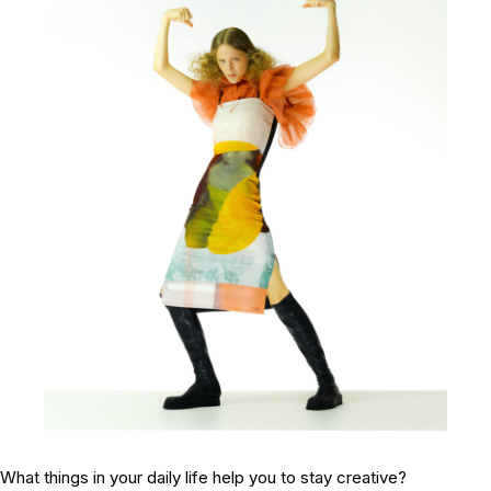
What things in your daily life help you to stay creative?