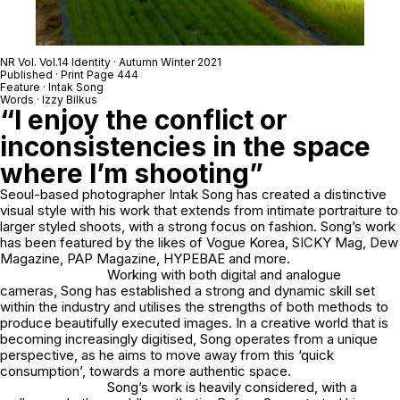
NR Vol. Vol.14 Identity · Autumn Winter 2021
Published · Print Page 444
Feature · Intak Song
Words · Izzy Bilkus
“I enjoy the conflict or
inconsistencies in the space
where I’m shooting”
Seoul-based photographer Intak Song has created a distinctive
visual style with his work that extends from intimate portraiture to
larger styled shoots, with a strong focus on fashion. Song’s work
has been featured by the likes of Vogue Korea, SICKY Mag, Dew
Magazine, PAP Magazine, HYPEBAE and more.
Working with both digital and analogue
cameras, Song has established a strong and dynamic skill set
within the industry and utilises the strengths of both methods to
produce beautifully executed images. In a creative world that is
becoming increasingly digitised, Song operates from a unique
perspective, as he aims to move away from this ‘quick
consumption’, towards a more authentic space.
Song’s work is heavily considered, with a