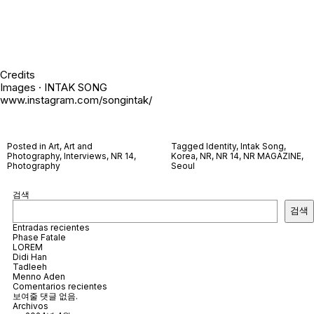
Credits
Images · INTAK SONG
www.instagram.com/songintak/
Posted in
Art
,
Art and
Tagged
Identity
,
Intak Song
,
Photography
,
Interviews
,
NR 14
,
Korea
,
NR
,
NR 14
,
NR MAGAZINE
,
Photography
Seoul
검색
검색
Entradas recientes
Phase Fatale
LOREM
Didi Han
Tadleeh
Menno Aden
Comentarios recientes
보여줄 댓글 없음.
Archivos