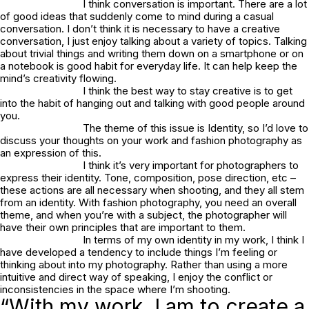
I think conversation is important. There are a lot
of good ideas that suddenly come to mind during a casual
conversation. I don’t think it is necessary to have a creative
conversation, I just enjoy talking about a variety of topics. Talking
about trivial things and writing them down on a smartphone or on
a notebook is good habit for everyday life. It can help keep the
mind’s creativity flowing.
I think the best way to stay creative is to get
into the habit of hanging out and talking with good people around
you.
The theme of this issue is Identity, so I’d love to
discuss your thoughts on your work and fashion photography as
an expression of this.
I think it’s very important for photographers to
express their identity. Tone, composition, pose direction, etc –
these actions are all necessary when shooting, and they all stem
from an identity. With fashion photography, you need an overall
theme, and when you’re with a subject, the photographer will
have their own principles that are important to them.
In terms of my own identity in my work, I think I
have developed a tendency to include things I’m feeling or
thinking about into my photography. Rather than using a more
intuitive and direct way of speaking, I enjoy the conflict or
inconsistencies in the space where I’m shooting.
“With my work, I am to create a