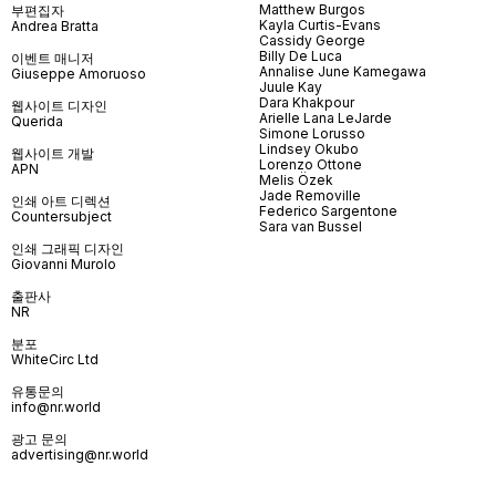
Matthew Burgos
부편집자
Kayla Curtis-Evans
Andrea Bratta
Cassidy George
Billy De Luca
이벤트 매니저
Annalise June Kamegawa
Giuseppe Amoruoso
Juule Kay
Dara Khakpour
웹사이트 디자인
Arielle Lana LeJarde
Querida
Simone Lorusso
Lindsey Okubo
웹사이트 개발
Lorenzo Ottone
APN
Melis Özek
Jade Removille
인쇄 아트 디렉션
Federico Sargentone
Countersubject
Sara van Bussel
인쇄 그래픽 디자인
Giovanni Murolo
출판사
NR
분포
WhiteCirc Ltd
유통문의
info@nr.world
광고 문의
advertising@nr.world