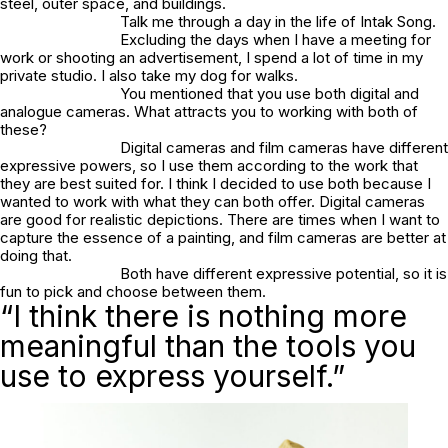
steel, outer space, and buildings.
Talk me through a day in the life of Intak Song.
Excluding the days when I have a meeting for
work or shooting an advertisement, I spend a lot of time in my
private studio. I also take my dog for walks.
You mentioned that you use both digital and
analogue cameras. What attracts you to working with both of
these?
Digital cameras and film cameras have different
expressive powers, so I use them according to the work that
they are best suited for. I think I decided to use both because I
wanted to work with what they can both offer. Digital cameras
are good for realistic depictions. There are times when I want to
capture the essence of a painting, and film cameras are better at
doing that.
Both have different expressive potential, so it is
fun to pick and choose between them.
“I think there is nothing more
meaningful than the tools you
use to express yourself.”