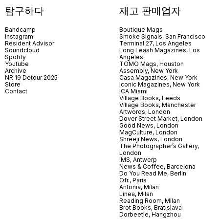
탐구하다
재고 판매업자
Bandcamp
Boutique Mags
Instagram
Smoke Signals, San Francisco
Resident Advisor
Terminal 27, Los Angeles
Soundcloud
Long Leash Magazines, Los
Spotify
Angeles
Youtube
TOMO Mags, Houston
Archive
Assembly, New York
NR 19 Detour 2025
Casa Magazines, New York
Store
Iconic Magazines, New York
Contact
ICA Miami
Village Books, Leeds
Village Books, Manchester
Artwords, London
Dover Street Market, London
Good News, London
MagCulture, London
Shreeji News, London
The Photographer’s Gallery,
London
IMS, Antwerp
News & Coffee, Barcelona
Do You Read Me, Berlin
Ofr., Paris
Antonia, Milan
Linea, Milan
Reading Room, Milan
Brot Books, Bratislava
Dorbeetle, Hangzhou