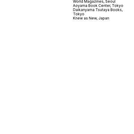
World Magazines, Seoul
Aoyama Book Center, Tokyo
Daikanyama Tsutaya Books,
Tokyo
Knew as New, Japan