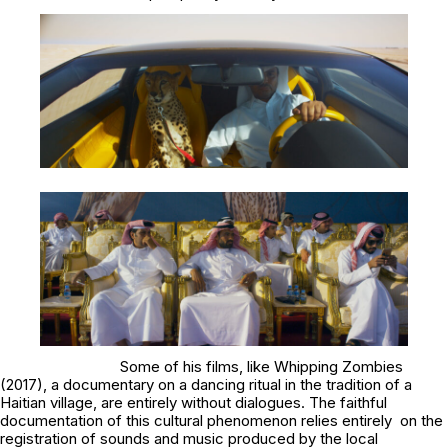
Some of his films, like
Whipping Zombies
(2017), a documentary on a dancing ritual in the tradition of a
Haitian village, are entirely without dialogues. The faithful
documentation of this cultural phenomenon relies entirely on the
registration of sounds and music produced by the local