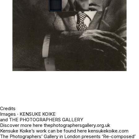
Credits
Images · KENSUKE KOIKE
and THE PHOTOGRAPHERS GALLERY
Discover more here thephotographersgallery.org.uk
Kensuke Koike’s work can be found here kensukekoike.com
The Photographers’ Gallery in London presents ‘Re-composed’