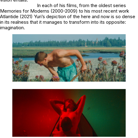
In each of his films, from the oldest series
Memories for Moderns
(2000-2009) to his most recent work
Atlantide
(2021) Yuri’s depiction of the here and now is so dense
in its realness that it manages to transform into its opposite:
imagination.