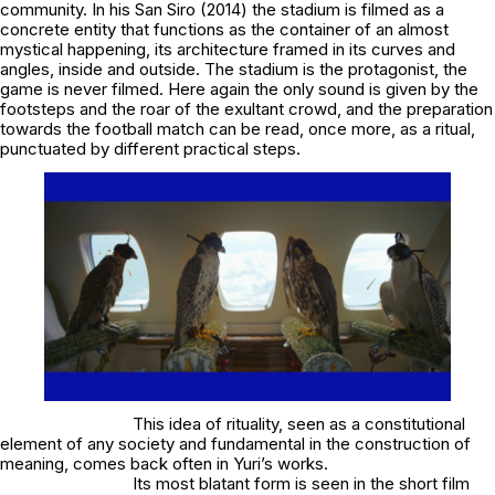
community. In his S
an Siro
(2014) the stadium is filmed as a
concrete entity that functions as the container of an almost
mystical happening, its architecture framed in its curves and
angles, inside and outside. The stadium is the protagonist, the
game is never filmed. Here again the only sound is given by the
footsteps and the roar of the exultant crowd, and the preparation
towards the football match can be read, once more, as a ritual,
punctuated by different practical steps.
This idea of rituality, seen as a constitutional
element of any society and fundamental in the construction of
meaning, comes back often in Yuri’s works.
Its most blatant form is seen in the short film