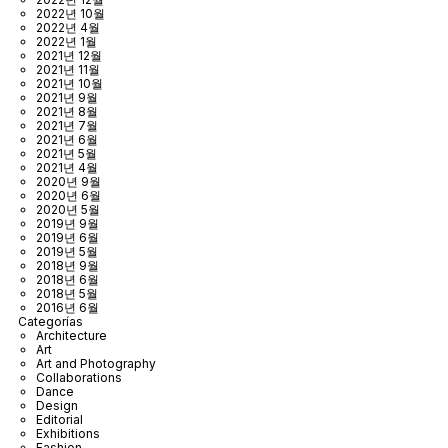
2022년 10월
2022년 4월
2022년 1월
2021년 12월
2021년 11월
2021년 10월
2021년 9월
2021년 8월
2021년 7월
2021년 6월
2021년 5월
2021년 4월
2020년 9월
2020년 6월
2020년 5월
2019년 9월
2019년 6월
2019년 5월
2018년 9월
2018년 6월
2018년 5월
2016년 6월
Categorías
Architecture
Art
Art and Photography
Collaborations
Dance
Design
Editorial
Exhibitions
Fashion