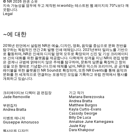
© NR 2026 판권 소유
지속 가능성을 염두에 두고 제작된 nr.world는 테스트된 웹 페이지의 70%보다 깨
끗합니다.
Legal
~에 대한
2016년 런던에서 설립된 NR은 예술, 디자인, 영화, 음악을 중심으로 문화 전반을
탐구하는 독립적인 연간 2회 발행 인쇄 매체입니다. 2021년부터 밀라노를 기반으
로 활동하며, NR은 인쇄와 디지털 영역 모두로 확장되어 신진 및 기성 크리에이티
브 간의 대화를 위한 플랫폼을 제공합니다. 다학제적 성격을 지닌 NR의 편집 방향
은 경계나 규범에 얽매이지 않은 주제를 탐구하며, 문화적 담론을 확장하고 창의
성을 모든 형태로 기념합니다.인쇄 매체를 넘어
, NR
은 믹스와 프리미어
,
곧 공개될
레이블을 위한 플랫폼인
NR Sound
로 확장되며
,
또한
NR Events
를 통해 음악과
문화를 전 세계적으로 연결하는 포용적인 모임을 기획하고 유럽 전역에서 행사를
개최하고 있습니다
.
크리에이티브 디렉터 겸 편집장
기고 작가
Jade Removille
Mariana Berezovska
Andrea Bratta
Matthew Burgos
부편집자
Kayla Curtis-Evans
Andrea Bratta
Cassidy George
Billy De Luca
이벤트 매니저
Annalise June Kamegawa
Giuseppe Amoruoso
Juule Kay
Dara Khakpour
웹사이트 디자인