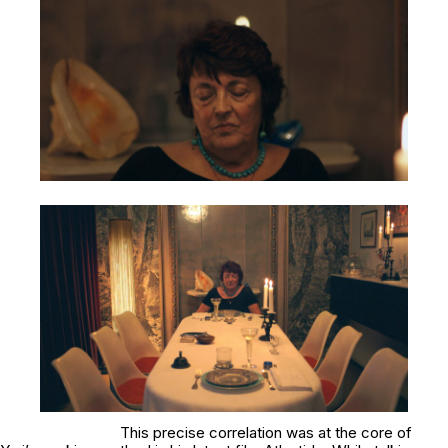
This precise correlation was at the core of