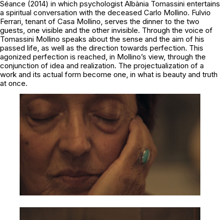
Séance
(2014) in which psychologist Albània Tomassini entertains
a spiritual conversation with the deceased Carlo Mollino. Fulvio
Ferrari, tenant of Casa Mollino, serves the dinner to the two
guests, one visible and the other invisible. Through the voice of
Tomassini Mollino speaks about the sense and the aim of his
passed life, as well as the direction towards perfection. This
agonized perfection is reached, in Mollino’s view, through the
conjunction of idea and realization. The projectualization of a
work and its actual form become one, in what is beauty and truth
at once.