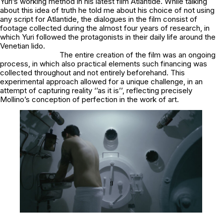
Yuri’s working method in his latest film
Atlantide
. While talking
about this idea of truth he told me about his choice of not using
any script for Atlantide, the dialogues in the film consist of
footage collected during the almost four years of research, in
which Yuri followed the protagonists in their daily life around the
Venetian lido.
The entire creation of the film was an ongoing
process, in which also practical elements such financing was
collected throughout and not entirely beforehand. This
experimental approach allowed for a unique challenge, in an
attempt of capturing reality ‘’as it is’’, reflecting precisely
Mollino’s conception of perfection in the work of art.