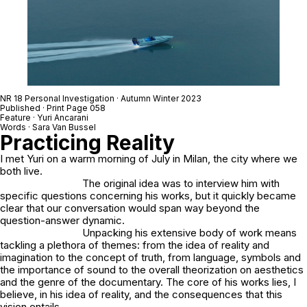
NR 18 Personal Investigation · Autumn Winter 2023
Published · Print Page 058
Feature · Yuri Ancarani
Words · Sara Van Bussel
Practicing Reality
I met Yuri on a warm morning of July in Milan, the city where we
both live.
The original idea was to interview him with
specific questions concerning his works, but it quickly became
clear that our conversation would span way beyond the
question-answer dynamic.
Unpacking his extensive body of work means
tackling a plethora of themes: from the idea of reality and
imagination to the concept of truth, from language, symbols and
the importance of sound to the overall theorization on aesthetics
and the genre of the documentary. The core of his works lies, I
believe, in his idea of reality, and the consequences that this
vision entails.