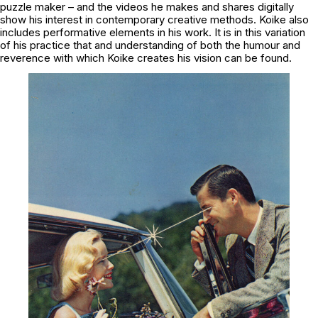
puzzle maker – and the videos he makes and shares digitally
show his interest in contemporary creative methods. Koike also
includes performative elements in his work. It is in this variation
of his practice that and understanding of both the humour and
reverence with which Koike creates his vision can be found.