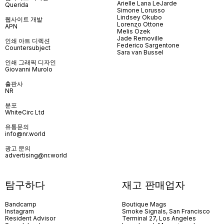
Arielle Lana LeJarde
Querida
Simone Lorusso
Lindsey Okubo
웹사이트 개발
Lorenzo Ottone
APN
Melis Özek
Jade Removille
인쇄 아트 디렉션
Federico Sargentone
Countersubject
Sara van Bussel
인쇄 그래픽 디자인
Giovanni Murolo
출판사
NR
분포
WhiteCirc Ltd
유통문의
info@nr.world
광고 문의
advertising@nr.world
탐구하다
재고 판매업자
Bandcamp
Boutique Mags
Instagram
Smoke Signals, San Francisco
Resident Advisor
Terminal 27, Los Angeles