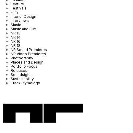
Feature
Festivals
Film
Interior Design
Interviews
Music
Music and Film
NR 13
NR 14
NR 16
NR 18
NR Sound Premieres
NR Video Premieres
Photography
Places and Design
Portfolio Focus
Releases
Soundsights
Sustainability
Track Etymology