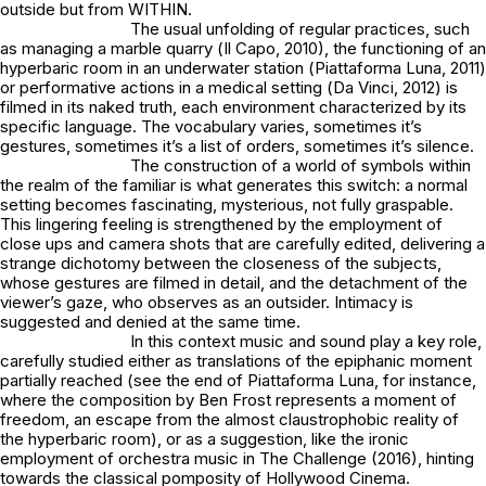
outside but from WITHIN.
The usual unfolding of regular practices, such
as managing a marble quarry (
Il Capo
, 2010), the functioning of an
hyperbaric room in an underwater station (
Piattaforma Luna
, 2011)
or performative actions in a medical setting (
Da Vinci
, 2012) is
filmed in its naked truth, each environment characterized by its
specific language. The vocabulary varies, sometimes it’s
gestures, sometimes it’s a list of orders, sometimes it’s silence.
The construction of a world of symbols within
the realm of the familiar is what generates this switch: a normal
setting becomes fascinating, mysterious, not fully graspable.
This lingering feeling is strengthened by the employment of
close ups and camera shots that are carefully edited, delivering a
strange dichotomy between the closeness of the subjects,
whose gestures are filmed in detail, and the detachment of the
viewer’s gaze, who observes as an outsider. Intimacy is
suggested and denied at the same time.
In this context music and sound play a key role,
carefully studied either as translations of the epiphanic moment
partially reached (see the end of
Piattaforma Luna
, for instance,
where the composition by Ben Frost represents a moment of
freedom, an escape from the almost claustrophobic reality of
the hyperbaric room), or as a suggestion, like the ironic
employment of orchestra music in
The Challenge
(2016), hinting
towards the classical pomposity of Hollywood Cinema.