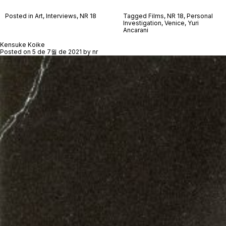
Posted in
Art
,
Interviews
,
NR 18
Tagged
Films
,
NR 18
,
Personal
Investigation
,
Venice
,
Yuri
Ancarani
Kensuke Koike
Posted on
5 de 7월 de 2021
by
nr