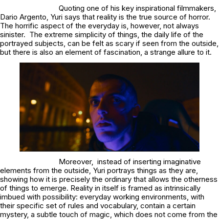
Quoting one of his key inspirational filmmakers,
Dario Argento, Yuri says that reality is the true source of horror.
The horrific aspect of the everyday is, however, not always
sinister. The extreme simplicity of things, the daily life of the
portrayed subjects, can be felt as scary if seen from the outside,
but there is also an element of fascination, a strange allure to it.
Moreover, instead of inserting imaginative
elements from the outside, Yuri portrays things as they are,
showing how it is precisely the ordinary that allows the otherness
of things to emerge. Reality in itself is framed as intrinsically
imbued with possibility: everyday working environments, with
their specific set of rules and vocabulary, contain a certain
mystery, a subtle touch of magic, which does not come from the