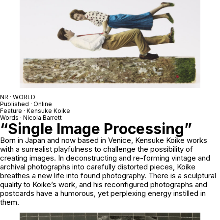
NR · WORLD
Published · Online
Feature · Kensuke Koike
Words · Nicola Barrett
“Single Image Processing”
Born in Japan and now based in Venice, Kensuke Koike works
with a surrealist playfulness to challenge the possibility of
creating images. In deconstructing and re-forming vintage and
archival photographs into carefully distorted pieces, Koike
breathes a new life into found photography. There is a sculptural
quality to Koike’s work, and his reconfigured photographs and
postcards have a humorous, yet perplexing energy instilled in
them.