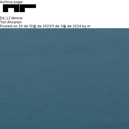
Archive page:
[태그:]
Venice
Yuri Ancarani
Posted on
20 de 10월 de 2023
11 de 3월 de 2024
by
nr