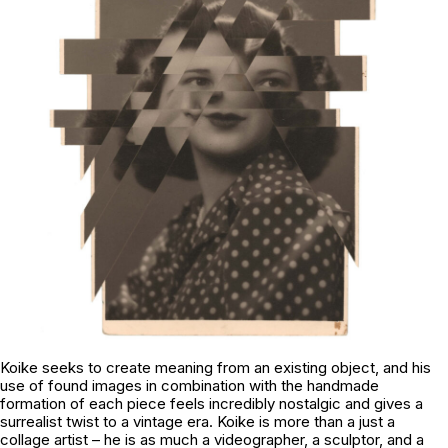
Koike seeks to create meaning from an existing object, and his
use of found images in combination with the handmade
formation of each piece feels incredibly nostalgic and gives a
surrealist twist to a vintage era. Koike is more than a just a
collage artist – he is as much a videographer, a sculptor, and a