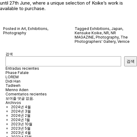
until 27th June, where a unique selection of Koike’s work is
available to purchase.
Posted in
Art
,
Exhibitions
,
Tagged
Exhibitions
,
Japan
,
Photography
Kensuke Koike
,
NR
,
NR
MAGAZINE
,
Photography
,
The
Photographers' Gallery
,
Venice
검색
검색
Entradas recientes
Phase Fatale
LOREM
Didi Han
Tadleeh
Menno Aden
Comentarios recientes
보여줄 댓글 없음.
Archivos
2024년 4월
2024년 3월
2024년 2월
2024년 1월
2023년 10월
2023년 5월
2023년 4월
2022년 12월