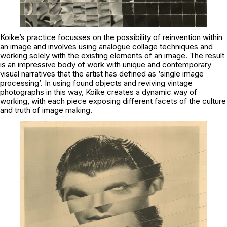
Koike’s practice focusses on the possibility of reinvention within
an image and involves using analogue collage techniques and
working solely with the existing elements of an image. The result
is an impressive body of work with unique and contemporary
visual narratives that the artist has defined as ‘single image
processing’. In using found objects and reviving vintage
photographs in this way, Koike creates a dynamic way of
working, with each piece exposing different facets of the culture
and truth of image making.