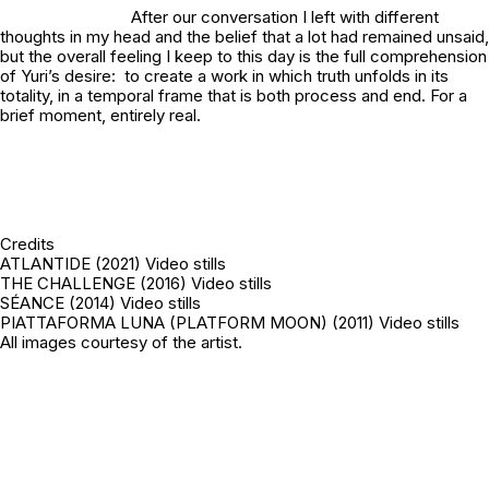
After our conversation I left with different
thoughts in my head and the belief that a lot had remained unsaid,
but the overall feeling I keep to this day is the full comprehension
of Yuri’s desire: to create a work in which truth unfolds in its
totality, in a temporal frame that is both process and end. For a
brief moment, entirely real.
Credits
ATLANTIDE (2021) Video stills
THE CHALLENGE (2016) Video stills
SÉANCE (2014) Video stills
PIATTAFORMA LUNA (PLATFORM MOON) (2011) Video stills
All images courtesy of the artist.