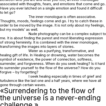
associated with thoughts, fears, and emotions that come and go.
Have you ever latched on a single emotion and found it difficult
to let go?
The inner monologue is often associative.
Thoughts, moods, feelings come and go. I try to catch these in
order to be moved by the image. It is not only about my feelings,
but my models’ as well.
Nude photography can be a complex subject to
me. It is about finding the purest and most liberating expression
of strong femininity. It is combined with the inner monologue,
transforming the images into layers of stories.
Water as a purifying, transformative, and
healing gift of life. In
Healing or drowning
, water becomes the
symbol of existence, the power of connection, softness,
surrender, and forgiveness. When do you seek healing? Is it hard
to surrender yourself to the flow of the universe? How do you
forgive – by forgetting?
I seek healing especially in times of grief and
turbulence like the last one and a half years, where we have all
gone through certain waves.
«Surrendering to the flow of
the universe is a never-ending
challenge.»