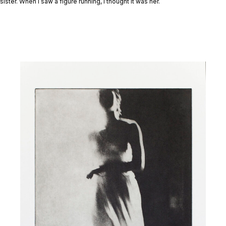
sister. When I saw a figure running, I thought it was her.