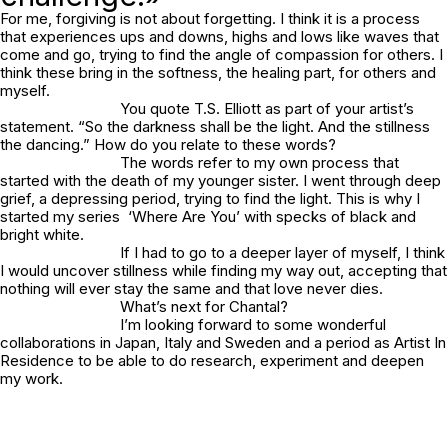
For me, forgiving is not about forgetting. I think it is a process
that experiences ups and downs, highs and lows like waves that
come and go, trying to find the angle of compassion for others. I
think these bring in the softness, the healing part, for others and
myself.
You quote T.S. Elliott as part of your artist’s
statement. “So the darkness shall be the light. And the stillness
the dancing.” How do you relate to these words?
The words refer to my own process that
started with the death of my younger sister. I went through deep
grief, a depressing period, trying to find the light. This is why I
started my series ‘
Where Are You
’ with specks of black and
bright white.
If I had to go to a deeper layer of myself, I think
I would uncover stillness while finding my way out, accepting that
nothing will ever stay the same and that love never dies.
What’s next for Chantal?
I’m looking forward to some wonderful
collaborations in Japan, Italy and Sweden and a period as Artist In
Residence to be able to do research, experiment and deepen
my work.