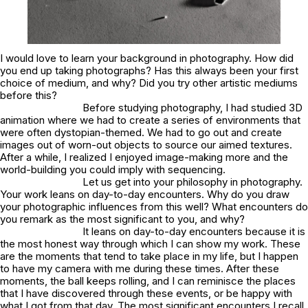
I would love to learn your background in photography. How did
you end up taking photographs? Has this always been your first
choice of medium, and why? Did you try other artistic mediums
before this?
Before studying photography, I had studied 3D
animation where we had to create a series of environments that
were often dystopian-themed. We had to go out and create
images out of worn-out objects to source our aimed textures.
After a while, I realized I enjoyed image-making more and the
world-building you could imply with sequencing.
Let us get into your philosophy in photography.
Your work leans on day-to-day encounters. Why do you draw
your photographic influences from this well? What encounters do
you remark as the most significant to you, and why?
It leans on day-to-day encounters because it is
the most honest way through which I can show my work. These
are the moments that tend to take place in my life, but I happen
to have my camera with me during these times. After these
moments, the ball keeps rolling, and I can reminisce the places
that I have discovered through these events, or be happy with
what I got from that day. The most significant encounters I recall