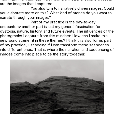
are the images that I captured.
You also turn to narratively driven images. Could
you elaborate more on this? What kind of stories do you want to
narrate through your images?
Part of my practice is the day-to-day
encounters; another part is just my general fascination for
dystopia, nature, history, and future events. The influences of the
photographs I capture from this mindset: How can I make this
newfound scene fit in these themes? I think this also forms part
of my practice, just seeing if I can transform these set scenes
into different ones. That is where the narration and sequencing of
images come into place to tie the story together.