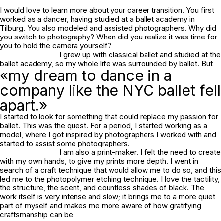
I would love to learn more about your career transition. You first
worked as a dancer, having studied at a ballet academy in
Tilburg. You also modeled and assisted photographers. Why did
you switch to photography? When did you realize it was time for
you to hold the camera yourself?
I grew up with classical ballet and studied at the
ballet academy, so my whole life was surrounded by ballet. But
«my dream to dance in a
company like the NYC ballet fell
apart.»
I started to look for something that could replace my passion for
ballet. This was the quest. For a period, I started working as a
model, where I got inspired by photographers I worked with and
started to assist some photographers.
I am also a print-maker. I felt the need to create
with my own hands, to give my prints more depth. I went in
search of a craft technique that would allow me to do so, and this
led me to the photopolymer etching technique. I love the tactility,
the structure, the scent, and countless shades of black. The
work itself is very intense and slow; it brings me to a more quiet
part of myself and makes me more aware of how gratifying
craftsmanship can be.