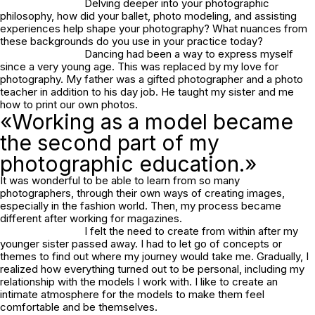
Delving deeper into your photographic
philosophy, how did your ballet, photo modeling, and assisting
experiences help shape your photography? What nuances from
these backgrounds do you use in your practice today?
Dancing had been a way to express myself
since a very young age. This was replaced by my love for
photography. My father was a gifted photographer and a photo
teacher in addition to his day job. He taught my sister and me
how to print our own photos.
«Working as a model became
the second part of my
photographic education.»
It was wonderful to be able to learn from so many
photographers, through their own ways of creating images,
especially in the fashion world. Then, my process became
different after working for magazines.
I felt the need to create from within after my
younger sister passed away. I had to let go of concepts or
themes to find out where my journey would take me. Gradually, I
realized how everything turned out to be personal, including my
relationship with the models I work with. I like to create an
intimate atmosphere for the models to make them feel
comfortable and be themselves.