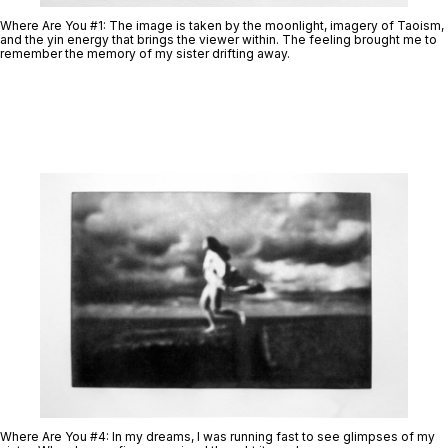
Where Are You #1:
The image is taken by the moonlight, imagery of Taoism,
and the yin energy that brings the viewer within. The feeling brought me to
remember the memory of my sister drifting away.
Where Are You #4
: In my dreams, I was running fast to see glimpses of my