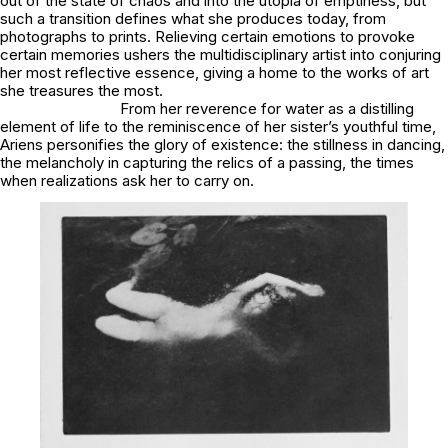
out of the state of chaos and into the utopia of emptiness, but
such a transition defines what she produces today, from
photographs to prints. Relieving certain emotions to provoke
certain memories ushers the multidisciplinary artist into conjuring
her most reflective essence, giving a home to the works of art
she treasures the most.
From her reverence for water as a distilling
element of life to the reminiscence of her sister’s youthful time,
Ariens personifies the glory of existence: the stillness in dancing,
the melancholy in capturing the relics of a passing, the times
when realizations ask her to carry on.