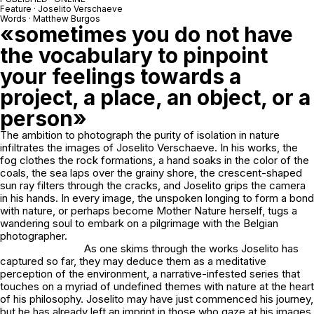
Feature · Joselito Verschaeve
Words · Matthew Burgos
«sometimes you do not have
the vocabulary to pinpoint
your feelings towards a
project, a place, an object, or a
person»
The ambition to photograph the purity of isolation in nature
infiltrates the images of Joselito Verschaeve. In his works, the
fog clothes the rock formations, a hand soaks in the color of the
coals, the sea laps over the grainy shore, the crescent-shaped
sun ray filters through the cracks, and Joselito grips the camera
in his hands. In every image, the unspoken longing to form a bond
with nature, or perhaps become Mother Nature herself, tugs a
wandering soul to embark on a pilgrimage with the Belgian
photographer.
As one skims through the works Joselito has
captured so far, they may deduce them as a meditative
perception of the environment, a narrative-infested series that
touches on a myriad of undefined themes with nature at the heart
of his philosophy. Joselito may have just commenced his journey,
but he has already left an imprint in those who gaze at his images,