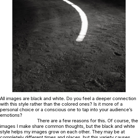
All images are black and white. Do you feel a deeper connection
with this style rather than the colored ones? Is it more of a
personal choice or a conscious one to tap into your audience’s
emotions?
There are a few reasons for this. Of course, the
images I make share common thoughts, but the black and white
style helps my images grow on each other. They may be at
completely different times and places, but this variety causes