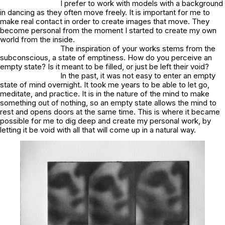
I prefer to work with models with a background
in dancing as they often move freely. It is important for me to
make real contact in order to create images that move. They
become personal from the moment I started to create my own
world from the inside.
The inspiration of your works stems from the
subconscious, a state of emptiness. How do you perceive an
empty state? Is it meant to be filled, or just be left their void?
In the past, it was not easy to enter an empty
state of mind overnight. It took me years to be able to let go,
meditate, and practice. It is in the nature of the mind to make
something out of nothing, so an empty state allows the mind to
rest and opens doors at the same time. This is where it became
possible for me to dig deep and create my personal work, by
letting it be void with all that will come up in a natural way.