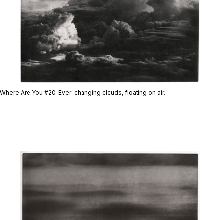
Where Are You #20
: Ever-changing clouds, floating on air.