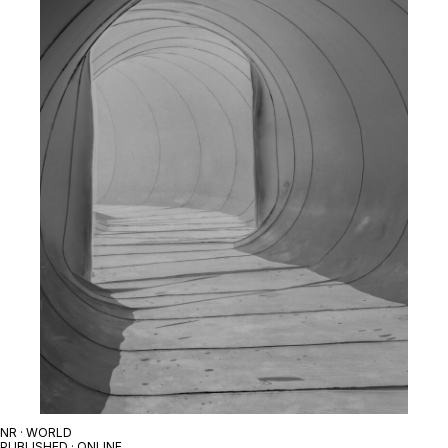
NR · WORLD
PUBLISHED · ONLINE