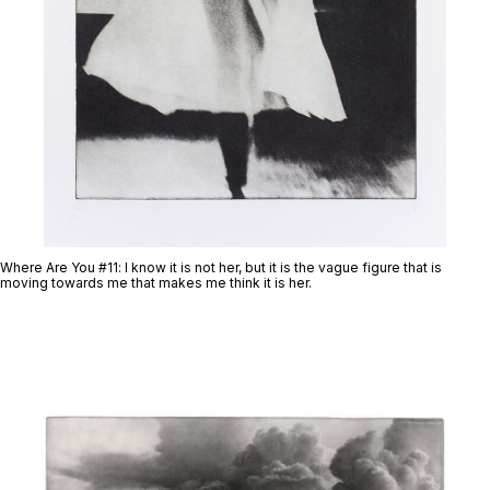
Where Are You #11
: I know it is not her, but it is the vague figure that is
moving towards me that makes me think it is her.