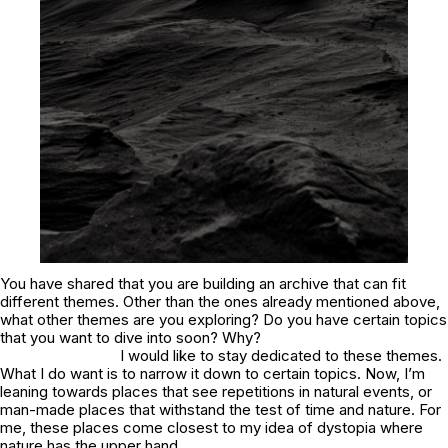
You have shared that you are building an archive that can fit
different themes. Other than the ones already mentioned above,
what other themes are you exploring? Do you have certain topics
that you want to dive into soon? Why?
I would like to stay dedicated to these themes.
What I do want is to narrow it down to certain topics. Now, I’m
leaning towards places that see repetitions in natural events, or
man-made places that withstand the test of time and nature. For
me, these places come closest to my idea of dystopia where
nature has the upper hand.