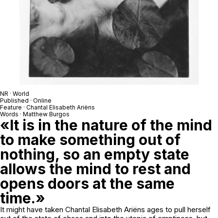
NR · World
Published · Online
Feature · Chantal Elisabeth Ariëns
Words · Matthew Burgos
«It is in the nature of the mind
to make something out of
nothing, so an empty state
allows the mind to rest and
opens doors at the same
time.»
It might have taken Chantal Elisabeth Ariëns ages to pull herself