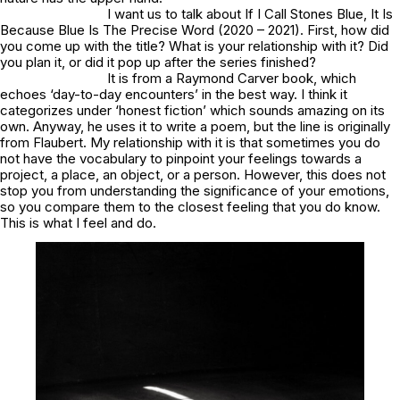
I want us to talk about If I Call Stones Blue, It Is
Because Blue Is The Precise Word (2020 – 2021). First, how did
you come up with the title? What is your relationship with it? Did
you plan it, or did it pop up after the series finished?
It is from a Raymond Carver book, which
echoes ‘day-to-day encounters’ in the best way. I think it
categorizes under ‘honest fiction’ which sounds amazing on its
own. Anyway, he uses it to write a poem, but the line is originally
from Flaubert. My relationship with it is that sometimes you do
not have the vocabulary to pinpoint your feelings towards a
project, a place, an object, or a person. However, this does not
stop you from understanding the significance of your emotions,
so you compare them to the closest feeling that you do know.
This is what I feel and do.