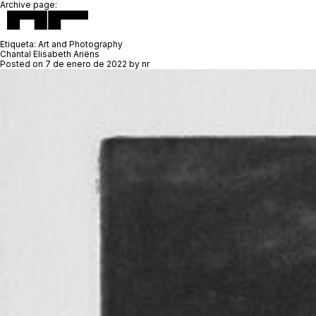
Archive page:
Etiqueta:
Art and Photography
Chantal Elisabeth Ariëns
Posted on
7 de enero de 2022
by
nr