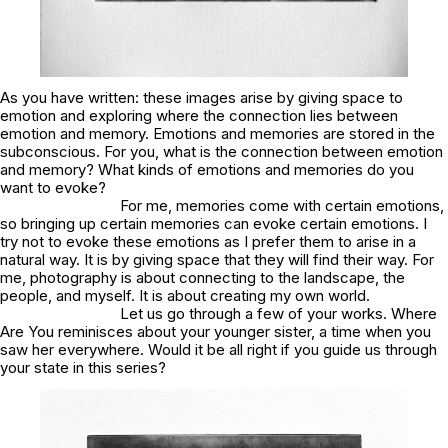
As you have written:
these images arise by giving space to
emotion and exploring where the connection lies between
emotion and memory. Emotions and memories are stored in the
subconscious
. For you, what is the connection between emotion
and memory? What kinds of emotions and memories do you
want to evoke?
For me, memories come with certain emotions,
so bringing up certain memories can evoke certain emotions. I
try not to evoke these emotions as I prefer them to arise in a
natural way. It is by giving space that they will find their way. For
me, photography is about connecting to the landscape, the
people, and myself. It is about creating my own world.
Let us go through a few of your works.
Where
Are You
reminisces about your younger sister, a time when you
saw her everywhere. Would it be all right if you guide us through
your state in this series?