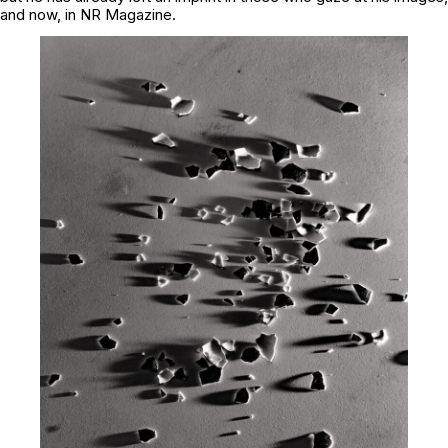
and now, in NR Magazine.