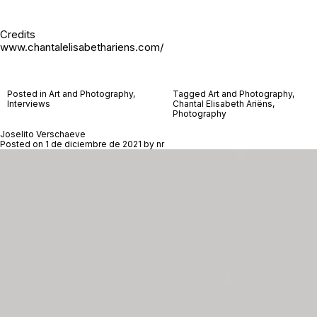
Credits
www.chantalelisabethariens.com/
Posted in
Art and Photography
,
Tagged
Art and Photography
,
Interviews
Chantal Elisabeth Ariëns
,
Photography
Joselito Verschaeve
Posted on
1 de diciembre de 2021
by
nr