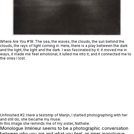
Where Are You #18
: The sea, the waves, the clouds, the sun behind the
clouds, the rays of light coming in. Here, there is a play between the dark
and the light, the light and the dark. I was fascinated by it: it moved me in
ways, it made me feel emotional, it lulled me into it, and it connected me to
the ones I lost.
Unfinished #2
: Here a teststrip of Marijn, I started photographing with her
and still do, she became my muse.
In this image she reminds me of my sister, Nathalie.
Monologue Intérieur
seems to be a photographic conversation
between who you are and what you feel, an inner monologue