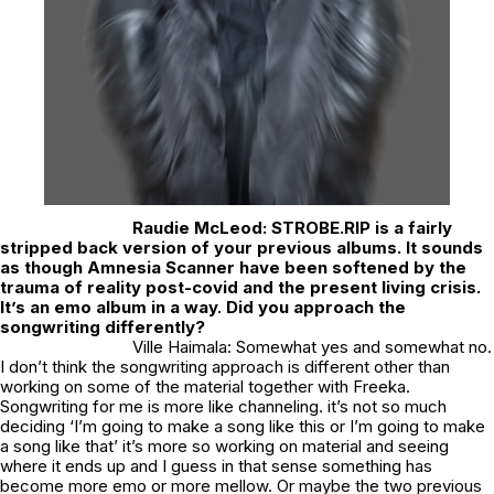
Raudie McLeod:
STROBE.RIP is a fairly
stripped back version of your previous albums. It sounds
as though Amnesia Scanner have been softened by the
trauma of reality post-covid and the present living crisis.
It’s an emo album in a way. Did you approach the
songwriting differently?
Ville Haimala: Somewhat yes and somewhat no.
I don’t think the songwriting approach is different other than
working on some of the material together with Freeka.
Songwriting for me is more like channeling. it’s not so much
deciding ‘I’m going to make a song like this or I’m going to make
a song like that’ it’s more so working on material and seeing
where it ends up and I guess in that sense something has
become more emo or more mellow. Or maybe the two previous