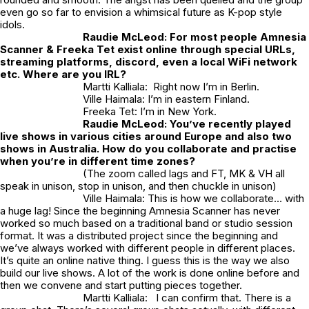
even go so far to envision a whimsical future as K-pop style
idols.
Raudie McLeod:
For most people Amnesia
Scanner & Freeka Tet exist online through special URLs,
streaming platforms, discord, even a local WiFi network
etc. Where are you IRL?
Martti Kalliala: Right now I’m in Berlin.
Ville Haimala: I’m in eastern Finland.
Freeka Tet: I’m in New York.
Raudie McLeod:
You’ve recently played
live shows in various cities around Europe and also two
shows in Australia. How do you collaborate and practise
when you’re in different time zones?
(The zoom called lags and FT, MK & VH all
speak in unison, stop in unison, and then chuckle in unison)
Ville Haimala: This is how we collaborate… with
a huge lag! Since the beginning Amnesia Scanner has never
worked so much based on a traditional band or studio session
format. It was a distributed project since the beginning and
we’ve always worked with different people in different places.
It’s quite an online native thing. I guess this is the way we also
build our live shows. A lot of the work is done online before and
then we convene and start putting pieces together.
Martti Kalliala: I can confirm that. There is a