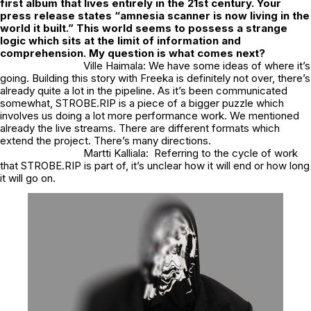
first album that lives entirely in the 21st century. Your
press release states “amnesia scanner is now living in the
world it built.” This world seems to possess a strange
logic which sits at the limit of information and
comprehension. My question is what comes next?
Ville Haimala: We have some ideas of where it’s
going. Building this story with Freeka is definitely not over, there’s
already quite a lot in the pipeline. As it’s been communicated
somewhat, STROBE.RIP is a piece of a bigger puzzle which
involves us doing a lot more performance work. We mentioned
already the live streams. There are different formats which
extend the project. There’s many directions.
Martti Kalliala: Referring to the cycle of work
that STROBE.RIP is part of, it’s unclear how it will end or how long
it will go on.