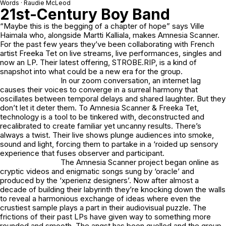
Words · Raudie McLeod
21st-Century Boy Band
“Maybe this is the begging of a chapter of hope” says Ville
Haimala who, alongside Martti Kalliala, makes Amnesia Scanner.
For the past few years they’ve been collaborating with French
artist Freeka Tet on live streams, live performances, singles and
now an LP. Their latest offering, STROBE.RIP, is a kind of
snapshot into what could be a new era for the group.
In our zoom conversation, an internet lag
causes their voices to converge in a surreal harmony that
oscillates between temporal delays and shared laughter. But they
don’t let it deter them. To Amnesia Scanner & Freeka Tet,
technology is a tool to be tinkered with, deconstructed and
recalibrated to create familiar yet uncanny results. There’s
always a twist. Their live shows plunge audiences into smoke,
sound and light, forcing them to partake in a ‘roided up sensory
experience that fuses observer and participant.
The Amnesia Scanner project began online as
cryptic videos and enigmatic songs sung by ‘oracle’ and
produced by the ‘xperienz designers’. Now after almost a
decade of building their labyrinth they’re knocking down the walls
to reveal a harmonious exchange of ideas where even the
crustiest sample plays a part in their audiovisual puzzle. The
frictions of their past LPs have given way to something more
rounded and smooth. The angst has been quelled and the group