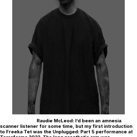
Raudie McLeod:
I’d been an amnesia
scanner listener for some time, but my first introduction
to Freeka Tet was the Unplugged: Part 5 performance at