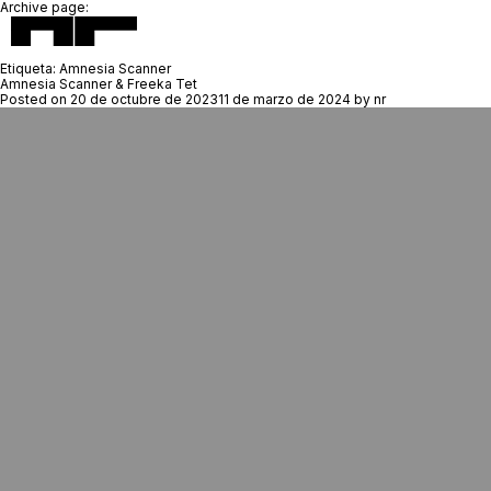
Archive page:
Etiqueta:
Amnesia Scanner
Amnesia Scanner & Freeka Tet
Posted on
20 de octubre de 2023
11 de marzo de 2024
by
nr