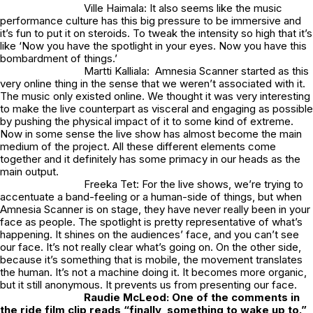
Ville Haimala: It also seems like the music
performance culture has this big pressure to be immersive and
it’s fun to put it on steroids. To tweak the intensity so high that it’s
like ‘Now you have the spotlight in your eyes. Now you have this
bombardment of things.’
Martti Kalliala: Amnesia Scanner started as this
very online thing in the sense that we weren’t associated with it.
The music only existed online. We thought it was very interesting
to make the live counterpart as visceral and engaging as possible
by pushing the physical impact of it to some kind of extreme.
Now in some sense the live show has almost become the main
medium of the project. All these different elements come
together and it definitely has some primacy in our heads as the
main output.
Freeka Tet: For the live shows, we’re trying to
accentuate a band-feeling or a human-side of things, but when
Amnesia Scanner is on stage, they have never really been in your
face as people. The spotlight is pretty representative of what’s
happening. It shines on the audiences’ face, and you can’t see
our face. It’s not really clear what’s going on. On the other side,
because it’s something that is mobile, the movement translates
the human. It’s not a machine doing it. It becomes more organic,
but it still anonymous. It prevents us from presenting our face.
Raudie McLeod:
One of the comments in
the ride film clip reads “finally, something to wake up to.”