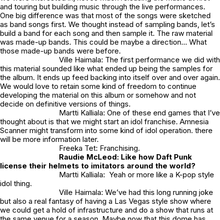
and touring but building music through the live performances.
One big difference was that most of the songs were sketched
as band songs first. We thought instead of sampling bands, let’s
build a band for each song and then sample it. The raw material
was made-up bands. This could be maybe a direction… What
those made-up bands were before.
Ville Haimala: The first performance we did with
this material sounded like what ended up being the samples for
the album. It ends up feed backing into itself over and over again.
We would love to retain some kind of freedom to continue
developing the material on this album or somehow and not
decide on definitive versions of things.
Martti Kalliala: One of these end games that I’ve
thought about is that we might start an idol franchise. Amnesia
Scanner might transform into some kind of idol operation. there
will be more information later.
Freeka Tet: Franchising.
Raudie McLeod:
Like how Daft Punk
license their helmets to imitators around the world?
Martti Kalliala: Yeah or more like a K-pop style
idol thing.
Ville Haimala: We’ve had this long running joke
but also a real fantasy of having a Las Vegas style show where
we could get a hold of infrastructure and do a show that runs at
the same venue for a season. Maybe now that this dome has