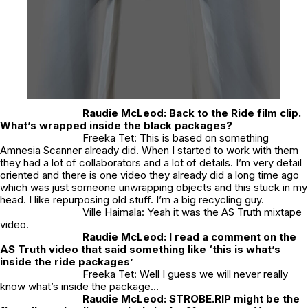
Raudie McLeod:
Back to the Ride film clip.
What’s wrapped inside the black packages?
Freeka Tet: This is based on something
Amnesia Scanner already did. When I started to work with them
they had a lot of collaborators and a lot of details. I’m very detail
oriented and there is one video they already did a long time ago
which was just someone unwrapping objects and this stuck in my
head. I like repurposing old stuff. I’m a big recycling guy.
Ville Haimala: Yeah it was the AS Truth mixtape
video.
Raudie McLeod:
I read a comment on the
AS Truth video that said something like ‘this is what’s
inside the ride packages’
Freeka Tet: Well I guess we will never really
know what’s inside the package…
Raudie McLeod:
STROBE.RIP might be the