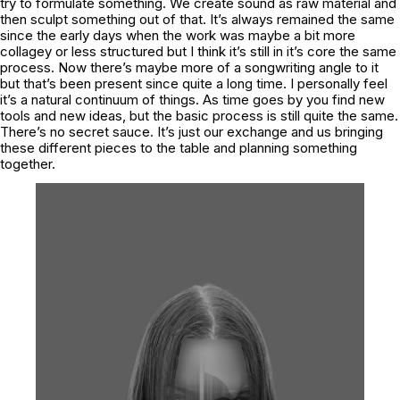
try to formulate something. We create sound as raw material and
then sculpt something out of that. It’s always remained the same
since the early days when the work was maybe a bit more
collagey or less structured but I think it’s still in it’s core the same
process. Now there’s maybe more of a songwriting angle to it
but that’s been present since quite a long time. I personally feel
it’s a natural continuum of things. As time goes by you find new
tools and new ideas, but the basic process is still quite the same.
There’s no secret sauce. It’s just our exchange and us bringing
these different pieces to the table and planning something
together.