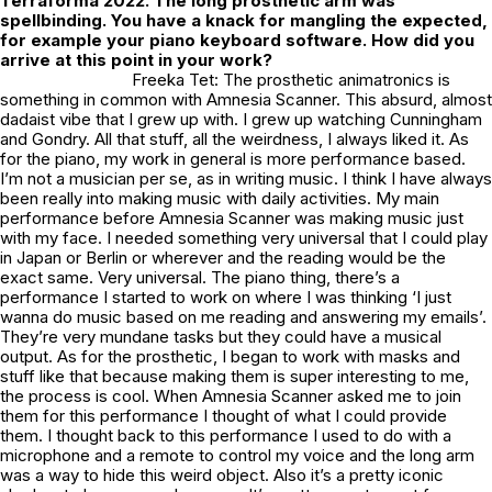
Terraforma 2022. The long prosthetic arm was
spellbinding. You have a knack for mangling the expected,
for example your piano keyboard software. How did you
arrive at this point in your work?
Freeka Tet: The prosthetic animatronics is
something in common with Amnesia Scanner. This absurd, almost
dadaist vibe that I grew up with. I grew up watching Cunningham
and Gondry. All that stuff, all the weirdness, I always liked it. As
for the piano, my work in general is more performance based.
I’m not a musician per se, as in writing music. I think I have always
been really into making music with daily activities. My main
performance before Amnesia Scanner was making music just
with my face. I needed something very universal that I could play
in Japan or Berlin or wherever and the reading would be the
exact same. Very universal. The piano thing, there’s a
performance I started to work on where I was thinking ‘I just
wanna do music based on me reading and answering my emails’.
They’re very mundane tasks but they could have a musical
output. As for the prosthetic, I began to work with masks and
stuff like that because making them is super interesting to me,
the process is cool. When Amnesia Scanner asked me to join
them for this performance I thought of what I could provide
them. I thought back to this performance I used to do with a
microphone and a remote to control my voice and the long arm
was a way to hide this weird object. Also it’s a pretty iconic