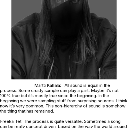
Martti Kalliala: All sound is equal in the
process. Some crusty sample can play a part. Maybe it’s not
100% true but it’s mostly true since the beginning. In the
beginning we were sampling stuff from surprising sources. I think
now it’s very common. This non-hierarchy of sound is somehow
the thing that has remained.
Freeka Tet: The process is quite versatile. Sometimes a song
can be really concept driven, based on the way the world around