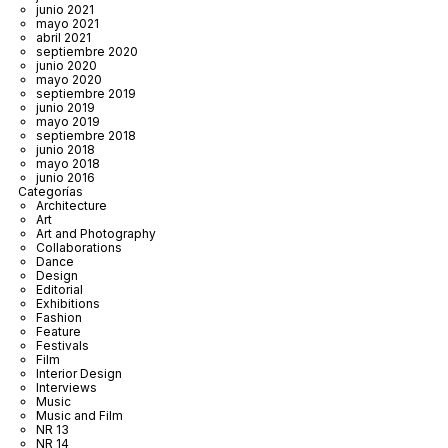
junio 2021
mayo 2021
abril 2021
septiembre 2020
junio 2020
mayo 2020
septiembre 2019
junio 2019
mayo 2019
septiembre 2018
junio 2018
mayo 2018
junio 2016
Categorías
Architecture
Art
Art and Photography
Collaborations
Dance
Design
Editorial
Exhibitions
Fashion
Feature
Festivals
Film
Interior Design
Interviews
Music
Music and Film
NR 13
NR 14