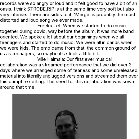
records were so angry or loud and it felt good to have a bit of an
oasis. I think STROBE.RIP is at the same time very soft but also
very intense. There are sides to it. ‘Merge’ is probably the most
distorted and loud song we ever made.
Freeka Tet: When we started to do music
together during covid, way before the album, it was more band
oriented. We spoke a lot about our beginnings when we all
teenagers and started to do music. We were all in bands when
we were kids. The emo came from that, the common ground of
us as teenagers, so maybe it’s stuck a little bit.
Ville Haimala: Our first ever musical
collaboration was a streamed performance that we did over 3
days where we arranged some of tearless and some unreleased
material into literally unplugged versions and streamed them over
this campfire setting. The seed for this collaboration was sown
around that time.