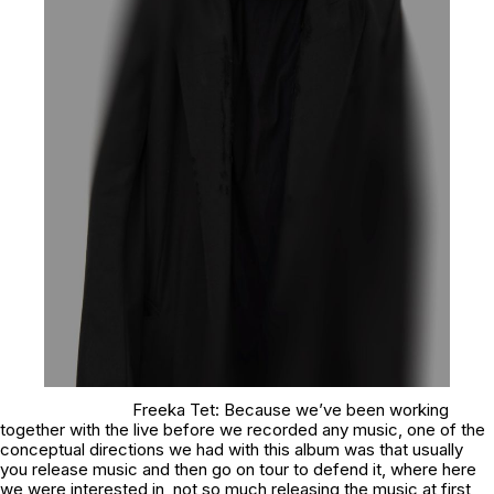
Freeka Tet: Because we’ve been working
together with the live before we recorded any music, one of the
conceptual directions we had with this album was that usually
you release music and then go on tour to defend it, where here
we were interested in, not so much releasing the music at first