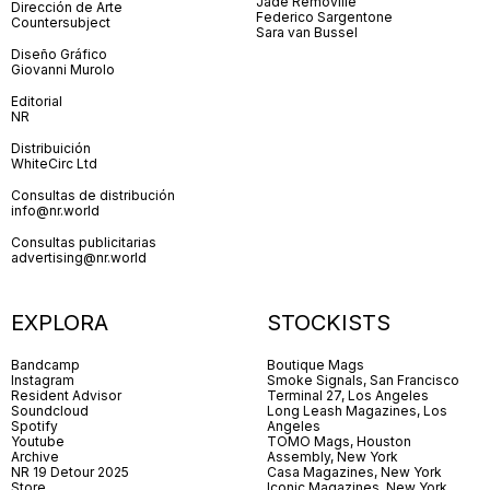
Jade Removille
Dirección de Arte
Federico Sargentone
Countersubject
Sara van Bussel
Diseño Gráfico
Giovanni Murolo
Editorial
NR
Distribuición
WhiteCirc Ltd
Consultas de distribución
info@nr.world
Consultas publicitarias
advertising@nr.world
EXPLORA
STOCKISTS
Bandcamp
Boutique Mags
Instagram
Smoke Signals, San Francisco
Resident Advisor
Terminal 27, Los Angeles
Soundcloud
Long Leash Magazines, Los
Spotify
Angeles
Youtube
TOMO Mags, Houston
Archive
Assembly, New York
NR 19 Detour 2025
Casa Magazines, New York
Store
Iconic Magazines, New York