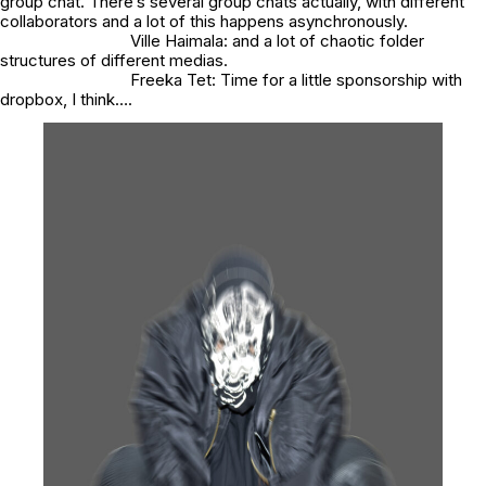
group chat. There’s several group chats actually, with different
collaborators and a lot of this happens asynchronously.
Ville Haimala: and a lot of chaotic folder
structures of different medias.
Freeka Tet: Time for a little sponsorship with
dropbox, I think….