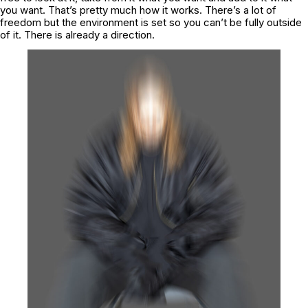
you want. That’s pretty much how it works. There’s a lot of
freedom but the environment is set so you can’t be fully outside
of it. There is already a direction.