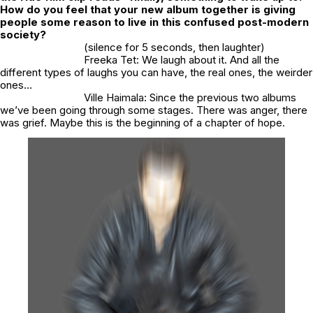
How do you feel that your new album together is giving
people some reason to live in this confused post-modern
society?
(silence for 5 seconds, then laughter)
Freeka Tet: We laugh about it. And all the
different types of laughs you can have, the real ones, the weirder
ones…
Ville Haimala: Since the previous two albums
we’ve been going through some stages. There was anger, there
was grief. Maybe this is the beginning of a chapter of hope.