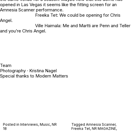
opened in Las Vegas it seems like the fitting screen for an
Amnesia Scanner performance.
Freeka Tet: We could be opening for Chris
Angel.
Ville Haimala: Me and Martti are Penn and Teller
and you’re Chris Angel.
Team
Photography · Kristina Nagel
Special thanks to Modern Matters
Posted in
Interviews
,
Music
,
NR
Tagged
Amnesia Scanner
,
18
Freeka Tet
,
NR MAGAZINE
,