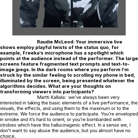
Raudie McLeod:
Your immersive live
shows employ playful twists of the status quo, for
example, Freeka’s microphone has a spotlight which
points at the audience instead of the performer. The large
screens feature fragmented text prompts and text-to-
image jpegs. In the dark rooms where you perform I’m
struck by the similar feeling to scrolling my phone in bed,
illuminated by the screen, being presented whatever the
algorithms decides. What are your thoughts on
transforming viewers into participants?
Martti Kalliala: we’ve always been very
interested in taking the basic elements of a live performance, the
visuals, the effects, and using them to the maximum or to the
extreme. We force the audience to participate. You’re enveloped
in smoke and it’s hard to orient, or you’re bombarded with
strobes which have this hallucinagenic effect. In a sense we, I
don’t want to say abuse the audience, but you almost have no
choice.