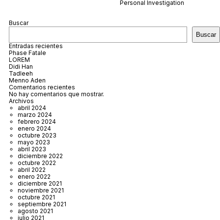
Personal Investigation
Buscar
Buscar
Entradas recientes
Phase Fatale
LOREM
Didi Han
Tadleeh
Menno Aden
Comentarios recientes
No hay comentarios que mostrar.
Archivos
abril 2024
marzo 2024
febrero 2024
enero 2024
octubre 2023
mayo 2023
abril 2023
diciembre 2022
octubre 2022
abril 2022
enero 2022
diciembre 2021
noviembre 2021
octubre 2021
septiembre 2021
agosto 2021
julio 2021