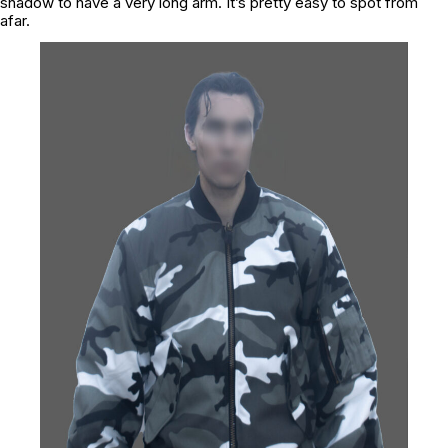
shadow to have a very long arm. It’s pretty easy to spot from
afar.