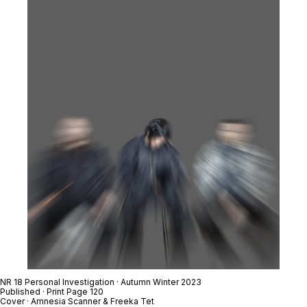
NR 18 Personal Investigation · Autumn Winter 2023
Published · Print Page 120
Cover · Amnesia Scanner & Freeka Tet