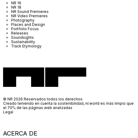
NR 16
NR 18
NR Sound Premieres
NR Video Premieres
Photography
Places and Design
Portfolio Focus
Releases
Soundsights
Sustainability
Track Etymology
© NR 2026 Reservados todos los derechos
Creado teniendo en cuenta la sostenibilidad, nr.world es más limpio que
el 70% de las páginas web analizadas
Legal
ACERCA DE