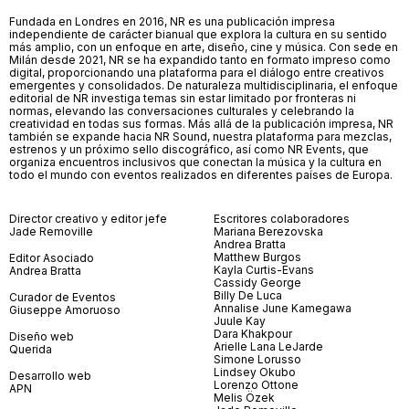
Fundada en Londres en 2016, NR es una publicación impresa
independiente de carácter bianual que explora la cultura en su sentido
más amplio, con un enfoque en arte, diseño, cine y música. Con sede en
Milán desde 2021, NR se ha expandido tanto en formato impreso como
digital, proporcionando una plataforma para el diálogo entre creativos
emergentes y consolidados. De naturaleza multidisciplinaria, el enfoque
editorial de NR investiga temas sin estar limitado por fronteras ni
normas, elevando las conversaciones culturales y celebrando la
creatividad en todas sus formas. Más allá de la publicación impresa, NR
también se expande hacia NR Sound, nuestra plataforma para mezclas,
estrenos y un próximo sello discográfico, así como NR Events, que
organiza encuentros inclusivos que conectan la música y la cultura en
todo el mundo con eventos realizados en diferentes países de Europa.
Director creativo y editor jefe
Escritores colaboradores
Jade Removille
Mariana Berezovska
Andrea Bratta
Matthew Burgos
Editor Asociado
Kayla Curtis-Evans
Andrea Bratta
Cassidy George
Billy De Luca
Curador de Eventos
Annalise June Kamegawa
Giuseppe Amoruoso
Juule Kay
Dara Khakpour
Diseño web
Arielle Lana LeJarde
Querida
Simone Lorusso
Lindsey Okubo
Desarrollo web
Lorenzo Ottone
APN
Melis Özek