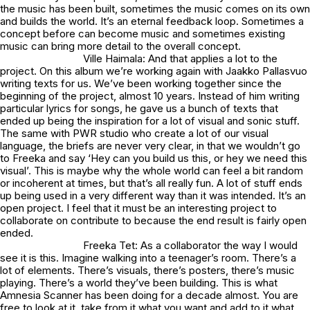
the music has been built, sometimes the music comes on its own
and builds the world. It’s an eternal feedback loop. Sometimes a
concept before can become music and sometimes existing
music can bring more detail to the overall concept.
Ville Haimala: And that applies a lot to the
project. On this album we’re working again with Jaakko Pallasvuo
writing texts for us. We’ve been working together since the
beginning of the project, almost 10 years. Instead of him writing
particular lyrics for songs, he gave us a bunch of texts that
ended up being the inspiration for a lot of visual and sonic stuff.
The same with PWR studio who create a lot of our visual
language, the briefs are never very clear, in that we wouldn’t go
to Freeka and say ‘Hey can you build us this, or hey we need this
visual’. This is maybe why the whole world can feel a bit random
or incoherent at times, but that’s all really fun. A lot of stuff ends
up being used in a very different way than it was intended. It’s an
open project. I feel that it must be an interesting project to
collaborate on contribute to because the end result is fairly open
ended.
Freeka Tet: As a collaborator the way I would
see it is this. Imagine walking into a teenager’s room. There’s a
lot of elements. There’s visuals, there’s posters, there’s music
playing. There’s a world they’ve been building. This is what
Amnesia Scanner has been doing for a decade almost. You are
free to look at it, take from it what you want and add to it what