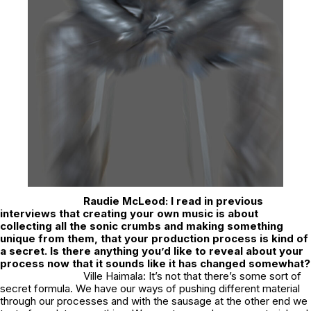
Raudie McLeod:
I read in previous
interviews that creating your own music is about
collecting all the sonic crumbs and making something
unique from them, that your production process is kind of
a secret. Is there anything you’d like to reveal about your
process now that it sounds like it has changed somewhat?
Ville Haimala: It’s not that there’s some sort of
secret formula. We have our ways of pushing different material
through our processes and with the sausage at the other end we