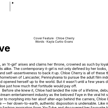
Cover Feature · Chloe Cherry
Words · Kayla Curtis-Evans
ive
 an ‘it-girl’ arises and claims her throne, crowned as such by loya
s alike. The contemporary it-girl is not only defined by her looks
and self-assertiveness to back it up. Chloe Cherry is all of these t
l hometown of Lancaster, Pennsylvania to pursue the adult film ind
nd opened herself up to the world. But it wasn’t until a few years d
ise just how much that fortitude would pay off.
Before she knew it, Chloe had landed the role of a lifetime, debut
stream entertainment industry as the beloved Faye in the viral hit 
rior to morphing into her aloof alter-ego behind the camera, Chloe l
ife — her down-to-earth, authentic disposition is undeniable. Like 
g fashion inspiration from YouTube and discovered her favourite 