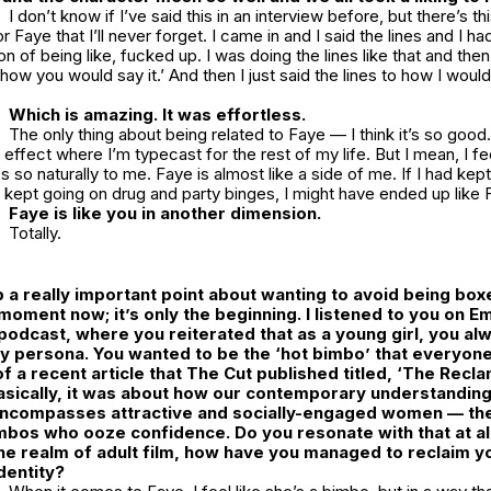
I don’t know if I’ve said this in an interview before, but there’s 
r Faye that I’ll never forget. I came in and I said the lines and I ha
 on of being like, fucked up. I was doing the lines like that and th
 how you would say it.’ And then I just said the lines to how I would
Which is amazing. It was effortless.
The only thing about being related to Faye — I think it’s so good. 
ffect where I’m typecast for the rest of my life. But I mean, I feel
s so naturally to me. Faye is almost like a side of me. If I had kep
t kept going on drug and party binges, I might have ended up like 
Faye is like you in another dimension.
Totally.
 a really important point about wanting to avoid being boxe
moment now; it’s only the beginning. I listened to you on Em
podcast, where you reiterated that as a young girl, you a
hy persona. You wanted to be the ‘hot bimbo’ that everyone
 a recent article that
The Cut
published titled, ‘
The Recla
Basically, it was about how our contemporary understanding
ncompasses attractive and socially-engaged women — the
bos who ooze confidence. Do you resonate with that at all
e realm of adult film, how have you managed to reclaim y
dentity?