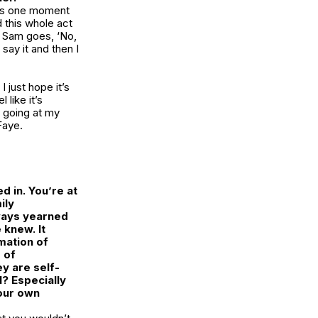
this one moment
d this whole act
en Sam goes, ‘No,
 say it and then I
I just hope it’s
 like it’s
t going at my
Faye.
d in. You’re at
ily
lways yearned
 knew. It
mation of
 of
y are self-
? Especially
our own