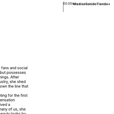
00.00s
Medios
Sonido
Tienda
+
l fans and social
, but possesses
hings. After
ustry, she shed
own the line that
ing for the first
sensation
ived a
many of us, she
beauty looks by