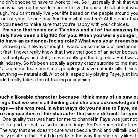
 didn’t choose to have to work to live. So I just really think that we
on what we do for work in order to live, because it’s all about wha
ugh. You can’t really live your life based on the people around y
out of your life one day. And then what matters? At the end of your 
o you need to make sure that you’re happy with your choices.
I’m sure that being on a TV show and all of the amazing t
tely have been a big 180 for you. When you were younger,
 to have an audience-facing role? What was your dream ba
Growing up, I always thought I would be some kind of performer 
 first, I never really knew that I was that good of an actor beca
in school plays and stuff, I never really got the big roles. But I w
lt industry. So it’s been actually a pretty crazy surprise to me that a
s taught me that sometimes people just have natural skills. I think 
ything — natural skill. A lot of it, especially playing Faye, just k
idn’t really take a ton of training or anything.
ch a likeable character because I think many of us saw ou
hings that we were all thinking and she also acknowledged
gs — she was real. In what ways do you relate to Faye, and
re any qualities of the character that were difficult for yo
One quality that was hard for me to channel in Faye was just not
eel like part of that is also being on drugs. So I’ve done a lot of r
The way that she doesn’t care what people think and will talk bac
really relate to that. But I do relate to the way that she really likes 