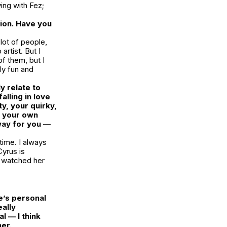
ing with Fez;
tion. Have you
lot of people,
artist. But I
of them, but I
lly fun and
 relate to
alling in love
y, your quirky,
n your own
 way for you —
time. I always
yrus is
I watched her
e’s personal
eally
l — I think
her.