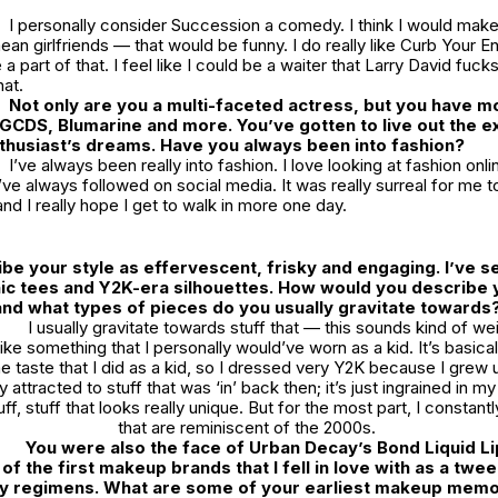
I personally consider
Succession
a comedy. I think I would mak
an girlfriends — that would be funny. I do really like
Curb Your E
a part of that. I feel like I could be a waiter that Larry David fucks
hat.
Not only are you a multi-faceted actress, but you have m
GCDS, Blumarine and more. You’ve gotten to live out the e
thusiast’s dreams. Have you always been into fashion?
I’ve always been really into fashion. I love looking at fashion onlin
’ve always followed on social media. It was really surreal for me t
nd I really hope I get to walk in more one day.
ibe your style as effervescent, frisky and engaging. I’ve s
phic tees and Y2K-era silhouettes. How would you describe 
and what types of pieces do you usually gravitate towards
I usually gravitate towards stuff that — this sounds kind of wei
like something that I personally would’ve worn as a kid. It’s basica
 taste that I did as a kid, so I dressed very Y2K because I grew u
y attracted to stuff that was ‘in’ back then; it’s just ingrained in my 
uff, stuff that looks really unique. But for the most part, I constan
that are reminiscent of the 2000s.
You were also the face of Urban Decay’s Bond Liquid Li
of the first makeup brands that I fell in love with as a twee
y regimens. What are some of your earliest makeup mem