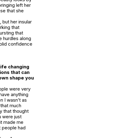
inging left her
ise that she
but her insular
rking that
rsting that
e hurdles along
olid confidence
life changing
ions that can
town shape you
eople were very
 have anything
n I wasn’t as
k that much
y that thought
u were just
 it made me
at people had