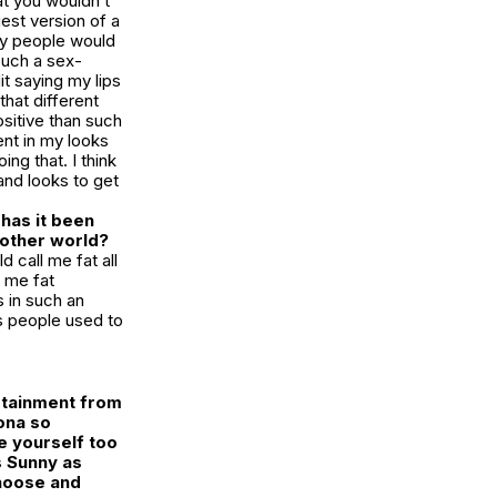
at you wouldn’t
est version of a
ny people would
such a sex-
t saying my lips
that different
ositive than such
ent in my looks
ng that. I think
and looks to get
has it been
 other world?
d call me fat all
g me fat
 in such an
as people used to
ertainment from
ona so
e yourself too
s Sunny
as
choose and