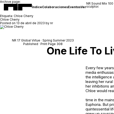
Archive page:
NR Sound Mix 100
sculptor.
Índice
Colaboraciones
Eventos
Ver
Etiqueta:
Chloe Cherry
Chloe Cherry
Posted on
13 de abril de 2023
by
nr
NR 17 Global Virtue · Spring Summer 2023
Published · Print Page 308
One Life To L
Every few years,
media enthusiast
the intelligence 
leaving her rura
her inhibitions a
Chloe would real
time in the main
Euphoria
. But p
quintessential l
grew up sourcin