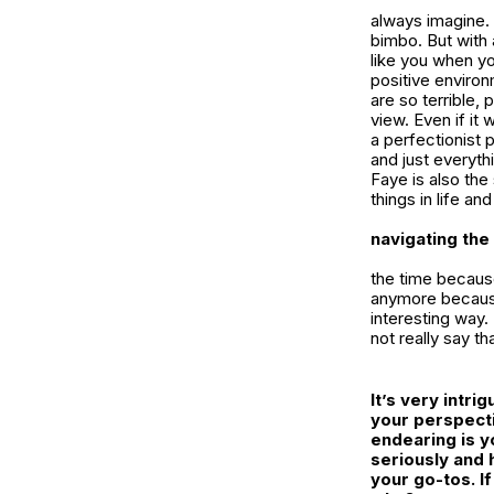
always imagine.
bimbo. But with
like you when yo
positive enviro
are so terrible,
view. Even if it
a perfectionist 
and just everythi
Faye is also the
things in life an
navigating the
the time because
anymore because
interesting way.
not really say th
It’s very intr
your perspecti
endearing is y
seriously and 
your go-tos. I