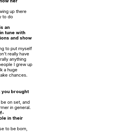
 show her
owing up there
y to do
is an
in tune with
tions and show
ng to put myself
n’t really have
rally anything
e people I grew up
ook a huge
 take chances.
t you brought
 be on set, and
rmer in general.
f-
e in their
ose to be born,