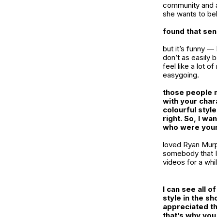
community and a 
she wants to be
found that se
but it’s funny —
don’t as easily 
feel like a lot 
easygoing.
those people mo
with your chara
colourful styl
right. So, I wa
who were your
loved Ryan Murp
somebody that I’
videos for a whil
I can see all 
style in the sh
appreciated th
that’s why you