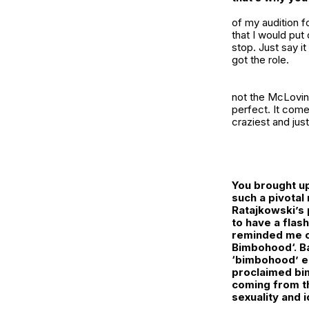
of my audition fo
that I would put
stop. Just say it
got the role.
not the McLovin e
perfect. It come
craziest and jus
You brought up
such a pivotal 
Ratajkowski’s 
to have a flas
reminded me of
Bimbohood
‘. 
‘bimbohood’ e
proclaimed bim
coming from th
sexuality and i