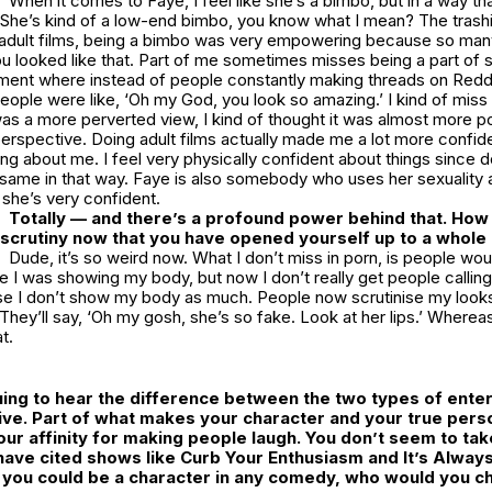
When it comes to Faye, I feel like she’s a bimbo, but in a way th
 She’s kind of a low-end bimbo, you know what I mean? The trashi
 adult films, being a bimbo was very empowering because so ma
u looked like that. Part of me sometimes misses being a part of 
nment where instead of people constantly making threads on Reddi
 people were like, ‘Oh my God, you look so amazing.’ I kind of miss 
 was a more perverted view, I kind of thought it was almost more p
perspective. Doing adult films actually made me a lot more confid
ng about me. I feel very physically confident about things since doi
 same in that way. Faye is also somebody who uses her sexuality 
d she’s very confident.
Totally — and there’s a profound power behind that. How 
 scrutiny now that you have opened yourself up to a whole
Dude, it’s so weird now. What I don’t miss in porn, is people woul
 I was showing my body, but now I don’t really get people callin
 I don’t show my body as much. People now scrutinise my looks
 They’ll say, ‘Oh my gosh, she’s so fake. Look at her lips.’ Where
at.
iguing to hear the difference between the two types of ent
ve. Part of what makes your character and your true pers
our affinity for making people laugh. You don’t seem to tak
have cited shows like
Curb Your Enthusiasm
and
It’s Alway
f you could be a character in any comedy, who would you 