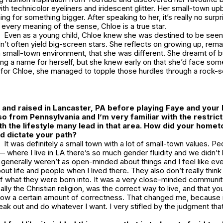
th technicolor eyeliners and iridescent glitter. Her small-town upbr
ng for something bigger. After speaking to her, it’s really no surpr
 every meaning of the sense, Chloe is a true star.
Even as a young child, Chloe knew she was destined to be seen, 
n’t often yield big-screen stars. She reflects on growing up, rema
small-town environment, that she was different. She dreamt of bu
ng a name for herself, but she knew early on that she’d face som
 for Chloe, she managed to topple those hurdles through a rock-s
and raised in Lancaster, PA before playing Faye and your 
so from Pennsylvania and I’m very familiar with the restrict
h the lifestyle many lead in that area. How did your home
d dictate your path?
It was definitely a small town with a lot of small-town values. P
 where I live in LA there’s so much gender fluidity and we didn’t
e generally weren’t as open-minded about things and I feel like eve
t life and people when I lived there. They also don’t really thin
of what they were born into. It was a very close-minded communit
cally the Christian religion, was the correct way to live, and that yo
low a certain amount of correctness. That changed me, because
reak out and do whatever I want. I very stifled by the judgment th