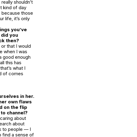
 really shouldn’t
t kind of day
ou because those
life, it’s only
hings you’ve
 did you
ck then?
or that I would
use when I was
as a good enough
ll this has
that’s what I
ind of comes
rselves in her.
 her own flaws
 on the flip
u to channel?
 caring about
esearch about
k to people — I
to find a sense of