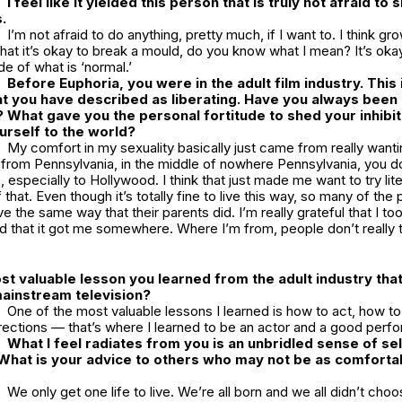
I feel like it yielded this person that is truly not afraid to
.
I’m not afraid to do anything, pretty much, if I want to. I think gr
that it’s okay to break a mould, do you know what I mean? It’s oka
e of what is ‘normal.’
Before
Euphoria
, you were in the adult film industry. This 
t you have described as liberating. Have you always been 
? What gave you the personal fortitude to shed your inhibi
ourself to the world?
My comfort in my sexuality basically just came from really wanti
 from Pennsylvania, in the middle of nowhere Pennsylvania, you do
 especially to Hollywood. I think that just made me want to try lite
f that. Even though it’s totally fine to live this way, so many of th
ve the same way that their parents did. I’m really grateful that I t
nd that it got me somewhere. Where I’m from, people don’t really
st valuable lesson you learned from the adult industry tha
mainstream television?
One of the most valuable lessons I learned is how to act, how to
rections — that’s where I learned to be an actor and a good perfo
What I feel radiates from you is an unbridled sense of sel
hat is your advice to others who may not be as comfortabl
We only get one life to live. We’re all born and we all didn’t cho