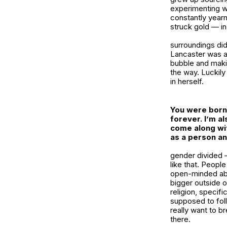
experimenting wi
constantly yearni
struck gold — in
surroundings did
Lancaster was a 
bubble and maki
the way. Luckily
in herself.
You were born 
forever. I’m al
come along wit
as a person an
gender divided —
like that. Peopl
open-minded abou
bigger outside 
religion, specifi
supposed to fol
really want to b
there.