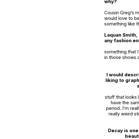
why?
Cousin Greg’s me
would love to be 
something like t
Laquan Smith, 
any fashion en
something that I
in those shows a
I would descr
liking to gra
stuff that looks 
have the same
period. I’m reall
really weird st
Decay is one 
beaut