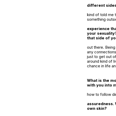
different sides
kind of told me 
something outsid
experience tha
your sexuality
that side of y
out there. Being
any connections,
just to get out o
around kind of li
chance in life a
What is the mo
with you into 
how to follow di
assuredness. W
own skin?