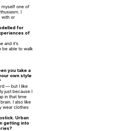
e myself one of
nthusiasm
. I
 with or
odelled for
xperiences of
e and it’s
o be able to walk
een you take a
your own style
?
rd — but I like
lly just because I
p in that time
brain. I also like
tly wear clothes
pstick. Urban
n getting into
ories?