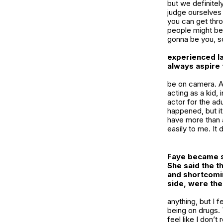
but we definitely
judge ourselves 
you can get thro
people might be 
gonna be you, s
experienced la
always aspire
be on camera. At
acting as a kid, 
actor for the adu
happened, but it’
have more than an
easily to me. It d
Faye became su
She said the t
and shortcomin
side, were the
anything, but I f
being on drugs. 
feel like I don’t 