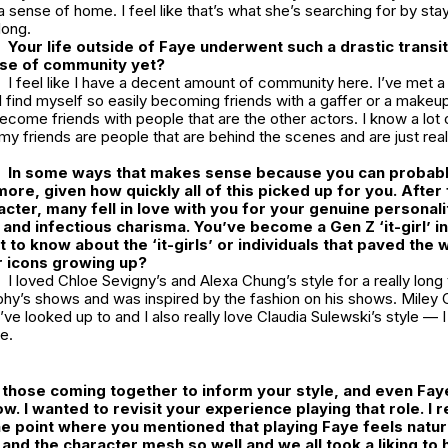
sense of home. I feel like that’s what she’s searching for by stay
long.
Your life outside of Faye underwent such a drastic transi
nse of community yet?
I feel like I have a decent amount of community here. I’ve met a 
 I find myself so easily becoming friends with a gaffer or a makeup 
become friends with people that are the other actors. I know a lot 
of my friends are people that are behind the scenes and are just rea
In some ways that makes sense because you can probably
re, given how quickly all of this picked up for you. After f
cter, many fell in love with you for your genuine personalit
e and infectious charisma. You’ve become a Gen Z ‘it-girl’ i
nt to know about the ‘it-girls’ or individuals that paved the
 icons growing up?
I loved Chloe Sevigny’s and Alexa Chung’s style for a really long 
hy’s shows and was inspired by the fashion on his shows. Miley C
ve looked up to and I also really love Claudia Sulewski’s style — 
e.
of those coming together to inform your style, and even Fay
ow. I wanted to revisit your experience playing that role. I r
e point where you mentioned that playing Faye feels natura
 and the character mesh so well and we all took a liking to 