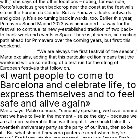
with,” she says of the other locations – noting, for example,
Porto’s luscious green backdrop near the coast at the festival’s
site in the Parque da Cidade. But as Primavera looks outwards
and globally, it’s also turning back inwards, too. Earlier this year,
Primavera Sound Madrid 2023 was announced – a way for the
festival to continue its newly-established tradition of two back-
to-back weekend events in Spain. There is, it seems, an exciting
path ahead for Primavera over the coming years, but first: this
weekend.
“We are always the first festival of the season,”
Marta explains, adding that this particular edition means that the
weekend will be something of a test run for the string of
European festivals that follow on.
«I want people to come to
Barcelona and celebrate life, to
express themselves and to feel
safe and alive again»
Marta says. Pablo concurs; “seriously speaking, we have learned
that we have to live in the moment – seize the day – because we
are all more vulnerable than we thought. If we should take this
twentieth anniversary party as the party of our lives, then so be
it.” But what should Primavera punters expect when they’re