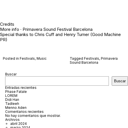
Credits
More info ·
Primavera Sound Festival Barcelona
Special thanks to Chris Cuff and Henry Turner (Good Machine
PR)
Posted in
Festivals
,
Music
Tagged
Festivals
,
Primavera
Sound Barcelona
Buscar
Buscar
Entradas recientes
Phase Fatale
LOREM
Didi Han
Tadleeh
Menno Aden
Comentarios recientes
No hay comentarios que mostrar.
Archivos
abril 2024
marzo 2024