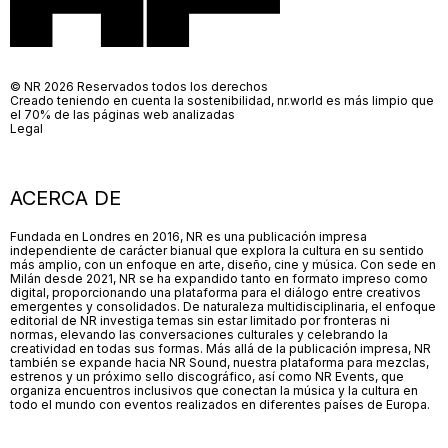
© NR 2026 Reservados todos los derechos
Creado teniendo en cuenta la sostenibilidad, nr.world es más limpio que
el 70% de las páginas web analizadas
Legal
ACERCA DE
Fundada en Londres en 2016, NR es una publicación impresa
independiente de carácter bianual que explora la cultura en su sentido
más amplio, con un enfoque en arte, diseño, cine y música. Con sede en
Milán desde 2021, NR se ha expandido tanto en formato impreso como
digital, proporcionando una plataforma para el diálogo entre creativos
emergentes y consolidados. De naturaleza multidisciplinaria, el enfoque
editorial de NR investiga temas sin estar limitado por fronteras ni
normas, elevando las conversaciones culturales y celebrando la
creatividad en todas sus formas. Más allá de la publicación impresa, NR
también se expande hacia NR Sound, nuestra plataforma para mezclas,
estrenos y un próximo sello discográfico, así como NR Events, que
organiza encuentros inclusivos que conectan la música y la cultura en
todo el mundo con eventos realizados en diferentes países de Europa.