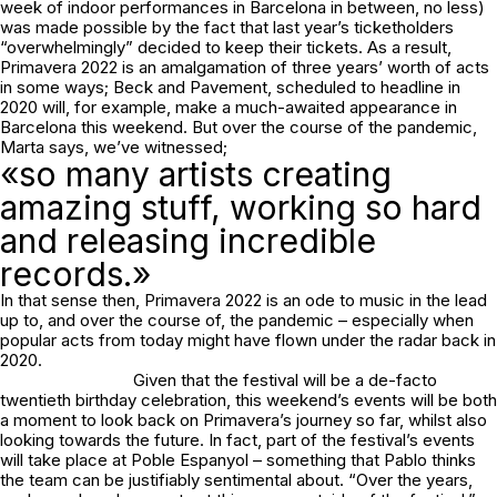
week of indoor performances in Barcelona in between, no less)
was made possible by the fact that last year’s ticketholders
“overwhelmingly” decided to keep their tickets. As a result,
Primavera 2022 is an amalgamation of three years’ worth of acts
in some ways; Beck and Pavement, scheduled to headline in
2020 will, for example, make a much-awaited appearance in
Barcelona this weekend. But over the course of the pandemic,
Marta says, we’ve witnessed;
«so many artists creating
amazing stuff, working so hard
and releasing incredible
records.»
In that sense then, Primavera 2022 is an ode to music in the lead
up to, and over the course of, the pandemic – especially when
popular acts from today might have flown under the radar back in
2020.
Given that the festival will be a de-facto
twentieth birthday celebration, this weekend’s events will be both
a moment to look back on Primavera’s journey so far, whilst also
looking towards the future. In fact, part of the festival’s events
will take place at Poble Espanyol – something that Pablo thinks
the team can be justifiably sentimental about. “Over the years,