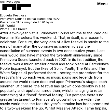
Archive page:
Menu
Etiqueta:
Festivals
Primavera Sound Festival Barcelona 2022
Posted on
31 de mayo de 2020
by
nr
NR · World
Words · Ellie Brown
After a two-year hiatus, Primavera Sound returns to the Parc del
Fòrum in Barcelona this weekend. That, in itself, is a reason to
celebrate. For sure, the very idea of a live festival is music to the
ears of many after the coronavirus pandemic saw the
cancellation of summer events in two consecutive years. Last
year would also have marked the twentieth anniversary since
Primavera Sound launched back in 2001. In its first edition, the
festival was a much smaller ordeal and took place at Barcelona’s
Poble Espanyol. But the likes of Sonic Youth, The Kills and The
White Stripes all performed there – setting the precedent for the
festival’s line up each year, as music icons and legends from
around the world return descend upon Primavera’s stages each
summer. Of course, the festival has grown considerably in size,
popularity and reputation since then, whilst managing to retain
something of a “local” festival feeling. But perhaps there’s no
greater testament to Primavera’s global influence within the
music world than the fact this year’s iteration has been promoted
to a two-weekend line up. Whilst Massive Attack, Tame Impala,