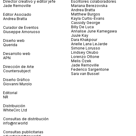
Director creativo y editor jefe
Escritores colaboradores
Jade Removille
Mariana Berezovska
Andrea Bratta
Matthew Burgos
Editor Asociado
Kayla Curtis-Evans
Andrea Bratta
Cassidy George
Billy De Luca
Curador de Eventos
Annalise June Kamegawa
Giuseppe Amoruoso
Juule Kay
Dara Khakpour
Diseño web
Arielle Lana LeJarde
Querida
Simone Lorusso
Lindsey Okubo
Desarrollo web
Lorenzo Ottone
APN
Melis Özek
Jade Removille
Dirección de Arte
Federico Sargentone
Countersubject
Sara van Bussel
Diseño Gráfico
Giovanni Murolo
Editorial
NR
Distribuición
WhiteCirc Ltd
Consultas de distribución
info@nr.world
Consultas publicitarias