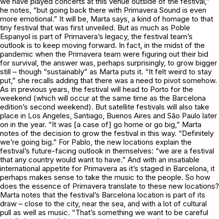
we have played concerts at this venue outside of the festival,”
he notes, “but going back there with Primavera Sound is even
more emotional.” It will be, Marta says, a kind of homage to that
tiny festival that was first unveiled. But as much as Poble
Espanyol is part of Primavera’s legacy, the festival team’s
outlook is to keep moving forward. In fact, in the midst of the
pandemic when the Primavera team were figuring out their bid
for survival, the answer was, perhaps surprisingly, to grow bigger
still – though “sustainably” as Marta puts it. “It felt weird to stay
put,” she recalls adding that there was a need to pivot somehow.
As in previous years, the festival will head to Porto for the
weekend (which will occur at the same time as the Barcelona
edition’s second weekend). But satellite festivals will also take
place in Los Angeles, Santiago, Buenos Aires and São Paulo later
on in the year. “It was [a case of] go home or go big,” Marta
notes of the decision to grow the festival in this way. “Definitely
we’re going big.” For Pablo, the new locations explain the
festival’s future-facing outlook in themselves: “we are a festival
that any country would want to have.” And with an insatiable
international appetite for Primavera as it’s staged in Barcelona, it
perhaps makes sense to take the music to the people. So how
does the essence of Primavera translate to these new locations?
Marta notes that the festival’s Barcelona location is part of its
draw – close to the city, near the sea, and with a lot of cultural
pull as well as music. “That’s something we want to be careful