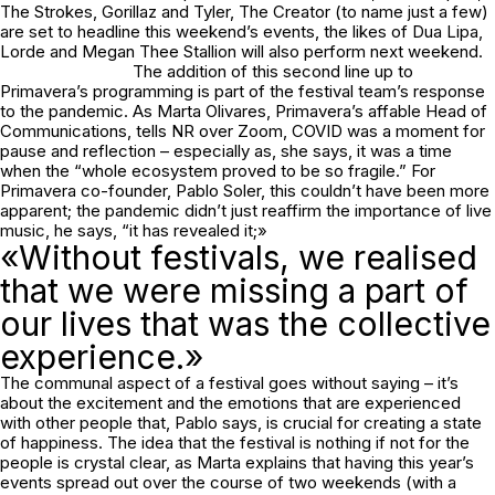
The Strokes, Gorillaz and Tyler, The Creator (to name just a few)
are set to headline this weekend’s events, the likes of Dua Lipa,
Lorde and Megan Thee Stallion will also perform next weekend.
The addition of this second line up to
Primavera’s programming is part of the festival team’s response
to the pandemic. As Marta Olivares, Primavera’s affable Head of
Communications, tells NR over Zoom, COVID was a moment for
pause and reflection – especially as, she says, it was a time
when the “whole ecosystem proved to be so fragile.” For
Primavera co-founder, Pablo Soler, this couldn’t have been more
apparent; the pandemic didn’t just reaffirm the importance of live
music, he says, “it has revealed it;»
«Without festivals, we realised
that we were missing a part of
our lives that was the collective
experience.»
The communal aspect of a festival goes without saying – it’s
about the excitement and the emotions that are experienced
with other people that, Pablo says, is crucial for creating a state
of happiness. The idea that the festival is nothing if not for the
people is crystal clear, as Marta explains that having this year’s
events spread out over the course of two weekends (with a