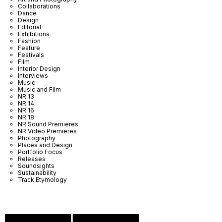
Collaborations
Dance
Design
Editorial
Exhibitions
Fashion
Feature
Festivals
Film
Interior Design
Interviews
Music
Music and Film
NR 13
NR 14
NR 16
NR 18
NR Sound Premieres
NR Video Premieres
Photography
Places and Design
Portfolio Focus
Releases
Soundsights
Sustainability
Track Etymology