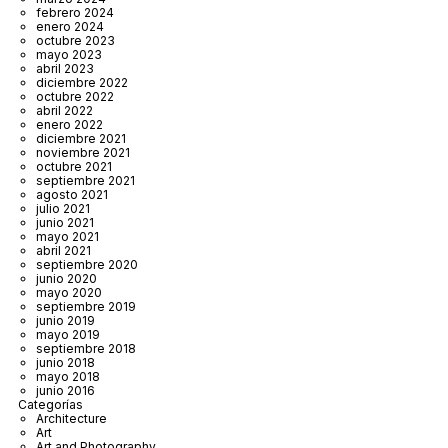
febrero 2024
enero 2024
octubre 2023
mayo 2023
abril 2023
diciembre 2022
octubre 2022
abril 2022
enero 2022
diciembre 2021
noviembre 2021
octubre 2021
septiembre 2021
agosto 2021
julio 2021
junio 2021
mayo 2021
abril 2021
septiembre 2020
junio 2020
mayo 2020
septiembre 2019
junio 2019
mayo 2019
septiembre 2018
junio 2018
mayo 2018
junio 2016
Categorías
Architecture
Art
Art and Photography