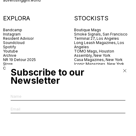
advertising@nr.world
EXPLORA
STOCKISTS
Bandcamp
Boutique Mags
Instagram
Smoke Signals, San Francisco
Resident Advisor
Terminal 27, Los Angeles
Soundcloud
Long Leash Magazines, Los
Spotify
Angeles
Youtube
TOMO Mags, Houston
Archive
Assembly, New York
NR 19 Detour 2025
Casa Magazines, New York
Store
Iconic Magazines, New York
Contact
ICA Miami
Subscribe to our
Village Books, Leeds
Village Books, Manchester
Newsletter
Artwords, London
Dover Street Market, London
Good News, London
MagCulture, London
Shreeji News, London
The Photographer’s Gallery,
London
IMS, Antwerp
News & Coffee, Barcelona
Do You Read Me, Berlin
Ofr., Paris
Antonia, Milan
Linea, Milan