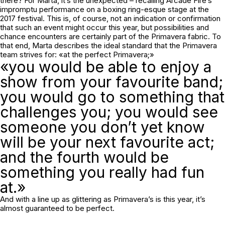
there? For Marta, it’s the unexpected – recalling Arcade Fire’s
impromptu performance on a boxing ring-esque stage at the
2017 festival. This is, of course, not an indication or confirmation
that such an event might occur this year, but possibilities and
chance encounters are certainly part of the Primavera fabric. To
that end, Marta describes the ideal standard that the Primavera
team strives for: «at the perfect Primavera;»
«you would be able to enjoy a
show from your favourite band;
you would go to something that
challenges you; you would see
someone you don’t yet know
will be your next favourite act;
and the fourth would be
something you really had fun
at.»
And with a line up as glittering as Primavera’s is this year, it’s
almost guaranteed to be perfect.