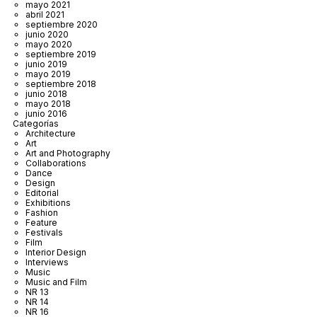
mayo 2021
abril 2021
septiembre 2020
junio 2020
mayo 2020
septiembre 2019
junio 2019
mayo 2019
septiembre 2018
junio 2018
mayo 2018
junio 2016
Categorías
Architecture
Art
Art and Photography
Collaborations
Dance
Design
Editorial
Exhibitions
Fashion
Feature
Festivals
Film
Interior Design
Interviews
Music
Music and Film
NR 13
NR 14
NR 16