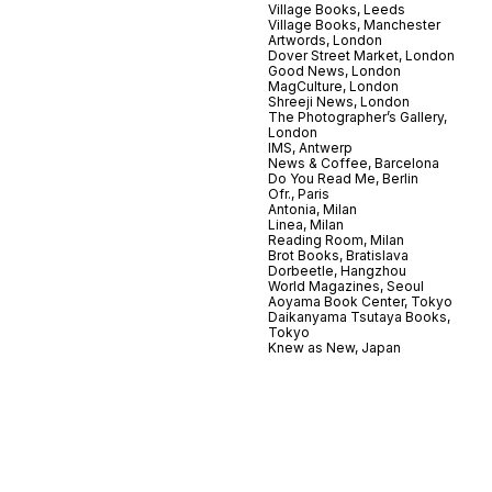
Village Books, Leeds
Village Books, Manchester
Artwords, London
Dover Street Market, London
Good News, London
MagCulture, London
Shreeji News, London
The Photographer’s Gallery,
London
IMS, Antwerp
News & Coffee, Barcelona
Do You Read Me, Berlin
Ofr., Paris
Antonia, Milan
Linea, Milan
Reading Room, Milan
Brot Books, Bratislava
Dorbeetle, Hangzhou
World Magazines, Seoul
Aoyama Book Center, Tokyo
Daikanyama Tsutaya Books,
Tokyo
Knew as New, Japan