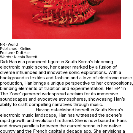
NR · World
Published · Online
Feature · Didi Han
Words · Nicola Barrett
Didi Han is a prominent figure in South Korea’s blooming
electronic music scene, her career marked by a fusion of
diverse influences and innovative sonic explorations. With a
background in textiles and fashion and a love of electronic music
production, Han brings a unique perspective to her compositions,
blending elements of tradition and experimentation. Her EP ‘In
The Zone’ garnered widespread acclaim for its immersive
soundscapes and evocative atmospheres, showcasing Han’s
ability to craft compelling narratives through music.
Having established herself in South Korea’s
electronic music landscape, Han has witnessed the scene’s
rapid growth and evolution firsthand. She is now based in Paris
and draws parallels between the current scene in her native
country and the French capital a decade ago. She envisions a