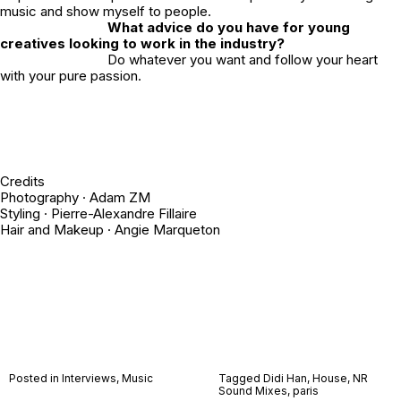
music and show myself to people.
What advice do you have for young
creatives looking to work in the industry?
Do whatever you want and follow your heart
with your pure passion.
Credits
Photography ·
Adam ZM
Styling ·
Pierre-Alexandre Fillaire
Hair and Makeup ·
Angie Marqueton
Posted in
Interviews
,
Music
Tagged
Didi Han
,
House
,
NR
Sound Mixes
,
paris