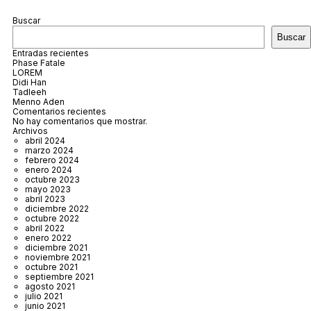
Buscar
Buscar
Entradas recientes
Phase Fatale
LOREM
Didi Han
Tadleeh
Menno Aden
Comentarios recientes
No hay comentarios que mostrar.
Archivos
abril 2024
marzo 2024
febrero 2024
enero 2024
octubre 2023
mayo 2023
abril 2023
diciembre 2022
octubre 2022
abril 2022
enero 2022
diciembre 2021
noviembre 2021
octubre 2021
septiembre 2021
agosto 2021
julio 2021
junio 2021