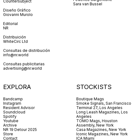
Countersubject
Sara van Bussel
Diseño Gráfico
Giovanni Murolo
Editorial
NR
Distribuición
WhiteCirc Ltd
Consultas de distribución
info@nr.world
Consultas publicitarias
advertising@nr.world
EXPLORA
STOCKISTS
Bandcamp
Boutique Mags
Instagram
Smoke Signals, San Francisco
Resident Advisor
Terminal 27, Los Angeles
Soundcloud
Long Leash Magazines, Los
Spotify
Angeles
Youtube
TOMO Mags, Houston
Archive
Assembly, New York
NR 19 Detour 2025
Casa Magazines, New York
Store
Iconic Magazines, New York
Contact
ICA Miami