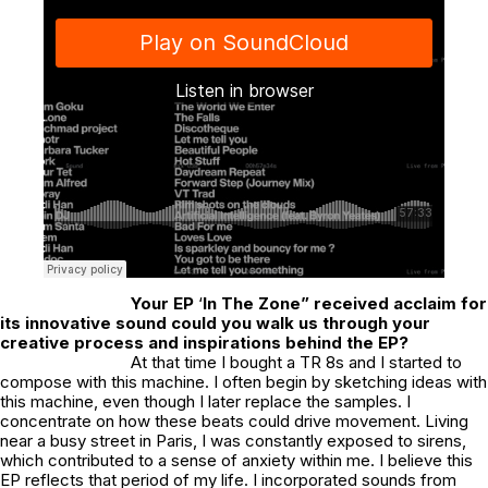
Your EP
‘
In The Zone” received acclaim for
its innovative sound could you walk us through your
creative process and inspirations behind the EP?
At that time I bought a TR 8s and I started to
compose with this machine. I often begin by sketching ideas with
this machine, even though I later replace the samples. I
concentrate on how these beats could drive movement. Living
near a busy street in Paris, I was constantly exposed to sirens,
which contributed to a sense of anxiety within me. I believe this
EP reflects that period of my life. I incorporated sounds from