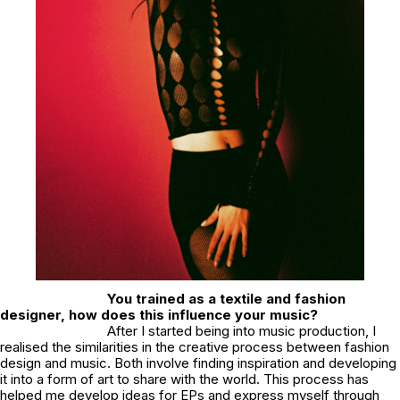
You trained as a textile and fashion
designer, how does this influence your music?
After I started being into music production, I
realised the similarities in the creative process between fashion
design and music. Both involve finding inspiration and developing
it into a form of art to share with the world. This process has
helped me develop ideas for EPs and express myself through