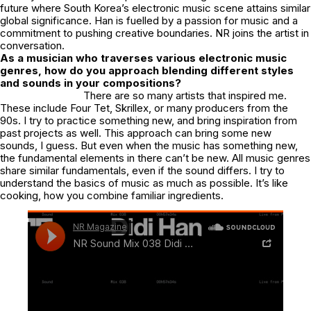
future where South Korea’s electronic music scene attains similar
global significance. Han is fuelled by a passion for music and a
commitment to pushing creative boundaries. NR joins the artist in
conversation.
As a musician who traverses various electronic music
genres, how do you approach blending different styles
and sounds in your compositions?
There are so many artists that inspired me.
These include Four Tet, Skrillex, or many producers from the
90s. I try to practice something new, and bring inspiration from
past projects as well. This approach can bring some new
sounds, I guess. But even when the music has something new,
the fundamental elements in there can’t be new. All music genres
share similar fundamentals, even if the sound differs. I try to
understand the basics of music as much as possible. It’s like
cooking, how you combine familiar ingredients.