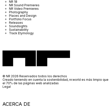
NR 18
NR Sound Premieres
NR Video Premieres
Photography
Places and Design
Portfolio Focus
Releases
Soundsights
Sustainability
Track Etymology
© NR 2026 Reservados todos los derechos
Creado teniendo en cuenta la sostenibilidad, nr.world es más limpio que
el 70% de las páginas web analizadas
Legal
ACERCA DE