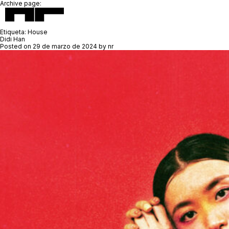
Archive page:
Etiqueta:
House
Didi Han
Posted on
29 de marzo de 2024
by
nr