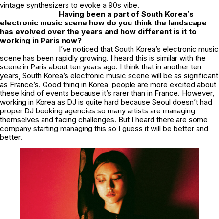
vintage synthesizers to evoke a 90s vibe.
Having been a part of South Korea
’
s
electronic music scene how do you think the landscape
has evolved over the years and how different is it to
working in Paris now?
I’ve noticed that South Korea’s electronic music
scene has been rapidly growing. I heard this is similar with the
scene in Paris about ten years ago. I think that in another ten
years, South Korea’s electronic music scene will be as significant
as France’s. Good thing in Korea, people are more excited about
these kind of events because it’s rarer than in France. However,
working in Korea as DJ is quite hard because Seoul doesn’t had
proper DJ booking agencies so many artists are managing
themselves and facing challenges. But I heard there are some
company starting managing this so I guess it will be better and
better.