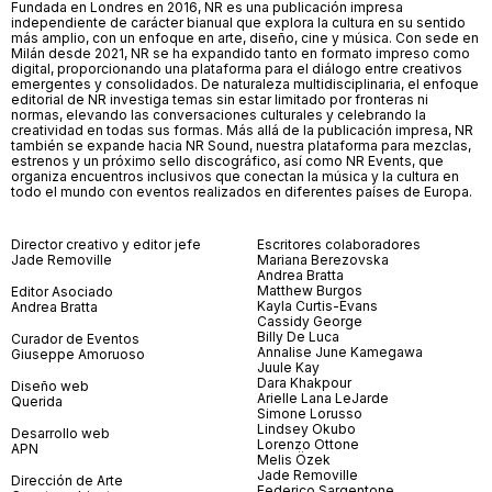
Fundada en Londres en 2016, NR es una publicación impresa
independiente de carácter bianual que explora la cultura en su sentido
más amplio, con un enfoque en arte, diseño, cine y música. Con sede en
Milán desde 2021, NR se ha expandido tanto en formato impreso como
digital, proporcionando una plataforma para el diálogo entre creativos
emergentes y consolidados. De naturaleza multidisciplinaria, el enfoque
editorial de NR investiga temas sin estar limitado por fronteras ni
normas, elevando las conversaciones culturales y celebrando la
creatividad en todas sus formas. Más allá de la publicación impresa, NR
también se expande hacia NR Sound, nuestra plataforma para mezclas,
estrenos y un próximo sello discográfico, así como NR Events, que
organiza encuentros inclusivos que conectan la música y la cultura en
todo el mundo con eventos realizados en diferentes países de Europa.
Director creativo y editor jefe
Escritores colaboradores
Jade Removille
Mariana Berezovska
Andrea Bratta
Matthew Burgos
Editor Asociado
Kayla Curtis-Evans
Andrea Bratta
Cassidy George
Billy De Luca
Curador de Eventos
Annalise June Kamegawa
Giuseppe Amoruoso
Juule Kay
Dara Khakpour
Diseño web
Arielle Lana LeJarde
Querida
Simone Lorusso
Lindsey Okubo
Desarrollo web
Lorenzo Ottone
APN
Melis Özek
Jade Removille
Dirección de Arte
Federico Sargentone