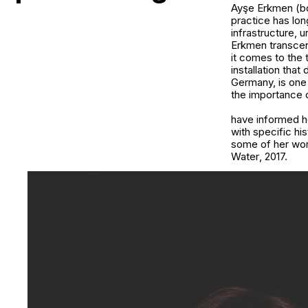
Ayşe Erkmen (bor
practice has lon
infrastructure, 
Erkmen transcen
it comes to the 
installation that
Germany, is one 
the importance 
have informed he
with specific his
some of her wo
Water
, 2017.