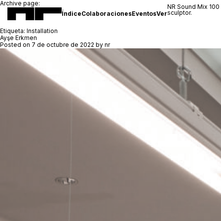
Archive page:
NR Sound Mix 100
sculptor.
Índice
Colaboraciones
Eventos
Ver
Etiqueta:
Installation
Ayşe Erkmen
Posted on
7 de octubre de 2022
by
nr