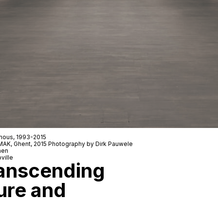
nous
, 1993-2015
 SMAK, Ghent, 2015 Photography by Dirk Pauwele
men
ville
anscending
ure and