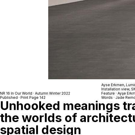
Ayse Erkmen,
Lumi
Installation view,
NR 16 In Our World · Autumn Winter 2022
Feature · Ayşe Erk
Published · Print Page 142
Words · Jade Remo
Unhooked meanings tr
the worlds of architect
spatial design