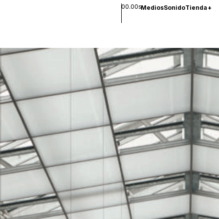
00.00s
Medios
Sonido
Tienda
+