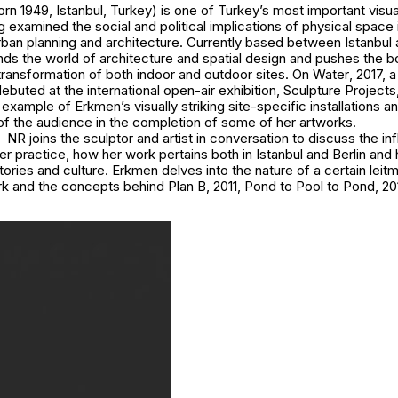
n 1949, Istanbul, Turkey) is one of Turkey’s most important visual
g examined the social and political implications of physical space 
urban planning and architecture. Currently based between Istanbul 
ds the world of architecture and spatial design and pushes the 
transformation of both indoor and outdoor sites.
On Water
, 2017, a
 debuted at the international open-air exhibition, Sculpture Projects
example of Erkmen’s visually striking site-specific installations 
of the audience in the completion of some of her artworks.
NR joins the sculptor and artist in conversation to discuss the in
r practice, how her work pertains both in Istanbul and Berlin and
tories and culture. Erkmen delves into the nature of a certain leitm
rk and the concepts behind
Plan B
, 2011,
Pond to Pool to Pond
, 2