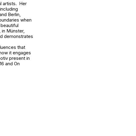
 artists. Her
including
and Berlin,
boundaries when
 beautiful
, in Münster,
and demonstrates
fluences that
 how it engages
otiv present in
016 and
On