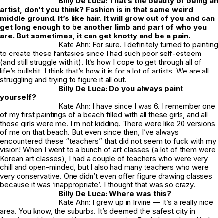
Billy De Luca: That’s the beauty of being an
artist, don’t you think? Fashion is in that same weird
middle ground. It’s like hair. It will grow out of you and can
get long enough to be another limb and part of who you
are. But sometimes, it can get knotty and be a pain.
Kate Ahn: For sure. I definitely turned to painting
to create these fantasies since I had such poor self-esteem
(and still struggle with it). It’s how I cope to get through all of
life’s bullshit. I think that’s how it is for a lot of artists. We are all
struggling and trying to figure it all out.
Billy De Luca: Do you always paint
yourself?
Kate Ahn: I have since I was 6. I remember one
of my first paintings of a beach filled with all these girls, and all
those girls were me. I’m not kidding. There were like 20 versions
of me on that beach. But even since then, I’ve always
encountered these “teachers” that did not seem to fuck with my
vision! When I went to a bunch of art classes (a lot of them were
Korean art classes), I had a couple of teachers who were very
chill and open-minded, but I also had many teachers who were
very conservative. One didn’t even offer figure drawing classes
because it was ‘inappropriate’. I thought that was so crazy.
Billy De Luca: Where was this?
Kate Ahn: I grew up in Irvine — It’s a really nice
area. You know, the suburbs. It’s deemed the safest city in