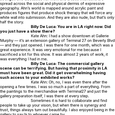
spread across the social and physical dermis of expressive
geography. Ahn’s world is mapped around acrylic paint and
produces figures that produce shock therapy that will force any
white wall into submission. And they are also nude, but that’s only
half the story.
Billy De Luca: You are in LA right now. Did
you just have a show there?
Kate Ahn: I had a show downtown at Gallerie
Murphy — it’s an extension gallery of Terminal 27 on Beverly Blvd
— and they just opened. I was there for one month, which was a
great experience. It was very emotional for me because I
sacrificed a lot for this show. It was almost 2 years of work, it
was everything I had in me.
Billy De Luca: The commercial gallery
scene can be terrifying. But having that proximity in LA
must have been great. Did it get overwhelming having
such access to your exhibited works?
Kate Ahn: Oh, no, I was even there after the
opening a few times. I was so much a part of everything. From
the paintings to the merchandise with Terminal27 and just the
gallery preparation itself, I was there at every step.
Sometimes it is hard to collaborate and find
people to take up your vision, but when there is synergy and
trust, things always turn out beautifully. I also enjoyed being in the
gallery to say hi to whoever came by.