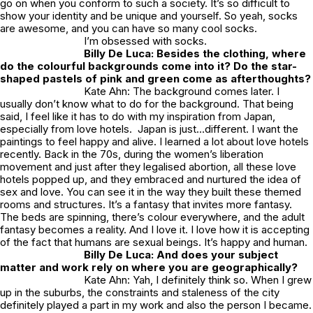
go on when you conform to such a society. It’s so difficult to
show your identity and be unique and yourself. So yeah, socks
are awesome, and you can have so many cool socks.
I’m obsessed with socks.
Billy De Luca: Besides the clothing, where
do the colourful backgrounds come into it? Do the star-
shaped pastels of pink and green come as afterthoughts?
Kate Ahn: The background comes later. I
usually don’t know what to do for the background. That being
said, I feel like it has to do with my inspiration from Japan,
especially from love hotels. Japan is just…different. I want the
paintings to feel happy and alive. I learned a lot about love hotels
recently. Back in the 70s, during the women’s liberation
movement and just after they legalised abortion, all these love
hotels popped up, and they embraced and nurtured the idea of
sex and love. You can see it in the way they built these themed
rooms and structures. It’s a fantasy that invites more fantasy.
The beds are spinning, there’s colour everywhere, and the adult
fantasy becomes a reality. And I love it. I love how it is accepting
of the fact that humans are sexual beings. It’s happy and human.
Billy De Luca: And does your subject
matter and work rely on where you are geographically?
Kate Ahn: Yah, I definitely think so. When I grew
up in the suburbs, the constraints and staleness of the city
definitely played a part in my work and also the person I became.