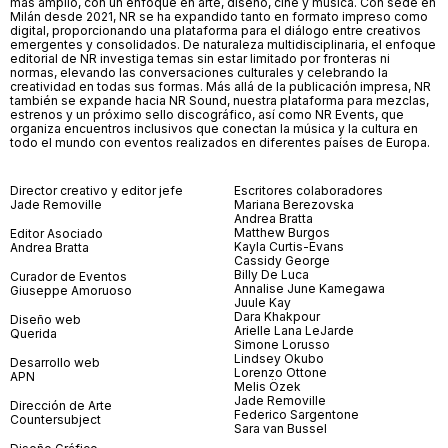
más amplio, con un enfoque en arte, diseño, cine y música. Con sede en
Milán desde 2021, NR se ha expandido tanto en formato impreso como
digital, proporcionando una plataforma para el diálogo entre creativos
emergentes y consolidados. De naturaleza multidisciplinaria, el enfoque
editorial de NR investiga temas sin estar limitado por fronteras ni
normas, elevando las conversaciones culturales y celebrando la
creatividad en todas sus formas. Más allá de la publicación impresa, NR
también se expande hacia NR Sound, nuestra plataforma para mezclas,
estrenos y un próximo sello discográfico, así como NR Events, que
organiza encuentros inclusivos que conectan la música y la cultura en
todo el mundo con eventos realizados en diferentes países de Europa.
Director creativo y editor jefe
Escritores colaboradores
Jade Removille
Mariana Berezovska
Andrea Bratta
Matthew Burgos
Editor Asociado
Kayla Curtis-Evans
Andrea Bratta
Cassidy George
Billy De Luca
Curador de Eventos
Annalise June Kamegawa
Giuseppe Amoruoso
Juule Kay
Dara Khakpour
Diseño web
Arielle Lana LeJarde
Querida
Simone Lorusso
Lindsey Okubo
Desarrollo web
Lorenzo Ottone
APN
Melis Özek
Jade Removille
Dirección de Arte
Federico Sargentone
Countersubject
Sara van Bussel