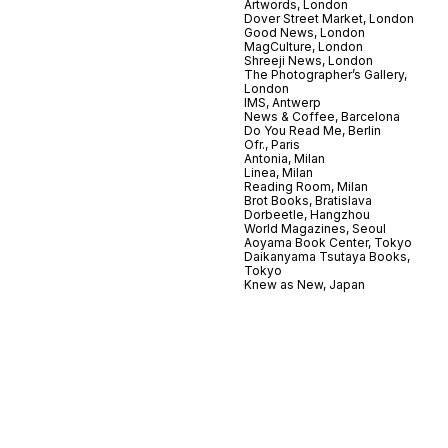
Artwords, London
Dover Street Market, London
Good News, London
MagCulture, London
Shreeji News, London
The Photographer’s Gallery,
London
IMS, Antwerp
News & Coffee, Barcelona
Do You Read Me, Berlin
Ofr., Paris
Antonia, Milan
Linea, Milan
Reading Room, Milan
Brot Books, Bratislava
Dorbeetle, Hangzhou
World Magazines, Seoul
Aoyama Book Center, Tokyo
Daikanyama Tsutaya Books,
Tokyo
Knew as New, Japan