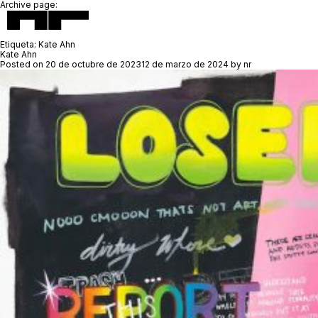
Archive page:
Etiqueta:
Kate Ahn
Kate Ahn
Posted on
20 de octubre de 2023
12 de marzo de 2024
by
nr