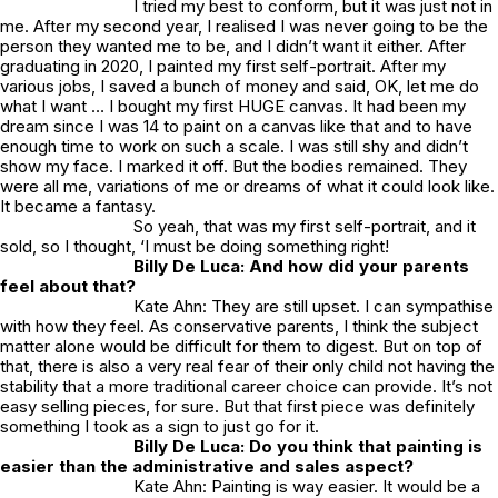
I tried my best to conform, but it was just not in
me. After my second year, I realised I was never going to be the
person they wanted me to be, and I didn’t want it either. After
graduating in 2020, I painted my first self-portrait. After my
various jobs, I saved a bunch of money and said, OK, let me do
what I want … I bought my first HUGE canvas. It had been my
dream since I was 14 to paint on a canvas like that and to have
enough time to work on such a scale. I was still shy and didn’t
show my face. I marked it off. But the bodies remained. They
were all me, variations of me or dreams of what it could look like.
It became a fantasy.
So yeah, that was my first self-portrait, and it
sold,
so I thought, ‘I must be doing something right!
Billy De Luca: And how did your parents
feel about that?
Kate Ahn: They are still upset. I can sympathise
with how they feel. As conservative parents, I think the subject
matter alone would be difficult for them to digest. But on top of
that, there is also a very real fear of their only child not having the
stability that a more traditional career choice can provide. It’s not
easy selling pieces, for sure. But that first piece was definitely
something I took as a sign to just go for it.
Billy De Luca: Do you think that painting is
easier than the administrative and sales aspect?
Kate Ahn: Painting is way easier. It would be a