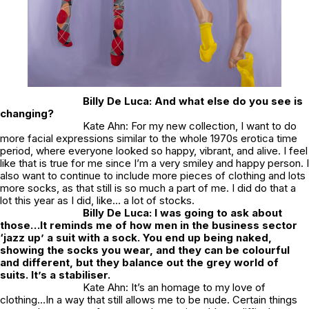
Billy De Luca: And what else do you see is
changing?
Kate Ahn: For my new collection, I want to do
more facial expressions similar to the whole 1970s erotica time
period, where everyone looked so happy, vibrant, and alive. I feel
like that is true for me since I’m a very smiley and happy person. I
also want to continue to include more pieces of clothing and lots
more socks, as that still is so much a part of me. I did do that a
lot this year as I did, like…
a lot
of stocks.
Billy De Luca: I was going to ask about
those…It reminds me of how men in the business sector
‘jazz up’ a suit with a sock. You end up being naked,
showing the socks you wear, and they can be colourful
and different, but they balance out the grey world of
suits. It’s a stabiliser.
Kate Ahn: It’s an homage to my love of
clothing…In a way that still allows me to be nude. Certain things