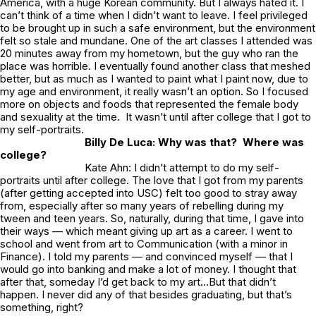
America, with a huge Korean community. But I always hated it. I
can’t think of a time when I didn’t want to leave. I feel privileged
to be brought up in such a safe environment, but the environment
felt so stale and mundane. One of the art classes I attended was
20 minutes away from my hometown, but the guy who ran the
place was horrible. I eventually found another class that meshed
better, but as much as I wanted to paint what I paint now, due to
my age and environment, it really wasn’t an option. So I focused
more on objects and foods that represented the female body
and sexuality at the time. It wasn’t until after college that I got to
my self-portraits.
Billy De Luca: Why was that? Where was
college?
Kate Ahn: I didn’t attempt to do my self-
portraits until after college. The love that I got from my parents
(after getting accepted into USC) felt too good to stray away
from, especially after so many years of rebelling during my
tween and teen years. So, naturally, during that time, I gave into
their ways — which meant giving up art as a career. I went to
school and went from art to Communication (with a minor in
Finance). I told my parents — and convinced myself — that I
would go into banking and make a lot of money. I thought that
after that, someday I’d get back to my art…But that didn’t
happen. I never did any of that besides graduating, but that’s
something, right?