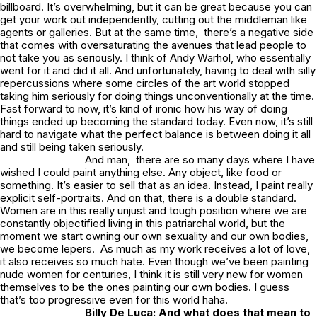
billboard. It’s overwhelming, but it can be great because you can
get your work out independently, cutting out the middleman like
agents or galleries. But at the same time, there’s a negative side
that comes with oversaturating the avenues that lead people to
not take you as seriously. I think of Andy Warhol, who essentially
went for it and did it all. And unfortunately, having to deal with silly
repercussions where some circles of the art world stopped
taking him seriously for doing things unconventionally at the time.
Fast forward to now, it’s kind of ironic how his way of doing
things ended up becoming the standard today. Even now, it’s still
hard to navigate what the perfect balance is between doing it all
and still being taken seriously.
And man, there are so many days where I have
wished I could paint anything else. Any object, like food or
something. It’s easier to sell that as an idea. Instead, I paint really
explicit self-portraits. And on that, there is a double standard.
Women are in this really unjust and tough position where we are
constantly objectified living in this patriarchal world, but the
moment we start owning our own sexuality and our own bodies,
we become lepers. As much as my work receives a lot of love,
it also receives so much hate. Even though we’ve been painting
nude women for centuries, I think it is still very new for women
themselves to be the ones painting our own bodies. I guess
that’s too progressive even for this world haha.
Billy De Luca: And what does that mean to