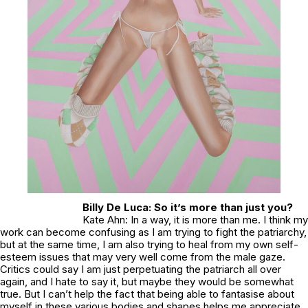
Billy De Luca: So it’s more than just you?
Kate Ahn: In a way, it is more than me. I think my
work can become confusing as I am trying to fight the patriarchy,
but at the same time, I am also trying to heal from my own self-
esteem issues that may very well come from the male gaze.
Critics could say I am just perpetuating the patriarch all over
again, and I hate to say it, but maybe they would be somewhat
true. But I can’t help the fact that being able to fantasise about
myself in these various bodies and shapes helps me appreciate