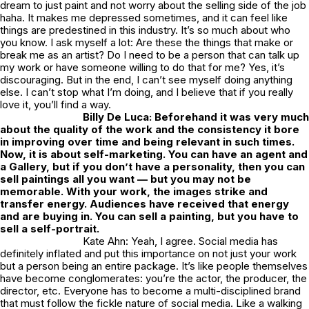
dream to just paint and not worry about the selling side of the job
haha. It makes me depressed sometimes, and it can feel like
things are predestined in this industry. It’s so much about who
you know. I ask myself a lot: Are these the things that make or
break me as an artist? Do I need to be a person that can talk up
my work or have someone willing to do that for me? Yes, it’s
discouraging. But in the end, I can’t see myself doing anything
else. I can’t stop what I’m doing, and I believe that if you really
love it, you’ll find a way.
Billy De Luca: Beforehand it was very much
about the quality of the work and the consistency it bore
in improving over time and being relevant in such times.
Now, it is about self-marketing. You can have an agent and
a Gallery, but if you don’t have a personality, then you can
sell paintings all you want — but you may not be
memorable. With your work, the images strike and
transfer energy. Audiences have received that energy
and are buying in. You can sell a painting, but you have to
sell
a self-portrait.
Kate Ahn: Yeah, I agree. Social media has
definitely inflated and put this importance on not just your work
but a person being an entire package. It’s like people themselves
have become conglomerates: you’re the actor, the producer, the
director, etc. Everyone has to become a multi-disciplined brand
that must follow the fickle nature of social media. Like a walking