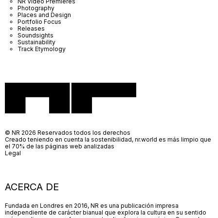
NR Video Premieres
Photography
Places and Design
Portfolio Focus
Releases
Soundsights
Sustainability
Track Etymology
© NR 2026 Reservados todos los derechos
Creado teniendo en cuenta la sostenibilidad, nr.world es más limpio que
el 70% de las páginas web analizadas
Legal
ACERCA DE
Fundada en Londres en 2016, NR es una publicación impresa
independiente de carácter bianual que explora la cultura en su sentido