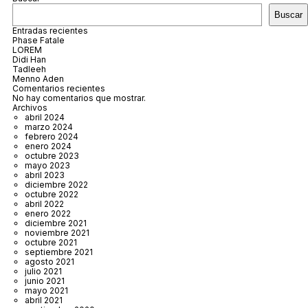
Buscar
Entradas recientes
Phase Fatale
LOREM
Didi Han
Tadleeh
Menno Aden
Comentarios recientes
No hay comentarios que mostrar.
Archivos
abril 2024
marzo 2024
febrero 2024
enero 2024
octubre 2023
mayo 2023
abril 2023
diciembre 2022
octubre 2022
abril 2022
enero 2022
diciembre 2021
noviembre 2021
octubre 2021
septiembre 2021
agosto 2021
julio 2021
junio 2021
mayo 2021
abril 2021