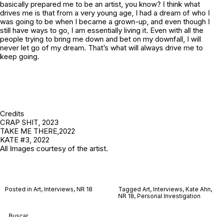
basically prepared me to be an artist, you know? I think what
drives me is that from a very young age, I had a dream of who I
was going to be when I became a grown-up, and even though I
still have ways to go, I am essentially living it. Even with all the
people trying to bring me down and bet on my downfall, I will
never let go of my dream. That’s what will always drive me to
keep going.
Credits
CRAP SHIT
, 2023
TAKE ME THERE
,2022
KATE #3
, 2022
All Images courtesy of the artist.
Posted in
Art
,
Interviews
,
NR 18
Tagged
Art
,
Interviews
,
Kate Ahn
,
NR 18
,
Personal Investigation
Buscar