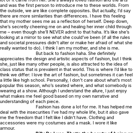
and was the first person to introduce me to these worlds. From
the outside, we are like complete opposites. But actually, I’d say
there are more similarities than differences. I have this feeling
that my mother sees me as a reflection of herself. Deep down,
she’s secretly cheering me on and healing her inner child through
me – even though she’ll NEVER admit to that haha. It’s like she’s
looking at a mirror to see what she could’ve been (if all the rules
and societal pressures didn’t alter or make her afraid of what she
really wanted to do). I think I am my mother, and she is me.
But back to fashion haha. She definitely
appreciates the design and artistic aspects of fashion, but I think
she, just like many other people, is also attracted to the idea of
class status that is prevalent in that world. This is where I’d like to
think we differ: I love the art of fashion, but sometimes it can feel
a little like high school. Personally, I don’t care about what’s most
popular this season, who’s seated where, and what somebody is
wearing at a show. Although I understand the allure, I just enjoy
what makes me feel good based on my own narrative and
understanding of each piece.
Fashion has done a lot for me. It has helped me
deal with the insecurities I’ve had my whole life, but it also gave
me the freedom that I felt like I didn’t have. Clothing and
accessories were my costumes and a mask. I wore it like
armour.