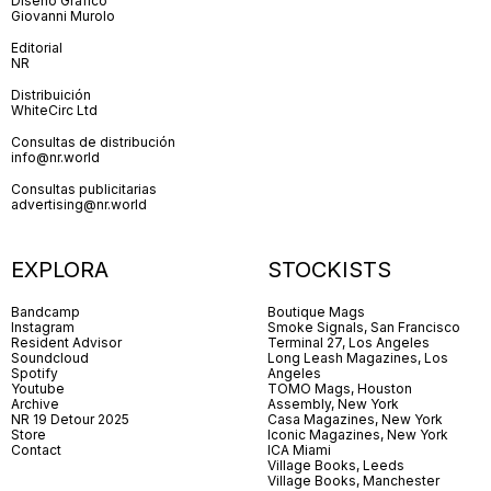
Diseño Gráfico
Giovanni Murolo
Editorial
NR
Distribuición
WhiteCirc Ltd
Consultas de distribución
info@nr.world
Consultas publicitarias
advertising@nr.world
EXPLORA
STOCKISTS
Bandcamp
Boutique Mags
Instagram
Smoke Signals, San Francisco
Resident Advisor
Terminal 27, Los Angeles
Soundcloud
Long Leash Magazines, Los
Spotify
Angeles
Youtube
TOMO Mags, Houston
Archive
Assembly, New York
NR 19 Detour 2025
Casa Magazines, New York
Store
Iconic Magazines, New York
Contact
ICA Miami
Village Books, Leeds
Village Books, Manchester