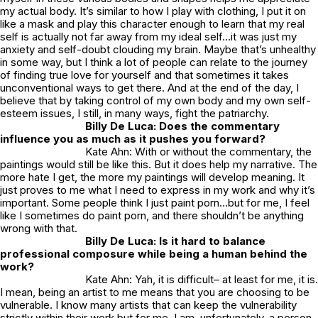
my actual body. It’s similar to how I play with clothing, I put it on
like a mask and play this character enough to learn that my real
self is actually not far away from my ideal self…it was just my
anxiety and self-doubt clouding my brain. Maybe that’s unhealthy
in some way, but I think a lot of people can relate to the journey
of finding true love for yourself and that sometimes it takes
unconventional ways to get there. And at the end of the day, I
believe that by taking control of my own body and my own self-
esteem issues, I still, in many ways, fight the patriarchy.
Billy De Luca: Does the commentary
influence you as much as it pushes you forward?
Kate Ahn: With or without the commentary, the
paintings would still be like this. But it does help my narrative. The
more hate I get, the more my paintings will develop meaning. It
just proves to me what I need to express in my work and why it’s
important. Some people think I just paint porn…but for me, I feel
like I sometimes
do
paint porn, and there shouldn’t be anything
wrong with that.
Billy De Luca: Is it hard to balance
professional composure while being a human behind the
work?
Kate Ahn: Yah, it is difficult– at least for me, it is.
I mean, being an artist to me means that you are choosing to be
vulnerable. I know many artists that can keep the vulnerability
strictly within their work but for me, I am, unfortunately, a person