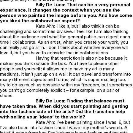
Billy De Luca: That can be a very personal
experience. It changes the context when you see the
person who painted the image before you. And how come
you liked the collaborative aspect?
Kate Ahn: I like it, but I also think it can be
challenging and sometimes divisive. I feel like I am also thinking
about the audience and what the general public can digest each
time I collaborate. As an artist, when you create your work, you
can really just go all in. I don’t think about whether everyone will
love it, but you have to consider that in collaborations.
Having that restriction is also nice because It
makes you think outside the box. You have to please other
people and yourself; it allows me to have my art in many
mediums. It isn’t just up on a wall: It can travel and transform into
many different objects and forms, which is super exciting too. I
try to do as much as possible within my freedom, but sometimes
you can’t go completely explicit – for example, on a pair of
shoes.
Billy De Luca: Finding that balance must
have taken time. When did you start painting and getting
into the fashion side of the arts? Did the transition help
with selling your ‘ideas’ to the world?
Kate Ahn: I’ve been painting since I was 6, but
I’ve also been into fashion since I was in my mother’s womb. A
lot of it came from her. She’s always loved fashion and the arts