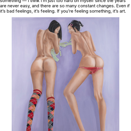
something — I think I’m just too hard on myself since the years
are never easy, and there are so many constant changes.
Even if
it’s bad feelings, it’s feeling. If you’re feeling something, it’s art.