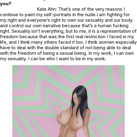
you?
Kate Ahn: That’s one of the very reasons I
continue to paint my self-portraits in the nude.I am fighting for
my right and everyone’s right to own our sexuality and our body
and control our own narrative because that’s a human fucking
right. Sexuality isn’t everything, but to me, it is a representation of
freedom because that was the first real restriction I faced in my
life, and I think many others faced it too. I think women especially
have to deal with the double standard of not being able to deal
with the freedom of being a sexual being. In my work, I can own
my sexuality. I can be who I want to be in my work.