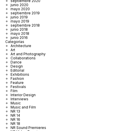
septiembre 2020
junio 2020
mayo 2020
septiembre 2019
junio 2019
mayo 2019
septiembre 2018
junio 2018
mayo 2018
junio 2016
Categorías
Architecture
Art
Art and Photography
Collaborations
Dance
Design
Editorial
Exhibitions
Fashion
Feature
Festivals
Film
Interior Design
Interviews
Music
Music and Film
NR 13
NR 14
NR 16
NR 18
NR Sound Premieres