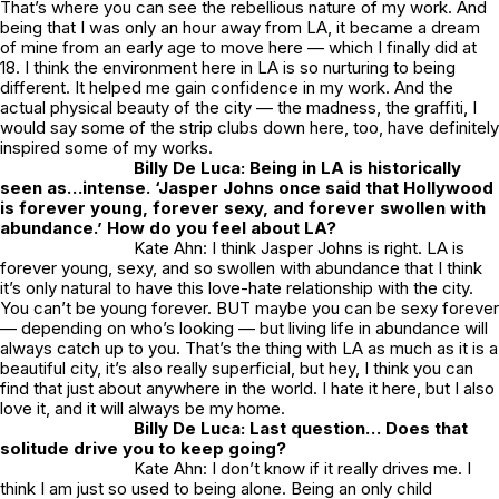
That’s where you can see the rebellious nature of my work. And
being that I was only an hour away from LA, it became a dream
of mine from an early age to move here — which I finally did at
18. I think the environment here in LA is so nurturing to being
different. It helped me gain confidence in my work. And the
actual physical beauty of the city — the madness, the graffiti, I
would say some of the strip clubs down here, too, have definitely
inspired some of my works.
Billy De Luca: Being in LA is historically
seen as…intense. ‘Jasper Johns once said that Hollywood
is forever young, forever sexy, and forever swollen with
abundance.’ How do you feel about LA?
Kate Ahn: I think Jasper Johns is right. LA is
forever young, sexy, and so swollen with abundance that I think
it’s only natural to have this love-hate relationship with the city.
You can’t be young forever. BUT maybe you can be sexy forever
— depending on who’s looking — but living life in abundance will
always catch up to you. That’s the thing with LA as much as it is a
beautiful city, it’s also really superficial, but hey, I think you can
find that just about anywhere in the world. I hate it here, but I also
love it, and it will always be my home.
Billy De Luca:
Last question… Does that
solitude drive you to keep going?
Kate Ahn: I don’t know if it really drives me. I
think I am just so used to being alone. Being an only child