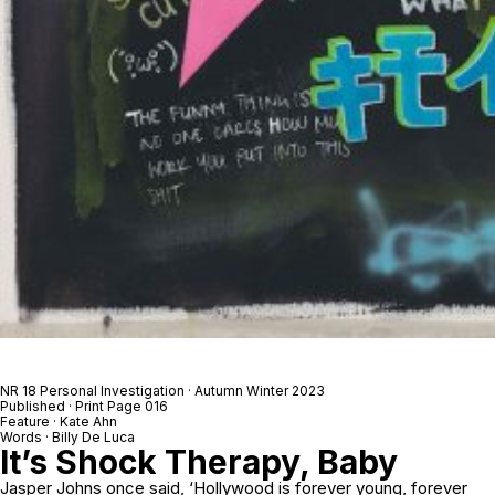
NR 18 Personal Investigation · Autumn Winter 2023
Published · Print Page 016
Feature · Kate Ahn
Words · Billy De Luca
It’s Shock Therapy, Baby
Jasper Johns once said, ‘Hollywood is forever young, forever