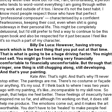
who tends to word-vomit everything I am going through within
my work and outside of it too. I know it’s not the best habit. I
know most people respect those who have that perfect
‘professional composure’ — characterised by a confident
fearlessness, keeping their cool, even when shit is going
sideways in their personal life. This might be completely
delusional, but I’d still prefer to find a way to continue to be this
open book and also be respected for it just because I feel like
it’s so much a part of my character.
Billy De Luca: However, having strong
work which is the best thing that you put out at that time.
That is what is going to be a huge driving factor. You might
not sell. You might go from being very financially
comfortable to financially uncomfortable. But through that
ringer, one thing is still chugging along, still developing.
And that’s your painting.
Kate Ahn: That’s right. And that’s why I’ll never
stop either. The paintings are me. There’s no costume or façade
or anything. It’s my soul. If I think back to where I was two years
ago with my painting, it’s like…incomparable to my skill now. So
yeah, that helps me feel better. These feelings of insecurity have
inspired me so far, and although I’m working on that, it does still
help me produce. The emotions come out, and it makes the art
worthwhile. You don’t have to be ‘healed’ to make people feel