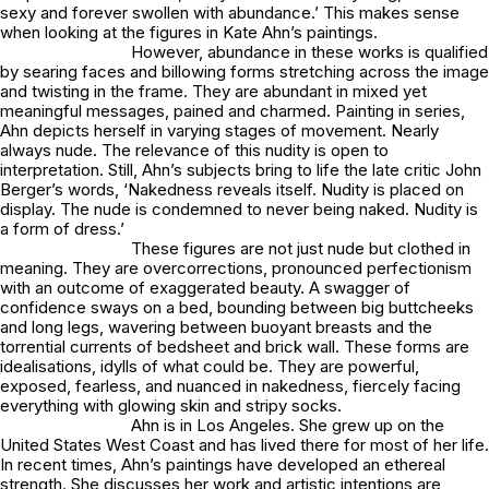
sexy and forever swollen with abundance.’ This makes sense
when looking at the figures in Kate Ahn’s paintings.
However, abundance in these works is qualified
by searing faces and billowing forms stretching across the image
and twisting in the frame. They are abundant in mixed yet
meaningful messages, pained and charmed. Painting in series,
Ahn depicts herself in varying stages of movement. Nearly
always nude. The relevance of this nudity is open to
interpretation. Still, Ahn’s subjects bring to life the late critic John
Berger’s words, ‘Nakedness reveals itself. Nudity is placed on
display. The nude is condemned to never being naked. Nudity is
a form of dress.’
These figures are not just nude but clothed in
meaning. They are overcorrections, pronounced perfectionism
with an outcome of exaggerated beauty. A swagger of
confidence sways on a bed, bounding between big buttcheeks
and long legs, wavering between buoyant breasts and the
torrential currents of bedsheet and brick wall. These forms are
idealisations, idylls of what could be. They are powerful,
exposed, fearless, and nuanced in nakedness, fiercely facing
everything with glowing skin and stripy socks.
Ahn is in Los Angeles. She grew up on the
United States West Coast and has lived there for most of her life.
In recent times, Ahn’s paintings have developed an ethereal
strength. She discusses her work and artistic intentions are