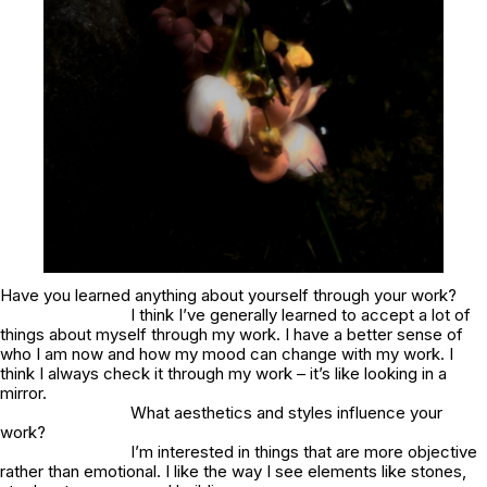
Have you learned anything about yourself through your work?
I think I’ve generally learned to accept a lot of
things about myself through my work. I have a better sense of
who I am now and how my mood can change with my work. I
think I always check it through my work – it’s like looking in a
mirror.
What aesthetics and styles influence your
work?
I’m interested in things that are more objective
rather than emotional. I like the way I see elements like stones,