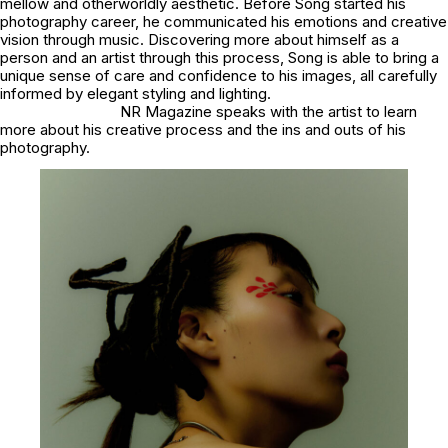
mellow and otherworldly aesthetic. Before Song started his
photography career, he communicated his emotions and creative
vision through music. Discovering more about himself as a
person and an artist through this process, Song is able to bring a
unique sense of care and confidence to his images, all carefully
informed by elegant styling and lighting.
NR Magazine speaks with the artist to learn
more about his creative process and the ins and outs of his
photography.