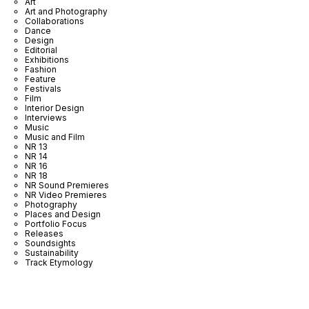
Art
Art and Photography
Collaborations
Dance
Design
Editorial
Exhibitions
Fashion
Feature
Festivals
Film
Interior Design
Interviews
Music
Music and Film
NR 13
NR 14
NR 16
NR 18
NR Sound Premieres
NR Video Premieres
Photography
Places and Design
Portfolio Focus
Releases
Soundsights
Sustainability
Track Etymology