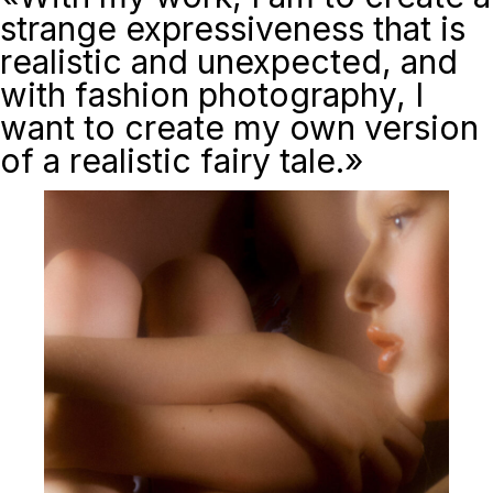
strange expressiveness that is
realistic and unexpected, and
with fashion photography, I
want to create my own version
of a realistic fairy tale.»