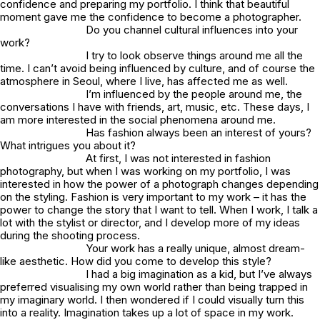
confidence and preparing my portfolio. I think that beautiful
moment gave me the confidence to become a photographer.
Do you channel cultural influences into your
work?
I try to look observe things around me all the
time. I can’t avoid being influenced by culture, and of course the
atmosphere in Seoul, where I live, has affected me as well.
I’m influenced by the people around me, the
conversations I have with friends, art, music, etc. These days, I
am more interested in the social phenomena around me.
Has fashion always been an interest of yours?
What intrigues you about it?
At first, I was not interested in fashion
photography, but when I was working on my portfolio, I was
interested in how the power of a photograph changes depending
on the styling. Fashion is very important to my work – it has the
power to change the story that I want to tell. When I work, I talk a
lot with the stylist or director, and I develop more of my ideas
during the shooting process.
Your work has a really unique, almost dream-
like aesthetic. How did you come to develop this style?
I had a big imagination as a kid, but I’ve always
preferred visualising my own world rather than being trapped in
my imaginary world. I then wondered if I could visually turn this
into a reality. Imagination takes up a lot of space in my work.