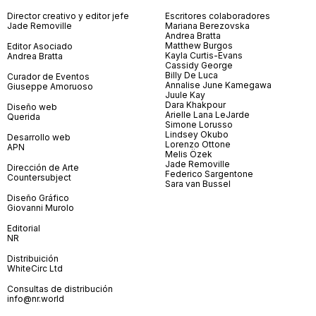
Director creativo y editor jefe
Escritores colaboradores
Jade Removille
Mariana Berezovska
Andrea Bratta
Matthew Burgos
Editor Asociado
Kayla Curtis-Evans
Andrea Bratta
Cassidy George
Billy De Luca
Curador de Eventos
Annalise June Kamegawa
Giuseppe Amoruoso
Juule Kay
Dara Khakpour
Diseño web
Arielle Lana LeJarde
Querida
Simone Lorusso
Lindsey Okubo
Desarrollo web
Lorenzo Ottone
APN
Melis Özek
Jade Removille
Dirección de Arte
Federico Sargentone
Countersubject
Sara van Bussel
Diseño Gráfico
Giovanni Murolo
Editorial
NR
Distribuición
WhiteCirc Ltd
Consultas de distribución
info@nr.world