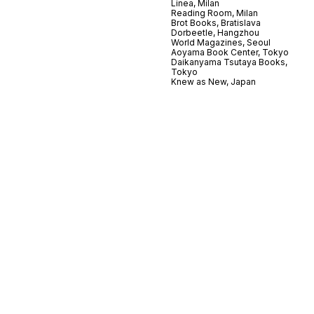
Linea, Milan
Reading Room, Milan
Brot Books, Bratislava
Dorbeetle, Hangzhou
World Magazines, Seoul
Aoyama Book Center, Tokyo
Daikanyama Tsutaya Books,
Tokyo
Knew as New, Japan