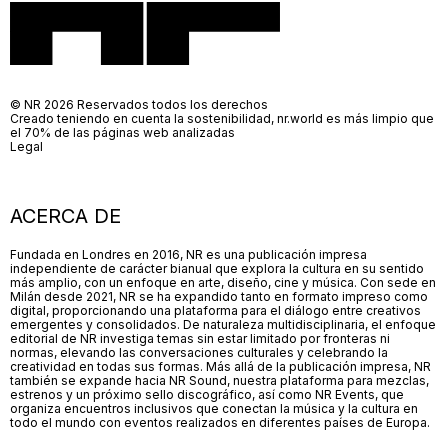
© NR 2026 Reservados todos los derechos
Creado teniendo en cuenta la sostenibilidad, nr.world es más limpio que
el 70% de las páginas web analizadas
Legal
ACERCA DE
Fundada en Londres en 2016, NR es una publicación impresa
independiente de carácter bianual que explora la cultura en su sentido
más amplio, con un enfoque en arte, diseño, cine y música. Con sede en
Milán desde 2021, NR se ha expandido tanto en formato impreso como
digital, proporcionando una plataforma para el diálogo entre creativos
emergentes y consolidados. De naturaleza multidisciplinaria, el enfoque
editorial de NR investiga temas sin estar limitado por fronteras ni
normas, elevando las conversaciones culturales y celebrando la
creatividad en todas sus formas. Más allá de la publicación impresa, NR
también se expande hacia NR Sound, nuestra plataforma para mezclas,
estrenos y un próximo sello discográfico, así como NR Events, que
organiza encuentros inclusivos que conectan la música y la cultura en
todo el mundo con eventos realizados en diferentes países de Europa.