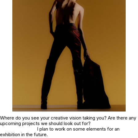
Where do you see your creative vision taking you? Are there any
upcoming projects we should look out for?
I plan to work on some elements for an
exhibition in the future.