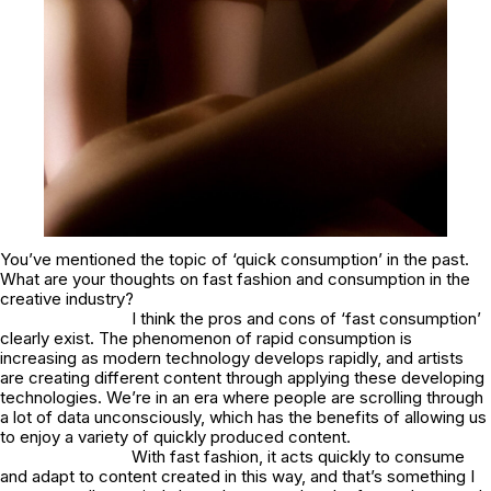
You’ve mentioned the topic of ‘quick consumption’ in the past.
What are your thoughts on fast fashion and consumption in the
creative industry?
I think the pros and cons of ‘fast consumption’
clearly exist. The phenomenon of rapid consumption is
increasing as modern technology develops rapidly, and artists
are creating different content through applying these developing
technologies. We’re in an era where people are scrolling through
a lot of data unconsciously, which has the benefits of allowing us
to enjoy a variety of quickly produced content.
With fast fashion, it acts quickly to consume
and adapt to content created in this way, and that’s something I