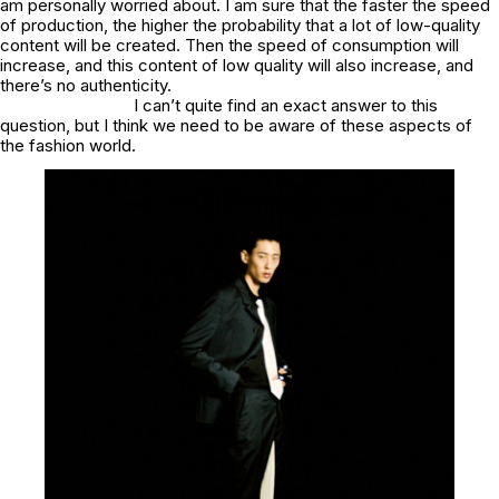
am personally worried about. I am sure that the faster the speed
of production, the higher the probability that a lot of low-quality
content will be created. Then the speed of consumption will
increase, and this content of low quality will also increase, and
there’s no authenticity.
I can’t quite find an exact answer to this
question, but I think we need to be aware of these aspects of
the fashion world.