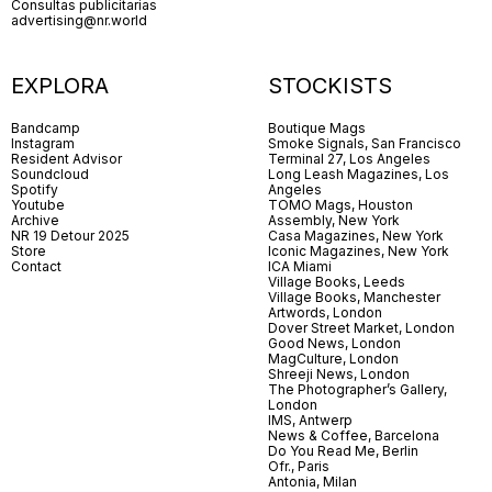
Consultas publicitarias
advertising@nr.world
EXPLORA
STOCKISTS
Bandcamp
Boutique Mags
Instagram
Smoke Signals, San Francisco
Resident Advisor
Terminal 27, Los Angeles
Soundcloud
Long Leash Magazines, Los
Spotify
Angeles
Youtube
TOMO Mags, Houston
Archive
Assembly, New York
NR 19 Detour 2025
Casa Magazines, New York
Store
Iconic Magazines, New York
Contact
ICA Miami
Village Books, Leeds
Village Books, Manchester
Artwords, London
Dover Street Market, London
Good News, London
MagCulture, London
Shreeji News, London
The Photographer’s Gallery,
London
IMS, Antwerp
News & Coffee, Barcelona
Do You Read Me, Berlin
Ofr., Paris
Antonia, Milan