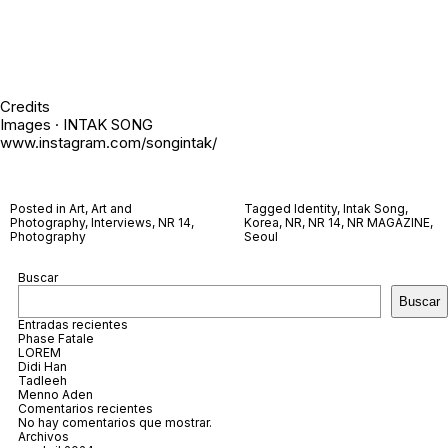
Credits
Images · INTAK SONG
www.instagram.com/songintak/
Posted in
Art
,
Art and
Tagged
Identity
,
Intak Song
,
Photography
,
Interviews
,
NR 14
,
Korea
,
NR
,
NR 14
,
NR MAGAZINE
,
Photography
Seoul
Buscar
Buscar
Entradas recientes
Phase Fatale
LOREM
Didi Han
Tadleeh
Menno Aden
Comentarios recientes
No hay comentarios que mostrar.
Archivos