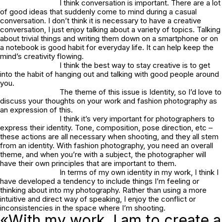
I think conversation is important. There are a lot
of good ideas that suddenly come to mind during a casual
conversation. I don’t think it is necessary to have a creative
conversation, I just enjoy talking about a variety of topics. Talking
about trivial things and writing them down on a smartphone or on
a notebook is good habit for everyday life. It can help keep the
mind’s creativity flowing.
I think the best way to stay creative is to get
into the habit of hanging out and talking with good people around
you.
The theme of this issue is Identity, so I’d love to
discuss your thoughts on your work and fashion photography as
an expression of this.
I think it’s very important for photographers to
express their identity. Tone, composition, pose direction, etc –
these actions are all necessary when shooting, and they all stem
from an identity. With fashion photography, you need an overall
theme, and when you’re with a subject, the photographer will
have their own principles that are important to them.
In terms of my own identity in my work, I think I
have developed a tendency to include things I’m feeling or
thinking about into my photography. Rather than using a more
intuitive and direct way of speaking, I enjoy the conflict or
inconsistencies in the space where I’m shooting.
«With my work, I am to create a