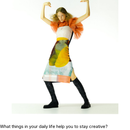
What things in your daily life help you to stay creative?