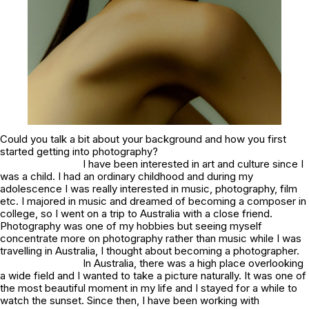
Could you talk a bit about your background and how you first
started getting into photography?
I have been interested in art and culture since I
was a child. I had an ordinary childhood and during my
adolescence I was really interested in music, photography, film
etc. I majored in music and dreamed of becoming a composer in
college, so I went on a trip to Australia with a close friend.
Photography was one of my hobbies but seeing myself
concentrate more on photography rather than music while I was
travelling in Australia, I thought about becoming a photographer.
In Australia, there was a high place overlooking
a wide field and I wanted to take a picture naturally. It was one of
the most beautiful moment in my life and I stayed for a while to
watch the sunset. Since then, I have been working with