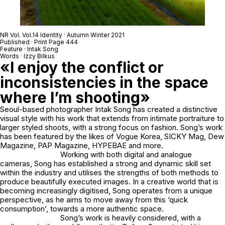
NR Vol. Vol.14 Identity · Autumn Winter 2021
Published · Print Page 444
Feature · Intak Song
Words · Izzy Bilkus
«I enjoy the conflict or
inconsistencies in the space
where I’m shooting»
Seoul-based photographer Intak Song has created a distinctive
visual style with his work that extends from intimate portraiture to
larger styled shoots, with a strong focus on fashion. Song’s work
has been featured by the likes of Vogue Korea, SICKY Mag, Dew
Magazine, PAP Magazine, HYPEBAE and more.
Working with both digital and analogue
cameras, Song has established a strong and dynamic skill set
within the industry and utilises the strengths of both methods to
produce beautifully executed images. In a creative world that is
becoming increasingly digitised, Song operates from a unique
perspective, as he aims to move away from this ‘quick
consumption’, towards a more authentic space.
Song’s work is heavily considered, with a