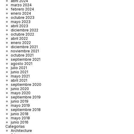
abril 2024
marzo 2024
febrero 2024
enero 2024
octubre 2023
mayo 2023
abril 2023
diciembre 2022
octubre 2022
abril 2022
enero 2022
diciembre 2021
noviembre 2021
octubre 2021
septiembre 2021
agosto 2021
julio 2021
junio 2021
mayo 2021
abril 2021
septiembre 2020
junio 2020
mayo 2020
septiembre 2019
junio 2019
mayo 2019
septiembre 2018
junio 2018
mayo 2018
junio 2016
Categorías
Architecture