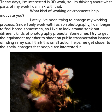
These days, I’m interested in 3D work, so I’m thinking about what
parts of my work I can mix with that.
What kind of working environments help
motivate you?
Lately I’ve been trying to change my working
process. Since I only work with fashion photography, I can begin
to feel bored sometimes, so I like to look around seek out
different kinds of photography projects. Sometimes I try to get
the equipment together to shoot on public transportation instead
of riding in my car. I think this small action helps me get closer to
the social changes that people are interested in.