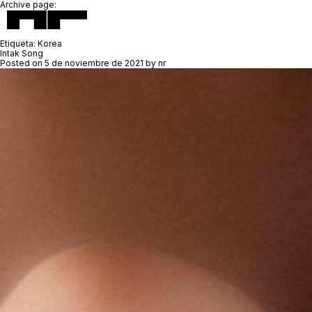
Archive page:
Etiqueta:
Korea
Intak Song
Posted on
5 de noviembre de 2021
by
nr