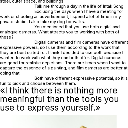
steel, outer space, and buildings.
Talk me through a day in the life of Intak Song.
Excluding the days when I have a meeting for
work or shooting an advertisement, I spend a lot of time in my
private studio. I also take my dog for walks.
You mentioned that you use both digital and
analogue cameras. What attracts you to working with both of
these?
Digital cameras and film cameras have different
expressive powers, so I use them according to the work that
they are best suited for. I think I decided to use both because I
wanted to work with what they can both offer. Digital cameras
are good for realistic depictions. There are times when I want to
capture the essence of a painting, and film cameras are better at
doing that.
Both have different expressive potential, so it is
fun to pick and choose between them.
«I think there is nothing more
meaningful than the tools you
use to express yourself.»