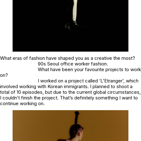
What eras of fashion have shaped you as a creative the most?
90s Seoul office worker fashion.
What have been your favourite projects to work
on?
I worked on a project called ‘L’Etranger’, which
involved working with Korean immigrants. I planned to shoot a
total of 10 episodes, but due to the current global circumstances,
I couldn’t finish the project. That’s definitely something I want to
continue working on.