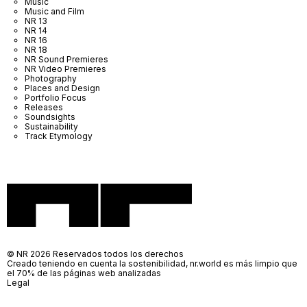
Music
Music and Film
NR 13
NR 14
NR 16
NR 18
NR Sound Premieres
NR Video Premieres
Photography
Places and Design
Portfolio Focus
Releases
Soundsights
Sustainability
Track Etymology
© NR 2026 Reservados todos los derechos
Creado teniendo en cuenta la sostenibilidad, nr.world es más limpio que
el 70% de las páginas web analizadas
Legal