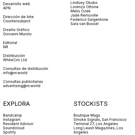
Lindsey Okubo
Desarrollo web
Lorenzo Ottone
APN
Melis Özek
Jade Removille
Dirección de Arte
Federico Sargentone
Countersubject
Sara van Bussel
Diseño Gráfico
Giovanni Murolo
Editorial
NR
Distribuición
WhiteCirc Ltd
Consultas de distribución
info@nr.world
Consultas publicitarias
advertising@nr.world
EXPLORA
STOCKISTS
Bandcamp
Boutique Mags
Instagram
Smoke Signals, San Francisco
Resident Advisor
Terminal 27, Los Angeles
Soundcloud
Long Leash Magazines, Los
Spotify
Angeles