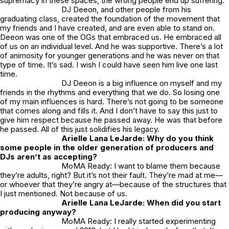
supremacy in these spaces, the wrong people end up suffering.
DJ Deeon, and other people from his
graduating class, created the foundation of the movement that
my friends and I have created, and are even able to stand on.
Deeon was one of the OGs that embraced us. He embraced all
of us on an individual level. And he was supportive. There’s a lot
of animosity for younger generations and he was never on that
type of time. It’s sad. I wish I could have seen him live one last
time.
DJ Deeon is a big influence on myself and my
friends in the rhythms and everything that we do. So losing one
of my main influences is hard. There’s not going to be someone
that comes along and fills it. And I don’t have to say this just to
give him respect because he passed away. He was that before
he passed. All of this just solidifies his legacy.
Arielle Lana LeJarde: Why do you think
some people in the older generation of producers and
DJs aren’t as accepting?
MoMA Ready: I want to blame them because
they’re adults, right? But it’s not their fault. They’re mad at me—
or whoever that they’re angry at—because of the structures that
I just mentioned. Not because of us.
Arielle Lana LeJarde: When did you start
producing anyway?
MoMA Ready: I really started experimenting