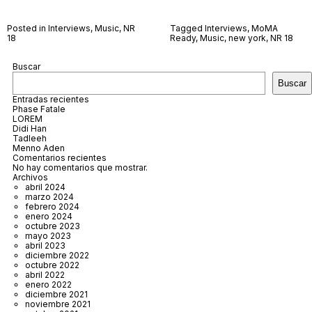
Posted in
Interviews
,
Music
,
NR
Tagged
Interviews
,
MoMA
18
Ready
,
Music
,
new york
,
NR 18
Buscar
Buscar
Entradas recientes
Phase Fatale
LOREM
Didi Han
Tadleeh
Menno Aden
Comentarios recientes
No hay comentarios que mostrar.
Archivos
abril 2024
marzo 2024
febrero 2024
enero 2024
octubre 2023
mayo 2023
abril 2023
diciembre 2022
octubre 2022
abril 2022
enero 2022
diciembre 2021
noviembre 2021