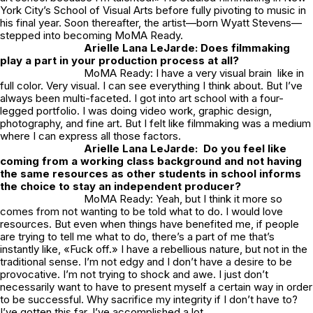
York City’s School of Visual Arts before fully pivoting to music in
his final year. Soon thereafter, the artist—born Wyatt Stevens—
stepped into becoming MoMA Ready.
Arielle Lana LeJarde:
Does filmmaking
play a part in your production process at all?
MoMA Ready: I have a very visual brain like in
full color. Very visual. I can see everything I think about. But I’ve
always been multi-faceted. I got into art school with a four-
legged portfolio. I was doing video work, graphic design,
photography, and fine art. But I felt like filmmaking was a medium
where I can express all those factors.
Arielle Lana LeJarde:
Do you feel like
coming from a working class background and not having
the same resources as other students in school informs
the choice to stay an independent producer?
MoMA Ready: Yeah, but I think it more so
comes from not wanting to be told what to do. I would love
resources. But even when things have benefited me, if people
are trying to tell me what to do, there’s a part of me that’s
instantly like, «Fuck off.» I have a rebellious nature, but not in the
traditional sense. I’m not edgy and I don’t have a desire to be
provocative. I’m not trying to shock and awe. I just don’t
necessarily want to have to present myself a certain way in order
to be successful. Why sacrifice my integrity if I don’t have to?
I’ve gotten this far. I’ve accomplished a lot.