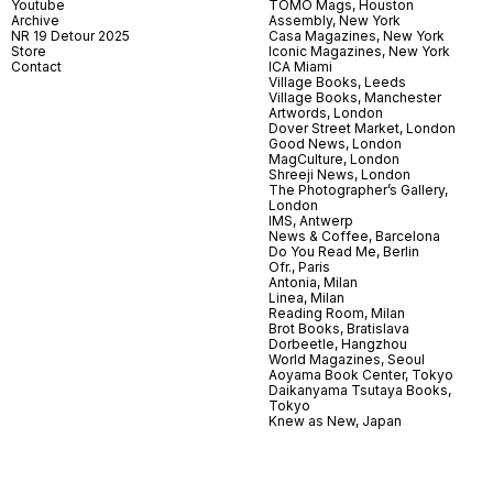
Youtube
TOMO Mags, Houston
Archive
Assembly, New York
NR 19 Detour 2025
Casa Magazines, New York
Store
Iconic Magazines, New York
Contact
ICA Miami
Village Books, Leeds
Village Books, Manchester
Artwords, London
Dover Street Market, London
Good News, London
MagCulture, London
Shreeji News, London
The Photographer’s Gallery,
London
IMS, Antwerp
News & Coffee, Barcelona
Do You Read Me, Berlin
Ofr., Paris
Antonia, Milan
Linea, Milan
Reading Room, Milan
Brot Books, Bratislava
Dorbeetle, Hangzhou
World Magazines, Seoul
Aoyama Book Center, Tokyo
Daikanyama Tsutaya Books,
Tokyo
Knew as New, Japan