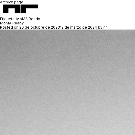
Archive page:
Etiqueta:
MoMA Ready
MoMA Ready
Posted on
20 de octubre de 2023
12 de marzo de 2024
by
nr