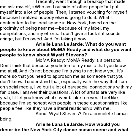
I recently went through a breakup that made
me ask myself, «Who am I outside of other people?» I put
myself into a lot of people. Then, I started vouching for myself
because I realized nobody else is going to do it. What I
contributed to the local space in New York, based on the
proximity of being near me—because of my label, my
compilations, and my efforts. I don’t give a fuck if it sounds
cringe, but I’m owed. And I’m taking it now.
Arielle Lana LeJarde: What do you want
people to know about MoMA Ready and what do you want
people to know about Wyatt Stevens?
MoMA Ready: MoMA Ready is a persona.
Don’t think that because you listen to my music that you know
me at all. And it’s not because I’m trying to not know you. It’s
more so that you need to approach me as someone that you
don’t know. I understand that, especially with the way that I am
on social media, I’ve built a lot of parasocial connections with my
fan base. I answer their questions. A lot of artists are very like
yeah, I’ll let you know what’s weird. Like forever. I feel like
because I’m so honest with people in these questionnaires like
people feel like they have a literal relationship with me.
About Wyatt Stevens? I’m a complete human
being.
Arielle Lana LeJarde: How would you
describe the New York City dance music scene and what