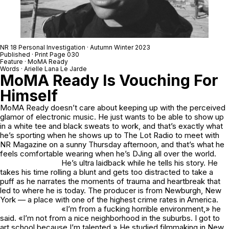
NR 18 Personal Investigation · Autumn Winter 2023
Published · Print Page 030
Feature · MoMA Ready
Words · Arielle Lana Le Jarde
MoMA Ready Is Vouching For
Himself
MoMA Ready doesn’t care about keeping up with the perceived
glamor of electronic music. He just wants to be able to show up
in a white tee and black sweats to work, and that’s exactly what
he’s sporting when he shows up to The Lot Radio to meet with
NR Magazine on a sunny Thursday afternoon, and that’s what he
feels comfortable wearing when he’s DJing all over the world.
He’s ultra laidback while he tells his story. He
takes his time rolling a blunt and gets too distracted to take a
puff as he narrates the moments of trauma and heartbreak that
led to where he is today. The producer is from Newburgh, New
York — a place with one of the highest crime rates in America.
«I’m from a fucking horrible environment,» he
said. «I’m not from a nice neighborhood in the suburbs. I got to
art school because I’m talented.» He studied filmmaking in New