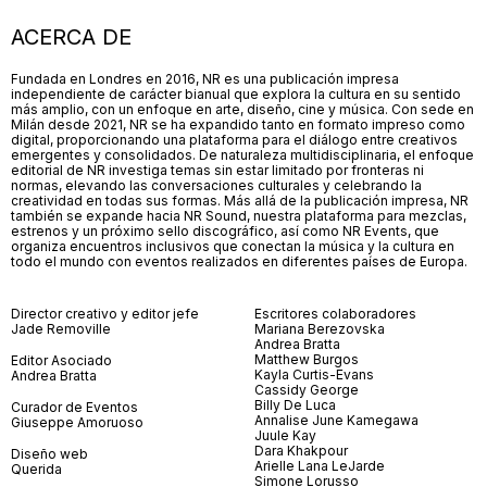
ACERCA DE
Fundada en Londres en 2016, NR es una publicación impresa
independiente de carácter bianual que explora la cultura en su sentido
más amplio, con un enfoque en arte, diseño, cine y música. Con sede en
Milán desde 2021, NR se ha expandido tanto en formato impreso como
digital, proporcionando una plataforma para el diálogo entre creativos
emergentes y consolidados. De naturaleza multidisciplinaria, el enfoque
editorial de NR investiga temas sin estar limitado por fronteras ni
normas, elevando las conversaciones culturales y celebrando la
creatividad en todas sus formas. Más allá de la publicación impresa, NR
también se expande hacia NR Sound, nuestra plataforma para mezclas,
estrenos y un próximo sello discográfico, así como NR Events, que
organiza encuentros inclusivos que conectan la música y la cultura en
todo el mundo con eventos realizados en diferentes países de Europa.
Director creativo y editor jefe
Escritores colaboradores
Jade Removille
Mariana Berezovska
Andrea Bratta
Matthew Burgos
Editor Asociado
Kayla Curtis-Evans
Andrea Bratta
Cassidy George
Billy De Luca
Curador de Eventos
Annalise June Kamegawa
Giuseppe Amoruoso
Juule Kay
Dara Khakpour
Diseño web
Arielle Lana LeJarde
Querida
Simone Lorusso