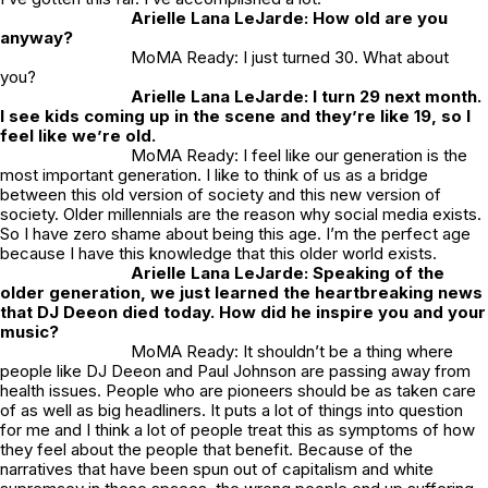
Arielle Lana LeJarde: How old are you
anyway?
MoMA Ready: I just turned 30. What about
you?
Arielle Lana LeJarde: I turn 29 next month.
I see kids coming up in the scene and they’re like 19, so I
feel like we’re old.
MoMA Ready: I feel like our generation is the
most important generation. I like to think of us as a bridge
between this old version of society and this new version of
society. Older millennials are the reason why social media exists.
So I have zero shame about being this age. I’m the perfect age
because I have this knowledge that this older world exists.
Arielle Lana LeJarde: Speaking of the
older generation, we just learned the heartbreaking news
that DJ Deeon died today. How did he inspire you and your
music?
MoMA Ready: It shouldn’t be a thing where
people like DJ Deeon and Paul Johnson are passing away from
health issues. People who are pioneers should be as taken care
of as well as big headliners. It puts a lot of things into question
for me and I think a lot of people treat this as symptoms of how
they feel about the people that benefit. Because of the
narratives that have been spun out of capitalism and white