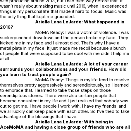
with producing around 2013, but I had tried way before that. It
wasn’t really about making music until 2016, when I experienced
things in my personal life that made it hard to focus. Music was
the only thing that kept me grounded.
Arielle Lana LeJarde: What happened in
2016?
MoMA Ready: I was a victim of violence. I was
suckerpunched downtown and the person broke my face. They
kicked me in my face and I almost died. That’s why I have a
metal plate in my face. It just made me recoil because a bunch
of people that were supposed to be cool with me didn’t help me
at all.
Arielle Lana LeJarde: A lot of your career
surrounds your collaborations and your friends. How did
you learn to trust people again?
MoMA Ready: Things in my life tend to resolve
themselves pretty aggressively and serendipitously, so I learned
to embrace that. I learned to take those steps on those
serendipitous stones. There were also certain people that
became consistent in my life and I just realized that nobody was
out to get me. I have people I work with, I have my friends, and
we all luckily can keep pace with each other. So I’ve tried to take
advantage of the blessings that I have.
Arielle Lana LeJarde: With being in
AceMoMA and having a close group of friends who are all