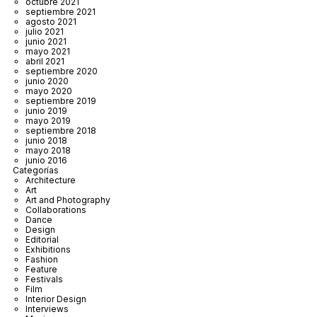
octubre 2021
septiembre 2021
agosto 2021
julio 2021
junio 2021
mayo 2021
abril 2021
septiembre 2020
junio 2020
mayo 2020
septiembre 2019
junio 2019
mayo 2019
septiembre 2018
junio 2018
mayo 2018
junio 2016
Categorías
Architecture
Art
Art and Photography
Collaborations
Dance
Design
Editorial
Exhibitions
Fashion
Feature
Festivals
Film
Interior Design
Interviews