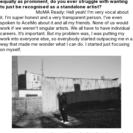
equally as prominent, do you ever struggle with wanting
to just be recognised as a standalone artist?
MoMA Ready: Hell yeah! I’m very vocal about
it. I’m super honest and a very transparent person. I’ve even
spoken to AceMo about it and all my friends. None of us would
work if we weren’t singular artists. We all have to have individual
careers. It’s important. But my problem was, I was putting my
work into everyone else, so everybody started outpacing me in a
way that made me wonder what I can do. I started just focusing
on myself.