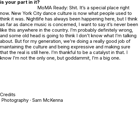
is your part in it?
MoMA Ready: Shit. It’s a special place right
now. New York City dance culture is now what people used to
think it was. Nightlife has always been happening here, but I think
as far as dance music is concerned, I want to say it’s never been
like this anywhere in the country. I’m probably definitely wrong,
and some old head is going to think I don’t know what I’m talking
about. But for my generation, we’re doing a really good job of
maintaining the culture and being expressive and making sure
that the real is still here. I’m thankful to be a catalyst in that. I
know I’m not the only one, but goddammit, I’m a big one.
Credits
Photography · Sam McKenna