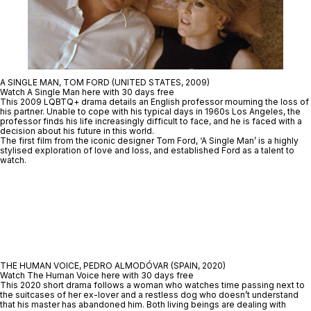
A SINGLE MAN, TOM FORD (UNITED STATES, 2009)
Watch A Single Man here with 30 days free
This 2009 LQBTQ+ drama details an English professor mourning the loss of
his partner. Unable to cope with his typical days in 1960s Los Angeles, the
professor finds his life increasingly difficult to face, and he is faced with a
decision about his future in this world.
The first film from the iconic designer Tom Ford, ‘A Single Man’ is a highly
stylised exploration of love and loss, and established Ford as a talent to
watch.
THE HUMAN VOICE, PEDRO ALMODÓVAR (SPAIN, 2020)
Watch The Human Voice here with 30 days free
This 2020 short drama follows a woman who watches time passing next to
the suitcases of her ex-lover and a restless dog who doesn’t understand
that his master has abandoned him. Both living beings are dealing with