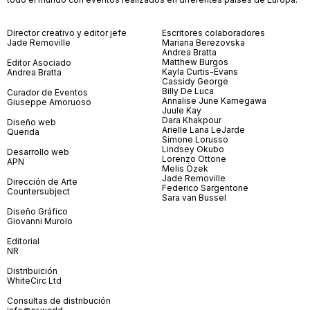
Director creativo y editor jefe
Escritores colaboradores
Jade Removille
Mariana Berezovska
Andrea Bratta
Matthew Burgos
Editor Asociado
Kayla Curtis-Evans
Andrea Bratta
Cassidy George
Billy De Luca
Curador de Eventos
Annalise June Kamegawa
Giuseppe Amoruoso
Juule Kay
Dara Khakpour
Diseño web
Arielle Lana LeJarde
Querida
Simone Lorusso
Lindsey Okubo
Desarrollo web
Lorenzo Ottone
APN
Melis Özek
Jade Removille
Dirección de Arte
Federico Sargentone
Countersubject
Sara van Bussel
Diseño Gráfico
Giovanni Murolo
Editorial
NR
Distribuición
WhiteCirc Ltd
Consultas de distribución