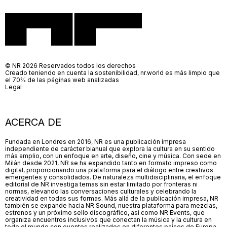
© NR 2026 Reservados todos los derechos
Creado teniendo en cuenta la sostenibilidad, nr.world es más limpio que
el 70% de las páginas web analizadas
Legal
ACERCA DE
Fundada en Londres en 2016, NR es una publicación impresa
independiente de carácter bianual que explora la cultura en su sentido
más amplio, con un enfoque en arte, diseño, cine y música. Con sede en
Milán desde 2021, NR se ha expandido tanto en formato impreso como
digital, proporcionando una plataforma para el diálogo entre creativos
emergentes y consolidados. De naturaleza multidisciplinaria, el enfoque
editorial de NR investiga temas sin estar limitado por fronteras ni
normas, elevando las conversaciones culturales y celebrando la
creatividad en todas sus formas. Más allá de la publicación impresa, NR
también se expande hacia NR Sound, nuestra plataforma para mezclas,
estrenos y un próximo sello discográfico, así como NR Events, que
organiza encuentros inclusivos que conectan la música y la cultura en
todo el mundo con eventos realizados en diferentes países de Europa.