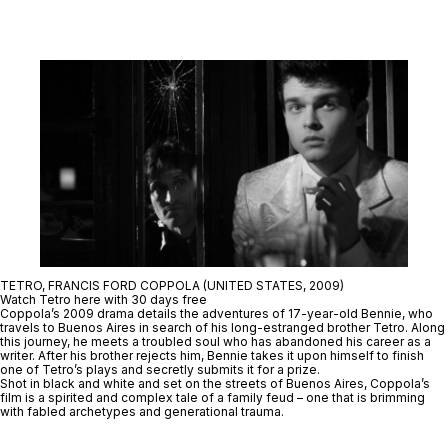
TETRO, FRANCIS FORD COPPOLA (UNITED STATES, 2009)
Watch Tetro here with 30 days free
Coppola’s 2009 drama details the adventures of 17-year-old Bennie, who
travels to Buenos Aires in search of his long-estranged brother Tetro. Along
this journey, he meets a troubled soul who has abandoned his career as a
writer. After his brother rejects him, Bennie takes it upon himself to finish
one of Tetro’s plays and secretly submits it for a prize.
Shot in black and white and set on the streets of Buenos Aires, Coppola’s
film is a spirited and complex tale of a family feud – one that is brimming
with fabled archetypes and generational trauma.