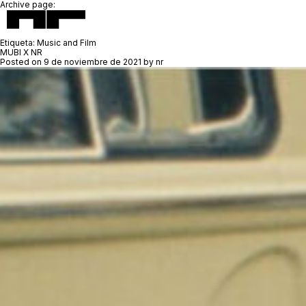
Archive page:
Etiqueta:
Music and Film
MUBI X NR
Posted on
9 de noviembre de 2021
by
nr