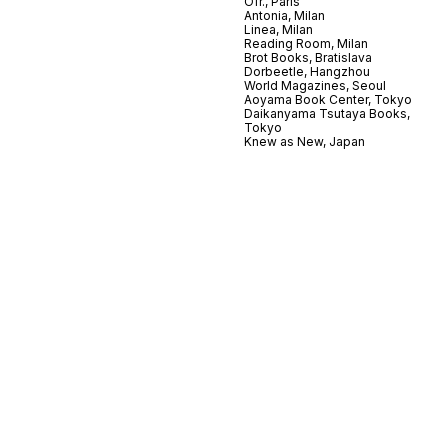
Ofr., Paris
Antonia, Milan
Linea, Milan
Reading Room, Milan
Brot Books, Bratislava
Dorbeetle, Hangzhou
World Magazines, Seoul
Aoyama Book Center, Tokyo
Daikanyama Tsutaya Books,
Tokyo
Knew as New, Japan