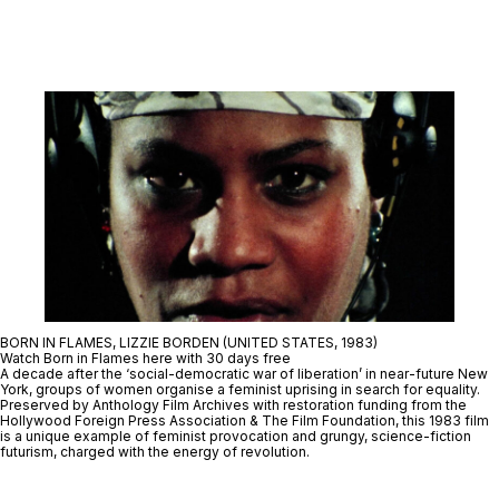
BORN IN FLAMES, LIZZIE BORDEN (UNITED STATES, 1983)
Watch Born in Flames here with 30 days free
A decade after the ‘social-democratic war of liberation’ in near-future New
York, groups of women organise a feminist uprising in search for equality.
Preserved by Anthology Film Archives with restoration funding from the
Hollywood Foreign Press Association & The Film Foundation, this 1983 film
is a unique example of feminist provocation and grungy, science-fiction
futurism, charged with the energy of revolution.