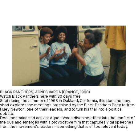
BLACK PANTHERS, AGNÈS VARDA (FRANCE, 1968)
Watch Black Panthers here with 30 days free
Shot during the summer of 1968 in Oakland, California, this documentary
short explores the meetings organised by the Black Panthers Party to free
Huey Newton, one of their leaders, and to turn his trial into a political
debate.
Documentarian and activist Agnès Varda dives headfirst into the conflict of
the 60s and emerges with a provocative film that captures vital speeches
from the movement’s leaders – something that is all too relevant today.