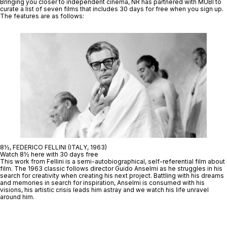
Bringing you closer to independent cinema, NR has partnered with MUBI to
curate a list of seven films that includes
30 days for free when you sign up.
The features are as follows:
8½, FEDERICO FELLINI (ITALY, 1963)
Watch 8½ here with 30 days free
This work from Fellini is a semi-autobiographical, self-referential film about
film. The 1963 classic follows director Guido Anselmi as he struggles in his
search for creativity when creating his next project. Battling with his dreams
and memories in search for inspiration, Anselmi is consumed with his
visions, his artistic crisis leads him astray and we watch his life unravel
around him.