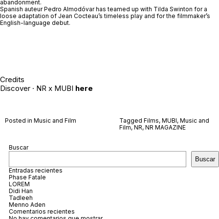
abandonment.
Spanish auteur Pedro Almodóvar has teamed up with Tilda Swinton for a
loose adaptation of Jean Cocteau’s timeless play and for the filmmaker’s
English-language debut.
Credits
Discover · NR x MUBI
here
Posted in
Music and Film
Tagged
Films
,
MUBI
,
Music and
Film
,
NR
,
NR MAGAZINE
Buscar
Buscar
Entradas recientes
Phase Fatale
LOREM
Didi Han
Tadleeh
Menno Aden
Comentarios recientes
No hay comentarios que mostrar.