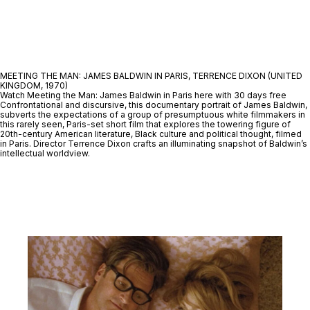
MEETING THE MAN: JAMES BALDWIN IN PARIS, TERRENCE DIXON (UNITED
KINGDOM, 1970)
Watch Meeting the Man: James Baldwin in Paris here with 30 days free
Confrontational and discursive, this documentary portrait of James Baldwin,
subverts the expectations of a group of presumptuous white filmmakers in
this rarely seen, Paris-set short film that explores the towering figure of
20th-century American literature, Black culture and political thought, filmed
in Paris. Director Terrence Dixon crafts an illuminating snapshot of Baldwin’s
intellectual worldview.