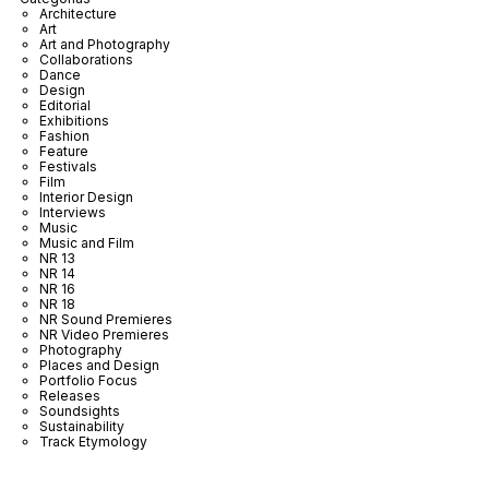
Architecture
Art
Art and Photography
Collaborations
Dance
Design
Editorial
Exhibitions
Fashion
Feature
Festivals
Film
Interior Design
Interviews
Music
Music and Film
NR 13
NR 14
NR 16
NR 18
NR Sound Premieres
NR Video Premieres
Photography
Places and Design
Portfolio Focus
Releases
Soundsights
Sustainability
Track Etymology