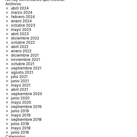
Archivos
abril 2024
marzo 2024
febrero 2024
enero 2024
octubre 2023
mayo 2023
abril 2023
diciembre 2022
octubre 2022
abril 2022
enero 2022
diciembre 2021
noviembre 2021
octubre 2021
septiembre 2021
agosto 2021
julio 2021
junio 2021
mayo 2021
abril 2021
septiembre 2020
junio 2020
mayo 2020
septiembre 2019
junio 2019
mayo 2019
septiembre 2018
junio 2018
mayo 2018
junio 2016
Categorías