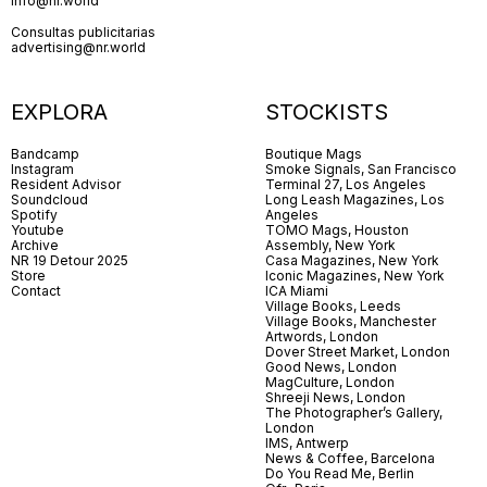
info@nr.world
Consultas publicitarias
advertising@nr.world
EXPLORA
STOCKISTS
Bandcamp
Boutique Mags
Instagram
Smoke Signals, San Francisco
Resident Advisor
Terminal 27, Los Angeles
Soundcloud
Long Leash Magazines, Los
Spotify
Angeles
Youtube
TOMO Mags, Houston
Archive
Assembly, New York
NR 19 Detour 2025
Casa Magazines, New York
Store
Iconic Magazines, New York
Contact
ICA Miami
Village Books, Leeds
Village Books, Manchester
Artwords, London
Dover Street Market, London
Good News, London
MagCulture, London
Shreeji News, London
The Photographer’s Gallery,
London
IMS, Antwerp
News & Coffee, Barcelona
Do You Read Me, Berlin