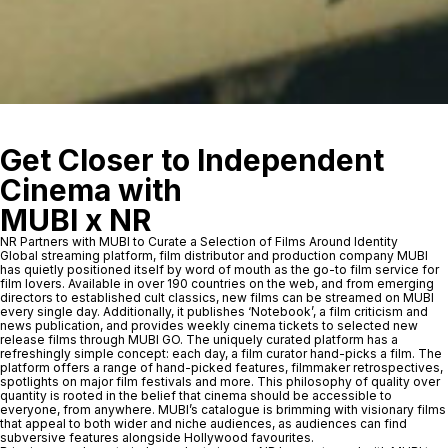
Get Closer to Independent
Cinema with
MUBI x NR
NR Partners with MUBI to Curate a Selection of Films Around Identity
Global streaming platform, film distributor and production company MUBI
has quietly positioned itself by word of mouth as the go-to film service for
film lovers. Available in over 190 countries on the web, and from emerging
directors to established cult classics, new films can be streamed on MUBI
every single day. Additionally, it publishes ‘Notebook’, a film criticism and
news publication, and provides weekly cinema tickets to selected new
release films through MUBI GO. The uniquely curated platform has a
refreshingly simple concept: each day, a film curator hand-picks a film. The
platform offers a range of hand-picked features, filmmaker retrospectives,
spotlights on major film festivals and more. This philosophy of quality over
quantity is rooted in the belief that cinema should be accessible to
everyone, from anywhere. MUBI’s catalogue is brimming with visionary films
that appeal to both wider and niche audiences, as audiences can find
subversive features alongside Hollywood favourites.