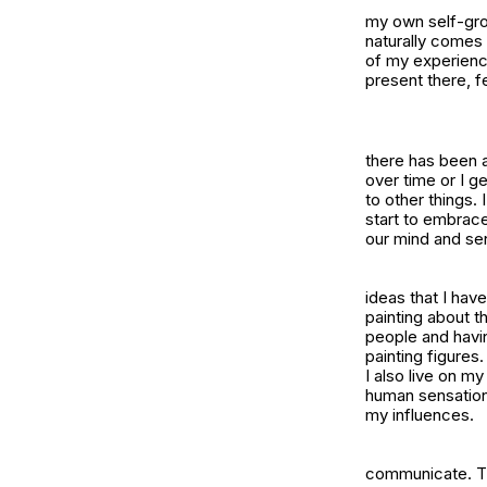
my own self-grow
naturally comes 
of my experience
present there, f
there has been a 
over time or I g
to other things.
start to embrac
our mind and se
ideas that I have 
painting about th
people and havin
painting figure
I also live on m
human sensations
my influences.
communicate. The