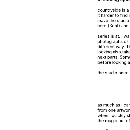
countryside is a
it harder to find
leave the studio
here (Kent) and 
series is at. I w
photographs of 
different way. Th
looking also tak
next parts. Somet
before looking at
the studio once 
as much as I can
from one artwork
when I quickly s
the magic out of