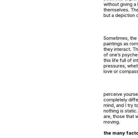
without giving a
themselves. Ther
but a depiction
Sometimes, the 
paintings as rom
they interact. Th
of one’s psyche 
this life full of
pressures, wheth
love or compassi
perceive yoursel
completely diffe
mind, and I try 
nothing is stati
are, those that 
moving.
the many facto