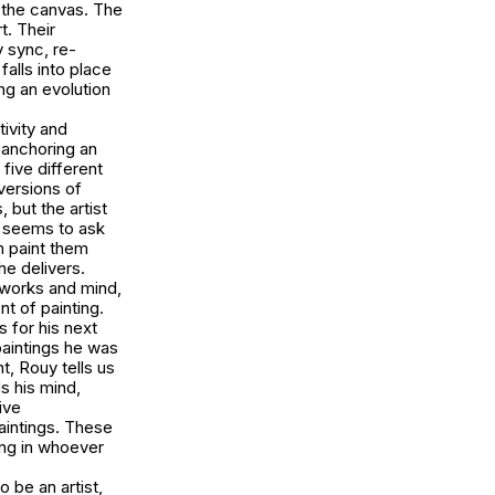
 the canvas. The
t. Their
y sync, re-
alls into place
ing an evolution
ivity and
 anchoring an
 five different
versions of
 but the artist
y seems to ask
m paint them
he delivers.
 works and mind,
nt of painting.
 for his next
paintings he was
t, Rouy tells us
ds his mind,
ive
aintings. These
ing in whoever
 be an artist,