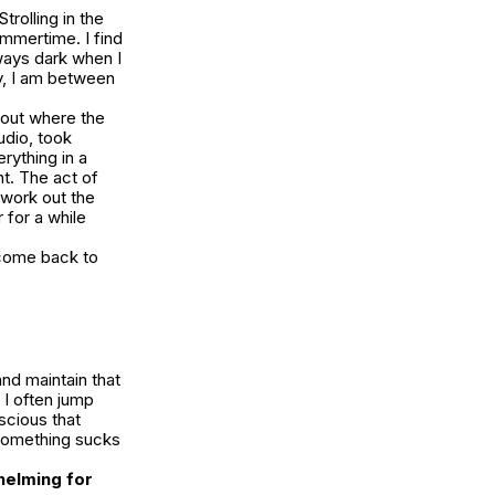
trolling in the
ummertime. I find
lways dark when I
ly, I am between
bout where the
udio, took
rything in a
nt. The act of
 work out the
 for a while
 come back to
and maintain that
 I often jump
scious that
, something sucks
whelming for