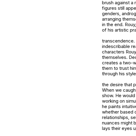
brush against a
figures still app
genders, androgy
arranging themse
in the end. Rouy
of his artistic pr
transcendence. 
indescribable re
characters Rouy 
themselves. Deci
creates a two-w
them to trust hi
through his styl
the desire that 
When we caught u
show. He would b
working on simul
he paints intuit
whether based o
relationships, s
nuances might b
lays their eyes 