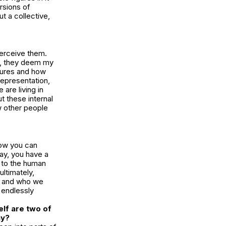
rsions of
ut a collective,
erceive them.
s, they deem my
igures and how
 representation,
are living in
ut these internal
w other people
how you can
ay, you have a
s to the human
ltimately,
at and who we
e endlessly
elf are two of
ay?