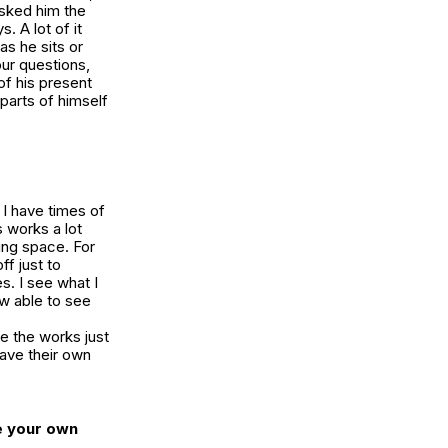
sked him the
. A lot of it
as he sits or
our questions,
of his present
 parts of himself
 I have times of
 works a lot
hing space. For
ff just to
s. I see what I
w able to see
ve the works just
have their own
e your own