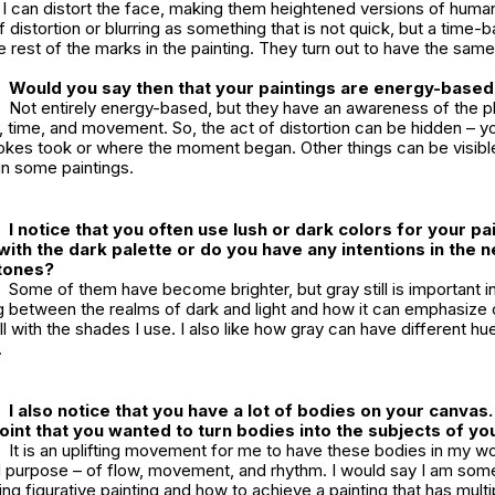
 I can distort the face, making them heightened versions of humans
f distortion or blurring as something that is not quick, but a tim
the rest of the marks in the painting. They turn out to have the sa
Would you say then that your paintings are energy-base
Not entirely energy-based, but they have an awareness of the ph
, time, and movement. So, the act of distortion can be hidden – y
rokes took or where the moment began. Other things can be visibl
in some paintings.
I notice that you often use lush or dark colors for your pa
with the dark palette or do you have any intentions in the n
t tones?
Some of them have become brighter, but gray still is important i
ing between the realms of dark and light and how it can emphasize
with the shades I use. I also like how gray can have different hue
.
I also notice that you have a lot of bodies on your canvas
point that you wanted to turn bodies into the subjects of yo
It is an uplifting movement for me to have these bodies in my w
d purpose – of flow, movement, and rhythm. I would say I am so
ng figurative painting and how to achieve a painting that has multipl