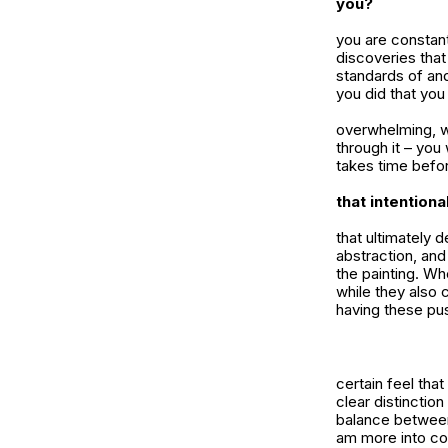
you?
you are constant
discoveries that
standards of and
you did that you
overwhelming, w
through it – you 
takes time befor
that intention
that ultimately 
abstraction, and
the painting. Wh
while they also 
having these pu
certain feel that
clear distinctio
balance between 
am more into com