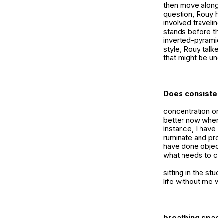
then move along
question, Rouy h
involved travelin
stands before th
inverted-pyramid
style, Rouy talke
that might be un
Does consisten
concentration or
better now where
instance, I have
ruminate and pro
have done objec
what needs to ch
sitting in the st
life without me 
breathing spac