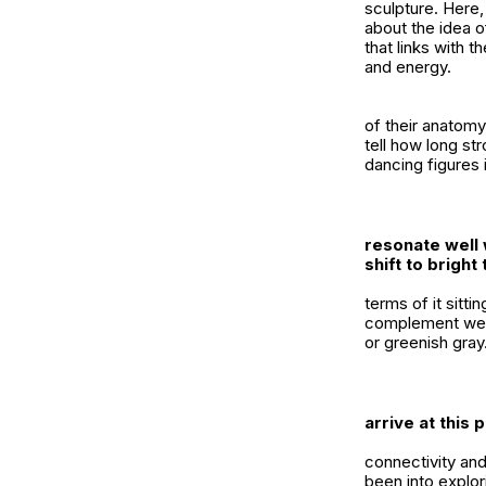
sculpture. Here,
about the idea o
that links with 
and energy.
of their anatomy
tell how long st
dancing figures 
resonate well 
shift to brigh
terms of it sitt
complement well 
or greenish gray
arrive at this 
connectivity an
been into explori