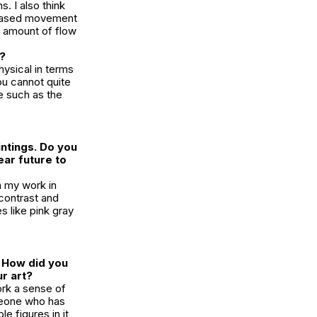
. I also think
e-based movement
me amount of flow
d?
ysical in terms
ou cannot quite
e such as the
intings. Do you
ear future to
n my work in
 contrast and
s like pink gray
. How did you
ur art?
ork a sense of
meone who has
e figures in it