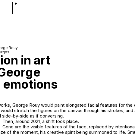
eorge Rouy
urgos
on in art
 George
 emotions
rtworks, George Rouy would paint elongated facial features for the
 would stretch the figures on the canvas through his strokes, and 
d side-by-side as if conversing.
Then, around 2021, a shift took place.
Gone are the visible features of the face, replaced by intentiona
ze of the moment, his creative spirit being summoned to life. Sm