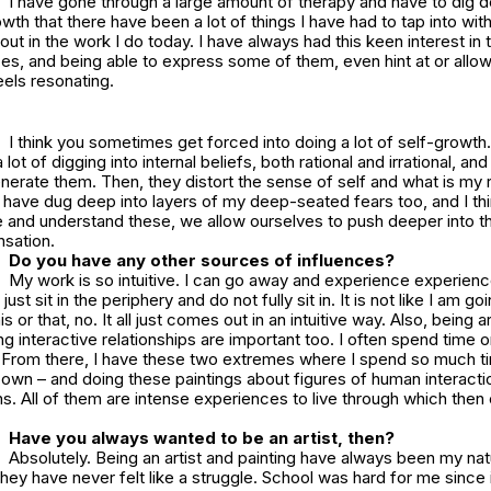
I have gone through a large amount of therapy and have to dig d
th that there have been a lot of things I have had to tap into wit
out in the work I do today. I have always had this keen interest in
s, and being able to express some of them, even hint at or allow
eels resonating.
I think you sometimes get forced into doing a lot of self-growth
lot of digging into internal beliefs, both rational and irrational, an
enerate them. Then, they distort the sense of self and what is my re
 I have dug deep into layers of my deep-seated fears too, and I t
e and understand these, we allow ourselves to push deeper into t
nsation.
Do you have any other sources of influences?
My work is so intuitive. I can go away and experience experienc
just sit in the periphery and do not fully sit in. It is not like I am go
is or that, no. It all just comes out in an intuitive way. Also, being 
g interactive relationships are important too. I often spend time
s. From there, I have these two extremes where I spend so much 
y own – and doing these paintings about figures of human interact
. All of them are intense experiences to live through which then 
Have you always wanted to be an artist, then?
Absolutely. Being an artist and painting have always been my nat
y have never felt like a struggle. School was hard for me since it