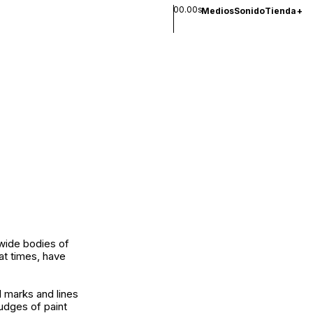
00.00s
Medios
Sonido
Tienda
+
 wide bodies of
at times, have
l marks and lines
udges of paint