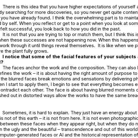
There is this idea that you have higher expectations of yourself 
ly searching for more discoveries, so you never get quite content
 you have already found. I think the overwhelming part is to mainta
 by self. When you reflect or get to a point when you look at so
 felt successful, you look back to how you did in the past.
It is not that you are trying to top or match them, but I think this 
hen these successes are not happening now. When this happens
work through it until things reveal themselves. It is like when we pl
e the plant fully grows.
I notice that some of the facial features of your subjects 
al?
The faces anchor the work and the composition. They can also b
defines the work – it is about having the right amount of purpose to
 the blurred faces break emotions and sensations by delivering ph
en I start to apply them, I begin to see that everything becomes
contradict each other. The face is about having blurred moments of
shed out in distorted ways allow the works to have the same brea
Sometimes, it is hard to explain. They just have an energy abou
 is not of this earth – it is not from here. It is not even photographi
n between these faces when they appear right, but when they do not
the ugly and the beautiful – transcendence and out of this world
puter-generated faces or AI and the historical representation of 