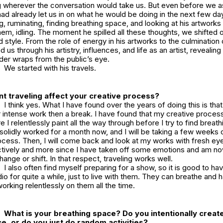
 wherever the conversation would take us. But even before we a
ad already let us in on what he would be doing in the next few days
g, ruminating, finding breathing space, and looking at his artworks 
em, idling. The moment he spilled all these thoughts, we shifted 
 style. From the role of energy in his artworks to the culmination 
d us through his artistry, influences, and life as an artist, revealing
der wraps from the public’s eye.
We started with his travels.
t traveling affect your creative process?
I think yes. What I have found over the years of doing this is that
 intense work then a break. I have found that my creative process
 I relentlessly paint all the way through before I try to find breat
 solidly worked for a month now, and I will be taking a few weeks o
cess. Then, I will come back and look at my works with fresh eye
tively and more since I have taken off some emotions and am no
ange or shift. In that respect, traveling works well.
I also often find myself preparing for a show, so it is good to ha
udio for quite a while, just to live with them. They can breathe and 
working relentlessly on them all the time.
What is your breathing space? Do you intentionally creat
e, or do you just do random activities?