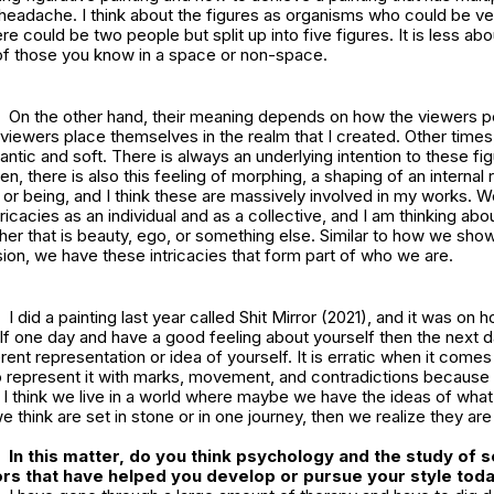
 headache. I think about the figures as organisms who could be ve
e could be two people but split up into five figures. It is less abo
 of those you know in a space or non-space.
On the other hand, their meaning depends on how the viewers p
viewers place themselves in the realm that I created. Other time
antic and soft. There is always an underlying intention to these f
en, there is also this feeling of morphing, a shaping of an internal
or being, and I think these are massively involved in my works. We 
 intricacies as an individual and as a collective, and I am thinking abo
er that is beauty, ego, or something else. Similar to how we sho
on, we have these intricacies that form part of who we are.
I did a painting last year called
Shit Mirror
(2021), and it was on 
f one day and have a good feeling about yourself then the next d
rent representation or idea of yourself. It is erratic when it come
to represent it with marks, movement, and contradictions because u
c. I think we live in a world where maybe we have the ideas of wh
we think are set in stone or in one journey, then we realize they ar
In this matter, do you think psychology and the study of s
rs that have helped you develop or pursue your style tod