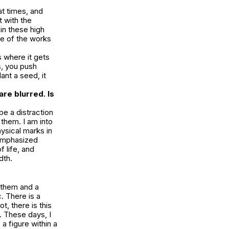
at times, and
 with the
in these high
me of the works
is where it gets
, you push
ant a seed, it
are blurred. Is
e a distraction
 them. I am into
ysical marks in
 emphasized
 life, and
dth.
t them and a
c. There is a
, there is this
. These days, I
a figure within a