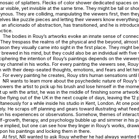
 mosaic of splatters. Flecks of color shower dedicated spaces on
ear visible, yet invisible at the same time. They might be tall or shor
nous. They are colliding, manipulating the viewers first, then the
lves like puzzle pieces and letting their viewers know everything f
, an aficionado of abstraction, has transitioned, and he is introduc
actice.
The bodies in Rouy’s artworks evoke an innate sense of connect
They trespass the realms of the physical and the beyond, almost
ason they visually came into sight in the first place. They might be
brewed in his mind, but they could also be an individual with five 
phering the intention of Rouy’s paintings depends on the viewers,
ay channel in his works. For every painting the viewers see, Rou
m with their deep-seated thoughts, emotions, and fears and let hi
e. For every painting he creates, Rouy stirs human sensations until 
NR wants to learn more about the psychedelic nature of Rouy’s
powers the artist to pick up his brush and lose himself in the mome
p with the artist, he was in the middle of finishing some artworks
e flying out of the UK in the next couple of days, leaving the 12 
taneously for a while inside his studio in Kent, London. At one poin
ively. He scraps off planning and gears toward illustrating what fee
n his experiences or observations. Somehow, themes of interact
elf-growth, therapy, and psychology bubble up and simmer in his p
e implied, but one can see how they linger in Rouy’s works, draw
upon his paintings and locking them in there.
At first, NR wanted to ask Rouy whether he had always wanted to