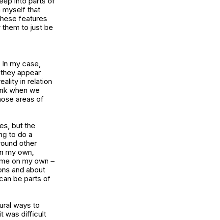
eep into parts of
h myself that
 these features
 them to just be
. In my case,
d they appear
ality in relation
hink when we
hose areas of
es, but the
ing to do a
around other
 on my own,
time on my own –
ions and about
can be parts of
ural ways to
 was difficult