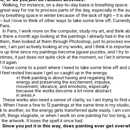
Walking, for instance, on a day-to-day basis is breathing space. S
 great way for me to process parts of the day, especially in the s
 my breathing space in winter because of the lack of light – it is a
 – but I love to think of other ways to take some time off. Current
Paris.
In Paris, I work more on the computer, study my art, and think a
as there a month ago looking at the paintings I already had in the st
them, then looked at them through Photoshop, just to process eve
en, I am just actively looking at my works, and I think it is importa
es up time since my paintings become jigsaw puzzles, and I try to
imes, it just does not quite click at the moment, so I let it simmer
 it again.
I have come to a point where I need to take some time off and
I feel rested because I get so caught up in the energy.
«I think painting is about having and regaining this
energy and preserving the excitement, impulse,
movement, vibrance, and emotions, especially
because the works become a lot more abstract
in areas.»
These works also need a sense of clarity, so I am trying to find 
. When I have a few to 12 paintings at the same time in my studio,
 to another, so the energy gets transferred quite easily. I am con
hift, things stagnate, or when I work on one painting for too long
 the artwork. It loses the spell it once had.
Since you put it in this way, does painting ever get over