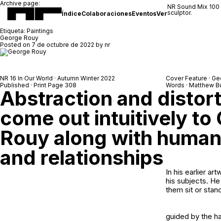
Archive page:
NR Sound Mix 100
sculptor.
Índice
Colaboraciones
Eventos
Ver
Etiqueta:
Paintings
George Rouy
Posted on
7 de octubre de 2022
by
nr
NR 16 In Our World · Autumn Winter 2022
Cover Feature · G
Published · Print Page 308
Words · Matthew B
Abstraction and distorti
come out intuitively to
Rouy along with human
and relationships
In his earlier a
his subjects. He
them sit or stan
guided by the ha