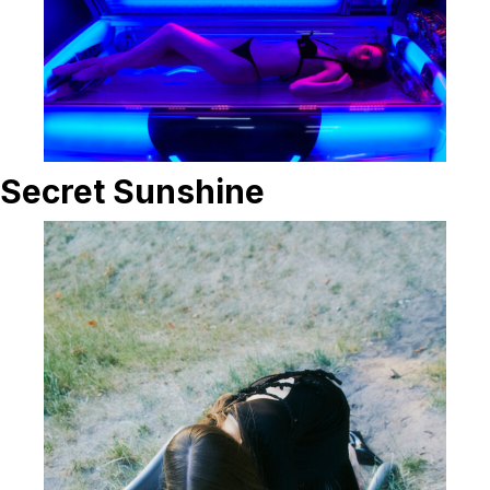
Secret Sunshine