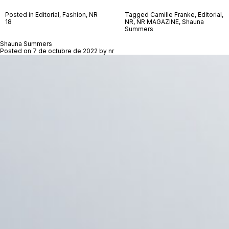
Posted in
Editorial
,
Fashion
,
NR
Tagged
Camille Franke
,
Editorial
,
18
NR
,
NR MAGAZINE
,
Shauna
Summers
Shauna Summers
Posted on
7 de octubre de 2022
by
nr