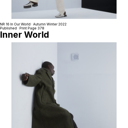
NR 16 In Our World · Autumn Winter 2022
Published · Print Page 378
Inner World