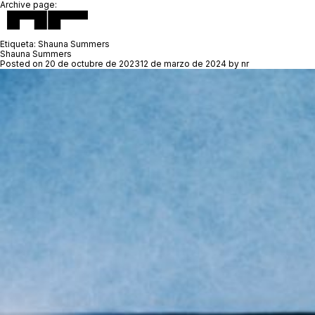
Archive page:
Etiqueta:
Shauna Summers
Shauna Summers
Posted on
20 de octubre de 2023
12 de marzo de 2024
by
nr