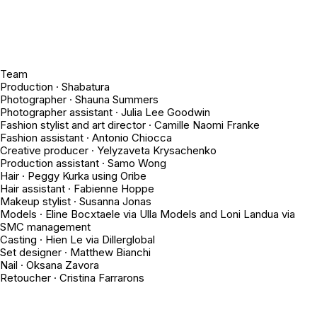
Team
Production · Shabatura
Photographer · Shauna Summers
Photographer assistant · Julia Lee Goodwin
Fashion stylist and art director · Camille Naomi Franke
Fashion assistant · Antonio Chiocca
Creative producer · Yelyzaveta Krysachenko
Production assistant · Samo Wong
Hair · Peggy Kurka using Oribe
Hair assistant · Fabienne Hoppe
Makeup stylist · Susanna Jonas
Models · Eline Bocxtaele via Ulla Models and Loni Landua via
SMC management
Casting · Hien Le via Dillerglobal
Set designer · Matthew Bianchi
Nail · Oksana Zavora
Retoucher · Cristina Farrarons