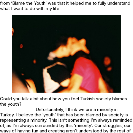
from ‘Blame the Youth’ was that it helped me to fully understand
what I want to do with my life.
Could you talk a bit about how you feel Turkish society blames
the youth?
Unfortunately, I think we are a minority in
Turkey. I believe the ‘youth’ that has been blamed by society is
representing a minority. This isn’t something I’m always reminded
of, as I’m always surrounded by this ‘minority’. Our struggles, our
ways of having fun and creating aren’t understood by the rest of