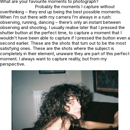
What are your favourite moments to photograph?
Probably the moments I capture without
overthinking – they end up being the best possible moments.
When I’m out there with my camera I’m always in a rush:
observing, running, dancing – there’s only an instant between
observing and shooting. I usually realise later that I pressed the
shutter button at the perfect time, to capture a moment that I
wouldn’t have been able to capture if I pressed the button even a
second earlier. These are the shots that turn out to be the most
satisfying ones. These are the shots where the subject is
completely in their element, unaware they are part of this perfect
moment. I always want to capture reality, but from my
perspective.