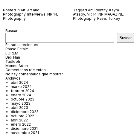
Posted in
Art
,
Art and
Tagged
Art
,
Identity
,
Kayra
Photography
,
Interviews
,
NR 14
,
Atasoy
,
NR 14
,
NR MAGAZINE
,
Photography
Photography
,
Rave
,
Turkey
Buscar
Buscar
Entradas recientes
Phase Fatale
LOREM
Didi Han
Tadleeh
Menno Aden
Comentarios recientes
No hay comentarios que mostrar.
Archivos
abril 2024
marzo 2024
febrero 2024
enero 2024
octubre 2023
mayo 2023
abril 2023
diciembre 2022
octubre 2022
abril 2022
enero 2022
diciembre 2021
noviembre 2021