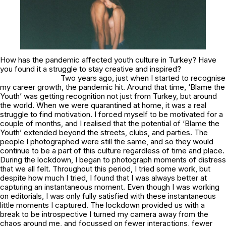
How has the pandemic affected youth culture in Turkey? Have
you found it a struggle to stay creative and inspired?
Two years ago, just when I started to recognise
my career growth, the pandemic hit. Around that time, ‘Blame the
Youth’ was getting recognition not just from Turkey, but around
the world. When we were quarantined at home, it was a real
struggle to find motivation. I forced myself to be motivated for a
couple of months, and I realised that the potential of ‘Blame the
Youth’ extended beyond the streets, clubs, and parties. The
people I photographed were still the same, and so they would
continue to be a part of this culture regardless of time and place.
During the lockdown, I began to photograph moments of distress
that we all felt. Throughout this period, I tried some work, but
despite how much I tried, I found that I was always better at
capturing an instantaneous moment. Even though I was working
on editorials, I was only fully satisfied with these instantaneous
little moments I captured. The lockdown provided us with a
break to be introspective I turned my camera away from the
chaos around me, and focussed on fewer interactions, fewer