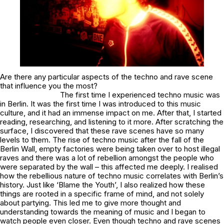
Are there any particular aspects of the techno and rave scene
that influence you the most?
The first time I experienced techno music was
in Berlin. It was the first time I was introduced to this music
culture, and it had an immense impact on me. After that, I started
reading, researching, and listening to it more. After scratching the
surface, I discovered that these rave scenes have so many
levels to them. The rise of techno music after the fall of the
Berlin Wall, empty factories were being taken over to host illegal
raves and there was a lot of rebellion amongst the people who
were separated by the wall – this affected me deeply. I realised
how the rebellious nature of techno music correlates with Berlin’s
history. Just like ‘Blame the Youth’, I also realized how these
things are rooted in a specific frame of mind, and not solely
about partying. This led me to give more thought and
understanding towards the meaning of music and I began to
watch people even closer. Even though techno and rave scenes