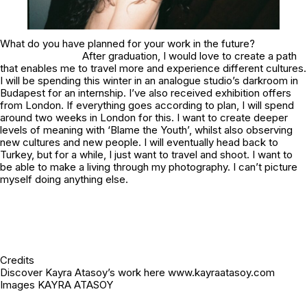
What do you have planned for your work in the future?
After graduation, I would love to create a path
that enables me to travel more and experience different cultures.
I will be spending this winter in an analogue studio’s darkroom in
Budapest for an internship. I’ve also received exhibition offers
from London. If everything goes according to plan, I will spend
around two weeks in London for this. I want to create deeper
levels of meaning with ‘Blame the Youth’, whilst also observing
new cultures and new people. I will eventually head back to
Turkey, but for a while, I just want to travel and shoot. I want to
be able to make a living through my photography. I can’t picture
myself doing anything else.
Credits
Discover Kayra Atasoy’s work here www.kayraatasoy.com
Images KAYRA ATASOY