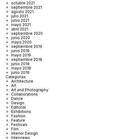
octubre 2021
septiembre 2021
agosto 2021
julio 2021
junio 2021
mayo 2021
abril 2021
septiembre 2020
junio 2020
mayo 2020
septiembre 2019
junio 2019
mayo 2019
septiembre 2018
junio 2018
mayo 2018
junio 2016
Categorías
Architecture
Art
Art and Photography
Collaborations
Dance
Design
Editorial
Exhibitions
Fashion
Feature
Festivals
Film
Interior Design
Interviews