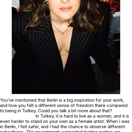
You’ve mentioned that Berlin is a big inspiration for your work,
and how you felt a different sense of freedom there compared
to being in Turkey. Could you talk a bit more about that?
In Turkey, it is hard to live as a woman, and it is
even harder to stand on your own as a female artist. When I was
in Berlin, I felt safer, and I had the chance to observe different
subcultures. The government-supported techno parties are