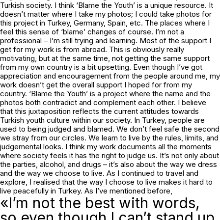
Turkish society. I think ‘Blame the Youth’ is a unique resource. It
doesn’t matter where I take my photos; I could take photos for
this project in Turkey, Germany, Spain, etc. The places where I
feel this sense of ‘blame’ changes of course. I’m not a
professional – I’m still trying and learning. Most of the support I
get for my work is from abroad. This is obviously really
motivating, but at the same time, not getting the same support
from my own country is a bit upsetting. Even though I’ve got
appreciation and encouragement from the people around me, my
work doesn’t get the overall support I hoped for from my
country. ‘Blame the Youth’ is a project where the name and the
photos both contradict and complement each other. I believe
that this juxtaposition reflects the current attitudes towards
Turkish youth culture within our society. In Turkey, people are
used to being judged and blamed. We don’t feel safe the second
we stray from our circles. We learn to live by the rules, limits, and
judgemental looks. I think my work documents all the moments
where society feels it has the right to judge us. It’s not only about
the parties, alcohol, and drugs – it’s also about the way we dress
and the way we choose to live. As I continued to travel and
explore, I realised that the way I choose to live makes it hard to
live peacefully in Turkey. As I’ve mentioned before,
«I’m not the best with words,
so even though I can’t stand up