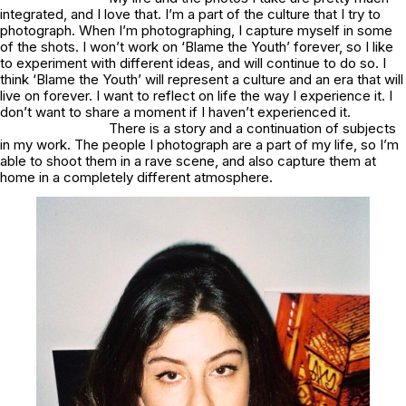
integrated, and I love that. I’m a part of the culture that I try to
photograph. When I’m photographing, I capture myself in some
of the shots. I won’t work on ‘Blame the Youth’ forever, so I like
to experiment with different ideas, and will continue to do so. I
think ‘Blame the Youth’ will represent a culture and an era that will
live on forever. I want to reflect on life the way I experience it. I
don’t want to share a moment if I haven’t experienced it.
There is a story and a continuation of subjects
in my work. The people I photograph are a part of my life, so I’m
able to shoot them in a rave scene, and also capture them at
home in a completely different atmosphere.