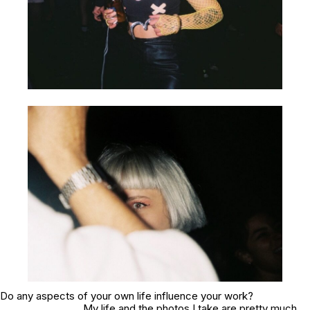
Do any aspects of your own life influence your work?
My life and the photos I take are pretty much