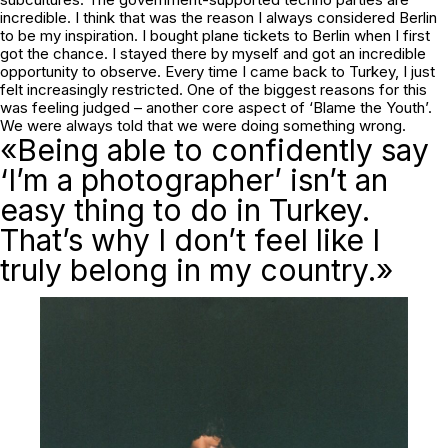
incredible. I think that was the reason I always considered Berlin
to be my inspiration. I bought plane tickets to Berlin when I first
got the chance. I stayed there by myself and got an incredible
opportunity to observe. Every time I came back to Turkey, I just
felt increasingly restricted. One of the biggest reasons for this
was feeling judged – another core aspect of ‘Blame the Youth’.
We were always told that we were doing something wrong.
«Being able to confidently say
‘I’m a photographer’ isn’t an
easy thing to do in Turkey.
That’s why I don’t feel like I
truly belong in my country.»