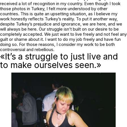
received a lot of recognition in my country. Even though I took
those photos in Turkey, I felt more understood by other
countries. This is quite an upsetting situation, as I believe my
work honestly reflects Turkey’s reality. To put it another way,
despite Turkey’s prejudice and ignorance, we are here, and we
will always be here. Our struggle isn’t built on our desire to be
completely accepted. We just want to live freely and not feel any
guilt or shame about it. I want to do my job freely and have fun
doing so. For those reasons, I consider my work to be both
controversial and rebellious.
«It’s a struggle to just live and
to make ourselves seen.»