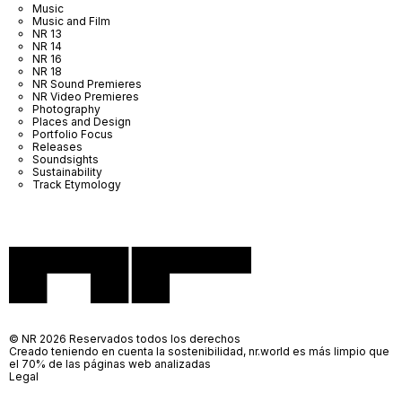
Music
Music and Film
NR 13
NR 14
NR 16
NR 18
NR Sound Premieres
NR Video Premieres
Photography
Places and Design
Portfolio Focus
Releases
Soundsights
Sustainability
Track Etymology
© NR 2026 Reservados todos los derechos
Creado teniendo en cuenta la sostenibilidad, nr.world es más limpio que
el 70% de las páginas web analizadas
Legal