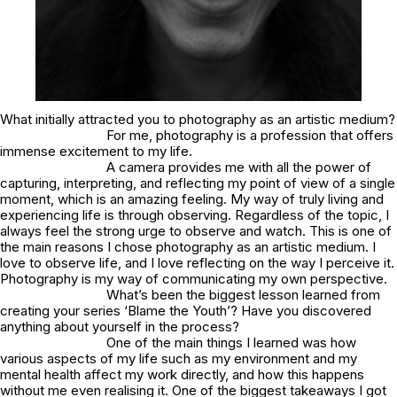
What initially attracted you to photography as an artistic medium?
For me, photography is a profession that offers
immense excitement to my life.
A camera provides me with all the power of
capturing, interpreting, and reflecting my point of view of a single
moment, which is an amazing feeling. My way of truly living and
experiencing life is through observing. Regardless of the topic, I
always feel the strong urge to observe and watch. This is one of
the main reasons I chose photography as an artistic medium. I
love to observe life, and I love reflecting on the way I perceive it.
Photography is my way of communicating my own perspective.
What’s been the biggest lesson learned from
creating your series ‘Blame the Youth’? Have you discovered
anything about yourself in the process?
One of the main things I learned was how
various aspects of my life such as my environment and my
mental health affect my work directly, and how this happens
without me even realising it. One of the biggest takeaways I got