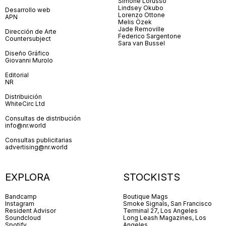
Simone Lorusso
Lindsey Okubo
Desarrollo web
Lorenzo Ottone
APN
Melis Özek
Jade Removille
Dirección de Arte
Federico Sargentone
Countersubject
Sara van Bussel
Diseño Gráfico
Giovanni Murolo
Editorial
NR
Distribuición
WhiteCirc Ltd
Consultas de distribución
info@nr.world
Consultas publicitarias
advertising@nr.world
EXPLORA
STOCKISTS
Bandcamp
Boutique Mags
Instagram
Smoke Signals, San Francisco
Resident Advisor
Terminal 27, Los Angeles
Soundcloud
Long Leash Magazines, Los
Spotify
Angeles