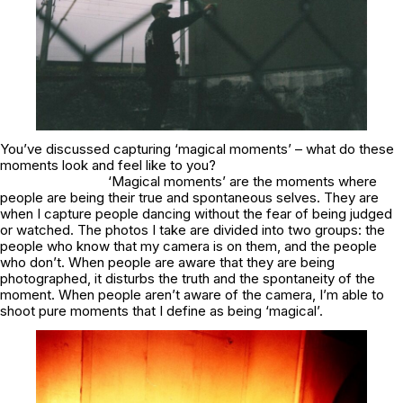
You’ve discussed capturing ‘magical moments’ – what do these
moments look and feel like to you?
‘Magical moments’ are the moments where
people are being their true and spontaneous selves. They are
when I capture people dancing without the fear of being judged
or watched. The photos I take are divided into two groups: the
people who know that my camera is on them, and the people
who don’t. When people are aware that they are being
photographed, it disturbs the truth and the spontaneity of the
moment. When people aren’t aware of the camera, I’m able to
shoot pure moments that I define as being ‘magical’.