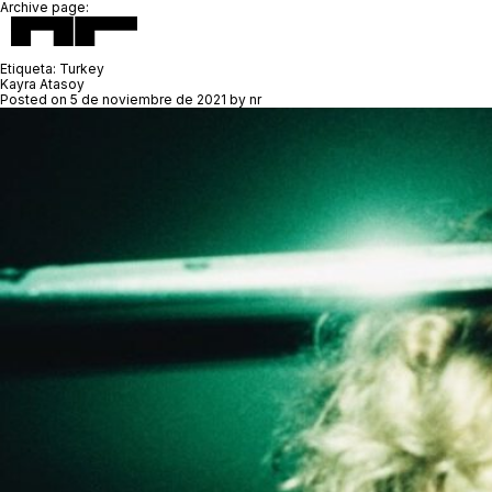
Archive page:
Etiqueta:
Turkey
Kayra Atasoy
Posted on
5 de noviembre de 2021
by
nr