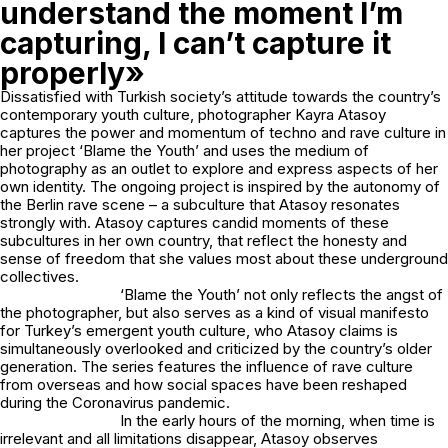
understand the moment I’m
capturing, I can’t capture it
properly»
Dissatisfied with Turkish society’s attitude towards the country’s
contemporary youth culture, photographer Kayra Atasoy
captures the power and momentum of techno and rave culture in
her project ‘Blame the Youth’ and uses the medium of
photography as an outlet to explore and express aspects of her
own identity. The ongoing project is inspired by the autonomy of
the Berlin rave scene – a subculture that Atasoy resonates
strongly with. Atasoy captures candid moments of these
subcultures in her own country, that reflect the honesty and
sense of freedom that she values most about these underground
collectives.
‘Blame the Youth’ not only reflects the angst of
the photographer, but also serves as a kind of visual manifesto
for Turkey’s emergent youth culture, who Atasoy claims is
simultaneously overlooked and criticized by the country’s older
generation. The series features the influence of rave culture
from overseas and how social spaces have been reshaped
during the Coronavirus pandemic.
In the early hours of the morning, when time is
irrelevant and all limitations disappear, Atasoy observes