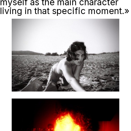
myself as the main character
living in that specific moment.»