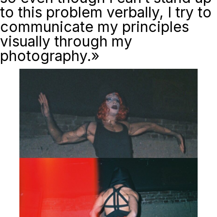
to this problem verbally, I try to
communicate my principles
visually through my
photography.»