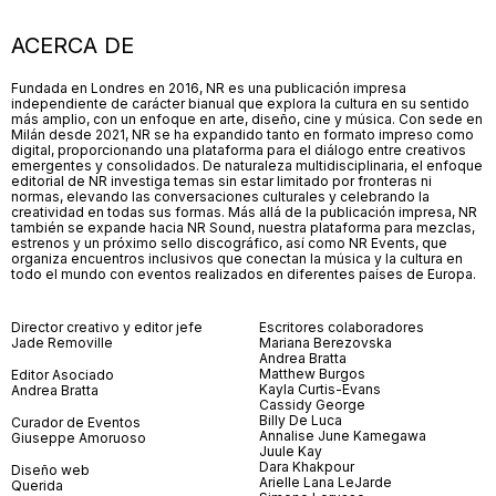
ACERCA DE
Fundada en Londres en 2016, NR es una publicación impresa
independiente de carácter bianual que explora la cultura en su sentido
más amplio, con un enfoque en arte, diseño, cine y música. Con sede en
Milán desde 2021, NR se ha expandido tanto en formato impreso como
digital, proporcionando una plataforma para el diálogo entre creativos
emergentes y consolidados. De naturaleza multidisciplinaria, el enfoque
editorial de NR investiga temas sin estar limitado por fronteras ni
normas, elevando las conversaciones culturales y celebrando la
creatividad en todas sus formas. Más allá de la publicación impresa, NR
también se expande hacia NR Sound, nuestra plataforma para mezclas,
estrenos y un próximo sello discográfico, así como NR Events, que
organiza encuentros inclusivos que conectan la música y la cultura en
todo el mundo con eventos realizados en diferentes países de Europa.
Director creativo y editor jefe
Escritores colaboradores
Jade Removille
Mariana Berezovska
Andrea Bratta
Matthew Burgos
Editor Asociado
Kayla Curtis-Evans
Andrea Bratta
Cassidy George
Billy De Luca
Curador de Eventos
Annalise June Kamegawa
Giuseppe Amoruoso
Juule Kay
Dara Khakpour
Diseño web
Arielle Lana LeJarde
Querida