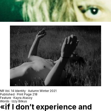
NR Vol. 14 Identity · Autumn Winter 2021
Published · Print Page 218
Feature · Kayra Atasoy
Words · Izzy Bilkus
«if I don’t experience and