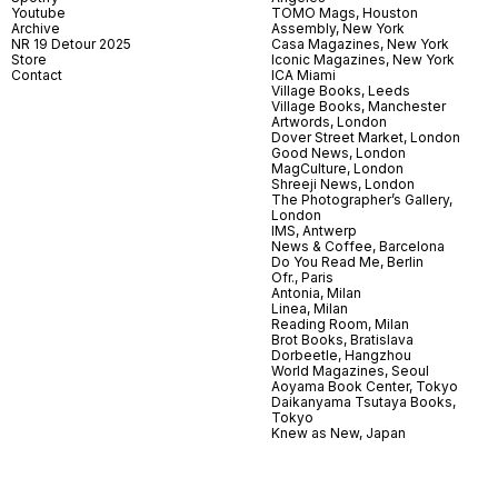
Youtube
TOMO Mags, Houston
Archive
Assembly, New York
NR 19 Detour 2025
Casa Magazines, New York
Store
Iconic Magazines, New York
Contact
ICA Miami
Village Books, Leeds
Village Books, Manchester
Artwords, London
Dover Street Market, London
Good News, London
MagCulture, London
Shreeji News, London
The Photographer’s Gallery,
London
IMS, Antwerp
News & Coffee, Barcelona
Do You Read Me, Berlin
Ofr., Paris
Antonia, Milan
Linea, Milan
Reading Room, Milan
Brot Books, Bratislava
Dorbeetle, Hangzhou
World Magazines, Seoul
Aoyama Book Center, Tokyo
Daikanyama Tsutaya Books,
Tokyo
Knew as New, Japan