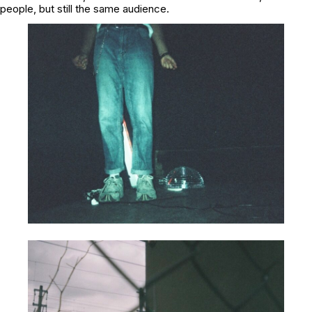
people, but still the same audience.