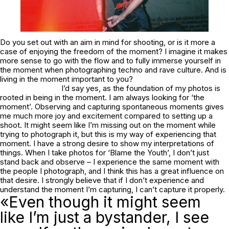
Do you set out with an aim in mind for shooting, or is it more a
case of enjoying the freedom of the moment? I imagine it makes
more sense to go with the flow and to fully immerse yourself in
the moment when photographing techno and rave culture. And is
living in the moment important to you?
I’d say yes, as the foundation of my photos is
rooted in being in the moment. I am always looking for ‘the
moment’. Observing and capturing spontaneous moments gives
me much more joy and excitement compared to setting up a
shoot. It might seem like I’m missing out on the moment while
trying to photograph it, but this is my way of experiencing that
moment. I have a strong desire to show my interpretations of
things. When I take photos for ‘Blame the Youth’, I don’t just
stand back and observe – I experience the same moment with
the people I photograph, and I think this has a great influence on
that desire. I strongly believe that if I don’t experience and
understand the moment I’m capturing, I can’t capture it properly.
«Even though it might seem
like I’m just a bystander, I see