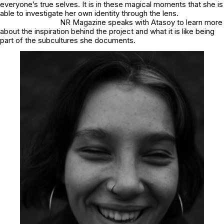
everyone’s true selves. It is in these magical moments that she is
able to investigate her own identity through the lens.
NR Magazine speaks with Atasoy to learn more
about the inspiration behind the project and what it is like being
part of the subcultures she documents.