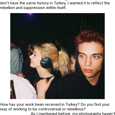
don’t have the same history in Turkey, I wanted it to reflect the
rebellion and suppression within itself.
How has your work been received in Turkey? Do you find your
way of working to be controversial or rebellious?
As I mentioned before, my photographs haven’t