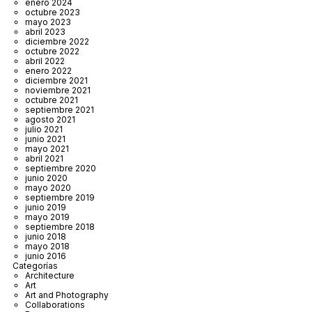
enero 2024
octubre 2023
mayo 2023
abril 2023
diciembre 2022
octubre 2022
abril 2022
enero 2022
diciembre 2021
noviembre 2021
octubre 2021
septiembre 2021
agosto 2021
julio 2021
junio 2021
mayo 2021
abril 2021
septiembre 2020
junio 2020
mayo 2020
septiembre 2019
junio 2019
mayo 2019
septiembre 2018
junio 2018
mayo 2018
junio 2016
Categorías
Architecture
Art
Art and Photography
Collaborations