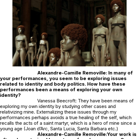
Alexandre-Camille Removille: In many of
your performances, you seem to be exploring issues
related to identity and body politics. How have these
performances been a means of exploring your own
identity?
Vanessa Beecroft: They have been means of
exploring my own identity by studying other cases and
relativizing mine. Externalizing these issues through my
performances perhaps avoids a true healing of the self, which
recalls the acts of a saint martyr, which is a hero of mine since a
young age (Joan d’Arc, Santa Lucia, Santa Barbara etc.)
Alexandre-Camille Removille:
Your work is