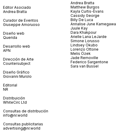
Andrea Bratta
Matthew Burgos
Editor Asociado
Kayla Curtis-Evans
Andrea Bratta
Cassidy George
Billy De Luca
Curador de Eventos
Annalise June Kamegawa
Giuseppe Amoruoso
Juule Kay
Dara Khakpour
Diseño web
Arielle Lana LeJarde
Querida
Simone Lorusso
Lindsey Okubo
Desarrollo web
Lorenzo Ottone
APN
Melis Özek
Jade Removille
Dirección de Arte
Federico Sargentone
Countersubject
Sara van Bussel
Diseño Gráfico
Giovanni Murolo
Editorial
NR
Distribuición
WhiteCirc Ltd
Consultas de distribución
info@nr.world
Consultas publicitarias
advertising@nr.world