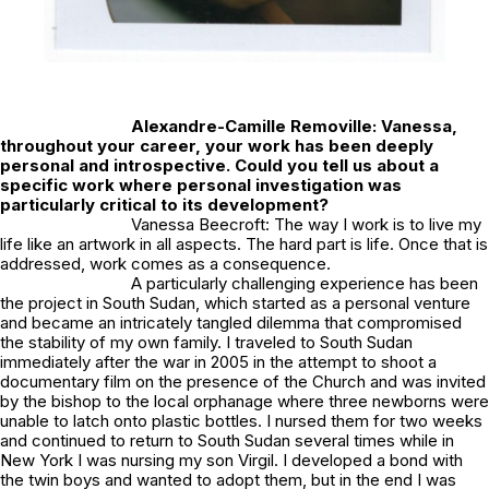
Alexandre-Camille Removille:
Vanessa,
throughout your career, your work has been deeply
personal and introspective. Could you tell us about a
specific work where personal investigation was
particularly critical to its development?
Vanessa Beecroft: The way I work is to live my
life like an artwork in all aspects. The hard part is life. Once that is
addressed, work comes as a consequence.
A particularly challenging experience has been
the project in South Sudan, which started as a personal venture
and became an intricately tangled dilemma that compromised
the stability of my own family. I traveled to South Sudan
immediately after the war in 2005 in the attempt to shoot a
documentary film on the presence of the Church and was invited
by the bishop to the local orphanage where three newborns were
unable to latch onto plastic bottles. I nursed them for two weeks
and continued to return to South Sudan several times while in
New York I was nursing my son Virgil. I developed a bond with
the twin boys and wanted to adopt them, but in the end I was