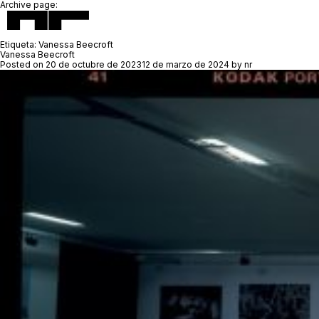
Archive page:
Etiqueta:
Vanessa Beecroft
Vanessa Beecroft
Posted on
20 de octubre de 2023
12 de marzo de 2024
by
nr