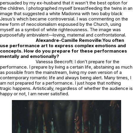
persuaded by my ex-husband that it wasn’t the best option for
the children. I photographed myself breastfeeding the twins in an
image that suggested a white Madonna with two baby black
Jesus’s which became controversial. I was commenting on the
new form of neocolonialism espoused by the Church, using
myself as a symbol of white righteousness. The image was
purposefully ambivalent—loving, maternal and confrontational.
Alexandre-Camille Removille:
You often
use performance art to express complex emotions and
concepts. How do you prepare for these performances
mentally and emotionally?
Vanessa Beecroft: I don’t prepare for the
performance. I prepare by living a certain life, abstaining as much
as possible from the mainstream, living my own version of a
contemporary romantic life and always being alert. Many times, I
am not prepared for a performance. I just hope that nothing
tragic happens. Artistically, regardless of whether the audience is
happy or not, I am never satisfied.