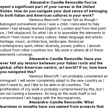
Alexandre-Camille Removille:
You’ve
spent a significant part of your career in the United
States. How do you navigate your dual sense of belonging
to both Italian and American cultures in your work?
Vanessa Beecroft: I never felt as though I
belonged somewhere since I was a child. I relocated to Italy
when I had already learned English in London and from that point
on, I felt displaced. So what I do is to assimilate the elements to
which I feel closer in every culture. Italian language and artistic
heritage, music, architecture, landscape. American
contemporary spirit, ethnic diversity, power, politics. I absorb
culture from other countries too. My work is where all of these
elements converge.
Alexandre-Camille Removille: Have you
ever felt any tension between your Italian roots and the
global, often American-centric, art world? If so, how have
you navigated this?
Vanessa Beecroft: I am probably considered an
immigrant. I will never completely adapt to the new country as I
don’t need to, and I like to be alien in all countries. The
proliferation of my work is probably compromised by this, but I
am not running a business. As long as the work itself is not
compromised I am happy with the discrepancies.
Alexandre-Camille Removille: What
learnings or insights have you gained from projects that