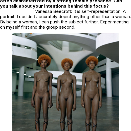
often characterized by a strong female presence. Can
you talk about your intentions behind this focus?
Vanessa Beecroft: It is self-representation. A
portrait. I couldn’t accurately depict anything other than a woman.
By being a woman, I can push the subject further. Experimenting
on myself first and the group second.