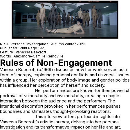
NR 18 Personal Investigation · Autumn Winter 2023
Published · Print Page 192
Feature · Vanessa Beecroft
Words · Alexandre-Camille Removille
Rules of Non-Engagement
Vanessa Beecroft (b.1969) discusses how her work serves as a
form of therapy, exploring personal conflicts and universal issues
within a group. Her exploration of body image and gender politics
has influenced her perception of herself and society.
Her performances are known for their powerful
portrayal of vulnerability and invulnerability, creating a unique
interaction between the audience and the performers.The
intentional discomfort provoked in her performances pushes
boundaries and stimulates thought-provoking reactions.
This interview offers profound insights into
Vanessa Beecroft’s artistic journey, delving into her personal
investigation and its transformative impact on her life and art.