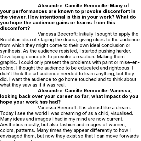
Alexandre-Camille Removille: Many of
your performances are known to provoke discomfort in
the viewer. How intentional is this in your work? What do
you hope the audience gains or learns from this
discomfort?
Vanessa Beecroft: Initially I sought to apply the
Brechtian idea of staging the drama, giving clues to the audience
from which they might come to their own ideal conclusion or
synthesis. As the audience resisted, I started pushing harder.
Developing concepts to provoke a reaction. Making them
graphic. I could only present the problems with paint or mise-en-
scène. I thought the audience to be educated and righteous. I
didn’t think the art audience needed to learn anything, but they
did. I want the audience to go home touched and to think about
what they saw as if it was real.
Alexandre-Camille Removille:
Vanessa,
looking back over your career so far, what impact do you
hope your work has had?
Vanessa Beecroft: It is almost like a dream.
Today I see the world I was dreaming of as a child, visualised.
Many ideas and images I had in my mind are now current.
Aesthetics mostly, but also fashion and images of women,
colors, patterns. Many times they appear differently to how I
envisaged them, but now they exist so that I can move forwards