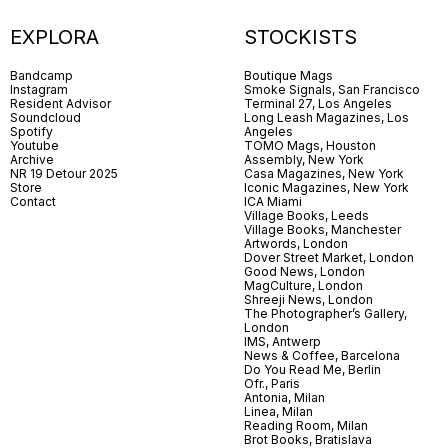
EXPLORA
STOCKISTS
Bandcamp
Boutique Mags
Instagram
Smoke Signals, San Francisco
Resident Advisor
Terminal 27, Los Angeles
Soundcloud
Long Leash Magazines, Los
Spotify
Angeles
Youtube
TOMO Mags, Houston
Archive
Assembly, New York
NR 19 Detour 2025
Casa Magazines, New York
Store
Iconic Magazines, New York
Contact
ICA Miami
Village Books, Leeds
Village Books, Manchester
Artwords, London
Dover Street Market, London
Good News, London
MagCulture, London
Shreeji News, London
The Photographer’s Gallery,
London
IMS, Antwerp
News & Coffee, Barcelona
Do You Read Me, Berlin
Ofr., Paris
Antonia, Milan
Linea, Milan
Reading Room, Milan
Brot Books, Bratislava