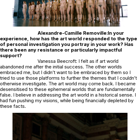
Alexandre-Camille Removille:
In your
experience, how has the art world responded to the type
of personal investigation you portray in your work? Has
there been any resistance or particularly impactful
support?
Vanessa Beecroft: I felt as if art world
abandoned me after the initial success. The other worlds
embraced me, but I didn’t want to be embraced by them so I
tried to use those platforms to further the themes that I couldn’t
otherwise investigate. The art world may come back. I became
desensitised to these ephemeral worlds that are fundamentally
false. I believe in addressing the art world in a historical sense. I
had fun pushing my visions, while being financially depleted by
these facts.