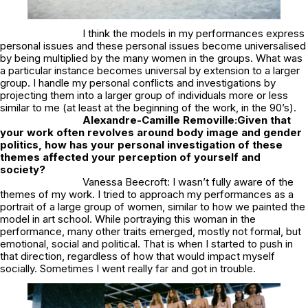
I think the models in my performances express
personal issues and these personal issues become universalised
by being multiplied by the many women in the groups. What was
a particular instance becomes universal by extension to a larger
group. I handle my personal conflicts and investigations by
projecting them into a larger group of individuals more or less
similar to me (at least at the beginning of the work, in the 90’s).
Alexandre-Camille Removille:
Given that
your work often revolves around body image and gender
politics, how has your personal investigation of these
themes affected your perception of yourself and
society?
Vanessa Beecroft: I wasn’t fully aware of the
themes of my work. I tried to approach my performances as a
portrait of a large group of women, similar to how we painted the
model in art school. While portraying this woman in the
performance, many other traits emerged, mostly not formal, but
emotional, social and political. That is when I started to push in
that direction, regardless of how that would impact myself
socially. Sometimes I went really far and got in trouble.