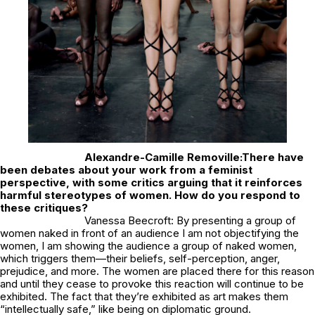
Alexandre-Camille Removille:
There have
been debates about your work from a feminist
perspective, with some critics arguing that it reinforces
harmful stereotypes of women. How do you respond to
these critiques?
Vanessa Beecroft: By presenting a group of
women naked in front of an audience I am not objectifying the
women, I am showing the audience a group of naked women,
which triggers them—their beliefs, self-perception, anger,
prejudice, and more. The women are placed there for this reason
and until they cease to provoke this reaction will continue to be
exhibited. The fact that they’re exhibited as art makes them
“intellectually safe,” like being on diplomatic ground.