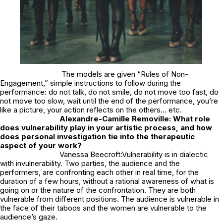
The models are given “Rules of Non-
Engagement,” simple instructions to follow during the
performance: do not talk, do not smile, do not move too fast, do
not move too slow, wait until the end of the performance, you’re
like a picture, your action reflects on the others… etc.
Alexandre-Camille Removille: What role
does vulnerability play in your artistic process, and how
does personal investigation tie into the therapeutic
aspect of your work?
Vanessa Beecroft:Vulnerability is in dialectic
with invulnerability. Two parties, the audience and the
performers, are confronting each other in real time, for the
duration of a few hours, without a rational awareness of what is
going on or the nature of the confrontation. They are both
vulnerable from different positions. The audience is vulnerable in
the face of their taboos and the women are vulnerable to the
audience’s gaze.