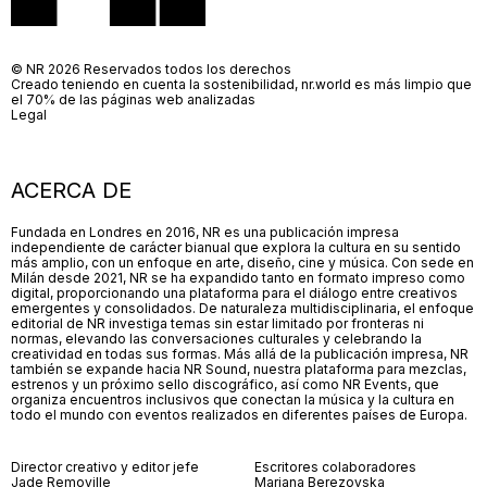
© NR 2026 Reservados todos los derechos
Creado teniendo en cuenta la sostenibilidad, nr.world es más limpio que
el 70% de las páginas web analizadas
Legal
ACERCA DE
Fundada en Londres en 2016, NR es una publicación impresa
independiente de carácter bianual que explora la cultura en su sentido
más amplio, con un enfoque en arte, diseño, cine y música. Con sede en
Milán desde 2021, NR se ha expandido tanto en formato impreso como
digital, proporcionando una plataforma para el diálogo entre creativos
emergentes y consolidados. De naturaleza multidisciplinaria, el enfoque
editorial de NR investiga temas sin estar limitado por fronteras ni
normas, elevando las conversaciones culturales y celebrando la
creatividad en todas sus formas. Más allá de la publicación impresa, NR
también se expande hacia NR Sound, nuestra plataforma para mezclas,
estrenos y un próximo sello discográfico, así como NR Events, que
organiza encuentros inclusivos que conectan la música y la cultura en
todo el mundo con eventos realizados en diferentes países de Europa.
Director creativo y editor jefe
Escritores colaboradores
Jade Removille
Mariana Berezovska