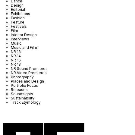
Dance
Design
Editorial
Exhibitions
Fashion
Feature
Festivals
Film
Interior Design
Interviews
Music
Music and Film
NR 13
NR 14
NR 16
NR 18
NR Sound Premieres
NR Video Premieres
Photography
Places and Design
Portfolio Focus
Releases
Soundsights
Sustainability
Track Etymology