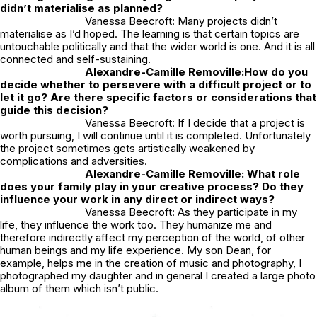
didn’t materialise as planned?
Vanessa Beecroft: Many projects didn’t
materialise as I’d hoped. The learning is that certain topics are
untouchable politically and that the wider world is one. And it is all
connected and self-sustaining.
Alexandre-Camille Removille:
How do you
decide whether to persevere with a difficult project or to
let it go? Are there specific factors or considerations that
guide this decision?
Vanessa Beecroft: If I decide that a project is
worth pursuing, I will continue until it is completed. Unfortunately
the project sometimes gets artistically weakened by
complications and adversities.
Alexandre-Camille Removille: What role
does your family play in your creative process? Do they
influence your work in any direct or indirect ways?
Vanessa Beecroft: As they participate in my
life, they influence the work too. They humanize me and
therefore indirectly affect my perception of the world, of other
human beings and my life experience. My son Dean, for
example, helps me in the creation of music and photography, I
photographed my daughter and in general I created a large photo
album of them which isn’t public.