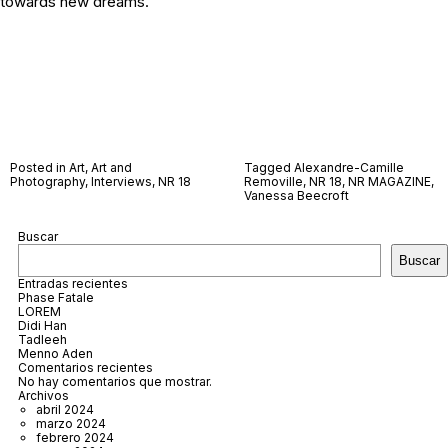
towards new dreams.
Posted in
Art
,
Art and
Tagged
Alexandre-Camille
Photography
,
Interviews
,
NR 18
Removille
,
NR 18
,
NR MAGAZINE
,
Vanessa Beecroft
Buscar
Buscar
Entradas recientes
Phase Fatale
LOREM
Didi Han
Tadleeh
Menno Aden
Comentarios recientes
No hay comentarios que mostrar.
Archivos
abril 2024
marzo 2024
febrero 2024