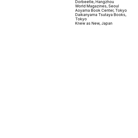
Dorbeetle, Hangzhou
World Magazines, Seoul
Aoyama Book Center, Tokyo
Daikanyama Tsutaya Books,
Tokyo
Knew as New, Japan