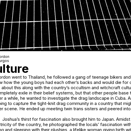
Gordon
urgos
ulture
don went to Thailand, he followed a gang of teenage bikers and
saw how the young boys had each other’s backs and would die for 
 about this along with the country’s occultism and witchcraft cultur
letely exile in their belief systems, but that other people base the
ter a while, he wanted to investigate the drag landscape in Cuba. 
ing to capture the tight-knit drag community in a country that mig
r scene. He ended up meeting twin trans sisters and peered into 
Joshua’s thirst for fascination also brought him to Japan. Amids
tricity of the country, he photographed the locals’ fascination wi
g and sleeping with their plushies, a lifelike woman giving birth wi