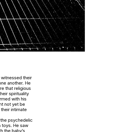
 witnessed their
one another. He
e that religious
ir spirituality
Armed with his
ht not yet be
their intimate
t the psychedelic
th toys. He saw
th the baby’s