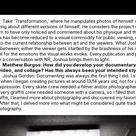
Take ‘Transformation,’ where he manipulates photos of himself us
bring about different versions of himself. He considers the project 
m to have only noticed and commented about his physique and the
es has become reduced to a visual commodity for public viewing,
to the current relationship between art and the viewers. What Jo
-between; either the viewer gets startled by the brashness of his
eel for the emotions the visual works evoke. Every publication and 
n a conversation with NR, Joshua brings them to light.
Matthew Burgos: How did you develop your documentary 
ideo, and collage? Has this always been your intended sty
Joshua Gordon: Documenting was always the first thing I did. I s
 when I began creating pictures at around 13/14 years old, not for a
xpression. Every skate crew needed a filmer and/or photographer,
ery graffiti crew needed someone with a camera, so I filled that 
affiti, I learned more about photography and discovered my favori
fter that, I delved more into what might be considered quite tradi
otography.