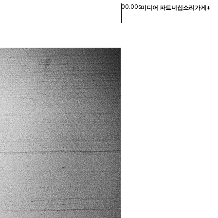
00.00s
미디어 파트너십
소리
가게
+