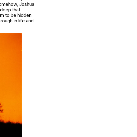
 Somehow, Joshua
 deep that
em to be hidden
rough in life and