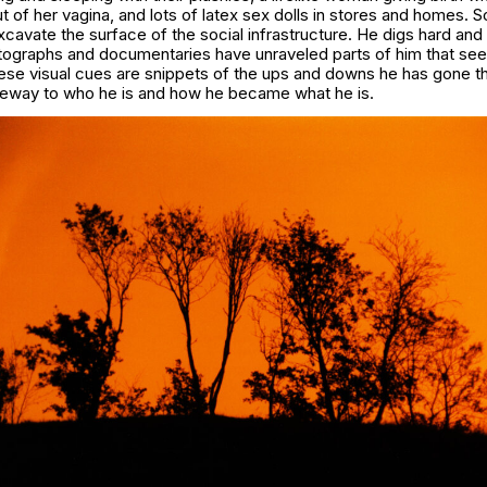
 of her vagina, and lots of latex sex dolls in stores and homes.
avate the surface of the social infrastructure. He digs hard and
tographs and documentaries have unraveled parts of him that se
These visual cues are snippets of the ups and downs he has gone th
ateway to who he is and how he became what he is.