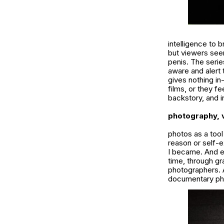
intelligence to 
but viewers see
penis. The seri
aware and alert 
gives nothing in
films, or they f
backstory, and i
photography, v
photos as a tool
reason or self-e
I became. And ev
time, through gr
photographers. A
documentary ph