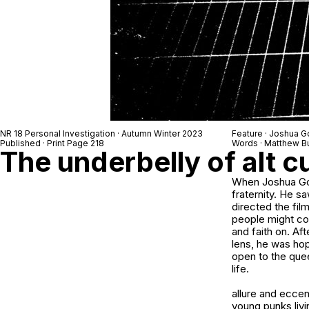
NR 18 Personal Investigation · Autumn Winter 2023
Feature · Joshua 
Published · Print Page 218
Words · Matthew B
The underbelly of alt c
When Joshua Gor
fraternity. He 
directed the film
people might comp
and faith on. Af
lens, he was hop
open to the quee
life.
allure and eccen
young punks livin