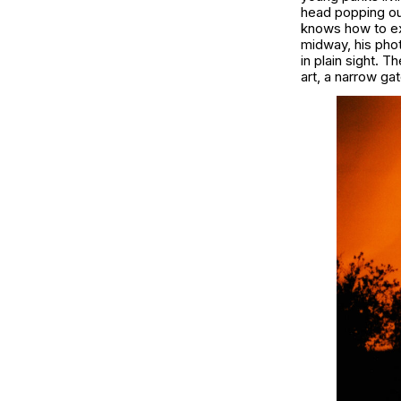
head popping out
knows how to exc
midway, his pho
in plain sight. 
art, a narrow g