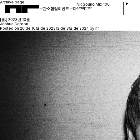
Archive page:
NR Sound Mix 100
sculptor.
보관소
협업
이벤트
보다
[월:]
2023년 10월
Joshua Gordon
Posted on
20 de 10월 de 2023
12 de 3월 de 2024
by
nr