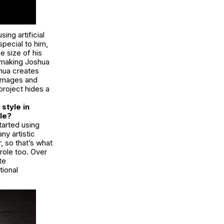
ing artificial
special to him,
 size of his
 making Joshua
shua creates
 images and
project hides a
style in
le?
tarted using
ny artistic
 so that’s what
role too. Over
te
tional