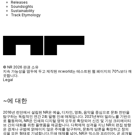
Releases
Soundsights
Sustainability
Track Etymology
© NR 2026 판권 소유
지속 가능성을 염두에 두고 제작된 nr.world는 테스트된 웹 페이지의 70%보다 깨
끗합니다.
Legal
~에 대한
2016년 런던에서 설립된 NR은 예술, 디자인, 영화, 음악을 중심으로 문화 전반을
탐구하는 독립적인 연간 2회 발행 인쇄 매체입니다. 2021년부터 밀라노를 기반으
로 활동하며, NR은 인쇄와 디지털 영역 모두로 확장되어 신진 및 기성 크리에이티
브 간의 대화를 위한 플랫폼을 제공합니다. 다학제적 성격을 지닌 NR의 편집 방향
은 경계나 규범에 얽매이지 않은 주제를 탐구하며, 문화적 담론을 확장하고 창의
성을 모든 형태로 기념합니다.인쇄 매체를 넘어
, NR
은 믹스와 프리미어
,
곧 공개될