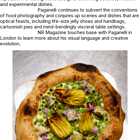
and experimental dishes.
Paganelli continues to subvert the conventions
of food photography and conjures up scenes and dishes that are
optical feasts, including life-size jelly shoes and handbags,
cartoonish pies and mind-bendingly visceral table settings.
NR Magazine touches base with Paganelli in
London to learn more about his visual language and creative
evolution.