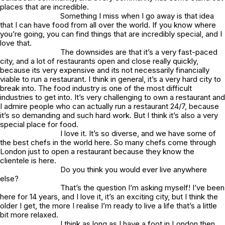
places that are incredible.
Something I miss when I go away is that idea
that I can have food from all over the world. If you know where
you’re going, you can find things that are incredibly special, and I
love that.
The downsides are that it’s a very fast-paced
city, and a lot of restaurants open and close really quickly,
because its very expensive and its not necessarily financially
viable to run a restaurant. I think in general, it’s a very hard city to
break into. The food industry is one of the most difficult
industries to get into. It’s very challenging to own a restaurant and
I admire people who can actually run a restaurant 24/7, because
it’s so demanding and such hard work. But I think it’s also a very
special place for food.
I love it. It’s so diverse, and we have some of
the best chefs in the world here. So many chefs come through
London just to open a restaurant because they know the
clientele is here.
Do you think you would ever live anywhere
else?
That’s the question I’m asking myself! I’ve been
here for 14 years, and I love it, it’s an exciting city, but I think the
older I get, the more I realise I’m ready to live a life that’s a little
bit more relaxed.
I think as long as I have a foot in London then