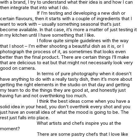
with a brand, I try to understand what their idea is and how I can
then integrate that into what I do.
If I’m testing and developing a new dish or
certain flavours, then it starts with a couple of ingredients that I
want to work with – usually something seasonal that’s just
become available. In that case, it’s more a matter of just testing it
in my kitchen until I have something that I like.
I follow quite simple guidelines with the way
that I shoot – I’m either shooting a beautiful dish as it is, or I
photograph the process of it, as sometimes that looks even
better than the final product. There are certain things I’ll make
that are delicious to eat but that might not necessarily look very
good on camera.
In terms of pure photography when it doesn’t
have anything to do with a really tasty dish, then it’s more about
getting the right elements in the studio on that day and getting
my team to do the things they are good at, and honestly just
having fun and not overthinking too much.
I think the best ideas come when you have a
solid idea in your head, you don’t overthink every shot and you
just have an overall idea of what the mood is going to be. The
rest just falls into place.
What artists and chefs inspire you at the
moment?
There are some pastry chefs that I love like