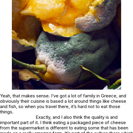
Yeah, that makes sense. I’ve got a lot of family in Greece, and
obviously their cuisine is based a lot around things like cheese
and fish, so when you travel there, it’s hard not to eat those
things.
Exactly, and I also think the quality is and
important part of it. I think eating a packaged piece of cheese
from the supermarket is different to eating some that has been