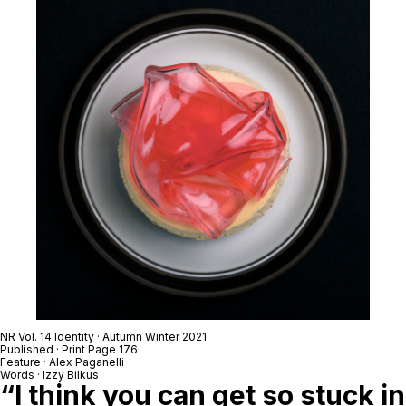
NR Vol. 14 Identity · Autumn Winter 2021
Published · Print Page 176
Feature · Alex Paganelli
Words · Izzy Bilkus
“I think you can get so stuck in