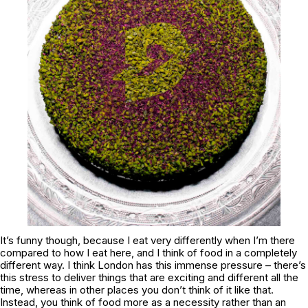
It’s funny though, because I eat very differently when I’m there
compared to how I eat here, and I think of food in a completely
different way. I think London has this immense pressure – there’s
this stress to deliver things that are exciting and different all the
time, whereas in other places you don’t think of it like that.
Instead, you think of food more as a necessity rather than an