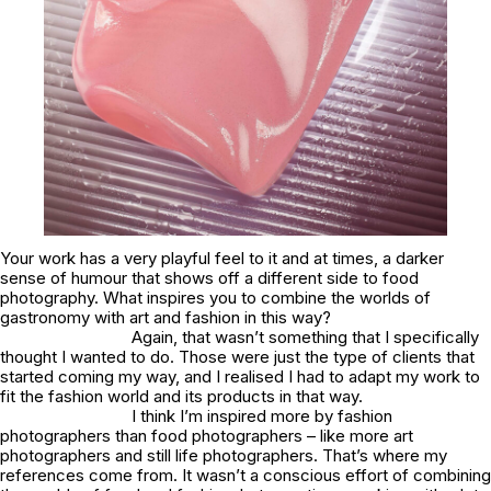
Your work has a very playful feel to it and at times, a darker
sense of humour that shows off a different side to food
photography. What inspires you to combine the worlds of
gastronomy with art and fashion in this way?
Again, that wasn’t something that I specifically
thought I wanted to do. Those were just the type of clients that
started coming my way, and I realised I had to adapt my work to
fit the fashion world and its products in that way.
I think I’m inspired more by fashion
photographers than food photographers – like more art
photographers and still life photographers. That’s where my
references come from. It wasn’t a conscious effort of combining