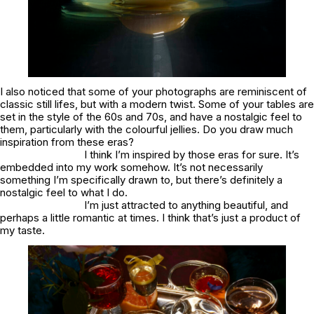
I also noticed that some of your photographs are reminiscent of
classic still lifes, but with a modern twist. Some of your tables are
set in the style of the 60s and 70s, and have a nostalgic feel to
them, particularly with the colourful jellies. Do you draw much
inspiration from these eras?
I think I’m inspired by those eras for sure. It’s
embedded into my work somehow. It’s not necessarily
something I’m specifically drawn to, but there’s definitely a
nostalgic feel to what I do.
I’m just attracted to anything beautiful, and
perhaps a little romantic at times. I think that’s just a product of
my taste.