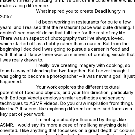
made on a really amazing farm. It’s part of the culture there which
makes a big difference.
What inspired you to create DeadHungry in
2015?
I’d been working in restaurants for quite a few
years, and I realised that the restaurant pace was quite draining. I
couldn’t see myself doing that full time for the rest of my life.
There was an aspect of photography that I’ve always loved,
which started off as a hobby rather than a career. But from the
beginning I decided I was going to pursue a career in food and
with that and I knew there was an element of creating visuals that
I was really drawn to.
I really love creating imagery with cooking, so I
found a way of blending the two together. But I never thought I
was going to become a photographer – it was never a goal, it just
happened.
Your work explores the different textural
potential of food and objects, and your film direction, particularly
with Bottega Veneta employs similar aesthetics and sensory
techniques to ASMR videos. Do you draw inspiration from things
like that? It seems like exploring different colours and forms is a
key part of your work.
I’m not specifically influenced by things like
ASMR. I would say it’s more a case of me liking anything detail
oriented. I like anything that focusses on a great depth of colours