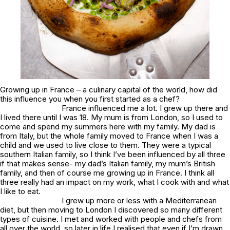
Growing up in France – a culinary capital of the world, how did
this influence you when you first started as a chef?
France influenced me a lot. I grew up there and
I lived there until I was 18. My mum is from London, so I used to
come and spend my summers here with my family. My dad is
from Italy, but the whole family moved to France when I was a
child and we used to live close to them. They were a typical
southern Italian family, so I think I’ve been influenced by all three
if that makes sense- my dad’s Italian family, my mum’s British
family, and then of course me growing up in France. I think all
three really had an impact on my work, what I cook with and what
I like to eat.
I grew up more or less with a Mediterranean
diet, but then moving to London I discovered so many different
types of cuisine. I met and worked with people and chefs from
all over the world, so later in life I realised that even if I’m drawn