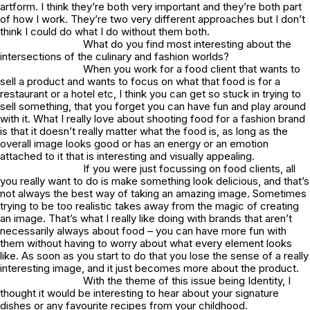
artform. I think they’re both very important and they’re both part
of how I work. They’re two very different approaches but I don’t
think I could do what I do without them both.
What do you find most interesting about the
intersections of the culinary and fashion worlds?
When you work for a food client that wants to
sell a product and wants to focus on what that food is for a
restaurant or a hotel etc, I think you can get so stuck in trying to
sell something, that you forget you can have fun and play around
with it. What I really love about shooting food for a fashion brand
is that it doesn’t really matter what the food is, as long as the
overall image looks good or has an energy or an emotion
attached to it that is interesting and visually appealing.
If you were just focussing on food clients, all
you really want to do is make something look delicious, and that’s
not always the best way of taking an amazing image. Sometimes
trying to be too realistic takes away from the magic of creating
an image. That’s what I really like doing with brands that aren’t
necessarily always about food – you can have more fun with
them without having to worry about what every element looks
like. As soon as you start to do that you lose the sense of a really
interesting image, and it just becomes more about the product.
With the theme of this issue being Identity, I
thought it would be interesting to hear about your signature
dishes or any favourite recipes from your childhood.