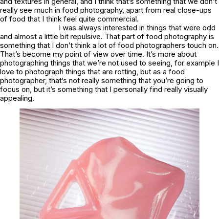
and textures in general, and I think that’s something that we don’t
really see much in food photography, apart from real close-ups
of food that I think feel quite commercial.
I was always interested in things that were odd
and almost a little bit repulsive. That part of food photography is
something that I don’t think a lot of food photographers touch on.
That’s become my point of view over time. It’s more about
photographing things that we’re not used to seeing, for example I
love to photograph things that are rotting, but as a food
photographer, that’s not really something that you’re going to
focus on, but it’s something that I personally find really visually
appealing.