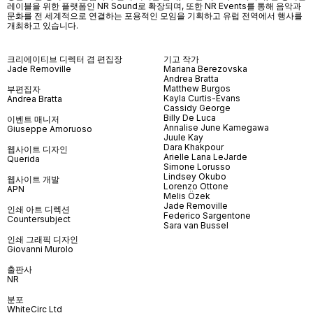
레이블을 위한 플랫폼인
NR Sound
로 확장되며
,
또한
NR Events
를 통해 음악과
문화를 전 세계적으로 연결하는 포용적인 모임을 기획하고 유럽 전역에서 행사를
개최하고 있습니다
.
크리에이티브 디렉터 겸 편집장
기고 작가
Jade Removille
Mariana Berezovska
Andrea Bratta
Matthew Burgos
부편집자
Kayla Curtis-Evans
Andrea Bratta
Cassidy George
Billy De Luca
이벤트 매니저
Annalise June Kamegawa
Giuseppe Amoruoso
Juule Kay
Dara Khakpour
웹사이트 디자인
Arielle Lana LeJarde
Querida
Simone Lorusso
Lindsey Okubo
웹사이트 개발
Lorenzo Ottone
APN
Melis Özek
Jade Removille
인쇄 아트 디렉션
Federico Sargentone
Countersubject
Sara van Bussel
인쇄 그래픽 디자인
Giovanni Murolo
출판사
NR
분포
WhiteCirc Ltd