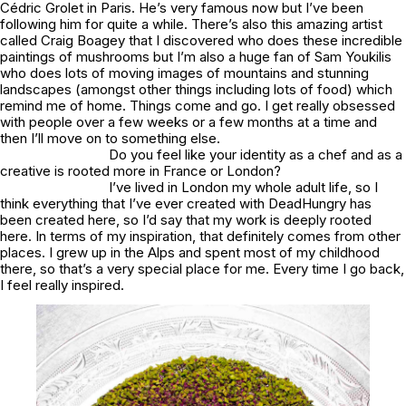
Cédric Grolet in Paris. He’s very famous now but I’ve been
following him for quite a while. There’s also this amazing artist
called Craig Boagey that I discovered who does these incredible
paintings of mushrooms but I’m also a huge fan of Sam Youkilis
who does lots of moving images of mountains and stunning
landscapes (amongst other things including lots of food) which
remind me of home. Things come and go. I get really obsessed
with people over a few weeks or a few months at a time and
then I’ll move on to something else.
Do you feel like your identity as a chef and as a
creative is rooted more in France or London?
I’ve lived in London my whole adult life, so I
think everything that I’ve ever created with DeadHungry has
been created here, so I’d say that my work is deeply rooted
here. In terms of my inspiration, that definitely comes from other
places. I grew up in the Alps and spent most of my childhood
there, so that’s a very special place for me. Every time I go back,
I feel really inspired.