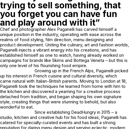
trying to sell something, that
you forget you can have fun
and play around with it”
Chef and photographer Alex Paganelli has carved himself a
unique position in the industry, operating with ease across the
realms of food styling, film direction, menu designing and
product development. Uniting the culinary, art and fashion worlds,
Paganelli injects a vibrant energy into his creations, and has
established himself as one to watch, having already worked on
campaigns for brands like Skims and Bottega Veneta – but this is
only one level of his flourishing food empire.
Growing up in the French Alps, Paganelli picked
up his interest in French cuisine and cultural diversity, which
came natural with Italian-British parents. Moving to London at 18,
Paganelli took the techniques he learned from home with him to
the kitchen and discovered a yearning for a creative process
detached from tradition, and began shaping his own signature
style, creating things that were stunning to behold, but also
wonderful to eat.
Since establishing DeadHungry in 2015 – a
studio, kitchen and creative hub for his food ideas, Paganelli has
catered for specially-curated events and has built a strong
reputation for daring menu design and serving eclectic, modern