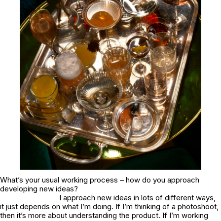
What’s your usual working process – how do you approach
developing new ideas?
I approach new ideas in lots of different ways,
it just depends on what I’m doing. If I’m thinking of a photoshoot,
then it’s more about understanding the product. If I’m working