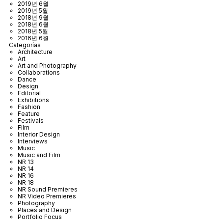
2019년 6월
2019년 5월
2018년 9월
2018년 6월
2018년 5월
2016년 6월
Categorías
Architecture
Art
Art and Photography
Collaborations
Dance
Design
Editorial
Exhibitions
Fashion
Feature
Festivals
Film
Interior Design
Interviews
Music
Music and Film
NR 13
NR 14
NR 16
NR 18
NR Sound Premieres
NR Video Premieres
Photography
Places and Design
Portfolio Focus