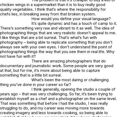
chicken wings in a supermarket than it is to buy really good
quality vegetables. I think that’s where the responsibility for
chefs lies, in breaking away from that broken system.
How would you define your visual language?
It’s quite dynamic and has a touch of camp to it.
There’s something very raw and vibrant to it as well. The idea of
photographing things that are very realistic doesn’t appeal to me.
I like things that are a bit surreal. That’s what’s fun with
photography – being able to replicate something that you don’t
always see with your own eyes. I don’t understand the point of
photographing things the way that you see them in real life. Why
not have fun with it?
There are amazing photographers that do
documentary and journalistic work. Some people are very good
at that, but for me, it’s more about being able to capture
something that is a little bit surreal.
What’s been the most daring or challenging
thing you’ve done in your career so far?
I think generally, opening the studio a couple of
years ago – that was very challenging. So far, it’s been trying to
establish myself as a chef and a photographer on the same level.
That was something that before I had the studio, I was really
struggling to do, and my career was moving more towards
creating imagery and less towards cooking, so being able to