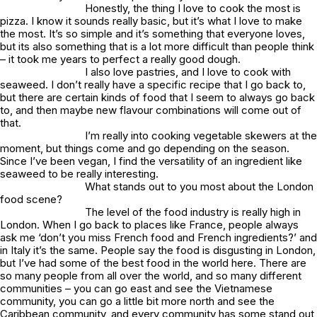
Honestly, the thing I love to cook the most is
pizza. I know it sounds really basic, but it’s what I love to make
the most. It’s so simple and it’s something that everyone loves,
but its also something that is a lot more difficult than people think
– it took me years to perfect a really good dough.
I also love pastries, and I love to cook with
seaweed. I don’t really have a specific recipe that I go back to,
but there are certain kinds of food that I seem to always go back
to, and then maybe new flavour combinations will come out of
that.
I’m really into cooking vegetable skewers at the
moment, but things come and go depending on the season.
Since I’ve been vegan, I find the versatility of an ingredient like
seaweed to be really interesting.
What stands out to you most about the London
food scene?
The level of the food industry is really high in
London. When I go back to places like France, people always
ask me ‘don’t you miss French food and French ingredients?’ and
in Italy it’s the same. People say the food is disgusting in London,
but I’ve had some of the best food in the world here. There are
so many people from all over the world, and so many different
communities – you can go east and see the Vietnamese
community, you can go a little bit more north and see the
Caribbean community, and every community has some stand out