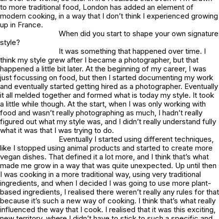
to more traditional food, London has added an element of
modern cooking, in a way that I don’t think I experienced growing
up in France.
When did you start to shape your own signature
style?
It was something that happened over time. I
think my style grew after I became a photographer, but that
happened a little bit later. At the beginning of my career, I was
just focussing on food, but then I started documenting my work
and eventually started getting hired as a photographer. Eventually
it all melded together and formed what is today my style. It took
a little while though. At the start, when I was only working with
food and wasn’t really photographing as much, I hadn’t really
figured out what my style was, and I didn’t really understand fully
what it was that I was trying to do.
Eventually I started using different techniques,
like I stopped using animal products and started to create more
vegan dishes. That defined it a lot more, and I think that’s what
made me grow in a way that was quite unexpected. Up until then
I was cooking in a more traditional way, using very traditional
ingredients, and when I decided I was going to use more plant-
based ingredients, I realised there weren’t really any rules for that
because it’s such a new way of cooking. I think that’s what really
influenced the way that I cook. I realised that it was this exciting,
new territory, where I didn’t have to stick to such a specific and