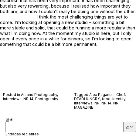
establish that has been very important. It has been challenging
but also very rewarding, because I realised how important they
both are, and how I couldn’t really be doing one without the other.
I think the most challenging things are yet to
come. I’m looking at opening a new studio – something a bit
more stable and solid, that could be running a more regularly than
what I’m doing now. At the moment my studio is here, but I only
open it every once in a while for dinners, so I’m looking to open
something that could be a bit more permanent.
Posted in
Art and Photography
,
Tagged
Alex Paganelli
,
Chef
,
Interviews
,
NR 14
,
Photography
DEADHUNGRY
,
food
,
Identity
,
Interviews
,
NR
,
NR 14
,
NR
MAGAZINE
검색
검색
Entradas recientes