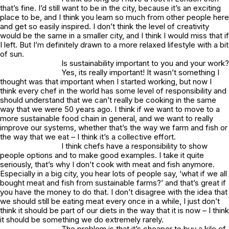
that’s fine. I’d still want to be in the city, because it’s an exciting
place to be, and I think you learn so much from other people here
and get so easily inspired. I don’t think the level of creativity
would be the same in a smaller city, and I think I would miss that if
I left. But I’m definitely drawn to a more relaxed lifestyle with a bit
of sun.
Is sustainability important to you and your work?
Yes, its really important! It wasn’t something I
thought was that important when I started working, but now I
think every chef in the world has some level of responsibility and
should understand that we can’t really be cooking in the same
way that we were 50 years ago. I think if we want to move to a
more sustainable food chain in general, and we want to really
improve our systems, whether that’s the way we farm and fish or
the way that we eat – I think it’s a collective effort.
I think chefs have a responsibility to show
people options and to make good examples. I take it quite
seriously, that’s why I don’t cook with meat and fish anymore.
Especially in a big city, you hear lots of people say, ‘what if we all
bought meat and fish from sustainable farms?’ and that’s great if
you have the money to do that. I don’t disagree with the idea that
we should still be eating meat every once in a while, I just don’t
think it should be part of our diets in the way that it is now – I think
it should be something we do extremely rarely.
The problem is that it’s cheaper to buy a kilo of