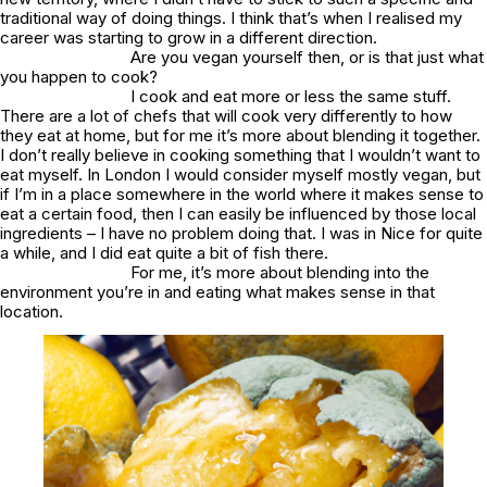
traditional way of doing things. I think that’s when I realised my
career was starting to grow in a different direction.
Are you vegan yourself then, or is that just what
you happen to cook?
I cook and eat more or less the same stuff.
There are a lot of chefs that will cook very differently to how
they eat at home, but for me it’s more about blending it together.
I don’t really believe in cooking something that I wouldn’t want to
eat myself. In London I would consider myself mostly vegan, but
if I’m in a place somewhere in the world where it makes sense to
eat a certain food, then I can easily be influenced by those local
ingredients – I have no problem doing that. I was in Nice for quite
a while, and I did eat quite a bit of fish there.
For me, it’s more about blending into the
environment you’re in and eating what makes sense in that
location.