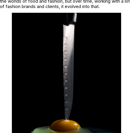
the worlds of food and fashion, but over time, working with a lot
of fashion brands and clients, it evolved into that.