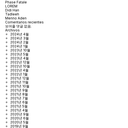
Phase Fatale
LOREM
Didi Han
Tadleeh
Menno Aden
Comentarios recientes
보여줄 댓글 없음.
Archivos
2024년 4월
2024년 3월
2024년 2월
2024년 1월
2023년 10월
2023년 5월
2023년 4월
2022년 12월
2022년 10월
2022년 4월
2022년 1월
2021년 12월
2021년 11월
2021년 10월
2021년 9월
2021년 8월
2021년 7월
2021년 6월
2021년 5월
2021년 4월
2020년 9월
2020년 6월
2020년 5월
2019년 9월