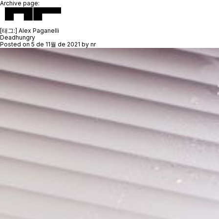
Archive page:
[태그:]
Alex Paganelli
Deadhungry
Posted on
5 de 11월 de 2021
by
nr