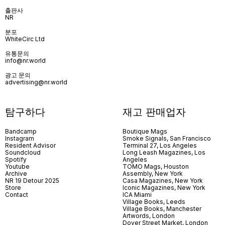
출판사
NR
분포
WhiteCirc Ltd
유통문의
info@nr.world
광고 문의
advertising@nr.world
탐구하다
재고 판매업자
Bandcamp
Boutique Mags
Instagram
Smoke Signals, San Francisco
Resident Advisor
Terminal 27, Los Angeles
Soundcloud
Long Leash Magazines, Los
Spotify
Angeles
Youtube
TOMO Mags, Houston
Archive
Assembly, New York
NR 19 Detour 2025
Casa Magazines, New York
Store
Iconic Magazines, New York
Contact
ICA Miami
Village Books, Leeds
Village Books, Manchester
Artwords, London
Dover Street Market, London