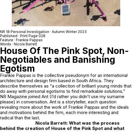
NR 18 Personal Investigation · Autumn Winter 2023
Published · Print Page 028
Feature · Frankie Pappas
Words · Nicola Barrett
House Of The Pink Spot, Non-
Negotiables and Banishing
Egotism
Frankie Pappas is the collective pseudonym for an international
architecture and design firm based in South Africa. They
describe themselves as “a collection of brilliant young minds that
do away with personal egotisms to find remarkable solutions.”
NR Magazine joined Ant (I’d rather you didn’t use my surname
please) in conversation. Ant is a storyteller, each question
revealing more about the work of Frankie Pappas and the ideals
and motivations behind the firm, each more interesting and
radical than the last.
Nicola Barrett: What was the process
behind the creation of
House of the Pink Spot
and what