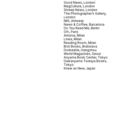
Good News, London
MagCulture, London
Shreeji News, London
The Photographer’s Gallery,
London
IMS, Antwerp
News & Coffee, Barcelona
Do You Read Me, Berlin
Ofr., Paris
Antonia, Milan
Linea, Milan
Reading Room, Milan
Brot Books, Bratislava
Dorbeetle, Hangzhou
World Magazines, Seoul
Aoyama Book Center, Tokyo
Daikanyama Tsutaya Books,
Tokyo
Knew as New, Japan