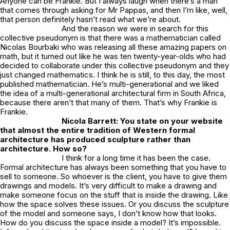
Anyone can be Frankie. But I always laugh when there’s a man
that comes through asking for Mr Pappas, and then I’m like, well,
that person definitely hasn’t read what we’re about.
And the reason we were in search for this
collective pseudonym is that there was a mathematician called
Nicolas Bourbaki who was releasing all these amazing papers on
math, but it turned out like he was ten twenty-year-olds who had
decided to collaborate under this collective pseudonym and they
just changed mathematics. I think he is still, to this day, the most
published mathematician. He’s multi-generational and we liked
the idea of a multi-generational architectural firm in South Africa,
because there aren’t that many of them. That’s why Frankie is
Frankie.
Nicola Barrett: You state on your website
that almost the entire tradition of Western formal
architecture has produced sculpture rather than
architecture. How so?
I think for a long time it has been the case.
Formal architecture has always been something that you have to
sell to someone. So whoever is the client, you have to give them
drawings and models. It’s very difficult to make a drawing and
make someone focus on the stuff that is inside the drawing. Like
how the space solves these issues. Or you discuss the sculpture
of the model and someone says, I don’t know how that looks.
How do you discuss the space inside a model? It’s impossible.