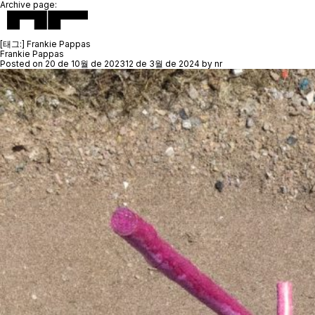
Archive page:
[태그:]
Frankie Pappas
Frankie Pappas
Posted on
20 de 10월 de 2023
12 de 3월 de 2024
by
nr