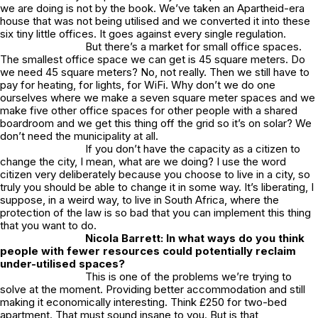
we are doing is not by the book. We’ve taken an Apartheid-era
house that was not being utilised and we converted it into these
six tiny little offices. It goes against every single regulation.
But there’s a market for small office spaces.
The smallest office space we can get is 45 square meters. Do
we need 45 square meters? No, not really. Then we still have to
pay for heating, for lights, for WiFi. Why don’t we do one
ourselves where we make a seven square meter spaces and we
make five other office spaces for other people with a shared
boardroom and we get this thing off the grid so it’s on solar? We
don’t need the municipality at all.
If you don’t have the capacity as a citizen to
change the city, I mean, what are we doing? I use the word
citizen very deliberately because you choose to live in a city, so
truly you should be able to change it in some way. It’s liberating, I
suppose, in a weird way, to live in South Africa, where the
protection of the law is so bad that you can implement this thing
that you want to do.
Nicola Barrett: In what ways do you think
people with fewer resources could potentially reclaim
under-utilised spaces?
This is one of the problems we’re trying to
solve at the moment. Providing better accommodation and still
making it economically interesting. Think £250 for two-bed
apartment. That must sound insane to you. But is that