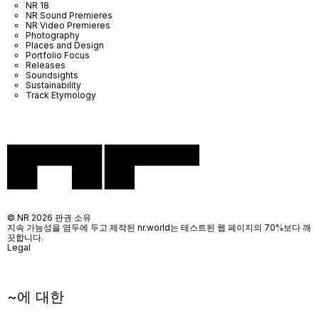
NR 18
NR Sound Premieres
NR Video Premieres
Photography
Places and Design
Portfolio Focus
Releases
Soundsights
Sustainability
Track Etymology
© NR 2026 판권 소유
지속 가능성을 염두에 두고 제작된 nr.world는 테스트된 웹 페이지의 70%보다 깨
끗합니다.
Legal
~에 대한