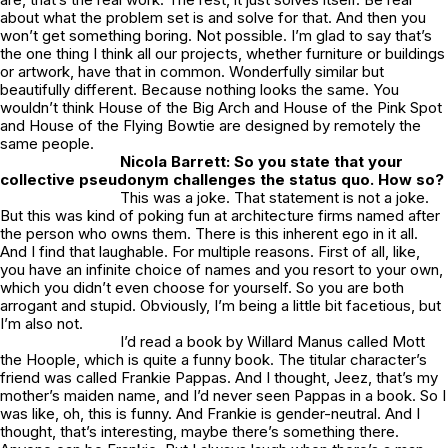
about what the problem set is and solve for that. And then you
won’t get something boring. Not possible. I’m glad to say that’s
the one thing I think all our projects, whether furniture or buildings
or artwork, have that in common. Wonderfully similar but
beautifully different. Because nothing looks the same. You
wouldn’t think
House of the Big Arch
and
House of the Pink Spo
t
and House of the
Flying Bowtie
are designed by remotely the
same people.
Nicola Barrett: So you state that your
collective pseudonym challenges the status quo. How so?
This was a joke. That statement is not a joke.
But this was kind of poking fun at architecture firms named after
the person who owns them. There is this inherent ego in it all.
And I find that laughable. For multiple reasons. First of all, like,
you have an infinite choice of names and you resort to your own,
which you didn’t even choose for yourself. So you are both
arrogant and stupid. Obviously, I’m being a little bit facetious, but
I’m also not.
I’d read a book by Willard Manus called
Mott
the Hoople
, which is quite a funny book. The titular character’s
friend was called Frankie Pappas. And I thought, Jeez, that’s my
mother’s maiden name, and I’d never seen Pappas in a book. So I
was like, oh, this is funny. And Frankie is gender-neutral. And I
thought, that’s interesting, maybe there’s something there.