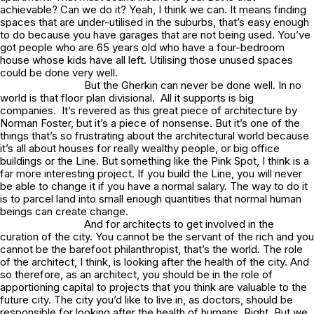
achievable? Can we do it? Yeah, I think we can. It means finding
spaces that are under-utilised in the suburbs, that’s easy enough
to do because you have garages that are not being used. You’ve
got people who are 65 years old who have a four-bedroom
house whose kids have all left. Utilising those unused spaces
could be done very well.
But the
Gherkin
can never be done well. In no
world is that floor plan divisional. All it supports is big
companies. It’s revered as this great piece of architecture by
Norman Foster, but it’s a piece of nonsense. But it’s one of the
things that’s so frustrating about the architectural world because
it’s all about houses for really wealthy people, or big office
buildings or the
Line
. But something like the
Pink Spot,
I think is a
far more interesting project. If you build the
Line,
you will never
be able to change it if you have a normal salary. The way to do it
is to parcel land into small enough quantities that normal human
beings can create change.
And for architects to get involved in the
curation of the city. You cannot be the servant of the rich and you
cannot be the barefoot philanthropist, that’s the world. The role
of the architect, I think, is looking after the health of the city. And
so therefore, as an architect, you should be in the role of
apportioning capital to projects that you think are valuable to the
future city. The city you’d like to live in, as doctors, should be
responsible for looking after the health of humans. Right. But we