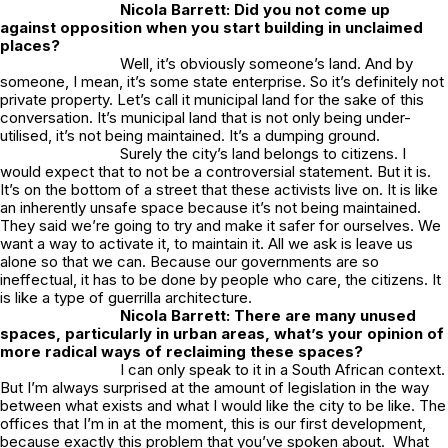
Nicola Barrett: Did you not come up
against opposition when you start building in unclaimed
places?
Well, it’s obviously someone’s land. And by
someone, I mean, it’s some state enterprise. So it’s definitely not
private property. Let’s call it municipal land for the sake of this
conversation. It’s municipal land that is not only being under-
utilised, it’s not being maintained. It’s a dumping ground.
Surely the city’s land belongs to citizens. I
would expect that to not be a controversial statement. But it is.
It’s on the bottom of a street that these activists live on. It is like
an inherently unsafe space because it’s not being maintained.
They said we’re going to try and make it safer for ourselves. We
want a way to activate it, to maintain it. All we ask is leave us
alone so that we can. Because our governments are so
ineffectual, it has to be done by people who care, the citizens. It
is like a type of guerrilla architecture.
Nicola Barrett: There are many unused
spaces, particularly in urban areas, what’s your opinion of
more radical ways of reclaiming these spaces?
I can only speak to it in a South African context.
But I’m always surprised at the amount of legislation in the way
between what exists and what I would like the city to be like. The
offices that I’m in at the moment, this is our first development,
because exactly this problem that you’ve spoken about. What