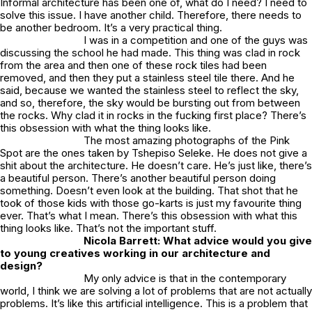
Informal architecture has been one of, what do I need? I need to
solve this issue. I have another child. Therefore, there needs to
be another bedroom. It’s a very practical thing.
I was in a competition and one of the guys was
discussing the school he had made. This thing was clad in rock
from the area and then one of these rock tiles had been
removed, and then they put a stainless steel tile there. And he
said, because we wanted the stainless steel to reflect the sky,
and so, therefore, the sky would be bursting out from between
the rocks. Why clad it in rocks in the fucking first place? There’s
this obsession with what the thing looks like.
The most amazing photographs of the
Pink
Spot
are the ones taken by Tshepiso Seleke. He does not give a
shit about the architecture. He doesn’t care. He’s just like, there’s
a beautiful person. There’s another beautiful person doing
something. Doesn’t even look at the building. That shot that he
took of those kids with those go-karts is just my favourite thing
ever. That’s what I mean. There’s this obsession with what this
thing looks like. That’s not the important stuff.
Nicola Barrett: What advice would you give
to young creatives working in our architecture and
design?
My only advice is that in the contemporary
world, I think we are solving a lot of problems that are not actually
problems. It’s like this artificial intelligence. This is a problem that