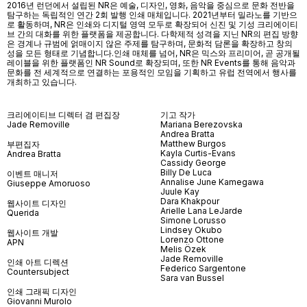
2016년 런던에서 설립된 NR은 예술, 디자인, 영화, 음악을 중심으로 문화 전반을
탐구하는 독립적인 연간 2회 발행 인쇄 매체입니다. 2021년부터 밀라노를 기반으
로 활동하며, NR은 인쇄와 디지털 영역 모두로 확장되어 신진 및 기성 크리에이티
브 간의 대화를 위한 플랫폼을 제공합니다. 다학제적 성격을 지닌 NR의 편집 방향
은 경계나 규범에 얽매이지 않은 주제를 탐구하며, 문화적 담론을 확장하고 창의
성을 모든 형태로 기념합니다.인쇄 매체를 넘어
, NR
은 믹스와 프리미어
,
곧 공개될
레이블을 위한 플랫폼인
NR Sound
로 확장되며
,
또한
NR Events
를 통해 음악과
문화를 전 세계적으로 연결하는 포용적인 모임을 기획하고 유럽 전역에서 행사를
개최하고 있습니다
.
크리에이티브 디렉터 겸 편집장
기고 작가
Jade Removille
Mariana Berezovska
Andrea Bratta
Matthew Burgos
부편집자
Kayla Curtis-Evans
Andrea Bratta
Cassidy George
Billy De Luca
이벤트 매니저
Annalise June Kamegawa
Giuseppe Amoruoso
Juule Kay
Dara Khakpour
웹사이트 디자인
Arielle Lana LeJarde
Querida
Simone Lorusso
Lindsey Okubo
웹사이트 개발
Lorenzo Ottone
APN
Melis Özek
Jade Removille
인쇄 아트 디렉션
Federico Sargentone
Countersubject
Sara van Bussel
인쇄 그래픽 디자인
Giovanni Murolo