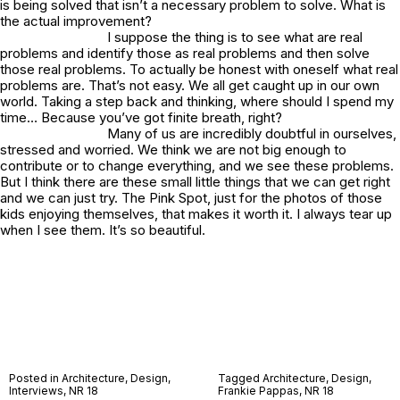
is being solved that isn’t a necessary problem to solve. What is
the actual improvement?
I suppose the thing is to see what are real
problems and identify those as real problems and then solve
those real problems. To actually be honest with oneself what real
problems are. That’s not easy. We all get caught up in our own
world. Taking a step back and thinking, where should I spend my
time… Because you’ve got finite breath, right?
Many of us are incredibly doubtful in ourselves,
stressed and worried. We think we are not big enough to
contribute or to change everything, and we see these problems.
But I think there are these small little things that we can get right
and we can just try. The
Pink Spot
, just for the photos of those
kids enjoying themselves, that makes it worth it. I always tear up
when I see them. It’s so beautiful.
Posted in
Architecture
,
Design
,
Tagged
Architecture
,
Design
,
Interviews
,
NR 18
Frankie Pappas
,
NR 18