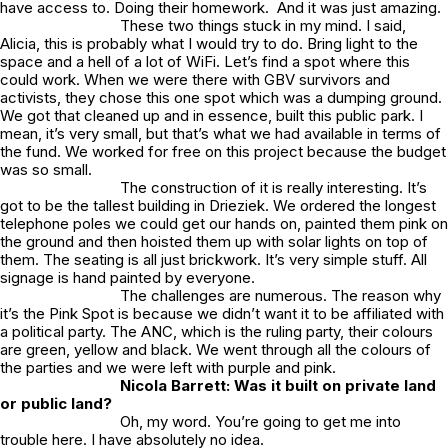
have access to. Doing their homework. And it was just amazing.
These two things stuck in my mind. I said,
Alicia, this is probably what I would try to do. Bring light to the
space and a hell of a lot of WiFi. Let’s find a spot where this
could work. When we were there with GBV survivors and
activists, they chose this one spot which was a dumping ground.
We got that cleaned up and in essence, built this public park. I
mean, it’s very small, but that’s what we had available in terms of
the fund. We worked for free on this project because the budget
was so small.
The construction of it is really interesting. It’s
got to be the tallest building in Drieziek. We ordered the longest
telephone poles we could get our hands on, painted them pink on
the ground and then hoisted them up with solar lights on top of
them. The seating is all just brickwork. It’s very simple stuff. All
signage is hand painted by everyone.
The challenges are numerous. The reason why
it’s the
Pink Spot
is because we didn’t want it to be affiliated with
a political party. The ANC, which is the ruling party, their colours
are green, yellow and black. We went through all the colours of
the parties and we were left with purple and pink.
Nicola Barrett: Was it built on private land
or public land?
Oh, my word. You’re going to get me into
trouble here. I have absolutely no idea.