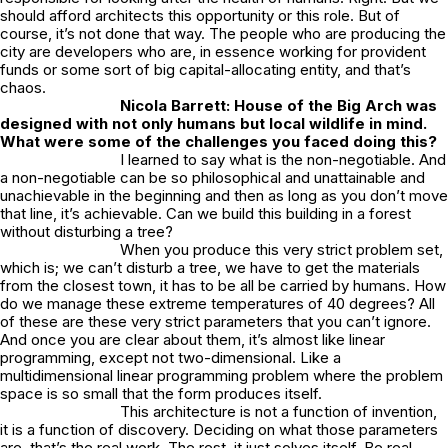
should afford architects this opportunity or this role. But of
course, it’s not done that way. The people who are producing the
city are developers who are, in essence working for provident
funds or some sort of big capital-allocating entity, and that’s
chaos.
Nicola Barrett:
House of the Big Arch
was
designed with not only humans but local wildlife in mind.
What were some of the challenges you faced doing this?
I learned to say what is the non-negotiable. And
a non-negotiable can be so philosophical and unattainable and
unachievable in the beginning and then as long as you don’t move
that line, it’s achievable. Can we build this building in a forest
without disturbing a tree?
When you produce this very strict problem set,
which is; we can’t disturb a tree, we have to get the materials
from the closest town, it has to be all be carried by humans. How
do we manage these extreme temperatures of 40 degrees? All
of these are these very strict parameters that you can’t ignore.
And once you are clear about them, it’s almost like linear
programming, except not two-dimensional. Like a
multidimensional linear programming problem where the problem
space is so small that the form produces itself.
This architecture is not a function of invention,
it is a function of discovery. Deciding on what those parameters
are, that’s the real work. The rest, it just solves itself. Be real