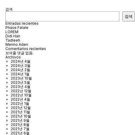
검색
검색
Entradas recientes
Phase Fatale
LOREM
Didi Han
Tadleeh
Menno Aden
Comentarios recientes
보여줄 댓글 없음.
Archivos
2024년 4월
2024년 3월
2024년 2월
2024년 1월
2023년 10월
2023년 5월
2023년 4월
2022년 12월
2022년 10월
2022년 4월
2022년 1월
2021년 12월
2021년 11월
2021년 10월
2021년 9월
2021년 8월
2021년 7월
2021년 6월