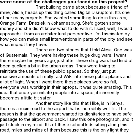
were some of the challenges you faced on this project?
That building came about because a friend of
mine, Alicia, heads up this thing called Digital Disruptors. It’s one
of her many projects. She wanted something to do in this area,
Orange Farm, Drieziek in Johannesburg. She’d gotten some
money and she didn’t know what to do with it. I said, well, I would
approach it from an architectural perspective. I’m fascinated by
how you can make small interventions in parts of the city and see
what impact they have.
There are two stories that I told Alicia. One was
of Guatemala. They were having these huge drug wars. I went
there maybe ten years ago, just after these drug wars had kind of
been quelled a bit in the urban areas. They were trying to
reinitiate the use of these public spaces. So they just put
massive amounts of really fast WiFi into these public places and
a lot of light. When I went there these places were so full,
everyone was working in their laptops. It was quite amazing. This
idea that once you initiate people into a space, it inherently
becomes a little bit safer.
Another story like this that I like, is in Kenya,
there is a main road to the airport that is incredibly well-lit. The
reason is that the government wanted its dignitaries to have safe
passage to the airport and back. I saw this one photograph, and it
just stuck in my mind. It’s of these school kids sitting along this
road, miles and miles of them because this is the only light they