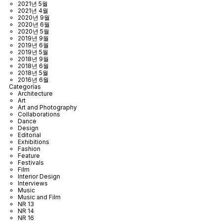
2021년 5월
2021년 4월
2020년 9월
2020년 6월
2020년 5월
2019년 9월
2019년 6월
2019년 5월
2018년 9월
2018년 6월
2018년 5월
2016년 6월
Categorías
Architecture
Art
Art and Photography
Collaborations
Dance
Design
Editorial
Exhibitions
Fashion
Feature
Festivals
Film
Interior Design
Interviews
Music
Music and Film
NR 13
NR 14
NR 16