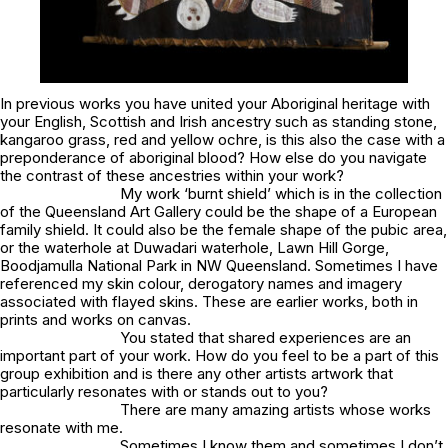
In previous works you have united your Aboriginal heritage with
your English, Scottish and Irish ancestry such as
standing stone,
kangaroo grass, red and yellow ochre
, is this also the case with a
preponderance of aboriginal blood
? How else do you navigate
the contrast of these ancestries within your work?
My work
‘burnt shield’
which is in the collection
of the Queensland Art Gallery could be the shape of a European
family shield. It could also be the female shape of the pubic area,
or the waterhole at Duwadari waterhole, Lawn Hill Gorge,
Boodjamulla National Park in NW Queensland. Sometimes I have
referenced my skin colour, derogatory names and imagery
associated with flayed skins. These are earlier works, both in
prints and works on canvas.
You stated that shared experiences are an
important part of your work. How do you feel to be a part of this
group exhibition and is there any other artists artwork that
particularly resonates with or stands out to you?
There are many amazing artists whose works
resonate with me.
Sometimes I know them and sometimes I don’t