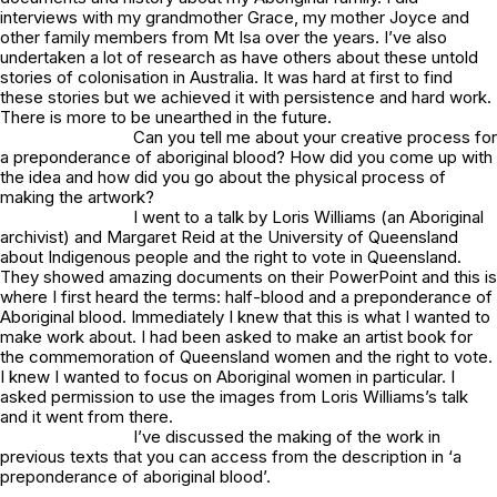
interviews with my grandmother Grace, my mother Joyce and
other family members from Mt Isa over the years. I’ve also
undertaken a lot of research as have others about these untold
stories of colonisation in Australia. It was hard at first to find
these stories but we achieved it with persistence and hard work.
There is more to be unearthed in the future.
Can you tell me about your creative process for
a preponderance of aboriginal blood
? How did you come up with
the idea and how did you go about the physical process of
making the artwork?
I went to a talk by Loris Williams (an Aboriginal
archivist) and Margaret Reid at the University of Queensland
about Indigenous people and the right to vote in Queensland.
They showed amazing documents on their PowerPoint and this is
where I first heard the terms: half-blood and a preponderance of
Aboriginal blood. Immediately I knew that this is what I wanted to
make work about. I had been asked to make an artist book for
the commemoration of Queensland women and the right to vote.
I knew I wanted to focus on Aboriginal women in particular. I
asked permission to use the images from Loris Williams’s talk
and it went from there.
I’ve discussed the making of the work in
previous texts that you can access from the description in
‘a
preponderance of aboriginal blood’.