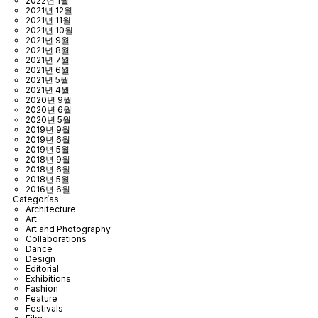
2022년 1월
2021년 12월
2021년 11월
2021년 10월
2021년 9월
2021년 8월
2021년 7월
2021년 6월
2021년 5월
2021년 4월
2020년 9월
2020년 6월
2020년 5월
2019년 9월
2019년 6월
2019년 5월
2018년 9월
2018년 6월
2018년 5월
2016년 6월
Categorías
Architecture
Art
Art and Photography
Collaborations
Dance
Design
Editorial
Exhibitions
Fashion
Feature
Festivals