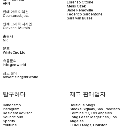
Lorenzo Ottone
APN
Melis Özek
Jade Removille
인쇄 아트 디렉션
Federico Sargentone
Countersubject
Sara van Bussel
인쇄 그래픽 디자인
Giovanni Murolo
출판사
NR
분포
WhiteCirc Ltd
유통문의
info@nr.world
광고 문의
advertising@nr.world
탐구하다
재고 판매업자
Bandcamp
Boutique Mags
Instagram
Smoke Signals, San Francisco
Resident Advisor
Terminal 27, Los Angeles
Soundcloud
Long Leash Magazines, Los
Spotify
Angeles
Youtube
TOMO Mags, Houston