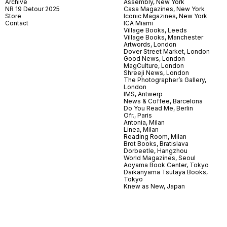
Archive
Assembly, New York
NR 19 Detour 2025
Casa Magazines, New York
Store
Iconic Magazines, New York
Contact
ICA Miami
Village Books, Leeds
Village Books, Manchester
Artwords, London
Dover Street Market, London
Good News, London
MagCulture, London
Shreeji News, London
The Photographer’s Gallery,
London
IMS, Antwerp
News & Coffee, Barcelona
Do You Read Me, Berlin
Ofr., Paris
Antonia, Milan
Linea, Milan
Reading Room, Milan
Brot Books, Bratislava
Dorbeetle, Hangzhou
World Magazines, Seoul
Aoyama Book Center, Tokyo
Daikanyama Tsutaya Books,
Tokyo
Knew as New, Japan