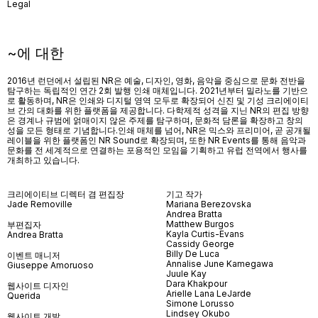
Legal
~에 대한
2016년 런던에서 설립된 NR은 예술, 디자인, 영화, 음악을 중심으로 문화 전반을
탐구하는 독립적인 연간 2회 발행 인쇄 매체입니다. 2021년부터 밀라노를 기반으
로 활동하며, NR은 인쇄와 디지털 영역 모두로 확장되어 신진 및 기성 크리에이티
브 간의 대화를 위한 플랫폼을 제공합니다. 다학제적 성격을 지닌 NR의 편집 방향
은 경계나 규범에 얽매이지 않은 주제를 탐구하며, 문화적 담론을 확장하고 창의
성을 모든 형태로 기념합니다.인쇄 매체를 넘어
, NR
은 믹스와 프리미어
,
곧 공개될
레이블을 위한 플랫폼인
NR Sound
로 확장되며
,
또한
NR Events
를 통해 음악과
문화를 전 세계적으로 연결하는 포용적인 모임을 기획하고 유럽 전역에서 행사를
개최하고 있습니다
.
크리에이티브 디렉터 겸 편집장
기고 작가
Jade Removille
Mariana Berezovska
Andrea Bratta
Matthew Burgos
부편집자
Kayla Curtis-Evans
Andrea Bratta
Cassidy George
Billy De Luca
이벤트 매니저
Annalise June Kamegawa
Giuseppe Amoruoso
Juule Kay
Dara Khakpour
웹사이트 디자인
Arielle Lana LeJarde
Querida
Simone Lorusso
Lindsey Okubo
웹사이트 개발