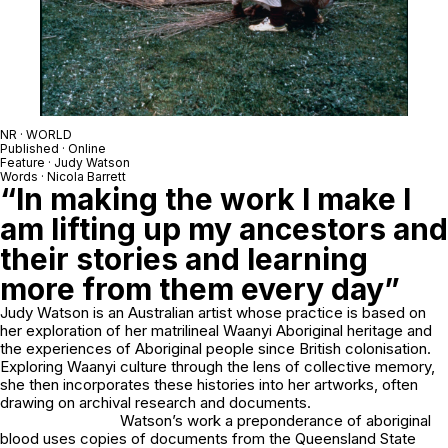
NR · WORLD
Published · Online
Feature · Judy Watson
Words · Nicola Barrett
“In making the work I make I
am lifting up my ancestors and
their stories and learning
more from them every day”
Judy Watson is an Australian artist whose practice is based on
her exploration of her matrilineal Waanyi Aboriginal heritage and
the experiences of Aboriginal people since British colonisation.
Exploring Waanyi culture through the lens of collective memory,
she then incorporates these histories into her artworks, often
drawing on archival research and documents.
Watson’s work
a preponderance of aboriginal
blood
uses copies of documents from the Queensland State