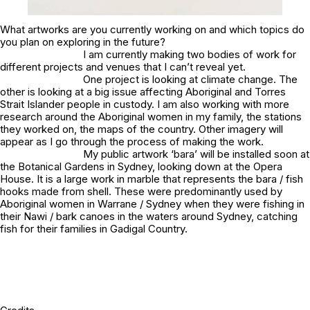
What artworks are you currently working on and which topics do
you plan on exploring in the future?
I am currently making two bodies of work for
different projects and venues that I can’t reveal yet.
One project is looking at climate change. The
other is looking at a big issue affecting Aboriginal and Torres
Strait Islander people in custody. I am also working with more
research around the Aboriginal women in my family, the stations
they worked on, the maps of the country. Other imagery will
appear as I go through the process of making the work.
My public artwork
‘bara’
will be installed soon at
the Botanical Gardens in Sydney, looking down at the Opera
House. It is a large work in marble that represents the bara / fish
hooks made from shell. These were predominantly used by
Aboriginal women in Warrane / Sydney when they were fishing in
their Nawi / bark canoes in the waters around Sydney, catching
fish for their families in Gadigal Country.