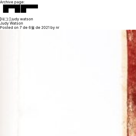
Archive page:
[태그:]
judy watson
Judy Watson
Posted on
7 de 6월 de 2021
by
nr