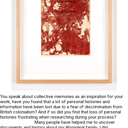
You speak about collective memories as an inspiration for your
work, have you found that a lot of personal histories and
information have been lost due to a fear of discrimination from
British colonialism? And if so did you find that loss of personal
histories frustrating when researching during your process?
Many people have helped me to uncover
documents and history about my Aboriginal family. I did