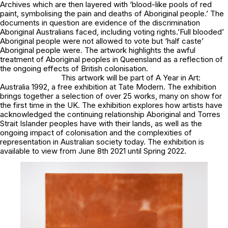
Archives which are then layered with ‘blood-like pools of red
paint, symbolising the pain and deaths of Aboriginal people.’ The
documents in question are evidence of the discrimination
Aboriginal Australians faced, including voting rights.’Full blooded’
Aboriginal people were not allowed to vote but ‘half caste’
Aboriginal people were. The artwork highlights the awful
treatment of Aboriginal peoples in Queensland as a reflection of
the ongoing effects of British colonisation.
This artwork will be part of
A Year in Art:
Australia 1992,
a free exhibition at Tate Modern. The exhibition
brings together a selection of over 25 works, many on show for
the first time in the UK. The exhibition explores how artists have
acknowledged the continuing relationship Aboriginal and Torres
Strait Islander peoples have with their lands, as well as the
ongoing impact of colonisation and the complexities of
representation in Australian society today. The exhibition is
available to view from June 8th 2021 until Spring 2022.