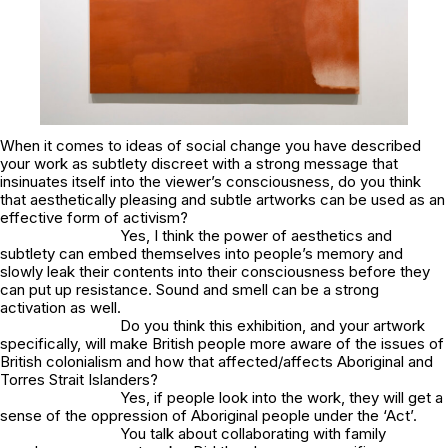
When it comes to ideas of social change you have described
your work as subtlety discreet with a strong message that
insinuates itself into the viewer’s consciousness, do you think
that aesthetically pleasing and subtle artworks can be used as an
effective form of activism?
Yes, I think the power of aesthetics and
subtlety can embed themselves into people’s memory and
slowly leak their contents into their consciousness before they
can put up resistance. Sound and smell can be a strong
activation as well.
Do you think this exhibition, and your artwork
specifically, will make British people more aware of the issues of
British colonialism and how that affected/affects Aboriginal and
Torres Strait Islanders?
Yes, if people look into the work, they will get a
sense of the oppression of Aboriginal people under the ‘Act’.
You talk about collaborating with family