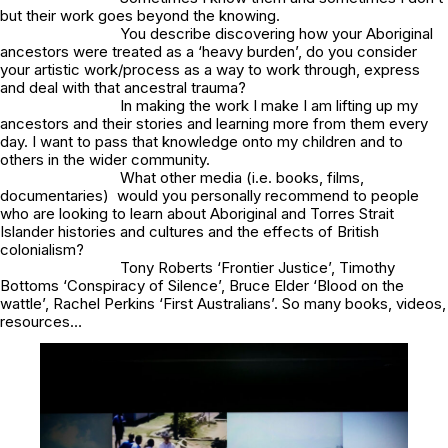
but their work goes beyond the knowing.
You describe discovering how your Aboriginal
ancestors were treated as a ‘heavy burden’, do you consider
your artistic work/process as a way to work through, express
and deal with that ancestral trauma?
In making the work I make I am lifting up my
ancestors and their stories and learning more from them every
day. I want to pass that knowledge onto my children and to
others in the wider community.
What other media (i.e. books, films,
documentaries) would you personally recommend to people
who are looking to learn about Aboriginal and Torres Strait
Islander histories and cultures and the effects of British
colonialism?
Tony Roberts ‘Frontier Justice’, Timothy
Bottoms ‘Conspiracy of Silence’, Bruce Elder ‘Blood on the
wattle’, Rachel Perkins ‘First Australians’. So many books, videos,
resources…