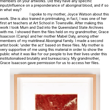
members on your artworks. Did they have any specific
input/influence on
a preponderance of aboriginal blood
, and if so
in what way?
I spoke to my mother, Joyce Watson about this
work. She is also trained in printmaking, in fact, I was one of her
first art teachers at Art School in Townsville. After making this
work I took Mum and Dad into the Queensland State Archives
with me. I showed them the files held on my grandmother, Grace
Isaacson (Camp) and her mother Mabel Daly, among other
members of my matrilineal Aboriginal family. I made a second
artist book:
‘under the act’
based on these files. My mother is
very supportive of me using this material in order to show the
public what it was like for our people to live their lives under this
institutionalised brutality and bureaucracy. My grandmother,
Grace Isaacson gave permission for us to access her files.