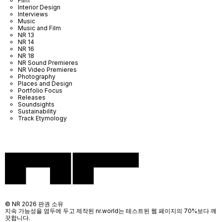
Film
Interior Design
Interviews
Music
Music and Film
NR 13
NR 14
NR 16
NR 18
NR Sound Premieres
NR Video Premieres
Photography
Places and Design
Portfolio Focus
Releases
Soundsights
Sustainability
Track Etymology
© NR 2026 판권 소유
지속 가능성을 염두에 두고 제작된 nr.world는 테스트된 웹 페이지의 70%보다 깨
끗합니다.