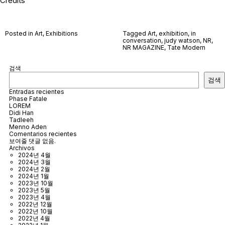
Credits
Posted in
Art
,
Exhibitions
Tagged
Art
,
exhibition
,
in
conversation
,
judy watson
,
NR
,
NR MAGAZINE
,
Tate Modern
검색
검색
Entradas recientes
Phase Fatale
LOREM
Didi Han
Tadleeh
Menno Aden
Comentarios recientes
보여줄 댓글 없음.
Archivos
2024년 4월
2024년 3월
2024년 2월
2024년 1월
2023년 10월
2023년 5월
2023년 4월
2022년 12월
2022년 10월
2022년 4월