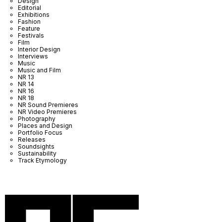
Design
Editorial
Exhibitions
Fashion
Feature
Festivals
Film
Interior Design
Interviews
Music
Music and Film
NR 13
NR 14
NR 16
NR 18
NR Sound Premieres
NR Video Premieres
Photography
Places and Design
Portfolio Focus
Releases
Soundsights
Sustainability
Track Etymology