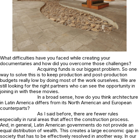
What difficulties have you faced while creating your
documentaries and how did you overcome those challenges?
Acquiring funds is our biggest problem. So one
way to solve this is to keep production and post-production
budgets really low by doing most of the work ourselves. We are
still looking for the right partners who can see the opportunity in
joining in with these movies.
In a broad sense, how do you think architecture
in Latin America differs from its North American and European
counterparts?
As I said before, there are fewer rules
especially in rural areas that affect the construction process.
And, in general, Latin American governments do not provide an
equal distribution of wealth. This creates a large economic gap in
society that has to be effectively resolved in another way. In our