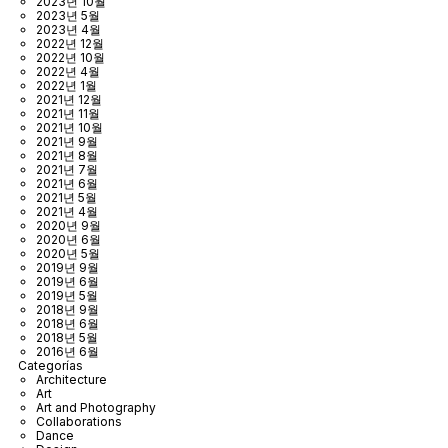
2023년 10월
2023년 5월
2023년 4월
2022년 12월
2022년 10월
2022년 4월
2022년 1월
2021년 12월
2021년 11월
2021년 10월
2021년 9월
2021년 8월
2021년 7월
2021년 6월
2021년 5월
2021년 4월
2020년 9월
2020년 6월
2020년 5월
2019년 9월
2019년 6월
2019년 5월
2018년 9월
2018년 6월
2018년 5월
2016년 6월
Categorías
Architecture
Art
Art and Photography
Collaborations
Dance