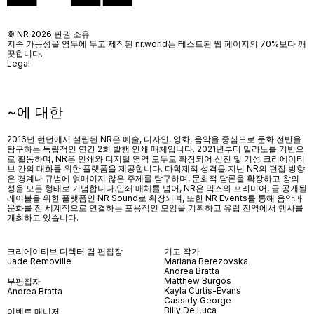
© NR 2026 판권 소유
지속 가능성을 염두에 두고 제작된 nr.world는 테스트된 웹 페이지의 70%보다 깨
끗합니다.
Legal
~에 대한
2016년 런던에서 설립된 NR은 예술, 디자인, 영화, 음악을 중심으로 문화 전반을
탐구하는 독립적인 연간 2회 발행 인쇄 매체입니다. 2021년부터 밀라노를 기반으
로 활동하며, NR은 인쇄와 디지털 영역 모두로 확장되어 신진 및 기성 크리에이티
브 간의 대화를 위한 플랫폼을 제공합니다. 다학제적 성격을 지닌 NR의 편집 방향
은 경계나 규범에 얽매이지 않은 주제를 탐구하며, 문화적 담론을 확장하고 창의
성을 모든 형태로 기념합니다.인쇄 매체를 넘어
, NR
은 믹스와 프리미어
,
곧 공개될
레이블을 위한 플랫폼인
NR Sound
로 확장되며
,
또한
NR Events
를 통해 음악과
문화를 전 세계적으로 연결하는 포용적인 모임을 기획하고 유럽 전역에서 행사를
개최하고 있습니다
.
크리에이티브 디렉터 겸 편집장
기고 작가
Jade Removille
Mariana Berezovska
Andrea Bratta
Matthew Burgos
부편집자
Kayla Curtis-Evans
Andrea Bratta
Cassidy George
Billy De Luca
이벤트 매니저