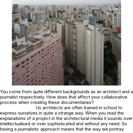
You come from quite different backgrounds as an architect and a
journalist respectively. How does that affect your collaborative
process when creating these documentaries?
Us architects are often trained in school to
express ourselves in quite a strange way. When you read the
explanations of a project in the architectural media it sounds over
intellectualised or over sophisticated and without any need. So
having a journalistic approach means that the way we portray