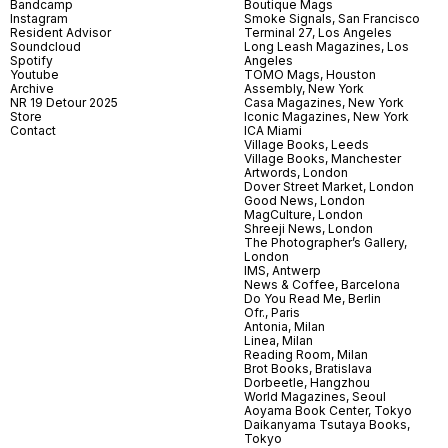
Bandcamp
Boutique Mags
Instagram
Smoke Signals, San Francisco
Resident Advisor
Terminal 27, Los Angeles
Soundcloud
Long Leash Magazines, Los
Spotify
Angeles
Youtube
TOMO Mags, Houston
Archive
Assembly, New York
NR 19 Detour 2025
Casa Magazines, New York
Store
Iconic Magazines, New York
Contact
ICA Miami
Village Books, Leeds
Village Books, Manchester
Artwords, London
Dover Street Market, London
Good News, London
MagCulture, London
Shreeji News, London
The Photographer’s Gallery,
London
IMS, Antwerp
News & Coffee, Barcelona
Do You Read Me, Berlin
Ofr., Paris
Antonia, Milan
Linea, Milan
Reading Room, Milan
Brot Books, Bratislava
Dorbeetle, Hangzhou
World Magazines, Seoul
Aoyama Book Center, Tokyo
Daikanyama Tsutaya Books,
Tokyo