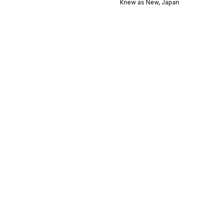
Knew as New, Japan