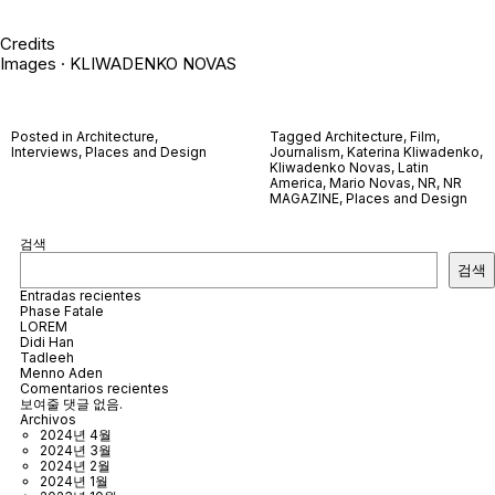
Credits
Images · KLIWADENKO NOVAS
Posted in
Architecture
,
Tagged
Architecture
,
Film
,
Interviews
,
Places and Design
Journalism
,
Katerina Kliwadenko
,
Kliwadenko Novas
,
Latin
America
,
Mario Novas
,
NR
,
NR
MAGAZINE
,
Places and Design
검색
검색
Entradas recientes
Phase Fatale
LOREM
Didi Han
Tadleeh
Menno Aden
Comentarios recientes
보여줄 댓글 없음.
Archivos
2024년 4월
2024년 3월
2024년 2월
2024년 1월