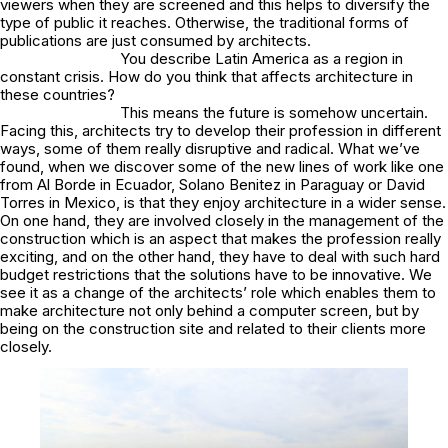
viewers when they are screened and this helps to diversify the
type of public it reaches. Otherwise, the traditional forms of
publications are just consumed by architects.
You describe Latin America as a region in
constant crisis. How do you think that affects architecture in
these countries?
This means the future is somehow uncertain.
Facing this, architects try to develop their profession in different
ways, some of them really disruptive and radical. What we’ve
found, when we discover some of the new lines of work like one
from Al Borde in Ecuador, Solano Benitez in Paraguay or David
Torres in Mexico, is that they enjoy architecture in a wider sense.
On one hand, they are involved closely in the management of the
construction which is an aspect that makes the profession really
exciting, and on the other hand, they have to deal with such hard
budget restrictions that the solutions have to be innovative. We
see it as a change of the architects’ role which enables them to
make architecture not only behind a computer screen, but by
being on the construction site and related to their clients more
closely.