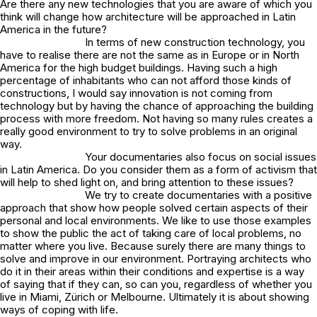
Are there any new technologies that you are aware of which you
think will change how architecture will be approached in Latin
America in the future?
In terms of new construction technology, you
have to realise there are not the same as in Europe or in North
America for the high budget buildings. Having such a high
percentage of inhabitants who can not afford those kinds of
constructions, I would say innovation is not coming from
technology but by having the chance of approaching the building
process with more freedom. Not having so many rules creates a
really good environment to try to solve problems in an original
way.
Your documentaries also focus on social issues
in Latin America. Do you consider them as a form of activism that
will help to shed light on, and bring attention to these issues?
We try to create documentaries with a positive
approach that show how people solved certain aspects of their
personal and local environments. We like to use those examples
to show the public the act of taking care of local problems, no
matter where you live. Because surely there are many things to
solve and improve in our environment. Portraying architects who
do it in their areas within their conditions and expertise is a way
of saying that if they can, so can you, regardless of whether you
live in Miami, Zürich or Melbourne. Ultimately it is about showing
ways of coping with life.