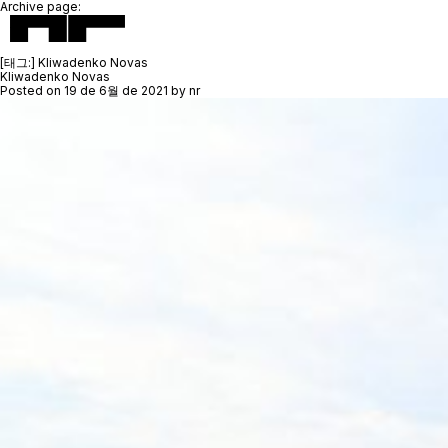
Archive page:
[태그:]
Kliwadenko Novas
Kliwadenko Novas
Posted on
19 de 6월 de 2021
by
nr