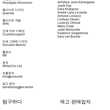
Annalise June Kamegawa
Giuseppe Amoruoso
Juule Kay
Dara Khakpour
웹사이트 디자인
Arielle Lana LeJarde
Querida
Simone Lorusso
Lindsey Okubo
웹사이트 개발
Lorenzo Ottone
APN
Melis Özek
Jade Removille
인쇄 아트 디렉션
Federico Sargentone
Countersubject
Sara van Bussel
인쇄 그래픽 디자인
Giovanni Murolo
출판사
NR
분포
WhiteCirc Ltd
유통문의
info@nr.world
광고 문의
advertising@nr.world
탐구하다
재고 판매업자