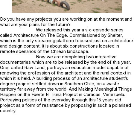
Do you have any projects you are working on at the moment and
what are your plans for the future?
We released this year a six-episode series
called
Architecture On The Edge
. Commissioned by Shelter,
which is the only streaming platform focused just on architecture
and design content, it is about six constructions located in
remote scenarios of the Chilean landscape.
Now we are completing two interactive
documentaries which are to be released by the end of this year.
One, called Raw Land, portrays an education model capable of
renewing the profession of the architect and the rural context in
which it is held. A building process of an architecture student’s
degree project settled down in Southern Chile, on a waste
territory far away from the world. And Making Meaningful Things
Happen on the Fuerte El Tiuna Project in Caracas, Venezuela.
Portraying politics of the everyday through this 15 years old
project as a form of resistance by proposing in such a polarised
country.