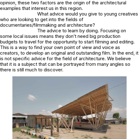
opinion, these two factors are the origin of the architectural
examples that interest us in this region.
What advice would you give to young creatives
who are looking to get into the fields of
documentaries/filmmaking and architecture?
The advice to learn by doing. Focusing on
some local issues means they don’t need big production
budgets to travel for the opportunity to start filming and editing.
This is a way to find your own point of view and voice as
creators, to develop an original and outstanding film. In the end, it
is not specific advice for the field of architecture. We believe
that it is a subject that can be portrayed from many angles so
there is still much to discover.