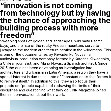
“innovation is not coming
from technology but by having
the chance of approaching the
building process with more
freedom”
Sweeping shots of golden arid landscapes, wild salty Pacific
bays, and the rise of the rocky Andean mountains serve to
juxtapose the modern architecture nestled in the wilderness. This
is one of the documentaries by Kliwadenko Novas, an
audiovisual production company formed by Katerina Kliwadenko,
a Chilean journalist, and Mario Novas, a Spanish architect. Since
2015 the duo has been developing an investigation into
architecture and urbanism in Latin America, a region they have a
special interest in due to its state of “constant crisis that forces it
to reinvent itself.” In addition to this, they also focus their
projects on “people capable of redrawing the limits of their
disciplines and questioning what they do”. NR Magazine joined
them in conversation about their work.