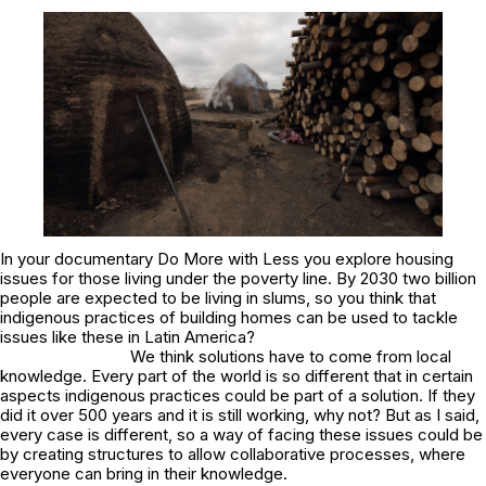
In your documentary
Do More with Less
you explore housing
issues for those living under the poverty line. By 2030 two billion
people are expected to be living in slums, so you think that
indigenous practices of building homes can be used to tackle
issues like these in Latin America?
We think solutions have to come from local
knowledge. Every part of the world is so different that in certain
aspects indigenous practices could be part of a solution. If they
did it over 500 years and it is still working, why not? But as I said,
every case is different, so a way of facing these issues could be
by creating structures to allow collaborative processes, where
everyone can bring in their knowledge.