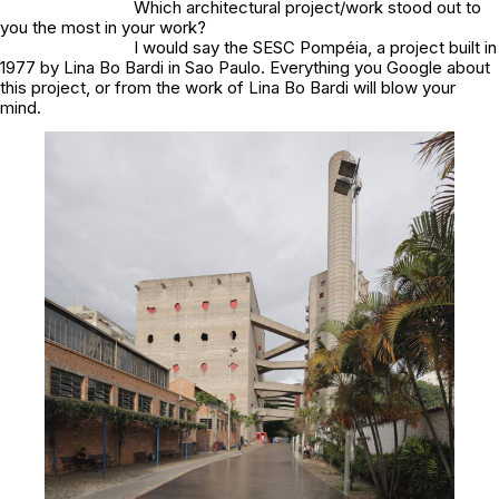
Which architectural project/work stood out to
you the most in your work?
I would say the SESC Pompéia, a project built in
1977 by Lina Bo Bardi in Sao Paulo. Everything you Google about
this project, or from the work of Lina Bo Bardi will blow your
mind.