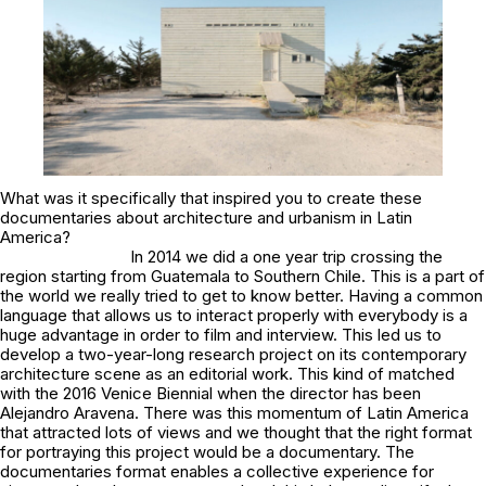
What was it specifically that inspired you to create these
documentaries about architecture and urbanism in Latin
America?
In 2014 we did a one year trip crossing the
region starting from Guatemala to Southern Chile. This is a part of
the world we really tried to get to know better. Having a common
language that allows us to interact properly with everybody is a
huge advantage in order to film and interview. This led us to
develop a two-year-long research project on its contemporary
architecture scene as an editorial work. This kind of matched
with the 2016 Venice Biennial when the director has been
Alejandro Aravena. There was this momentum of Latin America
that attracted lots of views and we thought that the right format
for portraying this project would be a documentary. The
documentaries format enables a collective experience for