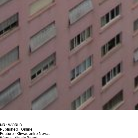
NR · WORLD
Published · Online
Feature · Kliwadenko Novas
Words · Nicola Barrett