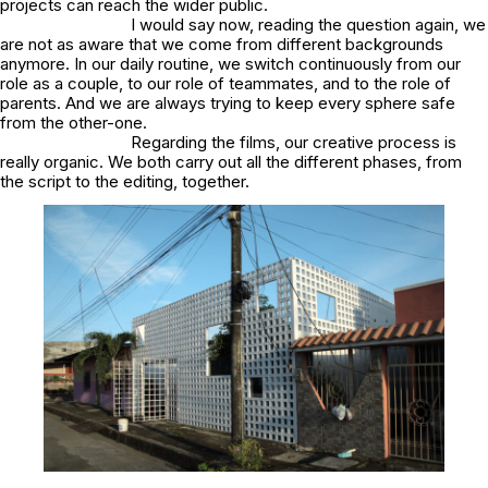
projects can reach the wider public.
I would say now, reading the question again, we
are not as aware that we come from different backgrounds
anymore. In our daily routine, we switch continuously from our
role as a couple, to our role of teammates, and to the role of
parents. And we are always trying to keep every sphere safe
from the other-one.
Regarding the films, our creative process is
really organic. We both carry out all the different phases, from
the script to the editing, together.