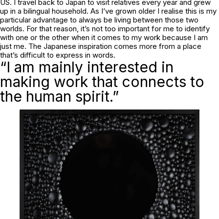
US. I travel back to Japan to visit relatives every year and grew
up in a bilingual household. As I’ve grown older I realise this is my
particular advantage to always be living between those two
worlds. For that reason, it’s not too important for me to identify
with one or the other when it comes to my work because I am
just me. The Japanese inspiration comes more from a place
that’s difficult to express in words.
“I am mainly interested in
making work that connects to
the human spirit.”