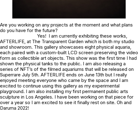
Are you working on any projects at the moment and what plans
do you have for the future?
Yes! I am currently exhibiting these works,
AFTERLIFE, at The Transparent Garden which is both my studio
and showroom. This gallery showcases eight physical aquaria,
each paired with a custom-built LCD screen preserving the video
form as collectible art objects. This show was the first time I had
shown the physical tanks to the public. I am also releasing a
series of NFT’s of the filmed aquariums that will be released on
Superrare July 5th. AFTERLIFE ends on June 13th but I really
enjoyed meeting everyone who came by the space and I am
excited to continue using this gallery as my experimental
playground. I am also installing my first permanent public arts
sculpture in Los Angeles. I have been working on that piece for
over a year so I am excited to see it finally rest on site. Oh and
Daruma 2022!