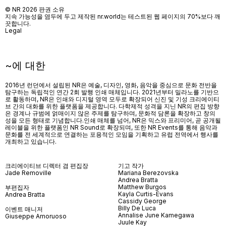
© NR 2026 판권 소유
지속 가능성을 염두에 두고 제작된 nr.world는 테스트된 웹 페이지의 70%보다 깨
끗합니다.
Legal
~에 대한
2016년 런던에서 설립된 NR은 예술, 디자인, 영화, 음악을 중심으로 문화 전반을
탐구하는 독립적인 연간 2회 발행 인쇄 매체입니다. 2021년부터 밀라노를 기반으
로 활동하며, NR은 인쇄와 디지털 영역 모두로 확장되어 신진 및 기성 크리에이티
브 간의 대화를 위한 플랫폼을 제공합니다. 다학제적 성격을 지닌 NR의 편집 방향
은 경계나 규범에 얽매이지 않은 주제를 탐구하며, 문화적 담론을 확장하고 창의
성을 모든 형태로 기념합니다.인쇄 매체를 넘어
, NR
은 믹스와 프리미어
,
곧 공개될
레이블을 위한 플랫폼인
NR Sound
로 확장되며
,
또한
NR Events
를 통해 음악과
문화를 전 세계적으로 연결하는 포용적인 모임을 기획하고 유럽 전역에서 행사를
개최하고 있습니다
.
크리에이티브 디렉터 겸 편집장
기고 작가
Jade Removille
Mariana Berezovska
Andrea Bratta
Matthew Burgos
부편집자
Kayla Curtis-Evans
Andrea Bratta
Cassidy George
Billy De Luca
이벤트 매니저
Annalise June Kamegawa
Giuseppe Amoruoso
Juule Kay