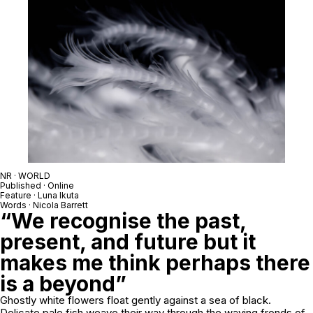
NR · WORLD
Published · Online
Feature · Luna Ikuta
Words · Nicola Barrett
“We recognise the past,
present, and future but it
makes me think perhaps there
is a beyond”
Ghostly white flowers float gently against a sea of black.
Delicate pale fish weave their way through the waving fronds of