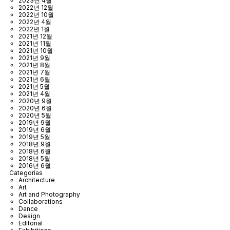
2023년 4월
2022년 12월
2022년 10월
2022년 4월
2022년 1월
2021년 12월
2021년 11월
2021년 10월
2021년 9월
2021년 8월
2021년 7월
2021년 6월
2021년 5월
2021년 4월
2020년 9월
2020년 6월
2020년 5월
2019년 9월
2019년 6월
2019년 5월
2018년 9월
2018년 6월
2018년 5월
2016년 6월
Categorías
Architecture
Art
Art and Photography
Collaborations
Dance
Design
Editorial