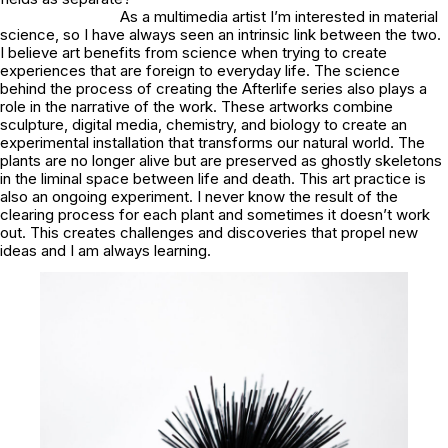
As a multimedia artist I’m interested in material
science, so I have always seen an intrinsic link between the two.
I believe art benefits from science when trying to create
experiences that are foreign to everyday life. The science
behind the process of creating the Afterlife series also plays a
role in the narrative of the work. These artworks combine
sculpture, digital media, chemistry, and biology to create an
experimental installation that transforms our natural world. The
plants are no longer alive but are preserved as ghostly skeletons
in the liminal space between life and death. This art practice is
also an ongoing experiment. I never know the result of the
clearing process for each plant and sometimes it doesn’t work
out. This creates challenges and discoveries that propel new
ideas and I am always learning.