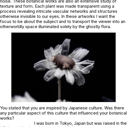
noise. These botanical works are also an extensive study of
texture and form. Each plant was made transparent using a
process revealing intricate vascular networks and structures
otherwise invisible to our eyes. In these artworks I want the
focus to be about the subject and to transport the viewer into an
otherworldly space illuminated solely by the ghostly flora.
You stated that you are inspired by Japanese culture. Was there
any particular aspect of this culture that influenced your botanical
works?
I was born in Tokyo, Japan but was raised in the