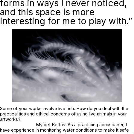
forms in ways I never noticed,
and this space is more
interesting for me to play with.”
Some of your works involve live fish. How do you deal with the
practicalities and ethical concerns of using live animals in your
artworks?
My pet Bettas! As a practicing aquascaper, I
have experience in monitoring water conditions to make it safe