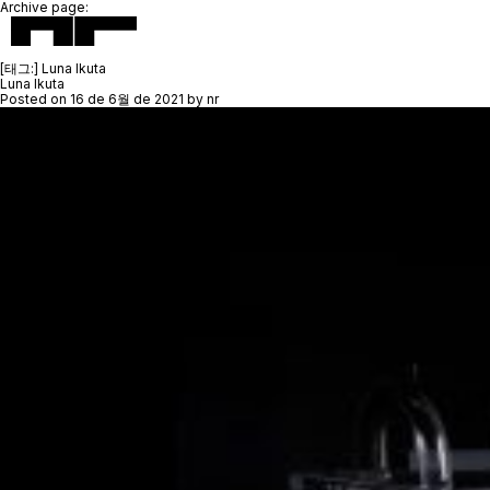
Archive page:
[태그:]
Luna Ikuta
Luna Ikuta
Posted on
16 de 6월 de 2021
by
nr