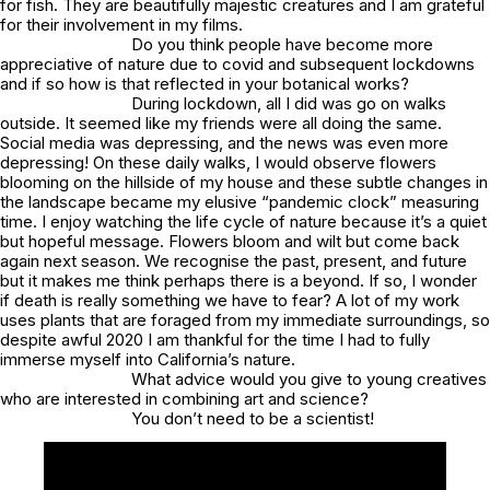
for fish. They are beautifully majestic creatures and I am grateful
for their involvement in my films.
Do you think people have become more
appreciative of nature due to covid and subsequent lockdowns
and if so how is that reflected in your botanical works?
During lockdown, all I did was go on walks
outside. It seemed like my friends were all doing the same.
Social media was depressing, and the news was even more
depressing! On these daily walks, I would observe flowers
blooming on the hillside of my house and these subtle changes in
the landscape became my elusive “pandemic clock” measuring
time. I enjoy watching the life cycle of nature because it’s a quiet
but hopeful message. Flowers bloom and wilt but come back
again next season. We recognise the past, present, and future
but it makes me think perhaps there is a beyond. If so, I wonder
if death is really something we have to fear? A lot of my work
uses plants that are foraged from my immediate surroundings, so
despite awful 2020 I am thankful for the time I had to fully
immerse myself into California’s nature.
What advice would you give to young creatives
who are interested in combining art and science?
You don’t need to be a scientist!