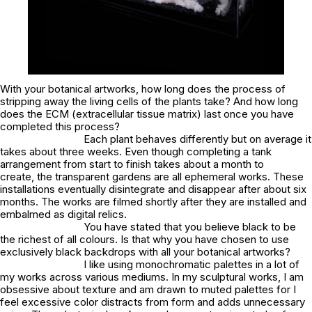
With your botanical artworks, how long does the process of
stripping away the living cells of the plants take? And how long
does the ECM (extracellular tissue matrix) last once you have
completed this process?
Each plant behaves differently but on average it
takes about three weeks. Even though completing a tank
arrangement from start to finish takes about a month to
create, the transparent gardens are all ephemeral works. These
installations eventually disintegrate and disappear after about six
months. The works are filmed shortly after they are installed and
embalmed as digital relics.
You have stated that you believe black to be
the richest of all colours. Is that why you have chosen to use
exclusively black backdrops with all your botanical artworks?
I like using monochromatic palettes in a lot of
my works across various mediums. In my sculptural works, I am
obsessive about texture and am drawn to muted palettes for I
feel excessive color distracts from form and adds unnecessary