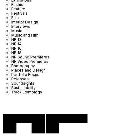
Exhibitions
Fashion
Feature
Festivals
Film
Interior Design
Interviews
Music
Music and Film
NR 13
NR 14
NR 16
NR 18
NR Sound Premieres
NR Video Premieres
Photography
Places and Design
Portfolio Focus
Releases
Soundsights
Sustainability
Track Etymology