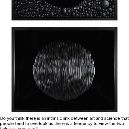
Do you think there is an intrinsic link between art and science that
people tend to overlook as there is a tendency to view the two
fields as separate?