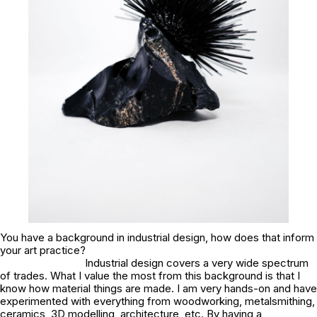
You have a background in industrial design, how does that inform
your art practice?
Industrial design covers a very wide spectrum
of trades. What I value the most from this background is that I
know how material things are made. I am very hands-on and have
experimented with everything from woodworking, metalsmithing,
ceramics, 3D modelling, architecture, etc. By having a