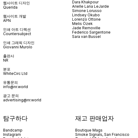
Dara Khakpour
웹사이트 디자인
Arielle Lana LeJarde
Querida
Simone Lorusso
Lindsey Okubo
웹사이트 개발
Lorenzo Ottone
APN
Melis Özek
Jade Removille
인쇄 아트 디렉션
Federico Sargentone
Countersubject
Sara van Bussel
인쇄 그래픽 디자인
Giovanni Murolo
출판사
NR
분포
WhiteCirc Ltd
유통문의
info@nr.world
광고 문의
advertising@nr.world
탐구하다
재고 판매업자
Bandcamp
Boutique Mags
Instagram
Smoke Signals, San Francisco