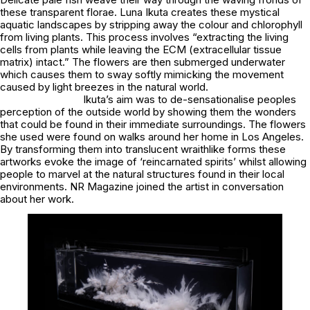
these transparent florae. Luna Ikuta creates these mystical
aquatic landscapes by stripping away the colour and chlorophyll
from living plants. This process involves “extracting the living
cells from plants while leaving the ECM (extracellular tissue
matrix) intact.” The flowers are then submerged underwater
which causes them to sway softly mimicking the movement
caused by light breezes in the natural world.
Ikuta’s aim was to de-sensationalise peoples
perception of the outside world by showing them the wonders
that could be found in their immediate surroundings. The flowers
she used were found on walks around her home in Los Angeles.
By transforming them into translucent wraithlike forms these
artworks evoke the image of ‘reincarnated spirits’ whilst allowing
people to marvel at the natural structures found in their local
environments. NR Magazine joined the artist in conversation
about her work.