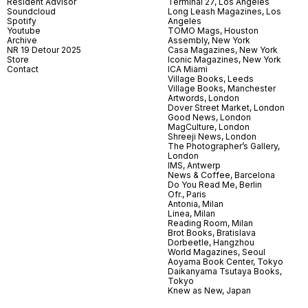
Resident Advisor
Terminal 27, Los Angeles
Soundcloud
Long Leash Magazines, Los
Spotify
Angeles
Youtube
TOMO Mags, Houston
Archive
Assembly, New York
NR 19 Detour 2025
Casa Magazines, New York
Store
Iconic Magazines, New York
Contact
ICA Miami
Village Books, Leeds
Village Books, Manchester
Artwords, London
Dover Street Market, London
Good News, London
MagCulture, London
Shreeji News, London
The Photographer’s Gallery,
London
IMS, Antwerp
News & Coffee, Barcelona
Do You Read Me, Berlin
Ofr., Paris
Antonia, Milan
Linea, Milan
Reading Room, Milan
Brot Books, Bratislava
Dorbeetle, Hangzhou
World Magazines, Seoul
Aoyama Book Center, Tokyo
Daikanyama Tsutaya Books,
Tokyo
Knew as New, Japan