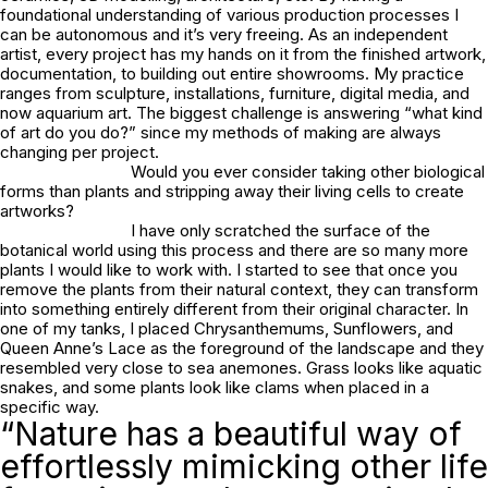
foundational understanding of various production processes I
can be autonomous and it’s very freeing. As an independent
artist, every project has my hands on it from the finished artwork,
documentation, to building out entire showrooms. My practice
ranges from sculpture, installations, furniture, digital media, and
now aquarium art. The biggest challenge is answering “what kind
of art do you do?” since my methods of making are always
changing per project.
Would you ever consider taking other biological
forms than plants and stripping away their living cells to create
artworks?
I have only scratched the surface of the
botanical world using this process and there are so many more
plants I would like to work with. I started to see that once you
remove the plants from their natural context, they can transform
into something entirely different from their original character. In
one of my tanks, I placed Chrysanthemums, Sunflowers, and
Queen Anne’s Lace as the foreground of the landscape and they
resembled very close to sea anemones. Grass looks like aquatic
snakes, and some plants look like clams when placed in a
specific way.
“Nature has a beautiful way of
effortlessly mimicking other life