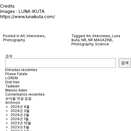
Credits
Images · LUNA IKUTA
https://www.lunaikuta.com/
Posted in
Art
,
Interviews
,
Tagged
Art
,
Interviews
,
Luna
Photography
Ikuta
,
NR
,
NR MAGAZINE
,
Photography
,
Science
검색
검색
Entradas recientes
Phase Fatale
LOREM
Didi Han
Tadleeh
Menno Aden
Comentarios recientes
보여줄 댓글 없음.
Archivos
2024년 4월
2024년 3월
2024년 2월
2024년 1월
2023년 10월
2023년 5월