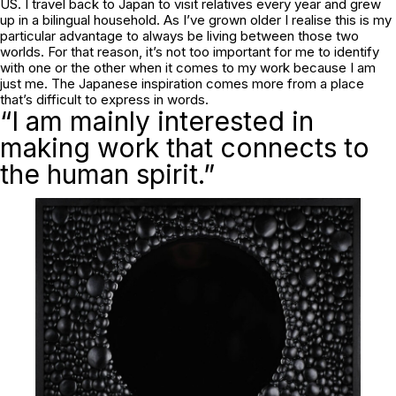
US. I travel back to Japan to visit relatives every year and grew
up in a bilingual household. As I’ve grown older I realise this is my
particular advantage to always be living between those two
worlds. For that reason, it’s not too important for me to identify
with one or the other when it comes to my work because I am
just me. The Japanese inspiration comes more from a place
that’s difficult to express in words.
“I am mainly interested in
making work that connects to
the human spirit.”