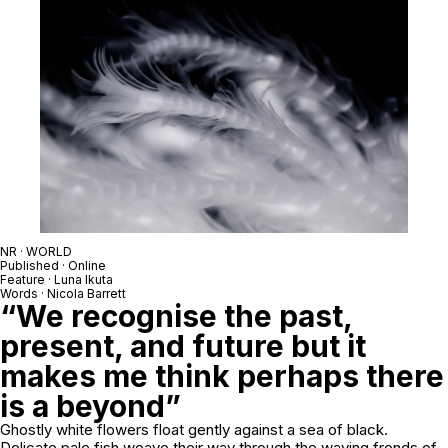
NR · WORLD
Published · Online
Feature · Luna Ikuta
Words · Nicola Barrett
“We recognise the past,
present, and future but it
makes me think perhaps there
is a beyond”
Ghostly white flowers float gently against a sea of black.
Delicate pale fish weave their way through the waving fronds of