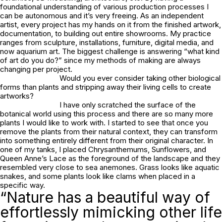
foundational understanding of various production processes I
can be autonomous and it’s very freeing. As an independent
artist, every project has my hands on it from the finished artwork,
documentation, to building out entire showrooms. My practice
ranges from sculpture, installations, furniture, digital media, and
now aquarium art. The biggest challenge is answering “what kind
of art do you do?” since my methods of making are always
changing per project.
Would you ever consider taking other biological
forms than plants and stripping away their living cells to create
artworks?
I have only scratched the surface of the
botanical world using this process and there are so many more
plants I would like to work with. I started to see that once you
remove the plants from their natural context, they can transform
into something entirely different from their original character. In
one of my tanks, I placed Chrysanthemums, Sunflowers, and
Queen Anne’s Lace as the foreground of the landscape and they
resembled very close to sea anemones. Grass looks like aquatic
snakes, and some plants look like clams when placed in a
specific way.
“Nature has a beautiful way of
effortlessly mimicking other life