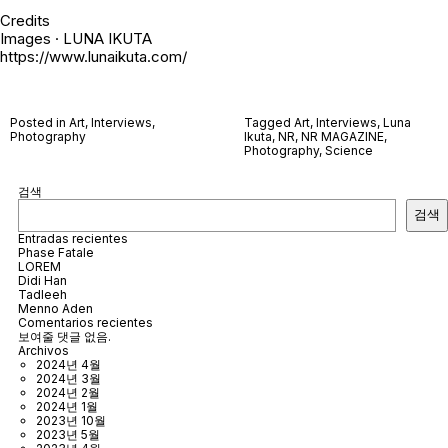
Credits
Images · LUNA IKUTA
https://www.lunaikuta.com/
Posted in
Art
,
Interviews
,
Tagged
Art
,
Interviews
,
Luna
Photography
Ikuta
,
NR
,
NR MAGAZINE
,
Photography
,
Science
검색
검색
Entradas recientes
Phase Fatale
LOREM
Didi Han
Tadleeh
Menno Aden
Comentarios recientes
보여줄 댓글 없음.
Archivos
2024년 4월
2024년 3월
2024년 2월
2024년 1월
2023년 10월
2023년 5월