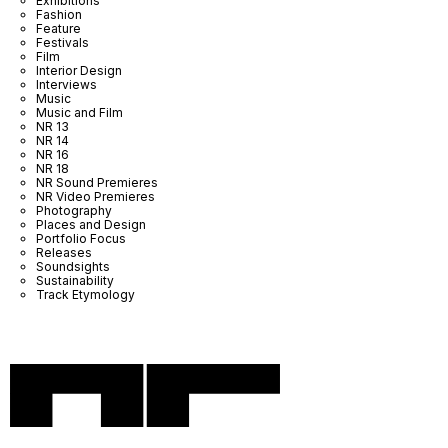
Exhibitions
Fashion
Feature
Festivals
Film
Interior Design
Interviews
Music
Music and Film
NR 13
NR 14
NR 16
NR 18
NR Sound Premieres
NR Video Premieres
Photography
Places and Design
Portfolio Focus
Releases
Soundsights
Sustainability
Track Etymology