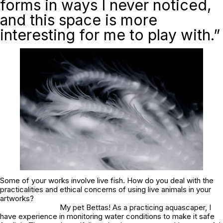
forms in ways I never noticed,
and this space is more
interesting for me to play with.”
Some of your works involve live fish. How do you deal with the
practicalities and ethical concerns of using live animals in your
artworks?
My pet Bettas! As a practicing aquascaper, I
have experience in monitoring water conditions to make it safe