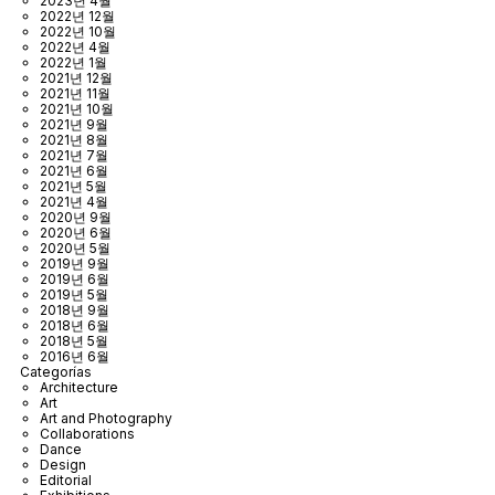
2023년 4월
2022년 12월
2022년 10월
2022년 4월
2022년 1월
2021년 12월
2021년 11월
2021년 10월
2021년 9월
2021년 8월
2021년 7월
2021년 6월
2021년 5월
2021년 4월
2020년 9월
2020년 6월
2020년 5월
2019년 9월
2019년 6월
2019년 5월
2018년 9월
2018년 6월
2018년 5월
2016년 6월
Categorías
Architecture
Art
Art and Photography
Collaborations
Dance
Design
Editorial