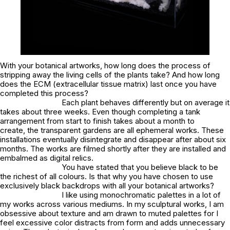
With your botanical artworks, how long does the process of
stripping away the living cells of the plants take? And how long
does the ECM (extracellular tissue matrix) last once you have
completed this process?
Each plant behaves differently but on average it
takes about three weeks. Even though completing a tank
arrangement from start to finish takes about a month to
create, the transparent gardens are all ephemeral works. These
installations eventually disintegrate and disappear after about six
months. The works are filmed shortly after they are installed and
embalmed as digital relics.
You have stated that you believe black to be
the richest of all colours. Is that why you have chosen to use
exclusively black backdrops with all your botanical artworks?
I like using monochromatic palettes in a lot of
my works across various mediums. In my sculptural works, I am
obsessive about texture and am drawn to muted palettes for I
feel excessive color distracts from form and adds unnecessary