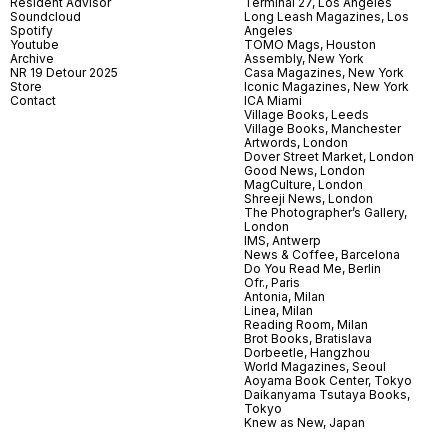
Resident Advisor
Terminal 27, Los Angeles
Soundcloud
Long Leash Magazines, Los
Spotify
Angeles
Youtube
TOMO Mags, Houston
Archive
Assembly, New York
NR 19 Detour 2025
Casa Magazines, New York
Store
Iconic Magazines, New York
Contact
ICA Miami
Village Books, Leeds
Village Books, Manchester
Artwords, London
Dover Street Market, London
Good News, London
MagCulture, London
Shreeji News, London
The Photographer’s Gallery,
London
IMS, Antwerp
News & Coffee, Barcelona
Do You Read Me, Berlin
Ofr., Paris
Antonia, Milan
Linea, Milan
Reading Room, Milan
Brot Books, Bratislava
Dorbeetle, Hangzhou
World Magazines, Seoul
Aoyama Book Center, Tokyo
Daikanyama Tsutaya Books,
Tokyo
Knew as New, Japan