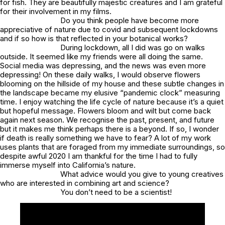
for fish. They are beautifully majestic creatures and I am grateful
for their involvement in my films.
Do you think people have become more
appreciative of nature due to covid and subsequent lockdowns
and if so how is that reflected in your botanical works?
During lockdown, all I did was go on walks
outside. It seemed like my friends were all doing the same.
Social media was depressing, and the news was even more
depressing! On these daily walks, I would observe flowers
blooming on the hillside of my house and these subtle changes in
the landscape became my elusive “pandemic clock” measuring
time. I enjoy watching the life cycle of nature because it’s a quiet
but hopeful message. Flowers bloom and wilt but come back
again next season. We recognise the past, present, and future
but it makes me think perhaps there is a beyond. If so, I wonder
if death is really something we have to fear? A lot of my work
uses plants that are foraged from my immediate surroundings, so
despite awful 2020 I am thankful for the time I had to fully
immerse myself into California’s nature.
What advice would you give to young creatives
who are interested in combining art and science?
You don’t need to be a scientist!