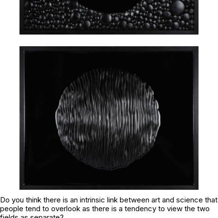
Do you think there is an intrinsic link between art and science that
people tend to overlook as there is a tendency to view the two
fields as separate?