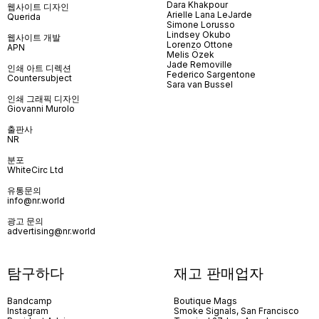
Dara Khakpour
웹사이트 디자인
Arielle Lana LeJarde
Querida
Simone Lorusso
Lindsey Okubo
웹사이트 개발
Lorenzo Ottone
APN
Melis Özek
Jade Removille
인쇄 아트 디렉션
Federico Sargentone
Countersubject
Sara van Bussel
인쇄 그래픽 디자인
Giovanni Murolo
출판사
NR
분포
WhiteCirc Ltd
유통문의
info@nr.world
광고 문의
advertising@nr.world
탐구하다
재고 판매업자
Bandcamp
Boutique Mags
Instagram
Smoke Signals, San Francisco