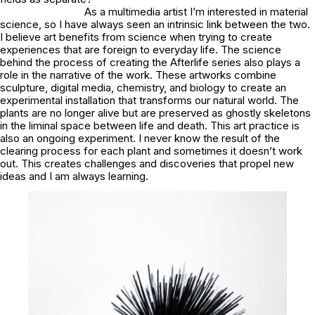
As a multimedia artist I’m interested in material
science, so I have always seen an intrinsic link between the two.
I believe art benefits from science when trying to create
experiences that are foreign to everyday life. The science
behind the process of creating the Afterlife series also plays a
role in the narrative of the work. These artworks combine
sculpture, digital media, chemistry, and biology to create an
experimental installation that transforms our natural world. The
plants are no longer alive but are preserved as ghostly skeletons
in the liminal space between life and death. This art practice is
also an ongoing experiment. I never know the result of the
clearing process for each plant and sometimes it doesn’t work
out. This creates challenges and discoveries that propel new
ideas and I am always learning.