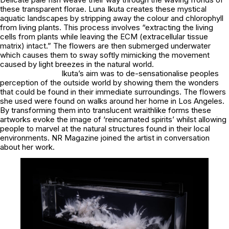
these transparent florae. Luna Ikuta creates these mystical
aquatic landscapes by stripping away the colour and chlorophyll
from living plants. This process involves “extracting the living
cells from plants while leaving the ECM (extracellular tissue
matrix) intact.” The flowers are then submerged underwater
which causes them to sway softly mimicking the movement
caused by light breezes in the natural world.
Ikuta’s aim was to de-sensationalise peoples
perception of the outside world by showing them the wonders
that could be found in their immediate surroundings. The flowers
she used were found on walks around her home in Los Angeles.
By transforming them into translucent wraithlike forms these
artworks evoke the image of ‘reincarnated spirits’ whilst allowing
people to marvel at the natural structures found in their local
environments. NR Magazine joined the artist in conversation
about her work.