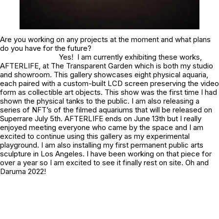
Are you working on any projects at the moment and what plans
do you have for the future?
Yes! I am currently exhibiting these works,
AFTERLIFE, at The Transparent Garden which is both my studio
and showroom. This gallery showcases eight physical aquaria,
each paired with a custom-built LCD screen preserving the video
form as collectible art objects. This show was the first time I had
shown the physical tanks to the public. I am also releasing a
series of NFT’s of the filmed aquariums that will be released on
Superrare July 5th. AFTERLIFE ends on June 13th but I really
enjoyed meeting everyone who came by the space and I am
excited to continue using this gallery as my experimental
playground. I am also installing my first permanent public arts
sculpture in Los Angeles. I have been working on that piece for
over a year so I am excited to see it finally rest on site. Oh and
Daruma 2022!