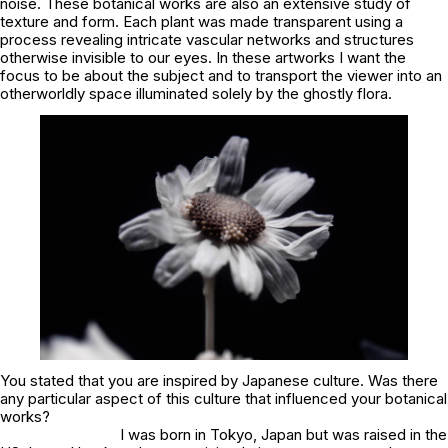
noise. These botanical works are also an extensive study of
texture and form. Each plant was made transparent using a
process revealing intricate vascular networks and structures
otherwise invisible to our eyes. In these artworks I want the
focus to be about the subject and to transport the viewer into an
otherworldly space illuminated solely by the ghostly flora.
You stated that you are inspired by Japanese culture. Was there
any particular aspect of this culture that influenced your botanical
works?
I was born in Tokyo, Japan but was raised in the