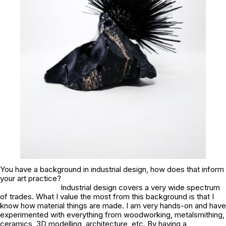
You have a background in industrial design, how does that inform
your art practice?
Industrial design covers a very wide spectrum
of trades. What I value the most from this background is that I
know how material things are made. I am very hands-on and have
experimented with everything from woodworking, metalsmithing,
ceramics, 3D modelling, architecture, etc. By having a