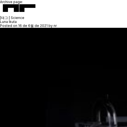
Archive page:
[태그:]
Science
Luna Ikuta
Posted on
16 de 6월 de 2021
by
nr