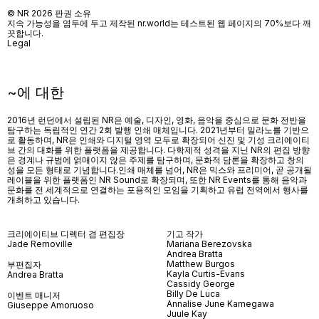
© NR 2026 판권 소유
지속 가능성을 염두에 두고 제작된 nr.world는 테스트된 웹 페이지의 70%보다 깨
끗합니다.
Legal
~에 대한
2016년 런던에서 설립된 NR은 예술, 디자인, 영화, 음악을 중심으로 문화 전반을
탐구하는 독립적인 연간 2회 발행 인쇄 매체입니다. 2021년부터 밀라노를 기반으
로 활동하며, NR은 인쇄와 디지털 영역 모두로 확장되어 신진 및 기성 크리에이티
브 간의 대화를 위한 플랫폼을 제공합니다. 다학제적 성격을 지닌 NR의 편집 방향
은 경계나 규범에 얽매이지 않은 주제를 탐구하며, 문화적 담론을 확장하고 창의
성을 모든 형태로 기념합니다.인쇄 매체를 넘어
, NR
은 믹스와 프리미어
,
곧 공개될
레이블을 위한 플랫폼인
NR Sound
로 확장되며
,
또한
NR Events
를 통해 음악과
문화를 전 세계적으로 연결하는 포용적인 모임을 기획하고 유럽 전역에서 행사를
개최하고 있습니다
.
크리에이티브 디렉터 겸 편집장
기고 작가
Jade Removille
Mariana Berezovska
Andrea Bratta
Matthew Burgos
부편집자
Kayla Curtis-Evans
Andrea Bratta
Cassidy George
Billy De Luca
이벤트 매니저
Annalise June Kamegawa
Giuseppe Amoruoso
Juule Kay