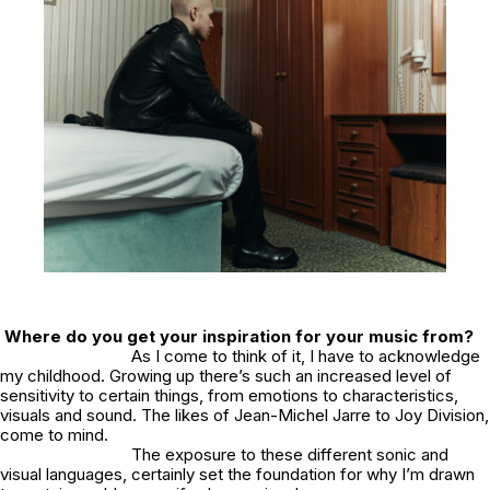
Where do you get your inspiration for your music from?
As I come to think of it, I have to acknowledge
my childhood. Growing up there’s such an increased level of
sensitivity to certain things, from emotions to characteristics,
visuals and sound. The likes of Jean-Michel Jarre to Joy Division,
come to mind.
The exposure to these different sonic and
visual languages, certainly set the foundation for why I’m drawn