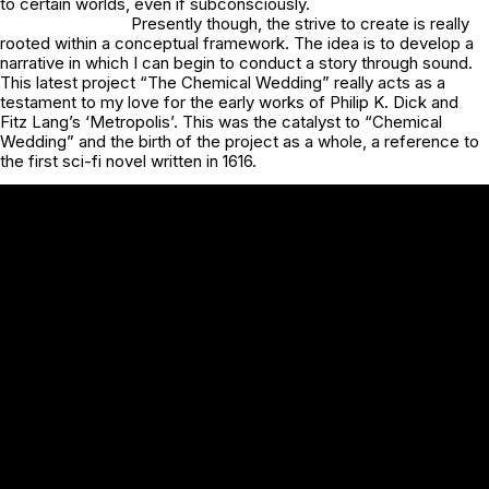
to certain worlds, even if subconsciously.
Presently though, the strive to create is really
rooted within a conceptual framework. The idea is to develop a
narrative in which I can begin to conduct a story through sound.
This latest project “The Chemical Wedding” really acts as a
testament to my love for the early works of Philip K. Dick and
Fitz Lang’s ‘Metropolis’. This was the catalyst to “Chemical
Wedding” and the birth of the project as a whole, a reference to
the first sci-fi novel written in 1616.