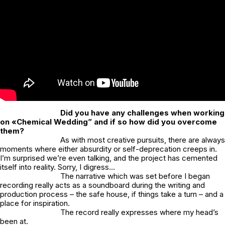
Did you have any challenges when working
on «Chemical Wedding” and if so how did you overcome
them?
As with most creative pursuits, there are always
moments where either absurdity or self-deprecation creeps in.
I’m surprised we’re even talking, and the project has cemented
itself into reality. Sorry, I digress…
The narrative which was set before I began
recording really acts as a soundboard during the writing and
production process – the safe house, if things take a turn – and a
place for inspiration.
The record really expresses where my head’s
been at.