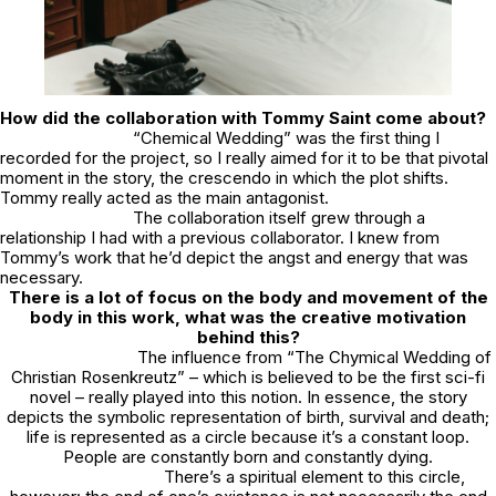
How did the collaboration with Tommy Saint come about?
“Chemical Wedding” was the first thing I
recorded for the project, so I really aimed for it to be that pivotal
moment in the story, the crescendo in which the plot shifts.
Tommy really acted as the main antagonist.
The collaboration itself grew through a
relationship I had with a previous collaborator. I knew from
Tommy’s work that he’d depict the angst and energy that was
necessary.
There is a lot of focus on the body and movement of the
body in this work, what was the creative motivation
behind this?
The influence from “The Chymical Wedding of
Christian Rosenkreutz” – which is believed to be the first sci-fi
novel – really played into this notion. In essence, the story
depicts the symbolic representation of birth, survival and death;
life is represented as a circle because it’s a constant loop.
People are constantly born and constantly dying.
There’s a spiritual element to this circle,