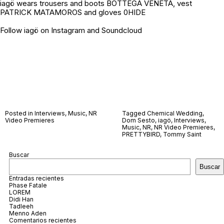
iagö wears trousers and boots BOTTEGA VENETA, vest
PATRICK MATAMOROS and gloves 0HIDE
Follow iagö on
Instagram
and
Soundcloud
Posted in
Interviews
,
Music
,
NR
Tagged
Chemical Wedding
,
Video Premieres
Dom Sesto
,
iagö
,
Interviews
,
Music
,
NR
,
NR Video Premieres
,
PRETTYBIRD
,
Tommy Saint
Buscar
Buscar
Entradas recientes
Phase Fatale
LOREM
Didi Han
Tadleeh
Menno Aden
Comentarios recientes