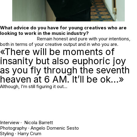
What advice do you have for young creatives who are
looking to work in the music industry?
Remain honest and pure with your intentions,
both in terms of your creative output and in who you are.
«There will be moments of
insanity but also euphoric joy
as you fly through the seventh
heaven at 6 AM. It’ll be ok…»
Although, I’m still figuring it out…
Interview · Nicola Barrett
Photography ·
Angelo Domenic Sesto
Styling ·
Harry Crum