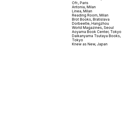
Ofr., Paris
Antonia, Milan
Linea, Milan
Reading Room, Milan
Brot Books, Bratislava
Dorbeetle, Hangzhou
World Magazines, Seoul
Aoyama Book Center, Tokyo
Daikanyama Tsutaya Books,
Tokyo
Knew as New, Japan