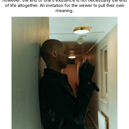
however: the end of one’s existence is not necessarily the end
of life altogether. An invitation for the viewer to pull their own
meaning.