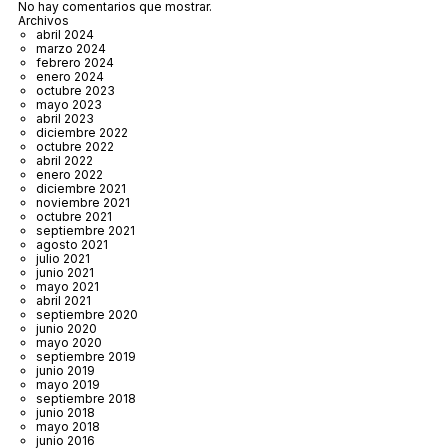
No hay comentarios que mostrar.
Archivos
abril 2024
marzo 2024
febrero 2024
enero 2024
octubre 2023
mayo 2023
abril 2023
diciembre 2022
octubre 2022
abril 2022
enero 2022
diciembre 2021
noviembre 2021
octubre 2021
septiembre 2021
agosto 2021
julio 2021
junio 2021
mayo 2021
abril 2021
septiembre 2020
junio 2020
mayo 2020
septiembre 2019
junio 2019
mayo 2019
septiembre 2018
junio 2018
mayo 2018
junio 2016