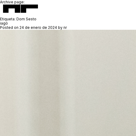
Archive page:
Etiqueta:
Dom Sesto
iagö
Posted on
24 de enero de 2024
by
nr