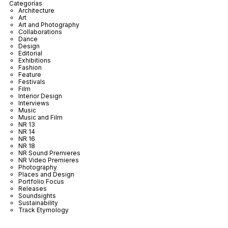
Categorías
Architecture
Art
Art and Photography
Collaborations
Dance
Design
Editorial
Exhibitions
Fashion
Feature
Festivals
Film
Interior Design
Interviews
Music
Music and Film
NR 13
NR 14
NR 16
NR 18
NR Sound Premieres
NR Video Premieres
Photography
Places and Design
Portfolio Focus
Releases
Soundsights
Sustainability
Track Etymology