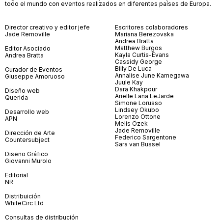
todo el mundo con eventos realizados en diferentes países de Europa.
Director creativo y editor jefe
Escritores colaboradores
Jade Removille
Mariana Berezovska
Andrea Bratta
Matthew Burgos
Editor Asociado
Kayla Curtis-Evans
Andrea Bratta
Cassidy George
Billy De Luca
Curador de Eventos
Annalise June Kamegawa
Giuseppe Amoruoso
Juule Kay
Dara Khakpour
Diseño web
Arielle Lana LeJarde
Querida
Simone Lorusso
Lindsey Okubo
Desarrollo web
Lorenzo Ottone
APN
Melis Özek
Jade Removille
Dirección de Arte
Federico Sargentone
Countersubject
Sara van Bussel
Diseño Gráfico
Giovanni Murolo
Editorial
NR
Distribuición
WhiteCirc Ltd
Consultas de distribución