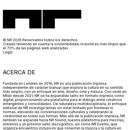
© NR 2026 Reservados todos los derechos
Creado teniendo en cuenta la sostenibilidad, nr.world es más limpio que
el 70% de las páginas web analizadas
Legal
ACERCA DE
Fundada en Londres en 2016, NR es una publicación impresa
independiente de carácter bianual que explora la cultura en su sentido
más amplio, con un enfoque en arte, diseño, cine y música. Con sede en
Milán desde 2021, NR se ha expandido tanto en formato impreso como
digital, proporcionando una plataforma para el diálogo entre creativos
emergentes y consolidados. De naturaleza multidisciplinaria, el enfoque
editorial de NR investiga temas sin estar limitado por fronteras ni
normas, elevando las conversaciones culturales y celebrando la
creatividad en todas sus formas. Más allá de la publicación impresa, NR
también se expande hacia NR Sound, nuestra plataforma para mezclas,
estrenos y un próximo sello discográfico, así como NR Events, que
organiza encuentros inclusivos que conectan la música y la cultura en