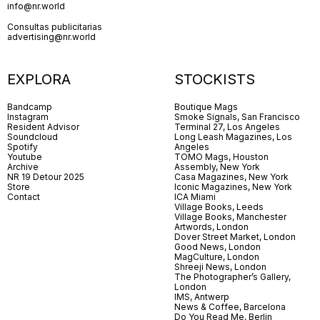
info@nr.world
Consultas publicitarias
advertising@nr.world
EXPLORA
STOCKISTS
Bandcamp
Boutique Mags
Instagram
Smoke Signals, San Francisco
Resident Advisor
Terminal 27, Los Angeles
Soundcloud
Long Leash Magazines, Los
Spotify
Angeles
Youtube
TOMO Mags, Houston
Archive
Assembly, New York
NR 19 Detour 2025
Casa Magazines, New York
Store
Iconic Magazines, New York
Contact
ICA Miami
Village Books, Leeds
Village Books, Manchester
Artwords, London
Dover Street Market, London
Good News, London
MagCulture, London
Shreeji News, London
The Photographer’s Gallery,
London
IMS, Antwerp
News & Coffee, Barcelona
Do You Read Me, Berlin