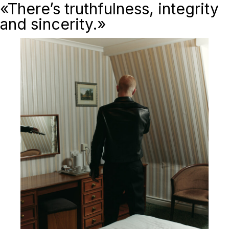
«There’s truthfulness, integrity
and sincerity.»