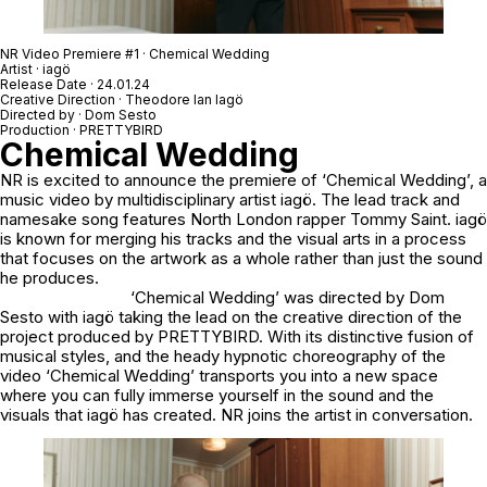
NR Video Premiere #1 · Chemical Wedding
Artist · iagö
Release Date · 24.01.24
Creative Direction · Theodore Ian Iagö
Directed by · Dom Sesto
Production · PRETTYBIRD
Chemical Wedding
NR is excited to announce the premiere of ‘Chemical Wedding’, a
music video by multidisciplinary artist iagö. The lead track and
namesake song features North London rapper Tommy Saint. iagö
is known for merging his tracks and the visual arts in a process
that focuses on the artwork as a whole rather than just the sound
he produces.
‘Chemical Wedding’ was directed by Dom
Sesto with iagö taking the lead on the creative direction of the
project produced by PRETTYBIRD. With its distinctive fusion of
musical styles, and the heady hypnotic choreography of the
video ‘Chemical Wedding’ transports you into a new space
where you can fully immerse yourself in the sound and the
visuals that iagö has created. NR joins the artist in conversation.