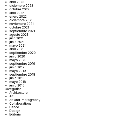
abril 2023
diciembre 2022
octubre 2022
abril 2022
enero 2022
diciembre 2021
noviembre 2021
octubre 2021
septiembre 2021
agosto 2021
julio 2021
junio 2021
mayo 2021
abril 2021
septiembre 2020
junio 2020
mayo 2020
septiembre 2019
junio 2019
mayo 2019
septiembre 2018
junio 2018
mayo 2018
junio 2016
Categorías
Architecture
Art
Art and Photography
Collaborations
Dance
Design
Editorial