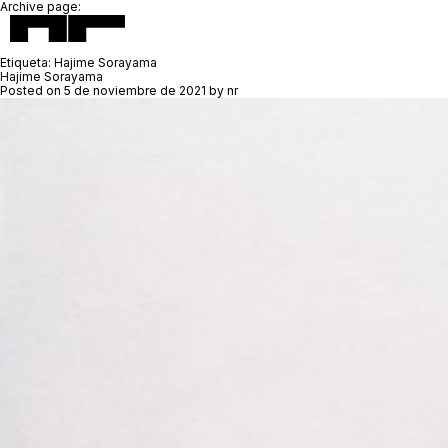
Archive page:
Etiqueta:
Hajime Sorayama
Hajime Sorayama
Posted on
5 de noviembre de 2021
by
nr