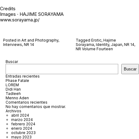
Credits
Images · HAJIME SORAYAMA
www.sorayama.jp/
Posted in
Art and Photography
,
Tagged
Erotic
,
Hajime
Interviews
,
NR 14
Sorayama
,
Identity
,
Japan
,
NR 14
,
NR Volume Fourteen
Buscar
Buscar
Entradas recientes
Phase Fatale
LOREM
Didi Han
Tadleeh
Menno Aden
Comentarios recientes
No hay comentarios que mostrar.
Archivos
abril 2024
marzo 2024
febrero 2024
enero 2024
octubre 2023
mayo 2023