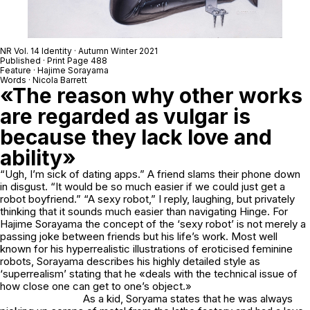
NR Vol. 14 Identity · Autumn Winter 2021
Published · Print Page 488
Feature · Hajime Sorayama
Words · Nicola Barrett
«The reason why other works
are regarded as vulgar is
because they lack love and
ability»
“Ugh, I’m sick of dating apps.” A friend slams their phone down
in disgust. “It would be so much easier if we could just get a
robot boyfriend.” “A sexy robot,” I reply, laughing, but privately
thinking that it sounds much easier than navigating Hinge. For
Hajime Sorayama the concept of the ‘sexy robot’ is not merely a
passing joke between friends but his life’s work. Most well
known for his hyperrealistic illustrations of eroticised feminine
robots, Sorayama describes his highly detailed style as
‘superrealism’ stating that he «deals with the technical issue of
how close one can get to one’s object.»
As a kid, Soryama states that he was always