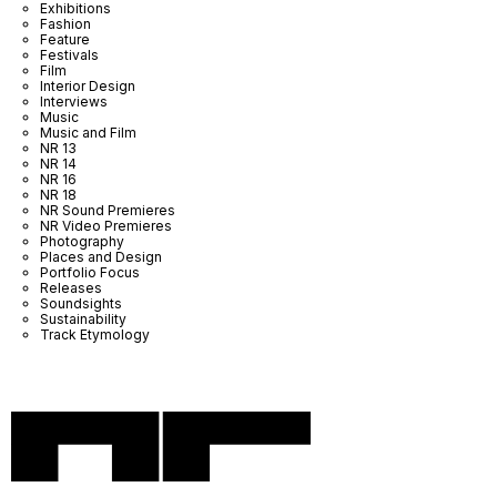
Exhibitions
Fashion
Feature
Festivals
Film
Interior Design
Interviews
Music
Music and Film
NR 13
NR 14
NR 16
NR 18
NR Sound Premieres
NR Video Premieres
Photography
Places and Design
Portfolio Focus
Releases
Soundsights
Sustainability
Track Etymology