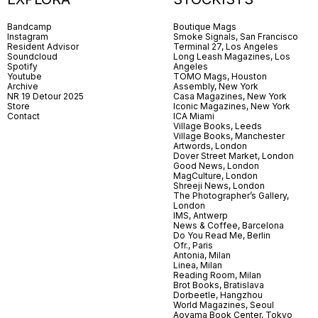
Bandcamp
Boutique Mags
Instagram
Smoke Signals, San Francisco
Resident Advisor
Terminal 27, Los Angeles
Soundcloud
Long Leash Magazines, Los
Spotify
Angeles
Youtube
TOMO Mags, Houston
Archive
Assembly, New York
NR 19 Detour 2025
Casa Magazines, New York
Store
Iconic Magazines, New York
Contact
ICA Miami
Village Books, Leeds
Village Books, Manchester
Artwords, London
Dover Street Market, London
Good News, London
MagCulture, London
Shreeji News, London
The Photographer’s Gallery,
London
IMS, Antwerp
News & Coffee, Barcelona
Do You Read Me, Berlin
Ofr., Paris
Antonia, Milan
Linea, Milan
Reading Room, Milan
Brot Books, Bratislava
Dorbeetle, Hangzhou
World Magazines, Seoul
Aoyama Book Center, Tokyo