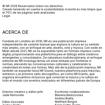
© NR 2026 Reservados todos los derechos
Creado teniendo en cuenta la sostenibilidad, nr.world es más limpio que
el 70% de las páginas web analizadas
Legal
ACERCA DE
Fundada en Londres en 2016, NR es una publicación impresa
independiente de carácter bianual que explora la cultura en su sentido
más amplio, con un enfoque en arte, diseño, cine y música. Con sede en
Milán desde 2021, NR se ha expandido tanto en formato impreso como
digital, proporcionando una plataforma para el diálogo entre creativos
emergentes y consolidados. De naturaleza multidisciplinaria, el enfoque
editorial de NR investiga temas sin estar limitado por fronteras ni
normas, elevando las conversaciones culturales y celebrando la
creatividad en todas sus formas. Más allá de la publicación impresa, NR
también se expande hacia NR Sound, nuestra plataforma para mezclas,
estrenos y un próximo sello discográfico, así como NR Events, que
organiza encuentros inclusivos que conectan la música y la cultura en
todo el mundo con eventos realizados en diferentes países de Europa.
Director creativo y editor jefe
Escritores colaboradores
Jade Removille
Mariana Berezovska
Andrea Bratta
Matthew Burgos
Editor Asociado
Kayla Curtis-Evans