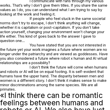
I communicate with fans through my various
works. That’s why I don’t give them titles. If you share the same
values as I do, you can understand what I am trying to say by
looking at the work and feeling it.
If people who feel stuck in the same societal
norms don’t try to escape, I don’t think anything will change,
whether it is capitalism or post-capitalism. If you don’t take
action yourself, changing your environment won’t change your
life either. This kind of goes back to the answer I gave to
question one…
You have stated that you are not interested in
the future yet your work imagines a future where women are no
longer under the patriarchy and are viewed as goddesses. Have
you also considered a future where robot x human and AI virtual
relationships are a possibility?
I don’t think the future will come when humans
and robots or AI will be on equal footing. It is self-evident that
humans have the upper hand. The disparity between men and
women is a different story. I don’t think it makes sense to make
minor discriminations among the same species. We are all
primates.
«I think there can be romantic
feelings between humans and
robots or AI. We also have lust