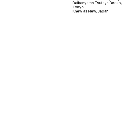
Daikanyama Tsutaya Books,
Tokyo
Knew as New, Japan