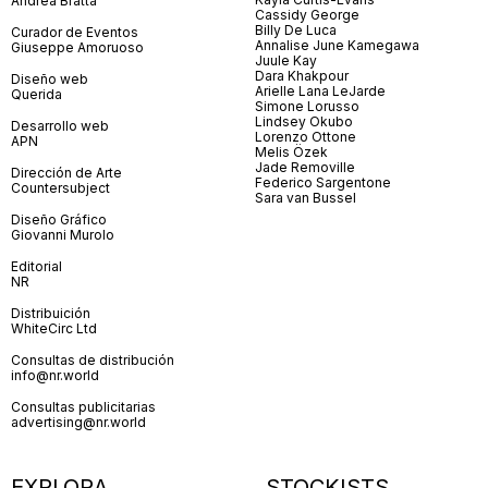
Andrea Bratta
Cassidy George
Billy De Luca
Curador de Eventos
Annalise June Kamegawa
Giuseppe Amoruoso
Juule Kay
Dara Khakpour
Diseño web
Arielle Lana LeJarde
Querida
Simone Lorusso
Lindsey Okubo
Desarrollo web
Lorenzo Ottone
APN
Melis Özek
Jade Removille
Dirección de Arte
Federico Sargentone
Countersubject
Sara van Bussel
Diseño Gráfico
Giovanni Murolo
Editorial
NR
Distribuición
WhiteCirc Ltd
Consultas de distribución
info@nr.world
Consultas publicitarias
advertising@nr.world
EXPLORA
STOCKISTS