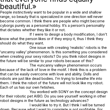
beautiful.»
People instinctively want to be popular in a wide and shallow
range, so beauty that is specialized in one direction will never
become common. I think there are people who might become
cyborgs purely as a personal hobby. It’s a person’s personality
that dictates whether they like it or not.
If I were to design a body modification, I don’t
know what the person likes or if they enjoy it, thus I think they
should do what they want.
One issue with creating ‘realistic’ robots is the
‘uncanny valley’ phenomenon. Is this something you considered
when creating your sexy robots? Do you think robot designs in
the future will be similar to your robots because of this?
The «uncanny valley» phenomenon occurs
because of the lack of love in the motif. I think this is a problem
that can be easily overcome with love and ability. Dolls and
robots are just like dead bodies. I’m trying to breathe life into
them. I think the robot of the future will not look like my robot.
Each of us has our own fetishes.
You worked with SONY on the concept design
for their robotic pet AIBO. Do you see yourself working in other
robot designs in the future as technology advances?
I would like to try it. But I think I will be turned
down. Because what I want to complete is not profitable. For