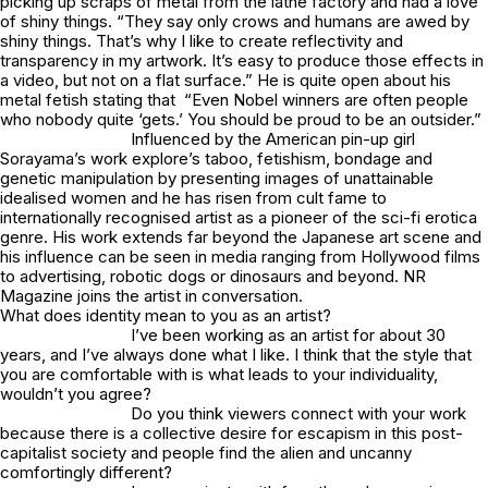
picking up scraps of metal from the lathe factory and had a love
of shiny things. “They say only crows and humans are awed by
shiny things. That’s why I like to create reflectivity and
transparency in my artwork. It’s easy to produce those effects in
a video, but not on a flat surface.” He is quite open about his
metal fetish stating that “Even Nobel winners are often people
who nobody quite ‘gets.’ You should be proud to be an outsider.”
Influenced by the American pin-up girl
Sorayama’s work explore’s taboo, fetishism, bondage and
genetic manipulation by presenting images of unattainable
idealised women and he has risen from cult fame to
internationally recognised artist as a pioneer of the sci-fi erotica
genre. His work extends far beyond the Japanese art scene and
his influence can be seen in media ranging from Hollywood films
to advertising, robotic dogs or dinosaurs and beyond. NR
Magazine joins the artist in conversation.
What does identity mean to you as an artist?
I’ve been working as an artist for about 30
years, and I’ve always done what I like. I think that the style that
you are comfortable with is what leads to your individuality,
wouldn’t you agree?
Do you think viewers connect with your work
because there is a collective desire for escapism in this post-
capitalist society and people find the alien and uncanny
comfortingly different?