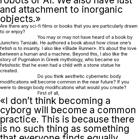
and attachment to inorganic
objects.»
Are there any sci-fi films or books that you are particularly drawn
to or enjoy?
You may or may not have heard of a book by
Junichiro Tanizaki. He authored a book about how close one’s
fetish is to insanity. I also like «Blade Runner». It’s about the love
between a human and a machine. Beyond this, I also like the
story of Pugmalion in Greek mythology, who became so
fetishistic that he even had a child with a stone statue he
created.
Do you think aesthetic cybernetic body
modifications will become common in the near future? If you
were to design body modifications what would you create?
First of all,
«I don’t think becoming a
cyborg will become a common
practice. This is because there
is no such thing as something
that everyone finds equally