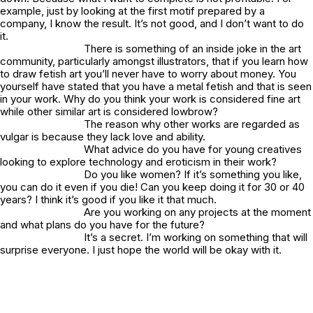
example, just by looking at the first motif prepared by a
company, I know the result. It’s not good, and I don’t want to do
it.
There is something of an inside joke in the art
community, particularly amongst illustrators, that if you learn how
to draw fetish art you’ll never have to worry about money. You
yourself have stated that you have a metal fetish and that is seen
in your work. Why do you think your work is considered fine art
while other similar art is considered lowbrow?
The reason why other works are regarded as
vulgar is because they lack love and ability.
What advice do you have for young creatives
looking to explore technology and eroticism in their work?
Do you like women? If it’s something you like,
you can do it even if you die! Can you keep doing it for 30 or 40
years? I think it’s good if you like it that much.
Are you working on any projects at the moment
and what plans do you have for the future?
It’s a secret. I’m working on something that will
surprise everyone. I just hope the world will be okay with it.