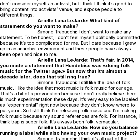
don’t consider myself an activist, but I think I think it’s good to
bring content into activists’ venue, and expose people to
different things.
Arielle Lana LeJarde: What kind of
statement do you want to make?
Simone Trabucchi: I don’t want to make any
statement. To be honest, I don’t feel myself politically committed
because it’s too complicated for me. But I care because I grew
up in an anarchist environment and these people have always
been open and nice to me.
Arielle Lana LeJarde: That’s fair. In 2014,
you made a statement that Hundebiss was «doing folk
music for the Twitter age.» But now that it’s almost a
decade later, does that still ring true?
Simone Trabucchi: I still like the idea of folk
music. I like the idea that most music is folk music for our age.
That’s a bit of a provocation because I don’t really believe there
is much experimentation these days. It’s very easy to be labeled
as “experimental” right now because they don’t know where to
put you in. So I still think I’m releasing folk music and I’m making
folk music because my sound references are folk. For instance, I
think trap is super folk. It’s always been folk, vernacular.
Arielle Lana LeJarde: How do you balance
running a label while also having your own music project?
Simone Trabucchi: I think it’s all part of the