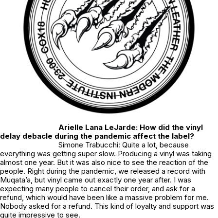
Arielle Lana LeJarde: How did the vinyl
delay debacle during the pandemic affect the label?
Simone Trabucchi: Quite a lot, because
everything was getting super slow. Producing a vinyl was taking
almost one year. But it was also nice to see the reaction of the
people. Right during the pandemic, we released a record with
Muqata’a, but vinyl came out exactly one year after. I was
expecting many people to cancel their order, and ask for a
refund, which would have been like a massive problem for me.
Nobody asked for a refund. This kind of loyalty and support was
quite impressive to see.