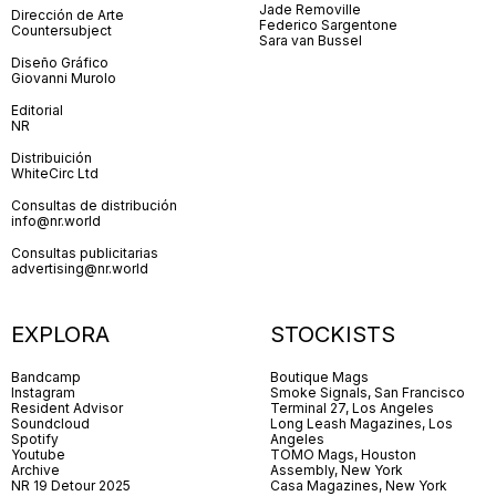
Jade Removille
Dirección de Arte
Federico Sargentone
Countersubject
Sara van Bussel
Diseño Gráfico
Giovanni Murolo
Editorial
NR
Distribuición
WhiteCirc Ltd
Consultas de distribución
info@nr.world
Consultas publicitarias
advertising@nr.world
EXPLORA
STOCKISTS
Bandcamp
Boutique Mags
Instagram
Smoke Signals, San Francisco
Resident Advisor
Terminal 27, Los Angeles
Soundcloud
Long Leash Magazines, Los
Spotify
Angeles
Youtube
TOMO Mags, Houston
Archive
Assembly, New York
NR 19 Detour 2025
Casa Magazines, New York