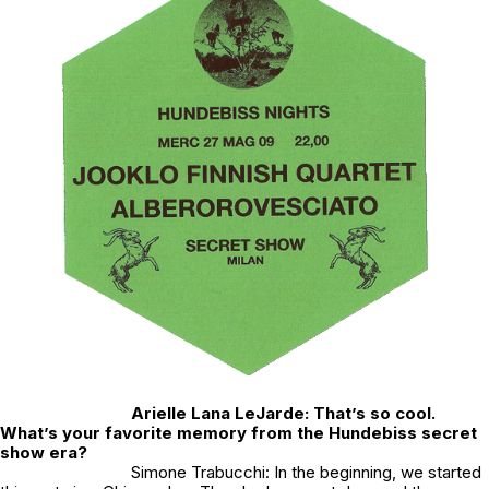
Arielle Lana LeJarde: That’s so cool.
What’s your favorite memory from the Hundebiss secret
show era?
Simone Trabucchi: In the beginning, we started