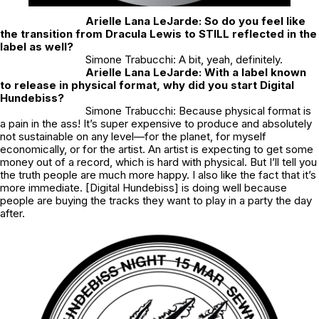
Arielle Lana LeJarde: So do you feel like
the transition from Dracula Lewis to STILL reflected in the
label as well?
Simone Trabucchi: A bit, yeah, definitely.
Arielle Lana LeJarde: With a label known
to release in physical format, why did you start Digital
Hundebiss?
Simone Trabucchi: Because physical format is
a pain in the ass! It’s super expensive to produce and absolutely
not sustainable on any level—for the planet, for myself
economically, or for the artist. An artist is expecting to get some
money out of a record, which is hard with physical. But I’ll tell you
the truth people are much more happy. I also like the fact that it’s
more immediate. [Digital Hundebiss] is doing well because
people are buying the tracks they want to play in a party the day
after.