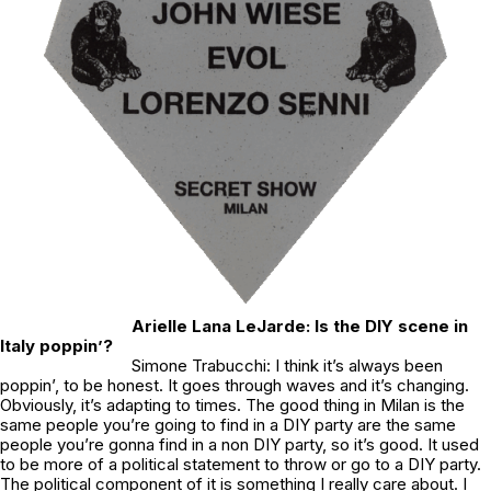
Arielle Lana LeJarde: Is the DIY scene in
Italy poppin’?
Simone Trabucchi: I think it’s always been
poppin’, to be honest. It goes through waves and it’s changing.
Obviously, it’s adapting to times. The good thing in Milan is the
same people you’re going to find in a DIY party are the same
people you’re gonna find in a non DIY party, so it’s good. It used
to be more of a political statement to throw or go to a DIY party.
The political component of it is something I really care about. I