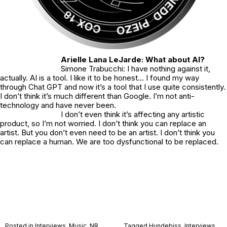
Arielle Lana LeJarde: What about AI?
Simone Trabucchi: I have nothing against it,
actually. AI is a tool. I like it to be honest… I found my way
through Chat GPT and now it’s a tool that I use quite consistently.
I don’t think it’s much different than Google. I’m not anti-
technology and have never been.
I don’t even think it’s affecting any artistic
product, so I’m not worried. I don’t think you can replace an
artist. But you don’t even need to be an artist. I don’t think you
can replace a human. We are too dysfunctional to be replaced.
Posted in
Interviews
,
Music
,
NR
Tagged
Hundebiss
,
Interviews
,