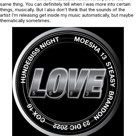
same thing. You can definitely tell when I was more into certain
things, musically. But I also don’t think that the sounds of the
artist I’m releasing get inside my music automatically, but maybe
thematically sometimes.