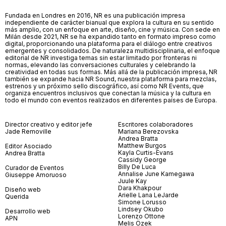
Fundada en Londres en 2016, NR es una publicación impresa
independiente de carácter bianual que explora la cultura en su sentido
más amplio, con un enfoque en arte, diseño, cine y música. Con sede en
Milán desde 2021, NR se ha expandido tanto en formato impreso como
digital, proporcionando una plataforma para el diálogo entre creativos
emergentes y consolidados. De naturaleza multidisciplinaria, el enfoque
editorial de NR investiga temas sin estar limitado por fronteras ni
normas, elevando las conversaciones culturales y celebrando la
creatividad en todas sus formas. Más allá de la publicación impresa, NR
también se expande hacia NR Sound, nuestra plataforma para mezclas,
estrenos y un próximo sello discográfico, así como NR Events, que
organiza encuentros inclusivos que conectan la música y la cultura en
todo el mundo con eventos realizados en diferentes países de Europa.
Director creativo y editor jefe
Escritores colaboradores
Jade Removille
Mariana Berezovska
Andrea Bratta
Matthew Burgos
Editor Asociado
Kayla Curtis-Evans
Andrea Bratta
Cassidy George
Billy De Luca
Curador de Eventos
Annalise June Kamegawa
Giuseppe Amoruoso
Juule Kay
Dara Khakpour
Diseño web
Arielle Lana LeJarde
Querida
Simone Lorusso
Lindsey Okubo
Desarrollo web
Lorenzo Ottone
APN
Melis Özek