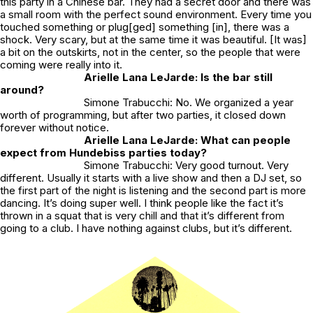
this party in a Chinese bar. They had a secret door and there was
a small room with the perfect sound environment. Every time you
touched something or plug[ged] something [in], there was a
shock. Very scary, but at the same time it was beautiful. [It was]
a bit on the outskirts, not in the center, so the people that were
coming were really into it.
Arielle Lana LeJarde: Is the bar still
around?
Simone Trabucchi: No. We organized a year
worth of programming, but after two parties, it closed down
forever without notice.
Arielle Lana LeJarde: What can people
expect from Hundebiss parties today?
Simone Trabucchi: Very good turnout. Very
different. Usually it starts with a live show and then a DJ set, so
the first part of the night is listening and the second part is more
dancing. It’s doing super well. I think people like the fact it’s
thrown in a squat that is very chill and that it’s different from
going to a club. I have nothing against clubs, but it’s different.