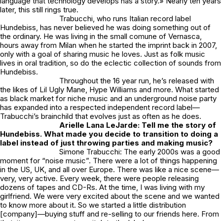
language that technology develops has a story.» Nearly ten years
later, this still rings true.
Trabucchi, who runs Italian record label
Hundebiss, has never believed he was doing something out of
the ordinary. He was living in the small comune of Vernasca,
hours away from Milan when he started the imprint back in 2007,
only with a goal of sharing music he loves. Just as folk music
lives in oral tradition, so do the eclectic collection of sounds from
Hundebiss.
Throughout the 16 year run, he’s released with
the likes of Lil Ugly Mane, Hype Williams and more. What started
as black market for niche music and an underground noise party
has expanded into a respected independent record label—
Trabucchi’s brainchild that evolves just as often as he does.
Arielle Lana LeJarde: Tell me the story of
Hundebiss. What made you decide to transition to doing a
label instead of just throwing parties and making music?
Simone Trabucchi: The early 2000s was a good
moment for “noise music”. There were a lot of things happening
in the US, UK, and all over Europe. There was like a nice scene—
very, very active. Every week, there were people releasing
dozens of tapes and CD-Rs. At the time, I was living with my
girlfriend. We were very excited about the scene and we wanted
to know more about it. So we started a little distribution
[company]—buying stuff and re-selling to our friends here. From