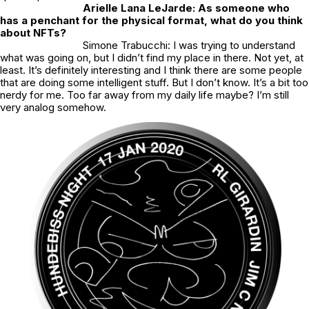
Arielle Lana LeJarde: As someone who
has a penchant for the physical format, what do you think
about NFTs?
Simone Trabucchi: I was trying to understand
what was going on, but I didn’t find my place in there. Not yet, at
least. It’s definitely interesting and I think there are some people
that are doing some intelligent stuff. But I don’t know. It’s a bit too
nerdy for me. Too far away from my daily life maybe? I’m still
very analog somehow.