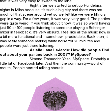
that, it was very easy to switch to the label.
Right after we started to set up Hundebiss
nights in Milan because it’s such a big city and there was not
much of that scene around yet so we felt like we were filling a
gap in a way. For a few years, it was very, very good. The parties
were quite weird. If you think about it now, it was so weird having
just 50 or 100 people listening to someone playing a Behringer
mixer in feedback. It’s very absurd. I feel like all the music now is
a bit more functional and – somehow- predictable. Back then, it
was really someone making white noise for 20 minutes and
people were just there listening.
Arielle Lana LeJarde: How did people find
out about your parties back in 2007? MySpace?
Simone Trabucchi: Yeah, MySpace. Probably a
little bit of Facebook later. And then the community—word of
mouth, People started talking about it.