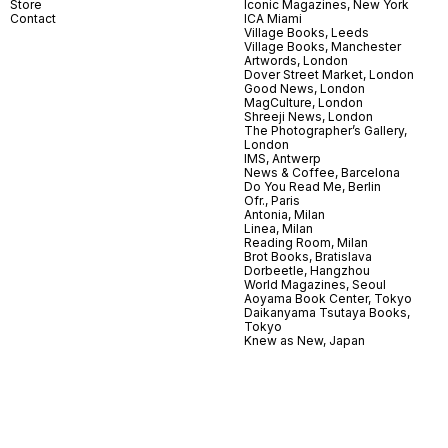
Store
Iconic Magazines, New York
Contact
ICA Miami
Village Books, Leeds
Village Books, Manchester
Artwords, London
Dover Street Market, London
Good News, London
MagCulture, London
Shreeji News, London
The Photographer’s Gallery,
London
IMS, Antwerp
News & Coffee, Barcelona
Do You Read Me, Berlin
Ofr., Paris
Antonia, Milan
Linea, Milan
Reading Room, Milan
Brot Books, Bratislava
Dorbeetle, Hangzhou
World Magazines, Seoul
Aoyama Book Center, Tokyo
Daikanyama Tsutaya Books,
Tokyo
Knew as New, Japan