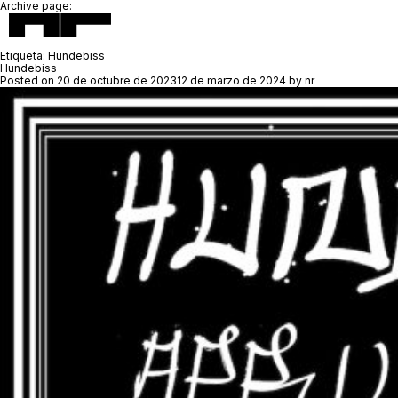
Archive page:
Etiqueta:
Hundebiss
Hundebiss
Posted on
20 de octubre de 2023
12 de marzo de 2024
by
nr