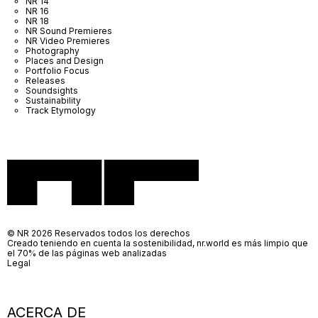
NR 14
NR 16
NR 18
NR Sound Premieres
NR Video Premieres
Photography
Places and Design
Portfolio Focus
Releases
Soundsights
Sustainability
Track Etymology
© NR 2026 Reservados todos los derechos
Creado teniendo en cuenta la sostenibilidad, nr.world es más limpio que
el 70% de las páginas web analizadas
Legal
ACERCA DE