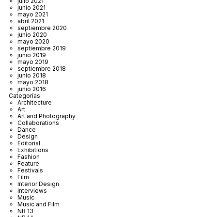
julio 2021
junio 2021
mayo 2021
abril 2021
septiembre 2020
junio 2020
mayo 2020
septiembre 2019
junio 2019
mayo 2019
septiembre 2018
junio 2018
mayo 2018
junio 2016
Categorías
Architecture
Art
Art and Photography
Collaborations
Dance
Design
Editorial
Exhibitions
Fashion
Feature
Festivals
Film
Interior Design
Interviews
Music
Music and Film
NR 13