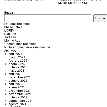
18
Music
,
NR MAGAZINE
Buscar
Buscar
Entradas recientes
Phase Fatale
LOREM
Didi Han
Tadleeh
Menno Aden
Comentarios recientes
No hay comentarios que mostrar.
Archivos
abril 2024
marzo 2024
febrero 2024
enero 2024
octubre 2023
mayo 2023
abril 2023
diciembre 2022
octubre 2022
abril 2022
enero 2022
diciembre 2021
noviembre 2021
octubre 2021
septiembre 2021
agosto 2021