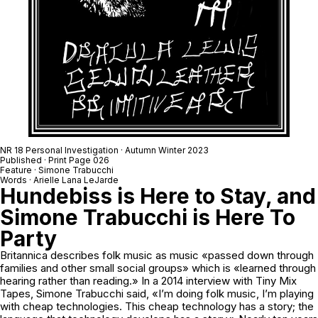
NR 18 Personal Investigation · Autumn Winter 2023
Published · Print Page 026
Feature · Simone Trabucchi
Words · Arielle Lana LeJarde
Hundebiss is Here to Stay, and
Simone Trabucchi is Here To
Party
Britannica describes folk music as music «passed down through
families and other small social groups» which is «learned through
hearing rather than reading.» In a 2014 interview with Tiny Mix
Tapes, Simone Trabucchi said, «I’m doing folk music, I’m playing
with cheap technologies. This cheap technology has a story; the