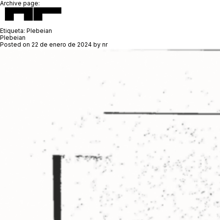
Archive page:
Etiqueta:
Plebeian
Plebeian
Posted on
22 de enero de 2024
by
nr