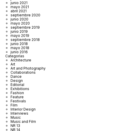
junio 2021
mayo 2021
abril 2021
septiembre 2020
junio 2020
mayo 2020
septiembre 2019
junio 2019
mayo 2019
septiembre 2018
junio 2018
mayo 2018
junio 2016
Categorías
Architecture
Art
Art and Photography
Collaborations
Dance
Design
Editorial
Exhibitions
Fashion
Feature
Festivals
Film
Interior Design
Interviews
Music
Music and Film
NR 13
NR 14