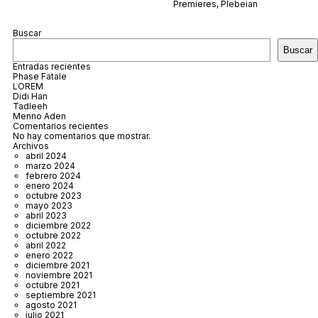
Premieres
,
Plebeian
Buscar
Buscar
Entradas recientes
Phase Fatale
LOREM
Didi Han
Tadleeh
Menno Aden
Comentarios recientes
No hay comentarios que mostrar.
Archivos
abril 2024
marzo 2024
febrero 2024
enero 2024
octubre 2023
mayo 2023
abril 2023
diciembre 2022
octubre 2022
abril 2022
enero 2022
diciembre 2021
noviembre 2021
octubre 2021
septiembre 2021
agosto 2021
julio 2021