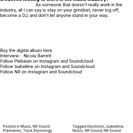
As someone that doesn’t really work in the
industry, all I can say is stay on your grindset, never log off,
become a DJ, and don’t let anyone stand in your way.
Buy the digital album
here
Interview · Nicola Barrett
Follow Plebeian on
Instagram
and
Soundcloud
Follow Isabelline on
Instagram
and
Soundcloud
Follow NR on
Instagram
and
Soundcloud
Posted in
Music
,
NR Sound
Tagged
Electronic
,
Isabelline
,
Premieres
,
Track Etymology
Music
,
NR Sound
,
NR Sound