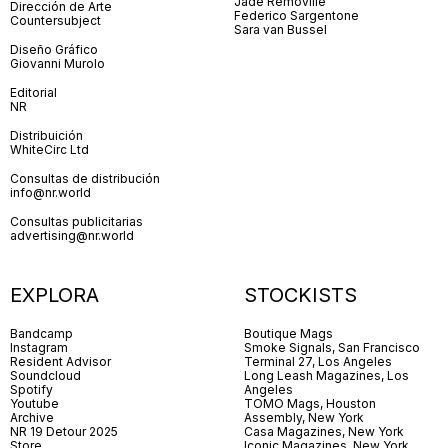
Jade Removille
Dirección de Arte
Federico Sargentone
Countersubject
Sara van Bussel
Diseño Gráfico
Giovanni Murolo
Editorial
NR
Distribuición
WhiteCirc Ltd
Consultas de distribución
info@nr.world
Consultas publicitarias
advertising@nr.world
EXPLORA
STOCKISTS
Bandcamp
Boutique Mags
Instagram
Smoke Signals, San Francisco
Resident Advisor
Terminal 27, Los Angeles
Soundcloud
Long Leash Magazines, Los
Spotify
Angeles
Youtube
TOMO Mags, Houston
Archive
Assembly, New York
NR 19 Detour 2025
Casa Magazines, New York
Store
Iconic Magazines, New York