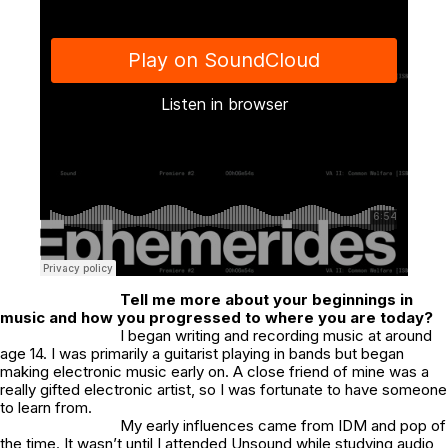
Tell me more about your beginnings in
music and how you progressed to where you are today?
I began writing and recording music at around
age 14. I was primarily a guitarist playing in bands but began
making electronic music early on. A close friend of mine was a
really gifted electronic artist, so I was fortunate to have someone
to learn from.
My early influences came from IDM and pop of
the time. It wasn’t until I attended Unsound while studying audio