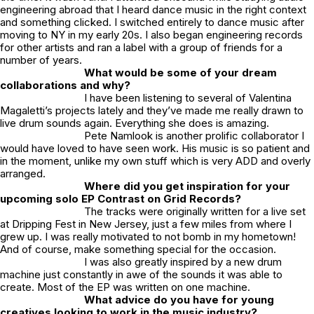
engineering abroad that I heard dance music in the right context
and something clicked. I switched entirely to dance music after
moving to NY in my early 20s. I also began engineering records
for other artists and ran a label with a group of friends for a
number of years.
What would be some of your dream
collaborations and why?
I have been listening to several of Valentina
Magaletti’s projects lately and they’ve made me really drawn to
live drum sounds again. Everything she does is amazing.
Pete Namlook is another prolific collaborator I
would have loved to have seen work. His music is so patient and
in the moment, unlike my own stuff which is very ADD and overly
arranged.
Where did you get inspiration for your
upcoming solo EP Contrast on Grid Records?
The tracks were originally written for a live set
at Dripping Fest in New Jersey, just a few miles from where I
grew up. I was really motivated to not bomb in my hometown!
And of course, make something special for the occasion.
I was also greatly inspired by a new drum
machine just constantly in awe of the sounds it was able to
create. Most of the EP was written on one machine.
What advice do you have for young
creatives looking to work in the music industry?