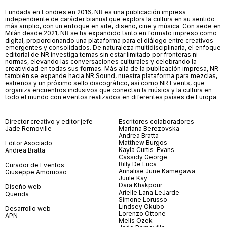
Fundada en Londres en 2016, NR es una publicación impresa
independiente de carácter bianual que explora la cultura en su sentido
más amplio, con un enfoque en arte, diseño, cine y música. Con sede en
Milán desde 2021, NR se ha expandido tanto en formato impreso como
digital, proporcionando una plataforma para el diálogo entre creativos
emergentes y consolidados. De naturaleza multidisciplinaria, el enfoque
editorial de NR investiga temas sin estar limitado por fronteras ni
normas, elevando las conversaciones culturales y celebrando la
creatividad en todas sus formas. Más allá de la publicación impresa, NR
también se expande hacia NR Sound, nuestra plataforma para mezclas,
estrenos y un próximo sello discográfico, así como NR Events, que
organiza encuentros inclusivos que conectan la música y la cultura en
todo el mundo con eventos realizados en diferentes países de Europa.
Director creativo y editor jefe
Escritores colaboradores
Jade Removille
Mariana Berezovska
Andrea Bratta
Matthew Burgos
Editor Asociado
Kayla Curtis-Evans
Andrea Bratta
Cassidy George
Billy De Luca
Curador de Eventos
Annalise June Kamegawa
Giuseppe Amoruoso
Juule Kay
Dara Khakpour
Diseño web
Arielle Lana LeJarde
Querida
Simone Lorusso
Lindsey Okubo
Desarrollo web
Lorenzo Ottone
APN
Melis Özek