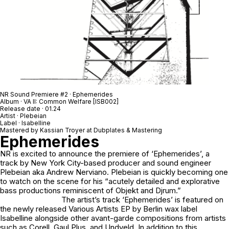
NR Sound Premiere #2 · Ephemerides
Album · VA II: Common Welfare [ISB002]
Release date · 01.24
Artist · Plebeian
Label · Isabelline
Mastered by Kassian Troyer at Dubplates & Mastering
Ephemerides
NR is excited to announce the premiere of ‘
Ephemerides’
, a
track by New York City-based producer and sound engineer
Plebeian aka Andrew Nerviano. Plebeian is quickly becoming one
to watch on the scene for his “acutely detailed and explorative
bass productions reminiscent of Objekt and Djrum.”
The artist’s track ‘Ephemerides’ is featured on
the newly released Various Artists EP by Berlin wax label
Isabelline alongside other avant-garde compositions from artists
such as Corell, Gaul Plus, and Undveld. In addition to this