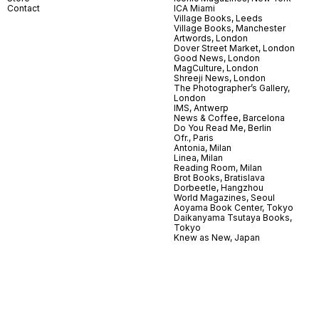
Contact
ICA Miami
Village Books, Leeds
Village Books, Manchester
Artwords, London
Dover Street Market, London
Good News, London
MagCulture, London
Shreeji News, London
The Photographer’s Gallery,
London
IMS, Antwerp
News & Coffee, Barcelona
Do You Read Me, Berlin
Ofr., Paris
Antonia, Milan
Linea, Milan
Reading Room, Milan
Brot Books, Bratislava
Dorbeetle, Hangzhou
World Magazines, Seoul
Aoyama Book Center, Tokyo
Daikanyama Tsutaya Books,
Tokyo
Knew as New, Japan