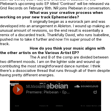
Plebeian’s upcoming solo EP titled ‘Contrast’ will be released via
Grid Records on February 16th. NR joins Plebeian in conversation.
What was your creative process when
working on your new track Ephemerides?
It originally began as a eurorack jam and was
developed into an arrangement in Ableton. I wound up making an
unusual amount of revisions, so the end result is essentially a
remix of a discarded track. Thankfully David, who runs Isabelline,
pushed me to take it further and now I’m super proud of the
track.
How do you think your music aligns with
the other artists on the Various Artist EP?
The A and B of the comp are divided between
two different moods. I am on the lighter side and wound up
contributing the most straightforward dance number. I think
there’s a dissociative thread that runs through all of them despite
having pretty different energies.