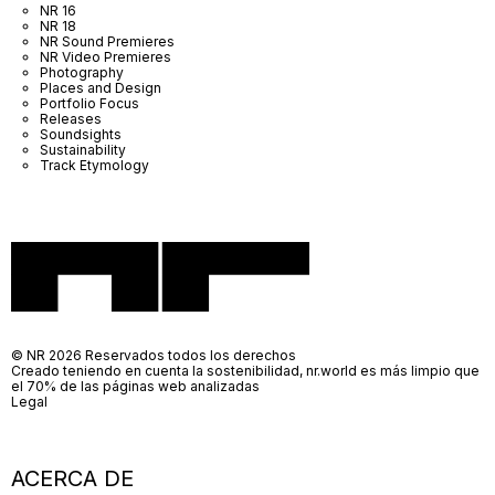
NR 16
NR 18
NR Sound Premieres
NR Video Premieres
Photography
Places and Design
Portfolio Focus
Releases
Soundsights
Sustainability
Track Etymology
© NR 2026 Reservados todos los derechos
Creado teniendo en cuenta la sostenibilidad, nr.world es más limpio que
el 70% de las páginas web analizadas
Legal
ACERCA DE