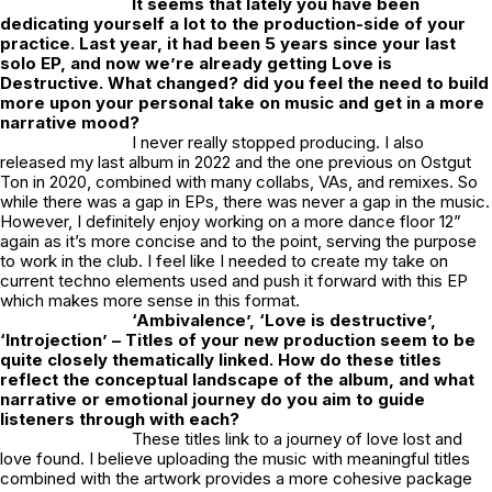
It seems that lately you have been
dedicating yourself a lot to the production-side of your
practice. Last year, it had been 5 years since your last
solo EP, and now we’re already getting
Love is
Destructive
. What changed? did you feel the need to build
more upon your personal take on music and get in a more
narrative mood?
I never really stopped producing. I also
released my last album in 2022 and the one previous on Ostgut
Ton in 2020, combined with many collabs, VAs, and remixes. So
while there was a gap in EPs, there was never a gap in the music.
However, I definitely enjoy working on a more dance floor 12”
again as it’s more concise and to the point, serving the purpose
to work in the club. I feel like I needed to create my take on
current techno elements used and push it forward with this EP
which makes more sense in this format.
‘Ambivalence’, ‘Love is destructive’,
‘Introjection’ – Titles of your new production seem to be
quite closely thematically linked. How do these titles
reflect the conceptual landscape of the album, and what
narrative or emotional journey do you aim to guide
listeners through with each?
These titles link to a journey of love lost and
love found. I believe uploading the music with meaningful titles
combined with the artwork provides a more cohesive package