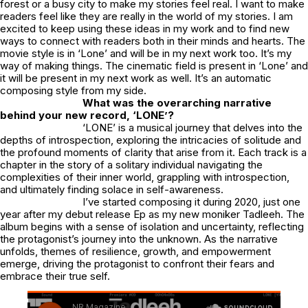
forest or a busy city to make my stories feel real. I want to make
readers feel like they are really in the world of my stories. I am
excited to keep using these ideas in my work and to find new
ways to connect with readers both in their minds and hearts. The
movie style is in ‘Lone’ and will be in my next work too. It’s my
way of making things. The cinematic field is present in ‘Lone’ and
it will be present in my next work as well. It’s an automatic
composing style from my side.
What was the overarching narrative
behind your new record, ‘LONE’?
‘LONE’ is a musical journey that delves into the
depths of introspection, exploring the intricacies of solitude and
the profound moments of clarity that arise from it. Each track is a
chapter in the story of a solitary individual navigating the
complexities of their inner world, grappling with introspection,
and ultimately finding solace in self-awareness.
I’ve started composing it during 2020, just one
year after my debut release Ep as my new moniker Tadleeh. The
album begins with a sense of isolation and uncertainty, reflecting
the protagonist’s journey into the unknown. As the narrative
unfolds, themes of resilience, growth, and empowerment
emerge, driving the protagonist to confront their fears and
embrace their true self.