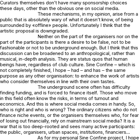
Curators themselves don’t have many sponsorship choices
these days, other than the obvious one on social media.
These mechanisms, in my opinion, arise from a
public that is absolutely wary of what it doesn’t know, of being
surrounded by «offline» people. Unfortunately I think that the
artistic proposal is downgraded.
Neither on the part of the organisers nor on the
part of the participants is there a desire to be false, not to be
fashionable or not to be underground enough. But I think that this
discussion can be broadened to an anthropological, rather than
musical, in-depth analysis. They are status quos that human
beings have, regardless of club culture. Sine Confine – which is
not completely finished, I hope – had – and has – the same
purpose as any other organisation: to enhance the work of artists
who consider themselves in line with their own tastes.
The underground scene often has difficulty
finding funding, and is forced to finance itself. Those who move
in this field often know the risks, in terms of turnout and
economics. And this is where social media comes in handy. So,
who is right and who is wrong? The ordinary citizens who do not
finance niche events, or the organisers themselves who, for fear
of losing out financially, rely on mainstream social media? It is a
war that is too deep-rooted and sees many active participants:
the public, organisers, urban spaces, institutions, financiers…
As for my personal Sine Confine project, I hope