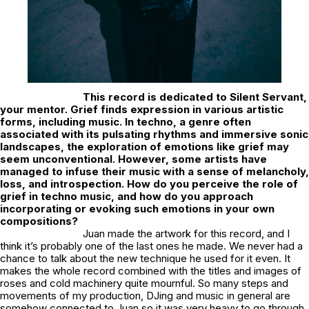
This record is dedicated to Silent Servant,
your mentor. Grief finds expression in various artistic
forms, including music. In techno, a genre often
associated with its pulsating rhythms and immersive sonic
landscapes, the exploration of emotions like grief may
seem unconventional. However, some artists have
managed to infuse their music with a sense of melancholy,
loss, and introspection. How do you perceive the role of
grief in techno music, and how do you approach
incorporating or evoking such emotions in your own
compositions?
Juan made the artwork for this record, and I
think it’s probably one of the last ones he made. We never had a
chance to talk about the new technique he used for it even. It
makes the whole record combined with the titles and images of
roses and cold machinery quite mournful. So many steps and
movements of my production, DJing and music in general are
somehow connected to Juan so it was very heavy to go through