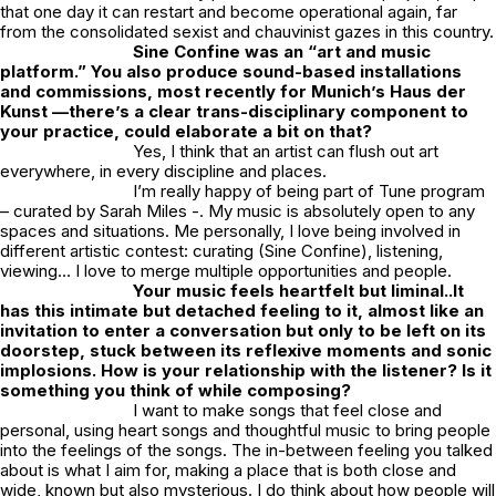
that one day it can restart and become operational again, far
from the consolidated sexist and chauvinist gazes in this country.
Sine Confine was an “art and music
platform.” You also produce sound-based installations
and commissions, most recently for Munich’s Haus der
Kunst —there’s a clear trans-disciplinary component to
your practice, could elaborate a bit on that?
Yes, I think that an artist can flush out art
everywhere, in every discipline and places.
I’m really happy of being part of Tune program
– curated by Sarah Miles -. My music is absolutely open to any
spaces and situations. Me personally, I love being involved in
different artistic contest: curating (Sine Confine), listening,
viewing… I love to merge multiple opportunities and people.
Your music feels heartfelt but liminal..It
has this intimate but detached feeling to it, almost like an
invitation to enter a conversation
but only to be left on its
doorstep, stuck between its reflexive moments and
sonic
implosions. How is your relationship with the listener? Is it
something you think of while composing?
I want to make songs that feel close and
personal, using heart songs and thoughtful music to bring people
into the feelings of the songs. The in-between feeling you talked
about is what I aim for, making a place that is both close and
wide, known but also mysterious. I do think about how people will