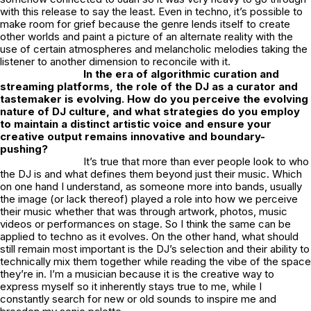
with this release to say the least. Even in techno, it’s possible to
make room for grief because the genre lends itself to create
other worlds and paint a picture of an alternate reality with the
use of certain atmospheres and melancholic melodies taking the
listener to another dimension to reconcile with it.
In the era of algorithmic curation and
streaming platforms, the role of the DJ as a curator and
tastemaker is evolving. How do you perceive the evolving
nature of DJ culture, and what strategies do you employ
to maintain a distinct artistic voice and ensure your
creative output remains innovative and boundary-
pushing?
It’s true that more than ever people look to who
the DJ is and what defines them beyond just their music. Which
on one hand I understand, as someone more into bands, usually
the image (or lack thereof) played a role into how we perceive
their music whether that was through artwork, photos, music
videos or performances on stage. So I think the same can be
applied to techno as it evolves. On the other hand, what should
still remain most important is the DJ’s selection and their ability to
technically mix them together while reading the vibe of the space
they’re in. I’m a musician because it is the creative way to
express myself so it inherently stays true to me, while I
constantly search for new or old sounds to inspire me and