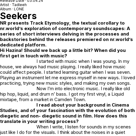
Release Date · 03.04.24
Artist · Tadleeh
Album · LONE
Seekers
NR
presents
Track Etymology
, the textual corollary to
nr.world’s exploration of contemporary soundscapes: A
series of short interviews delving in the processes and
backstories behind the releases premiered on nr.world’s
dedicated platform.
Hi Hazina! Should we back up a little bit? When did you
first get in touch with music?
I started with music when I was young. In my
house, we always had music playing. I really liked how music
could affect people. I started learning guitar when I was seven.
Playing an instrument let me express myself in new ways. I loved
practicing, trying new music styles, and making my own songs.
Now I’m into electronic music. I really like old
hip hop, liquid, and drum n’ bass. I got my first vinyl, a Liquid
mixtape, from a market in Camden Town.
I read about your background in Cinema
Studies, and of your fascination with the evolution of both
diegetic and non- diegetic sound in film. How does this
translate in your writing process?
When I write, I listen for sounds in my scenes
just like I do for the visuals. I think about the noises in a quiet