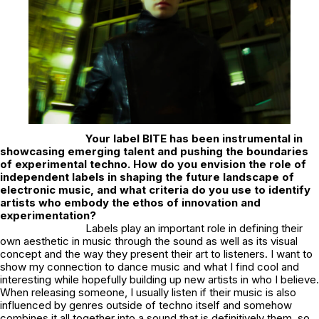
Your label
BITE
has been instrumental in
showcasing emerging talent and pushing the boundaries
of experimental techno. How do you envision the role of
independent labels in shaping the future landscape of
electronic music, and what criteria do you use to identify
artists who embody the ethos of innovation and
experimentation?
Labels play an important role in defining their
own aesthetic in music through the sound as well as its visual
concept and the way they present their art to listeners. I want to
show my connection to dance music and what I find cool and
interesting while hopefully building up new artists in who I believe.
When releasing someone, I usually listen if their music is also
influenced by genres outside of techno itself and somehow
combines it all together into a sound that is definitively them, so