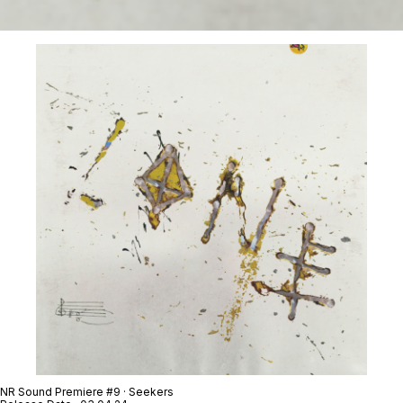
NR Sound Premiere #9 · Seekers