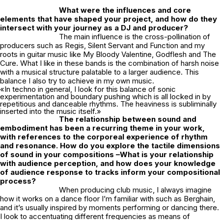
What were the influences and core
elements that have shaped your project, and how do they
intersect with your journey as a DJ and producer?
The main influence is the cross-pollination of
producers such as Regis, Silent Servant and Function and my
roots in guitar music like My Bloody Valentine, Godflesh and The
Cure. What I like in these bands is the combination of harsh noise
with a musical structure palatable to a larger audience. This
balance I also try to achieve in my own music.
«In techno in general, I look for this balance of sonic
experimentation and boundary pushing which is all locked in by
repetitious and danceable rhythms. The heaviness is subliminally
inserted into the music itself.»
The relationship between sound and
embodiment has been a recurring theme in your work,
with references to the corporeal experience of rhythm
and resonance. How do you explore the tactile dimensions
of sound in your compositions –What is your relationship
with audience perception, and how does your knowledge
of audience response to tracks inform your compositional
process?
When producing club music, I always imagine
how it works on a dance floor I’m familiar with such as Berghain,
and it’s usually inspired by moments performing or dancing there.
I look to accentuating different frequencies as means of