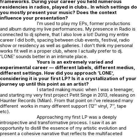
frameworks. During your career you held numerous
residencies in radios, played in clubs.. In which settings do
you mostly present your music? Does the context
influence your presentation?
I’m used to play my EPs, former productions
and album during my live performances. My presence in Radio is
connected to dj sphere, that I also love a lot! During my entire
career I did both, spacing between club events, festival, radio
show or residency as well as galleries. I don’t think my personal
works fit well in a proper club, where I actually prefer to dj.
‘LONE’ sounds better in an intimate place.
Yours is an extremely varied and
experimental career — different labels, different medius,
different settings. How did you approach ‘LONE’,
considering it is your first LP?
Is it a crystallization of your
journey up until this point as an artist?
I started making music when I was a teenager,
and starting my very first project Petit Singe in 2013, releasing on
Haunter Records (Milan). From that point on i’ve released many
different works in many different support (12’’ vinyl, 7’’, tape
etc).
Approaching my first LP was a deeply
introspective and transformative process. I saw it as an
opportunity to distill the essence of my artistic evolution and
present a cohesive narrative that reflects the multifaceted