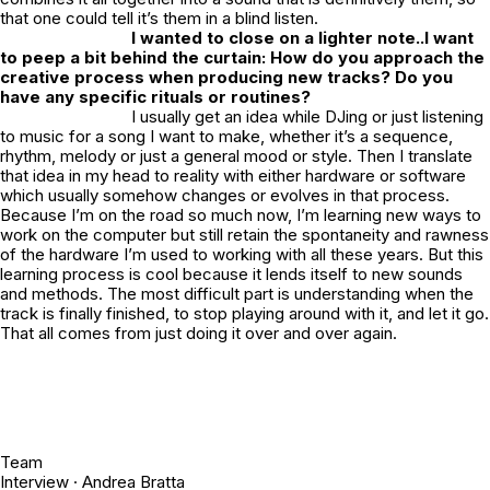
that one could tell it’s them in a blind listen.
I wanted to close on a lighter note..I want
to peep a bit behind the curtain: How do you approach the
creative process when producing new tracks? Do you
have any specific rituals or routines?
I usually get an idea while DJing or just listening
to music for a song I want to make, whether it’s a sequence,
rhythm, melody or just a general mood or style. Then I translate
that idea in my head to reality with either hardware or software
which usually somehow changes or evolves in that process.
Because I’m on the road so much now, I’m learning new ways to
work on the computer but still retain the spontaneity and rawness
of the hardware I’m used to working with all these years. But this
learning process is cool because it lends itself to new sounds
and methods. The most difficult part is understanding when the
track is finally finished, to stop playing around with it, and let it go.
That all comes from just doing it over and over again.
Team
Interview ·
Andrea Bratta