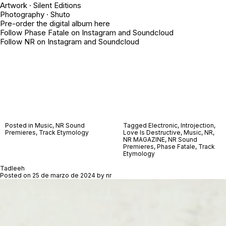
Artwork · Silent Editions
Photography ·
Shuto
Pre-order the digital album
here
Follow Phase Fatale on
Instagram
and
Soundcloud
Follow NR on
Instagram
and
Soundcloud
Posted in
Music
,
NR Sound
Tagged
Electronic
,
Introjection
,
Premieres
,
Track Etymology
Love Is Destructive
,
Music
,
NR
,
NR MAGAZINE
,
NR Sound
Premieres
,
Phase Fatale
,
Track
Etymology
Tadleeh
Posted on
25 de marzo de 2024
by
nr