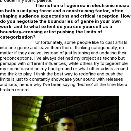
broaden my sonic palette.
The notion of «genre» in electronic music
is both a unifying force and a constraining factor, often
shaping audience expectations and critical reception. How
do you negotiate the boundaries of genre in your own
work, and to what extent do you see yourself as a
boundary-crossing artist pushing the limits of
categorization?
Unfortunately, some people like to cast artists
into one genre and leave them there, thinking categorically, no
matter if they evolve, instead of just listening and updating their
preconceptions. I’ve always defined my project as techno but
perhaps with different influences, while others try to pigeonhole
my sound based on my background or what other artists around
me think to play. I think the best way to redefine and push the
limits is just to constantly showcase your sound with releases
and sets, hence why I’ve been saying ‘techno’ all the time like a
broken record.