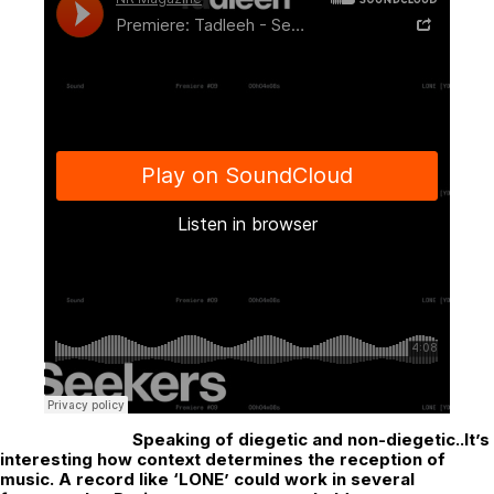
Speaking of diegetic and non-diegetic..It’s
interesting how context determines the reception of
music. A record like ‘LONE’ could work in several