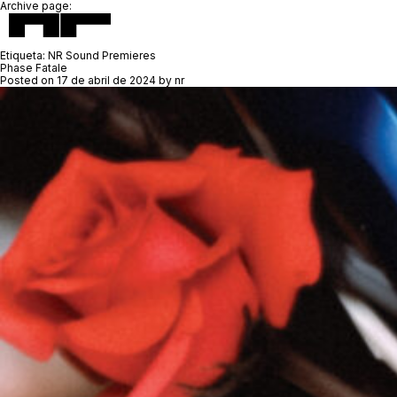
Archive page:
Etiqueta:
NR Sound Premieres
Phase Fatale
Posted on
17 de abril de 2024
by
nr