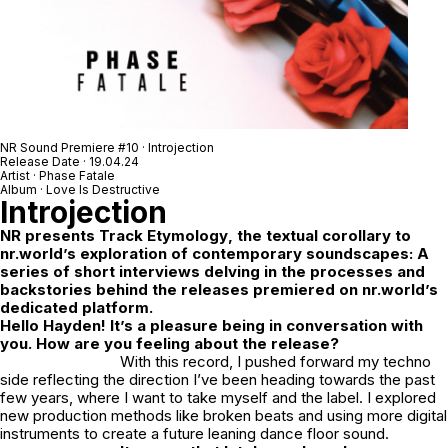
NR Sound Premiere #10 · Introjection
Release Date · 19.04.24
Artist · Phase Fatale
Album · Love Is Destructive
Introjection
NR
presents
Track Etymology
, the textual corollary to
nr.world’s exploration of contemporary soundscapes: A
series of short interviews delving in the processes and
backstories behind the releases premiered on nr.world’s
dedicated platform.
Hello Hayden! It’s a pleasure being in conversation with
you. How are you feeling about the release?
With this record, I pushed forward my techno
side reflecting the direction I’ve been heading towards the past
few years, where I want to take myself and the label. I explored
new production methods like broken beats and using more digital
instruments to create a future leaning dance floor sound.