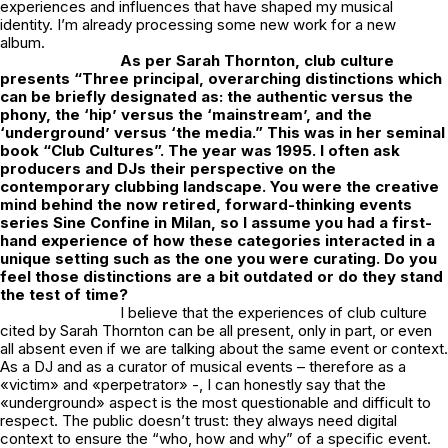
experiences and influences that have shaped my musical
identity. I’m already processing some new work for a new
album.
As per Sarah Thornton, club culture
presents “Three principal, overarching distinctions which
can be briefly designated as: the
authentic versus the
phony, the ‘hip’ versus the ‘mainstream’, and the
‘underground’ versus ‘the media.”
This was in her seminal
book “Club Cultures”. The year was 1995.
I often ask
producers and
DJs their perspective on the
contemporary clubbing landscape. You were the creative
mind behind the now retired, forward-thinking events
series Sine Confine in Milan, so I assume you had a first-
hand experience of how these categories interacted in a
unique setting such as the one you were curating. Do you
feel those distinctions are a bit outdated or do they stand
the test of time?
I believe that the experiences of club culture
cited by Sarah Thornton can be all present, only in part, or even
all absent even if we are talking about the same event or context.
As a DJ and as a curator of musical events – therefore as a
«victim» and «perpetrator» -, I can honestly say that the
«underground» aspect is the most questionable and difficult to
respect. The public doesn’t trust: they always need digital
context to ensure the “who, how and why” of a specific event.