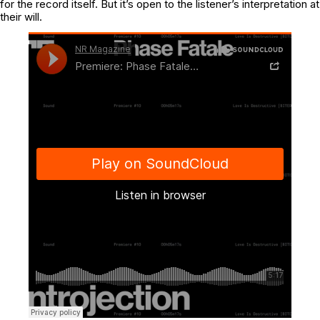
for the record itself. But it’s open to the listener’s interpretation at
their will.