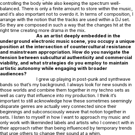
controlling the body while also keeping the spectrum well-
balanced. There is only a finite amount to store within the music,
and it’s also important not to overdo it. In terms of composition, I
arrange with the notion that the tracks are used within a DJ set.
So they are composed in such a way that the changes hit at the
right time creating more drama in the mix.
As an artist deeply embedded in the
underground electronic music scene, you occupy a unique
position at the intersection of countercultural resistance
and mainstream appropriation. How do you navigate the
tension between subcultural authenticity and commercial
viability, and what strategies do you employ to maintain
artistic autonomy while engaging with broader
audiences?
I grew up playing in post-punk and synthwave
bands so that’s my background. I always look for new sounds in
those worlds and combine them together in my techno sets as
well as carry that influence into my production. I think it’s
important to still acknowledge how these sometimes seemingly
disparate genres are actually very connected since their
beginnings and subconsciously weave that notion together in
sets. I listen to myself in how I want to approach my music and
only work with likeminded labels and artists who I connect with in
their approach rather than being influenced by temporary trends
that urge others to change their sound at a whim.