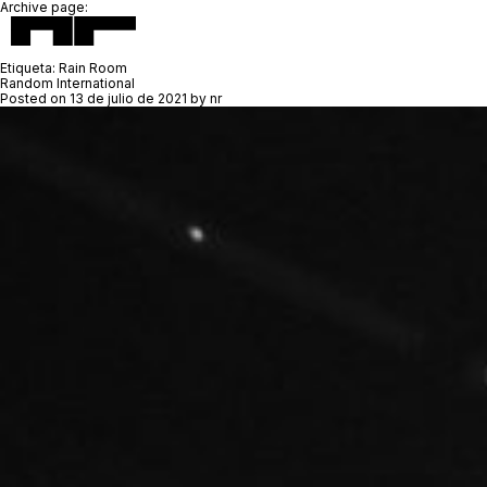
Archive page:
Etiqueta:
Rain Room
Random International
Posted on
13 de julio de 2021
by
nr