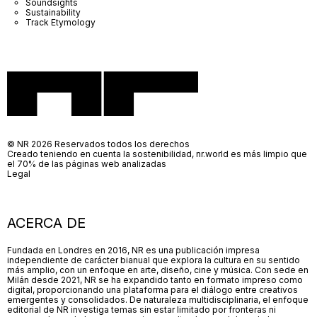
Soundsights
Sustainability
Track Etymology
© NR 2026 Reservados todos los derechos
Creado teniendo en cuenta la sostenibilidad, nr.world es más limpio que
el 70% de las páginas web analizadas
Legal
ACERCA DE
Fundada en Londres en 2016, NR es una publicación impresa
independiente de carácter bianual que explora la cultura en su sentido
más amplio, con un enfoque en arte, diseño, cine y música. Con sede en
Milán desde 2021, NR se ha expandido tanto en formato impreso como
digital, proporcionando una plataforma para el diálogo entre creativos
emergentes y consolidados. De naturaleza multidisciplinaria, el enfoque
editorial de NR investiga temas sin estar limitado por fronteras ni