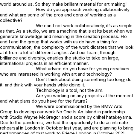
world around us. So they make brilliant material for art making!
How do you approach working collaboratively
and what are some of the pros and cons of working as a
collective?
We can’t not work collaboratively, it’s as simple
as that. As a studio, we are a machine that is at its best when we
generate knowledge and meaning in the creation process. Flo
and I and the group that works with us do have a thing for
communication; the complexity of the work dictates that we look
at it from a lot of different angles. And our team, through
brilliance and diversity, enables the studio to take on large,
international projects in an efficient manner.
What advice do you have for young creatives
who are interested in working with art and technology?
Don’t think about doing something too long; do
it, and think with your hands while doing it.
Technology is a tool, not the aim.
Are you working on any projects at the moment
and what plans do you have for the future?
We were commissioned by the BMW Arts
Group to develop our work No One Is An Island in partnership
with Studio Wayne McGregor and a score by chihei hatakeyama.
Due to the pandemic, we had the opportunity to do an intimate
rehearsal in London in October last year, and are planning to bring
performances of that work to Frieze London in October 2021.