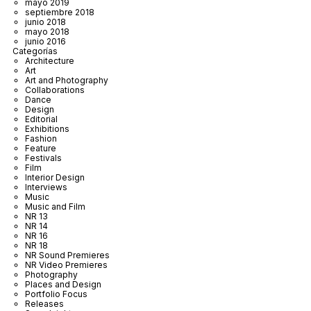
mayo 2019
septiembre 2018
junio 2018
mayo 2018
junio 2016
Categorías
Architecture
Art
Art and Photography
Collaborations
Dance
Design
Editorial
Exhibitions
Fashion
Feature
Festivals
Film
Interior Design
Interviews
Music
Music and Film
NR 13
NR 14
NR 16
NR 18
NR Sound Premieres
NR Video Premieres
Photography
Places and Design
Portfolio Focus
Releases