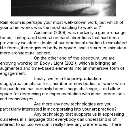
Rain Room is perhaps your most well-known work, but which of
your other works was the most exciting to work on?
Audience (2008) was certainly a game-changer
for us; it integrated several research directions that had been
previously isolated: it looks at our emotional reaction to simulated
life forms, it recognises body-in-space, and it starts to animate a
more architectural sphere.
On the other end of the spectrum, we are
enjoying working on Body / Light (2021), which is bringing an
augmented and time-based elements into an immersive form of
engagement.
Lastly, we’re in the pre-production
stage/creation phase for a number of new bodies of work; while
the pandemic has certainly been a huge challenge, it
did
allow
space for deepening our experimentation with ideas, processes
and technologies.
Are there any new technologies are you
particularly interested in incorporating into your art practice?
Any technology that supports us in expressing
ourselves in a language that everybody can understand is of
interest to us…so we don’t really have any preferences. There