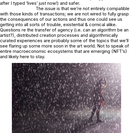
after I typed ‘lives’ just now!) and safer.
The issue is that we’re not entirely compatible
with those kinds of transactions; we are not wired to fully grasp
the consequences of our actions and thus one could see us
getting into all sorts of trouble, existential & comical alike.
Questions re the transfer of agency (i.e. can an algorithm be an
artist?), distributed creation processes and algorithmically
curated experiences are probably some of the topics that we’ll
see flaring up some more soon in the art world. Not to speak of
entire macroeconomic ecosystems that are emerging (NFT’s)
and likely here to stay.