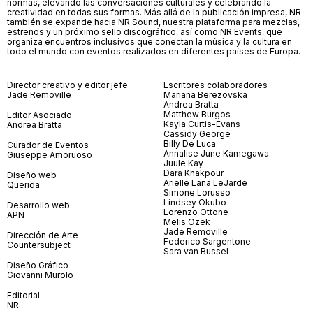
normas, elevando las conversaciones culturales y celebrando la
creatividad en todas sus formas. Más allá de la publicación impresa, NR
también se expande hacia NR Sound, nuestra plataforma para mezclas,
estrenos y un próximo sello discográfico, así como NR Events, que
organiza encuentros inclusivos que conectan la música y la cultura en
todo el mundo con eventos realizados en diferentes países de Europa.
Director creativo y editor jefe
Escritores colaboradores
Jade Removille
Mariana Berezovska
Andrea Bratta
Matthew Burgos
Editor Asociado
Kayla Curtis-Evans
Andrea Bratta
Cassidy George
Billy De Luca
Curador de Eventos
Annalise June Kamegawa
Giuseppe Amoruoso
Juule Kay
Dara Khakpour
Diseño web
Arielle Lana LeJarde
Querida
Simone Lorusso
Lindsey Okubo
Desarrollo web
Lorenzo Ottone
APN
Melis Özek
Jade Removille
Dirección de Arte
Federico Sargentone
Countersubject
Sara van Bussel
Diseño Gráfico
Giovanni Murolo
Editorial
NR