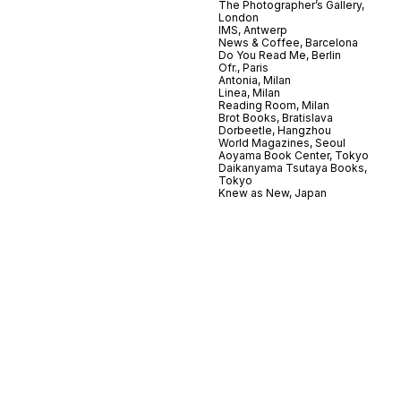
The Photographer’s Gallery,
London
IMS, Antwerp
News & Coffee, Barcelona
Do You Read Me, Berlin
Ofr., Paris
Antonia, Milan
Linea, Milan
Reading Room, Milan
Brot Books, Bratislava
Dorbeetle, Hangzhou
World Magazines, Seoul
Aoyama Book Center, Tokyo
Daikanyama Tsutaya Books,
Tokyo
Knew as New, Japan