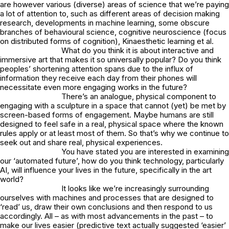
are however various (diverse) areas of science that we’re paying
a lot of attention to, such as different areas of decision making
research, developments in machine learning, some obscure
branches of behavioural science, cognitive neuroscience (focus
on distributed forms of cognition), Kinaesthetic learning et al.
What do you think it is about interactive and
immersive art that makes it so universally popular? Do you think
peoples’ shortening attention spans due to the influx of
information they receive each day from their phones will
necessitate even more engaging works in the future?
There’s an analogue, physical component to
engaging with a sculpture in a space that cannot (yet) be met by
screen-based forms of engagement. Maybe humans are still
designed to feel safe in a real, physical space where the known
rules apply or at least most of them. So that’s why we continue to
seek out and share real, physical experiences.
You have stated you are interested in examining
our ‘automated future’, how do you think technology, particularly
AI, will influence your lives in the future, specifically in the art
world?
It looks like we’re increasingly surrounding
ourselves with machines and processes that are designed to
‘read’ us, draw their own conclusions and then respond to us
accordingly. All – as with most advancements in the past – to
make our lives easier (predictive text actually suggested ‘easier’