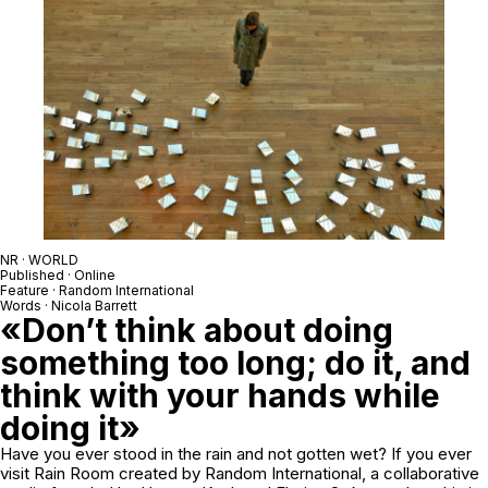
NR · WORLD
Published · Online
Feature · Random International
Words · Nicola Barrett
«Don’t think about doing
something too long; do it, and
think with your hands while
doing it»
Have you ever stood in the rain and not gotten wet? If you ever
visit Rain Room created by Random International, a collaborative