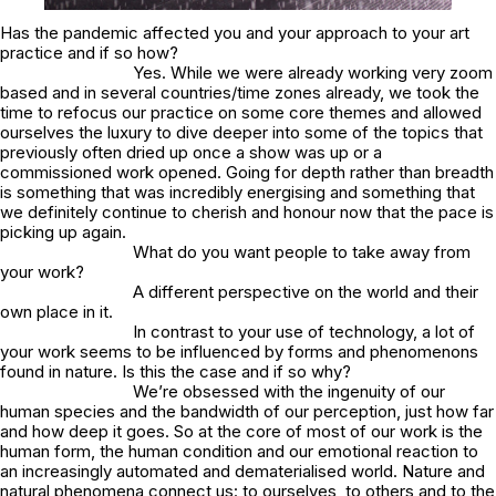
Has the pandemic affected you and your approach to your art
practice and if so how?
Yes. While we were already working very zoom
based and in several countries/time zones already, we took the
time to refocus our practice on some core themes and allowed
ourselves the luxury to dive deeper into some of the topics that
previously often dried up once a show was up or a
commissioned work opened. Going for depth rather than breadth
is something that was incredibly energising and something that
we definitely continue to cherish and honour now that the pace is
picking up again.
What do you want people to take away from
your work?
A different perspective on the world and their
own place in it.
In contrast to your use of technology, a lot of
your work seems to be influenced by forms and phenomenons
found in nature. Is this the case and if so why?
We’re obsessed with the ingenuity of our
human species and the bandwidth of our perception, just how far
and how deep it goes. So at the core of most of our work is the
human form, the human condition and our emotional reaction to
an increasingly automated and dematerialised world. Nature and
natural phenomena connect us: to ourselves, to others and to the