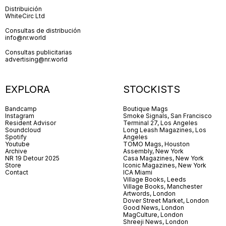
Distribuición
WhiteCirc Ltd
Consultas de distribución
info@nr.world
Consultas publicitarias
advertising@nr.world
EXPLORA
STOCKISTS
Bandcamp
Boutique Mags
Instagram
Smoke Signals, San Francisco
Resident Advisor
Terminal 27, Los Angeles
Soundcloud
Long Leash Magazines, Los
Spotify
Angeles
Youtube
TOMO Mags, Houston
Archive
Assembly, New York
NR 19 Detour 2025
Casa Magazines, New York
Store
Iconic Magazines, New York
Contact
ICA Miami
Village Books, Leeds
Village Books, Manchester
Artwords, London
Dover Street Market, London
Good News, London
MagCulture, London
Shreeji News, London