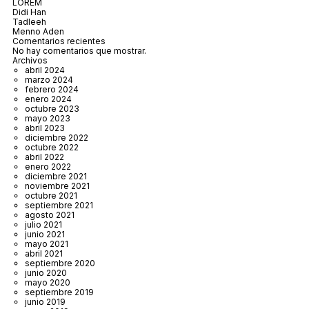
LOREM
Didi Han
Tadleeh
Menno Aden
Comentarios recientes
No hay comentarios que mostrar.
Archivos
abril 2024
marzo 2024
febrero 2024
enero 2024
octubre 2023
mayo 2023
abril 2023
diciembre 2022
octubre 2022
abril 2022
enero 2022
diciembre 2021
noviembre 2021
octubre 2021
septiembre 2021
agosto 2021
julio 2021
junio 2021
mayo 2021
abril 2021
septiembre 2020
junio 2020
mayo 2020
septiembre 2019
junio 2019