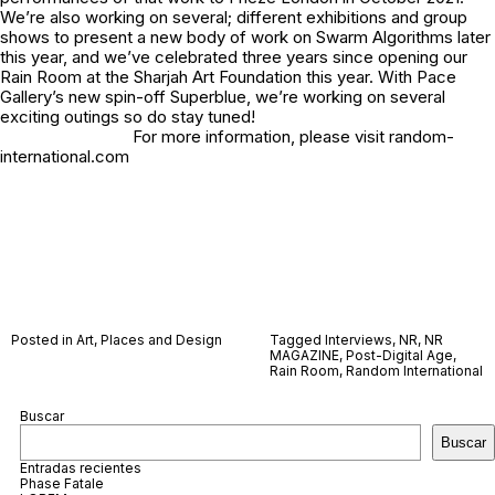
We’re also working on several; different exhibitions and group
shows to present a new body of work on Swarm Algorithms later
this year, and we’ve celebrated three years since opening our
Rain Room at the Sharjah Art Foundation this year. With Pace
Gallery’s new spin-off Superblue, we’re working on several
exciting outings so do stay tuned!
For more information, please visit random-
international.com
Posted in
Art
,
Places and Design
Tagged
Interviews
,
NR
,
NR
MAGAZINE
,
Post-Digital Age
,
Rain Room
,
Random International
Buscar
Buscar
Entradas recientes
Phase Fatale