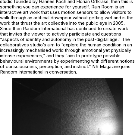
studio founded by Hannes Koch and Florian Ortkrass, then this is
something you can experience for yourself. Rain Room is an
interactive art work that uses motion sensors to allow visitors to
walk through an artificial downpour without getting wet and is the
work that thrust the art collective into the public eye in 2005.
Since then Random International has continued to create work
that invites the viewer to actively participate and questions
“aspects of identity and autonomy in the post-digital age.” The
collaboratives studio’s aim to “explore the human condition in an
increasingly mechanised world through emotional yet physically
intense experiences,” and they “aim to prototype possible
behavioural environments by experimenting with different notions
of consciousness, perception, and instinct.” NR Magazine joins
Random International in conversation.