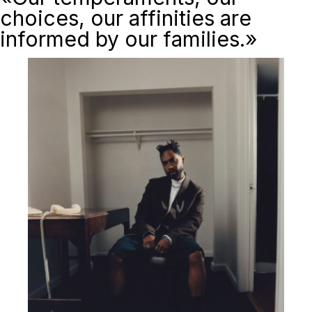
choices, our affinities are
informed by our families.»