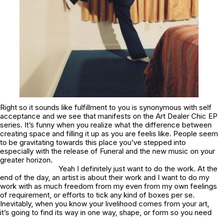
Right so it sounds like fulfillment to you is synonymous with self
acceptance and we see that manifests on the Art Dealer Chic EP
series. It’s funny when you realize what the difference between
creating space and filling it up as you are feelis like. People seem
to be gravitating towards this place you’ve stepped into
especially with the release of
Funeral
and the new music on your
greater horizon.
Yeah I definitely just want to do the work. At the
end of the day, an artist is about their work and I want to do my
work with as much freedom from my even from my own feelings
of requirement, or efforts to tick any kind of boxes per se.
Inevitably, when you know your livelihood comes from your art,
it’s going to find its way in one way, shape, or form so you need