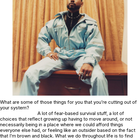
What are some of those things for you that you’re cutting out of
your system?
A lot of fear-based survival stuff, a lot of
choices that reflect growing up having to move around, or not
necessarily being in a place where we could afford things
everyone else had, or feeling like an outsider based on the fact
that I’m brown and black. What we do throughout life is to find