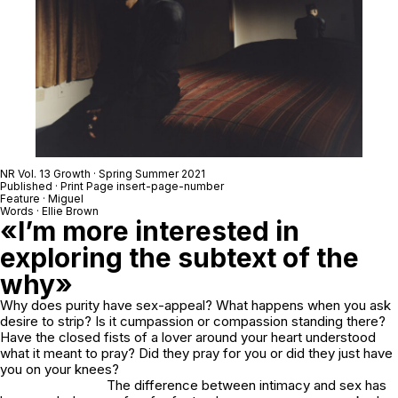
NR Vol. 13 Growth · Spring Summer 2021
Published · Print Page insert-page-number
Feature · Miguel
Words · Ellie Brown
«I’m more interested in
exploring the subtext of the
why»
Why does purity have sex-appeal? What happens when you ask
desire to strip? Is it cumpassion or compassion standing there?
Have the closed fists of a lover around your heart understood
what it meant to pray? Did they pray for you or did they just have
you on your knees?
The difference between intimacy and sex has