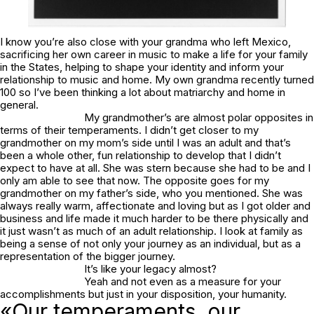
I know you’re also close with your grandma who left Mexico,
sacrificing her own career in music to make a life for your family
in the States, helping to shape your identity and inform your
relationship to music and home. My own grandma recently turned
100 so I’ve been thinking a lot about matriarchy and home in
general.
My grandmother’s are almost polar opposites in
terms of their temperaments. I didn’t get closer to my
grandmother on my mom’s side until I was an adult and that’s
been a whole other, fun relationship to develop that I didn’t
expect to have at all. She was stern because she had to be and I
only am able to see that now. The opposite goes for my
grandmother on my father’s side, who you mentioned. She was
always really warm, affectionate and loving but as I got older and
business and life made it much harder to be there physically and
it just wasn’t as much of an adult relationship. I look at family as
being a sense of not only your journey as an individual, but as a
representation of the bigger journey.
It’s like your legacy almost?
Yeah and not even as a measure for your
accomplishments but just in your disposition, your humanity.
«Our temperaments, our