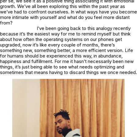
per se, we see it as a positive thing associating it with emotional
growth. We’ve all been exploring this within the past year as
we’ve had to confront ourselves. In what ways have you become
more intimate with yourself and what do you feel more distant
from?
I’ve been going back to this analogy recently
because it’s the easiest way for me to remind myself but think
about how often the operating systems on our phones get
upgraded, now it’s like every couple of months, there’s
something new, something better, a more efficient version. Life
for humans should be experienced this way, in abundance,
happiness and fulfillment. For me it hasn’t necessarily been new
things, it’s just being able to see what needs optimizing and
sometimes that means having to discard things we once needed.