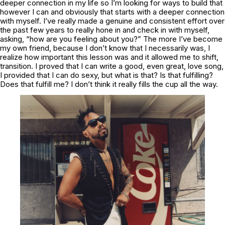
deeper connection in my life so I’m looking for ways to build that
however I can and obviously that starts with a deeper connection
with myself. I’ve really made a genuine and consistent effort over
the past few years to really hone in and check in with myself,
asking, “how are you feeling about you?” The more I’ve become
my own friend, because I don’t know that I necessarily was, I
realize how important this lesson was and it allowed me to shift,
transition. I proved that I can write a good, even great, love song,
I provided that I can do sexy, but what is that? Is that fulfilling?
Does that fulfill me? I don’t think it really fills the cup all the way.