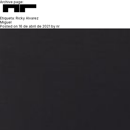
Archive page:
Etiqueta:
Ricky Alvarez
Miguel
Posted on
16 de abril de 2021
by
nr