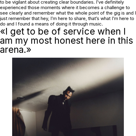
to be vigilant about creating clear boundaries. I’ve definitely
experienced those moments where it becomes a challenge to
see clearly and remember what the whole point of the gig is and I
just remember that hey, I’m here to share, that’s what I’m here to
do and I found a means of doing it through music.
«I get to be of service when I
am my most honest here in this
arena.»