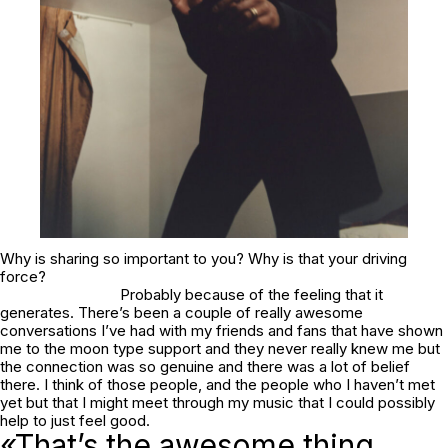
Why is sharing so important to you? Why is that your driving
force?
Probably because of the feeling that it
generates. There’s been a couple of really awesome
conversations I’ve had with my friends and fans that have shown
me to the moon type support and they never really knew me but
the connection was so genuine and there was a lot of belief
there. I think of those people, and the people who I haven’t met
yet but that I might meet through my music that I could possibly
help to just feel good.
«That’s the awesome thing