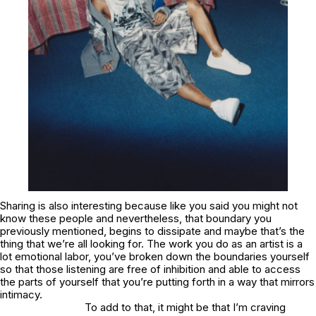
Sharing is also interesting because like you said you might not
know these people and nevertheless, that boundary you
previously mentioned, begins to dissipate and maybe that’s the
thing that we’re all looking for. The work you do as an artist is a
lot emotional labor, you’ve broken down the boundaries yourself
so that those listening are free of inhibition and able to access
the parts of yourself that you’re putting forth in a way that mirrors
intimacy.
To add to that, it might be that I’m craving