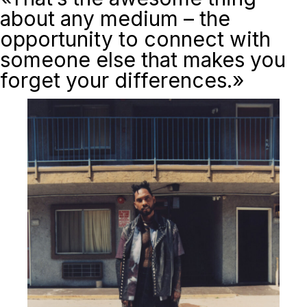
about any medium – the
opportunity to connect with
someone else that makes you
forget your differences.»