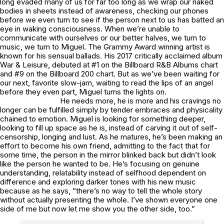
long evaded many of us for far too long as we wrap our naked
bodies in sheets instead of awareness, checking our phones
before we even turn to see if the person next to us has batted an
eye in waking consciousness. When we’re unable to
communicate with ourselves or our better halves, we turn to
music, we turn to Miguel. The Grammy Award winning artist is
known for his sensual ballads. His 2017 critically acclaimed album
War & Leisure
, debuted at #1 on the Billboard R&B Albums chart
and #9 on the Billboard 200 chart. But as we’ve been waiting for
our next, favorite slow-jam, waiting to read the lips of an angel
before they even part, Miguel turns the lights on.
He needs more, he is more and his cravings no
longer can be fulfilled simply by tender embraces and physicality
chained to emotion. Miguel is looking for something deeper,
looking to fill up space as he is, instead of carving it out of self-
censorship, longing and lust. As he matures, he’s been making an
effort to become his own friend, admitting to the fact that for
some time, the person in the mirror blinked back but didn’t look
like the person he wanted to be. He’s focusing on genuine
understanding, relatability instead of selfhood dependent on
difference and exploring darker tones with his new music
because as he says, “there’s no way to tell the whole story
without actually presenting the whole. I’ve shown everyone one
side of me but now let me show you the other side, too.”