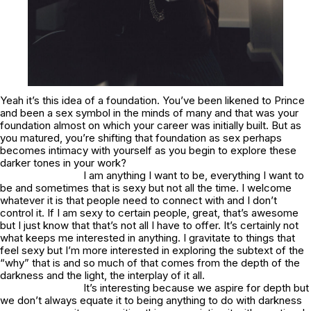
Yeah it’s this idea of a foundation. You’ve been likened to Prince
and been a sex symbol in the minds of many and that was your
foundation almost on which your career was initially built. But as
you matured, you’re shifting that foundation as sex perhaps
becomes intimacy with yourself as you begin to explore these
darker tones in your work?
I am anything I want to be, everything I want to
be and sometimes that is sexy but not all the time. I welcome
whatever it is that people need to connect with and I don’t
control it. If I am sexy to certain people, great, that’s awesome
but I just know that that’s not all I have to offer. It’s certainly not
what keeps me interested in anything. I gravitate to things that
feel sexy but I’m more interested in exploring the subtext of the
“why” that is and so much of that comes from the depth of the
darkness and the light, the interplay of it all.
It’s interesting because we aspire for depth but
we don’t always equate it to being anything to do with darkness