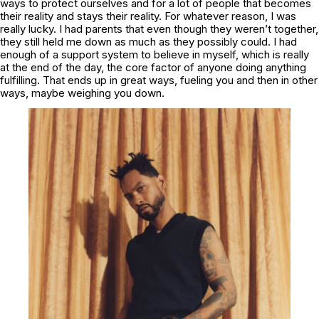
ways to protect ourselves and for a lot of people that becomes
their reality and stays their reality. For whatever reason, I was
really lucky. I had parents that even though they weren’t together,
they still held me down as much as they possibly could. I had
enough of a support system to believe in myself, which is really
at the end of the day, the core factor of anyone doing anything
fulfilling. That ends up in great ways, fueling you and then in other
ways, maybe weighing you down.