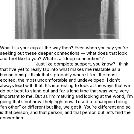
What fills your cup all the way then? Even when you say you’re
seeking out these deeper connections — what does that look
and feel like to you? What is a “deep connection”?
Just like complete support, you know? I think
that I’ve yet to really tap into what makes me relatable as a
human being. I think that’s probably where I feel the most
excited, the most uncomfortable and undeveloped. I don’t
always lead with that. It’s interesting to look at the ways that we
do our best to stand out and for a long time that was very, very
important to me. But as I’m maturing and looking at the world, I’m
going that’s not how I help right now. I used to champion being
“an other” or different but like, we get it. You’re different and so
is that person, and that person, and that person but let’s find the
connection.