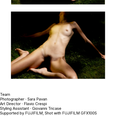
Team
Photographer · Sara Pavan
Art Director · Flavio Crespi
Styling Assistant · Giovanni Tricase
Supported by FUJIFILM, Shot with FUJIFILM GFX100S