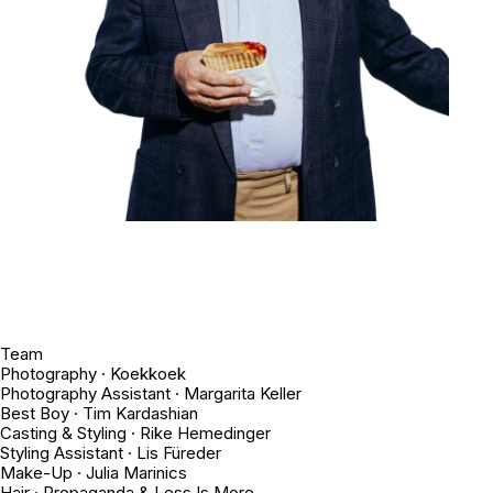
Team
Photography · Koekkoek
Photography Assistant · Margarita Keller
Best Boy · Tim Kardashian
Casting & Styling · Rike Hemedinger
Styling Assistant · Lis Füreder
Make-Up · Julia Marinics
Hair · Propaganda & Less Is More