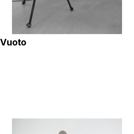
Vuoto