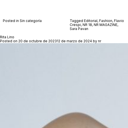
Posted in Sin categoría
Tagged
Editorial
,
Fashion
,
Flavio
Crespi
,
NR 18
,
NR MAGAZINE
,
Sara Pavan
Rita Lino
Posted on
20 de octubre de 2023
12 de marzo de 2024
by
nr