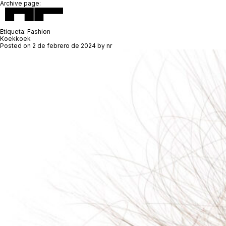
Archive page:
Etiqueta:
Fashion
Koekkoek
Posted on
2 de febrero de 2024
by
nr