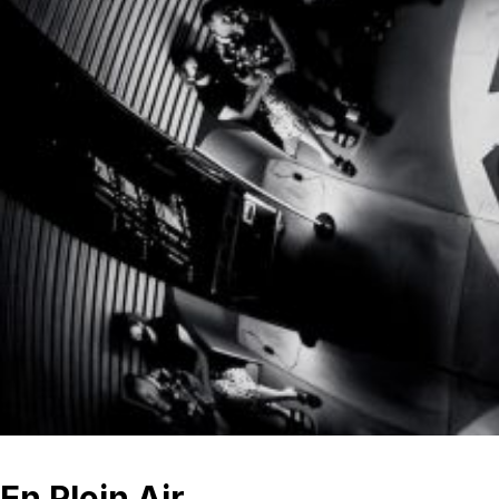
En Plein Air