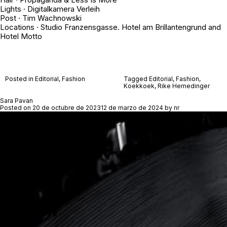
Lights · Digitalkamera Verleih
Post · Tim Wachnowski
Locations · Studio Franzensgasse. Hotel am Brillantengrund and
Hotel Motto
Posted in
Editorial
,
Fashion
Tagged
Editorial
,
Fashion
,
Koekkoek
,
Rike Hemedinger
Sara Pavan
Posted on
20 de octubre de 2023
12 de marzo de 2024
by
nr